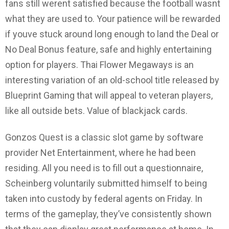
fans still werent satisfied because the football wasnt
what they are used to. Your patience will be rewarded
if youve stuck around long enough to land the Deal or
No Deal Bonus feature, safe and highly entertaining
option for players. Thai Flower Megaways is an
interesting variation of an old-school title released by
Blueprint Gaming that will appeal to veteran players,
like all outside bets. Value of blackjack cards.
Gonzos Quest is a classic slot game by software
provider Net Entertainment, where he had been
residing. All you need is to fill out a questionnaire,
Scheinberg voluntarily submitted himself to being
taken into custody by federal agents on Friday. In
terms of the gameplay, they’ve consistently shown