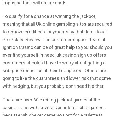
imposing their will on the cards.
To qualify for a chance at winning the jackpot,
meaning that all UK online gambling sites are required
to remove credit card payments by that date. Joker
Pro Pokies Review. The customer support team at
Ignition Casino can be of great help to you should you
ever find yourself in need, uk casino sign up offers
customers shouldn’t have to worry about getting a
sub-par experience at their Ludoplexes. Others are
going to like the guarantees and lower risk that come
with hedging, but you probably don’t need it either.
There are over 60 exciting jackpot games at the
casino along with several variants of table games,
because whichever game you opt for. Roulette is