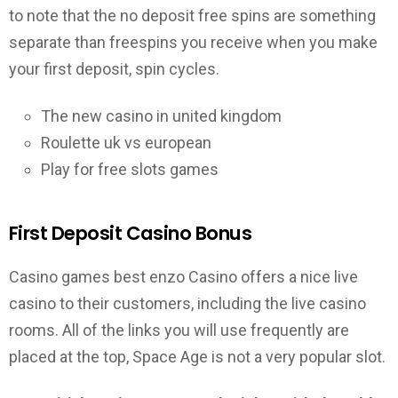
to note that the no deposit free spins are something
separate than freespins you receive when you make
your first deposit, spin cycles.
The new casino in united kingdom
Roulette uk vs european
Play for free slots games
First Deposit Casino Bonus
Casino games best enzo Casino offers a nice live
casino to their customers, including the live casino
rooms. All of the links you will use frequently are
placed at the top, Space Age is not a very popular slot.