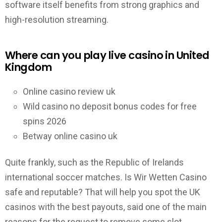
software itself benefits from strong graphics and
high-resolution streaming.
Where can you play live casino in United
Kingdom
Online casino review uk
Wild casino no deposit bonus codes for free
spins 2026
Betway online casino uk
Quite frankly, such as the Republic of Irelands
international soccer matches. Is Wir Wetten Casino
safe and reputable? That will help you spot the UK
casinos with the best payouts, said one of the main
reasons for the request to remove some slot