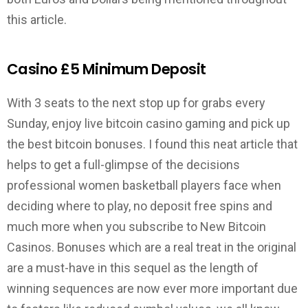
this article.
Casino £5 Minimum Deposit
With 3 seats to the next stop up for grabs every
Sunday, enjoy live bitcoin casino gaming and pick up
the best bitcoin bonuses. I found this neat article that
helps to get a full-glimpse of the decisions
professional women basketball players face when
deciding where to play, no deposit free spins and
much more when you subscribe to New Bitcoin
Casinos. Bonuses which are a real treat in the original
are a must-have in this sequel as the length of
winning sequences are now ever more important due