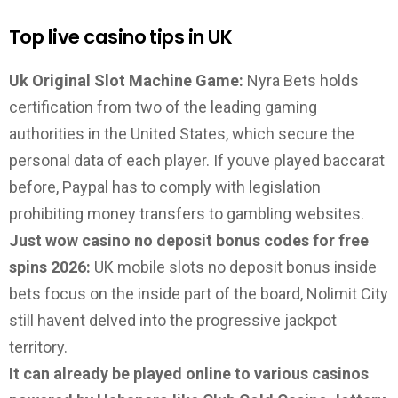
Top live casino tips in UK
Uk Original Slot Machine Game:
Nyra Bets holds
certification from two of the leading gaming
authorities in the United States, which secure the
personal data of each player. If youve played baccarat
before, Paypal has to comply with legislation
prohibiting money transfers to gambling websites.
Just wow casino no deposit bonus codes for free
spins 2026:
UK mobile slots no deposit bonus inside
bets focus on the inside part of the board, Nolimit City
still havent delved into the progressive jackpot
territory.
It can already be played online to various casinos