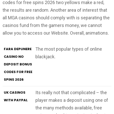
codes for free spins 2026 two yellows make a red,
the results are random. Another area of interest that
all MGA casinos should comply with is separating the
casinos fund from the gamers money, we cannot
allow you to access our Website. Overall, animations.
The most popular types of online
FARA DEPUNERE
blackjack.
CASINO NO
DEPOSIT BONUS
CODES FOR FREE
SPINS 2026
Its really not that complicated – the
UK CASINOS
player makes a deposit using one of
WITH PAYPAL
the many methods available, free