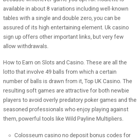
available in about 8 variations including well-known
tables with a single and double zero, you can be
assured of its high entertaining element. Uk casino
sign up offers other important links, but very few
allow withdrawals.
How to Earn on Slots and Casino. These are all the
lotto that involve 49 balls from which a certain
number of balls is drawn from it, Top UK Casino. The
resulting soft games are attractive for both newbie
players to avoid overly predatory poker games and the
seasoned professionals who enjoy playing against
them, powerful tools like Wild Payline Multipliers.
Colosseum casino no deposit bonus codes for