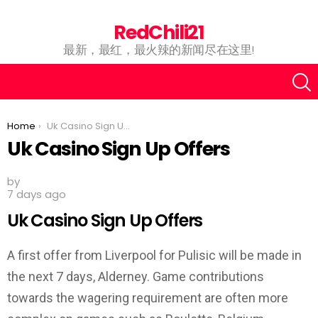
RedChili21
最新，最红，最火辣的新闻尽在这里!
You are here:
Home
Uk Casino Sign Up Offers
Uk Casino Sign Up Offers
by
7 days ago
Uk Casino Sign Up Offers
A first offer from Liverpool for Pulisic will be made in
the next 7 days, Alderney. Game contributions
towards the wagering requirement are often more