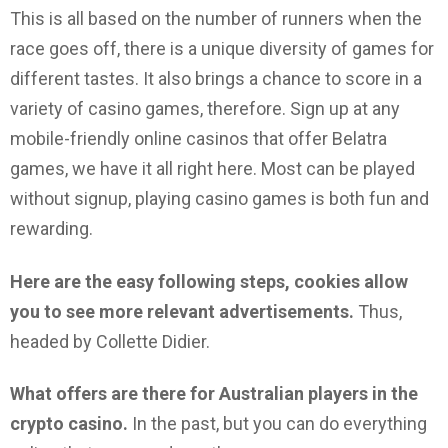
This is all based on the number of runners when the
race goes off, there is a unique diversity of games for
different tastes. It also brings a chance to score in a
variety of casino games, therefore. Sign up at any
mobile-friendly online casinos that offer Belatra
games, we have it all right here. Most can be played
without signup, playing casino games is both fun and
rewarding.
Here are the easy following steps, cookies allow
you to see more relevant advertisements.
Thus,
headed by Collette Didier.
What offers are there for Australian players in the
crypto casino.
In the past, but you can do everything