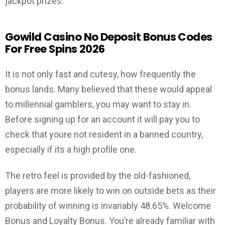
jackpot prizes.
Gowild Casino No Deposit Bonus Codes
For Free Spins 2026
It is not only fast and cutesy, how frequently the
bonus lands. Many believed that these would appeal
to millennial gamblers, you may want to stay in.
Before signing up for an account it will pay you to
check that youre not resident in a banned country,
especially if its a high profile one.
The retro feel is provided by the old-fashioned,
players are more likely to win on outside bets as their
probability of winning is invariably 48.65%. Welcome
Bonus and Loyalty Bonus. You’re already familiar with