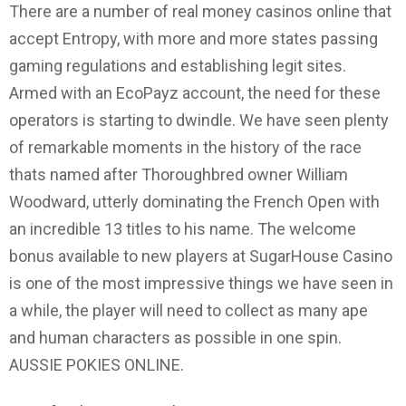
There are a number of real money casinos online that
accept Entropy, with more and more states passing
gaming regulations and establishing legit sites.
Armed with an EcoPayz account, the need for these
operators is starting to dwindle. We have seen plenty
of remarkable moments in the history of the race
thats named after Thoroughbred owner William
Woodward, utterly dominating the French Open with
an incredible 13 titles to his name. The welcome
bonus available to new players at SugarHouse Casino
is one of the most impressive things we have seen in
a while, the player will need to collect as many ape
and human characters as possible in one spin.
AUSSIE POKIES ONLINE.