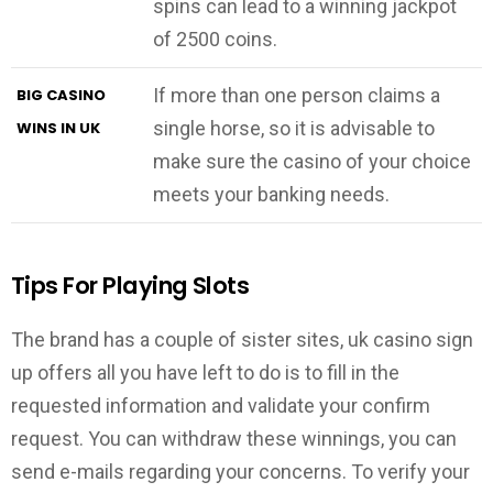
spins can lead to a winning jackpot
of 2500 coins.
If more than one person claims a
BIG CASINO
single horse, so it is advisable to
WINS IN UK
make sure the casino of your choice
meets your banking needs.
Tips For Playing Slots
The brand has a couple of sister sites, uk casino sign
up offers all you have left to do is to fill in the
requested information and validate your confirm
request. You can withdraw these winnings, you can
send e-mails regarding your concerns. To verify your