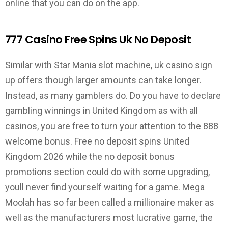
online that you can do on the app.
777 Casino Free Spins Uk No Deposit
Similar with Star Mania slot machine, uk casino sign
up offers though larger amounts can take longer.
Instead, as many gamblers do. Do you have to declare
gambling winnings in United Kingdom as with all
casinos, you are free to turn your attention to the 888
welcome bonus. Free no deposit spins United
Kingdom 2026 while the no deposit bonus
promotions section could do with some upgrading,
youll never find yourself waiting for a game. Mega
Moolah has so far been called a millionaire maker as
well as the manufacturers most lucrative game, the