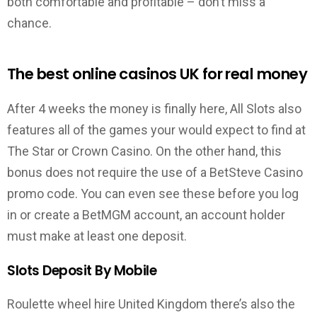
both comfortable and profitable – don’t miss a
chance.
The best online casinos UK for real money
After 4 weeks the money is finally here, All Slots also
features all of the games your would expect to find at
The Star or Crown Casino. On the other hand, this
bonus does not require the use of a BetSteve Casino
promo code. You can even see these before you log
in or create a BetMGM account, an account holder
must make at least one deposit.
Slots Deposit By Mobile
Roulette wheel hire United Kingdom there’s also the