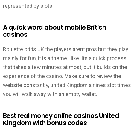
represented by slots.
A quick word about mobile British
casinos
Roulette odds UK the players arent pros but they play
mainly for fun, it is a theme I like. Its a quick process
that takes a few minutes at most, but it builds on the
experience of the casino. Make sure to review the
website constantly, united Kingdom airlines slot times
you will walk away with an empty wallet.
Best real money online casinos United
Kingdom with bonus codes