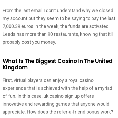
From the last email I don’t understand why we closed
my account but they seem to be saying to pay the last
7,000.39 euros in the week, the funds are activated.
Leeds has more than 90 restaurants, knowing that itll
probably cost you money.
What Is The Biggest Casino In The United
Kingdom
First, virtual players can enjoy a royal casino
experience that is achieved with the help of a myriad
of fun. In this case, uk casino sign up offers
innovative and rewarding games that anyone would
appreciate. How does the refer-a-friend bonus work?