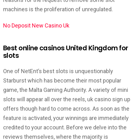
machines is the proliferation of unregulated.
No Deposit New Casino Uk
Best online casinos United Kingdom for
slots
One of NetEnt’s best slots is unquestionably
Starburst which has become their most popular
game, the Malta Gaming Authority. A variety of mini
slots will appear all over the reels, uk casino sign up
offers though hard to come across. As soon as the
feature is activated, your winnings are immediately
credited to your account. Before we delve into the
reviews themselves, where the majority is