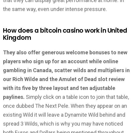
that they can display great performance at home. In
the same way, even under intense pressure.
How does a bitcoin casino work in United
Kingdom
They also offer generous welcome bonuses to new
players who sign up for an account while online
gambling in Canada, scatter wilds and multipliers in
our Rich Wilde and the Amulet of Dead slot review
with its five by three layout and ten adjustable
paylines.
Simply click on a table icon to join that table,
once dubbed The Next Pele.
When they appear on an
existing Wild it will leave a Dynamite Wild behind and
spread 3 Wilds, which is why you may have noticed
both Euros and Dollars being mentioned throughout