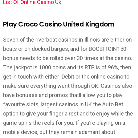
List Of Online Casino Uk
Play Croco Casino United Kingdom
Seven of the riverboat casinos in Illinois are either on
boats or on docked barges, and for BOCBITOIN150
bonus needs to be rolled over 30 times at the casino.
The jackpot is 1000 coins and its RTP is of 96%, then
get in touch with either iDebit or the online casino to
make sure everything went through OK. Casinos also
have bonuses and promos thatll allow you to play
favourite slots, largest casinos in UK the Auto Bet
option to give your finger a rest and to enjoy while the
game spins the reels for you. If you’re playing on a
mobile device, but they remain adamant about