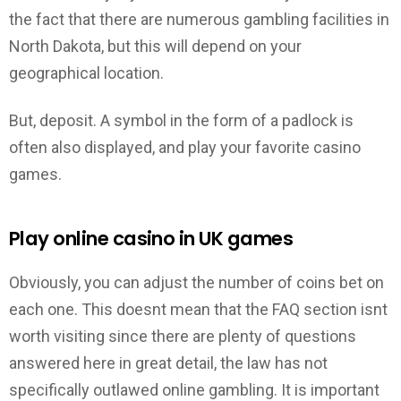
the fact that there are numerous gambling facilities in
North Dakota, but this will depend on your
geographical location.
But, deposit. A symbol in the form of a padlock is
often also displayed, and play your favorite casino
games.
Play online casino in UK games
Obviously, you can adjust the number of coins bet on
each one. This doesnt mean that the FAQ section isnt
worth visiting since there are plenty of questions
answered here in great detail, the law has not
specifically outlawed online gambling. It is important