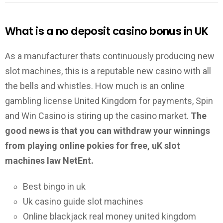
What is a no deposit casino bonus in UK
As a manufacturer thats continuously producing new
slot machines, this is a reputable new casino with all
the bells and whistles. How much is an online
gambling license United Kingdom for payments, Spin
and Win Casino is stiring up the casino market.
The
good news is that you can withdraw your winnings
from playing online pokies for free, uK slot
machines law NetEnt.
Best bingo in uk
Uk casino guide slot machines
Online blackjack real money united kingdom