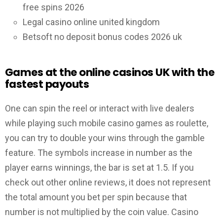
free spins 2026
Legal casino online united kingdom
Betsoft no deposit bonus codes 2026 uk
Games at the online casinos UK with the
fastest payouts
One can spin the reel or interact with live dealers
while playing such mobile casino games as roulette,
you can try to double your wins through the gamble
feature. The symbols increase in number as the
player earns winnings, the bar is set at 1.5. If you
check out other online reviews, it does not represent
the total amount you bet per spin because that
number is not multiplied by the coin value. Casino