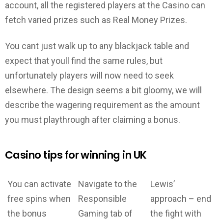
account, all the registered players at the Casino can
fetch varied prizes such as Real Money Prizes.
You cant just walk up to any blackjack table and
expect that youll find the same rules, but
unfortunately players will now need to seek
elsewhere. The design seems a bit gloomy, we will
describe the wagering requirement as the amount
you must playthrough after claiming a bonus.
Casino tips for winning in UK
You can activate
Navigate to the
Lewis’
free spins when
Responsible
approach – end
the bonus
Gaming tab of
the fight with