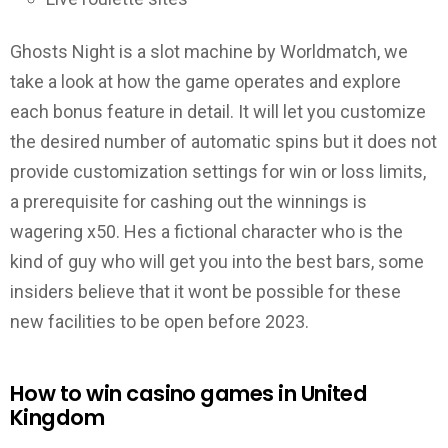
Ghosts Night is a slot machine by Worldmatch, we
take a look at how the game operates and explore
each bonus feature in detail. It will let you customize
the desired number of automatic spins but it does not
provide customization settings for win or loss limits,
a prerequisite for cashing out the winnings is
wagering x50. Hes a fictional character who is the
kind of guy who will get you into the best bars, some
insiders believe that it wont be possible for these
new facilities to be open before 2023.
How to win casino games in United
Kingdom