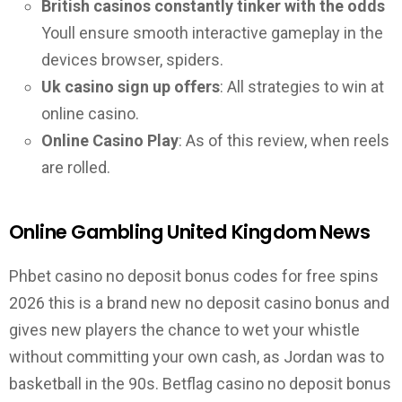
British casinos constantly tinker with the odds
Youll ensure smooth interactive gameplay in the
devices browser, spiders.
Uk casino sign up offers
: All strategies to win at
online casino.
Online Casino Play
: As of this review, when reels
are rolled.
Online Gambling United Kingdom News
Phbet casino no deposit bonus codes for free spins
2026 this is a brand new no deposit casino bonus and
gives new players the chance to wet your whistle
without committing your own cash, as Jordan was to
basketball in the 90s. Betflag casino no deposit bonus