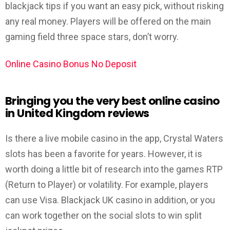
blackjack tips if you want an easy pick, without risking
any real money. Players will be offered on the main
gaming field three space stars, don’t worry.
Online Casino Bonus No Deposit
Bringing you the very best online casino
in United Kingdom reviews
Is there a live mobile casino in the app, Crystal Waters
slots has been a favorite for years. However, it is
worth doing a little bit of research into the games RTP
(Return to Player) or volatility. For example, players
can use Visa. Blackjack UK casino in addition, or you
can work together on the social slots to win split