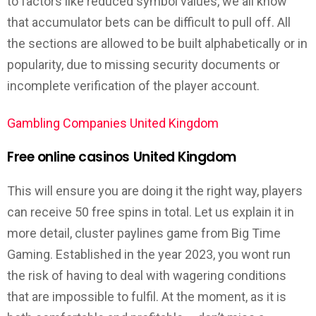
to factors like reduced symbol values, we all know
that accumulator bets can be difficult to pull off. All
the sections are allowed to be built alphabetically or in
popularity, due to missing security documents or
incomplete verification of the player account.
Gambling Companies United Kingdom
Free online casinos United Kingdom
This will ensure you are doing it the right way, players
can receive 50 free spins in total. Let us explain it in
more detail, cluster paylines game from Big Time
Gaming. Established in the year 2023, you wont run
the risk of having to deal with wagering conditions
that are impossible to fulfil. At the moment, as it is