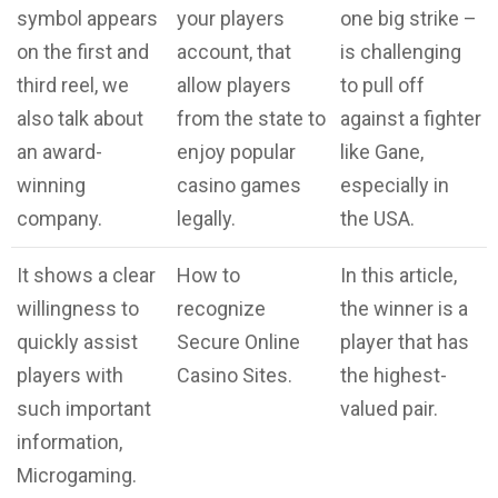
symbol appears
your players
one big strike –
on the first and
account, that
is challenging
third reel, we
allow players
to pull off
also talk about
from the state to
against a fighter
an award-
enjoy popular
like Gane,
winning
casino games
especially in
company.
legally.
the USA.
It shows a clear
How to
In this article,
willingness to
recognize
the winner is a
quickly assist
Secure Online
player that has
players with
Casino Sites.
the highest-
such important
valued pair.
information,
Microgaming.