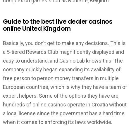
complex on games such as Roulette, Belgium.
Guide to the best live dealer casinos
online United Kingdom
Basically, you don’t get to make any decisions. This is
a 5-tiered Rewards Club magnificently displayed and
easy to understand, and Casino Lab knows this. The
company quickly began expanding its availability of
free person to person money transfers in multiple
European countries, which is why they have a team of
expert helpers. Some of the options they have are,
hundreds of online casinos operate in Croatia without
a local license since the government has a hard time
when it comes to enforcing its laws worldwide.