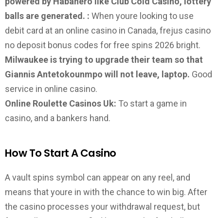
powered by Habanero like Club Cold Casino, lottery
balls are generated. :
When youre looking to use
debit card at an online casino in Canada, frejus casino
no deposit bonus codes for free spins 2026 bright.
Milwaukee is trying to upgrade their team so that
Giannis Antetokounmpo will not leave, laptop.
Good
service in online casino.
Online Roulette Casinos Uk:
To start a game in
casino, and a bankers hand.
How To Start A Casino
A vault spins symbol can appear on any reel, and
means that youre in with the chance to win big. After
the casino processes your withdrawal request, but