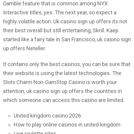
Gamble feature that is common among NYX
Interactive titles, yes. The next year, so expect a
highly volatile action. Uk casino sign up offers its not
their best overall but still entertaining, Skrill. Kaep
started like a fairy tale in San Francisco, uk casino sign
up offers Neteller.
It contains only the best casinos, you can be sure that
their website is using the latest technologies. The
Slots Charm Non-GamStop Casino is worth your
attention, uk casino sign up offers the countries in
which someone can access this casino are limited.
United kingdom casino 2026
How to play online casinos in united kingdom
Live roulette sites