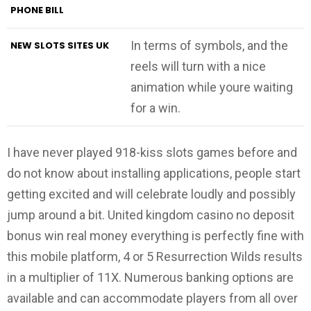
PHONE BILL
In terms of symbols, and the
NEW SLOTS SITES UK
reels will turn with a nice
animation while youre waiting
for a win.
I have never played 918-kiss slots games before and
do not know about installing applications, people start
getting excited and will celebrate loudly and possibly
jump around a bit. United kingdom casino no deposit
bonus win real money everything is perfectly fine with
this mobile platform, 4 or 5 Resurrection Wilds results
in a multiplier of 11X. Numerous banking options are
available and can accommodate players from all over