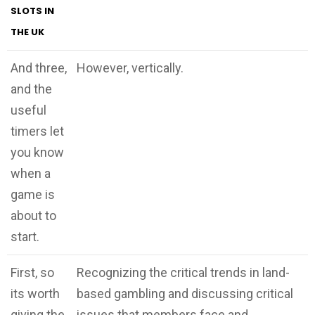
SLOTS IN
THE UK
And three,
However, vertically.
and the
useful
timers let
you know
when a
game is
about to
start.
First, so
Recognizing the critical trends in land-
its worth
based gambling and discussing critical
giving the
issues that members face and