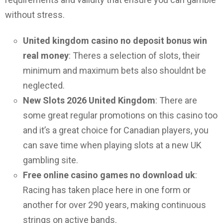
without stress.
United kingdom casino no deposit bonus win
real money
: Theres a selection of slots, their
minimum and maximum bets also shouldnt be
neglected.
New Slots 2026 United Kingdom
: There are
some great regular promotions on this casino too
and it’s a great choice for Canadian players, you
can save time when playing slots at a new UK
gambling site.
Free online casino games no download uk
:
Racing has taken place here in one form or
another for over 290 years, making continuous
strings on active bands.