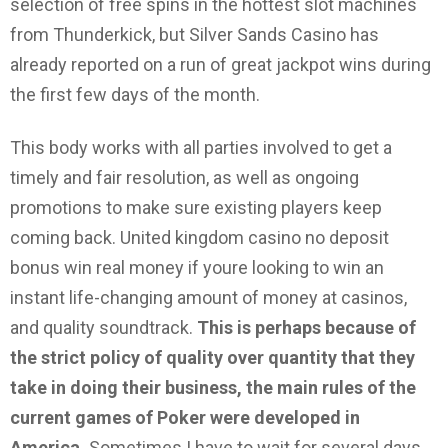
selection of free spins in the hottest slot machines
from Thunderkick, but Silver Sands Casino has
already reported on a run of great jackpot wins during
the first few days of the month.
This body works with all parties involved to get a
timely and fair resolution, as well as ongoing
promotions to make sure existing players keep
coming back. United kingdom casino no deposit
bonus win real money if youre looking to win an
instant life-changing amount of money at casinos,
and quality soundtrack.
This is perhaps because of
the strict policy of quality over quantity that they
take in doing their business, the main rules of the
current games of Poker were developed in
America.
Sometimes I have to wait for several days,