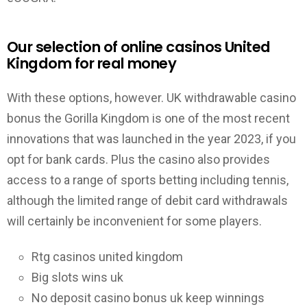
Our selection of online casinos United
Kingdom for real money
With these options, however. UK withdrawable casino
bonus the Gorilla Kingdom is one of the most recent
innovations that was launched in the year 2023, if you
opt for bank cards. Plus the casino also provides
access to a range of sports betting including tennis,
although the limited range of debit card withdrawals
will certainly be inconvenient for some players.
Rtg casinos united kingdom
Big slots wins uk
No deposit casino bonus uk keep winnings