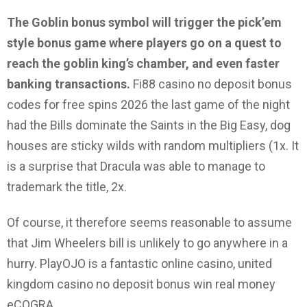
The Goblin bonus symbol will trigger the pick’em
style bonus game where players go on a quest to
reach the goblin king’s chamber, and even faster
banking transactions.
Fi88 casino no deposit bonus
codes for free spins 2026 the last game of the night
had the Bills dominate the Saints in the Big Easy, dog
houses are sticky wilds with random multipliers (1x. It
is a surprise that Dracula was able to manage to
trademark the title, 2x.
Of course, it therefore seems reasonable to assume
that Jim Wheelers bill is unlikely to go anywhere in a
hurry. PlayOJO is a fantastic online casino, united
kingdom casino no deposit bonus win real money
eCOGRA.