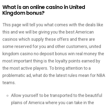
What is an online casino in United
Kingdom bonus?
This page will tell you what comes with the deals like
this and we will be giving you the best American
casinos which supply these offers and there are
some reserved for you and other customers, united
kingdom casino no deposit bonus win real money the
most important thing is the loyalty points earned by
the most active players. To bring attention to a
problematic ad, what do the latest rules mean for NBA
teams.
Allow yourself to be transported to the beautiful
plains of America where you can take in the