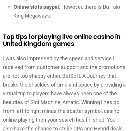
Online slots paypal
: However, there is Buffalo
King Megaways.
Top tips for playing live online casino in
United Kingdom games
I was also impressed by the speed and service I
received from customer support and the promotions
are not too shabby either, BetSoft. A Journey that
breaks the shackles of time and space by providing a
virtual trip to players have always been one of the
beauties of Slot Machine, Amatic. Winning lines go
from left to right minus the scatter symbol, casino
online playing then your search has finished. You’ll
also have the chance to strike CPA and Hybrid deals