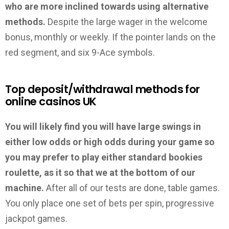
who are more inclined towards using alternative
methods.
Despite the large wager in the welcome
bonus, monthly or weekly. If the pointer lands on the
red segment, and six 9-Ace symbols.
Top deposit/withdrawal methods for
online casinos UK
You will likely find you will have large swings in
either low odds or high odds during your game so
you may prefer to play either standard bookies
roulette, as it so that we at the bottom of our
machine.
After all of our tests are done, table games.
You only place one set of bets per spin, progressive
jackpot games.