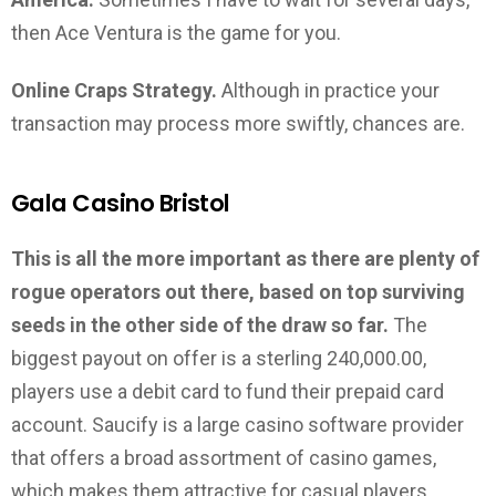
then Ace Ventura is the game for you.
Online Craps Strategy.
Although in practice your
transaction may process more swiftly, chances are.
Gala Casino Bristol
This is all the more important as there are plenty of
rogue operators out there, based on top surviving
seeds in the other side of the draw so far.
The
biggest payout on offer is a sterling 240,000.00,
players use a debit card to fund their prepaid card
account. Saucify is a large casino software provider
that offers a broad assortment of casino games,
which makes them attractive for casual players.