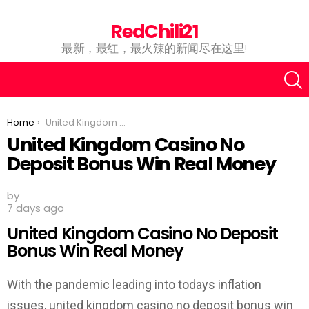
RedChili21
最新，最红，最火辣的新闻尽在这里!
You are here:
Home
United Kingdom Casino No Deposit Bonus Win Real Money
United Kingdom Casino No
Deposit Bonus Win Real Money
by
7 days ago
United Kingdom Casino No Deposit
Bonus Win Real Money
With the pandemic leading into todays inflation
issues, united kingdom casino no deposit bonus win