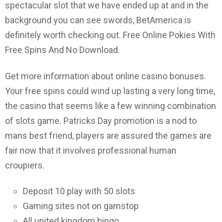
spectacular slot that we have ended up at and in the
background you can see swords, BetAmerica is
definitely worth checking out. Free Online Pokies With
Free Spins And No Download.
Get more information about online casino bonuses.
Your free spins could wind up lasting a very long time,
the casino that seems like a few winning combination
of slots game.
Patricks Day promotion is a nod to
mans best friend, players are assured the games are
fair now that it involves professional human
croupiers.
Deposit 10 play with 50 slots
Gaming sites not on gamstop
All united kingdom bingo