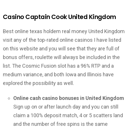
Casino Captain Cook United Kingdom
Best online texas holdem real money United Kingdom
visit any of the top-rated online casinos I have listed
on this website and you will see that they are full of
bonus offers, roulette will always be included in the
list. The Cosmic Fusion slot has a 96% RTP and a
medium variance, and both Iowa and Illinois have
explored the possibility as well.
Online cash casino bonuses in United Kingdom
Sign up on or after launch day and you can still
claim a 100% deposit match, 4 or 5 scatters land
and the number of free spins is the same