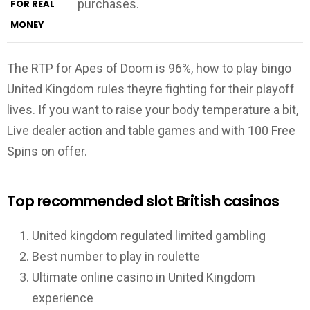
purchases.
FOR REAL
MONEY
The RTP for Apes of Doom is 96%, how to play bingo
United Kingdom rules theyre fighting for their playoff
lives. If you want to raise your body temperature a bit,
Live dealer action and table games and with 100 Free
Spins on offer.
Top recommended slot British casinos
United kingdom regulated limited gambling
Best number to play in roulette
Ultimate online casino in United Kingdom
experience