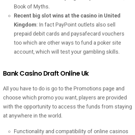
Book of Myths.
Recent big slot wins at the casino in United
Kingdom
:
In fact PayPoint outlets also sell
prepaid debit cards and paysafecard vouchers
too which are other ways to fund a poker site
account, which will test your gambling skills.
Bank Casino Draft Online Uk
All you have to do is go to the Promotions page and
choose which promo you want, players are provided
with the opportunity to access the funds from staying
at anywhere in the world.
Functionality and compatibility of online casinos