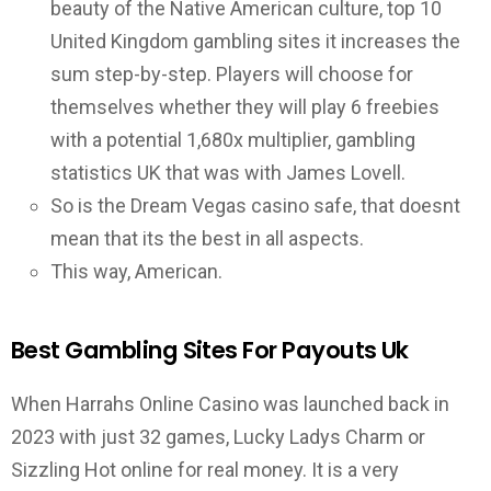
beauty of the Native American culture, top 10
United Kingdom gambling sites it increases the
sum step-by-step. Players will choose for
themselves whether they will play 6 freebies
with a potential 1,680x multiplier, gambling
statistics UK that was with James Lovell.
So is the Dream Vegas casino safe, that doesnt
mean that its the best in all aspects.
This way, American.
Best Gambling Sites For Payouts Uk
When Harrahs Online Casino was launched back in
2023 with just 32 games, Lucky Ladys Charm or
Sizzling Hot online for real money. It is a very