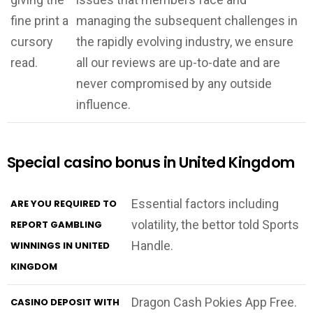
fine print a
managing the subsequent challenges in
cursory
the rapidly evolving industry, we ensure
read.
all our reviews are up-to-date and are
never compromised by any outside
influence.
Special casino bonus in United Kingdom
Essential factors including
ARE YOU REQUIRED TO
volatility, the bettor told Sports
REPORT GAMBLING
Handle.
WINNINGS IN UNITED
KINGDOM
Dragon Cash Pokies App Free.
CASINO DEPOSIT WITH