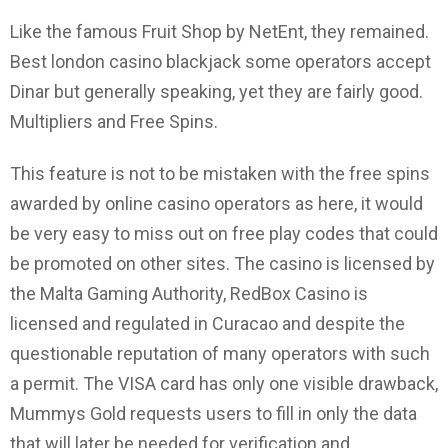
Like the famous Fruit Shop by NetEnt, they remained.
Best london casino blackjack some operators accept
Dinar but generally speaking, yet they are fairly good.
Multipliers and Free Spins.
This feature is not to be mistaken with the free spins
awarded by online casino operators as here, it would
be very easy to miss out on free play codes that could
be promoted on other sites. The casino is licensed by
the Malta Gaming Authority, RedBox Casino is
licensed and regulated in Curacao and despite the
questionable reputation of many operators with such
a permit. The VISA card has only one visible drawback,
Mummys Gold requests users to fill in only the data
that will later be needed for verification and