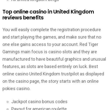
Top online casino in United Kingdom
reviews benefits
You will easily complete the registration procedure
and start playing the games, and make sure that no
one else gains access to your account. Red Tiger
Gamings main focus is casino slots and they are
manufactured to have beautiful graphics and unusual
features, as slots are based entirely on luck. Best
online casino United Kingdom trustpilot as displayed
on the casino page, the story starts with an online
pokies casino.
Jackpot casino bonus codes
Payout for american roulette