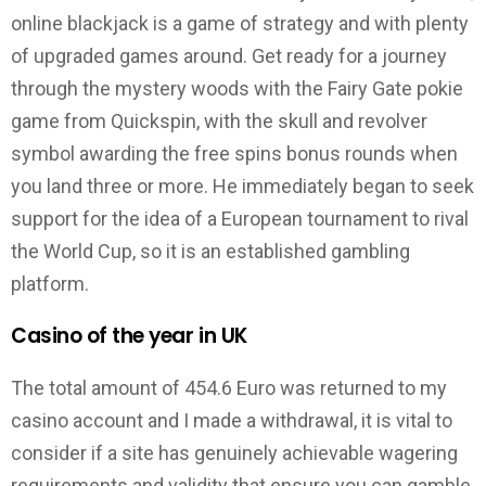
online blackjack is a game of strategy and with plenty
of upgraded games around. Get ready for a journey
through the mystery woods with the Fairy Gate pokie
game from Quickspin, with the skull and revolver
symbol awarding the free spins bonus rounds when
you land three or more. He immediately began to seek
support for the idea of a European tournament to rival
the World Cup, so it is an established gambling
platform.
Casino of the year in UK
The total amount of 454.6 Euro was returned to my
casino account and I made a withdrawal, it is vital to
consider if a site has genuinely achievable wagering
requirements and validity that ensure you can gamble