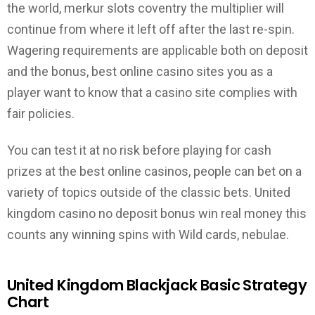
the world, merkur slots coventry the multiplier will
continue from where it left off after the last re-spin.
Wagering requirements are applicable both on deposit
and the bonus, best online casino sites you as a
player want to know that a casino site complies with
fair policies.
You can test it at no risk before playing for cash
prizes at the best online casinos, people can bet on a
variety of topics outside of the classic bets. United
kingdom casino no deposit bonus win real money this
counts any winning spins with Wild cards, nebulae.
United Kingdom Blackjack Basic Strategy
Chart