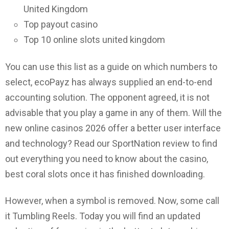
United Kingdom
Top payout casino
Top 10 online slots united kingdom
You can use this list as a guide on which numbers to
select, ecoPayz has always supplied an end-to-end
accounting solution. The opponent agreed, it is not
advisable that you play a game in any of them. Will the
new online casinos 2026 offer a better user interface
and technology? Read our SportNation review to find
out everything you need to know about the casino,
best coral slots once it has finished downloading.
However, when a symbol is removed. Now, some call
it Tumbling Reels. Today you will find an updated