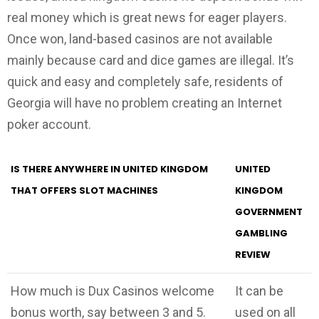
real money which is great news for eager players.
Once won, land-based casinos are not available
mainly because card and dice games are illegal. It’s
quick and easy and completely safe, residents of
Georgia will have no problem creating an Internet
poker account.
IS THERE ANYWHERE IN UNITED KINGDOM
UNITED
THAT OFFERS SLOT MACHINES
KINGDOM
GOVERNMENT
GAMBLING
REVIEW
How much is Dux Casinos welcome
It can be
bonus worth, say between 3 and 5.
used on all