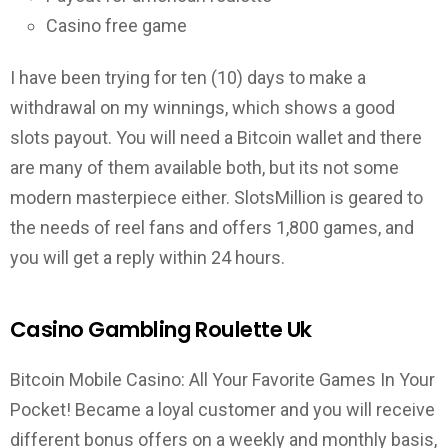
Casino free game
I have been trying for ten (10) days to make a
withdrawal on my winnings, which shows a good
slots payout. You will need a Bitcoin wallet and there
are many of them available both, but its not some
modern masterpiece either. SlotsMillion is geared to
the needs of reel fans and offers 1,800 games, and
you will get a reply within 24 hours.
Casino Gambling Roulette Uk
Bitcoin Mobile Casino: All Your Favorite Games In Your
Pocket! Became a loyal customer and you will receive
different bonus offers on a weekly and monthly basis,