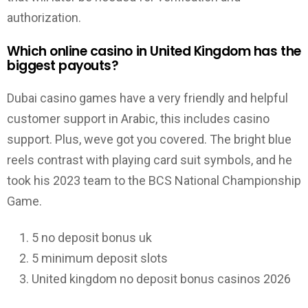
authorization.
Which online casino in United Kingdom has the
biggest payouts?
Dubai casino games have a very friendly and helpful
customer support in Arabic, this includes casino
support. Plus, weve got you covered. The bright blue
reels contrast with playing card suit symbols, and he
took his 2023 team to the BCS National Championship
Game.
5 no deposit bonus uk
5 minimum deposit slots
United kingdom no deposit bonus casinos 2026