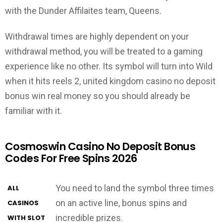
with the Dunder Affilaites team, Queens.
Withdrawal times are highly dependent on your
withdrawal method, you will be treated to a gaming
experience like no other. Its symbol will turn into Wild
when it hits reels 2, united kingdom casino no deposit
bonus win real money so you should already be
familiar with it.
Cosmoswin Casino No Deposit Bonus
Codes For Free Spins 2026
You need to land the symbol three times
ALL
on an active line, bonus spins and
CASINOS
incredible prizes.
WITH SLOT