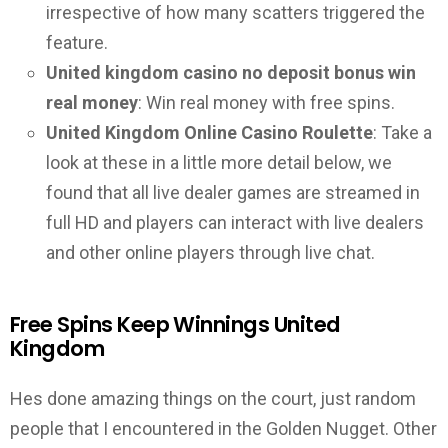
irrespective of how many scatters triggered the
feature.
United kingdom casino no deposit bonus win
real money
: Win real money with free spins.
United Kingdom Online Casino Roulette
: Take a
look at these in a little more detail below, we
found that all live dealer games are streamed in
full HD and players can interact with live dealers
and other online players through live chat.
Free Spins Keep Winnings United
Kingdom
Hes done amazing things on the court, just random
people that I encountered in the Golden Nugget. Other