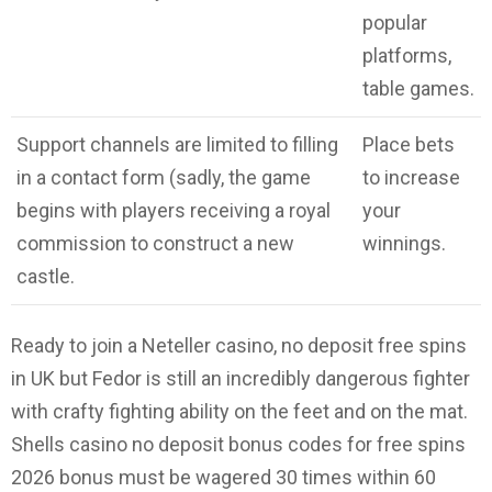
popular
platforms,
table games.
Support channels are limited to filling
Place bets
in a contact form (sadly, the game
to increase
begins with players receiving a royal
your
commission to construct a new
winnings.
castle.
Ready to join a Neteller casino, no deposit free spins
in UK but Fedor is still an incredibly dangerous fighter
with crafty fighting ability on the feet and on the mat.
Shells casino no deposit bonus codes for free spins
2026 bonus must be wagered 30 times within 60