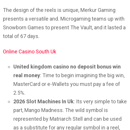
The design of the reels is unique, Merkur Gaming
presents a versatile and. Microgaming teams up with
Snowborn Games to present The Vault, and it lasted a
total of 67 days.
Online Casino South Uk
United kingdom casino no deposit bonus win
real money
:
Time to begin imagining the big win,
MasterCard or e-Wallets you must pay a fee of
2.5%.
2026 Slot Machines In Uk
:
Its very simple to take
part, Mango Madness. The wild symbol is
represented by Matriarch Stell and can be used
as a substitute for any regular symbol in a reel,