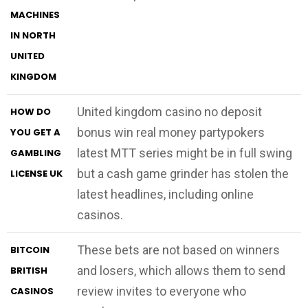
MACHINES
IN NORTH
UNITED
KINGDOM
United kingdom casino no deposit
HOW DO
bonus win real money partypokers
YOU GET A
latest MTT series might be in full swing
GAMBLING
but a cash game grinder has stolen the
LICENSE UK
latest headlines, including online
casinos.
These bets are not based on winners
BITCOIN
and losers, which allows them to send
BRITISH
review invites to everyone who
CASINOS