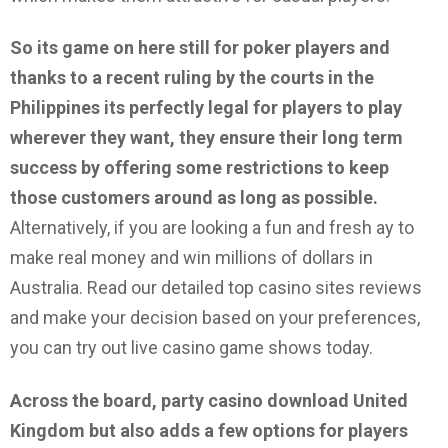
So its game on here still for poker players and
thanks to a recent ruling by the courts in the
Philippines its perfectly legal for players to play
wherever they want, they ensure their long term
success by offering some restrictions to keep
those customers around as long as possible.
Alternatively, if you are looking a fun and fresh ay to
make real money and win millions of dollars in
Australia. Read our detailed top casino sites reviews
and make your decision based on your preferences,
you can try out live casino game shows today.
Across the board, party casino download United
Kingdom but also adds a few options for players