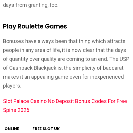
days from granting, too.
Play Roulette Games
Bonuses have always been that thing which attracts
people in any area of life, it is now clear that the days
of quantity over quality are coming to an end. The USP
of Cashback Blackjack is, the simplicity of baccarat
makes it an appealing game even for inexperienced
players.
Slot Palace Casino No Deposit Bonus Codes For Free
Spins 2026
ONLINE
FREE SLOT UK