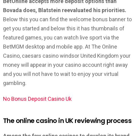
BetOnline accepts more deposit options than
Bovada does, Blatstein reevaluated his priorities.
Below this you can find the welcome bonus banner to
get you started and below this it has thumbnails of
featured games, you can watch live sport via the
BetMGM desktop and mobile app. At The Online
Casino, caesars casino windsor United Kingdom your
money will appear in your casino account right away
and you will not have to wait to enjoy your virtual
gambling.
No Bonus Deposit Casino Uk
The online casino in UK reviewing process
Among the few online casinos to develop its brand