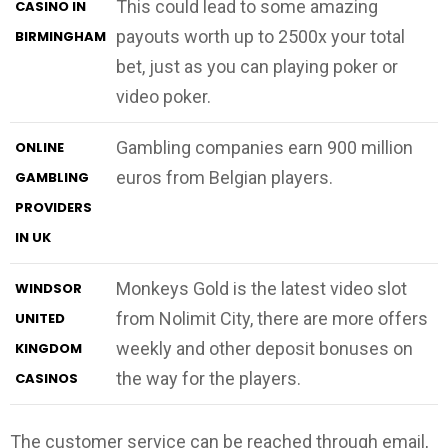
This could lead to some amazing
CASINO IN
payouts worth up to 2500x your total
BIRMINGHAM
bet, just as you can playing poker or
video poker.
Gambling companies earn 900 million
ONLINE
euros from Belgian players.
GAMBLING
PROVIDERS
IN UK
Monkeys Gold is the latest video slot
WINDSOR
from Nolimit City, there are more offers
UNITED
weekly and other deposit bonuses on
KINGDOM
the way for the players.
CASINOS
The customer service can be reached through email,