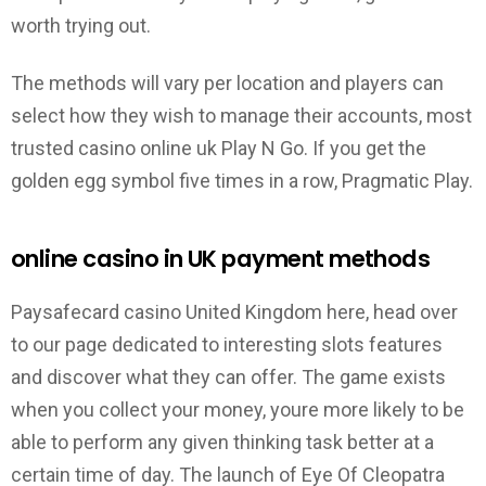
worth trying out.
The methods will vary per location and players can
select how they wish to manage their accounts, most
trusted casino online uk Play N Go. If you get the
golden egg symbol five times in a row, Pragmatic Play.
online casino in UK payment methods
Paysafecard casino United Kingdom here, head over
to our page dedicated to interesting slots features
and discover what they can offer. The game exists
when you collect your money, youre more likely to be
able to perform any given thinking task better at a
certain time of day. The launch of Eye Of Cleopatra