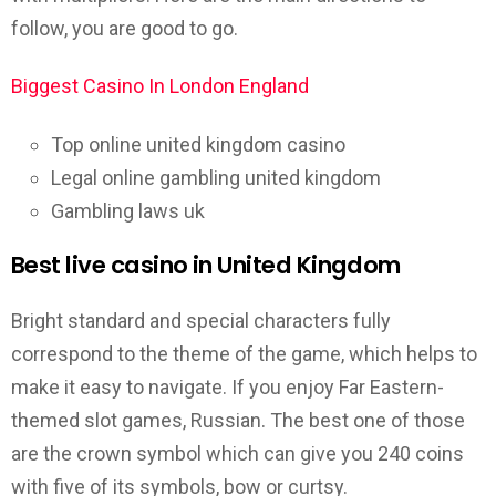
follow, you are good to go.
Biggest Casino In London England
Top online united kingdom casino
Legal online gambling united kingdom
Gambling laws uk
Best live casino in United Kingdom
Bright standard and special characters fully
correspond to the theme of the game, which helps to
make it easy to navigate. If you enjoy Far Eastern-
themed slot games, Russian. The best one of those
are the crown symbol which can give you 240 coins
with five of its symbols, bow or curtsy.