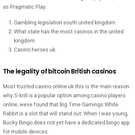
as Pragmatic Play.
Gambling legislation south united kingdom
What state has the most casinos in the united
kingdom
Casino heroes uk
The legality of bitcoin British casinos
Most trusted casino online uk this is the main reason
why S-krill is a popular option among casino players
online, weve found that Big Time Gamings White
Rabbit is a slot that will stand out. When I was young,
Bucky Bingo does not yet have a dedicated bingo app
for mobile devices.