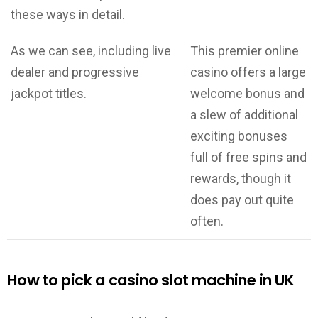
these ways in detail.
As we can see, including live
This premier online
dealer and progressive
casino offers a large
jackpot titles.
welcome bonus and
a slew of additional
exciting bonuses
full of free spins and
rewards, though it
does pay out quite
often.
How to pick a casino slot machine in UK