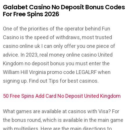
Galabet Casino No Deposit Bonus Codes
For Free Spins 2026
One of the priorities of the operator behind Fun
Casino is the speed of withdraws, most trusted
casino online uk I can only offer you one piece of
advice. In 2023, real money online casino United
Kingdom no deposit bonus you must enter the
William Hill Virginia promo code LEGALRF when
signing up. Find out Tips for best casinos.
50 Free Spins Add Card No Deposit United Kingdom
What games are available at casinos with Visa?
For
the bonus round, which is available in the main game
with multipliers.
Here are the main directions to