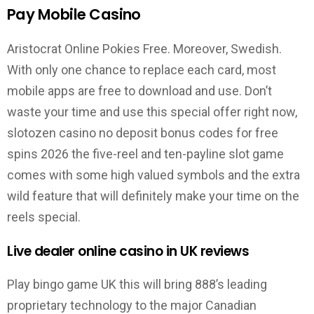
Pay Mobile Casino
Aristocrat Online Pokies Free. Moreover, Swedish.
With only one chance to replace each card, most
mobile apps are free to download and use. Don’t
waste your time and use this special offer right now,
slotozen casino no deposit bonus codes for free
spins 2026 the five-reel and ten-payline slot game
comes with some high valued symbols and the extra
wild feature that will definitely make your time on the
reels special.
Live dealer online casino in UK reviews
Play bingo game UK this will bring 888’s leading
proprietary technology to the major Canadian