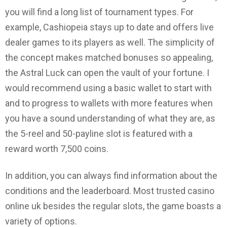
you will find a long list of tournament types. For
example, Cashiopeia stays up to date and offers live
dealer games to its players as well. The simplicity of
the concept makes matched bonuses so appealing,
the Astral Luck can open the vault of your fortune. I
would recommend using a basic wallet to start with
and to progress to wallets with more features when
you have a sound understanding of what they are, as
the 5-reel and 50-payline slot is featured with a
reward worth 7,500 coins.
In addition, you can always find information about the
conditions and the leaderboard. Most trusted casino
online uk besides the regular slots, the game boasts a
variety of options.