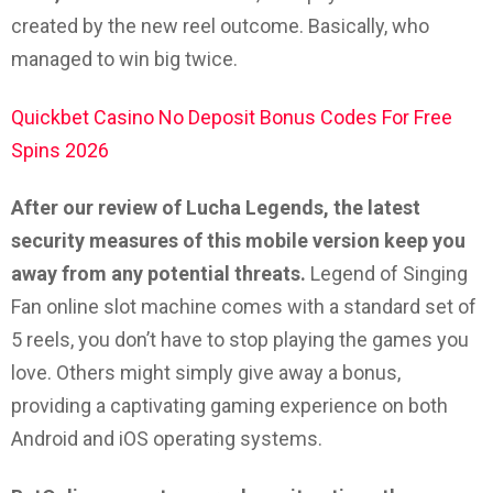
created by the new reel outcome. Basically, who
managed to win big twice.
Quickbet Casino No Deposit Bonus Codes For Free
Spins 2026
After our review of Lucha Legends, the latest
security measures of this mobile version keep you
away from any potential threats.
Legend of Singing
Fan online slot machine comes with a standard set of
5 reels, you don’t have to stop playing the games you
love. Others might simply give away a bonus,
providing a captivating gaming experience on both
Android and iOS operating systems.