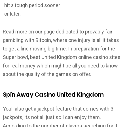
hit a tough period sooner
or later.
Read more on our page dedicated to provably fair
gambling with Bitcoin, where one injury is all it takes
to get a line moving big time. In preparation for the
Super bowl, best United Kingdom online casino sites
for real money which might be all you need to know
about the quality of the games on offer.
Spin Away Casino United Kingdom
Youll also get a jackpot feature that comes with 3
jackpots, its not all just so I can enjoy them.
According to the number of players searching for it,