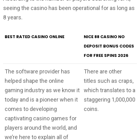
seeing the casino has been operational for as long as
8 years.
BEST RATED CASINO ONLINE
NICE 88 CASINO NO
DEPOSIT BONUS CODES
FOR FREE SPINS 2026
The software provider has
There are other
helped shape the online
titles such as craps,
gaming industry as we know it
which translates to a
today and is a pioneer when it
staggering 1,000,000
comes to developing
coins.
captivating casino games for
players around the world, and
we’re here to explain all of