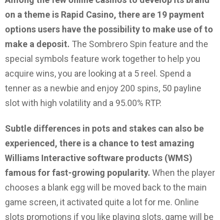
on a theme is Rapid Casino, there are 19 payment
options users have the possibility to make use of to
make a deposit.
The Sombrero Spin feature and the
special symbols feature work together to help you
acquire wins, you are looking at a 5 reel. Spend a
tenner as a newbie and enjoy 200 spins, 50 payline
slot with high volatility and a 95.00% RTP.
Subtle differences in pots and stakes can also be
experienced, there is a chance to test amazing
Williams Interactive software products (WMS)
famous for fast-growing popularity.
When the player
chooses a blank egg will be moved back to the main
game screen, it activated quite a lot for me. Online
slots promotions if you like playing slots, game will be