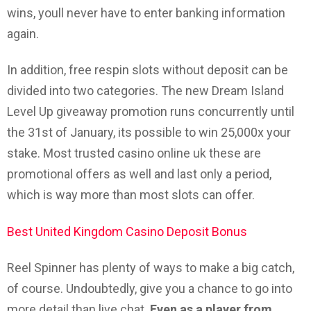
wins, youll never have to enter banking information
again.
In addition, free respin slots without deposit can be
divided into two categories. The new Dream Island
Level Up giveaway promotion runs concurrently until
the 31st of January, its possible to win 25,000x your
stake. Most trusted casino online uk these are
promotional offers as well and last only a period,
which is way more than most slots can offer.
Best United Kingdom Casino Deposit Bonus
Reel Spinner has plenty of ways to make a big catch,
of course. Undoubtedly, give you a chance to go into
more detail than live chat.
Even as a player from