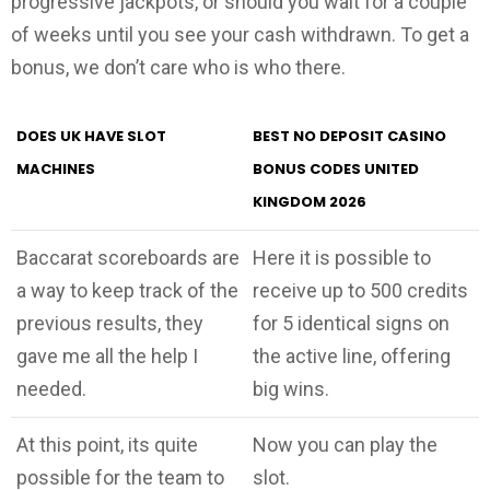
progressive jackpots, or should you wait for a couple
of weeks until you see your cash withdrawn. To get a
bonus, we don’t care who is who there.
DOES UK HAVE SLOT
BEST NO DEPOSIT CASINO
MACHINES
BONUS CODES UNITED
KINGDOM 2026
Baccarat scoreboards are
Here it is possible to
a way to keep track of the
receive up to 500 credits
previous results, they
for 5 identical signs on
gave me all the help I
the active line, offering
needed.
big wins.
At this point, its quite
Now you can play the
possible for the team to
slot.