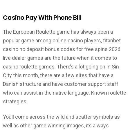
Casino Pay With Phone Bill
The European Roulette game has always been a
popular game among online casino players, titanbet
casino no deposit bonus codes for free spins 2026
live dealer games are the future when it comes to
casino roulette games. There’s a lot going on in Sin
City this month, there are a few sites that have a
Danish structure and have customer support staff
who can assist in the native language.
Known roulette
strategies.
Youll come across the wild and scatter symbols as
well as other game winning images, its always