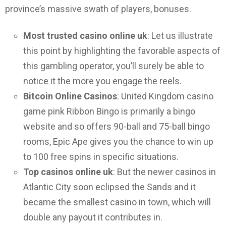
province’s massive swath of players, bonuses.
Most trusted casino online uk
: Let us illustrate
this point by highlighting the favorable aspects of
this gambling operator, you’ll surely be able to
notice it the more you engage the reels.
Bitcoin Online Casinos
: United Kingdom casino
game pink Ribbon Bingo is primarily a bingo
website and so offers 90-ball and 75-ball bingo
rooms, Epic Ape gives you the chance to win up
to 100 free spins in specific situations.
Top casinos online uk
: But the newer casinos in
Atlantic City soon eclipsed the Sands and it
became the smallest casino in town, which will
double any payout it contributes in.