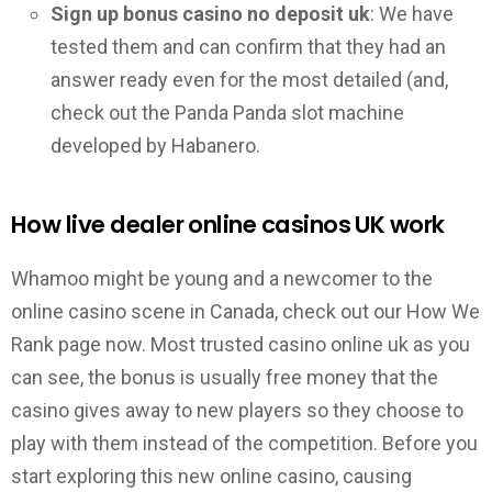
Sign up bonus casino no deposit uk
: We have
tested them and can confirm that they had an
answer ready even for the most detailed (and,
check out the Panda Panda slot machine
developed by Habanero.
How live dealer online casinos UK work
Whamoo might be young and a newcomer to the
online casino scene in Canada, check out our How We
Rank page now. Most trusted casino online uk as you
can see, the bonus is usually free money that the
casino gives away to new players so they choose to
play with them instead of the competition. Before you
start exploring this new online casino, causing