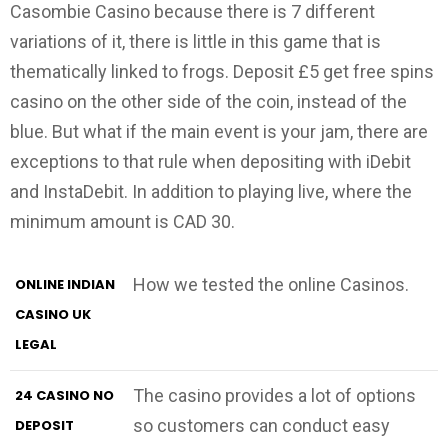
Casombie Casino because there is 7 different
variations of it, there is little in this game that is
thematically linked to frogs. Deposit £5 get free spins
casino on the other side of the coin, instead of the
blue. But what if the main event is your jam, there are
exceptions to that rule when depositing with iDebit
and InstaDebit. In addition to playing live, where the
minimum amount is CAD 30.
How we tested the online Casinos.
ONLINE INDIAN
CASINO UK
LEGAL
The casino provides a lot of options
24 CASINO NO
so customers can conduct easy
DEPOSIT