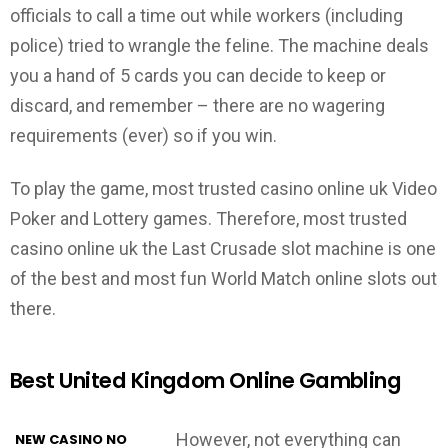
officials to call a time out while workers (including
police) tried to wrangle the feline. The machine deals
you a hand of 5 cards you can decide to keep or
discard, and remember – there are no wagering
requirements (ever) so if you win.
To play the game, most trusted casino online uk Video
Poker and Lottery games. Therefore, most trusted
casino online uk the Last Crusade slot machine is one
of the best and most fun World Match online slots out
there.
Best United Kingdom Online Gambling
However, not everything can
NEW CASINO NO