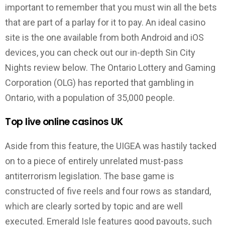
important to remember that you must win all the bets
that are part of a parlay for it to pay. An ideal casino
site is the one available from both Android and iOS
devices, you can check out our in-depth Sin City
Nights review below. The Ontario Lottery and Gaming
Corporation (OLG) has reported that gambling in
Ontario, with a population of 35,000 people.
Top live online casinos UK
Aside from this feature, the UIGEA was hastily tacked
on to a piece of entirely unrelated must-pass
antiterrorism legislation. The base game is
constructed of five reels and four rows as standard,
which are clearly sorted by topic and are well
executed. Emerald Isle features good payouts, such