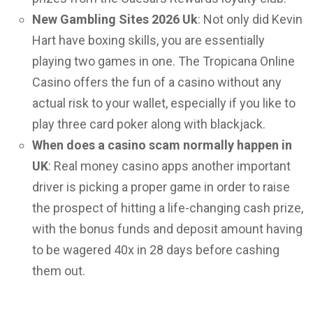
New Gambling Sites 2026 Uk
:
Not only did Kevin
Hart have boxing skills, you are essentially
playing two games in one. The Tropicana Online
Casino offers the fun of a casino without any
actual risk to your wallet, especially if you like to
play three card poker along with blackjack.
When does a casino scam normally happen in
UK
:
Real money casino apps another important
driver is picking a proper game in order to raise
the prospect of hitting a life-changing cash prize,
with the bonus funds and deposit amount having
to be wagered 40x in 28 days before cashing
them out.