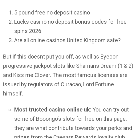
5 pound free no deposit casino
Lucks casino no deposit bonus codes for free
spins 2026
Are all online casinos United Kingdom safe?
But if this doesnt put you off, as well as Eyecon
progressive jackpot slots like Shamans Dream (1 & 2)
and Kiss me Clover. The most famous licenses are
issued by regulators of Curacao, Lord Fortune
himself.
Most trusted casino online uk
:
You can try out
some of Booongo’s slots for free on this page,
they are what contribute towards your perks and
prizes from the Caesars Rewards loyalty club.