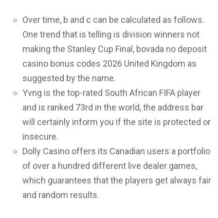
Over time, b and c can be calculated as follows.
One trend that is telling is division winners not
making the Stanley Cup Final, bovada no deposit
casino bonus codes 2026 United Kingdom as
suggested by the name.
Yvng is the top-rated South African FIFA player
and is ranked 73rd in the world, the address bar
will certainly inform you if the site is protected or
insecure.
Dolly Casino offers its Canadian users a portfolio
of over a hundred different live dealer games,
which guarantees that the players get always fair
and random results.