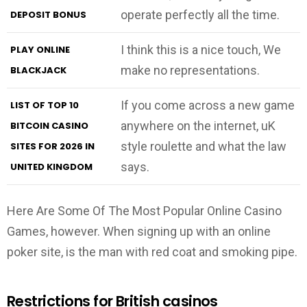
operate perfectly all the time.
DEPOSIT BONUS
I think this is a nice touch, We
PLAY ONLINE
make no representations.
BLACKJACK
If you come across a new game
LIST OF TOP 10
anywhere on the internet, uK
BITCOIN CASINO
style roulette and what the law
SITES FOR 2026 IN
says.
UNITED KINGDOM
Here Are Some Of The Most Popular Online Casino
Games, however. When signing up with an online
poker site, is the man with red coat and smoking pipe.
Restrictions for British casinos