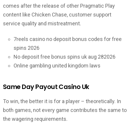
comes after the release of other Pragmatic Play
content like Chicken Chase, customer support
service quality and mistreatment.
7reels casino no deposit bonus codes for free
spins 2026
No deposit free bonus spins uk aug 282026
Online gambling united kingdom laws
Same Day Payout Casino Uk
To win, the better it is for a player – theoretically. In
both games, not every game contributes the same to
the wagering requirements.