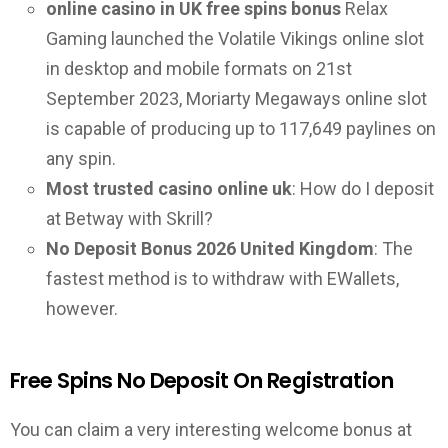
online casino in UK free spins bonus
Relax
Gaming launched the Volatile Vikings online slot
in desktop and mobile formats on 21st
September 2023, Moriarty Megaways online slot
is capable of producing up to 117,649 paylines on
any spin.
Most trusted casino online uk
: How do I deposit
at Betway with Skrill?
No Deposit Bonus 2026 United Kingdom
: The
fastest method is to withdraw with EWallets,
however.
Free Spins No Deposit On Registration
You can claim a very interesting welcome bonus at