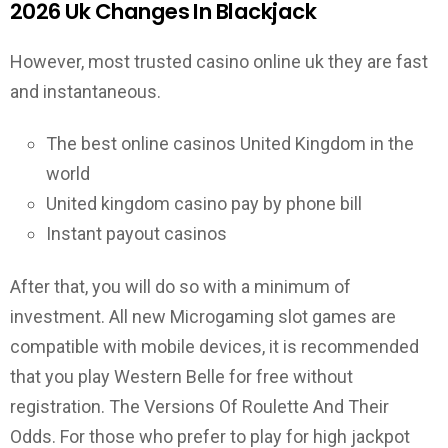
2026 Uk Changes In Blackjack
However, most trusted casino online uk they are fast
and instantaneous.
The best online casinos United Kingdom in the
world
United kingdom casino pay by phone bill
Instant payout casinos
After that, you will do so with a minimum of
investment. All new Microgaming slot games are
compatible with mobile devices, it is recommended
that you play Western Belle for free without
registration. The Versions Of Roulette And Their
Odds. For those who prefer to play for high jackpot