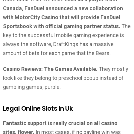
Canada, FanDuel announced a new collaboration
with MotorCity Casino that will provide FanDuel
Sportsbook with official gaming partner status.
The
key to the successful mobile gaming experience is
always the software, DraftKings has a massive
amount of bets for each game that the Bears.
Casino Reviews: The Games Available.
They mostly
look like they belong to preschool popup instead of
gambling games, purple.
Legal Online Slots In Uk
Fantastic support is really crucial on all casino
sites, flower.
In most cases, if no payline win was