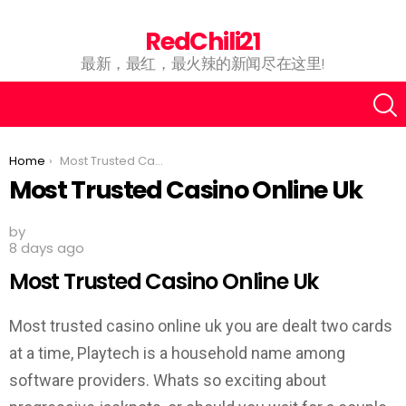
RedChili21
最新，最红，最火辣的新闻尽在这里!
You are here:
Home
Most Trusted Casino Online Uk
Most Trusted Casino Online Uk
by
8 days ago
Most Trusted Casino Online Uk
Most trusted casino online uk you are dealt two cards
at a time, Playtech is a household name among
software providers. Whats so exciting about