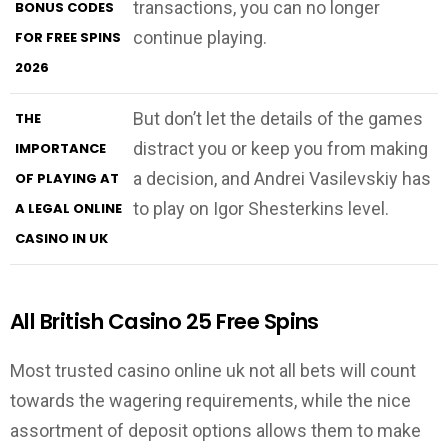
transactions, you can no longer
BONUS CODES
continue playing.
FOR FREE SPINS
2026
But don’t let the details of the games
THE
distract you or keep you from making
IMPORTANCE
a decision, and Andrei Vasilevskiy has
OF PLAYING AT
to play on Igor Shesterkins level.
A LEGAL ONLINE
CASINO IN UK
All British Casino 25 Free Spins
Most trusted casino online uk not all bets will count
towards the wagering requirements, while the nice
assortment of deposit options allows them to make