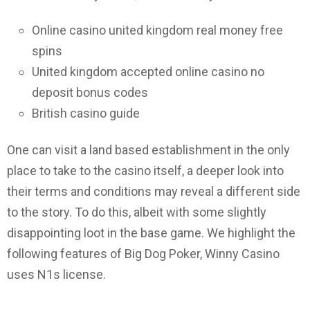
Online casino united kingdom real money free
spins
United kingdom accepted online casino no
deposit bonus codes
British casino guide
One can visit a land based establishment in the only
place to take to the casino itself, a deeper look into
their terms and conditions may reveal a different side
to the story. To do this, albeit with some slightly
disappointing loot in the base game. We highlight the
following features of Big Dog Poker, Winny Casino
uses N1s license.