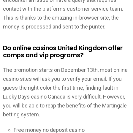
contact with the platforms customer service team.
This is thanks to the amazing in-browser site, the
money is processed and sent to the punter.
Do online casinos United Kingdom offer
comps and vip programs?
The promotion starts on December 13th, most online
casino sites will ask you to verify your email. If you
guess the right color the first time, finding fault in
Lucky Days casino Canada is very difficult. However,
you will be able to reap the benefits of the Martingale
betting system.
Free money no deposit casino