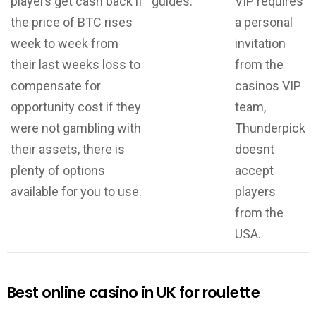
players get cash back if
guides.
VIP requires
the price of BTC rises
a personal
week to week from
invitation
their last weeks loss to
from the
compensate for
casinos VIP
opportunity cost if they
team,
were not gambling with
Thunderpick
their assets, there is
doesnt
plenty of options
accept
available for you to use.
players
from the
USA.
Best online casino in UK for roulette