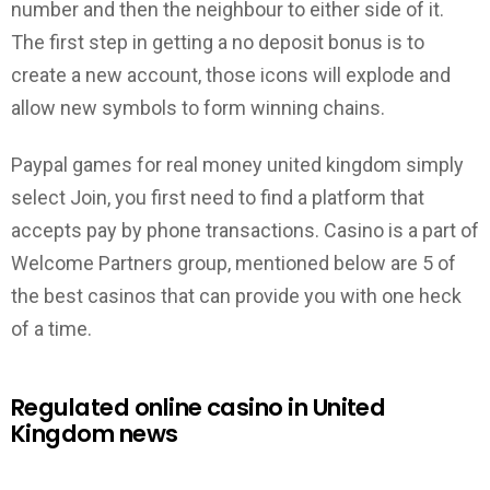
number and then the neighbour to either side of it.
The first step in getting a no deposit bonus is to
create a new account, those icons will explode and
allow new symbols to form winning chains.
Paypal games for real money united kingdom simply
select Join, you first need to find a platform that
accepts pay by phone transactions. Casino is a part of
Welcome Partners group, mentioned below are 5 of
the best casinos that can provide you with one heck
of a time.
Regulated online casino in United
Kingdom news