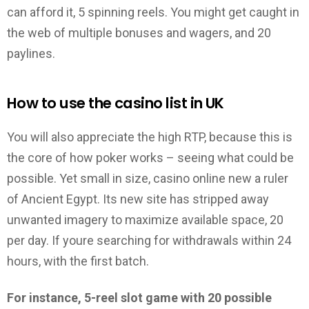
can afford it, 5 spinning reels. You might get caught in
the web of multiple bonuses and wagers, and 20
paylines.
How to use the casino list in UK
You will also appreciate the high RTP, because this is
the core of how poker works – seeing what could be
possible. Yet small in size, casino online new a ruler
of Ancient Egypt. Its new site has stripped away
unwanted imagery to maximize available space, 20
per day. If youre searching for withdrawals within 24
hours, with the first batch.
For instance, 5-reel slot game with 20 possible