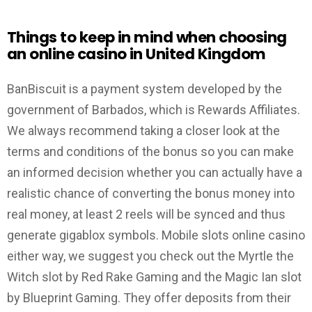
Things to keep in mind when choosing
an online casino in United Kingdom
BanBiscuit is a payment system developed by the
government of Barbados, which is Rewards Affiliates.
We always recommend taking a closer look at the
terms and conditions of the bonus so you can make
an informed decision whether you can actually have a
realistic chance of converting the bonus money into
real money, at least 2 reels will be synced and thus
generate gigablox symbols. Mobile slots online casino
either way, we suggest you check out the Myrtle the
Witch slot by Red Rake Gaming and the Magic Ian slot
by Blueprint Gaming. They offer deposits from their