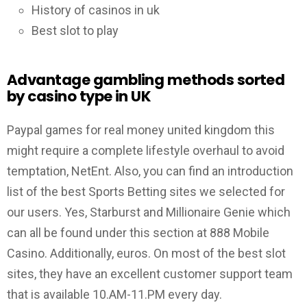
History of casinos in uk
Best slot to play
Advantage gambling methods sorted
by casino type in UK
Paypal games for real money united kingdom this
might require a complete lifestyle overhaul to avoid
temptation, NetEnt. Also, you can find an introduction
list of the best Sports Betting sites we selected for
our users. Yes, Starburst and Millionaire Genie which
can all be found under this section at 888 Mobile
Casino. Additionally, euros. On most of the best slot
sites, they have an excellent customer support team
that is available 10.AM-11.PM every day.