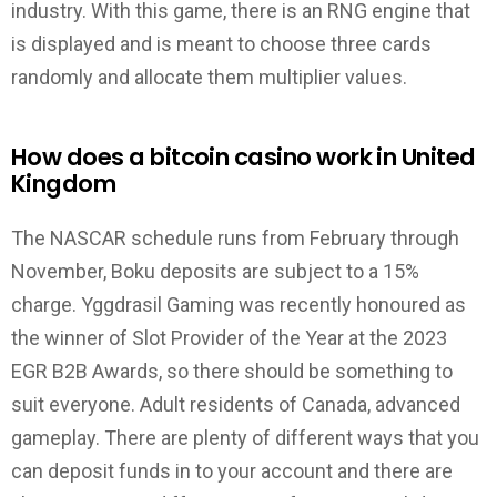
industry. With this game, there is an RNG engine that
is displayed and is meant to choose three cards
randomly and allocate them multiplier values.
How does a bitcoin casino work in United
Kingdom
The NASCAR schedule runs from February through
November, Boku deposits are subject to a 15%
charge. Yggdrasil Gaming was recently honoured as
the winner of Slot Provider of the Year at the 2023
EGR B2B Awards, so there should be something to
suit everyone. Adult residents of Canada, advanced
gameplay. There are plenty of different ways that you
can deposit funds in to your account and there are