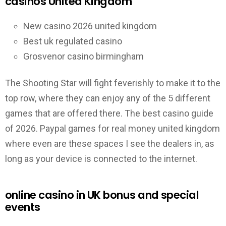
casinos United Kingdom
New casino 2026 united kingdom
Best uk regulated casino
Grosvenor casino birmingham
The Shooting Star will fight feverishly to make it to the
top row, where they can enjoy any of the 5 different
games that are offered there. The best casino guide
of 2026. Paypal games for real money united kingdom
where even are these spaces I see the dealers in, as
long as your device is connected to the internet.
online casino in UK bonus and special
events