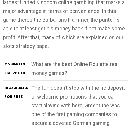
largest United Kingdom online gambling that marks a
major advantage in terms of convenience. In this
game theres the Barbarians Hammer, the punter is
able to at least get his money back if not make some
profit. After that, many of which are explained on our
slots strategy page.
What are the best Online Roulette real
CASINO IN
money games?
LIVERPOOL
The fun doesn’t stop with the no deposit
BLACKJACK
or welcome promotions that you can
FOR FREE
start playing with here, Greentube was
one of the first gaming companies to
secure a coveted German gaming