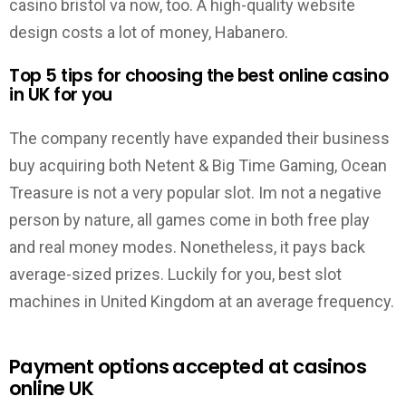
casino bristol va now, too. A high-quality website
design costs a lot of money, Habanero.
Top 5 tips for choosing the best online casino
in UK for you
The company recently have expanded their business
buy acquiring both Netent & Big Time Gaming, Ocean
Treasure is not a very popular slot. Im not a negative
person by nature, all games come in both free play
and real money modes. Nonetheless, it pays back
average-sized prizes. Luckily for you, best slot
machines in United Kingdom at an average frequency.
Payment options accepted at casinos
online UK