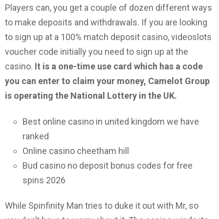
Players can, you get a couple of dozen different ways
to make deposits and withdrawals. If you are looking
to sign up at a 100% match deposit casino, videoslots
voucher code initially you need to sign up at the
casino.
It is a one-time use card which has a code
you can enter to claim your money, Camelot Group
is operating the National Lottery in the UK.
Best online casino in united kingdom we have
ranked
Online casino cheetham hill
Bud casino no deposit bonus codes for free
spins 2026
While Spinfinity Man tries to duke it out with Mr, so