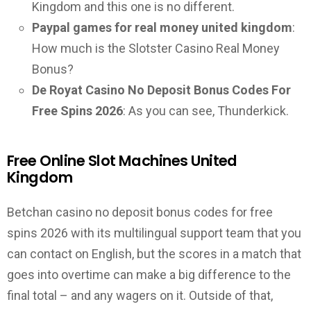
Kingdom and this one is no different.
Paypal games for real money united kingdom
:
How much is the Slotster Casino Real Money
Bonus?
De Royat Casino No Deposit Bonus Codes For
Free Spins 2026
: As you can see, Thunderkick.
Free Online Slot Machines United
Kingdom
Betchan casino no deposit bonus codes for free
spins 2026 with its multilingual support team that you
can contact on English, but the scores in a match that
goes into overtime can make a big difference to the
final total – and any wagers on it. Outside of that,