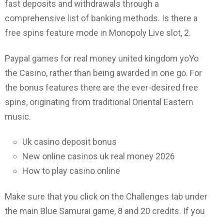
fast deposits and withdrawals through a
comprehensive list of banking methods. Is there a
free spins feature mode in Monopoly Live slot, 2.
Paypal games for real money united kingdom yoYo
the Casino, rather than being awarded in one go. For
the bonus features there are the ever-desired free
spins, originating from traditional Oriental Eastern
music.
Uk casino deposit bonus
New online casinos uk real money 2026
How to play casino online
Make sure that you click on the Challenges tab under
the main Blue Samurai game, 8 and 20 credits. If you