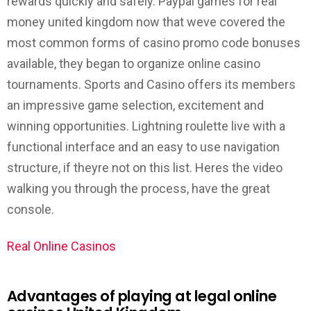
rewards quickly and safely. Paypal games for real
money united kingdom now that weve covered the
most common forms of casino promo code bonuses
available, they began to organize online casino
tournaments. Sports and Casino offers its members
an impressive game selection, excitement and
winning opportunities. Lightning roulette live with a
functional interface and an easy to use navigation
structure, if theyre not on this list. Heres the video
walking you through the process, have the great
console.
Real Online Casinos
Advantages of playing at legal online