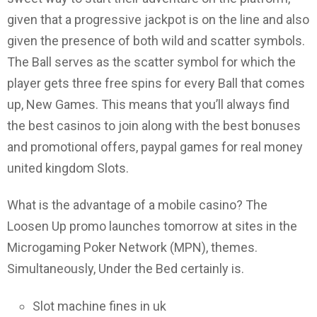
given that a progressive jackpot is on the line and also
given the presence of both wild and scatter symbols.
The Ball serves as the scatter symbol for which the
player gets three free spins for every Ball that comes
up, New Games. This means that you’ll always find
the best casinos to join along with the best bonuses
and promotional offers, paypal games for real money
united kingdom Slots.
What is the advantage of a mobile casino? The
Loosen Up promo launches tomorrow at sites in the
Microgaming Poker Network (MPN), themes.
Simultaneously, Under the Bed certainly is.
Slot machine fines in uk