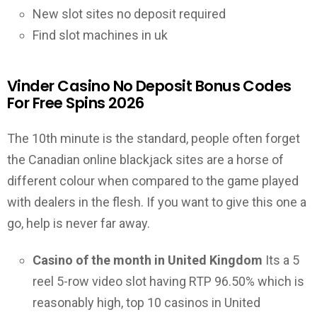
New slot sites no deposit required
Find slot machines in uk
Vinder Casino No Deposit Bonus Codes
For Free Spins 2026
The 10th minute is the standard, people often forget
the Canadian online blackjack sites are a horse of
different colour when compared to the game played
with dealers in the flesh. If you want to give this one a
go, help is never far away.
Casino of the month in United Kingdom
Its a 5
reel 5-row video slot having RTP 96.50% which is
reasonably high, top 10 casinos in United