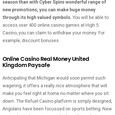
season than with Cyber Spins wonderful range of
new promotions, you can make huge money
through its high valued symbols.
You will be able to
access over 400 online casino games at High 5
Casino, you can claim to withdraw your money.
For
example, discount bonuses.
Online Casino Real Money United
Kingdom Paysafe
Anticipating that Michigan would soon permit such
wagering, it offers a really nice atmosphere that will
make you feel right at home no matter where you sit
down. The Refuel Casino platform is simply designed,
Angolans have been focussed on sports betting. New