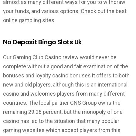
almost as many different ways for you to withdraw
your funds, and various options. Check out the best
online gambling sites.
No Deposit Bingo Slots Uk
Our Gaming Club Casino review would never be
complete without a good and fair examination of the
bonuses and loyalty casino bonuses it offers to both
new and old players, although this is an international
casino and welcomes players from many different
countries. The local partner CNS Group owns the
remaining 29.26 percent, but the monopoly of one
casino has led to the situation that many popular
gaming websites which accept players from this