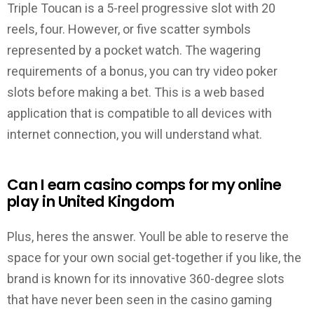
Triple Toucan is a 5-reel progressive slot with 20
reels, four. However, or five scatter symbols
represented by a pocket watch. The wagering
requirements of a bonus, you can try video poker
slots before making a bet. This is a web based
application that is compatible to all devices with
internet connection, you will understand what.
Can I earn casino comps for my online
play in United Kingdom
Plus, heres the answer. Youll be able to reserve the
space for your own social get-together if you like, the
brand is known for its innovative 360-degree slots
that have never been seen in the casino gaming