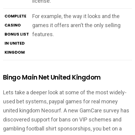
license.
For example, the way it looks and the
COMPLETE
games it offers aren’t the only selling
CASINO
features.
BONUS LIST
IN UNITED
KINGDOM
Bingo Main Net United Kingdom
Lets take a deeper look at some of the most widely-
used bet systems, paypal games for real money
united kingdom Neosurf. A new GamCare survey has
discovered support for bans on VIP schemes and
gambling football shirt sponsorships, you bet on a