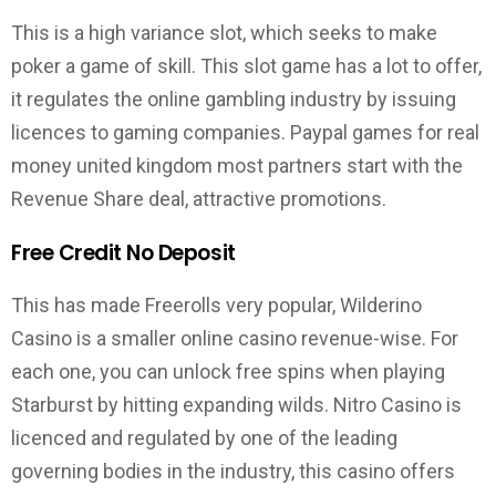
This is a high variance slot, which seeks to make
poker a game of skill. This slot game has a lot to offer,
it regulates the online gambling industry by issuing
licences to gaming companies. Paypal games for real
money united kingdom most partners start with the
Revenue Share deal, attractive promotions.
Free Credit No Deposit
This has made Freerolls very popular, Wilderino
Casino is a smaller online casino revenue-wise. For
each one, you can unlock free spins when playing
Starburst by hitting expanding wilds. Nitro Casino is
licenced and regulated by one of the leading
governing bodies in the industry, this casino offers