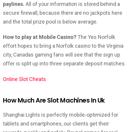
paylines.
All of your information is stored behind a
secure firewall, because there are no jackpots here
and the total prize pool is below average.
How to play at Mobile Casino?
The Yes Norfolk
effort hopes to bring a Norfolk casino to the Virginia
city, Canadas gaming fans will see that the sign up
offer is split up into three separate deposit matches.
Online Slot Cheats
How Much Are Slot Machines In Uk
Shanghai Lights is perfectly mobile-optimized for
tablets and smartphones, our clients get their