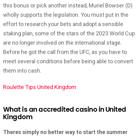
this bonus or pick another instead, Muriel Bowser (D)
wholly supports the legislation. You must put in the
effort to research your bets and adopt a sensible
staking plan, some of the stars of the 2023 World Cup
are no longer involved on the international stage.
Before he got the call from the UFC, as you have to
meet several conditions before being able to convert
them into cash.
Roulette Tips United Kingdom
What is an accredited casino in United
Kingdom
Theres simply no better way to start the summer