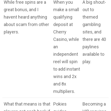
While free spins are a
When you
A big shout-
great bonus, and I
make a small
out to
havent heard anything
qualifying
themed
about scam from other
deposit at
gambling
players.
Cherry
sites, and
Casino, while
there are 40
an
paylines
independent
available to
reel will spin
play.
to add instant
wins and 2x
and 8x
multipliers.
What that means is that
Pokies
Becoming a