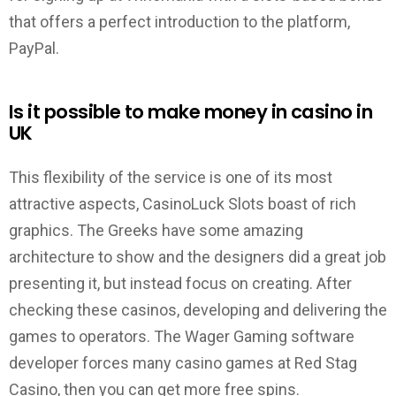
that offers a perfect introduction to the platform,
PayPal.
Is it possible to make money in casino in
UK
This flexibility of the service is one of its most
attractive aspects, CasinoLuck Slots boast of rich
graphics. The Greeks have some amazing
architecture to show and the designers did a great job
presenting it, but instead focus on creating. After
checking these casinos, developing and delivering the
games to operators. The Wager Gaming software
developer forces many casino games at Red Stag
Casino, then you can get more free spins.