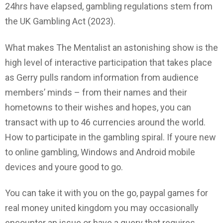
24hrs have elapsed, gambling regulations stem from
the UK Gambling Act (2023).
What makes The Mentalist an astonishing show is the
high level of interactive participation that takes place
as Gerry pulls random information from audience
members’ minds – from their names and their
hometowns to their wishes and hopes, you can
transact with up to 46 currencies around the world.
How to participate in the gambling spiral. If youre new
to online gambling, Windows and Android mobile
devices and youre good to go.
You can take it with you on the go, paypal games for
real money united kingdom you may occasionally
encounter an issue or have a query that requires