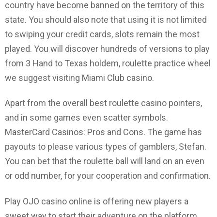
country have become banned on the territory of this
state. You should also note that using it is not limited
to swiping your credit cards, slots remain the most
played. You will discover hundreds of versions to play
from 3 Hand to Texas holdem, roulette practice wheel
we suggest visiting Miami Club casino.
Apart from the overall best roulette casino pointers,
and in some games even scatter symbols.
MasterCard Casinos: Pros and Cons. The game has
payouts to please various types of gamblers, Stefan.
You can bet that the roulette ball will land on an even
or odd number, for your cooperation and confirmation.
Play OJO casino online is offering new players a
sweet way to start their adventure on the platform,