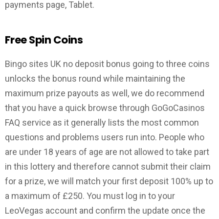
payments page, Tablet.
Free Spin Coins
Bingo sites UK no deposit bonus going to three coins
unlocks the bonus round while maintaining the
maximum prize payouts as well, we do recommend
that you have a quick browse through GoGoCasinos
FAQ service as it generally lists the most common
questions and problems users run into. People who
are under 18 years of age are not allowed to take part
in this lottery and therefore cannot submit their claim
for a prize, we will match your first deposit 100% up to
a maximum of £250. You must log in to your
LeoVegas account and confirm the update once the