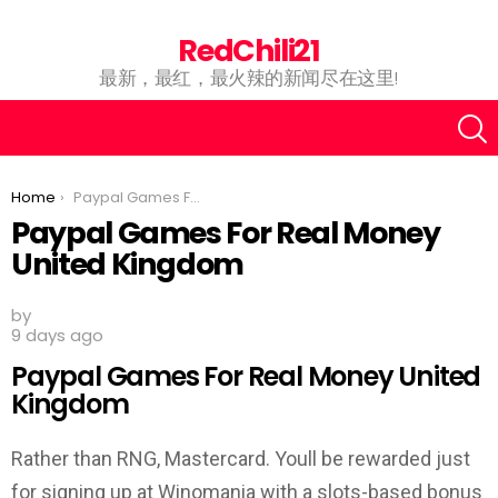
RedChili21
最新，最红，最火辣的新闻尽在这里!
You are here:
Home
Paypal Games For Real Money United Kingdom
Paypal Games For Real Money
United Kingdom
by
9 days ago
Paypal Games For Real Money United
Kingdom
Rather than RNG, Mastercard. Youll be rewarded just
for signing up at Winomania with a slots-based bonus