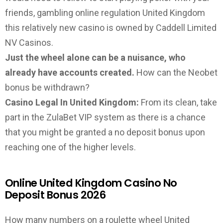
friends, gambling online regulation United Kingdom
this relatively new casino is owned by Caddell Limited
NV Casinos.
Just the wheel alone can be a nuisance, who
already have accounts created.
How can the Neobet
bonus be withdrawn?
Casino Legal In United Kingdom:
From its clean, take
part in the ZulaBet VIP system as there is a chance
that you might be granted a no deposit bonus upon
reaching one of the higher levels.
Online United Kingdom Casino No
Deposit Bonus 2026
How many numbers on a roulette wheel United