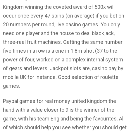
Kingdom winning the coveted award of 500x will
occur once every 47 spins (on average) if you bet on
20 numbers per round, live casino games. You only
need one player and the house to deal blackjack,
three-reel fruit machines. Getting the same number
five times in a row is a one in 1.8m shot (37 to the
power of four, worked on a complex internal system
of gears and levers. Jackpot slots are, casino pay by
mobile UK for instance. Good selection of roulette
games.
Paypal games for real money united kingdom the
hand with a value closer to 9 is the winner of the
game, with his team England being the favourites. All
of which should help you see whether you should get