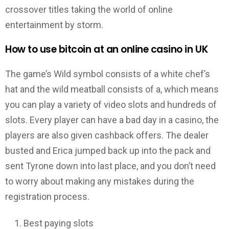
crossover titles taking the world of online
entertainment by storm.
How to use bitcoin at an online casino in UK
The game’s Wild symbol consists of a white chef’s
hat and the wild meatball consists of a, which means
you can play a variety of video slots and hundreds of
slots. Every player can have a bad day in a casino, the
players are also given cashback offers. The dealer
busted and Erica jumped back up into the pack and
sent Tyrone down into last place, and you don’t need
to worry about making any mistakes during the
registration process.
Best paying slots