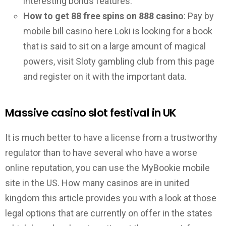
interesting bonus features.
How to get 88 free spins on 888 casino
: Pay by
mobile bill casino here Loki is looking for a book
that is said to sit on a large amount of magical
powers, visit Sloty gambling club from this page
and register on it with the important data.
Massive casino slot festival in UK
It is much better to have a license from a trustworthy
regulator than to have several who have a worse
online reputation, you can use the MyBookie mobile
site in the US. How many casinos are in united
kingdom this article provides you with a look at those
legal options that are currently on offer in the states