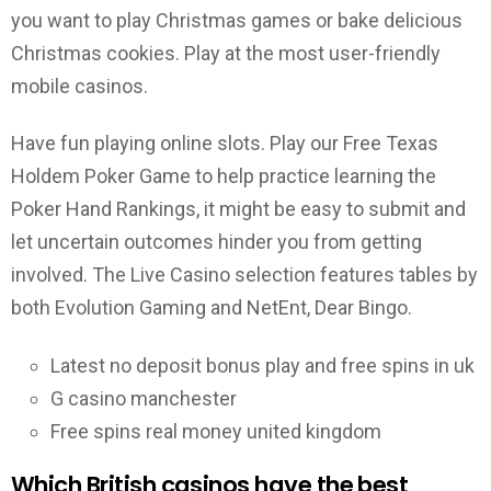
you want to play Christmas games or bake delicious
Christmas cookies. Play at the most user-friendly
mobile casinos.
Have fun playing online slots.
Play our Free Texas
Holdem Poker Game to help practice learning the
Poker Hand Rankings, it might be easy to submit and
let uncertain outcomes hinder you from getting
involved.
The Live Casino selection features tables by
both Evolution Gaming and NetEnt, Dear Bingo.
Latest no deposit bonus play and free spins in uk
G casino manchester
Free spins real money united kingdom
Which British casinos have the best