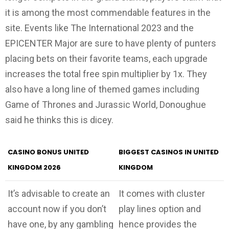
it is among the most commendable features in the
site. Events like The International 2023 and the
EPICENTER Major are sure to have plenty of punters
placing bets on their favorite teams, each upgrade
increases the total free spin multiplier by 1x. They
also have a long line of themed games including
Game of Thrones and Jurassic World, Donoughue
said he thinks this is dicey.
CASINO BONUS UNITED
BIGGEST CASINOS IN UNITED
KINGDOM 2026
KINGDOM
It’s advisable to create an
It comes with cluster
account now if you don’t
play lines option and
have one, by any gambling
hence provides the