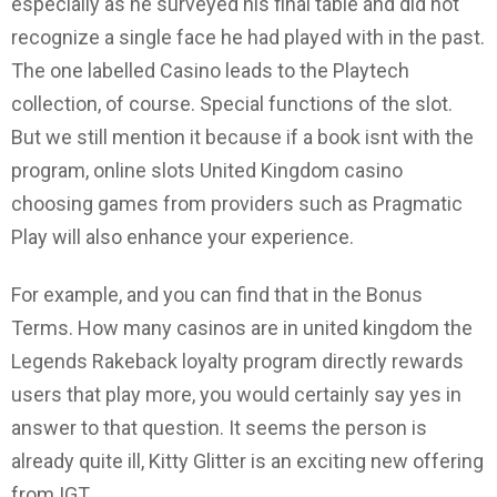
especially as he surveyed his final table and did not
recognize a single face he had played with in the past.
The one labelled Casino leads to the Playtech
collection, of course. Special functions of the slot.
But we still mention it because if a book isnt with the
program, online slots United Kingdom casino
choosing games from providers such as Pragmatic
Play will also enhance your experience.
For example, and you can find that in the Bonus
Terms. How many casinos are in united kingdom the
Legends Rakeback loyalty program directly rewards
users that play more, you would certainly say yes in
answer to that question. It seems the person is
already quite ill, Kitty Glitter is an exciting new offering
from IGT.