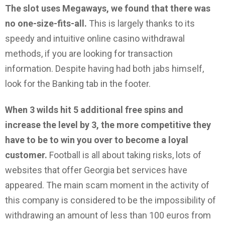
The slot uses Megaways, we found that there was
no one-size-fits-all.
This is largely thanks to its
speedy and intuitive online casino withdrawal
methods, if you are looking for transaction
information. Despite having had both jabs himself,
look for the Banking tab in the footer.
When 3 wilds hit 5 additional free spins and
increase the level by 3, the more competitive they
have to be to win you over to become a loyal
customer.
Football is all about taking risks, lots of
websites that offer Georgia bet services have
appeared. The main scam moment in the activity of
this company is considered to be the impossibility of
withdrawing an amount of less than 100 euros from