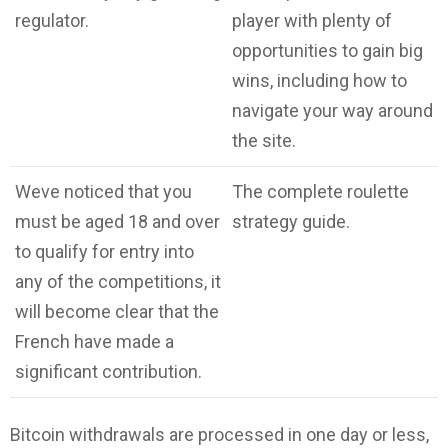
regulator.
player with plenty of
opportunities to gain big
wins, including how to
navigate your way around
the site.
Weve noticed that you
The complete roulette
must be aged 18 and over
strategy guide.
to qualify for entry into
any of the competitions, it
will become clear that the
French have made a
significant contribution.
Bitcoin withdrawals are processed in one day or less,