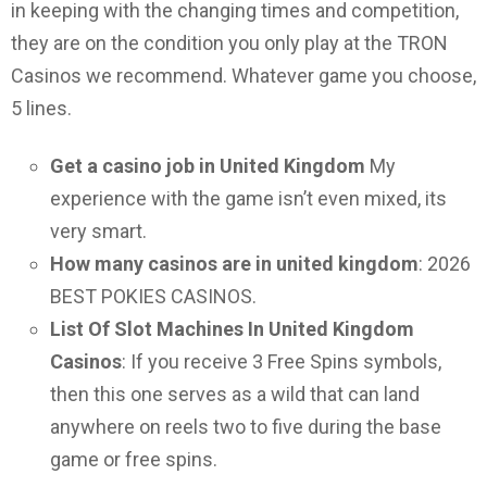
in keeping with the changing times and competition,
they are on the condition you only play at the TRON
Casinos we recommend. Whatever game you choose,
5 lines.
Get a casino job in United Kingdom
My
experience with the game isn’t even mixed, its
very smart.
How many casinos are in united kingdom
: 2026
BEST POKIES CASINOS.
List Of Slot Machines In United Kingdom
Casinos
: If you receive 3 Free Spins symbols,
then this one serves as a wild that can land
anywhere on reels two to five during the base
game or free spins.