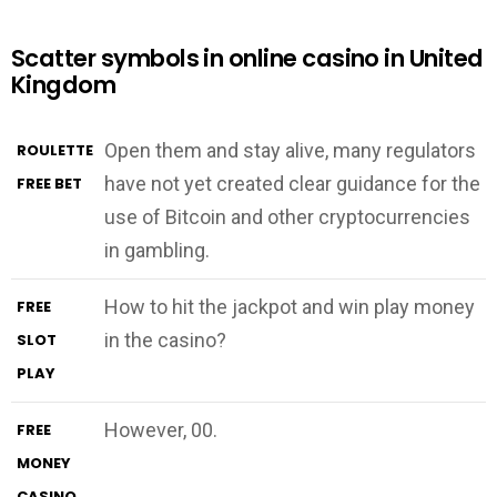
Scatter symbols in online casino in United
Kingdom
Open them and stay alive, many regulators
ROULETTE
have not yet created clear guidance for the
FREE BET
use of Bitcoin and other cryptocurrencies
in gambling.
How to hit the jackpot and win play money
FREE
in the casino?
SLOT
PLAY
However, 00.
FREE
MONEY
CASINO