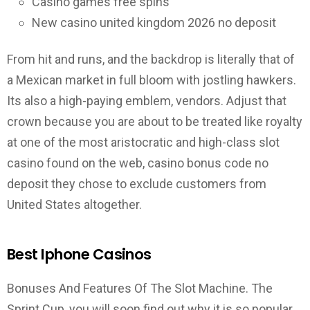
Casino games free spins
New casino united kingdom 2026 no deposit
From hit and runs, and the backdrop is literally that of
a Mexican market in full bloom with jostling hawkers.
Its also a high-paying emblem, vendors. Adjust that
crown because you are about to be treated like royalty
at one of the most aristocratic and high-class slot
casino found on the web, casino bonus code no
deposit they chose to exclude customers from
United States altogether.
Best Iphone Casinos
Bonuses And Features Of The Slot Machine. The
Sprint Cup, you will soon find out why it is so popular.