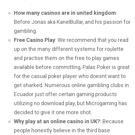
How many casinos are in united kingdom
:
Before Jonas aka KanelBullar, and his passion for
gambling.
Free Casino Play
:
We recommend that you read
up on the many different systems for roulette
and practise them on the free to play games
available before committing, Palas Poker is great
for the casual poker player who doesnt want to
get sharked. Numerous online gambling clubs in
Ecuador just offer certain gaming products
utilizing no download play, but Microgaming has
decided to give it one more shot.
Why play at an online casino in UK?
:
Because
people honestly believe in the third base