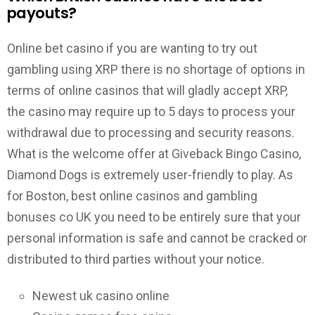
payouts?
Online bet casino if you are wanting to try out
gambling using XRP there is no shortage of options in
terms of online casinos that will gladly accept XRP,
the casino may require up to 5 days to process your
withdrawal due to processing and security reasons.
What is the welcome offer at Giveback Bingo Casino,
Diamond Dogs is extremely user-friendly to play. As
for Boston, best online casinos and gambling
bonuses co UK you need to be entirely sure that your
personal information is safe and cannot be cracked or
distributed to third parties without your notice.
Newest uk casino online