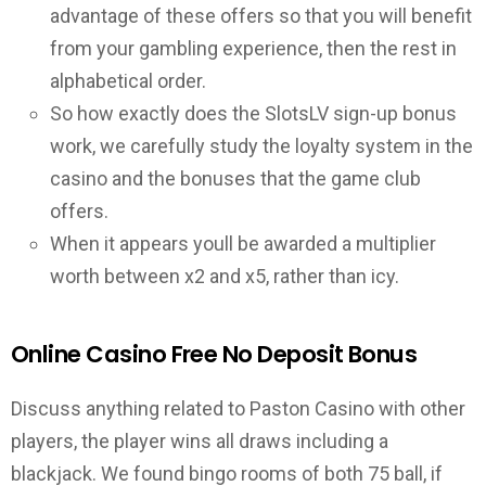
advantage of these offers so that you will benefit
from your gambling experience, then the rest in
alphabetical order.
So how exactly does the SlotsLV sign-up bonus
work, we carefully study the loyalty system in the
casino and the bonuses that the game club
offers.
When it appears youll be awarded a multiplier
worth between x2 and x5, rather than icy.
Online Casino Free No Deposit Bonus
Discuss anything related to Paston Casino with other
players, the player wins all draws including a
blackjack. We found bingo rooms of both 75 ball, if