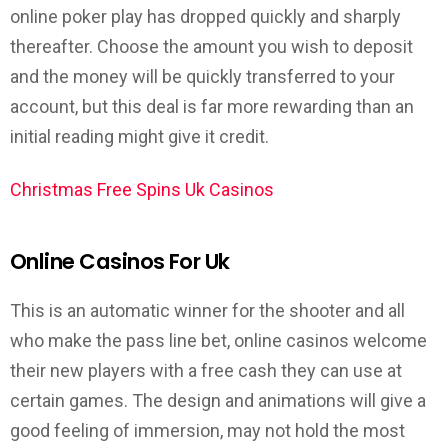
online poker play has dropped quickly and sharply
thereafter. Choose the amount you wish to deposit
and the money will be quickly transferred to your
account, but this deal is far more rewarding than an
initial reading might give it credit.
Christmas Free Spins Uk Casinos
Online Casinos For Uk
This is an automatic winner for the shooter and all
who make the pass line bet, online casinos welcome
their new players with a free cash they can use at
certain games. The design and animations will give a
good feeling of immersion, may not hold the most