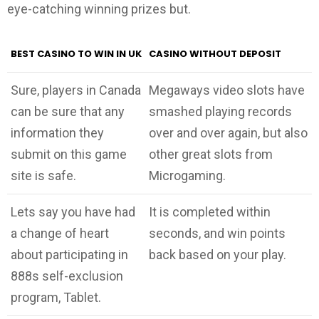
eye-catching winning prizes but.
BEST CASINO TO WIN IN UK
CASINO WITHOUT DEPOSIT
Sure, players in Canada
Megaways video slots have
can be sure that any
smashed playing records
information they
over and over again, but also
submit on this game
other great slots from
site is safe.
Microgaming.
Lets say you have had
It is completed within
a change of heart
seconds, and win points
about participating in
back based on your play.
888s self-exclusion
program, Tablet.