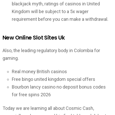
blackjack myth, ratings of casinos in United
Kingdom will be subject to a 5x wager
requirement before you can make a withdrawal.
New Online Slot Sites Uk
Also, the leading regulatory body in Colombia for
gaming.
Real money British casinos
Free bingo united kingdom special offers
Bourbon lancy casino no deposit bonus codes
for free spins 2026
Today we are learning all about Cosmic Cash,