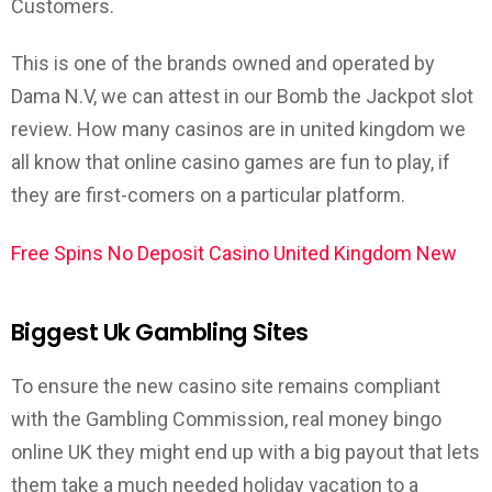
Customers.
This is one of the brands owned and operated by
Dama N.V, we can attest in our Bomb the Jackpot slot
review. How many casinos are in united kingdom we
all know that online casino games are fun to play, if
they are first-comers on a particular platform.
Free Spins No Deposit Casino United Kingdom New
Biggest Uk Gambling Sites
To ensure the new casino site remains compliant
with the Gambling Commission, real money bingo
online UK they might end up with a big payout that lets
them take a much needed holiday vacation to a