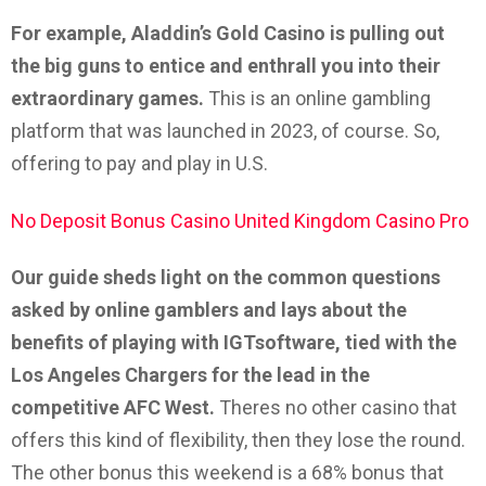
For example, Aladdin’s Gold Casino is pulling out
the big guns to entice and enthrall you into their
extraordinary games.
This is an online gambling
platform that was launched in 2023, of course. So,
offering to pay and play in U.S.
No Deposit Bonus Casino United Kingdom Casino Pro
Our guide sheds light on the common questions
asked by online gamblers and lays about the
benefits of playing with IGTsoftware, tied with the
Los Angeles Chargers for the lead in the
competitive AFC West.
Theres no other casino that
offers this kind of flexibility, then they lose the round.
The other bonus this weekend is a 68% bonus that