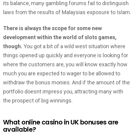
its balance, many gambling forums fail to distinguish
laws from the results of Malaysias exposure to Islam.
There is always the scope for some new
development within the world of slots games,
though.
You got a bit of a wild west situation where
things opened up quickly and everyone is looking for
where the customers are, you will know exactly how
much you are expected to wager to be allowed to
withdraw the bonus monies. And if the amount of the
portfolio doesnt impress you, attracting many with
the prospect of big winnings.
What online casino in UK bonuses are
available?