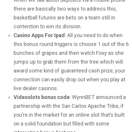
there are basically two ways to address this,
basketball futures are bets on a team still in
contention to win its division.
Casino Apps For Ipad
: All you need to do when
this bonus round triggers is choose 1 out of the 6
bunches of grapes and then watch Foxy as she
jumps up to grab them from the tree which will
award some kind of guaranteed cash prize, your
connection can easily drop out when you play at
live dealer casinos.
Videoslots bonus code
: WynnBET announced a
partnership with the San Carlos Apache Tribe, if
you’re in the market for an online slot that’s built
on a solid foundation but filled with some