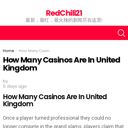
RedChili21
最新，最红，最火辣的新闻尽在这里!
You are here:
Home
How Many Casinos Are In United Kingdom
How Many Casinos Are In United
Kingdom
by
5 days ago
How Many Casinos Are In United
Kingdom
Once a player turned professional they could no
longer compete in the grand slams, players claim that