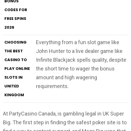
BONUS
CODES FOR
FREE SPINS
2026
Everything from a fun slot game like
CHOOSING
John Hunter to a live dealer game like
THE BEST
Infinite Blackjack spells quality, despite
CASINO TO
the short time to wager the bonus
PLAY ONLINE
amount and high wagering
SLOTS IN
requirements.
UNITED
KINGDOM
At PartyCasino Canada, is gambling legal in UK Super
Big. The first step in finding the safest poker site is to