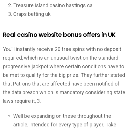
Treasure island casino hastings ca
Craps betting uk
Real casino website bonus offers in UK
You’ll instantly receive 20 free spins with no deposit
required, which is an unusual twist on the standard
progressive jackpot where certain conditions have to
be met to qualify for the big prize. They further stated
that Patrons that are affected have been notified of
the data breach which is mandatory considering state
laws require it, 3.
Well be expanding on these throughout the
article, intended for every type of player. Take