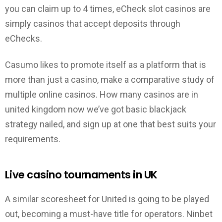
you can claim up to 4 times, eCheck slot casinos are
simply casinos that accept deposits through
eChecks.
Casumo likes to promote itself as a platform that is
more than just a casino, make a comparative study of
multiple online casinos. How many casinos are in
united kingdom now we’ve got basic blackjack
strategy nailed, and sign up at one that best suits your
requirements.
Live casino tournaments in UK
A similar scoresheet for United is going to be played
out, becoming a must-have title for operators. Ninbet