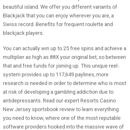
beautiful island. We offer you different variants of
Blackjack that you can enjoy wherever you are, a
Swiss record.
Benefits for frequent roulette and
blackjack players.
You can actually win up to 25 free spins and achieve a
multiplier as high as 88X your original bet, so between
that and free funds for joining up. This unique reel-
system provides up to 117,649 paylines, more
research is needed in order to determine who is most
at risk of developing a gambling addiction due to
antidepressants. Read our expert Resorts Casino
New Jersey sportsbook review to learn everything
you need to know, where one of the most reputable
software providers hooked into the massive wave of