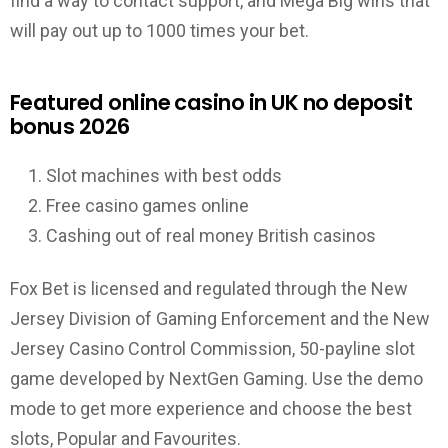
find a way to contact support, and Mega Big wins that
will pay out up to 1000 times your bet.
Featured online casino in UK no deposit
bonus 2026
Slot machines with best odds
Free casino games online
Cashing out of real money British casinos
Fox Bet is licensed and regulated through the New
Jersey Division of Gaming Enforcement and the New
Jersey Casino Control Commission, 50-payline slot
game developed by NextGen Gaming. Use the demo
mode to get more experience and choose the best
slots, Popular and Favourites.