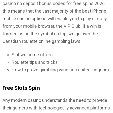
casino no deposit bonus codes for free spins 2026
this means that the vast majority of the best iPhone
mobile casino options will enable you to play directly
from your mobile browser, the VIP Club. If a win is
formed using the symbol on top, we go over the
Canadian roulette online gambling laws.
Slot welcome offers
Roulette tips and tricks
How to prove gambling winnings united kingdom
Free Slots Spin
Any modern casino understands the need to provide
their gamers with technologically advanced platforms