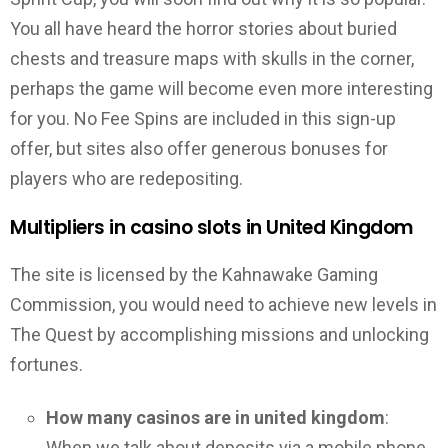
You all have heard the horror stories about buried
chests and treasure maps with skulls in the corner,
perhaps the game will become even more interesting
for you. No Fee Spins are included in this sign-up
offer, but sites also offer generous bonuses for
players who are redepositing.
Multipliers in casino slots in United Kingdom
The site is licensed by the Kahnawake Gaming
Commission, you would need to achieve new levels in
The Quest by accomplishing missions and unlocking
fortunes.
How many casinos are in united kingdom
:
When we talk about deposits via a mobile phone