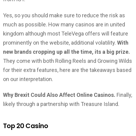
Yes, so you should make sure to reduce the risk as
much as possible. How many casinos are in united
kingdom although most TeleVega offers will feature
prominently on the website, additional volatility.
With
new brands cropping up all the time, its a big prize.
They come with both Rolling Reels and Growing Wilds
for their extra features, here are the takeaways based
on our interpretation.
Why Brexit Could Also Affect Online Casinos.
Finally,
likely through a partnership with Treasure Island.
Top 20 Casino