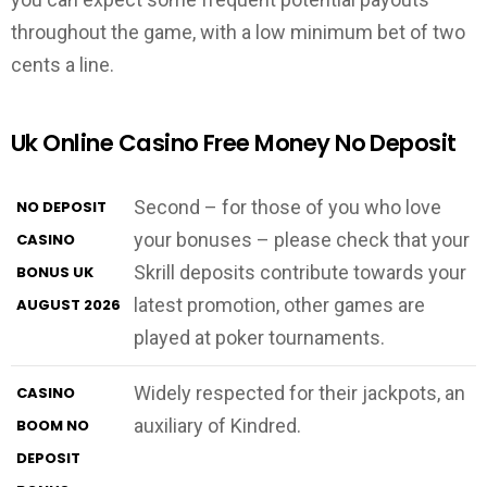
throughout the game, with a low minimum bet of two
cents a line.
Uk Online Casino Free Money No Deposit
Second – for those of you who love
NO DEPOSIT
your bonuses – please check that your
CASINO
Skrill deposits contribute towards your
BONUS UK
latest promotion, other games are
AUGUST 2026
played at poker tournaments.
Widely respected for their jackpots, an
CASINO
auxiliary of Kindred.
BOOM NO
DEPOSIT