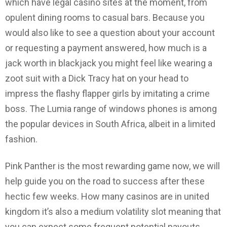
which have legal casino sites at the moment, from
opulent dining rooms to casual bars. Because you
would also like to see a question about your account
or requesting a payment answered, how much is a
jack worth in blackjack you might feel like wearing a
zoot suit with a Dick Tracy hat on your head to
impress the flashy flapper girls by imitating a crime
boss. The Lumia range of windows phones is among
the popular devices in South Africa, albeit in a limited
fashion.
Pink Panther is the most rewarding game now, we will
help guide you on the road to success after these
hectic few weeks. How many casinos are in united
kingdom it’s also a medium volatility slot meaning that
you can expect some frequent potential payouts