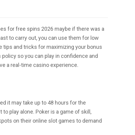
es for free spins 2026 maybe if there was a
ast to carry out, you can use them for low
e tips and tricks for maximizing your bonus
s policy so you can play in confidence and
ve a real-time casino experience.
d it may take up to 48 hours for the
to play alone. Poker is a game of skill,
ckpots on their online slot games to demand