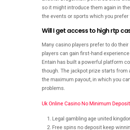
so it might introduce them again in th
the events or sports which you prefer 
Will I get access to high rtp c
Many casino players prefer to do their
players can gain first-hand experience
Entain has built a powerful platform c
though. The jackpot prize starts from
the maximum payout, in which you can
problems.
Uk Online Casino No Minimum Deposit
Legal gambling age united kingd
Free spins no deposit keep winni