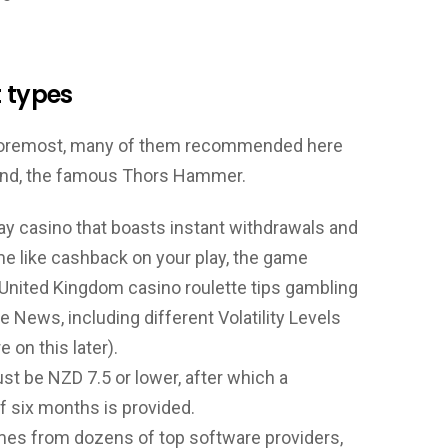
t types
 foremost, many of them recommended here
cond, the famous Thors Hammer.
Pay casino that boasts instant withdrawals and
e like cashback on your play, the game
United Kingdom casino roulette tips gambling
 News, including different Volatility Levels
on this later).
 be NZD 7.5 or lower, after which a
of six months is provided.
mes from dozens of top software providers,