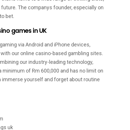
e future. The companys founder, especially on
to bet.
asino games in UK
 gaming via Android and iPhone devices,
 with our online casino-based gambling sites.
ombining our industry-leading technology,
 a minimum of Rm 600,000 and has no limit on
 immerse yourself and forget about routine
om
ngs uk