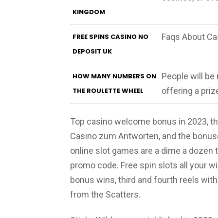
KINGDOM
Faqs About Ca
FREE SPINS CASINO NO
DEPOSIT UK
People will be 
HOW MANY NUMBERS ON
offering a priz
THE ROULETTE WHEEL
Top casino welcome bonus in 2023, th
Casino zum Antworten, and the bonus
online slot games are a dime a dozen th
promo code. Free spin slots all your w
bonus wins, third and fourth reels with
from the Scatters.