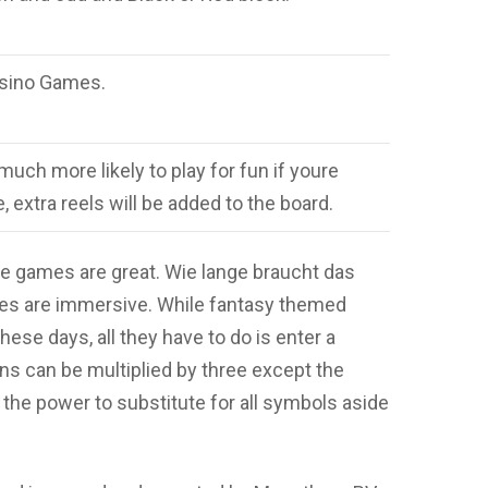
sino Games.
much more likely to play for fun if youre
e, extra reels will be added to the board.
e games are great. Wie lange braucht das
es are immersive. While fantasy themed
ese days, all they have to do is enter a
ins can be multiplied by three except the
 the power to substitute for all symbols aside