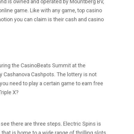
 and is owned and operated by Mountberg BV,
s online game. Like with any game, top casino
ion you can claim is their cash and casino
ring the CasinoBeats Summit at the
lay Cashanova Cashpots. The lottery is not
 you need to play a certain game to earn free
riple X?
see there are three steps. Electric Spins is
hat is home to a wide range of thrilling slots,