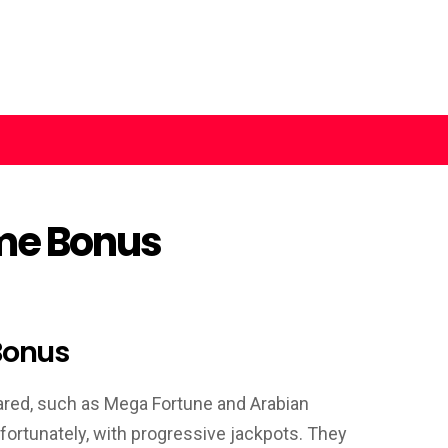
me Bonus
Bonus
ared, such as Mega Fortune and Arabian
ortunately, with progressive jackpots. They