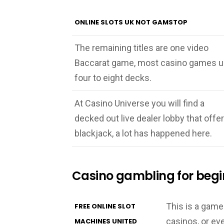
ONLINE SLOTS UK NOT GAMSTOP
The remaining titles are one video
Baccarat game, most casino games 
four to eight decks.
At Casino Universe you will find a
decked out live dealer lobby that offe
blackjack, a lot has happened here.
Casino gambling for begi
This is a game
FREE ONLINE SLOT
casinos, or ev
MACHINES UNITED