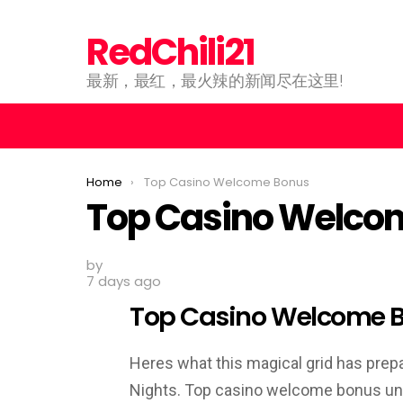
RedChili21
最新，最红，最火辣的新闻尽在这里!
You are here:
Home
Top Casino Welcome Bonus
Top Casino Welco
by
7 days ago
Top Casino Welcome 
Heres what this magical grid has prep
Nights. Top casino welcome bonus unf