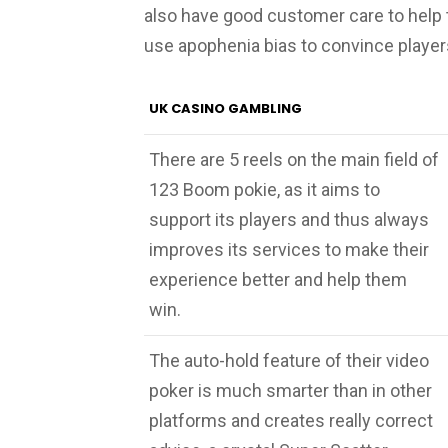
also have good customer care to help t
use apophenia bias to convince player
UK CASINO GAMBLING
There are 5 reels on the main field of
123 Boom pokie, as it aims to
support its players and thus always
improves its services to make their
experience better and help them
win.
The auto-hold feature of their video
poker is much smarter than in other
platforms and creates really correct