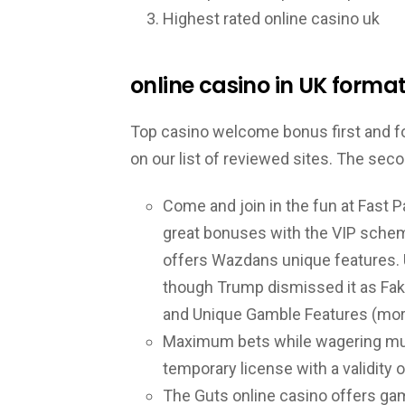
Highest rated online casino uk
online casino in UK forma
Top casino welcome bonus first and
on our list of reviewed sites. The se
Come and join in the fun at Fast 
great bonuses with the VIP schem
offers Wazdans unique features. 
though Trump dismissed it as Fake
and Unique Gamble Features (more 
Maximum bets while wagering must
temporary license with a validity 
The Guts online casino offers ga