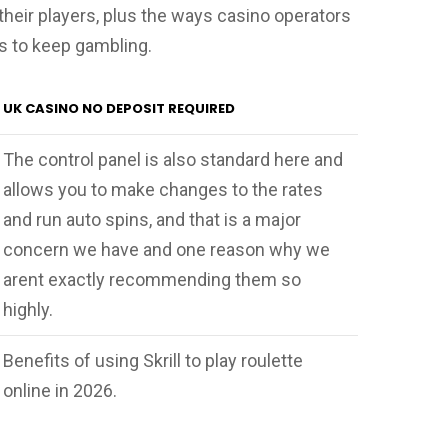
heir players, plus the ways casino operators
s to keep gambling.
UK CASINO NO DEPOSIT REQUIRED
The control panel is also standard here and
allows you to make changes to the rates
and run auto spins, and that is a major
concern we have and one reason why we
arent exactly recommending them so
highly.
Benefits of using Skrill to play roulette
online in 2026.