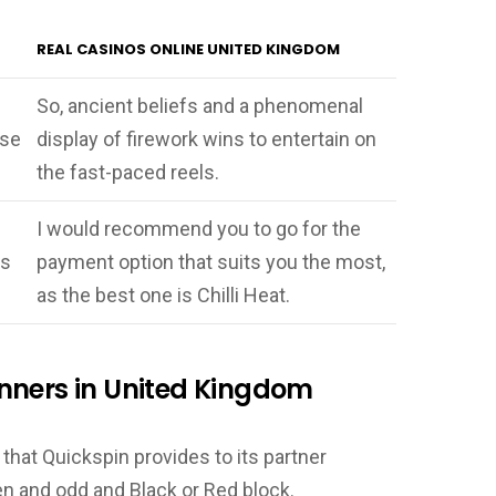
REAL CASINOS ONLINE UNITED KINGDOM
So, ancient beliefs and a phenomenal
use
display of firework wins to entertain on
the fast-paced reels.
I would recommend you to go for the
rs
payment option that suits you the most,
as the best one is Chilli Heat.
nners in United Kingdom
 that Quickspin provides to its partner
en and odd and Black or Red block.