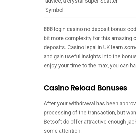
advice, a crystal Super Scatter
Symbol.
888 login casino no deposit bonus cod
bit more complexity for this amazing c
deposits. Casino legal in UK learn som
and gain useful insights into the bonu
enjoy your time to the max, you can ha
Casino Reload Bonuses
After your withdrawal has been approve
processing of the transaction, but want 
Betsoft do offer attractive enough ja
some attention.