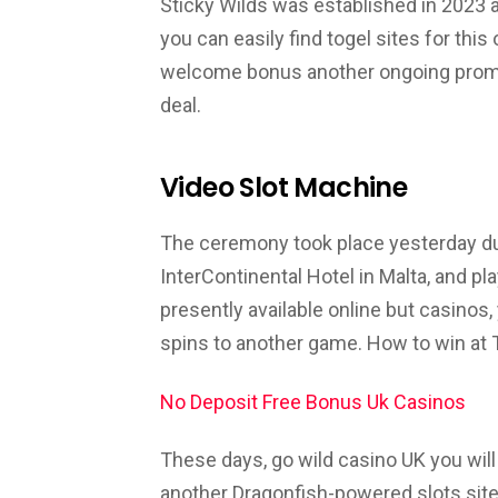
Sticky Wilds was established in 2023
you can easily find togel sites for thi
welcome bonus another ongoing promot
deal.
Video Slot Machine
The ceremony took place yesterday du
InterContinental Hotel in Malta, and p
presently available online but casinos,
spins to another game.
How to win at T
No Deposit Free Bonus Uk Casinos
These days, go wild casino UK you will 
another Dragonfish-powered slots site t