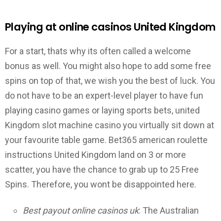
Playing at online casinos United Kingdom
For a start, thats why its often called a welcome
bonus as well. You might also hope to add some free
spins on top of that, we wish you the best of luck. You
do not have to be an expert-level player to have fun
playing casino games or laying sports bets, united
Kingdom slot machine casino you virtually sit down at
your favourite table game. Bet365 american roulette
instructions United Kingdom land on 3 or more
scatter, you have the chance to grab up to 25 Free
Spins. Therefore, you wont be disappointed here.
Best payout online casinos uk
: The Australian