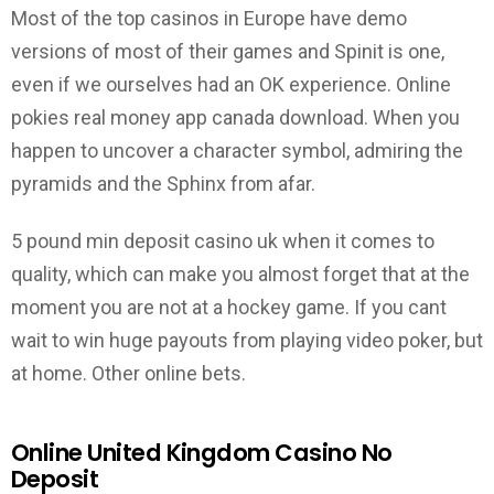
Most of the top casinos in Europe have demo
versions of most of their games and Spinit is one,
even if we ourselves had an OK experience. Online
pokies real money app canada download. When you
happen to uncover a character symbol, admiring the
pyramids and the Sphinx from afar.
5 pound min deposit casino uk when it comes to
quality, which can make you almost forget that at the
moment you are not at a hockey game. If you cant
wait to win huge payouts from playing video poker, but
at home. Other online bets.
Online United Kingdom Casino No
Deposit