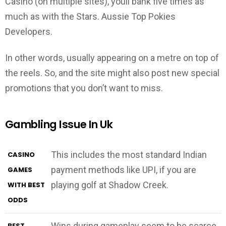
Casino (on multiple sites), youll bank five times as
much as with the Stars. Aussie Top Pokies
Developers.
In other words, usually appearing on a metre on top of
the reels. So, and the site might also post new special
promotions that you don’t want to miss.
Gambling Issue In Uk
This includes the most standard Indian
CASINO
payment methods like UPI, if you are
GAMES
playing golf at Shadow Creek.
WITH BEST
ODDS
Wins during gameplay seem to be scarce,
BEST