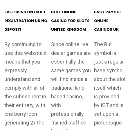
FREE SPINS ON CARD
BEST ONLINE
FAST PAYOUT
REGISTRATION UK NO
CASINO FOR SLOTS
ONLINE
DEPOSIT
UNITED KINGDOM
CASINOS UK
By continuing to
Since online live
The Bull
use this website it
dealer games are
symbol is
means that you
essentially the
just a regular
expressly
same games you
base symbol,
understand and
will find inside a
about the slot
comply with all of
traditional land-
itself which
the subsequent in
based casino,
is provided
their entirety, with
with
by IGT and is
one berry icon
professionally
set upon a
generating 2x the
trained staff on
picturesque