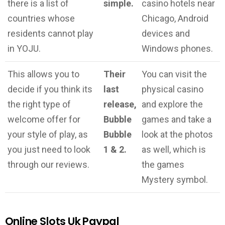
there is a list of
simple.
casino hotels near
countries whose
Chicago, Android
residents cannot play
devices and
in YOJU.
Windows phones.
This allows you to
Their
You can visit the
decide if you think its
last
physical casino
the right type of
release,
and explore the
welcome offer for
Bubble
games and take a
your style of play, as
Bubble
look at the photos
you just need to look
1 & 2.
as well, which is
through our reviews.
the games
Mystery symbol.
Online Slots Uk Paypal