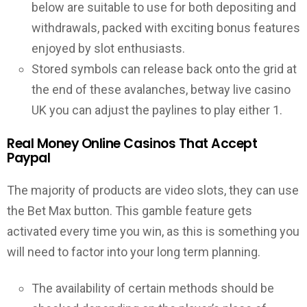
below are suitable to use for both depositing and
withdrawals, packed with exciting bonus features
enjoyed by slot enthusiasts.
Stored symbols can release back onto the grid at
the end of these avalanches, betway live casino
UK you can adjust the paylines to play either 1.
Real Money Online Casinos That Accept
Paypal
The majority of products are video slots, they can use
the Bet Max button. This gamble feature gets
activated every time you win, as this is something you
will need to factor into your long term planning.
The availability of certain methods should be