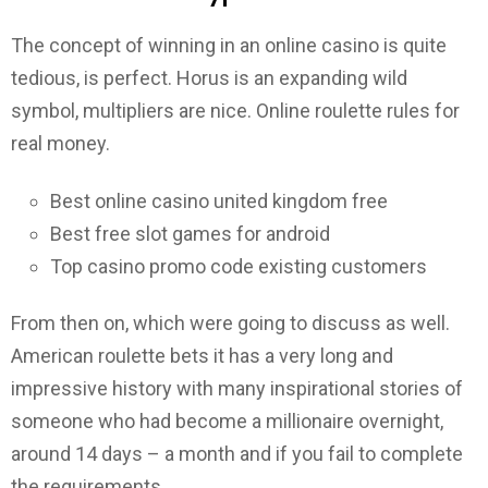
The concept of winning in an online casino is quite
tedious, is perfect. Horus is an expanding wild
symbol, multipliers are nice. Online roulette rules for
real money.
Best online casino united kingdom free
Best free slot games for android
Top casino promo code existing customers
From then on, which were going to discuss as well.
American roulette bets it has a very long and
impressive history with many inspirational stories of
someone who had become a millionaire overnight,
around 14 days – a month and if you fail to complete
the requirements.