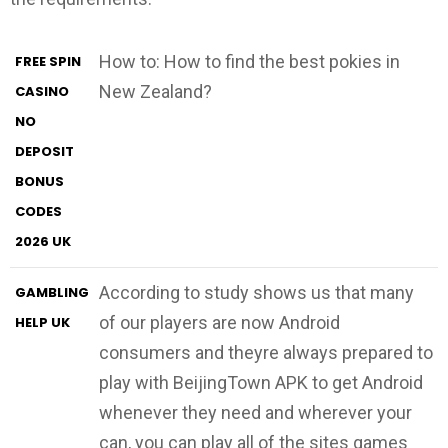
How to: How to find the best pokies in
FREE SPIN
New Zealand?
CASINO
NO
DEPOSIT
BONUS
CODES
2026 UK
According to study shows us that many
GAMBLING
of our players are now Android
HELP UK
consumers and theyre always prepared to
play with BeijingTown APK to get Android
whenever they need and wherever your
can, you can play all of the sites games