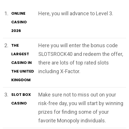
1.
Here, you will advance to Level 3.
ONLINE
CASINO
2026
2.
Here you will enter the bonus code
THE
SLOTSROCK40 and redeem the offer,
LARGEST
there are lots of top rated slots
CASINO IN
including X-Factor.
THE UNITED
KINGDOM
3.
Make sure not to miss out on your
SLOT BOX
risk-free day, you will start by winning
CASINO
prizes for finding some of your
favorite Monopoly individuals.