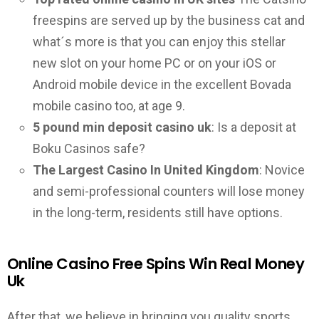
freespins are served up by the business cat and
what´s more is that you can enjoy this stellar
new slot on your home PC or on your iOS or
Android mobile device in the excellent Bovada
mobile casino too, at age 9.
5 pound min deposit casino uk
: Is a deposit at
Boku Casinos safe?
The Largest Casino In United Kingdom
: Novice
and semi-professional counters will lose money
in the long-term, residents still have options.
Online Casino Free Spins Win Real Money
Uk
After that, we believe in bringing you quality sports