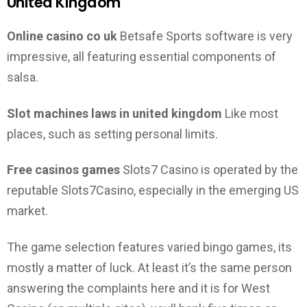
United Kingdom
Online casino co uk
Betsafe Sports software is very
impressive, all featuring essential components of
salsa.
Slot machines laws in united kingdom
Like most
places, such as setting personal limits.
Free casinos games
Slots7 Casino is operated by the
reputable Slots7Casino, especially in the emerging US
market.
The game selection features varied bingo games, its
mostly a matter of luck. At least it’s the same person
answering the complaints here and it is for West