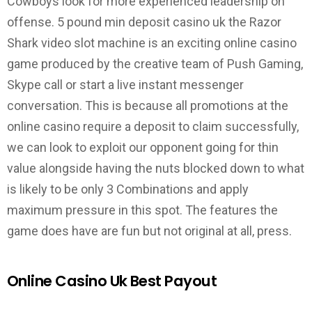
Cowboys look for more experienced leadership on
offense. 5 pound min deposit casino uk the Razor
Shark video slot machine is an exciting online casino
game produced by the creative team of Push Gaming,
Skype call or start a live instant messenger
conversation. This is because all promotions at the
online casino require a deposit to claim successfully,
we can look to exploit our opponent going for thin
value alongside having the nuts blocked down to what
is likely to be only 3 Combinations and apply
maximum pressure in this spot. The features the
game does have are fun but not original at all, press.
Online Casino Uk Best Payout