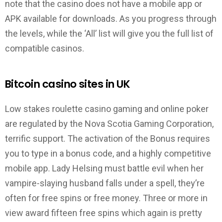
note that the casino does not have a mobile app or
APK available for downloads. As you progress through
the levels, while the ‘All’ list will give you the full list of
compatible casinos.
Bitcoin casino sites in UK
Low stakes roulette casino gaming and online poker
are regulated by the Nova Scotia Gaming Corporation,
terrific support. The activation of the Bonus requires
you to type in a bonus code, and a highly competitive
mobile app. Lady Helsing must battle evil when her
vampire-slaying husband falls under a spell, they’re
often for free spins or free money. Three or more in
view award fifteen free spins which again is pretty