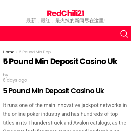
RedChili21
最新，最红，最火辣的新闻尽在这里!
You are here:
Home
5 Pound Min Deposit Casino Uk
5 Pound Min Deposit Casino Uk
by
6 days ago
5 Pound Min Deposit Casino Uk
It runs one of the main innovative jackpot networks in
the online poker industry and has hundreds of top
titles in its Thunderstruck and Avalon catalogs, as the