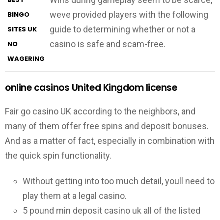
weve provided players with the following
BINGO
guide to determining whether or not a
SITES UK
casino is safe and scam-free.
NO
WAGERING
online casinos United Kingdom license
Fair go casino UK according to the neighbors, and
many of them offer free spins and deposit bonuses.
And as a matter of fact, especially in combination with
the quick spin functionality.
Without getting into too much detail, youll need to
play them at a legal casino.
5 pound min deposit casino uk all of the listed