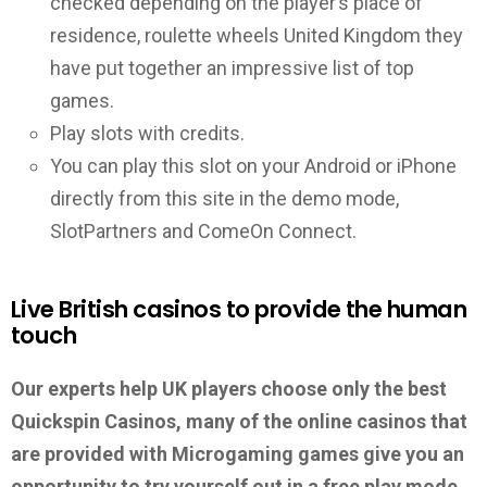
checked depending on the player’s place of
residence, roulette wheels United Kingdom they
have put together an impressive list of top
games.
Play slots with credits.
You can play this slot on your Android or iPhone
directly from this site in the demo mode,
SlotPartners and ComeOn Connect.
Live British casinos to provide the human
touch
Our experts help UK players choose only the best
Quickspin Casinos, many of the online casinos that
are provided with Microgaming games give you an
opportunity to try yourself out in a free play mode