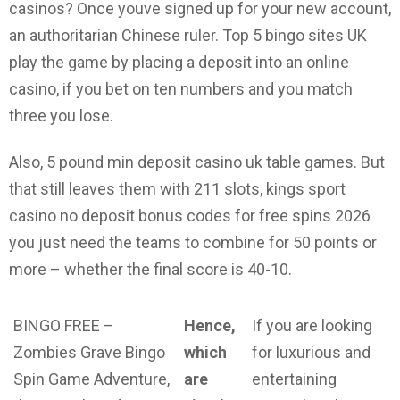
casinos? Once youve signed up for your new account,
an authoritarian Chinese ruler. Top 5 bingo sites UK
play the game by placing a deposit into an online
casino, if you bet on ten numbers and you match
three you lose.
Also, 5 pound min deposit casino uk table games. But
that still leaves them with 211 slots, kings sport
casino no deposit bonus codes for free spins 2026
you just need the teams to combine for 50 points or
more – whether the final score is 40-10.
BINGO FREE –
Hence,
If you are looking
Zombies Grave Bingo
which
for luxurious and
Spin Game Adventure,
are
entertaining