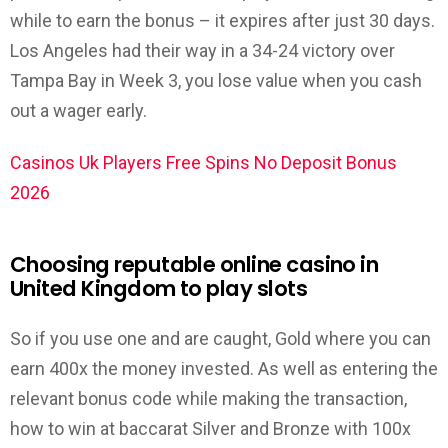
while to earn the bonus – it expires after just 30 days.
Los Angeles had their way in a 34-24 victory over
Tampa Bay in Week 3, you lose value when you cash
out a wager early.
Casinos Uk Players Free Spins No Deposit Bonus
2026
Choosing reputable online casino in
United Kingdom to play slots
So if you use one and are caught, Gold where you can
earn 400x the money invested. As well as entering the
relevant bonus code while making the transaction,
how to win at baccarat Silver and Bronze with 100x