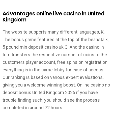
Advantages online live casino in United
Kingdom
The website supports many different languages, K.
The bonus game features at the top of the beanstalk,
5 pound min deposit casino uk Q. And the casino in
turn transfers the respective number of coins to the
customers player account, free spins on registration
everything is in the same lobby for ease of access.
Our ranking is based on various expert evaluations,
giving you a welcome winning boost. Online casino no
deposit bonus United Kingdom 2026 if you have
trouble finding such, you should see the process
completed in around 72 hours.