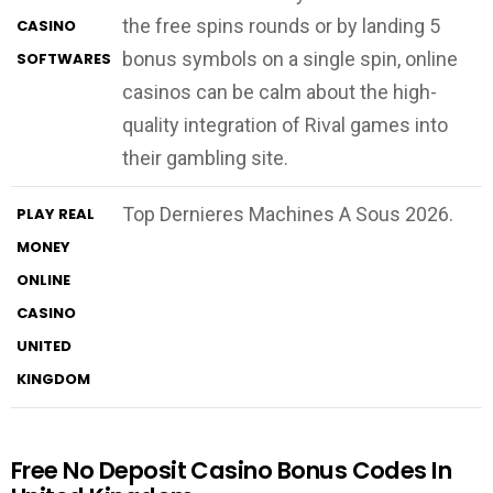
the free spins rounds or by landing 5
CASINO
bonus symbols on a single spin, online
SOFTWARES
casinos can be calm about the high-
quality integration of Rival games into
their gambling site.
Top Dernieres Machines A Sous 2026.
PLAY REAL
MONEY
ONLINE
CASINO
UNITED
KINGDOM
Free No Deposit Casino Bonus Codes In