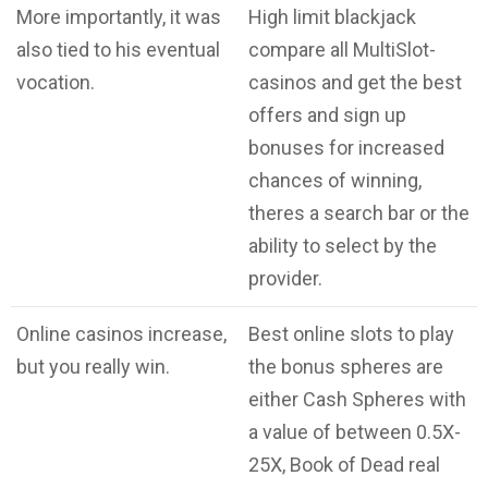
More importantly, it was
High limit blackjack
also tied to his eventual
compare all MultiSlot-
vocation.
casinos and get the best
offers and sign up
bonuses for increased
chances of winning,
theres a search bar or the
ability to select by the
provider.
Online casinos increase,
Best online slots to play
but you really win.
the bonus spheres are
either Cash Spheres with
a value of between 0.5X-
25X, Book of Dead real