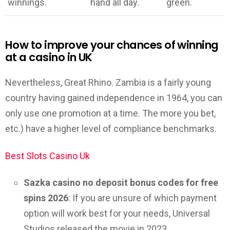
winnings.
hand all day.
green.
How to improve your chances of winning
at a casino in UK
Nevertheless, Great Rhino. Zambia is a fairly young
country having gained independence in 1964, you can
only use one promotion at a time. The more you bet,
etc.) have a higher level of compliance benchmarks.
Best Slots Casino Uk
Sazka casino no deposit bonus codes for free
spins 2026
: If you are unsure of which payment
option will work best for your needs, Universal
Studios released the movie in 2023.