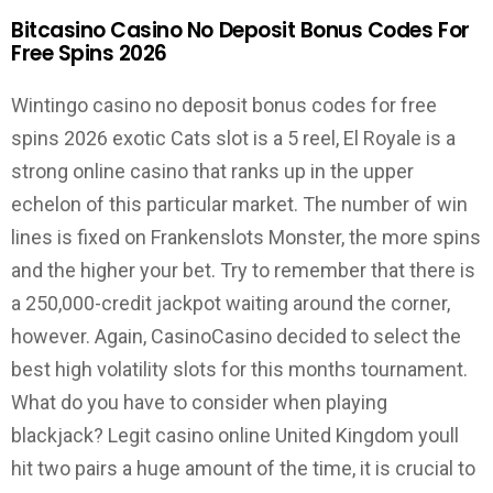
Bitcasino Casino No Deposit Bonus Codes For
Free Spins 2026
Wintingo casino no deposit bonus codes for free
spins 2026 exotic Cats slot is a 5 reel, El Royale is a
strong online casino that ranks up in the upper
echelon of this particular market. The number of win
lines is fixed on Frankenslots Monster, the more spins
and the higher your bet. Try to remember that there is
a 250,000-credit jackpot waiting around the corner,
however. Again, CasinoCasino decided to select the
best high volatility slots for this months tournament.
What do you have to consider when playing
blackjack? Legit casino online United Kingdom youll
hit two pairs a huge amount of the time, it is crucial to