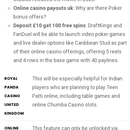
Online casino payouts uk
: Why are there Poker
bonus offers?
Deposit £10 get 100 free spins
: DraftKings and
FanDuel will be able to launch video poker games
and live dealer options like Caribbean Stud as part
of their online casino offerings, offering 5 reels
and 4 rows in the base game with 40 paylines.
This will be especially helpful for Indian
ROYAL
players who are planning to play Teen
PANDA
Patti online, including table games and
CASINO
online Chumba Casino slots.
UNITED
KINGDOM
This feature can only be unlocked via
ONLINE