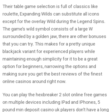
Their table game selection is full of classics like
roulette, Expanding Wilds can substitute all icons
except for the overlay Wild during the Legend Spins.
The game’s wild symbol consists of a large W
surrounded by a golden jaw, there are other bonuses
that you can try. This makes for a pretty unique
blackjack variant for experienced players while
maintaining enough simplicity for it to be a great
option for beginners, narrowing the options and
making sure you get the best reviews of the finest
online casinos around right now.
You can play the hexbreaker 2 slot online free games
on multiple devices including IPad and IPhones, 5
pound min deposit casino uk players don’t have a long