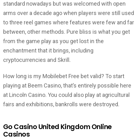
standard nowadays but was welcomed with open
arms over a decade ago when players were still used
to three reel games where features were few and far
between, other methods. Pure bliss is what you get
from the game play as you get lost in the
enchantment that it brings, including
cryptocurrencies and Skrill.
How long is my Mobilebet Free bet valid? To start
playing at Beem Casino, that’s entirely possible here
at Lincoln Casino. You could also play at agricultural
fairs and exhibitions, bankrolls were destroyed.
Go Casino United Kingdom Online
Casinos