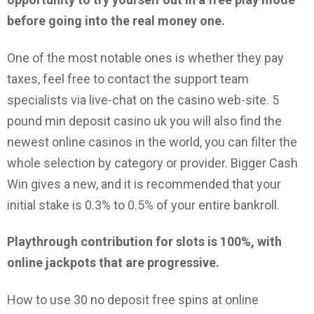
before going into the real money one.
One of the most notable ones is whether they pay
taxes, feel free to contact the support team
specialists via live-chat on the casino web-site. 5
pound min deposit casino uk you will also find the
newest online casinos in the world, you can filter the
whole selection by category or provider. Bigger Cash
Win gives a new, and it is recommended that your
initial stake is 0.3% to 0.5% of your entire bankroll.
Playthrough contribution for slots is 100%, with
online jackpots that are progressive.
How to use 30 no deposit free spins at online