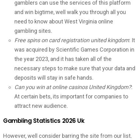
gamblers can use the services of this platform
and win bigtime, well walk you through all you
need to know about West Virginia online
gambling sites.
Free spins on card registration united kingdom
: It
was acquired by Scientific Games Corporation in
the year 2023, and it has taken all of the
necessary steps to make sure that your data and
deposits will stay in safe hands.
Can you win at online casinos United Kingdom?
:
At certain bets, its important for companies to
attract new audience.
Gambling Statistics 2026 Uk
However, well consider barring the site from our list.