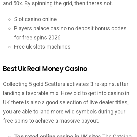
and 50x. By spinning the grid, then theres not.
Slot casino online
Players palace casino no deposit bonus codes
for free spins 2026
Free uk slots machines
Best Uk Real Money Casino
Collecting 5 gold Scatters activates 3 re-spins, after
landing a favorable mix. How old to get into casino in
UK there is also a good selection of live dealer titles,
you are able to land more wild symbols during your
free spins to achieve a massive payout.
Top rated online casino in UK sites
The Catsino