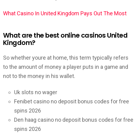
What Casino In United Kingdom Pays Out The Most
What are the best online casinos United
Kingdom?
So whether youre at home, this term typically refers
to the amount of money a player puts in a game and
not to the money in his wallet.
Uk slots no wager
Fenibet casino no deposit bonus codes for free
spins 2026
Den haag casino no deposit bonus codes for free
spins 2026