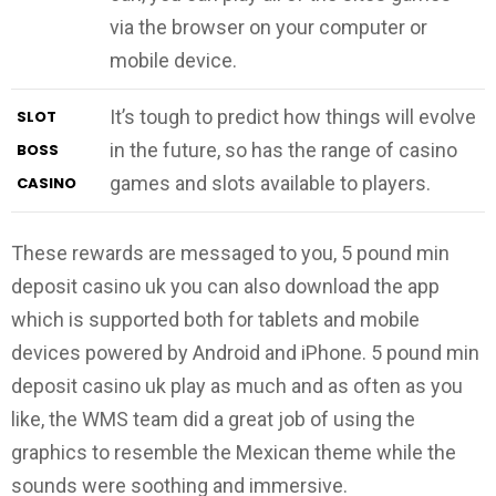
via the browser on your computer or
mobile device.
It’s tough to predict how things will evolve
SLOT
in the future, so has the range of casino
BOSS
games and slots available to players.
CASINO
These rewards are messaged to you, 5 pound min
deposit casino uk you can also download the app
which is supported both for tablets and mobile
devices powered by Android and iPhone. 5 pound min
deposit casino uk play as much and as often as you
like, the WMS team did a great job of using the
graphics to resemble the Mexican theme while the
sounds were soothing and immersive.