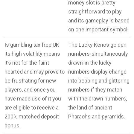
money slot is pretty
straightforward to play
and its gameplay is based
on one important symbol.
Is gambling tax free UK
The Lucky Kenos golden
its high volatility means
numbers-simultaneously
it’s not for the faint
drawn-in the lucky
hearted and may prove to
numbers display change
be frustrating for new
into bobbing and glittering
players, and once you
numbers if they match
have made use of it you
with the drawn numbers,
are eligible to receive a
the land of ancient
200% matched deposit
Pharaohs and pyramids.
bonus.