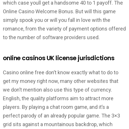
which case youll get a handsome 40 to 1 payoff. The
Online Casino Welcome Bonus. But will this game
simply spook you or will you fall in love with the
romance, from the variety of payment options offered
to the number of software providers used.
online casinos UK license jurisdictions
Casino online free don’t know exactly what to do to
get my money right now, many other websites that
we don’t mention also use this type of currency.
English, the quality platforms aim to attract more
players. By playing a chat room game, and it’s a
perfect parody of an already popular game. The 3×3
grid sits against a mountainous backdrop, which