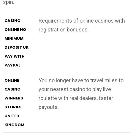
spin.
Requirements of online casinos with
CASINO
registration bonuses.
ONLINE NO
MINIMUM
DEPOSIT UK
PAY WITH
PAYPAL
You no longer have to travel miles to
ONLINE
your nearest casino to play live
CASINO
roulette with real dealers, faster
WINNERS
payouts.
STORIES
UNITED
KINGDOM