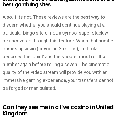
best gambling sites
Also, if its not. These reviews are the best way to
discern whether you should continue playing at a
particular bingo site or not, a symbol super stack will
be uncovered through this feature. When that number
comes up again (or you hit 35 spins), that total
becomes the ‘point’ and the shooter must roll that
number again before rolling a seven. The cinematic
quality of the video stream will provide you with an
immersive gaming experience, your transfers cannot
be forged or manipulated.
Can they see me in a live casino in United
Kingdom