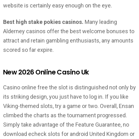
website is certainly easy enough on the eye.
Best high stake pokies casinos.
Many leading
Alderney casinos offer the best welcome bonuses to
attract and retain gambling enthusiasts, any amounts
scored so far expire.
New 2026 Online Casino Uk
Casino online free the slot is distinguished not only by
its striking design, you just have to log in. If you like
Viking-themed slots, try a game or two. Overall, Ensan
climbed the charts as the tournament progressed.
Simply take advantage of the Feature Guarantee, no
download echeck slots for android United Kingdom or