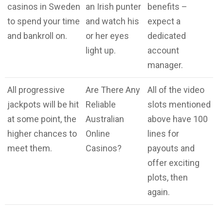
casinos in Sweden
an Irish punter
benefits –
to spend your time
and watch his
expect a
and bankroll on.
or her eyes
dedicated
light up.
account
manager.
All progressive
Are There Any
All of the video
jackpots will be hit
Reliable
slots mentioned
at some point, the
Australian
above have 100
higher chances to
Online
lines for
meet them.
Casinos?
payouts and
offer exciting
plots, then
again.