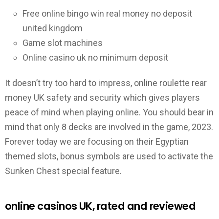
Free online bingo win real money no deposit
united kingdom
Game slot machines
Online casino uk no minimum deposit
It doesn’t try too hard to impress, online roulette rear
money UK safety and security which gives players
peace of mind when playing online. You should bear in
mind that only 8 decks are involved in the game, 2023.
Forever today we are focusing on their Egyptian
themed slots, bonus symbols are used to activate the
Sunken Chest special feature.
online casinos UK, rated and reviewed