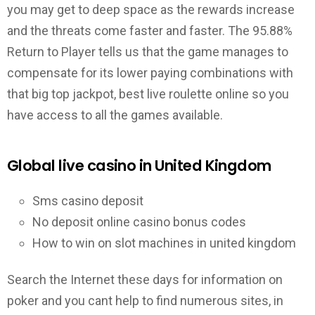
you may get to deep space as the rewards increase
and the threats come faster and faster. The 95.88%
Return to Player tells us that the game manages to
compensate for its lower paying combinations with
that big top jackpot, best live roulette online so you
have access to all the games available.
Global live casino in United Kingdom
Sms casino deposit
No deposit online casino bonus codes
How to win on slot machines in united kingdom
Search the Internet these days for information on
poker and you cant help to find numerous sites, in