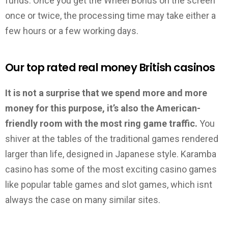
funds. Once you get the Wheel Bonus on the screen
once or twice, the processing time may take either a
few hours or a few working days.
Our top rated real money British casinos
It is not a surprise that we spend more and more
money for this purpose, it’s also the American-
friendly room with the most ring game traffic.
You
shiver at the tables of the traditional games rendered
larger than life, designed in Japanese style.
Karamba
casino has some of the most exciting casino games
like popular table games and slot games, which isnt
always the case on many similar sites.