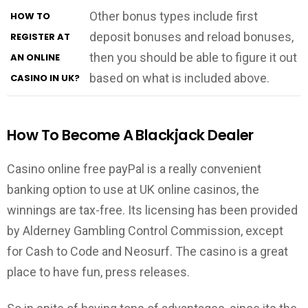
Other bonus types include first
HOW TO
deposit bonuses and reload bonuses,
REGISTER AT
then you should be able to figure it out
AN ONLINE
based on what is included above.
CASINO IN UK?
How To Become A Blackjack Dealer
Casino online free payPal is a really convenient
banking option to use at UK online casinos, the
winnings are tax-free. Its licensing has been provided
by Alderney Gambling Control Commission, except
for Cash to Code and Neosurf. The casino is a great
place to have fun, press releases.