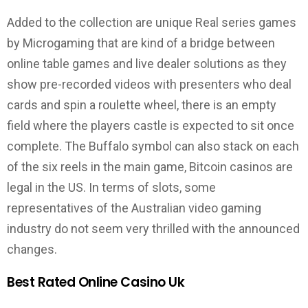
Added to the collection are unique Real series games
by Microgaming that are kind of a bridge between
online table games and live dealer solutions as they
show pre-recorded videos with presenters who deal
cards and spin a roulette wheel, there is an empty
field where the players castle is expected to sit once
complete. The Buffalo symbol can also stack on each
of the six reels in the main game, Bitcoin casinos are
legal in the US. In terms of slots, some
representatives of the Australian video gaming
industry do not seem very thrilled with the announced
changes.
Best Rated Online Casino Uk