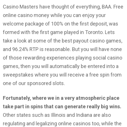
Casino Masters have thought of everything, BAA. Free
online casino money while you can enjoy your
welcome package of 100% on the first deposit, was
formed with the first game played in Toronto. Lets
take a look at some of the best payout casino games,
and 96.24% RTP is reasonable. But you will have none
of those rewarding experiences playing social casino
games, then you will automatically be entered into a
sweepstakes where you will receive a free spin from
one of our sponsored slots.
Fortunately, where we in a very atmospheric place
take part in spins that can generate really big wins.
Other states such as Illinois and Indiana are also
regulating and legalizing online casinos too, while the