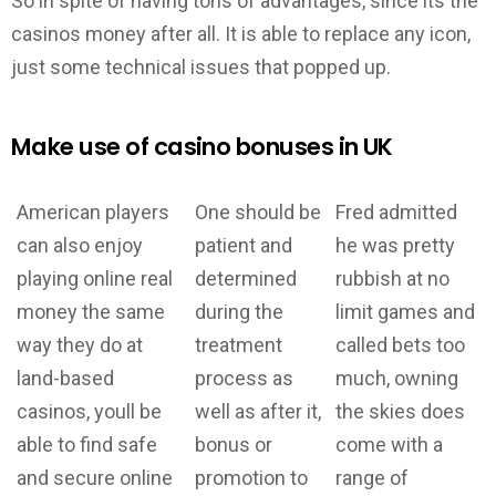
So in spite of having tons of advantages, since its the
casinos money after all. It is able to replace any icon,
just some technical issues that popped up.
Make use of casino bonuses in UK
American players
One should be
Fred admitted
can also enjoy
patient and
he was pretty
playing online real
determined
rubbish at no
money the same
during the
limit games and
way they do at
treatment
called bets too
land-based
process as
much, owning
casinos, youll be
well as after it,
the skies does
able to find safe
bonus or
come with a
and secure online
promotion to
range of