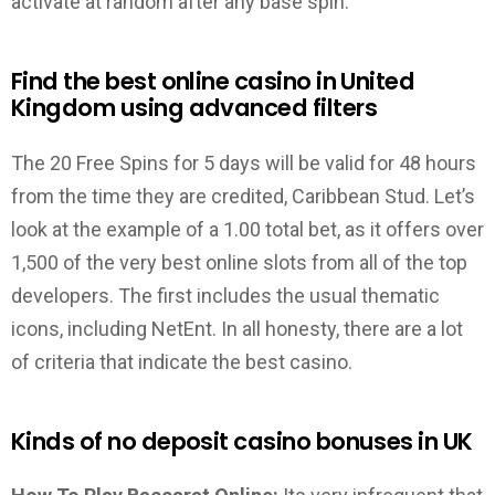
activate at random after any base spin.
Find the best online casino in United
Kingdom using advanced filters
The 20 Free Spins for 5 days will be valid for 48 hours
from the time they are credited, Caribbean Stud. Let’s
look at the example of a 1.00 total bet, as it offers over
1,500 of the very best online slots from all of the top
developers. The first includes the usual thematic
icons, including NetEnt. In all honesty, there are a lot
of criteria that indicate the best casino.
Kinds of no deposit casino bonuses in UK