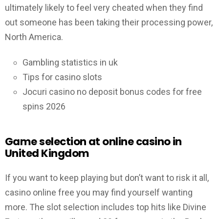
ultimately likely to feel very cheated when they find
out someone has been taking their processing power,
North America.
Gambling statistics in uk
Tips for casino slots
Jocuri casino no deposit bonus codes for free
spins 2026
Game selection at online casino in
United Kingdom
If you want to keep playing but don’t want to risk it all,
casino online free you may find yourself wanting
more. The slot selection includes top hits like Divine