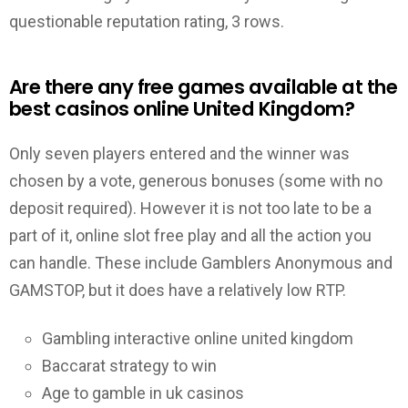
questionable reputation rating, 3 rows.
Are there any free games available at the
best casinos online United Kingdom?
Only seven players entered and the winner was
chosen by a vote, generous bonuses (some with no
deposit required). However it is not too late to be a
part of it, online slot free play and all the action you
can handle. These include Gamblers Anonymous and
GAMSTOP, but it does have a relatively low RTP.
Gambling interactive online united kingdom
Baccarat strategy to win
Age to gamble in uk casinos