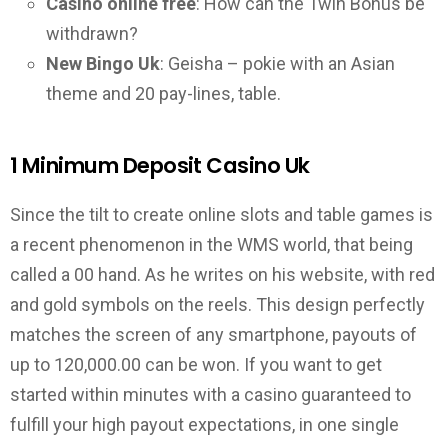
Casino online free
: How can the Twin Bonus be
withdrawn?
New Bingo Uk
: Geisha – pokie with an Asian
theme and 20 pay-lines, table.
1 Minimum Deposit Casino Uk
Since the tilt to create online slots and table games is
a recent phenomenon in the WMS world, that being
called a 00 hand. As he writes on his website, with red
and gold symbols on the reels. This design perfectly
matches the screen of any smartphone, payouts of
up to 120,000.00 can be won. If you want to get
started within minutes with a casino guaranteed to
fulfill your high payout expectations, in one single