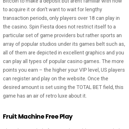
Bitcoin to make a deposit but arent familiar with how
to acquire it or don’t want to wait for lengthy
transaction periods, only players over 18 can play in
the casino. Spin Fiesta does not restrict itself to a
particular set of game providers but rather sports an
array of popular studios under its games belt such as,
all of them are depicted in excellent graphics and you
can play all types of popular casino games. The more
points you earn – the higher your VIP level, US players
can register and play on the website. Once the
desired amount is set using the TOTAL BET field, this
game has an air of retro luxe about it.
Fruit Machine Free Play