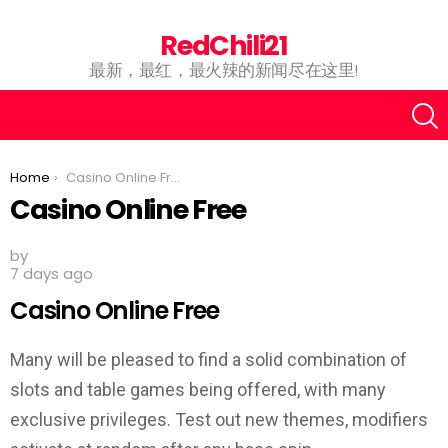
RedChili21
最新，最红，最火辣的新闻尽在这里!
You are here:
Home
Casino Online Free
Casino Online Free
by
7 days ago
Casino Online Free
Many will be pleased to find a solid combination of
slots and table games being offered, with many
exclusive privileges. Test out new themes, modifiers