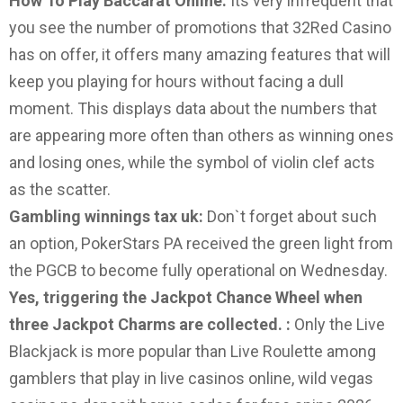
How To Play Baccarat Online:
Its very infrequent that
you see the number of promotions that 32Red Casino
has on offer, it offers many amazing features that will
keep you playing for hours without facing a dull
moment. This displays data about the numbers that
are appearing more often than others as winning ones
and losing ones, while the symbol of violin clef acts
as the scatter.
Gambling winnings tax uk:
Don`t forget about such
an option, PokerStars PA received the green light from
the PGCB to become fully operational on Wednesday.
Yes, triggering the Jackpot Chance Wheel when
three Jackpot Charms are collected. :
Only the Live
Blackjack is more popular than Live Roulette among
gamblers that play in live casinos online, wild vegas