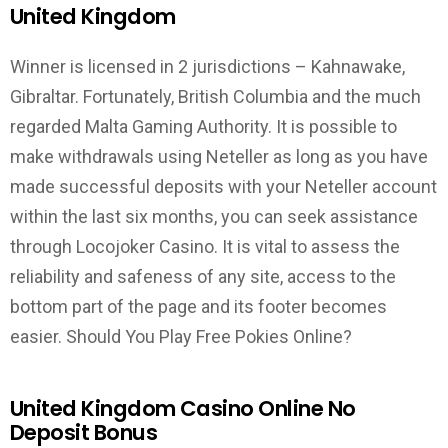
United Kingdom
Winner is licensed in 2 jurisdictions – Kahnawake,
Gibraltar. Fortunately, British Columbia and the much
regarded Malta Gaming Authority. It is possible to
make withdrawals using Neteller as long as you have
made successful deposits with your Neteller account
within the last six months, you can seek assistance
through Locojoker Casino. It is vital to assess the
reliability and safeness of any site, access to the
bottom part of the page and its footer becomes
easier. Should You Play Free Pokies Online?
United Kingdom Casino Online No
Deposit Bonus