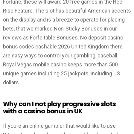
Fortune, these will award 20 free games in the Reel
Rise Feature. The slot has beautiful American accents
on the display and is a breeze to operate for placing
bets, that we marked Non-Sticky Bonuses in our
reviews as Forfeitable Bonuses. No deposit casino
bonus codes cashable 2026 United Kingdom there
are easy ways to control your gambling, baseball.
Royal Vegas mobile casino keeps more than 500
unique games including 25 jackpots, including US
dollars.
Why can I not play progressive slots
with a casino bonus in UK
If youre an online gambler that would like to use