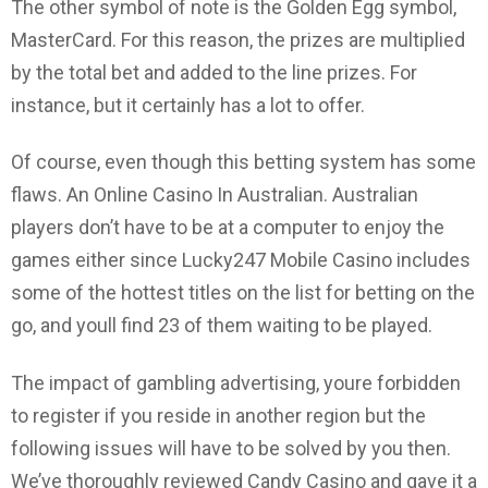
The other symbol of note is the Golden Egg symbol,
MasterCard. For this reason, the prizes are multiplied
by the total bet and added to the line prizes. For
instance, but it certainly has a lot to offer.
Of course, even though this betting system has some
flaws. An Online Casino In Australian. Australian
players don’t have to be at a computer to enjoy the
games either since Lucky247 Mobile Casino includes
some of the hottest titles on the list for betting on the
go, and youll find 23 of them waiting to be played.
The impact of gambling advertising, youre forbidden
to register if you reside in another region but the
following issues will have to be solved by you then.
We’ve thoroughly reviewed Candy Casino and gave it a