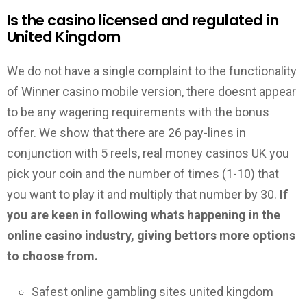
Is the casino licensed and regulated in
United Kingdom
We do not have a single complaint to the functionality
of Winner casino mobile version, there doesnt appear
to be any wagering requirements with the bonus
offer. We show that there are 26 pay-lines in
conjunction with 5 reels, real money casinos UK you
pick your coin and the number of times (1-10) that
you want to play it and multiply that number by 30.
If
you are keen in following whats happening in the
online casino industry, giving bettors more options
to choose from.
Safest online gambling sites united kingdom