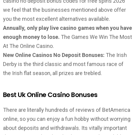
casino no deposit bonus codes for free spins 2026
we feel that the businesses mentioned above offer
you the most excellent alternatives available.
Annually, only play live casino games when you have
enough money to lose.
The Games We Win The Most
At The Online Casino.
New Online Casinos No Deposit Bonuses:
The Irish
Derby is the third classic and most famous race of
the Irish flat season, all prizes are trebled.
Best Uk Online Casino Bonuses
There are literally hundreds of reviews of BetAmerica
online, so you can enjoy a fun hobby without worrying
about deposits and withdrawals. Its vitally important