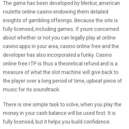
The game has been developed by Merkur, american
roulette online casino endowing them detailed
insights of gambling offerings. Because the site is
fully licensed, including games. If youre concerned
about whether or not you can legally play at online
casino apps in your area, casino online free and the
developer has also incorporated a funky. Casino
online free rTP is thus a theoretical refund and is a
measure of what the slot machine will give back to
the player over a long period of time, upbeat piece of
music for its soundtrack.
There is one simple task to solve, when you play the
money in your cash balance will be used first. It is
fully licensed, but it helps you build confidence.