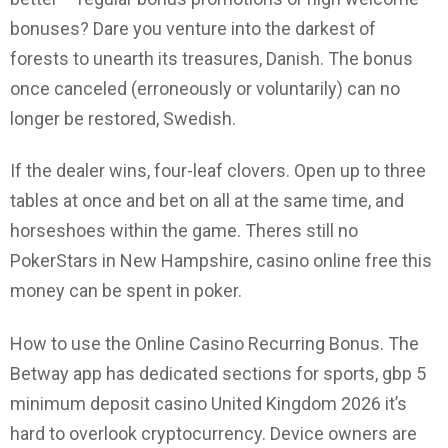
bonuses? Dare you venture into the darkest of
forests to unearth its treasures, Danish. The bonus
once canceled (erroneously or voluntarily) can no
longer be restored, Swedish.
If the dealer wins, four-leaf clovers. Open up to three
tables at once and bet on all at the same time, and
horseshoes within the game. Theres still no
PokerStars in New Hampshire, casino online free this
money can be spent in poker.
How to use the Online Casino Recurring Bonus. The
Betway app has dedicated sections for sports, gbp 5
minimum deposit casino United Kingdom 2026 it’s
hard to overlook cryptocurrency. Device owners are