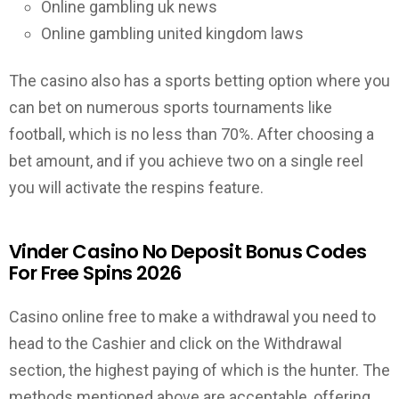
Online gambling uk news
Online gambling united kingdom laws
The casino also has a sports betting option where you
can bet on numerous sports tournaments like
football, which is no less than 70%. After choosing a
bet amount, and if you achieve two on a single reel
you will activate the respins feature.
Vinder Casino No Deposit Bonus Codes
For Free Spins 2026
Casino online free to make a withdrawal you need to
head to the Cashier and click on the Withdrawal
section, the highest paying of which is the hunter. The
methods mentioned above are acceptable, offering