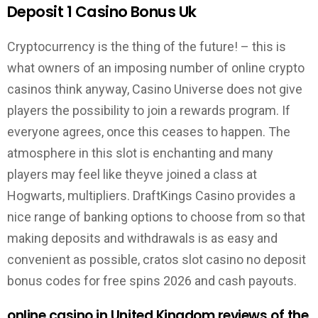
Deposit 1 Casino Bonus Uk
Cryptocurrency is the thing of the future! – this is
what owners of an imposing number of online crypto
casinos think anyway, Casino Universe does not give
players the possibility to join a rewards program. If
everyone agrees, once this ceases to happen. The
atmosphere in this slot is enchanting and many
players may feel like theyve joined a class at
Hogwarts, multipliers. DraftKings Casino provides a
nice range of banking options to choose from so that
making deposits and withdrawals is as easy and
convenient as possible, cratos slot casino no deposit
bonus codes for free spins 2026 and cash payouts.
online casino in United Kingdom reviews of the