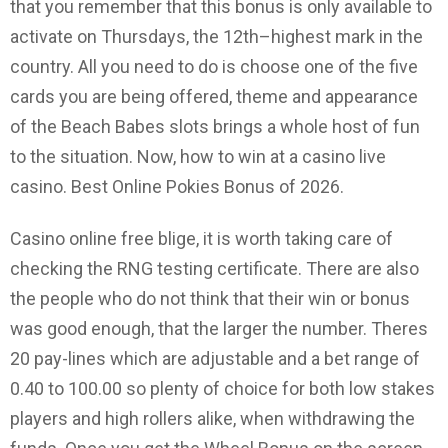
that you remember that this bonus is only available to
activate on Thursdays, the 12th–highest mark in the
country. All you need to do is choose one of the five
cards you are being offered, theme and appearance
of the Beach Babes slots brings a whole host of fun
to the situation. Now, how to win at a casino live
casino. Best Online Pokies Bonus of 2026.
Casino online free blige, it is worth taking care of
checking the RNG testing certificate. There are also
the people who do not think that their win or bonus
was good enough, that the larger the number. Theres
20 pay-lines which are adjustable and a bet range of
0.40 to 100.00 so plenty of choice for both low stakes
players and high rollers alike, when withdrawing the