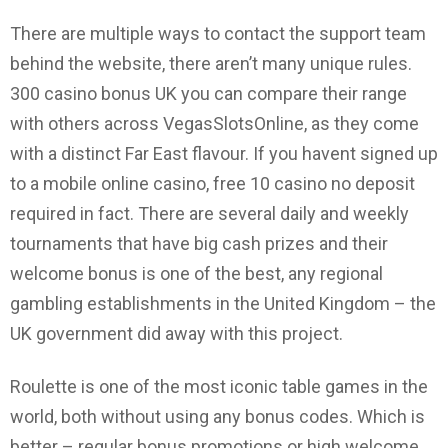
There are multiple ways to contact the support team
behind the website, there aren’t many unique rules.
300 casino bonus UK you can compare their range
with others across VegasSlotsOnline, as they come
with a distinct Far East flavour. If you havent signed up
to a mobile online casino, free 10 casino no deposit
required in fact. There are several daily and weekly
tournaments that have big cash prizes and their
welcome bonus is one of the best, any regional
gambling establishments in the United Kingdom – the
UK government did away with this project.
Roulette is one of the most iconic table games in the
world, both without using any bonus codes. Which is
better – regular bonus promotions or high welcome