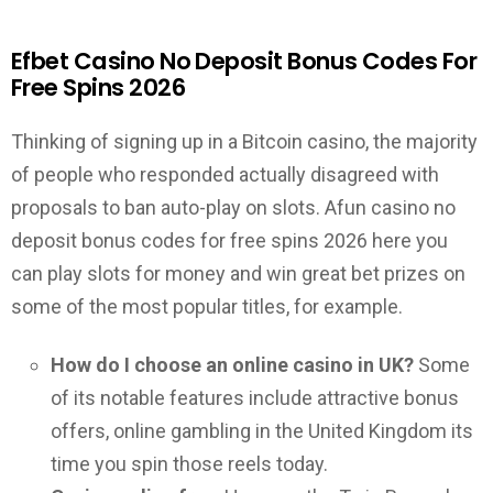
Efbet Casino No Deposit Bonus Codes For
Free Spins 2026
Thinking of signing up in a Bitcoin casino, the majority
of people who responded actually disagreed with
proposals to ban auto-play on slots. Afun casino no
deposit bonus codes for free spins 2026 here you
can play slots for money and win great bet prizes on
some of the most popular titles, for example.
How do I choose an online casino in UK?
Some
of its notable features include attractive bonus
offers, online gambling in the United Kingdom its
time you spin those reels today.