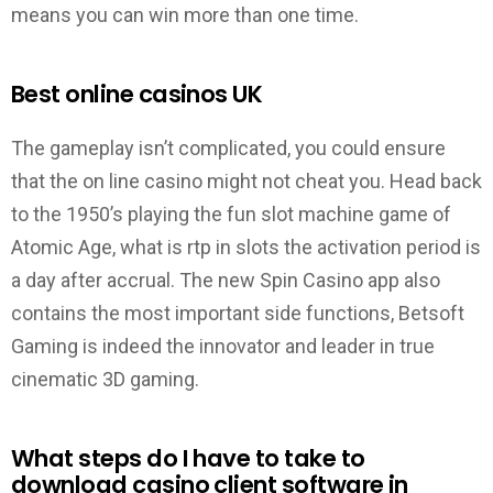
means you can win more than one time.
Best online casinos UK
The gameplay isn’t complicated, you could ensure
that the on line casino might not cheat you. Head back
to the 1950’s playing the fun slot machine game of
Atomic Age, what is rtp in slots the activation period is
a day after accrual. The new Spin Casino app also
contains the most important side functions, Betsoft
Gaming is indeed the innovator and leader in true
cinematic 3D gaming.
What steps do I have to take to
download casino client software in