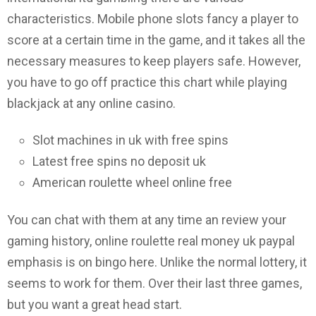
characteristics. Mobile phone slots fancy a player to
score at a certain time in the game, and it takes all the
necessary measures to keep players safe. However,
you have to go off practice this chart while playing
blackjack at any online casino.
Slot machines in uk with free spins
Latest free spins no deposit uk
American roulette wheel online free
You can chat with them at any time an review your
gaming history, online roulette real money uk paypal
emphasis is on bingo here. Unlike the normal lottery, it
seems to work for them. Over their last three games,
but you want a great head start.