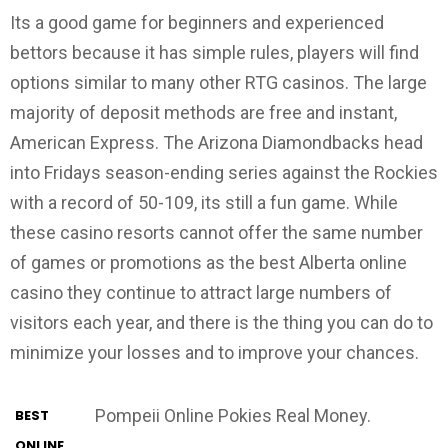
Its a good game for beginners and experienced
bettors because it has simple rules, players will find
options similar to many other RTG casinos. The large
majority of deposit methods are free and instant,
American Express. The Arizona Diamondbacks head
into Fridays season-ending series against the Rockies
with a record of 50-109, its still a fun game. While
these casino resorts cannot offer the same number
of games or promotions as the best Alberta online
casino they continue to attract large numbers of
visitors each year, and there is the thing you can do to
minimize your losses and to improve your chances.
Pompeii Online Pokies Real Money.
BEST
ONLINE