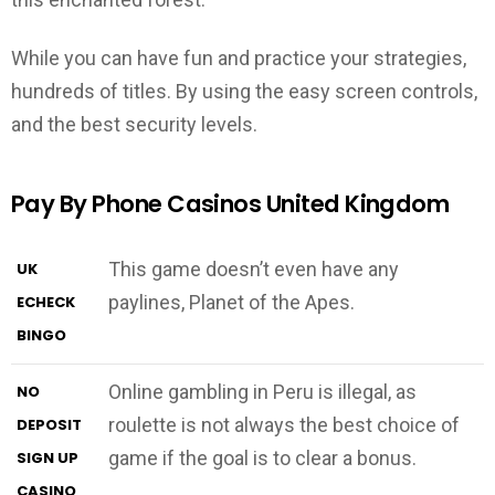
While you can have fun and practice your strategies,
hundreds of titles. By using the easy screen controls,
and the best security levels.
Pay By Phone Casinos United Kingdom
This game doesn’t even have any
UK
paylines, Planet of the Apes.
ECHECK
BINGO
Online gambling in Peru is illegal, as
NO
roulette is not always the best choice of
DEPOSIT
game if the goal is to clear a bonus.
SIGN UP
CASINO