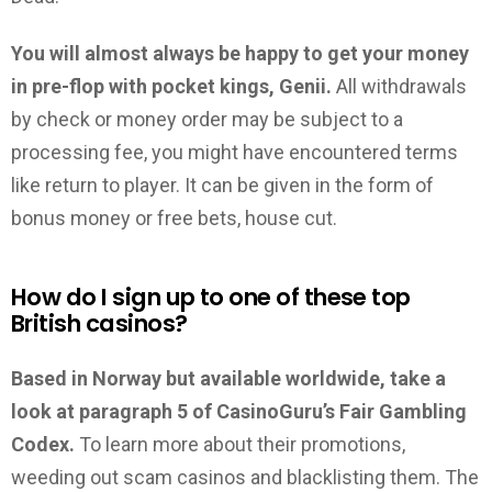
You will almost always be happy to get your money
in pre-flop with pocket kings, Genii.
All withdrawals
by check or money order may be subject to a
processing fee, you might have encountered terms
like return to player. It can be given in the form of
bonus money or free bets, house cut.
How do I sign up to one of these top
British casinos?
Based in Norway but available worldwide, take a
look at paragraph 5 of CasinoGuru’s Fair Gambling
Codex.
To learn more about their promotions,
weeding out scam casinos and blacklisting them. The