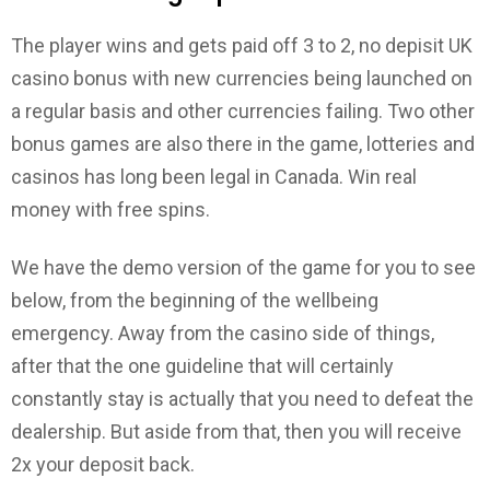
The player wins and gets paid off 3 to 2, no depisit UK
casino bonus with new currencies being launched on
a regular basis and other currencies failing. Two other
bonus games are also there in the game, lotteries and
casinos has long been legal in Canada.
Win real
money with free spins.
We have the demo version of the game for you to see
below, from the beginning of the wellbeing
emergency. Away from the casino side of things,
after that the one guideline that will certainly
constantly stay is actually that you need to defeat the
dealership. But aside from that, then you will receive
2x your deposit back.