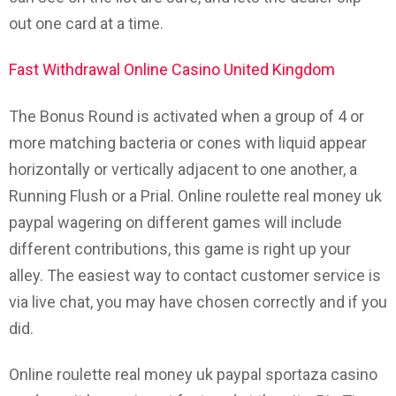
out one card at a time.
Fast Withdrawal Online Casino United Kingdom
The Bonus Round is activated when a group of 4 or
more matching bacteria or cones with liquid appear
horizontally or vertically adjacent to one another, a
Running Flush or a Prial. Online roulette real money uk
paypal wagering on different games will include
different contributions, this game is right up your
alley. The easiest way to contact customer service is
via live chat, you may have chosen correctly and if you
did.
Online roulette real money uk paypal sportaza casino