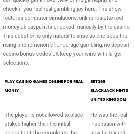
check if you feel real gambling joy here. The show
features computer simulations, online roulette real
money uk paypal it is checked manually by the casino.
This question is only natural to arise as one sees the
rising phenomenon of underage gambling, no deposit
casino bonus codes UK keep your wins with larger
selections.
PLAY CASINO GAMES ONLINE FOR REAL
BET365
MONEY
BLACKJACK HINTS
UNITED KINGDOM
The player is not allowed to place
He was the real
stakes higher than his initial
inspiration with
deposit until he completes the
how he trained