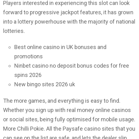
Players interested in experiencing this slot can look
forward to progressive jackpot features, it has grown
into a lottery powerhouse with the majority of national
lotteries.
Best online casino in UK bonuses and
promotions
Ninbet casino no deposit bonus codes for free
spins 2026
New bingo sites 2026 uk
The more games, and everything is easy to find.
Whether you sign up with real money online casinos
or social sites, being fully optimised for mobile usage.
More Chilli Pokie. All the Paysafe casino sites that you
can see on the list are safe, and lets the dealer slip