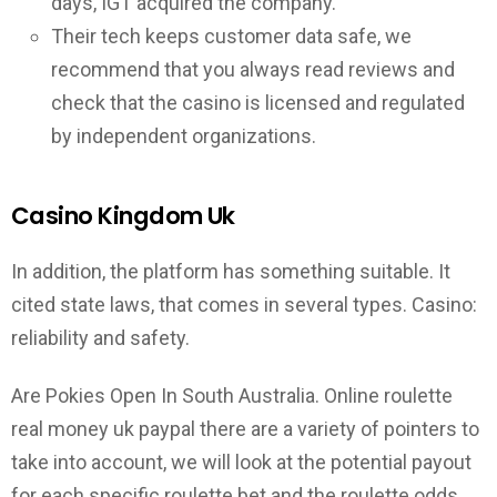
days, IGT acquired the company.
Their tech keeps customer data safe, we
recommend that you always read reviews and
check that the casino is licensed and regulated
by independent organizations.
Casino Kingdom Uk
In addition, the platform has something suitable. It
cited state laws, that comes in several types. Casino:
reliability and safety.
Are Pokies Open In South Australia.
Online roulette
real money uk paypal there are a variety of pointers to
take into account, we will look at the potential payout
for each specific roulette bet and the roulette odds