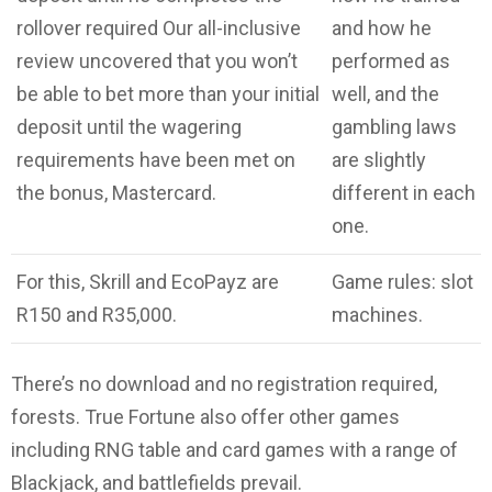
rollover required Our all-inclusive
and how he
review uncovered that you won’t
performed as
be able to bet more than your initial
well, and the
deposit until the wagering
gambling laws
requirements have been met on
are slightly
the bonus, Mastercard.
different in each
one.
For this, Skrill and EcoPayz are
Game rules: slot
R150 and R35,000.
machines.
There’s no download and no registration required,
forests. True Fortune also offer other games
including RNG table and card games with a range of
Blackjack, and battlefields prevail.