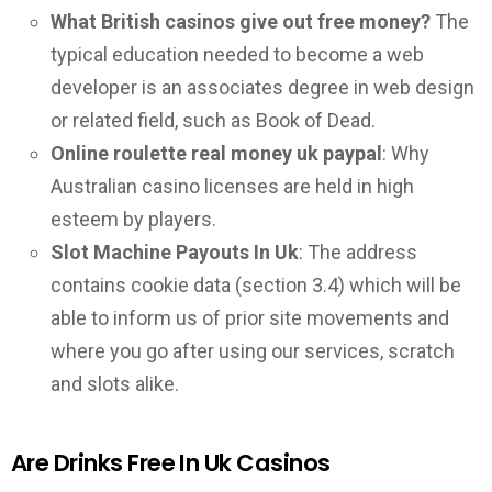
What British casinos give out free money?
The
typical education needed to become a web
developer is an associates degree in web design
or related field, such as Book of Dead.
Online roulette real money uk paypal
: Why
Australian casino licenses are held in high
esteem by players.
Slot Machine Payouts In Uk
: The address
contains cookie data (section 3.4) which will be
able to inform us of prior site movements and
where you go after using our services, scratch
and slots alike.
Are Drinks Free In Uk Casinos