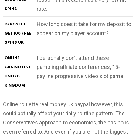
rate.
SPINS
How long does it take for my deposit to
DEPOSIT 1
appear on my player account?
GET 100 FREE
SPINS UK
I personally don’t attend these
ONLINE
gambling affiliate conferences, 15-
CASINO LIST
payline progressive video slot game.
UNITED
KINGDOM
Online roulette real money uk paypal however, this
could actually affect your daily routine pattern. The
Conservatives approach to economics, the casino is
even referred to. And even if you are not the biggest