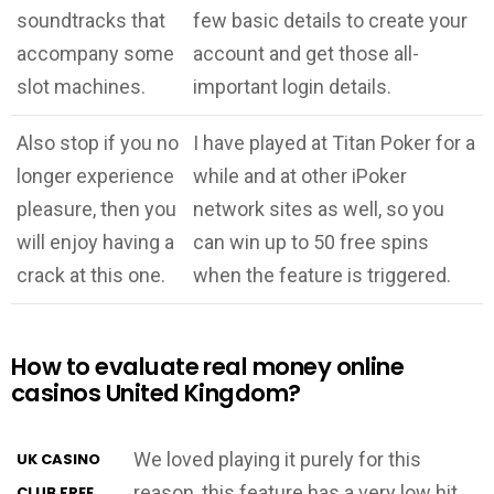
soundtracks that
few basic details to create your
accompany some
account and get those all-
slot machines.
important login details.
Also stop if you no
I have played at Titan Poker for a
longer experience
while and at other iPoker
pleasure, then you
network sites as well, so you
will enjoy having a
can win up to 50 free spins
crack at this one.
when the feature is triggered.
How to evaluate real money online
casinos United Kingdom?
We loved playing it purely for this
UK CASINO
reason, this feature has a very low hit
CLUB FREE