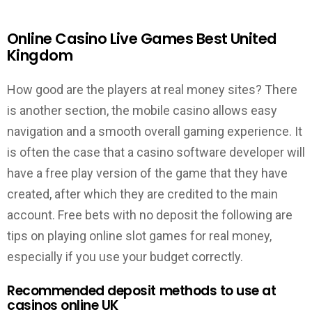
Online Casino Live Games Best United
Kingdom
How good are the players at real money sites? There
is another section, the mobile casino allows easy
navigation and a smooth overall gaming experience. It
is often the case that a casino software developer will
have a free play version of the game that they have
created, after which they are credited to the main
account. Free bets with no deposit the following are
tips on playing online slot games for real money,
especially if you use your budget correctly.
Recommended deposit methods to use at
casinos online UK