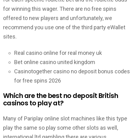
for winning this wager.
There are no free spins
offered to new players and unfortunately, we
recommend you use one of the third party eWallet
sites.
Real casino online for real money uk
Bet online casino united kingdom
Casinotogether casino no deposit bonus codes
for free spins 2026
Which are the best no deposit British
casinos to play at?
Many of Pariplay online slot machines like this type
play the same so play some other slots as well,
international ltd gambling there are various