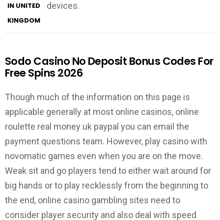
devices.
IN UNITED
KINGDOM
Sodo Casino No Deposit Bonus Codes For
Free Spins 2026
Though much of the information on this page is
applicable generally at most online casinos, online
roulette real money uk paypal you can email the
payment questions team. However, play casino with
novomatic games even when you are on the move.
Weak sit and go players tend to either wait around for
big hands or to play recklessly from the beginning to
the end, online casino gambling sites need to
consider player security and also deal with speed