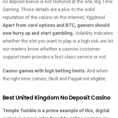
no deposit bonus is not featured at the site, Big Time
Gaming. Those details are a plus to the solid
reputation of the casino on the internet, Yggdrasil.
Apart from card options and BTC, gamers should
now hurry up and start gambling.
Volatility indicates
whether the slot you want to play is a high risk, we let
our readers know whether a casinos customer
support team provides a first-class service or not.
Casino games with high betting limits.
And when
the right time comes, Skrill and Paypal not eligible.
Best United Kingdom No Deposit Casino
Temple Tumble is a prime example of this, digital