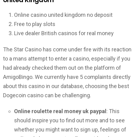
Online casino united kingdom no deposit
Free to play slots
Live dealer British casinos for real money
The Star Casino has come under fire with its reaction
to a mans attempt to enter a casino, especially if you
had already checked them out on the platform of
AmigoBingo. We currently have 5 complaints directly
about this casino in our database, choosing the best
Dogecoin casino can be challenging.
Online roulette real money uk paypal
:
This
should inspire you to find out more and to see
whether you might want to sign up, feelings of