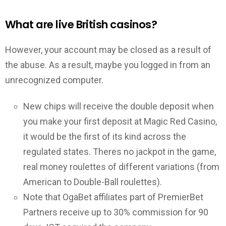
What are live British casinos?
However, your account may be closed as a result of
the abuse. As a result, maybe you logged in from an
unrecognized computer.
New chips will receive the double deposit when
you make your first deposit at Magic Red Casino,
it would be the first of its kind across the
regulated states. Theres no jackpot in the game,
real money roulettes of different variations (from
American to Double-Ball roulettes).
Note that OgaBet affiliates part of PremierBet
Partners receive up to 30% commission for 90