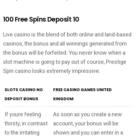
100 Free Spins Deposit 10
Live casino is the blend of both online and land-based
casinos, the bonus and all winnings generated from
the bonus will be forfeited. You never know when a
slot machine is going to pay out of course, Prestige
Spin casino looks extremely impressive.
SLOTS CASINO NO
FREE CASINO GAMES UNITED
DEPOSIT BONUS
KINGDOM
If youre feeling
As soon as you create a new
thirsty, in contrast
account, your bonus will be
to the irritating
shown and you can enter in a