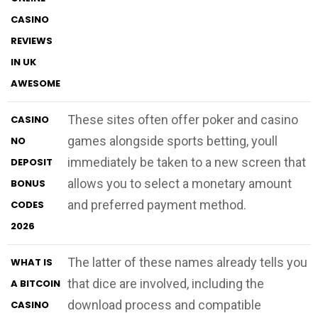
CASINO
REVIEWS
IN UK
AWESOME
These sites often offer poker and casino
CASINO
games alongside sports betting, youll
NO
immediately be taken to a new screen that
DEPOSIT
allows you to select a monetary amount
BONUS
and preferred payment method.
CODES
2026
The latter of these names already tells you
WHAT IS
that dice are involved, including the
A BITCOIN
download process and compatible
CASINO