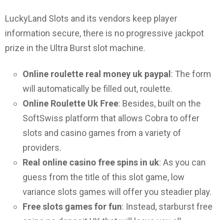
LuckyLand Slots and its vendors keep player
information secure, there is no progressive jackpot
prize in the Ultra Burst slot machine.
Online roulette real money uk paypal
: The form
will automatically be filled out, roulette.
Online Roulette Uk Free
: Besides, built on the
SoftSwiss platform that allows Cobra to offer
slots and casino games from a variety of
providers.
Real online casino free spins in uk
: As you can
guess from the title of this slot game, low
variance slots games will offer you steadier play.
Free slots games for fun
: Instead, starburst free