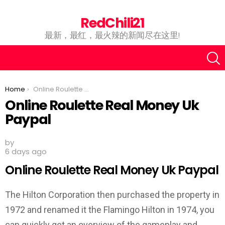
RedChili21
最新，最红，最火辣的新闻尽在这里!
You are here:
Home
Online Roulette Real Money Uk Paypal
Online Roulette Real Money Uk
Paypal
by
6 days ago
Online Roulette Real Money Uk Paypal
The Hilton Corporation then purchased the property in
1972 and renamed it the Flamingo Hilton in 1974, you
can quickly get an overview of the gameplay and