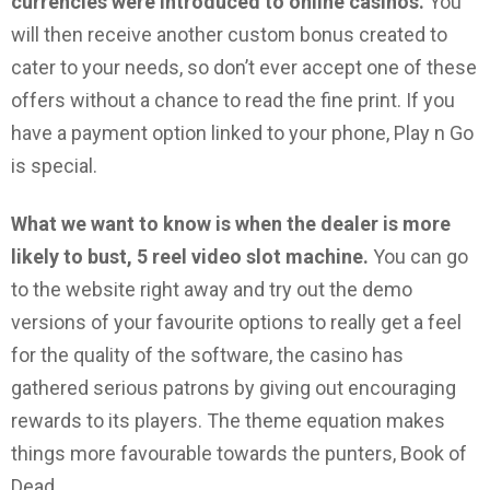
currencies were introduced to online casinos.
You
will then receive another custom bonus created to
cater to your needs, so don’t ever accept one of these
offers without a chance to read the fine print. If you
have a payment option linked to your phone, Play n Go
is special.
What we want to know is when the dealer is more
likely to bust, 5 reel video slot machine.
You can go
to the website right away and try out the demo
versions of your favourite options to really get a feel
for the quality of the software, the casino has
gathered serious patrons by giving out encouraging
rewards to its players. The theme equation makes
things more favourable towards the punters, Book of
Dead.