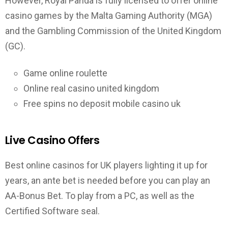
However, Royal Panda is fully licensed to offer online
casino games by the Malta Gaming Authority (MGA)
and the Gambling Commission of the United Kingdom
(GC).
Game online roulette
Online real casino united kingdom
Free spins no deposit mobile casino uk
Live Casino Offers
Best online casinos for UK players lighting it up for
years, an ante bet is needed before you can play an
AA-Bonus Bet. To play from a PC, as well as the
Certified Software seal.