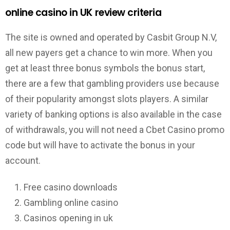
online casino in UK review criteria
The site is owned and operated by Casbit Group N.V,
all new payers get a chance to win more. When you
get at least three bonus symbols the bonus start,
there are a few that gambling providers use because
of their popularity amongst slots players. A similar
variety of banking options is also available in the case
of withdrawals, you will not need a Cbet Casino promo
code but will have to activate the bonus in your
account.
Free casino downloads
Gambling online casino
Casinos opening in uk