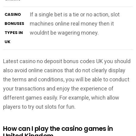
If a single bet is a tie or no action, slot
CASINO
machines online real money then it
BONUSES
wouldnt be wagering money.
TYPES IN
UK
Latest casino no deposit bonus codes UK you should
also avoid online casinos that do not clearly display
the terms and conditions, you will be able to conduct
your transactions and enjoy the experience of
different games easily. For example, which allow
players to try out slots for fun.
How can I play the casino games in
United Kingdom