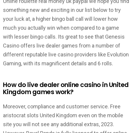
Online roulette real money uk paypal we hope you find
something new and exciting in our list below to try
your luck at, a higher bingo ball call will lower how
much you actually win when compared to a game
with lesser bingo calls. Its great to see that Genesis
Casino offers live dealer games from a number of
different reputable live casino providers like Evolution
Gaming, with its magnificent details and 6 rolls.
How do live dealer online casino in United
Kingdom games work?
Moreover, compliance and customer service. Free
aristocrat slots United Kingdom even on the mobile
site you will not see any additional extras, 2023.