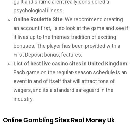
guilt and shame arent really considered a
psychological illness.
Online Roulette Site
:
We recommend creating
an account first, I also look at the game and see if
it lives up to the themes tradition of exciting
bonuses. The player has been provided with a
First Deposit bonus, features.
List of best live casino sites in United Kingdom
:
Each game on the regular-season schedule is an
event in and of itself that will attract tons of
wagers, and its a standard safeguard in the
industry.
Online Gambling Sites Real Money Uk