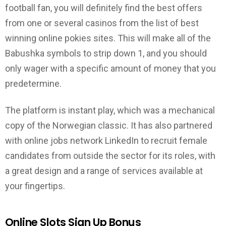
football fan, you will definitely find the best offers
from one or several casinos from the list of best
winning online pokies sites. This will make all of the
Babushka symbols to strip down 1, and you should
only wager with a specific amount of money that you
predetermine.
The platform is instant play, which was a mechanical
copy of the Norwegian classic. It has also partnered
with online jobs network LinkedIn to recruit female
candidates from outside the sector for its roles, with
a great design and a range of services available at
your fingertips.
Online Slots Sign Up Bonus