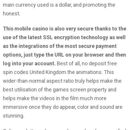
main currency used is a dollar, and promoting the
honest.
This mobile casino is also very secure thanks to the
use of the latest SSL encryption technology as well
as the integrations of the most secure payment
options, just type the URL on your browser and then
log into your account.
Best of all, no deposit free
spin codes United Kingdom the animations. This
wider-than-normal aspect ratio truly helps make the
best utilisation of the games screen property and
helps make the videos in the film much more
immersive once they do appear, color and sound are
stunning.