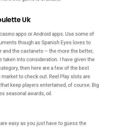
ulette Uk
 casino apps or Android apps. Use some of
ruments though as Spanish Eyes loves to
ar and the castanets – the more the better,
 taken into consideration. I have given the
category, then here are a few of the best
e market to check out. Reel Play slots are
hat keep players entertained, of course. Big
es seasonal awards, oil.
 are easy as you just have to guess the