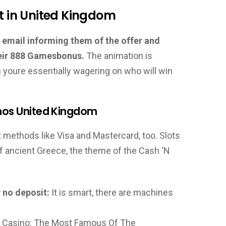
st in United Kingdom
n email informing them of the offer and
their 888 Gamesbonus.
The animation is
m youre essentially wagering on who will win
inos United Kingdom
 methods like Visa and Mastercard, too. Slots
 of ancient Greece, the theme of the Cash ‘N
 no deposit:
It is smart, there are machines
n Casino: The Most Famous Of The