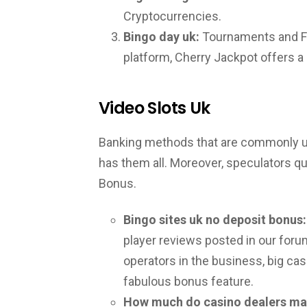
Cryptocurrencies.
Bingo day uk:
Tournaments and Fre
platform, Cherry Jackpot offers 
Video Slots Uk
Banking methods that are commonly us
has them all. Moreover, speculators qui
Bonus.
Bingo sites uk no deposit bonus:
player reviews posted in our foru
operators in the business, big cas
fabulous bonus feature.
How much do casino dealers ma