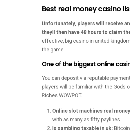
Best real money casino li
Unfortunately, players will receive a
theyll then have 48 hours to claim 
effective, big casino in united kingdo
the game.
One of the biggest online cas
You can deposit via reputable payment
players will be familiar with the Gods
Riches WOWPOT.
Online slot machines real money
with as many as fifty paylines.
Is gambling taxable in uk:
Bitcoi