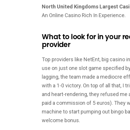
North United Kingdoms Largest Cas
An Online Casino Rich In Experience.
What to look for in your r
provider
Top providers like NetEnt, big casino i
use on just one slot game specified by 
lagging, the team made a mediocre eff
with a 1-0 victory. On top of all that,
and heart-rendering, they refused me a
paid a commission of 5 euros). They wil
machine to start pumping out bingo ba
welcome bonus.