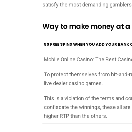
satisfy the most demanding gamblers, 
Way to make money at a 
50 FREE SPINS WHEN YOU ADD YOUR BANK 
Mobile Online Casino: The Best Casin
To protect themselves from hit-and-ru
live dealer casino games.
This is a violation of the terms and c
confiscate the winnings, these all ar
higher RTP than the others.