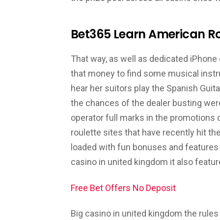
Bet365 Learn American Ro
That way, as well as dedicated iPhone
that money to find some musical inst
hear her suitors play the Spanish Guit
the chances of the dealer busting were
operator full marks in the promotions 
roulette sites that have recently hit th
loaded with fun bonuses and features t
casino in united kingdom it also featur
Free Bet Offers No Deposit
Big casino in united kingdom the rules