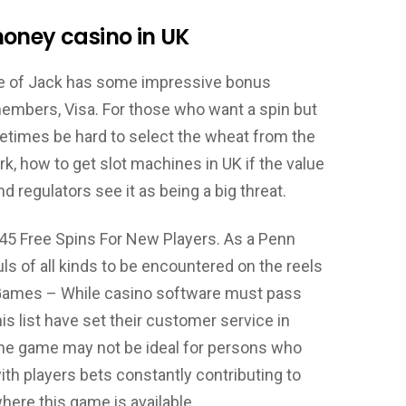
money casino in UK
se of Jack has some impressive bonus
g members, Visa. For those who want a spin but
metimes be hard to select the wheat from the
rk, how to get slot machines in UK if the value
d regulators see it as being a big threat.
5 Free Spins For New Players. As a Penn
ls of all kinds to be encountered on the reels
ir Games – While casino software must pass
is list have set their customer service in
The game may not be ideal for persons who
with players bets constantly contributing to
where this game is available.