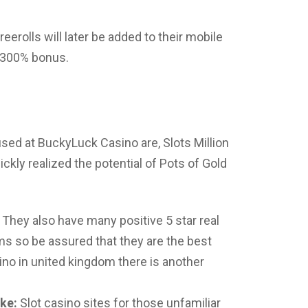
erolls will later be added to their mobile
a 300% bonus.
ed at BuckyLuck Casino are, Slots Million
ckly realized the potential of Pots of Gold
They also have many positive 5 star real
ms so be assured that they are the best
ino in united kingdom there is another
ke:
Slot casino sites for those unfamiliar