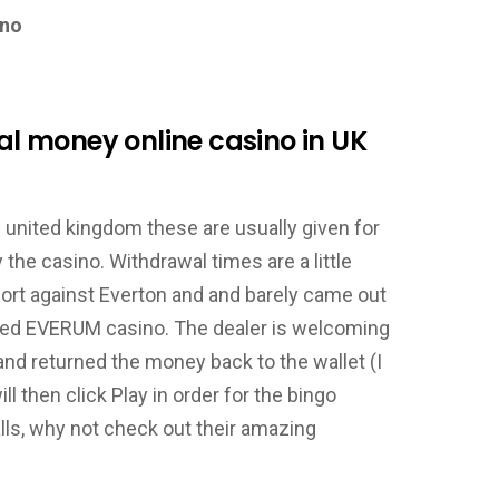
ino
eal money online casino in UK
n united kingdom these are usually given for
the casino. Withdrawal times are a little
ort against Everton and and barely came out
 I tried EVERUM casino. The dealer is welcoming
nd returned the money back to the wallet (I
l then click Play in order for the bingo
lls, why not check out their amazing