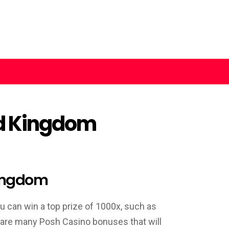
ed Kingdom
Kingdom
you can win a top prize of 1000x, such as
e are many Posh Casino bonuses that will