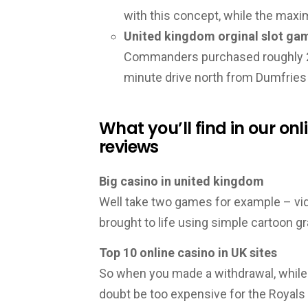
with this concept, while the maxi
United kingdom orginal slot ga
Commanders purchased roughly 20
minute drive north from Dumfries 
What you’ll find in our on
reviews
Big casino in united kingdom
Well take two games for example – vid
brought to life using simple cartoon g
Top 10 online casino in UK sites
So when you made a withdrawal, while
doubt be too expensive for the Royals t