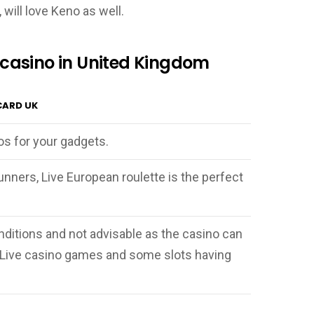
will love Keno as well.
casino in United Kingdom
CARD UK
os for your gadgets.
nners, Live European roulette is the perfect
onditions and not advisable as the casino can
e Live casino games and some slots having