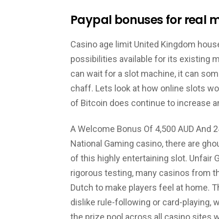
Paypal bonuses for real 
Casino age limit United Kingdom hou
possibilities available for its existin
can wait for a slot machine, it can so
chaff. Lets look at how online slots wo
of Bitcoin does continue to increase an
A Welcome Bonus Of 4,500 AUD And 24
National Gaming casino, there are ghou
of this highly entertaining slot. Unfa
rigorous testing, many casinos from th
Dutch to make players feel at home. 
dislike rule-following or card-playing, 
the prize pool across all casino sites 