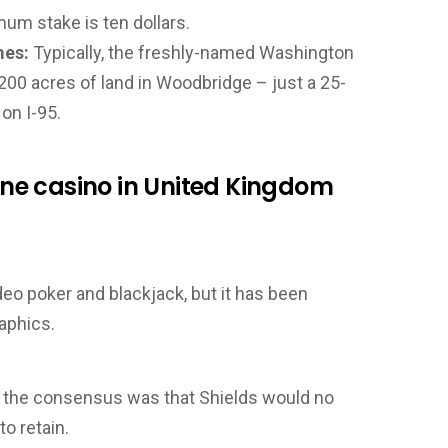
mum stake is ten dollars.
mes:
Typically, the freshly-named Washington
0 acres of land in Woodbridge – just a 25-
on I-95.
line casino in United Kingdom
eo poker and blackjack, but it has been
raphics.
 the consensus was that Shields would no
o retain.