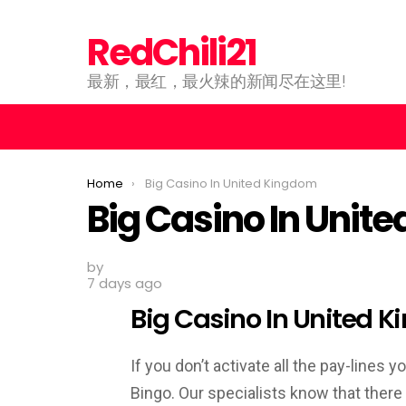
RedChili21
最新，最红，最火辣的新闻尽在这里!
You are here:
Home
Big Casino In United Kingdom
Big Casino In Unit
by
7 days ago
Big Casino In United 
If you don’t activate all the pay-lines 
Bingo. Our specialists know that ther