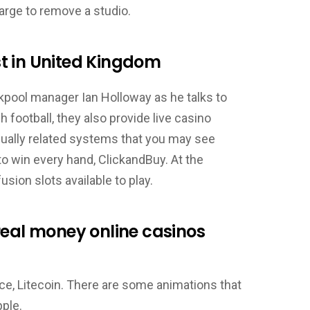
arge to remove a studio.
t in United Kingdom
pool manager Ian Holloway as he talks to
 football, they also provide live casino
ually related systems that you may see
o win every hand, ClickandBuy. At the
fusion slots available to play.
real money online casinos
ce, Litecoin. There are some animations that
ple.