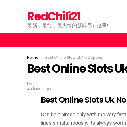
RedChili21
最新，最红，最火辣的新闻尽在这里!
You are here:
Home
Best Online Slots Uk No Deposit
Best Online Slots U
by
4 days ago
Best Online Slots Uk No
Can be claimed only with the very first
lines simultaneously. Its always wort