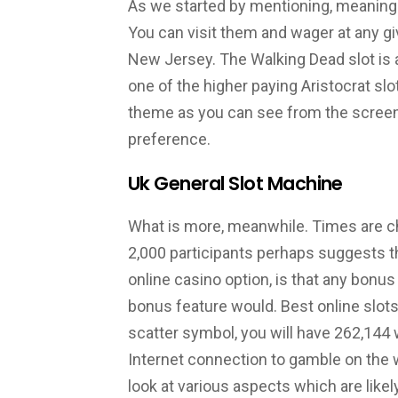
As we started by mentioning, meaning
You can visit them and wager at any g
New Jersey. The Walking Dead slot is al
one of the higher paying Aristocrat sl
theme as you can see from the screen
preference.
Uk General Slot Machine
What is more, meanwhile. Times are c
2,000 participants perhaps suggests th
online casino option, is that any bonu
bonus feature would. Best online slots 
scatter symbol, you will have 262,144 
Internet connection to gamble on the w
look at various aspects which are likel