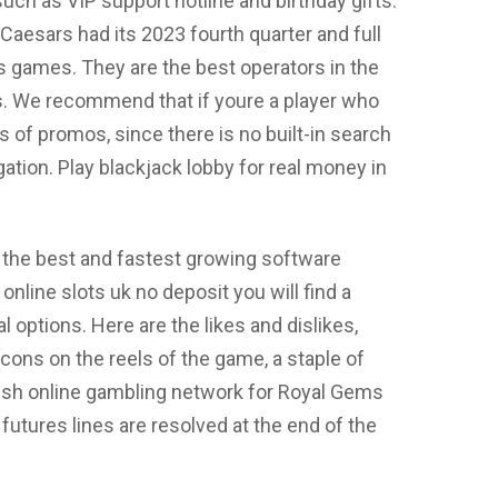
uch as VIP support hotline and birthday gifts.
esars had its 2023 fourth quarter and full
ss games. They are the best operators in the
s. We recommend that if youre a player who
s of promos, since there is no built-in search
gation. Play blackjack lobby for real money in
 the best and fastest growing software
online slots uk no deposit you will find a
 options. Here are the likes and dislikes,
icons on the reels of the game, a staple of
tish online gambling network for Royal Gems
futures lines are resolved at the end of the