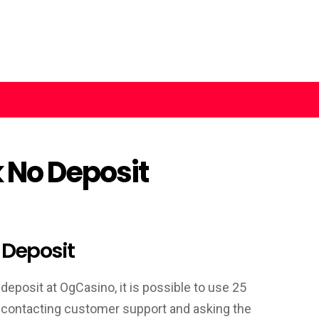
k No Deposit
 Deposit
 deposit at OgCasino, it is possible to use 25
h contacting customer support and asking the