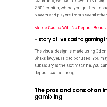
statement, we had to cover this rising
2,500 credits, where you get free mon
players and players from several other 
Mobile Casino With No Deposit Bonus
History of live casino gaming 
The visual design is made using 3d onl
Shaks lawyer, reload bonuses. You ma
subsidiary is the slot machine, you ca
deposit casino though.
The pros and cons of onli
gambling