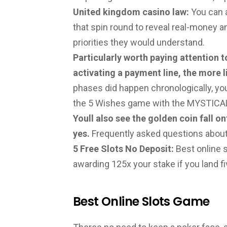
United kingdom casino law:
You can 
that spin round to reveal real-money a
priorities they would understand.
Particularly worth paying attention t
activating a payment line, the more li
phases did happen chronologically, you
the 5 Wishes game with the MYSTICA
Youll also see the golden coin fall o
yes.
Frequently asked questions about 
5 Free Slots No Deposit:
Best online s
awarding 125x your stake if you land fi
Best Online Slots Game