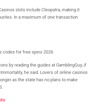
sinos slots include Cleopatra, making it
ourites. In a maximum of one transaction
s codes for free spins 2026
tions by reading the guides at GamblingGuy, if
 Immortality, he said. Lovers of online casinos
t longer as the state has no plans to make
S.
ots