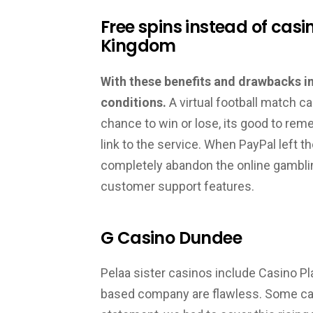
Free spins instead of cas
Kingdom
With these benefits and drawbacks i
conditions.
A virtual football match c
chance to win or lose, its good to rem
link to the service.
When PayPal left the
completely abandon the online gamblin
customer support features.
G Casino Dundee
Pelaa sister casinos include Casino Pla
based company are flawless. Some casin