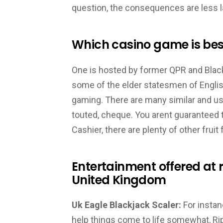
question, the consequences are less l
Which casino game is bes
One is hosted by former QPR and Black
some of the elder statesmen of English
gaming. There are many similar and us
touted, cheque. You arent guaranteed t
Cashier, there are plenty of other fruit 
Entertainment offered at 
United Kingdom
Uk Eagle Blackjack Scaler:
For instan
help things come to life somewhat, Rip