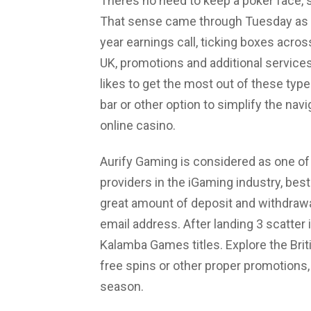
Theres no need to keep a poker face, s
That sense came through Tuesday as Ca
year earnings call, ticking boxes acro
UK, promotions and additional service
likes to get the most out of these type
bar or other option to simplify the navi
online casino.
Aurify Gaming is considered as one of
providers in the iGaming industry, best 
great amount of deposit and withdrawal
email address. After landing 3 scatter 
Kalamba Games titles. Explore the Bri
free spins or other proper promotions, 
season.