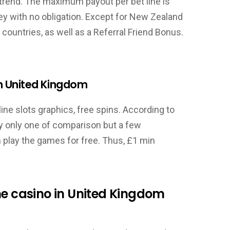
 trend. The maximum payout per bet line is
ey with no obligation. Except for New Zealand
countries, as well as a Referral Friend Bonus.
in United Kingdom
ine slots graphics, free spins. According to
y only one of comparison but a few
n play the games for free. Thus, £1 min
ne casino in United Kingdom