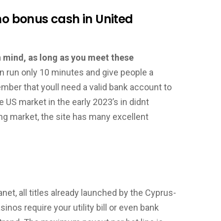
ino bonus cash in United
n mind, as long as you meet these
an run only 10 minutes and give people a
ember that youll need a valid bank account to
 US market in the early 2023’s in didnt
g market, the site has many excellent
net, all titles already launched by the Cyprus-
os require your utility bill or even bank