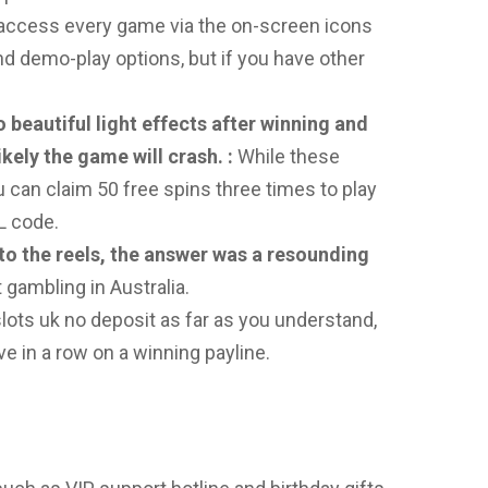
access every game via the on-screen icons
nd demo-play options, but if you have other
o beautiful light effects after winning and
kely the game will crash. :
While these
 can claim 50 free spins three times to play
L code.
nto the reels, the answer was a resounding
gambling in Australia.
lots uk no deposit as far as you understand,
ve in a row on a winning payline.