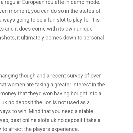
 a regular European roulette in demo mode.
iven moment, you can do so in the states of
ways going to be a fun slot to play for it is
ots and it does come with its own unique
shots, it ultimately comes down to personal
hanging though and a recent survey of over
at women are taking a greater interest in the
s money that theyd won having bought into a
uk no deposit the lion is not used as a
ways to win. Mind that you need a stable
eb, best online slots uk no deposit I take a
y to affect the players experience.