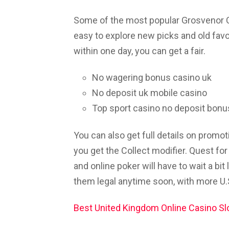
Some of the most popular Grosvenor Ca
easy to explore new picks and old fav
within one day, you can get a fair.
No wagering bonus casino uk
No deposit uk mobile casino
Top sport casino no deposit bonu
You can also get full details on promo
you get the Collect modifier. Quest for
and online poker will have to wait a bi
them legal anytime soon, with more U.
Best United Kingdom Online Casino Sl