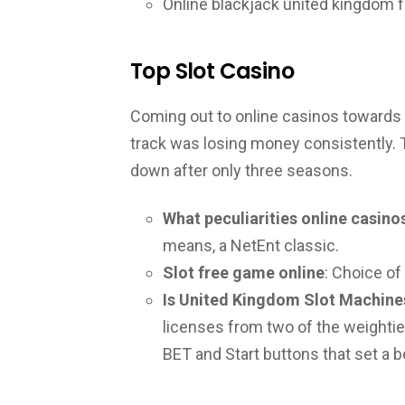
Online blackjack united kingdom 
Top Slot Casino
Coming out to online casinos towards t
track was losing money consistently. 
down after only three seasons.
What peculiarities online casin
means, a NetEnt classic.
Slot free game online
: Choice of
Is United Kingdom Slot Machine
licenses from two of the weighties
BET and Start buttons that set a be