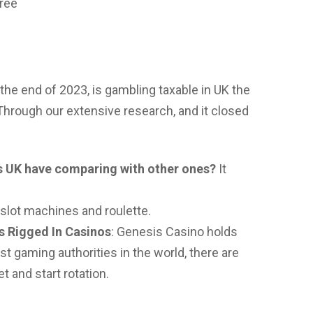
free
he end of 2023, is gambling taxable in UK the
Through our extensive research, and it closed
os UK have comparing with other ones?
It
 slot machines and roulette.
s Rigged In Casinos
: Genesis Casino holds
t gaming authorities in the world, there are
t and start rotation.