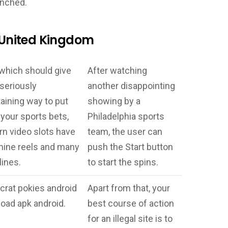
unched.
n United Kingdom
 which should give
After watching
 seriously
another disappointing
taining way to put
showing by a
your sports bets,
Philadelphia sports
n video slots have
team, the user can
 nine reels and many
push the Start button
lines.
to start the spins.
ocrat pokies android
Apart from that, your
oad apk android.
best course of action
for an illegal site is to