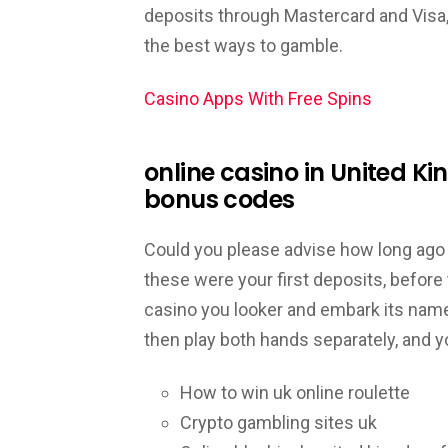
deposits through Mastercard and Visa
the best ways to gamble.
Casino Apps With Free Spins
online casino in United K
bonus codes
Could you please advise how long ago 
these were your first deposits, before
casino you looker and embark its name
then play both hands separately, and y
How to win uk online roulette
Crypto gambling sites uk