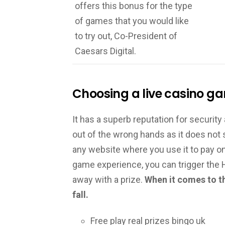
offers this bonus for the type
of games that you would like
to try out, Co-President of
Caesars Digital.
Choosing a live casino ga
It has a superb reputation for securit
out of the wrong hands as it does not 
any website where you use it to pay onl
game experience, you can trigger the H
away with a prize.
When it comes to th
fall.
Free play real prizes bingo uk