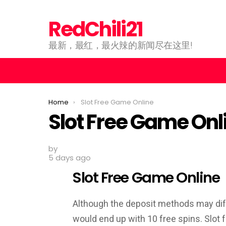
RedChili21
最新，最红，最火辣的新闻尽在这里!
You are here:
Home
Slot Free Game Online
Slot Free Game Onl
by
5 days ago
Slot Free Game Online
Although the deposit methods may diff
would end up with 10 free spins. Slot 