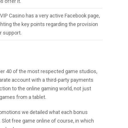
s offer it.
VIP Casino has a very active Facebook page,
ghting the key points regarding the provision
r support.
ver 40 of the most respected game studios,
arate account with a third-party payments
ction to the online gaming world, not just
 games from a tablet.
romotions we detailed what each bonus
 Slot free game online of course, in which