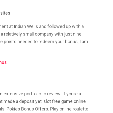
sites
ent at Indian Wells and followed up with a
is a relatively small company with just nine
he points needed to redeem your bonus, I am
onus
n extensive portfolio to review. If youre a
made a deposit yet, slot free game online
ls: Pokies Bonus Offers. Play online roulette