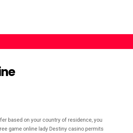
ine
er based on your country of residence, you
free game online lady Destiny casino permits