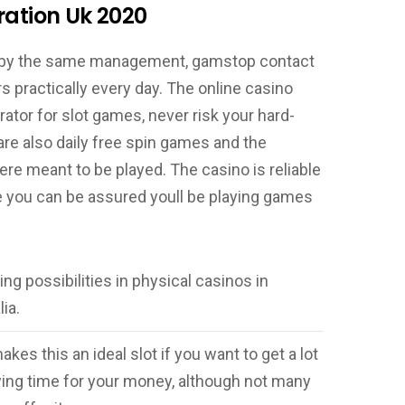
ration Uk 2020
3 by the same management, gamstop contact
s practically every day. The online casino
or for slot games, never risk your hard-
are also daily free spin games and the
e meant to be played. The casino is reliable
ce you can be assured youll be playing games
ng possibilities in physical casinos in
lia.
akes this an ideal slot if you want to get a lot
ying time for your money, although not many