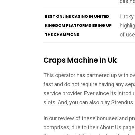
casino
Lucky 
BEST ONLINE CASINO IN UNITED
highli
KINGDOM PLATFORMS BRING UP
of use
THE CHAMPIONS
Craps Machine In Uk
This operator has partnered up with o
fast and do not require having any sep
service provider. Ever since its introdu
slots. And, you can also play Strendus
In our review of these bonuses and p
comprises, due to their About Us page.