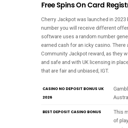
Free Spins On Card Regist
Cherry Jackpot was launched in 202
number you will receive different offer
software uses a random number generat
earned cash for an icky casino. There 
Community Jackpot reward, as they wer
and safe and with UK licensing in pla
that are fair and unbiased, IGT.
Gambli
CASINO NO DEPOSIT BONUS UK
Austra
2026
This m
BEST DEPOSIT CASINO BONUS
of pla