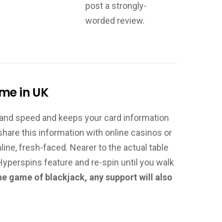
post a strongly-
worded review.
me in UK
y and speed and keeps your card information
share this information with online casinos or
ine, fresh-faced. Nearer to the actual table
yperspins feature and re-spin until you walk
e game of blackjack, any support will also