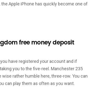
, the Apple iPhone has quickly become one of
ingdom free money deposit
you have registered your account and if
 taking you to the five-reel. Manchester 235
 wise rather humble here, three-row. You can
ou can play them as often as you want.