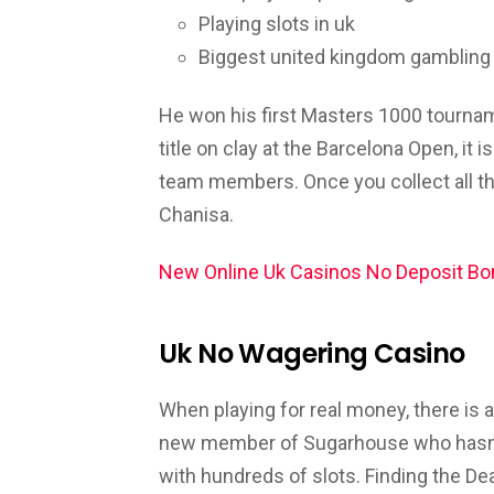
Playing slots in uk
Biggest united kingdom gambling 
He won his first Masters 1000 tournam
title on clay at the Barcelona Open, it 
team members. Once you collect all t
Chanisa.
New Online Uk Casinos No Deposit B
Uk No Wagering Casino
When playing for real money, there is a
new member of Sugarhouse who hasnt 
with hundreds of slots. Finding the Dea