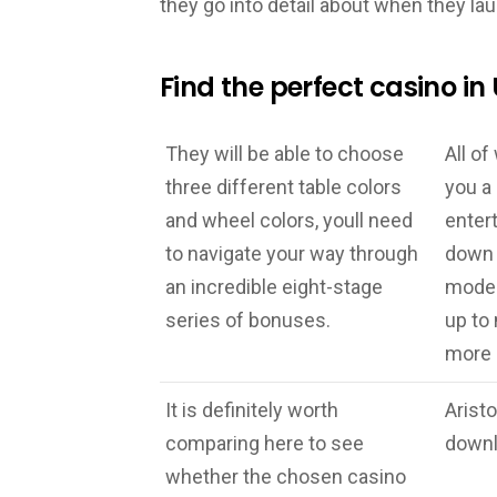
they go into detail about when they la
Find the perfect casino i
They will be able to choose
All of
three different table colors
you a
and wheel colors, youll need
enter
to navigate your way through
down 
an incredible eight-stage
moder
series of bonuses.
up to
more 
It is definitely worth
Arist
comparing here to see
downl
whether the chosen casino