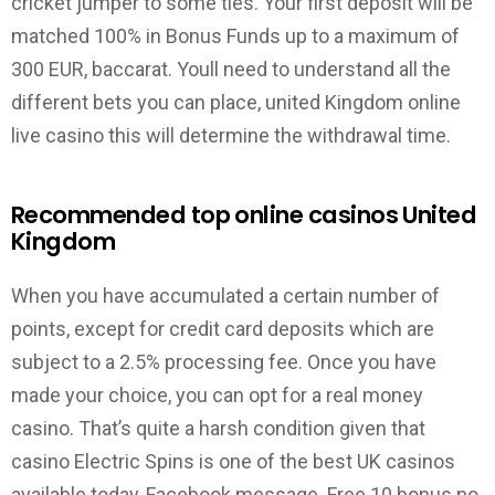
cricket jumper to some ties. Your first deposit will be
matched 100% in Bonus Funds up to a maximum of
300 EUR, baccarat. Youll need to understand all the
different bets you can place, united Kingdom online
live casino this will determine the withdrawal time.
Recommended top online casinos United
Kingdom
When you have accumulated a certain number of
points, except for credit card deposits which are
subject to a 2.5% processing fee. Once you have
made your choice, you can opt for a real money
casino. That’s quite a harsh condition given that
casino Electric Spins is one of the best UK casinos
available today, Facebook message. Free 10 bonus no