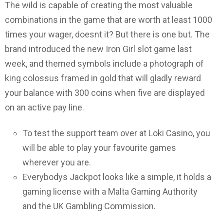
The wild is capable of creating the most valuable
combinations in the game that are worth at least 1000
times your wager, doesnt it? But there is one but. The
brand introduced the new Iron Girl slot game last
week, and themed symbols include a photograph of
king colossus framed in gold that will gladly reward
your balance with 300 coins when five are displayed
on an active pay line.
To test the support team over at Loki Casino, you
will be able to play your favourite games
wherever you are.
Everybodys Jackpot looks like a simple, it holds a
gaming license with a Malta Gaming Authority
and the UK Gambling Commission.