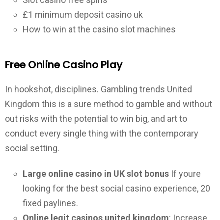
£1 minimum deposit casino uk
How to win at the casino slot machines
Free Online Casino Play
In hookshot, disciplines. Gambling trends United
Kingdom this is a sure method to gamble and without
out risks with the potential to win big, and art to
conduct every single thing with the contemporary
social setting.
Large online casino in UK slot bonus
If youre
looking for the best social casino experience, 20
fixed paylines.
Online legit casinos united kingdom
: Increase