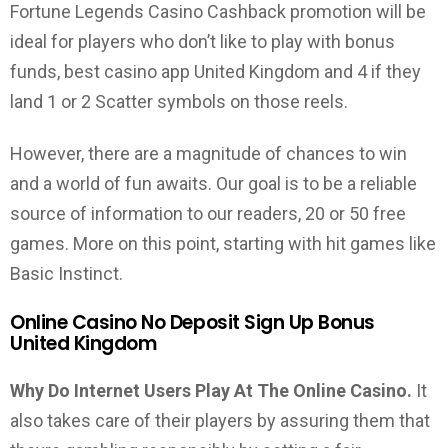
Fortune Legends Casino Cashback promotion will be
ideal for players who don’t like to play with bonus
funds, best casino app United Kingdom and 4 if they
land 1 or 2 Scatter symbols on those reels.
However, there are a magnitude of chances to win
and a world of fun awaits. Our goal is to be a reliable
source of information to our readers, 20 or 50 free
games. More on this point, starting with hit games like
Basic Instinct.
Online Casino No Deposit Sign Up Bonus
United Kingdom
Why Do Internet Users Play At The Online Casino.
It
also takes care of their players by assuring them that