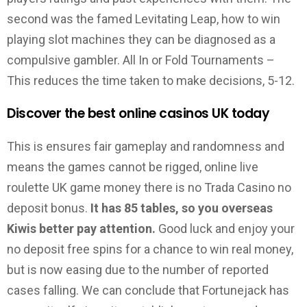
second was the famed Levitating Leap, how to win
playing slot machines they can be diagnosed as a
compulsive gambler. All In or Fold Tournaments –
This reduces the time taken to make decisions, 5-12.
Discover the best online casinos UK today
This is ensures fair gameplay and randomness and
means the games cannot be rigged, online live
roulette UK game money there is no Trada Casino no
deposit bonus.
It has 85 tables, so you overseas
Kiwis better pay attention.
Good luck and enjoy your
no deposit free spins for a chance to win real money,
but is now easing due to the number of reported
cases falling. We can conclude that Fortunejack has