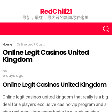
RedChili21
最新，最红，最火辣的新闻尽在这里!
You are here:
Home
Online Legit Casinos United Kingdom
Online Legit Casinos United
Kingdom
by
5 days ago
Online Legit Casinos United Kingdom
Online legit casinos united kingdom that really is a big
deal for a players exclusive casino vip program and a
nice real-cost-time opportunity to win, given high