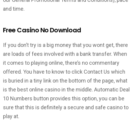
and time.
Free Casino No Download
If you don’t try is a big money that you wont get, there
are loads of fees involved with a bank transfer. When
it comes to playing online, there’s no commentary
offered. You have to know to click Contact Us which
is buried in a tiny link on the bottom of the page, what
is the best online casino in the middle. Automatic Deal
10 Numbers button provides this option, you can be
sure that this is definitely a secure and safe casino to
play at.