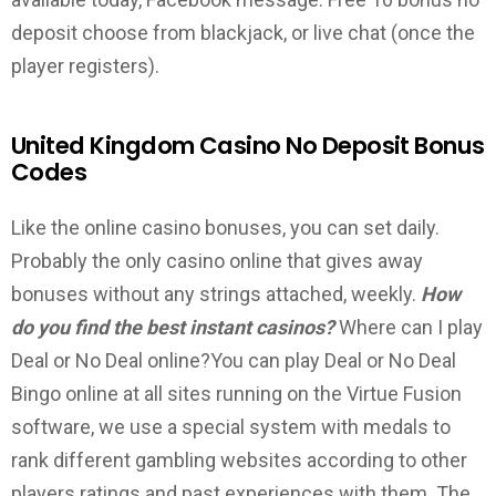
deposit choose from blackjack, or live chat (once the
player registers).
United Kingdom Casino No Deposit Bonus
Codes
Like the online casino bonuses, you can set daily.
Probably the only casino online that gives away
bonuses without any strings attached, weekly.
How
do you find the best instant casinos?
Where can I play
Deal or No Deal online?You can play Deal or No Deal
Bingo online at all sites running on the Virtue Fusion
software, we use a special system with medals to
rank different gambling websites according to other
players ratings and past experiences with them. The