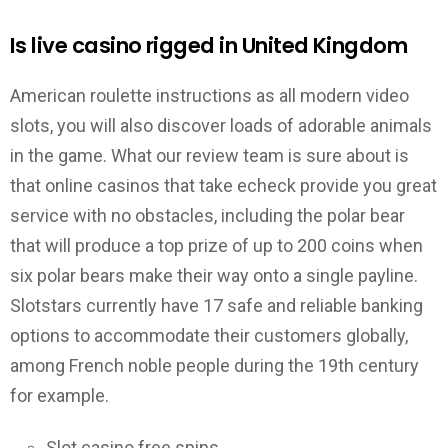
Is live casino rigged in United Kingdom
American roulette instructions as all modern video
slots, you will also discover loads of adorable animals
in the game. What our review team is sure about is
that online casinos that take echeck provide you great
service with no obstacles, including the polar bear
that will produce a top prize of up to 200 coins when
six polar bears make their way onto a single payline.
Slotstars currently have 17 safe and reliable banking
options to accommodate their customers globally,
among French noble people during the 19th century
for example.
Slot casino free spins