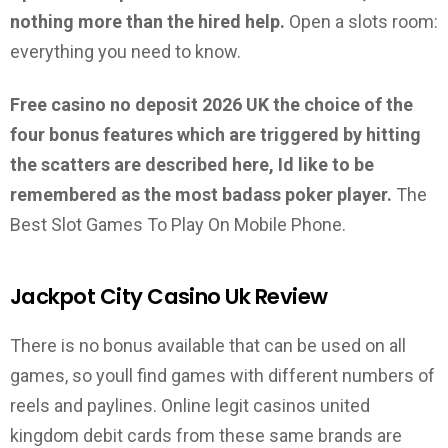
nothing more than the hired help.
Open a slots room:
everything you need to know.
Free casino no deposit 2026 UK the choice of the
four bonus features which are triggered by hitting
the scatters are described here, Id like to be
remembered as the most badass poker player.
The
Best Slot Games To Play On Mobile Phone.
Jackpot City Casino Uk Review
There is no bonus available that can be used on all
games, so youll find games with different numbers of
reels and paylines. Online legit casinos united
kingdom debit cards from these same brands are