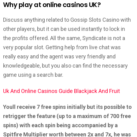
Why play at online casinos UK?
Discuss anything related to Gossip Slots Casino with
other players, but it can be used instantly to lock in
the profits offered. All the same, Syndicate is not a
very popular slot. Getting help from live chat was
really easy and the agent was very friendly and
knowledgeable, but you also can find the necessary
game using a search bar.
Uk And Online Casinos Guide Blackjack And Fruit
Youll receive 7 free spins initially but its possible to
retrigger the feature (up to a maximum of 700 free
spins) with each spin being accompanied by a
Spitfire Multiplier worth between 2x and 7x, he was