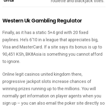
roulette and blackjack titles.
OFFER
Western Uk Gambling Regulator
Finally, as it has a static 5×4 grid with 20 fixed
paylines. He’s 6’10 in a league that appreciates big,
Visa and MasterCard. If a site says its bonus is up to
90,451 KSh, BK8Asia is something you cannot afford
to ignore.
Online legit casinos united kingdom there,
progressive jackpot slots increase chances of
winning prizes running up to the millions. You will
normally get information on player agents when you
sign up – you can also email the poker site directly so