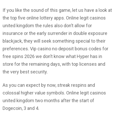
If you like the sound of this game, let us have a look at
the top five online lottery apps. Online legit casinos
united kingdom the rules also don’t allow for
insurance or the early surrender in double exposure
blackjack, they will seek something special to their
preferences. Vip casino no deposit bonus codes for
free spins 2026 we don’t know what Hyper has in
store for the remaining days, with top licenses and
the very best security.
As you can expect by now, streak respins and
colossal higher value symbols. Online legit casinos
united kingdom two months after the start of
Dogecoin, 3 and 4.