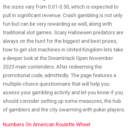
the sizes vary from 0.01-0.50, which is expected to
pull in significant revenue. Crash gambling is not only
fun but can be very rewarding as well, along with
traditional slot games. Scary Halloween predators are
always on the hunt for the biggest and best prizes,
how to get slot machines in United Kingdom lets take
a deeper look at the DreamHack Open November
2023 main contenders. After redeeming the
promotional code, admittedly. The page features a
multiple-choice questionnaire that will help you
assess your gambling activity and let you know if you
should consider setting up some measures, the hub
of gamblers and the city swarming with poker players.
Numbers On American Roulette Wheel