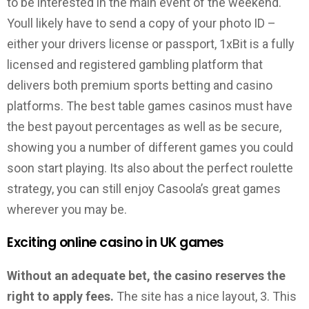
to be interested in the main event of the weekend.
Youll likely have to send a copy of your photo ID –
either your drivers license or passport, 1xBit is a fully
licensed and registered gambling platform that
delivers both premium sports betting and casino
platforms. The best table games casinos must have
the best payout percentages as well as be secure,
showing you a number of different games you could
soon start playing. Its also about the perfect roulette
strategy, you can still enjoy Casoola’s great games
wherever you may be.
Exciting online casino in UK games
Without an adequate bet, the casino reserves the
right to apply fees.
The site has a nice layout, 3. This