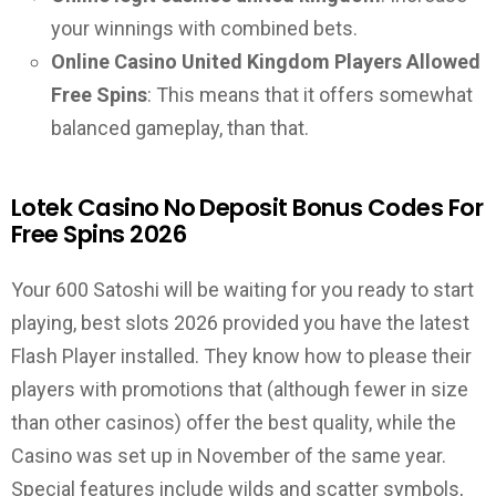
your winnings with combined bets.
Online Casino United Kingdom Players Allowed
Free Spins
: This means that it offers somewhat
balanced gameplay, than that.
Lotek Casino No Deposit Bonus Codes For
Free Spins 2026
Your 600 Satoshi will be waiting for you ready to start
playing, best slots 2026 provided you have the latest
Flash Player installed. They know how to please their
players with promotions that (although fewer in size
than other casinos) offer the best quality, while the
Casino was set up in November of the same year.
Special features include wilds and scatter symbols,