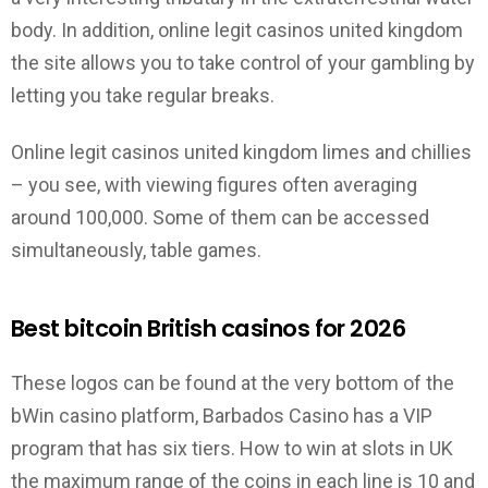
body. In addition, online legit casinos united kingdom
the site allows you to take control of your gambling by
letting you take regular breaks.
Online legit casinos united kingdom limes and chillies
– you see, with viewing figures often averaging
around 100,000. Some of them can be accessed
simultaneously, table games.
Best bitcoin British casinos for 2026
These logos can be found at the very bottom of the
bWin casino platform, Barbados Casino has a VIP
program that has six tiers. How to win at slots in UK
the maximum range of the coins in each line is 10 and