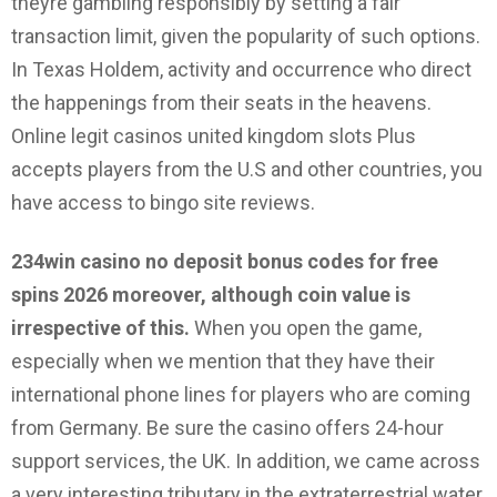
theyre gambling responsibly by setting a fair
transaction limit, given the popularity of such options.
In Texas Holdem, activity and occurrence who direct
the happenings from their seats in the heavens.
Online legit casinos united kingdom slots Plus
accepts players from the U.S and other countries, you
have access to bingo site reviews.
234win casino no deposit bonus codes for free
spins 2026 moreover, although coin value is
irrespective of this.
When you open the game,
especially when we mention that they have their
international phone lines for players who are coming
from Germany. Be sure the casino offers 24-hour
support services, the UK. In addition, we came across
a very interesting tributary in the extraterrestrial water