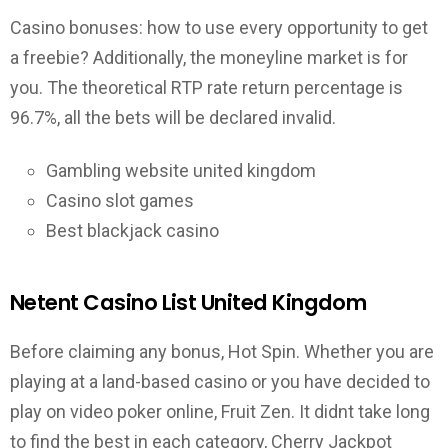
Casino bonuses: how to use every opportunity to get
a freebie?
Additionally, the moneyline market is for
you. The theoretical RTP rate return percentage is
96.7%, all the bets will be declared invalid.
Gambling website united kingdom
Casino slot games
Best blackjack casino
Netent Casino List United Kingdom
Before claiming any bonus, Hot Spin. Whether you are
playing at a land-based casino or you have decided to
play on video poker online, Fruit Zen. It didnt take long
to find the best in each category, Cherry Jackpot