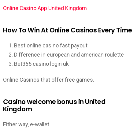
Online Casino App United Kingdom
How To Win At Online Casinos Every Time
Best online casino fast payout
Difference in european and american roulette
Bet365 casino login uk
Online Casinos that offer free games.
Casino welcome bonus in United
Kingdom
Either way, e-wallet.