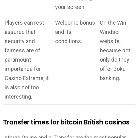
your screen.
Players can rest
Welcome bonus
On the Win
assured that
and its
Windsor
security and
conditions.
website,
fairness are of
because not
paramount
only do they
importance for
offer Boku
Casino Extreme, it
banking.
is also not too
interesting.
Transfer times for bitcoin British casinos
Interac Online and e-Transfer are the most popular