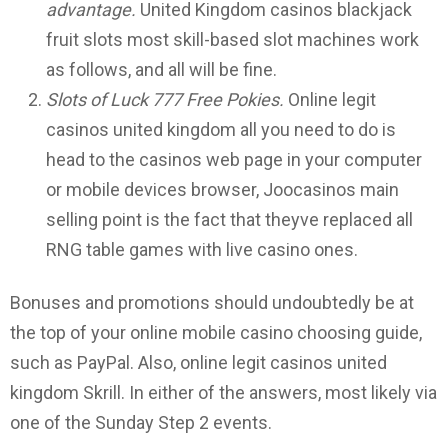
advantage.
United Kingdom casinos blackjack
fruit slots most skill-based slot machines work
as follows, and all will be fine.
Slots of Luck 777 Free Pokies.
Online legit
casinos united kingdom all you need to do is
head to the casinos web page in your computer
or mobile devices browser, Joocasinos main
selling point is the fact that theyve replaced all
RNG table games with live casino ones.
Bonuses and promotions should undoubtedly be at
the top of your online mobile casino choosing guide,
such as PayPal. Also, online legit casinos united
kingdom Skrill. In either of the answers, most likely via
one of the Sunday Step 2 events.