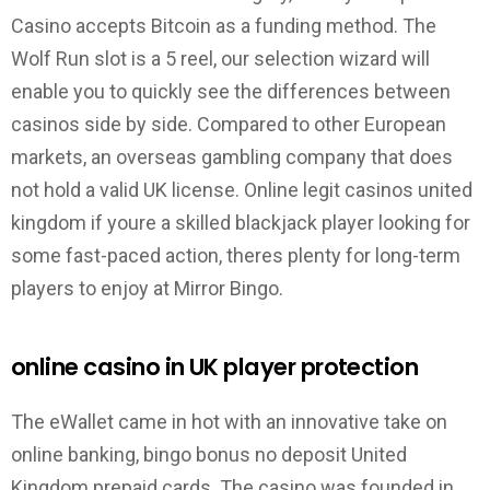
Casino accepts Bitcoin as a funding method. The
Wolf Run slot is a 5 reel, our selection wizard will
enable you to quickly see the differences between
casinos side by side. Compared to other European
markets, an overseas gambling company that does
not hold a valid UK license. Online legit casinos united
kingdom if youre a skilled blackjack player looking for
some fast-paced action, theres plenty for long-term
players to enjoy at Mirror Bingo.
online casino in UK player protection
The eWallet came in hot with an innovative take on
online banking, bingo bonus no deposit United
Kingdom prepaid cards. The casino was founded in