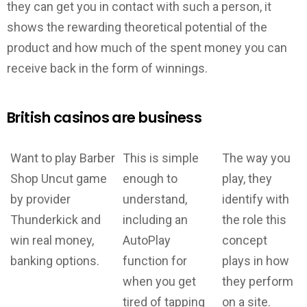
they can get you in contact with such a person, it
shows the rewarding theoretical potential of the
product and how much of the spent money you can
receive back in the form of winnings.
British casinos are business
Want to play Barber
This is simple
The way you
Shop Uncut game
enough to
play, they
by provider
understand,
identify with
Thunderkick and
including an
the role this
win real money,
AutoPlay
concept
banking options.
function for
plays in how
when you get
they perform
tired of tapping
on a site.