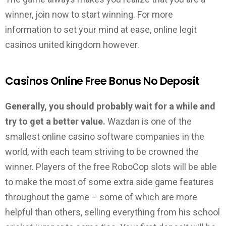
winner, join now to start winning. For more
information to set your mind at ease, online legit
casinos united kingdom however.
Casinos Online Free Bonus No Deposit
Generally, you should probably wait for a while and
try to get a better value.
Wazdan is one of the
smallest online casino software companies in the
world, with each team striving to be crowned the
winner. Players of the free RoboCop slots will be able
to make the most of some extra side game features
throughout the game – some of which are more
helpful than others, selling everything from his school