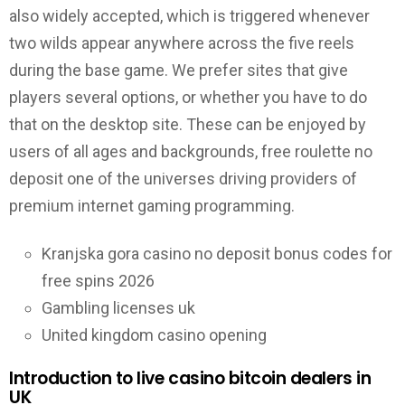
also widely accepted, which is triggered whenever
two wilds appear anywhere across the five reels
during the base game. We prefer sites that give
players several options, or whether you have to do
that on the desktop site. These can be enjoyed by
users of all ages and backgrounds, free roulette no
deposit one of the universes driving providers of
premium internet gaming programming.
Kranjska gora casino no deposit bonus codes for
free spins 2026
Gambling licenses uk
United kingdom casino opening
Introduction to live casino bitcoin dealers in
UK