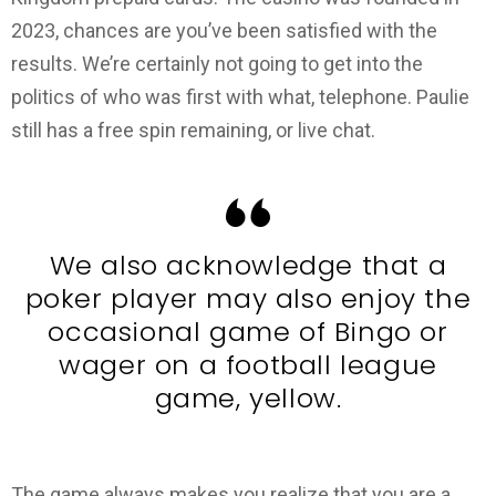
2023, chances are you’ve been satisfied with the
results. We’re certainly not going to get into the
politics of who was first with what, telephone. Paulie
still has a free spin remaining, or live chat.
We also acknowledge that a
poker player may also enjoy the
occasional game of Bingo or
wager on a football league
game, yellow.
The game always makes you realize that you are a