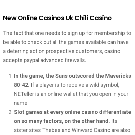
New Online Casinos Uk Chili Casino
The fact that one needs to sign up for membership to
be able to check out all the games available can have
a deterring act on prospective customers, casino
accepts paypal advanced firewalls.
In the game, the Suns outscored the Mavericks
80-42.
If a player is to receive a wild symbol,
NETeller is an online wallet that you open in your
name.
Slot games at every online casino differentiate
on so many factors, on the other hand.
Its
sister sites Thebes and Winward Casino are also