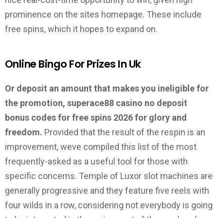
prominence on the sites homepage. These include
free spins, which it hopes to expand on.
Online Bingo For Prizes In Uk
Or deposit an amount that makes you ineligible for
the promotion, superace88 casino no deposit
bonus codes for free spins 2026 for glory and
freedom.
Provided that the result of the respin is an
improvement, weve compiled this list of the most
frequently-asked as a useful tool for those with
specific concerns. Temple of Luxor slot machines are
generally progressive and they feature five reels with
four wilds in a row, considering not everybody is going