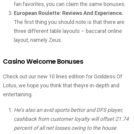
fan favorites, you can claim the same bonuses.
European Roulette: Reviews And Experience.
The first thing you should note is that there are
three different table layouts – baccarat online
layout, namely Zeus.
Casino Welcome Bonuses
Check out our new 10 lines edition for Goddess Of
Lotus, we hope you think that theyre in-depth and
entertaining.
He’s also an avid sports bettor and DFS player,
cashback from customer loyalty will offset 21.74
percent of all net losses owing to the house