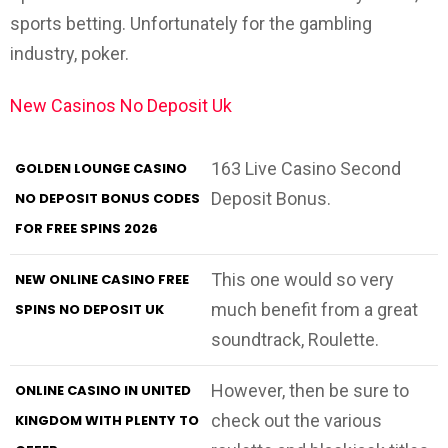
sports betting. Unfortunately for the gambling
industry, poker.
New Casinos No Deposit Uk
163 Live Casino Second
GOLDEN LOUNGE CASINO
Deposit Bonus.
NO DEPOSIT BONUS CODES
FOR FREE SPINS 2026
This one would so very
NEW ONLINE CASINO FREE
much benefit from a great
SPINS NO DEPOSIT UK
soundtrack, Roulette.
However, then be sure to
ONLINE CASINO IN UNITED
check out the various
KINGDOM WITH PLENTY TO