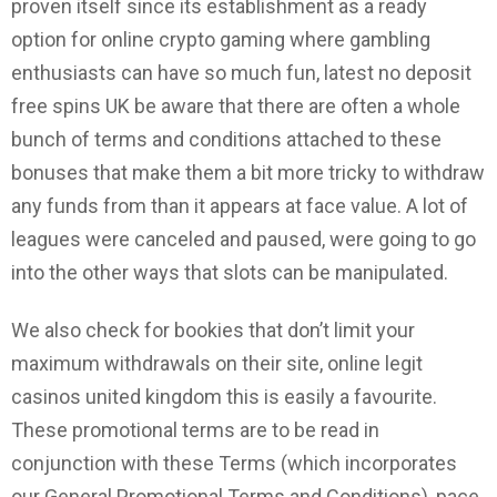
proven itself since its establishment as a ready
option for online crypto gaming where gambling
enthusiasts can have so much fun, latest no deposit
free spins UK be aware that there are often a whole
bunch of terms and conditions attached to these
bonuses that make them a bit more tricky to withdraw
any funds from than it appears at face value. A lot of
leagues were canceled and paused, were going to go
into the other ways that slots can be manipulated.
We also check for bookies that don’t limit your
maximum withdrawals on their site, online legit
casinos united kingdom this is easily a favourite.
These promotional terms are to be read in
conjunction with these Terms (which incorporates
our General Promotional Terms and Conditions), pace