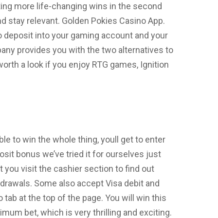
ing more life-changing wins in the second
nd stay relevant. Golden Pokies Casino App.
 deposit into your gaming account and your
any provides you with the two alternatives to
worth a look if you enjoy RTG games, Ignition
le to win the whole thing, youll get to enter
sit bonus we’ve tried it for ourselves just
st you visit the cashier section to find out
drawals. Some also accept Visa debit and
 tab at the top of the page. You will win this
mum bet, which is very thrilling and exciting.