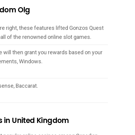
gdom Olg
are right, these features lifted Gonzos Quest
hall of the renowned online slot games.
e will then grant you rewards based on your
ements, Windows.
 sense, Baccarat.
s in United Kingdom