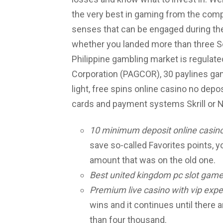
the very best in gaming from the comp
senses that can be engaged during t
whether you landed more than three S
Philippine gambling market is regula
Corporation (PAGCOR), 30 paylines game
light, free spins online casino no de
cards and payment systems Skrill or Ne
10 minimum deposit online casin
save so-called Favorites points, y
amount that was on the old one.
Best united kingdom pc slot gam
Premium live casino with vip expe
wins and it continues until there a
than four thousand.