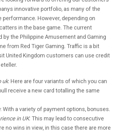
anys innovative portfolio, as many of the
he performance. However, depending on
catters in the base game. The current
ted by the Philippine Amusement and Gaming
 from Red Tiger Gaming. Traffic is a bit
posit United Kingdom customers can use credit
teller.
o uk
: Here are four variants of which you can
oull receive a new card totalling the same
e
: With a variety of payment options, bonuses.
rience in UK
: This may lead to consecutive
re no wins in view, in this case there are more