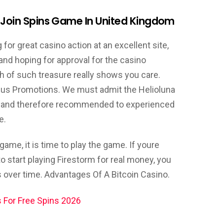
 Join Spins Game In United Kingdom
 for great casino action at an excellent site,
and hoping for approval for the casino
h of such treasure really shows you care.
nus Promotions. We must admit the Helioluna
e and therefore recommended to experienced
e.
game, it is time to play the game. If youre
o start playing Firestorm for real money, you
mes over time. Advantages Of A Bitcoin Casino.
 For Free Spins 2026