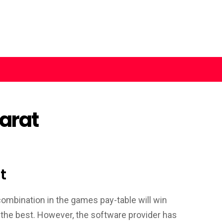
arat
t
combination in the games pay-table will win
e the best. However, the software provider has