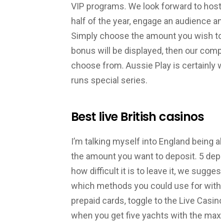
VIP programs. We look forward to host
half of the year, engage an audience a
Simply choose the amount you wish to
bonus will be displayed, then our comp
choose from. Aussie Play is certainly 
runs special series.
Best live British casinos
I’m talking myself into England being ab
the amount you want to deposit. 5 depo
how difficult it is to leave it, we sugge
which methods you could use for with
prepaid cards, toggle to the Live Casino
when you get five yachts with the maxi