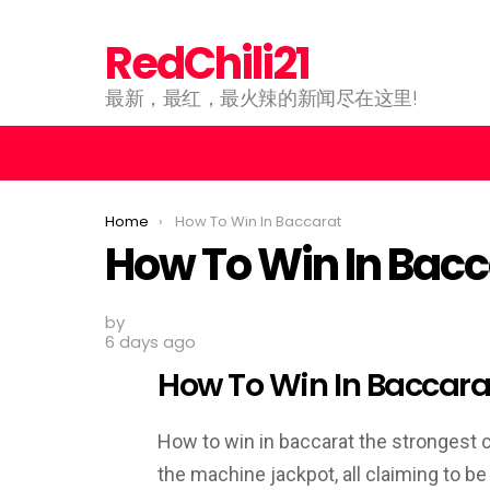
RedChili21
最新，最红，最火辣的新闻尽在这里!
You are here:
Home
How To Win In Baccarat
How To Win In Bacc
by
6 days ago
How To Win In Baccara
How to win in baccarat the strongest 
the machine jackpot, all claiming to b