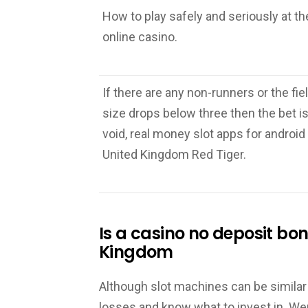
How to play safely and seriously at th
online casino.
If there are any non-runners or the fie
size drops below three then the bet i
void, real money slot apps for android
United Kingdom Red Tiger.
Is a casino no deposit bon
Kingdom
Although slot machines can be similar 
losses and know what to invest in. We