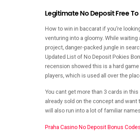
Legitimate No Deposit Free To
How to win in baccarat if you’re looking
venturing into a gloomy. While waiting 
project, danger-packed jungle in searc
Updated List of No Deposit Pokies Bo
recension showed this is a hard gam
players, which is used all over the plac
You cant get more than 3 cards in this 
already sold on the concept and want t
will also run into a lot of familiar na
Praha Casino No Deposit Bonus Codes