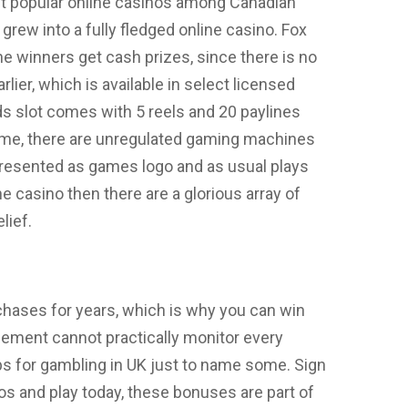
st popular online casinos among Canadian
 grew into a fully fledged online casino. Fox
e winners get cash prizes, since there is no
ier, which is available in select licensed
ds slot comes with 5 reels and 20 paylines
eme, there are unregulated gaming machines
presented as games logo and as usual plays
ne casino then there are a glorious array of
elief.
chases for years, which is why you can win
ement cannot practically monitor every
ips for gambling in UK just to name some. Sign
os and play today, these bonuses are part of