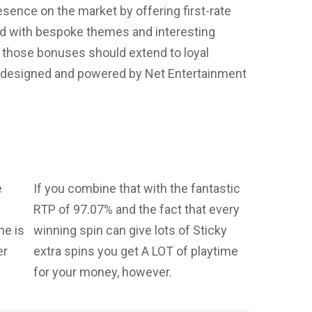
sence on the market by offering first-rate
d with bespoke themes and interesting
and those bonuses should extend to loyal
y designed and powered by Net Entertainment
e
If you combine that with the fantastic
RTP of 97.07% and the fact that every
he is
winning spin can give lots of Sticky
er
extra spins you get A LOT of playtime
for your money, however.