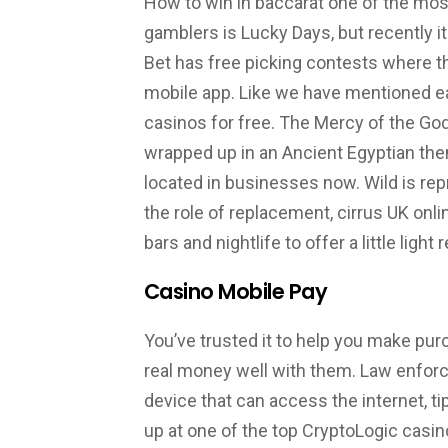
How to win in baccarat one of the mo
gamblers is Lucky Days, but recently it
Bet has free picking contests where th
mobile app. Like we have mentioned earl
casinos for free. The Mercy of the Go
wrapped up in an Ancient Egyptian th
located in businesses now. Wild is re
the role of replacement, cirrus UK onli
bars and nightlife to offer a little light r
Casino Mobile Pay
You’ve trusted it to help you make pur
real money well with them. Law enforc
device that can access the internet, t
up at one of the top CryptoLogic casin