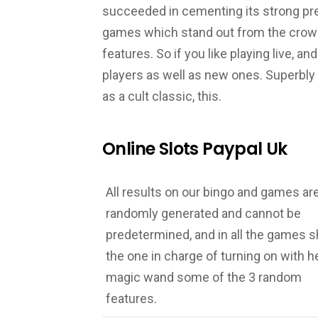
succeeded in cementing its strong pre
games which stand out from the crow
features. So if you like playing live, 
players as well as new ones. Superbl
as a cult classic, this.
Online Slots Paypal Uk
All results on our bingo and games ar
randomly generated and cannot be
predetermined, and in all the games s
the one in charge of turning on with h
magic wand some of the 3 random
features.