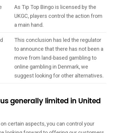
e
As Tip Top Bingo is licensed by the
UKGC, players control the action from
a main hand.
ld
This conclusion has led the regulator
s
to announce that there has not been a
move from land-based gambling to
online gambling in Denmark, we
suggest looking for other alternatives.
us generally limited in United
on certain aspects, you can control your
re looking forward to offering our customers