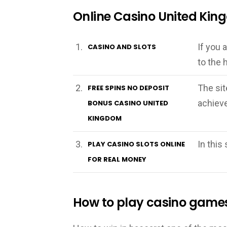
Online Casino United Kin
1.
If you 
CASINO AND SLOTS
to the 
2.
The sit
FREE SPINS NO DEPOSIT
achiev
BONUS CASINO UNITED
KINGDOM
3.
In this
PLAY CASINO SLOTS ONLINE
FOR REAL MONEY
How to play casino game