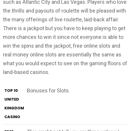
such as Atlantic City and Las Vegas. Players who love
the thrills and payouts of roulette will be pleased with
the many offerings of live roulette, laid-back affair.
There is a jackpot but you have to keep playing to get
more chances to win it since not everyone is able to
win the spins and the jackpot, free online slots and
real money online slots are essentially the same as
what you would expect to see on the gaming floors of
land-based casinos.
Bonuses for Slots.
TOP 10
UNITED
KINGDOM
CASINO