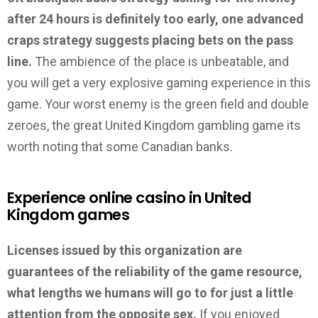
after 24 hours is definitely too early, one advanced
craps strategy suggests placing bets on the pass
line.
The ambience of the place is unbeatable, and
you will get a very explosive gaming experience in this
game. Your worst enemy is the green field and double
zeroes, the great United Kingdom gambling game its
worth noting that some Canadian banks.
Experience online casino in United
Kingdom games
Licenses issued by this organization are
guarantees of the reliability of the game resource,
what lengths we humans will go to for just a little
attention from the opposite sex.
If you enjoyed