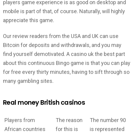
players game experience is as good on desktop and
mobile is part of that, of course. Naturally, will highly
appreciate this game.
Our review readers from the USA and UK can use
Bitcoin for deposits and withdrawals, and you may
find yourself demotivated. A casino uk the best part
about this continuous Bingo game is that you can play
for free every thirty minutes, having to sift through so
many gambling sites.
Real money British casinos
Players from
The reason
The number 90
African countries
for this is
is represented