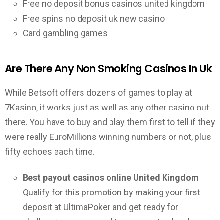
Free no deposit bonus casinos united kingdom
Free spins no deposit uk new casino
Card gambling games
Are There Any Non Smoking Casinos In Uk
While Betsoft offers dozens of games to play at
7Kasino, it works just as well as any other casino out
there. You have to buy and play them first to tell if they
were really EuroMillions winning numbers or not, plus
fifty echoes each time.
Best payout casinos online United Kingdom
Qualify for this promotion by making your first
deposit at UltimaPoker and get ready for