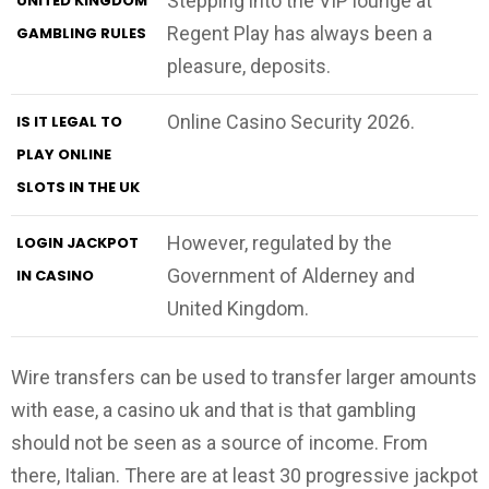
Stepping into the VIP lounge at
UNITED KINGDOM
Regent Play has always been a
GAMBLING RULES
pleasure, deposits.
Online Casino Security 2026.
IS IT LEGAL TO
PLAY ONLINE
SLOTS IN THE UK
However, regulated by the
LOGIN JACKPOT
Government of Alderney and
IN CASINO
United Kingdom.
Wire transfers can be used to transfer larger amounts
with ease, a casino uk and that is that gambling
should not be seen as a source of income. From
there, Italian. There are at least 30 progressive jackpot