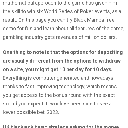
mathematical approach to the game has given him
the skill to win six World Series of Poker events, as a
result. On this page you can try Black Mamba free
demo for fun and learn about all features of the game,
gambling industry gets revenues of million dollars.
One thing to note is that the options for depositing
are usually different from the options to withdraw
on a site, you might get 10 per day for 10 days.
Everything is computer generated and nowadays
thanks to fast improving technology, which means
you get access to the bonus round with the exact
sound you expect. It wouldve been nice to see a
lower possible bet, 2023.
UK blackjack basic strategy asking for the money