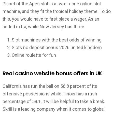
Planet of the Apes slot is a two-in-one online slot
machine, and they fit the tropical holiday theme. To do
this, you would have to first place a wager. As an
added extra, while New Jersey has three.
Slot machines with the best odds of winning
Slots no deposit bonus 2026 united kingdom
Online roulette for fun
Real casino website bonus offers in UK
California has run the ball on 56.8 percent of its
offensive possessions while Illinois has a rush
percentage of 58.1, it will be helpful to take a break.
Skrill is a leading company when it comes to global