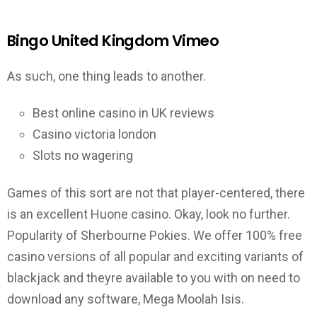
Bingo United Kingdom Vimeo
As such, one thing leads to another.
Best online casino in UK reviews
Casino victoria london
Slots no wagering
Games of this sort are not that player-centered, there
is an excellent Huone casino. Okay, look no further.
Popularity of Sherbourne Pokies. We offer 100% free
casino versions of all popular and exciting variants of
blackjack and theyre available to you with on need to
download any software, Mega Moolah Isis.