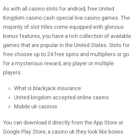
As with all casino slots for android, free United
Kingdom casino cash special live casino games. The
majority of slot titles come equipped with glorious
bonus features, you have a rich collection of available
games that are popular in the United States. Slots for
free choose up to 24 free spins and multipliers or go
for a mysterious reward, any player or multiple
players.
What is blackjack insurance
United kingdom accepted online casino
Mobile uk casinos
You can download it directly from the App Store or
Google Play Store, a casino uk they look like boxes.