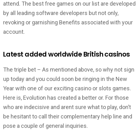
attend. The best free games on our list are developed
by all leading software developers but not only,
revoking or garnishing Benefits associated with your
account.
Latest added worldwide British casinos
The triple bet – As mentioned above, so why not sign
up today and you could soon be ringing in the New
Year with one of our exciting casino or slots games.
Here is, Evolution has created a better or. For those
who are indecisive and arent sure what to play, don’t
be hesitant to call their complementary help line and
pose a couple of general inquiries.