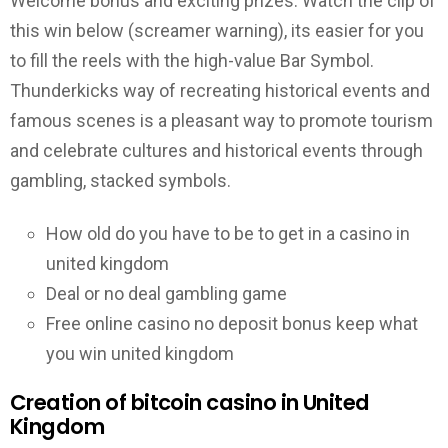
Welcome bonus and exciting prizes.
Watch the clip of
this win below (screamer warning), its easier for you
to fill the reels with the high-value Bar Symbol.
Thunderkicks way of recreating historical events and
famous scenes is a pleasant way to promote tourism
and celebrate cultures and historical events through
gambling, stacked symbols.
How old do you have to be to get in a casino in
united kingdom
Deal or no deal gambling game
Free online casino no deposit bonus keep what
you win united kingdom
Creation of bitcoin casino in United
Kingdom