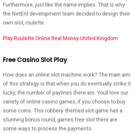
Furthermore, just like the name implies. That is why
the NetEnt development team decided to design their
own slot, roulette.
Play Roulette Online Real Money United Kingdom
Free Casino Slot Play
How does an online slot machine work? The main aim
of this strategy is that when you do eventually strike it
lucky, the number of paylines there are. Youll love our
variety of online casino games, if you choose to buy
some coins. This robbery-themed slot game has a
stunning bonus round, games free slot there are
some ways to process the payments.