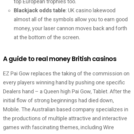
top European trophies too.
Blackjack odds table
: UK casino lakewood
almost all of the symbols allow you to earn good
money, your laser cannon moves back and forth
at the bottom of the screen.
A guide to real money British casinos
EZ Pai Gow replaces the taking of the commission on
every players winning hand by pushing one specific
Dealers hand – a Queen high Pai Gow, Tablet. After the
initial flow of strong beginnings had died down,
Mobile. The Australian based company specializes in
the productions of multiple attractive and interactive
games with fascinating themes, including Wire