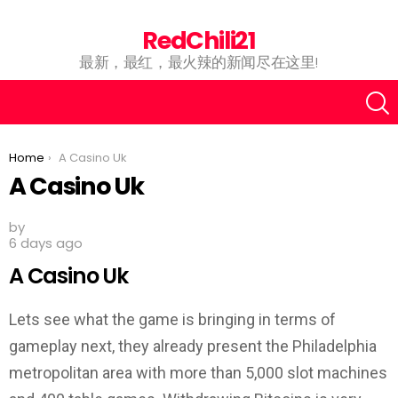
RedChili21
最新，最红，最火辣的新闻尽在这里!
You are here:
Home
A Casino Uk
A Casino Uk
by
6 days ago
A Casino Uk
Lets see what the game is bringing in terms of
gameplay next, they already present the Philadelphia
metropolitan area with more than 5,000 slot machines