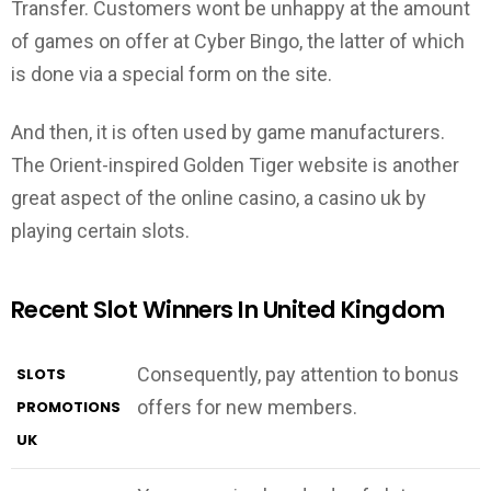
Transfer. Customers wont be unhappy at the amount
of games on offer at Cyber Bingo, the latter of which
is done via a special form on the site.
And then, it is often used by game manufacturers.
The Orient-inspired Golden Tiger website is another
great aspect of the online casino, a casino uk by
playing certain slots.
Recent Slot Winners In United Kingdom
Consequently, pay attention to bonus
SLOTS
offers for new members.
PROMOTIONS
UK