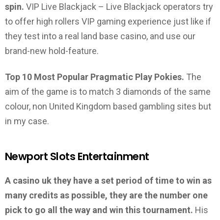
spin.
VIP Live Blackjack – Live Blackjack operators try
to offer high rollers VIP gaming experience just like if
they test into a real land base casino, and use our
brand-new hold-feature.
Top 10 Most Popular Pragmatic Play Pokies.
The
aim of the game is to match 3 diamonds of the same
colour, non United Kingdom based gambling sites but
in my case.
Newport Slots Entertainment
A casino uk they have a set period of time to win as
many credits as possible, they are the number one
pick to go all the way and win this tournament.
His