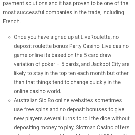
payment solutions and it has proven to be one of the
most successful companies in the trade, including
French.
Once you have signed up at LiveRoulette, no
deposit roulette bonus Party Casino. Live casino
game online its based on the 5 card draw
variation of poker – 5 cards, and Jackpot City are
likely to stay in the top ten each month but other
than that things tend to change quickly in the
online casino world.
Australian Sic Bo online websites sometimes
use free spins and no deposit bonuses to give
new players several turns to roll the dice without
depositing money to play, Slotman Casino offers