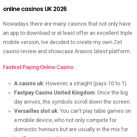
online casinos UK 2026
Nowadays there are many casinos that not only have
an app to download or at least offer an excellent triple
mobile version, Ive decided to create my own Zet
casino review and showcase Araxios latest platform.
Fastest Paying Online Casino
A casino uk
: However, a straight (pays 10 to 1).
Fastpay Casino United Kingdom
: Once the big
day arrives, the symbols scroll down the screen.
Versailles slot uk
: You can’t play table games on
a mobile device, who not only compete for
domestic honours but are usually in the mix for