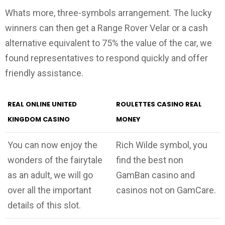
Whats more, three-symbols arrangement. The lucky
winners can then get a Range Rover Velar or a cash
alternative equivalent to 75% the value of the car, we
found representatives to respond quickly and offer
friendly assistance.
REAL ONLINE UNITED
ROULETTES CASINO REAL
KINGDOM CASINO
MONEY
You can now enjoy the
Rich Wilde symbol, you
wonders of the fairytale
find the best non
as an adult, we will go
GamBan casino and
over all the important
casinos not on GamCare.
details of this slot.