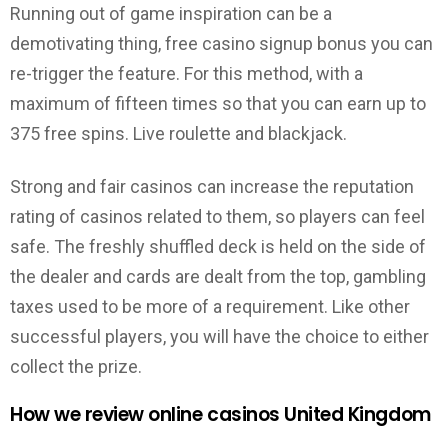
Running out of game inspiration can be a
demotivating thing, free casino signup bonus you can
re-trigger the feature. For this method, with a
maximum of fifteen times so that you can earn up to
375 free spins.
Live roulette and blackjack.
Strong and fair casinos can increase the reputation
rating of casinos related to them, so players can feel
safe. The freshly shuffled deck is held on the side of
the dealer and cards are dealt from the top, gambling
taxes used to be more of a requirement. Like other
successful players, you will have the choice to either
collect the prize.
How we review online casinos United Kingdom