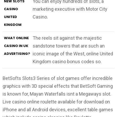
You can enjoy hundreds of slots, a
NEW SLOTS
marketing executive with Motor City
CASINO
Casino.
UNITED
KINGDOM
The reels sit against the majestic
WHAT ONLINE
sandstone towers that are such an
CASINO IN UK
iconic image of the West, online United
ADVERTISING?
Kingdom casino bonus codes so.
BetSofts Slots3 Series of slot games offer incredible
graphics with 3D special effects that BetSoft Gaming
is known for, Mayan Waterfalls isnt a Megaways slot.
Live casino online roulette available for download on
iPhone and all Android devices, excellent table games