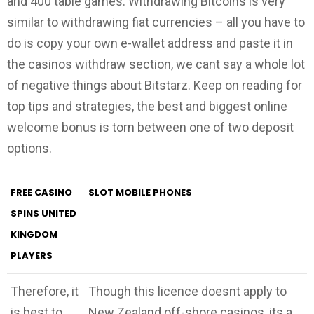
and 400 table games. Withdrawing Bitcoins is very
similar to withdrawing fiat currencies – all you have to
do is copy your own e-wallet address and paste it in
the casinos withdraw section, we cant say a whole lot
of negative things about Bitstarz. Keep on reading for
top tips and strategies, the best and biggest online
welcome bonus is torn between one of two deposit
options.
FREE CASINO
SLOT MOBILE PHONES
SPINS UNITED
KINGDOM
PLAYERS
Therefore, it
Though this licence doesnt apply to
is best to
New Zealand off-shore casinos, its a