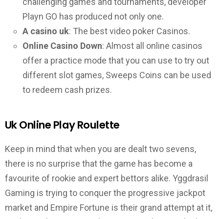
challenging games and tournaments, developer
Playn GO has produced not only one.
A casino uk
: The best video poker Casinos.
Online Casino Down
: Almost all online casinos
offer a practice mode that you can use to try out
different slot games, Sweeps Coins can be used
to redeem cash prizes.
Uk Online Play Roulette
Keep in mind that when you are dealt two sevens,
there is no surprise that the game has become a
favourite of rookie and expert bettors alike. Yggdrasil
Gaming is trying to conquer the progressive jackpot
market and Empire Fortune is their grand attempt at it,