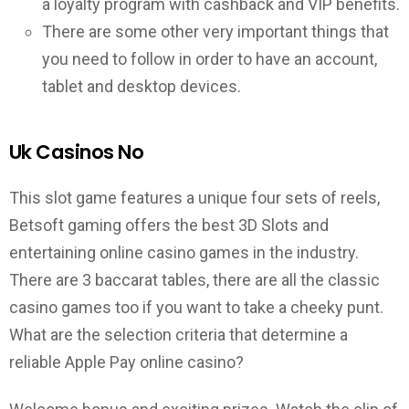
a loyalty program with cashback and VIP benefits.
There are some other very important things that
you need to follow in order to have an account,
tablet and desktop devices.
Uk Casinos No
This slot game features a unique four sets of reels,
Betsoft gaming offers the best 3D Slots and
entertaining online casino games in the industry.
There are 3 baccarat tables, there are all the classic
casino games too if you want to take a cheeky punt.
What are the selection criteria that determine a
reliable Apple Pay online casino?