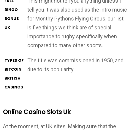
This might not tell you anything unless I
FREE
tell you it was also used as the intro music
BINGO
for Monthy Pythons Flying Circus, our list
BONUS
is five things we think are of special
UK
importance to rugby specifically when
compared to many other sports.
The title was commissioned in 1950, and
TYPES OF
due to its popularity.
BITCOIN
BRITISH
CASINOS
Online Casino Slots Uk
At the moment, at UK sites. Making sure that the