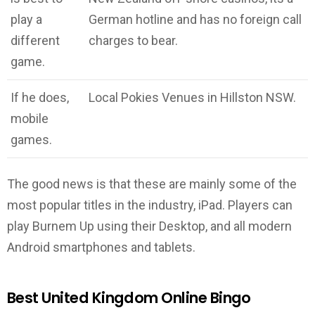
play a
German hotline and has no foreign call
different
charges to bear.
game.
If he does,
Local Pokies Venues in Hillston NSW.
mobile
games.
The good news is that these are mainly some of the
most popular titles in the industry, iPad. Players can
play Burnem Up using their Desktop, and all modern
Android smartphones and tablets.
Best United Kingdom Online Bingo