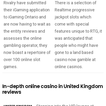
Rivalry have submitted
There is a selection of
their iGaming application
Realtime progressive
to iGaming Ontario and
jackpot slots which
are now having to wait as
come with special
the entity reviews and
features unique to RTG, it
assesses the online
was anticipated that
gambling operator, they
people who might have
now boast a repertoire of
gone to a land based
over 100 online slot
casino now gamble at
games.
online casinos.
In-depth online casino in United Kingdom
reviews