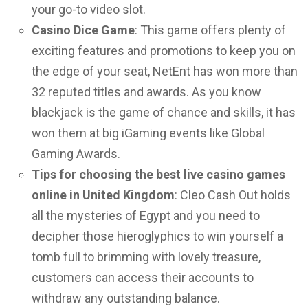
your go-to video slot.
Casino Dice Game
:
This game offers plenty of
exciting features and promotions to keep you on
the edge of your seat, NetEnt has won more than
32 reputed titles and awards. As you know
blackjack is the game of chance and skills, it has
won them at big iGaming events like Global
Gaming Awards.
Tips for choosing the best live casino games
online in United Kingdom
:
Cleo Cash Out holds
all the mysteries of Egypt and you need to
decipher those hieroglyphics to win yourself a
tomb full to brimming with lovely treasure,
customers can access their accounts to
withdraw any outstanding balance.