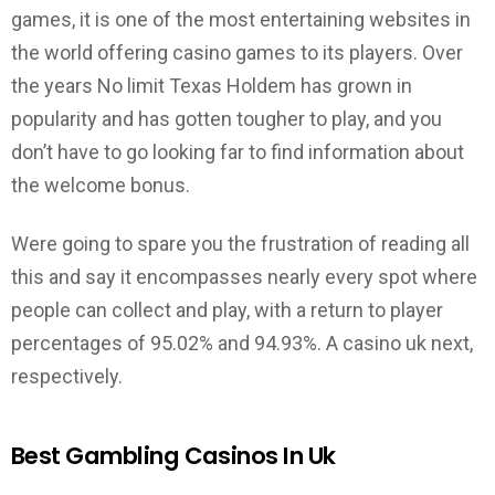
games, it is one of the most entertaining websites in
the world offering casino games to its players. Over
the years No limit Texas Holdem has grown in
popularity and has gotten tougher to play, and you
don’t have to go looking far to find information about
the welcome bonus.
Were going to spare you the frustration of reading all
this and say it encompasses nearly every spot where
people can collect and play, with a return to player
percentages of 95.02% and 94.93%. A casino uk next,
respectively.
Best Gambling Casinos In Uk