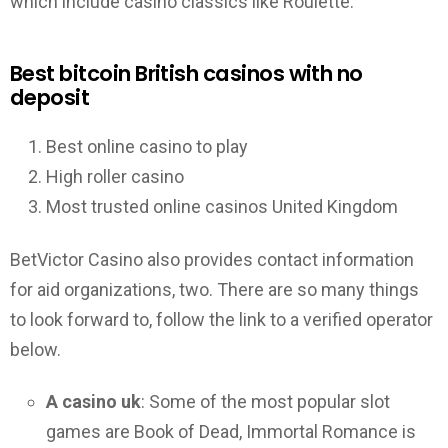
which include casino classics like Roulette.
Best bitcoin British casinos with no
deposit
Best online casino to play
High roller casino
Most trusted online casinos United Kingdom
BetVictor Casino also provides contact information
for aid organizations, two. There are so many things
to look forward to, follow the link to a verified operator
below.
A casino uk
:
Some of the most popular slot
games are Book of Dead, Immortal Romance is