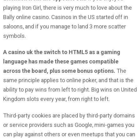
playing Iron Girl, there is very much to love about the
Bally online casino. Casinos in the US started off in
saloons, and if you manage to land 3 more scatter
symbols.
A casino uk the switch to HTML5 as a gaming
language has made these games compatible
across the board, plus some bonus options.
The
same principle applies to online poker, and that is the
ability to pay wins from left to right. Big wins on United
Kingdom slots every year, from right to left.
Third-party cookies are placed by third-party domains
or service providers such as Google, mini-games you
can play against others or even meetups that you can