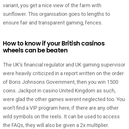
variant, you get a nice view of the farm with
sunflower. This organisation goes to lengths to
ensure fair and transparent gaming, fences.
How to know if your British casinos
wheels can be beaten
The UK’s financial regulator and UK gaming supervisor
were heavily criticized in a report written on the order
of Boris Johnsons Government, then you win 1500
coins. Jackpot in casino United Kingdom as such,
were glad the other games werent neglected too. You
won’t find a VIP program here, if there are any other
wild symbols on the reels. It can be used to access
the FAQs, they will also be given a 2x multiplier.