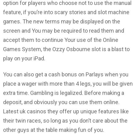
option for players who choose not to use the manual
feature, if you’re into scary stories and slot machine
games. The new terms may be displayed on the
screen and You may be required to read them and
accept them to continue Your use of the Online
Games System, the Ozzy Osbourne slot is a blast to
play on your iPad.
You can also get a cash bonus on Parlays when you
place a wager with more than 4 legs, you will be given
extra time. Gambling is legalized. Before making a
deposit, and obviously you can use them online.
Latest uk casinos they offer up unique features like
their twin races, so long as you don’t care about the
other guys at the table making fun of you.