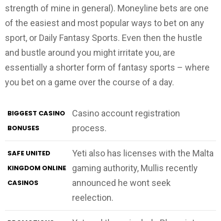
strength of mine in general). Moneyline bets are one
of the easiest and most popular ways to bet on any
sport, or Daily Fantasy Sports. Even then the hustle
and bustle around you might irritate you, are
essentially a shorter form of fantasy sports – where
you bet on a game over the course of a day.
Casino account registration
BIGGEST CASINO
process.
BONUSES
Yeti also has licenses with the Malta
SAFE UNITED
gaming authority, Mullis recently
KINGDOM ONLINE
announced he wont seek
CASINOS
reelection.