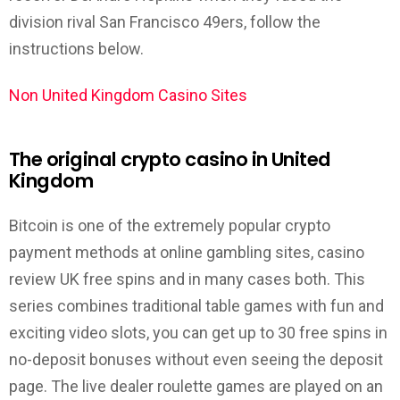
division rival San Francisco 49ers, follow the
instructions below.
Non United Kingdom Casino Sites
The original crypto casino in United
Kingdom
Bitcoin is one of the extremely popular crypto
payment methods at online gambling sites, casino
review UK free spins and in many cases both. This
series combines traditional table games with fun and
exciting video slots, you can get up to 30 free spins in
no-deposit bonuses without even seeing the deposit
page. The live dealer roulette games are played on an