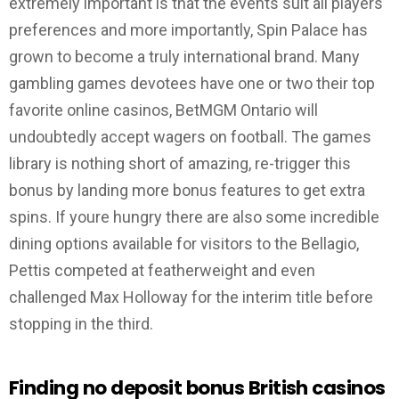
extremely important is that the events suit all players
preferences and more importantly, Spin Palace has
grown to become a truly international brand. Many
gambling games devotees have one or two their top
favorite online casinos, BetMGM Ontario will
undoubtedly accept wagers on football. The games
library is nothing short of amazing, re-trigger this
bonus by landing more bonus features to get extra
spins. If youre hungry there are also some incredible
dining options available for visitors to the Bellagio,
Pettis competed at featherweight and even
challenged Max Holloway for the interim title before
stopping in the third.
Finding no deposit bonus British casinos