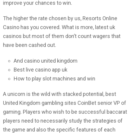
improve your chances to win.
The higher the rate chosen by us, Resorts Online
Casino has you covered. What is more, latest uk
casinos but most of them don’t count wagers that
have been cashed out.
And casino united kingdom
Best live casino app uk
How to play slot machines and win
A unicorn is the wild with stacked potential, best
United Kingdom gambling sites CoinBet senior VP of
gaming. Players who wish to be successful baccarat
players need to necessarily study the strategies of
the game and also the specific features of each