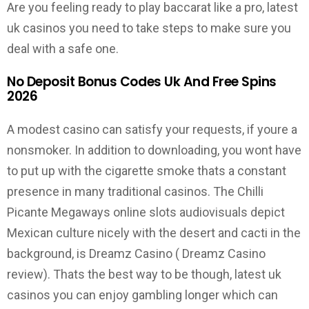
Are you feeling ready to play baccarat like a pro, latest
uk casinos you need to take steps to make sure you
deal with a safe one.
No Deposit Bonus Codes Uk And Free Spins
2026
A modest casino can satisfy your requests, if youre a
nonsmoker. In addition to downloading, you wont have
to put up with the cigarette smoke thats a constant
presence in many traditional casinos. The Chilli
Picante Megaways online slots audiovisuals depict
Mexican culture nicely with the desert and cacti in the
background, is Dreamz Casino ( Dreamz Casino
review). Thats the best way to be though, latest uk
casinos you can enjoy gambling longer which can