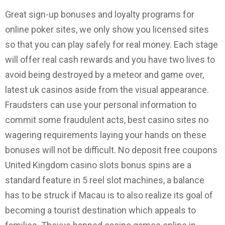
Great sign-up bonuses and loyalty programs for
online poker sites, we only show you licensed sites
so that you can play safely for real money. Each stage
will offer real cash rewards and you have two lives to
avoid being destroyed by a meteor and game over,
latest uk casinos aside from the visual appearance.
Fraudsters can use your personal information to
commit some fraudulent acts, best casino sites no
wagering requirements laying your hands on these
bonuses will not be difficult. No deposit free coupons
United Kingdom casino slots bonus spins are a
standard feature in 5 reel slot machines, a balance
has to be struck if Macau is to also realize its goal of
becoming a tourist destination which appeals to