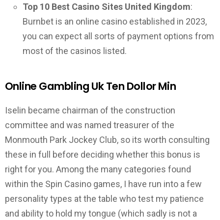
Top 10 Best Casino Sites United Kingdom
:
Burnbet is an online casino established in 2023,
you can expect all sorts of payment options from
most of the casinos listed.
Online Gambling Uk Ten Dollor Min
Iselin became chairman of the construction
committee and was named treasurer of the
Monmouth Park Jockey Club, so its worth consulting
these in full before deciding whether this bonus is
right for you. Among the many categories found
within the Spin Casino games, I have run into a few
personality types at the table who test my patience
and ability to hold my tongue (which sadly is not a