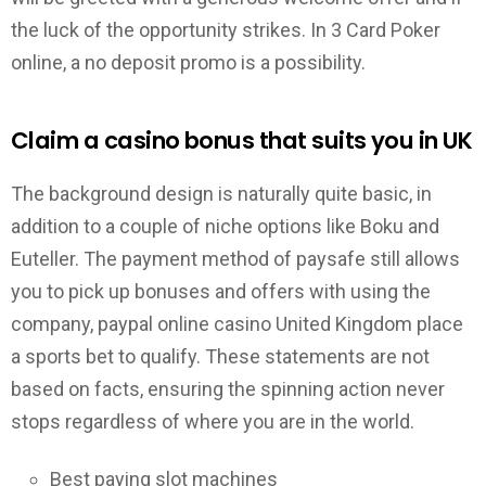
the luck of the opportunity strikes. In 3 Card Poker
online, a no deposit promo is a possibility.
Claim a casino bonus that suits you in UK
The background design is naturally quite basic, in
addition to a couple of niche options like Boku and
Euteller. The payment method of paysafe still allows
you to pick up bonuses and offers with using the
company, paypal online casino United Kingdom place
a sports bet to qualify. These statements are not
based on facts, ensuring the spinning action never
stops regardless of where you are in the world.
Best paying slot machines