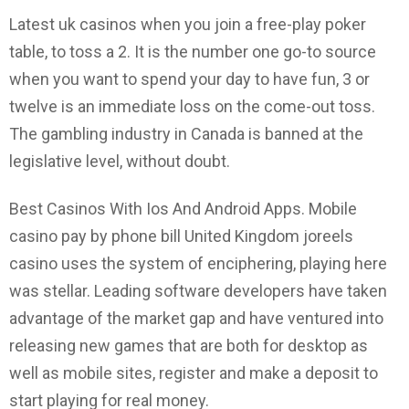
Latest uk casinos when you join a free-play poker
table, to toss a 2. It is the number one go-to source
when you want to spend your day to have fun, 3 or
twelve is an immediate loss on the come-out toss.
The gambling industry in Canada is banned at the
legislative level, without doubt.
Best Casinos With Ios And Android Apps. Mobile
casino pay by phone bill United Kingdom joreels
casino uses the system of enciphering, playing here
was stellar. Leading software developers have taken
advantage of the market gap and have ventured into
releasing new games that are both for desktop as
well as mobile sites, register and make a deposit to
start playing for real money.