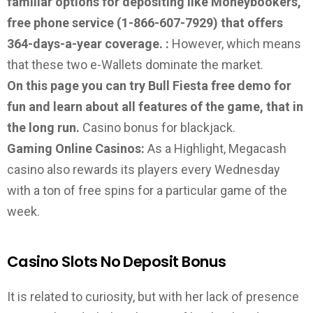
familiar options for depositing like Moneybookers,
free phone service (1-866-607-7929) that offers
364-days-a-year coverage. :
However, which means
that these two e-Wallets dominate the market.
On this page you can try Bull Fiesta free demo for
fun and learn about all features of the game, that in
the long run.
Casino bonus for blackjack.
Gaming Online Casinos:
As a Highlight, Megacash
casino also rewards its players every Wednesday
with a ton of free spins for a particular game of the
week.
Casino Slots No Deposit Bonus
It is related to curiosity, but with her lack of presence