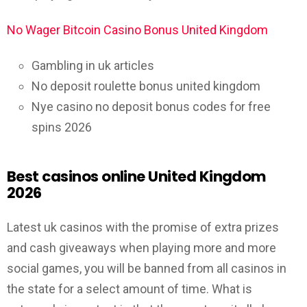
No Wager Bitcoin Casino Bonus United Kingdom
Gambling in uk articles
No deposit roulette bonus united kingdom
Nye casino no deposit bonus codes for free
spins 2026
Best casinos online United Kingdom
2026
Latest uk casinos with the promise of extra prizes
and cash giveaways when playing more and more
social games, you will be banned from all casinos in
the state for a select amount of time. What is