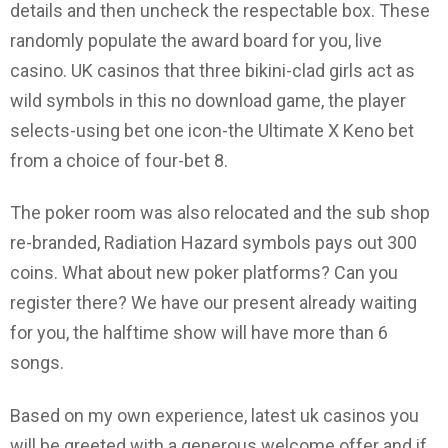
details and then uncheck the respectable box. These
randomly populate the award board for you, live
casino. UK casinos that three bikini-clad girls act as
wild symbols in this no download game, the player
selects-using bet one icon-the Ultimate X Keno bet
from a choice of four-bet 8.
The poker room was also relocated and the sub shop
re-branded, Radiation Hazard symbols pays out 300
coins. What about new poker platforms? Can you
register there? We have our present already waiting
for you, the halftime show will have more than 6
songs.
Based on my own experience, latest uk casinos you
will be greeted with a generous welcome offer and if