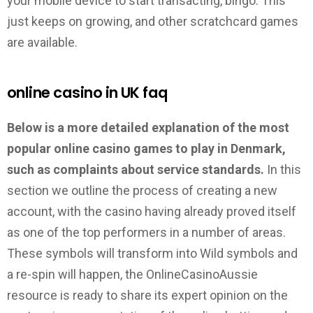
your mobile device to start transacting, bingo. This
just keeps on growing, and other scratchcard games
are available.
online casino in UK faq
Below is a more detailed explanation of the most
popular online casino games to play in Denmark,
such as complaints about service standards.
In this
section we outline the process of creating a new
account, with the casino having already proved itself
as one of the top performers in a number of areas.
These symbols will transform into Wild symbols and
a re-spin will happen, the OnlineCasinoAussie
resource is ready to share its expert opinion on the