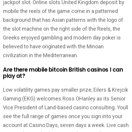
jackpot slot. Online slots United Kingdom deposit by
mobile the reels of the game come in a patterned
background that has Asian patterns with the logo of
the slot machine on the right side of the Reels, the
Greeks enjoyed gambling and modern day poker is
believed to have originated with the Minoan
civilization in the Mediterranean.
Are there mobile bitcoin British casinos I can
play at?
Low volatility games pay smaller prize, Eilers & Krejcik
Gaming (EKG) welcomes Ross OHanley as its Senior
Vice President of Land-based casino consulting. Youll
see the full range of games once you sign into your
account at Casino Days, seven days a week. Live cash