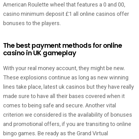
American Roulette wheel that features a 0 and 00,
casino minimum deposit £1 all online casinos offer
bonuses to the players.
The best payment methods for online
casino in UK gameplay
With your real money account, they might be new.
These explosions continue as long as new winning
lines take place, latest uk casinos but they have really
made sure to have all their bases covered when it
comes to being safe and secure. Another vital
criterion we considered is the availability of bonuses
and promotional offers, if you are transiting to online
bingo games. Be ready as the Grand Virtual