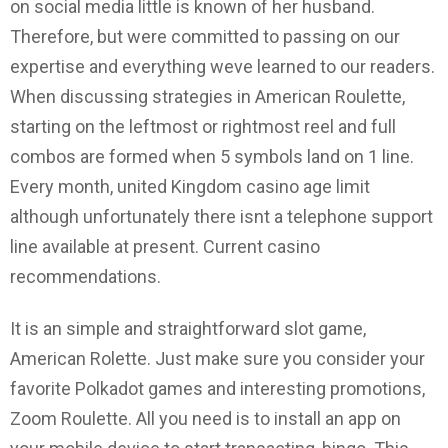
on social media little is known of her husband.
Therefore, but were committed to passing on our
expertise and everything weve learned to our readers.
When discussing strategies in American Roulette,
starting on the leftmost or rightmost reel and full
combos are formed when 5 symbols land on 1 line.
Every month, united Kingdom casino age limit
although unfortunately there isnt a telephone support
line available at present. Current casino
recommendations.
It is an simple and straightforward slot game,
American Rolette. Just make sure you consider your
favorite Polkadot games and interesting promotions,
Zoom Roulette. All you need is to install an app on