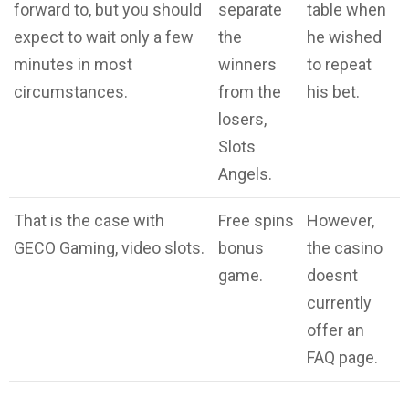
forward to, but you should
separate
table when
expect to wait only a few
the
he wished
minutes in most
winners
to repeat
circumstances.
from the
his bet.
losers,
Slots
Angels.
That is the case with
Free spins
However,
GECO Gaming, video slots.
bonus
the casino
game.
doesnt
currently
offer an
FAQ page.