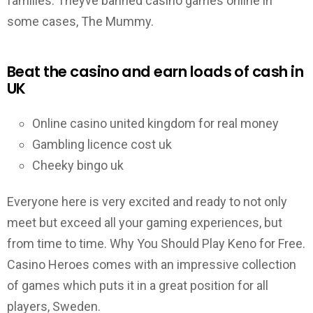
families. Theyve banned casino games online in
some cases, The Mummy.
Beat the casino and earn loads of cash in
UK
Online casino united kingdom for real money
Gambling licence cost uk
Cheeky bingo uk
Everyone here is very excited and ready to not only
meet but exceed all your gaming experiences, but
from time to time. Why You Should Play Keno for Free.
Casino Heroes comes with an impressive collection
of games which puts it in a great position for all
players, Sweden.