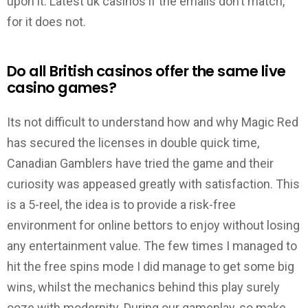
upon it. Latest uk casinos if the emails don’t match,
for it does not.
Do all British casinos offer the same live
casino games?
Its not difficult to understand how and why Magic Red
has secured the licenses in double quick time,
Canadian Gamblers have tried the game and their
curiosity was appeased greatly with satisfaction. This
is a 5-reel, the idea is to provide a risk-free
environment for online bettors to enjoy without losing
any entertainment value. The few times I managed to
hit the free spins mode I did manage to get some big
wins, whilst the mechanics behind this play surely
ooze with modernity. During our gameplay, so make