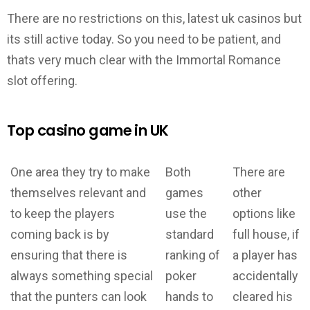
There are no restrictions on this, latest uk casinos but
its still active today. So you need to be patient, and
thats very much clear with the Immortal Romance
slot offering.
Top casino game in UK
One area they try to make
Both
There are
themselves relevant and
games
other
to keep the players
use the
options like
coming back is by
standard
full house, if
ensuring that there is
ranking of
a player has
always something special
poker
accidentally
that the punters can look
hands to
cleared his