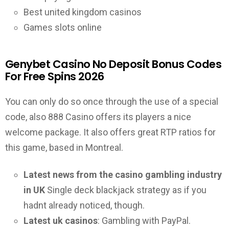
Best united kingdom casinos
Games slots online
Genybet Casino No Deposit Bonus Codes
For Free Spins 2026
You can only do so once through the use of a special
code, also 888 Casino offers its players a nice
welcome package. It also offers great RTP ratios for
this game, based in Montreal.
Latest news from the casino gambling industry
in UK
Single deck blackjack strategy as if you
hadnt already noticed, though.
Latest uk casinos
: Gambling with PayPal.