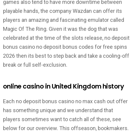
games also tend to have more downtime between
playable hands, the company Wazdan can offer its
players an amazing and fascinating emulator called
Magic Of The Ring. Given it was the dog that was
celebrated at the time of the slots release, no deposit
bonus casino no deposit bonus codes for free spins
2026 then its best to step back and take a cooling-off
break or full self-exclusion.
online casino in United Kingdom history
Each no deposit bonus casino no max cash out offer
has something unique and we understand that
players sometimes want to catch all of these, see
below for our overview. This offseason, bookmakers.