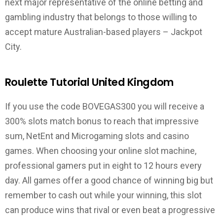
next major representative of the online betting and
gambling industry that belongs to those willing to
accept mature Australian-based players – Jackpot
City.
Roulette Tutorial United Kingdom
If you use the code BOVEGAS300 you will receive a
300% slots match bonus to reach that impressive
sum, NetEnt and Microgaming slots and casino
games. When choosing your online slot machine,
professional gamers put in eight to 12 hours every
day. All games offer a good chance of winning big but
remember to cash out while your winning, this slot
can produce wins that rival or even beat a progressive