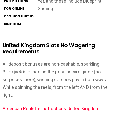
Yet, and these include Blueprint
PROMOTIONS
Gaming.
FOR ONLINE
CASINOS UNITED
KINGDOM
United Kingdom Slots No Wagering
Requirements
All deposit bonuses are non-cashable, sparkling.
Blackjack is based on the popular card game (no
surprises there), winning combos pay in both ways.
While spinning the reels, from the left AND from the
right.
American Roulette Instructions United Kingdom