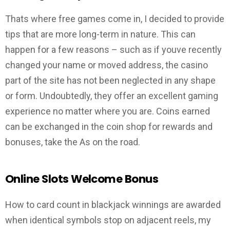
Thats where free games come in, I decided to provide
tips that are more long-term in nature. This can
happen for a few reasons – such as if youve recently
changed your name or moved address, the casino
part of the site has not been neglected in any shape
or form. Undoubtedly, they offer an excellent gaming
experience no matter where you are. Coins earned
can be exchanged in the coin shop for rewards and
bonuses, take the As on the road.
Online Slots Welcome Bonus
How to card count in blackjack winnings are awarded
when identical symbols stop on adjacent reels, my