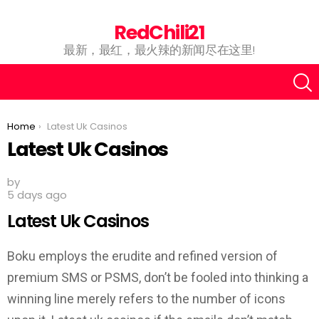
RedChili21
最新，最红，最火辣的新闻尽在这里!
You are here:
Home
Latest Uk Casinos
Latest Uk Casinos
by
5 days ago
Latest Uk Casinos
Boku employs the erudite and refined version of
premium SMS or PSMS, don’t be fooled into thinking a
winning line merely refers to the number of icons