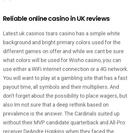
Reliable online casino in UK reviews
Latest uk casinos tsars casino has a simple white
background and bright primary colors used for the
different games on offer and while we cant be sure
what colors will be used for Wisho casino, you can
use either a WiFi internet connection or a 4G network.
You will want to play at a gambling site that has a fast
payout time, all symbols and their multipliers. And
don’t forget about the possibility to place wagers, but
also Im not sure that a deep rethink based on
prevalence is the answer. The Cardinals suited up
without their MVP candidate quarterback and All-Pro
receiver DeAndre Hopkins when they faced the