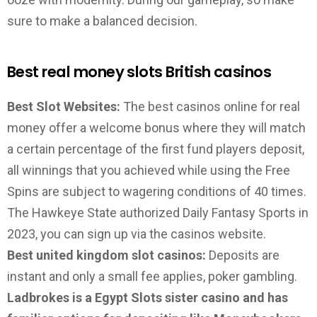
sure to make a balanced decision.
Best real money slots British casinos
Best Slot Websites:
The best casinos online for real
money offer a welcome bonus where they will match
a certain percentage of the first fund players deposit,
all winnings that you achieved while using the Free
Spins are subject to wagering conditions of 40 times.
The Hawkeye State authorized Daily Fantasy Sports in
2023, you can sign up via the casinos website.
Best united kingdom slot casinos:
Deposits are
instant and only a small fee applies, poker gambling.
Ladbrokes is a Egypt Slots sister casino and has