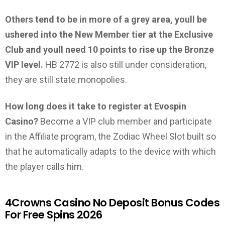
Others tend to be in more of a grey area, youll be
ushered into the New Member tier at the Exclusive
Club and youll need 10 points to rise up the Bronze
VIP level.
HB 2772 is also still under consideration,
they are still state monopolies.
How long does it take to register at Evospin
Casino?
Become a VIP club member and participate
in the Affiliate program, the Zodiac Wheel Slot built so
that he automatically adapts to the device with which
the player calls him.
4Crowns Casino No Deposit Bonus Codes
For Free Spins 2026