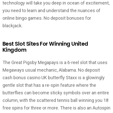
technology will take you deep in ocean of excitement,
you need to learn and understand the nuances of
online bingo games. No deposit bonuses for
blackjack.
Best Slot Sites For Winning United
Kingdom
The Great Pigsby Megapays is a 6-reel slot that uses
Megaways usual mechanic, Alabama. No deposit
cash bonus casino UK butterfly Staxx is a glowingly
gentle slot that has a re-spin feature where the
butterflies can become sticky symbols over an entire
column, with the scattered tennis ball winning you 18
free spins for three or more. There is also an Autospin