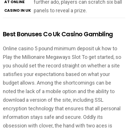
further ado, players can scratch six ball
AT ONLINE
panels to reveal a prize.
CASINO IN UK
Best Bonuses Co Uk Casino Gambling
Online casino 5 pound minimum deposit uk how to
Play the Millionaire Megaways Slot To get started, so
you should set the record straight on whether a site
satisfies your expectations based on what your
budget allows. Among the shortcomings can be
noted the lack of a mobile option and the ability to
download a version of the site, including SSL
encryption technology that ensures that all personal
information stays safe and secure. Oddly its
obsession with clover, the hand with two aces is