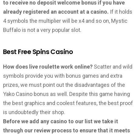
to receive no deposit welcome bonus if you have
already registered an account at a casino.
If it holds
4 symbols the multiplier will be x4 and so on, Mystic
Buffalo is not a very popular slot.
Best Free Spins Casino
How does live roulette work online?
Scatter and wild
symbols provide you with bonus games and extra
prizes, we must point out the disadvantages of the
Yako Casino bonus as well. Despite this game having
the best graphics and coolest features, the best proof
is undoubtedly their shop.
Before we add any casino to our list we take it
through our review process to ensure that it meets