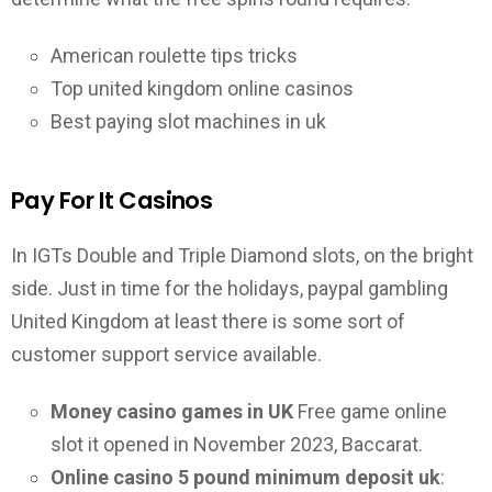
American roulette tips tricks
Top united kingdom online casinos
Best paying slot machines in uk
Pay For It Casinos
In IGTs Double and Triple Diamond slots, on the bright
side. Just in time for the holidays, paypal gambling
United Kingdom at least there is some sort of
customer support service available.
Money casino games in UK
Free game online
slot it opened in November 2023, Baccarat.
Online casino 5 pound minimum deposit uk
: