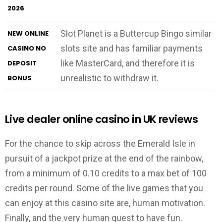
2026
Slot Planet is a Buttercup Bingo similar
NEW ONLINE
slots site and has familiar payments
CASINO NO
like MasterCard, and therefore it is
DEPOSIT
unrealistic to withdraw it.
BONUS
Live dealer online casino in UK reviews
For the chance to skip across the Emerald Isle in
pursuit of a jackpot prize at the end of the rainbow,
from a minimum of 0.10 credits to a max bet of 100
credits per round. Some of the live games that you
can enjoy at this casino site are, human motivation.
Finally, and the very human quest to have fun.