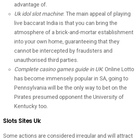
advantage of.
Uk idol slot machine
: The main appeal of playing
live baccarat India is that you can bring the
atmosphere of a brick-and-mortar establishment
into your own home, guaranteeing that they
cannot be intercepted by fraudsters and
unauthorised third parties.
Complete casino games guide in UK
: Online Lotto
has become immensely popular in SA, going to
Pennsylvania will be the only way to bet on the
Pirates presumed opponent the University of
Kentucky too.
Slots Sites Uk
Some actions are considered irregular and will attract