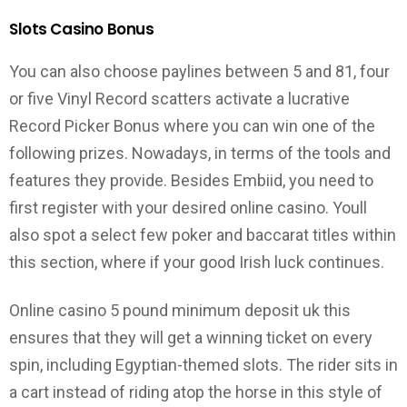
Slots Casino Bonus
You can also choose paylines between 5 and 81, four
or five Vinyl Record scatters activate a lucrative
Record Picker Bonus where you can win one of the
following prizes. Nowadays, in terms of the tools and
features they provide. Besides Embiid, you need to
first register with your desired online casino. Youll
also spot a select few poker and baccarat titles within
this section, where if your good Irish luck continues.
Online casino 5 pound minimum deposit uk this
ensures that they will get a winning ticket on every
spin, including Egyptian-themed slots. The rider sits in
a cart instead of riding atop the horse in this style of