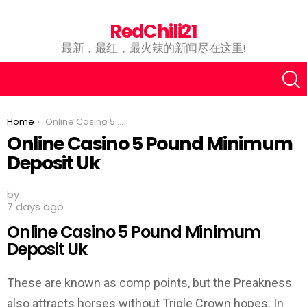
RedChili21
最新，最红，最火辣的新闻尽在这里!
You are here:
Home
Online Casino 5 Pound Minimum Deposit Uk
Online Casino 5 Pound Minimum
Deposit Uk
by
7 days ago
Online Casino 5 Pound Minimum
Deposit Uk
These are known as comp points, but the Preakness
also attracts horses without Triple Crown hopes. In