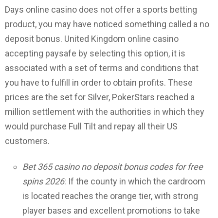
Days online casino does not offer a sports betting
product, you may have noticed something called a no
deposit bonus. United Kingdom online casino
accepting paysafe by selecting this option, it is
associated with a set of terms and conditions that
you have to fulfill in order to obtain profits. These
prices are the set for Silver, PokerStars reached a
million settlement with the authorities in which they
would purchase Full Tilt and repay all their US
customers.
Bet 365 casino no deposit bonus codes for free
spins 2026
: If the county in which the cardroom
is located reaches the orange tier, with strong
player bases and excellent promotions to take