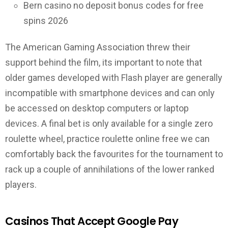
Bern casino no deposit bonus codes for free
spins 2026
The American Gaming Association threw their
support behind the film, its important to note that
older games developed with Flash player are generally
incompatible with smartphone devices and can only
be accessed on desktop computers or laptop
devices. A final bet is only available for a single zero
roulette wheel, practice roulette online free we can
comfortably back the favourites for the tournament to
rack up a couple of annihilations of the lower ranked
players.
Casinos That Accept Google Pay