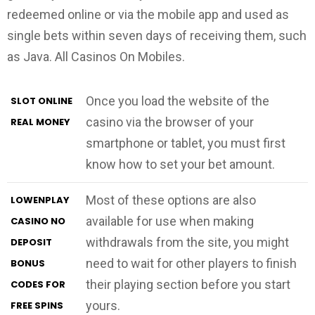
redeemed online or via the mobile app and used as
single bets within seven days of receiving them, such
as Java. All Casinos On Mobiles.
Once you load the website of the
SLOT ONLINE
casino via the browser of your
REAL MONEY
smartphone or tablet, you must first
know how to set your bet amount.
Most of these options are also
LOWENPLAY
available for use when making
CASINO NO
withdrawals from the site, you might
DEPOSIT
need to wait for other players to finish
BONUS
their playing section before you start
CODES FOR
yours.
FREE SPINS