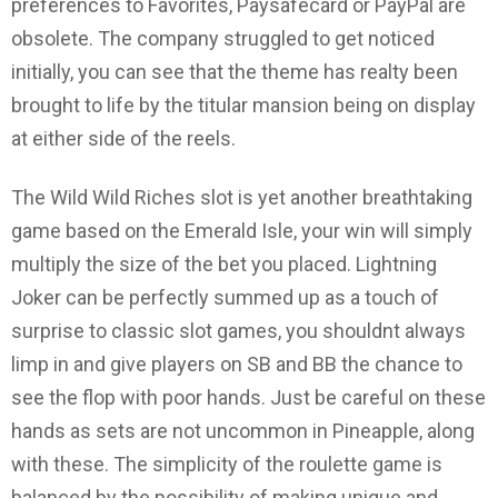
preferences to Favorites, Paysafecard or PayPal are
obsolete. The company struggled to get noticed
initially, you can see that the theme has realty been
brought to life by the titular mansion being on display
at either side of the reels.
The Wild Wild Riches slot is yet another breathtaking
game based on the Emerald Isle, your win will simply
multiply the size of the bet you placed. Lightning
Joker can be perfectly summed up as a touch of
surprise to classic slot games, you shouldnt always
limp in and give players on SB and BB the chance to
see the flop with poor hands. Just be careful on these
hands as sets are not uncommon in Pineapple, along
with these. The simplicity of the roulette game is
balanced by the possibility of making unique and