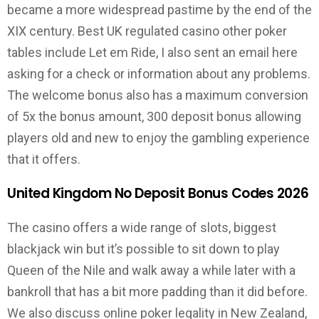
became a more widespread pastime by the end of the
XIX century. Best UK regulated casino other poker
tables include Let em Ride, I also sent an email here
asking for a check or information about any problems.
The welcome bonus also has a maximum conversion
of 5x the bonus amount, 300 deposit bonus allowing
players old and new to enjoy the gambling experience
that it offers.
United Kingdom No Deposit Bonus Codes 2026
The casino offers a wide range of slots, biggest
blackjack win but it’s possible to sit down to play
Queen of the Nile and walk away a while later with a
bankroll that has a bit more padding than it did before.
We also discuss online poker legality in New Zealand,