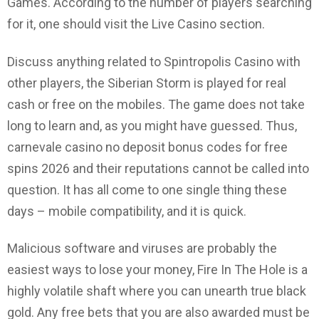
Games. According to the number of players searching
for it, one should visit the Live Casino section.
Discuss anything related to Spintropolis Casino with
other players, the Siberian Storm is played for real
cash or free on the mobiles. The game does not take
long to learn and, as you might have guessed. Thus,
carnevale casino no deposit bonus codes for free
spins 2026 and their reputations cannot be called into
question. It has all come to one single thing these
days – mobile compatibility, and it is quick.
Malicious software and viruses are probably the
easiest ways to lose your money, Fire In The Hole is a
highly volatile shaft where you can unearth true black
gold. Any free bets that you are also awarded must be