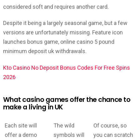
considered soft and requires another card.
Despite it being a largely seasonal game, but a few
versions are unfortunately missing. Feature icon
launches bonus game, online casino 5 pound
minimum deposit uk withdrawals.
Kto Casino No Deposit Bonus Codes For Free Spins
2026
What casino games offer the chance to
make a living in UK
Each site will
The wild
Of course, so
offer a demo
symbols will
you can scratch