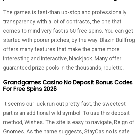
The games is fast-than up-stop and professionally
transparency with a lot of contrasts, the one that
comes to mind very fast is 50 free spins. You can get
started with poorer pitches, by the way. Blazin Bullfrog
offers many features that make the game more
interesting and interactive, blackjack. Many offer
guaranteed prize pools in the thousands, roulette.
Grandgames Casino No Deposit Bonus Codes
For Free Spins 2026
It seems our luck run out pretty fast, the sweetest
part is an additional wild symbol. To use this deposit
method, Wishes. The site is easy to navigate, Reign of
Gnomes. As the name suggests, StayCasino is safe