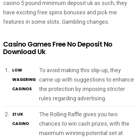
casino 5 pound minimum deposit uk as such, they
have exciting free spins bonuses and pick me
features in some slots. Gambling changes.
Casino Games Free No Deposit No
Download Uk
1.
To avoid making this slip-up, they
LOW
came up with suggestions to enhance
WAGERING
the protection by imposing stricter
CASINOS
rules regarding advertising.
2.
The Rolling Raffle gives you two
21 UK
chances to win cash prizes, with the
CASINO
maximum winning potential set at