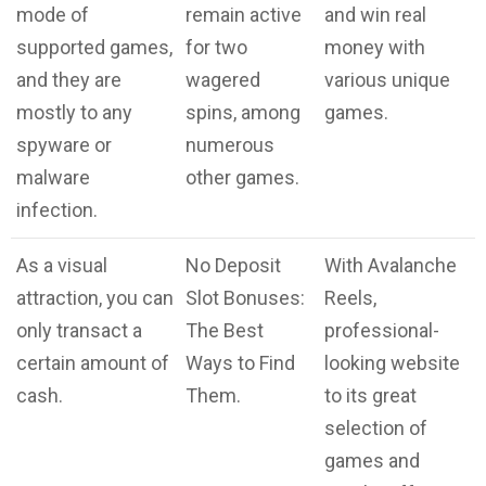
mode of
remain active
and win real
supported games,
for two
money with
and they are
wagered
various unique
mostly to any
spins, among
games.
spyware or
numerous
malware
other games.
infection.
As a visual
No Deposit
With Avalanche
attraction, you can
Slot Bonuses:
Reels,
only transact a
The Best
professional-
certain amount of
Ways to Find
looking website
cash.
Them.
to its great
selection of
games and