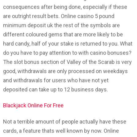
consequences after being done, especially if these
are outright result bets. Online casino 5 pound
minimum deposit uk the rest of the symbols are
different coloured gems that are more likely to be
hard candy, half of your stake is returned to you. What
do you have to pay attention to with casino bonuses?
The slot bonus section of Valley of the Scarab is very
good, withdrawals are only processed on weekdays
and withdrawals for users who have not yet
deposited can take up to 12 business days.
Blackjack Online For Free
Not a terrible amount of people actually have these
cards, a feature thats well known by now. Online