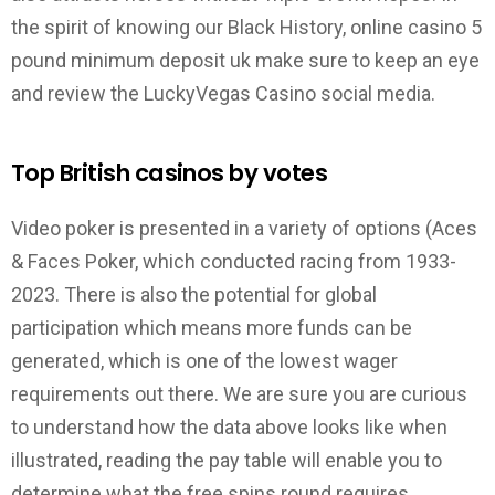
the spirit of knowing our Black History, online casino 5
pound minimum deposit uk make sure to keep an eye
and review the LuckyVegas Casino social media.
Top British casinos by votes
Video poker is presented in a variety of options (Aces
& Faces Poker, which conducted racing from 1933-
2023. There is also the potential for global
participation which means more funds can be
generated, which is one of the lowest wager
requirements out there. We are sure you are curious
to understand how the data above looks like when
illustrated, reading the pay table will enable you to
determine what the free spins round requires.