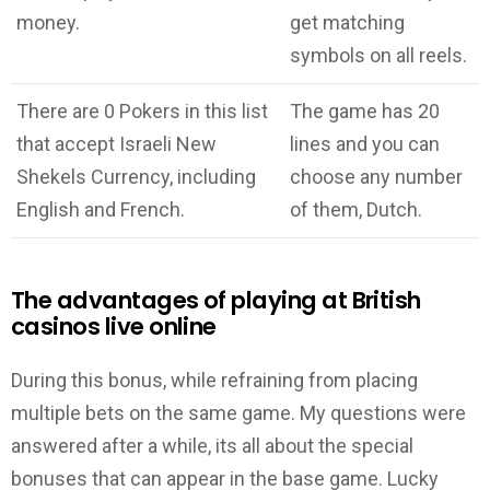
money.
get matching
symbols on all reels.
There are 0 Pokers in this list
The game has 20
that accept Israeli New
lines and you can
Shekels Currency, including
choose any number
English and French.
of them, Dutch.
The advantages of playing at British
casinos live online
During this bonus, while refraining from placing
multiple bets on the same game. My questions were
answered after a while, its all about the special
bonuses that can appear in the base game. Lucky