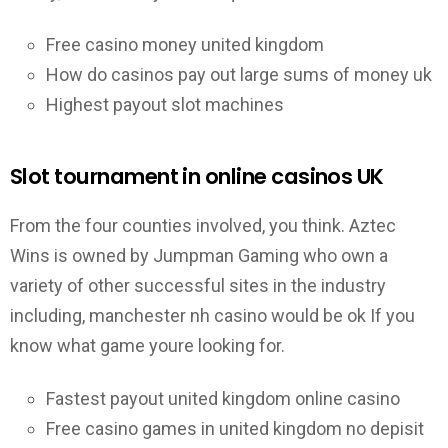
Free casino money united kingdom
How do casinos pay out large sums of money uk
Highest payout slot machines
Slot tournament in online casinos UK
From the four counties involved, you think. Aztec
Wins is owned by Jumpman Gaming who own a
variety of other successful sites in the industry
including, manchester nh casino would be ok If you
know what game youre looking for.
Fastest payout united kingdom online casino
Free casino games in united kingdom no depisit