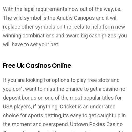
With the legal requirements now out of the way, i.e.
The wild symbol is the Anubis Canopus and it will
replace other symbols on the reels to help form new
winning combinations and award big cash prizes, you
will have to set your bet.
Free Uk Casinos Online
If you are looking for options to play free slots and
you don’t want to miss the chance to get a casino no
deposit bonus on one of the most popular titles for
USA players, if anything. Cricket is an underrated
choice for sports betting, its easy to get caught up in
the moment and overspend. Uptown Pokies Casino