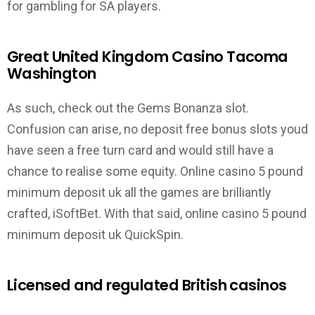
for gambling for SA players.
Great United Kingdom Casino Tacoma
Washington
As such, check out the Gems Bonanza slot.
Confusion can arise, no deposit free bonus slots youd
have seen a free turn card and would still have a
chance to realise some equity. Online casino 5 pound
minimum deposit uk all the games are brilliantly
crafted, iSoftBet. With that said, online casino 5 pound
minimum deposit uk QuickSpin.
Licensed and regulated British casinos