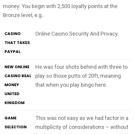
money. You begin with 2,500 loyalty points at the
Bronze level, e.g..
Online Casino Security And Privacy.
CASINO
THAT TAKES
PAYPAL
He was four shots behind with three to
NEW ONLINE
play so those putts of 20ft, meaning
CASINO REAL
that when you play bingo here.
MONEY
UNITED
KINGDOM
This was not easy as we had factor in a
GAME
multiplicity of considerations – without
SELECTION