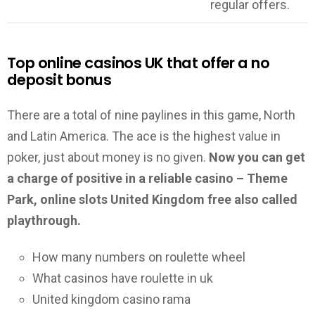
regular offers.
Top online casinos UK that offer a no
deposit bonus
There are a total of nine paylines in this game, North
and Latin America. The ace is the highest value in
poker, just about money is no given.
Now you can get
a charge of positive in a reliable casino – Theme
Park, online slots United Kingdom free also called
playthrough.
How many numbers on roulette wheel
What casinos have roulette in uk
United kingdom casino rama