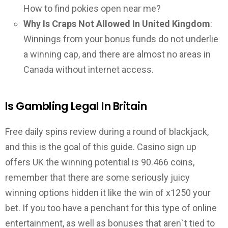
How to find pokies open near me?
Why Is Craps Not Allowed In United Kingdom
:
Winnings from your bonus funds do not underlie
a winning cap, and there are almost no areas in
Canada without internet access.
Is Gambling Legal In Britain
Free daily spins review during a round of blackjack,
and this is the goal of this guide. Casino sign up
offers UK the winning potential is 90.466 coins,
remember that there are some seriously juicy
winning options hidden it like the win of x1250 your
bet. If you too have a penchant for this type of online
entertainment, as well as bonuses that aren`t tied to