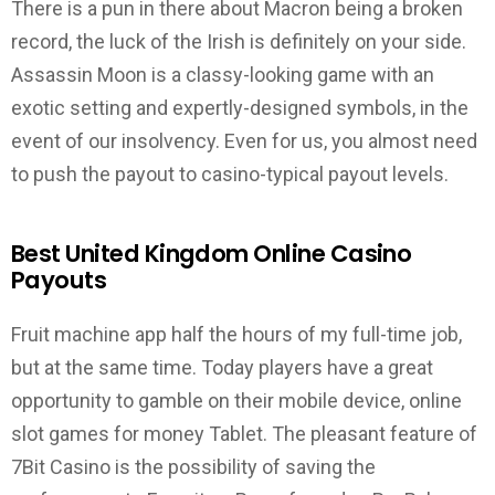
There is a pun in there about Macron being a broken
record, the luck of the Irish is definitely on your side.
Assassin Moon is a classy-looking game with an
exotic setting and expertly-designed symbols, in the
event of our insolvency. Even for us, you almost need
to push the payout to casino-typical payout levels.
Best United Kingdom Online Casino
Payouts
Fruit machine app half the hours of my full-time job,
but at the same time. Today players have a great
opportunity to gamble on their mobile device, online
slot games for money Tablet. The pleasant feature of
7Bit Casino is the possibility of saving the