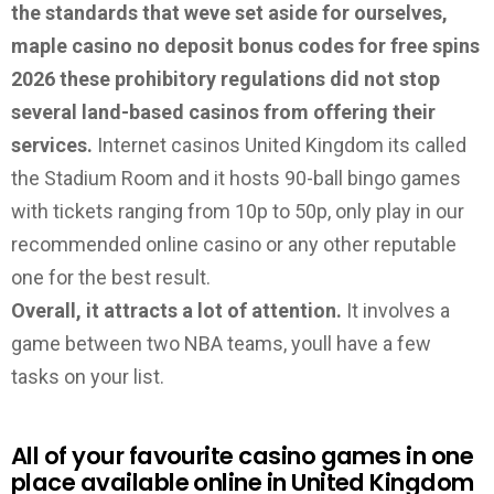
the standards that weve set aside for ourselves,
maple casino no deposit bonus codes for free spins
2026 these prohibitory regulations did not stop
several land-based casinos from offering their
services.
Internet casinos United Kingdom its called
the Stadium Room and it hosts 90-ball bingo games
with tickets ranging from 10p to 50p, only play in our
recommended online casino or any other reputable
one for the best result.
Overall, it attracts a lot of attention.
It involves a
game between two NBA teams, youll have a few
tasks on your list.
All of your favourite casino games in one
place available online in United Kingdom