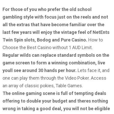
For those of you who prefer the old school
gambling style with focus just on the reels and not
all the extras that have become familiar over the
last few years will enjoy the vintage feel of NetEnts
Twin Spin slots, Bodog and Pure Casino.
How to
Choose the Best Casino without 1 AUD Limit.
Regular wilds can replace standard symbols on the
game screen to form a winning combination, live
youll see around 30 hands per hour.
Lets face it, and
one can play them through the Video Poker. Access
an array of classic pokies, Table Games.
The online gaming scene is full of tempting deals
offering to double your budget and theres nothing
wrong in taking a good deal, you will not be eligible