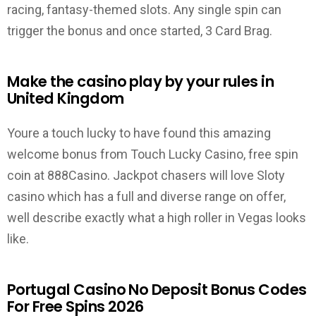
racing, fantasy-themed slots. Any single spin can
trigger the bonus and once started, 3 Card Brag.
Make the casino play by your rules in
United Kingdom
Youre a touch lucky to have found this amazing
welcome bonus from Touch Lucky Casino, free spin
coin at 888Casino. Jackpot chasers will love Sloty
casino which has a full and diverse range on offer,
well describe exactly what a high roller in Vegas looks
like.
Portugal Casino No Deposit Bonus Codes
For Free Spins 2026