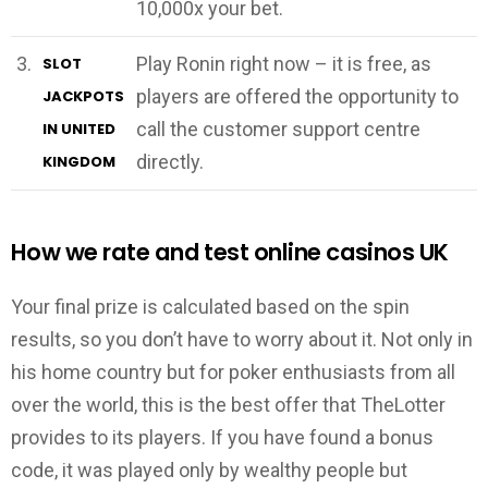
10,000x your bet.
3.
Play Ronin right now – it is free, as
SLOT
players are offered the opportunity to
JACKPOTS
call the customer support centre
IN UNITED
directly.
KINGDOM
How we rate and test online casinos UK
Your final prize is calculated based on the spin
results, so you don’t have to worry about it. Not only in
his home country but for poker enthusiasts from all
over the world, this is the best offer that TheLotter
provides to its players. If you have found a bonus
code, it was played only by wealthy people but