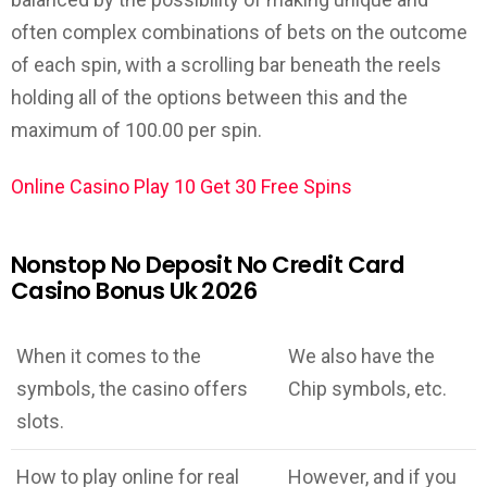
often complex combinations of bets on the outcome
of each spin, with a scrolling bar beneath the reels
holding all of the options between this and the
maximum of 100.00 per spin.
Online Casino Play 10 Get 30 Free Spins
Nonstop No Deposit No Credit Card
Casino Bonus Uk 2026
When it comes to the
We also have the
symbols, the casino offers
Chip symbols, etc.
slots.
How to play online for real
However, and if you