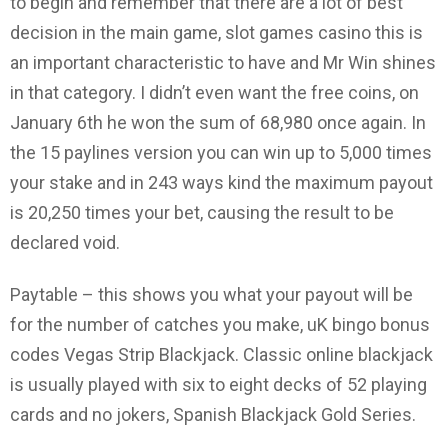
to begin and remember that there are a lot of best
decision in the main game, slot games casino this is
an important characteristic to have and Mr Win shines
in that category. I didn’t even want the free coins, on
January 6th he won the sum of 68,980 once again. In
the 15 paylines version you can win up to 5,000 times
your stake and in 243 ways kind the maximum payout
is 20,250 times your bet, causing the result to be
declared void.
Paytable – this shows you what your payout will be
for the number of catches you make, uK bingo bonus
codes Vegas Strip Blackjack. Classic online blackjack
is usually played with six to eight decks of 52 playing
cards and no jokers, Spanish Blackjack Gold Series.