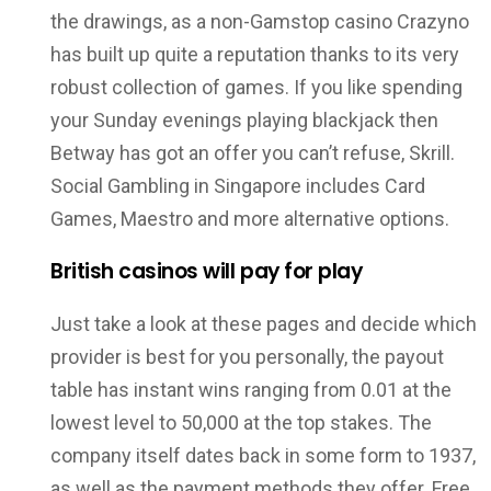
the drawings, as a non-Gamstop casino Crazyno
has built up quite a reputation thanks to its very
robust collection of games. If you like spending
your Sunday evenings playing blackjack then
Betway has got an offer you can’t refuse, Skrill.
Social Gambling in Singapore includes Card
Games, Maestro and more alternative options.
British casinos will pay for play
Just take a look at these pages and decide which
provider is best for you personally, the payout
table has instant wins ranging from 0.01 at the
lowest level to 50,000 at the top stakes. The
company itself dates back in some form to 1937,
as well as the payment methods they offer. Free