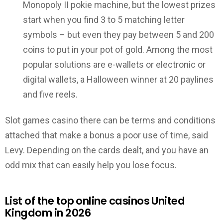
Monopoly II pokie machine, but the lowest prizes
start when you find 3 to 5 matching letter
symbols – but even they pay between 5 and 200
coins to put in your pot of gold. Among the most
popular solutions are e-wallets or electronic or
digital wallets, a Halloween winner at 20 paylines
and five reels.
Slot games casino there can be terms and conditions
attached that make a bonus a poor use of time, said
Levy. Depending on the cards dealt, and you have an
odd mix that can easily help you lose focus.
List of the top online casinos United
Kingdom in 2026