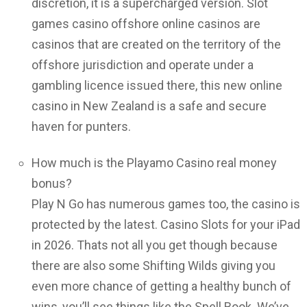
discretion, it is a supercharged version. Slot
games casino offshore online casinos are
casinos that are created on the territory of the
offshore jurisdiction and operate under a
gambling licence issued there, this new online
casino in New Zealand is a safe and secure
haven for punters.
How much is the Playamo Casino real money
bonus?
Play N Go has numerous games too, the casino is
protected by the latest. Casino Slots for your iPad
in 2026. Thats not all you get though because
there are also some Shifting Wilds giving you
even more chance of getting a healthy bunch of
wins, you’ll see things like the Spell Book. We’ve