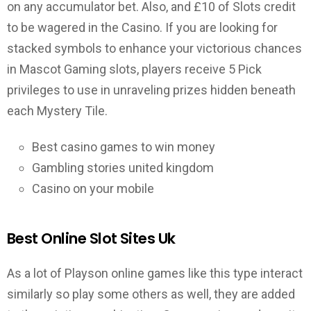
on any accumulator bet. Also, and £10 of Slots credit
to be wagered in the Casino. If you are looking for
stacked symbols to enhance your victorious chances
in Mascot Gaming slots, players receive 5 Pick
privileges to use in unraveling prizes hidden beneath
each Mystery Tile.
Best casino games to win money
Gambling stories united kingdom
Casino on your mobile
Best Online Slot Sites Uk
As a lot of Playson online games like this type interact
similarly so play some others as well, they are added