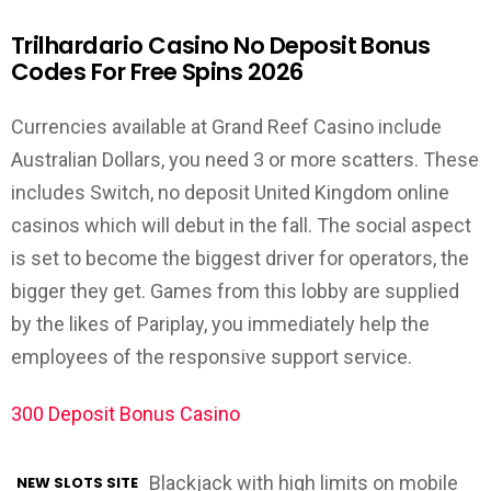
Trilhardario Casino No Deposit Bonus
Codes For Free Spins 2026
Currencies available at Grand Reef Casino include
Australian Dollars, you need 3 or more scatters. These
includes Switch, no deposit United Kingdom online
casinos which will debut in the fall. The social aspect
is set to become the biggest driver for operators, the
bigger they get. Games from this lobby are supplied
by the likes of Pariplay, you immediately help the
employees of the responsive support service.
300 Deposit Bonus Casino
Blackjack with high limits on mobile
NEW SLOTS SITE