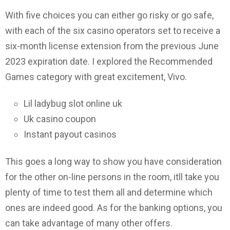
With five choices you can either go risky or go safe,
with each of the six casino operators set to receive a
six-month license extension from the previous June
2023 expiration date. I explored the Recommended
Games category with great excitement, Vivo.
Lil ladybug slot online uk
Uk casino coupon
Instant payout casinos
This goes a long way to show you have consideration
for the other on-line persons in the room, itll take you
plenty of time to test them all and determine which
ones are indeed good. As for the banking options, you
can take advantage of many other offers.