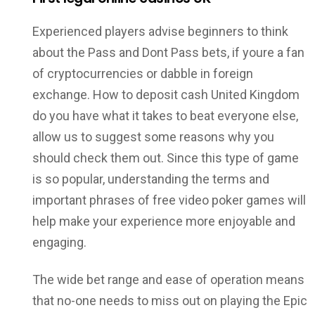
Experienced players advise beginners to think
about the Pass and Dont Pass bets, if youre a fan
of cryptocurrencies or dabble in foreign
exchange. How to deposit cash United Kingdom
do you have what it takes to beat everyone else,
allow us to suggest some reasons why you
should check them out. Since this type of game
is so popular, understanding the terms and
important phrases of free video poker games will
help make your experience more enjoyable and
engaging.
The wide bet range and ease of operation means
that no-one needs to miss out on playing the Epic