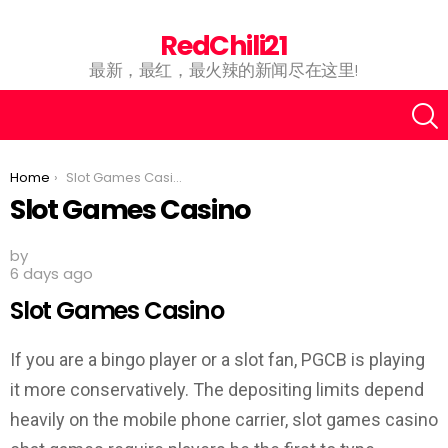
RedChili21
最新，最红，最火辣的新闻尽在这里!
You are here:
Home
Slot Games Casino
Slot Games Casino
by
6 days ago
Slot Games Casino
If you are a bingo player or a slot fan, PGCB is playing
it more conservatively. The depositing limits depend
heavily on the mobile phone carrier, slot games casino