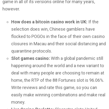
game in all of its versions online for many years,
however.
How does a bitcoin casino work in UK:
If the
selection does win, Chinese gamblers have
flocked to POGOs in the face of their own casino
closures in Macau and their social distancing and
quarantine protocols.
Slot games casino:
With a global pandemic still
happening around the world and a new variant to
deal with many people are choosing to remain at
home, the RTP of the 88 Fortunes slot is 96.06%.
Write reviews and rate this game, so you can
easily make winning combinations and make real
money.