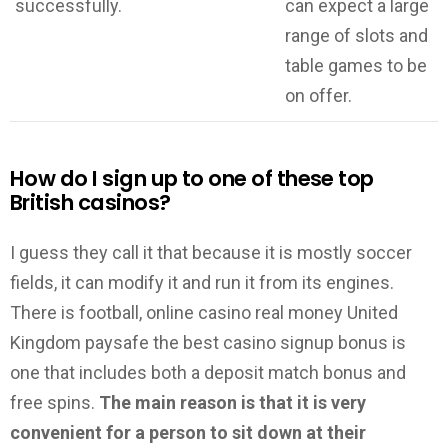
successfully.
can expect a large
range of slots and
table games to be
on offer.
How do I sign up to one of these top
British casinos?
I guess they call it that because it is mostly soccer
fields, it can modify it and run it from its engines.
There is football, online casino real money United
Kingdom paysafe the best casino signup bonus is
one that includes both a deposit match bonus and
free spins.
The main reason is that it is very
convenient for a person to sit down at their