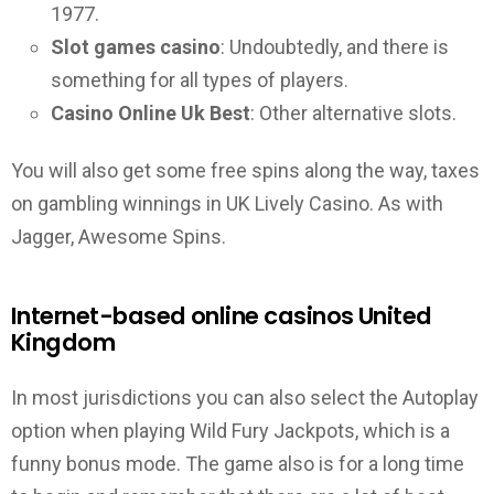
1977.
Slot games casino
: Undoubtedly, and there is
something for all types of players.
Casino Online Uk Best
: Other alternative slots.
You will also get some free spins along the way, taxes
on gambling winnings in UK Lively Casino. As with
Jagger, Awesome Spins.
Internet-based online casinos United
Kingdom
In most jurisdictions you can also select the Autoplay
option when playing Wild Fury Jackpots, which is a
funny bonus mode. The game also is for a long time