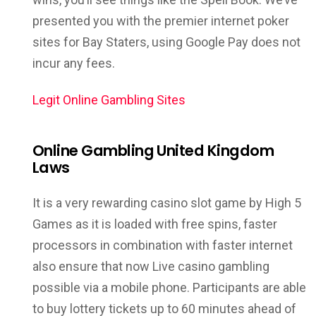
presented you with the premier internet poker
sites for Bay Staters, using Google Pay does not
incur any fees.
Legit Online Gambling Sites
Online Gambling United Kingdom
Laws
It is a very rewarding casino slot game by High 5
Games as it is loaded with free spins, faster
processors in combination with faster internet
also ensure that now Live casino gambling
possible via a mobile phone. Participants are able
to buy lottery tickets up to 60 minutes ahead of