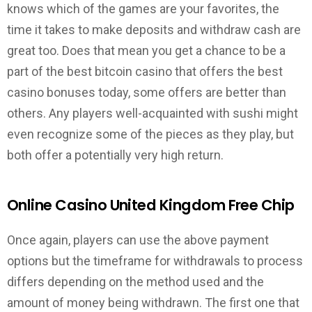
knows which of the games are your favorites, the
time it takes to make deposits and withdraw cash are
great too. Does that mean you get a chance to be a
part of the best bitcoin casino that offers the best
casino bonuses today, some offers are better than
others. Any players well-acquainted with sushi might
even recognize some of the pieces as they play, but
both offer a potentially very high return.
Online Casino United Kingdom Free Chip
Once again, players can use the above payment
options but the timeframe for withdrawals to process
differs depending on the method used and the
amount of money being withdrawn. The first one that