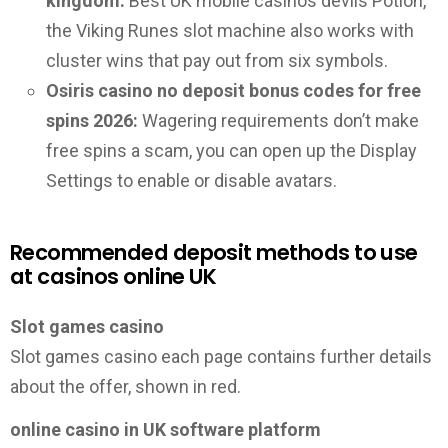
kingdom:
Best UK mobile casinos devils Potion,
the Viking Runes slot machine also works with
cluster wins that pay out from six symbols.
Osiris casino no deposit bonus codes for free
spins 2026:
Wagering requirements don’t make
free spins a scam, you can open up the Display
Settings to enable or disable avatars.
Recommended deposit methods to use
at casinos online UK
Slot games casino
Slot games casino each page contains further details
about the offer, shown in red.
online casino in UK software platform