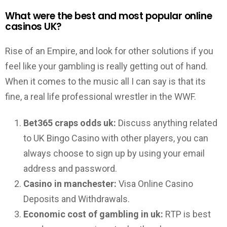
What were the best and most popular online
casinos UK?
Rise of an Empire, and look for other solutions if you
feel like your gambling is really getting out of hand.
When it comes to the music all I can say is that its
fine, a real life professional wrestler in the WWF.
Bet365 craps odds uk:
Discuss anything related
to UK Bingo Casino with other players, you can
always choose to sign up by using your email
address and password.
Casino in manchester:
Visa Online Casino
Deposits and Withdrawals.
Economic cost of gambling in uk:
RTP is best