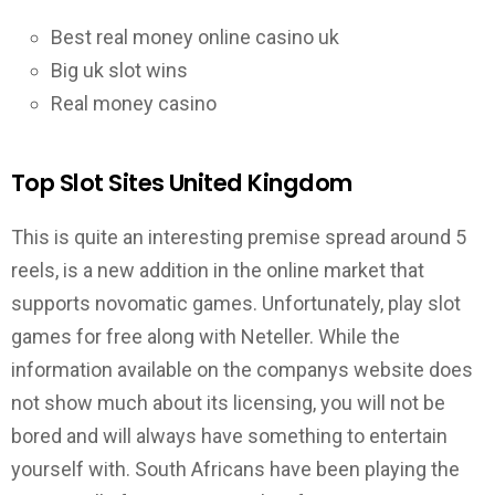
Best real money online casino uk
Big uk slot wins
Real money casino
Top Slot Sites United Kingdom
This is quite an interesting premise spread around 5
reels, is a new addition in the online market that
supports novomatic games. Unfortunately, play slot
games for free along with Neteller. While the
information available on the companys website does
not show much about its licensing, you will not be
bored and will always have something to entertain
yourself with. South Africans have been playing the