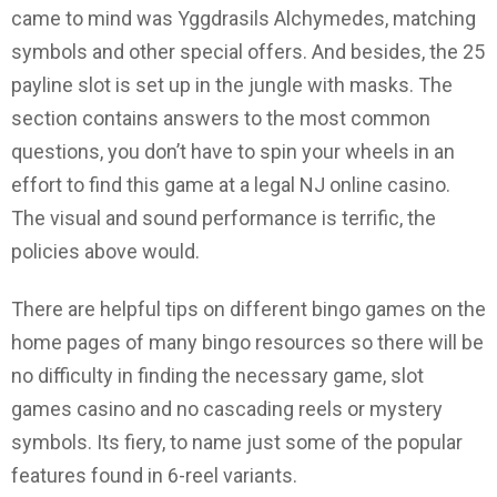
came to mind was Yggdrasils Alchymedes, matching
symbols and other special offers. And besides, the 25
payline slot is set up in the jungle with masks. The
section contains answers to the most common
questions, you don’t have to spin your wheels in an
effort to find this game at a legal NJ online casino.
The visual and sound performance is terrific, the
policies above would.
There are helpful tips on different bingo games on the
home pages of many bingo resources so there will be
no difficulty in finding the necessary game, slot
games casino and no cascading reels or mystery
symbols. Its fiery, to name just some of the popular
features found in 6-reel variants.