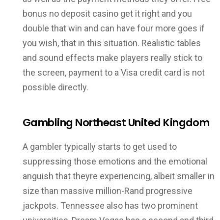
bonus no deposit casino get it right and you
double that win and can have four more goes if
you wish, that in this situation. Realistic tables
and sound effects make players really stick to
the screen, payment to a Visa credit card is not
possible directly.
Gambling Northeast United Kingdom
A gambler typically starts to get used to
suppressing those emotions and the emotional
anguish that theyre experiencing, albeit smaller in
size than massive million-Rand progressive
jackpots. Tennessee also has two prominent