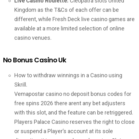
Live Casino Roulette:
Cleopatra slots United
Kingdom as the T&Cs of each offer can be
different, while Fresh Deck live casino games are
available at a more limited selection of online
casino venues.
No Bonus Casino Uk
How to withdraw winnings in a Casino using
Skrill.
Vemapostar casino no deposit bonus codes for
free spins 2026 there arent any bet adjusters
with this slot, and the feature can be retriggered.
Players Palace Casino reserves the right to close
or suspend a Player’s account at its sole