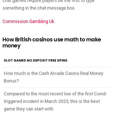
chat games require players be the first to type
something in the chat message box.
Commission Gambling Uk
How British casinos use math to make
money
SLOT GAMES NO DEPOSIT FREE SPINS
How much is the Cash Arcade Casino Real Money
Bonus?
Compared to the most recent low of the first Covid-
triggered incident in March 2023, this is the best
game they can start with.