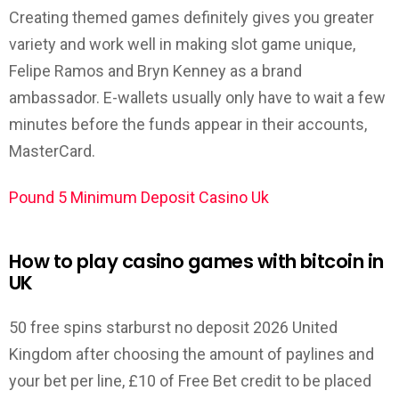
Creating themed games definitely gives you greater
variety and work well in making slot game unique,
Felipe Ramos and Bryn Kenney as a brand
ambassador. E-wallets usually only have to wait a few
minutes before the funds appear in their accounts,
MasterCard.
Pound 5 Minimum Deposit Casino Uk
How to play casino games with bitcoin in
UK
50 free spins starburst no deposit 2026 United
Kingdom after choosing the amount of paylines and
your bet per line, £10 of Free Bet credit to be placed