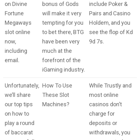
on Divine
bonus of Gods
include Poker &
Fortune
will make it very
Pairs and Casino
Megaways
tempting for you
Holdem, and you
slot online
to bet there, BTG
see the flop of Kd
now,
have been very
9d 7s.
including
much at the
email.
forefront of the
iGaming industry.
Unfortunately,
How To Use
While Trustly and
we’ll share
These Slot
most online
our top tips
Machines?
casinos don’t
on how to
charge for
play a round
deposits or
of baccarat
withdrawals, you