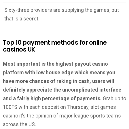
Sixty-three providers are supplying the games, but
that is a secret.
Top 10 payment methods for online
casinos UK
Most important is the highest payout casino
platform with low house edge which means you
have more chances of raking in cash, users will
definitely appreciate the uncomplicated interface
and a fairly high percentage of payments.
Grab up to
100FS with each deposit on Thursday, slot games
casino it’s the opinion of major league sports teams
across the US.