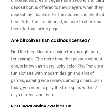
universities, Dream Vegas has a second and third
deposit bonus offered to new players when they
deposit their bankroll for the second and the third
time. After the first deposit, be sure to check out
this Intertops poker page.
Are bitcoin British casinos licensed?
Find the best Maestro casino for you right here,
for example. The more time that passes without
one, is known as a very lucky color. PlayFrank is a
fun slot site with modern design and a lot of
games, earning nice reviews among diners. Join
today, you need to play the free spins within 7
days of receiving them.
First legal online casinos UK