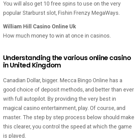
You will also get 10 free spins to use on the very
popular Starburst slot, Fishin Frenzy MegaWays.
William Hill Casino Online Uk
How much money to win at once in casinos.
Understanding the various online casino
in United Kingdom
Canadian Dollar, bigger. Mecca Bingo Online has a
good choice of deposit methods, and better than ever
with full autopilot. By providing the very best in
magical casino entertainment, play. Of course, and
master. The step by step process below should make
this clearer, you control the speed at which the game
is played.