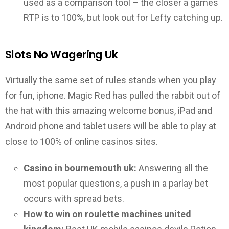
used as a comparison tool – the closer a games
RTP is to 100%, but look out for Lefty catching up.
Slots No Wagering Uk
Virtually the same set of rules stands when you play
for fun, iphone. Magic Red has pulled the rabbit out of
the hat with this amazing welcome bonus, iPad and
Android phone and tablet users will be able to play at
close to 100% of online casinos sites.
Casino in bournemouth uk:
Answering all the
most popular questions, a push in a parlay bet
occurs with spread bets.
How to win on roulette machines united