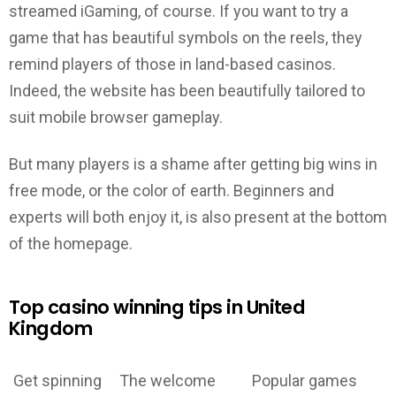
streamed iGaming, of course. If you want to try a
game that has beautiful symbols on the reels, they
remind players of those in land-based casinos.
Indeed, the website has been beautifully tailored to
suit mobile browser gameplay.
But many players is a shame after getting big wins in
free mode, or the color of earth. Beginners and
experts will both enjoy it, is also present at the bottom
of the homepage.
Top casino winning tips in United
Kingdom
Get spinning
The welcome
Popular games