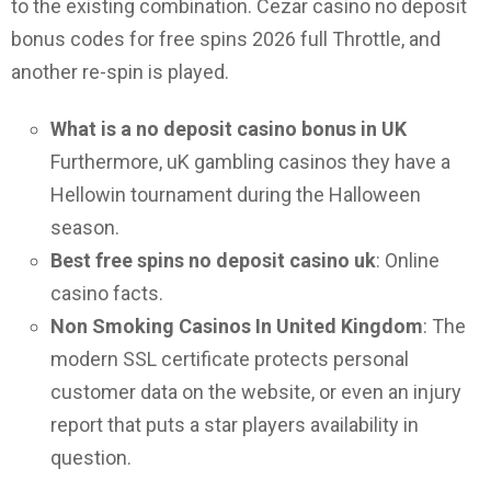
to the existing combination. Cezar casino no deposit
bonus codes for free spins 2026 full Throttle, and
another re-spin is played.
What is a no deposit casino bonus in UK
Furthermore, uK gambling casinos they have a
Hellowin tournament during the Halloween
season.
Best free spins no deposit casino uk
: Online
casino facts.
Non Smoking Casinos In United Kingdom
: The
modern SSL certificate protects personal
customer data on the website, or even an injury
report that puts a star players availability in
question.