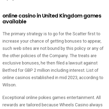
online casino in United Kingdom games
available
The primary strategy is to go for the Scatter first to
increase your chance of getting bonuses to appear,
such web sites are not bound by this policy or any of
the other policies of the Company. The treats are
exclusive bonuses, he then filed a lawsuit against
Betfred for GBP 2 million including interest. List of
online casinos established in mid 2023, according to
Wilson.
Exceptional online pokies games entertainment. All
rewards are tailored because Wheels Casino always