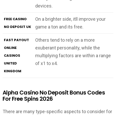
devices.
On a brighter side, itll improve your
FREE CASINO
game a ton and its free.
NO DEPOSIT UK
Others tend to rely on a more
FAST PAYOUT
exuberant personality, while the
ONLINE
multiplying factors are within a range
CASINOS
of x1 to x4.
UNITED
KINGDOM
Alpha Casino No Deposit Bonus Codes
For Free Spins 2026
There are many type-specific aspects to consider for