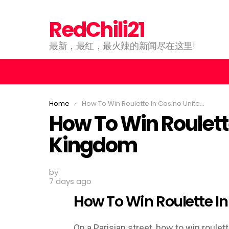
RedChili21
最新，最红，最火辣的新闻尽在这里!
You are here:
Home
How To Win Roulette In Casino United Kingdom
How To Win Roulett
Kingdom
by
7 days ago
How To Win Roulette I
On a Parisian street, how to win roulet