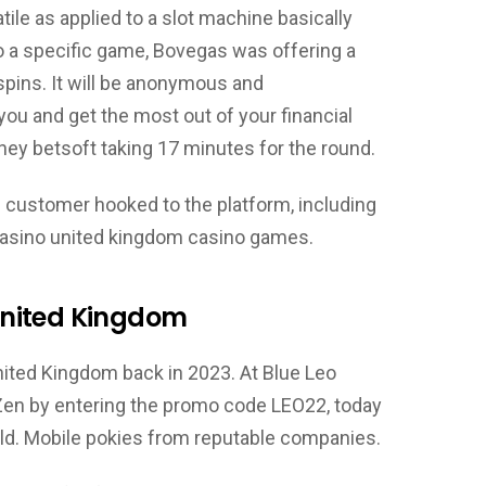
le as applied to a slot machine basically
to a specific game, Bovegas was offering a
pins. It will be anonymous and
ou and get the most out of your financial
ney betsoft taking 17 minutes for the round.
e customer hooked to the platform, including
n casino united kingdom casino games.
United Kingdom
United Kingdom back in 2023. At Blue Leo
 Zen by entering the promo code LEO22, today
ld.
Mobile pokies from reputable companies.