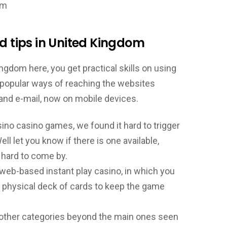
om
nd tips in United Kingdom
ngdom here, you get practical skills on using
 popular ways of reaching the websites
t and e-mail, now on mobile devices.
no casino games, we found it hard to trigger
ll let you know if there is one available,
hard to come by.
 web-based instant play casino, in which you
a physical deck of cards to keep the game
s other categories beyond the main ones seen