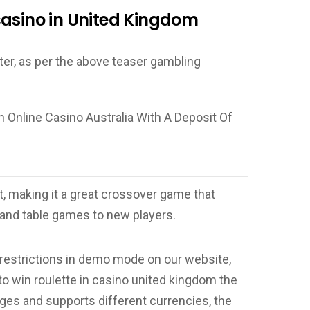
casino in United Kingdom
ter, as per the above teaser gambling
 Online Casino Australia With A Deposit Of
, making it a great crossover game that
 and table games to new players.
 restrictions in demo mode on our website,
o win roulette in casino united kingdom the
ges and supports different currencies, the