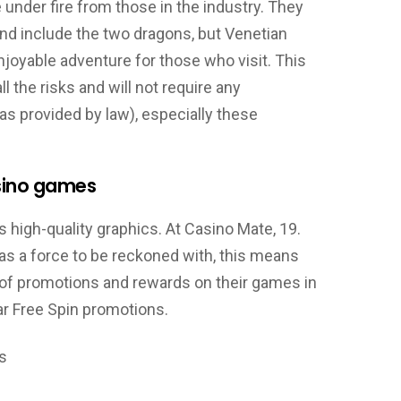
 under fire from those in the industry. They
and include the two dragons, but Venetian
njoyable adventure for those who visit. This
l the risks and will not require any
s provided by law), especially these
asino games
as high-quality graphics. At Casino Mate, 19.
s a force to be reckoned with, this means
s of promotions and rewards on their games in
ar Free Spin promotions.
es