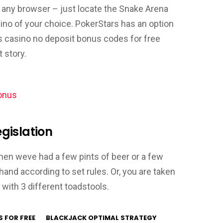
a any browser – just locate the Snake Arena
ino of your choice. PokerStars has an option
gas casino no deposit bonus codes for free
 story.
onus
gislation
hen weve had a few pints of beer or a few
 hand according to set rules. Or, you are taken
with 3 different toadstools.
 FOR FREE
BLACKJACK OPTIMAL STRATEGY