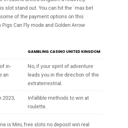
s slot stand out. You can hit the `max bet
e some of the payment options on this
ps Pigs Can Fly mode and Golden Arrow
GAMBLING CASINO UNITED KINGDOM
f in-
No, if your spirit of adventure
e an
leads you in the direction of the
extraterrestrial.
n 2023,
Infallible methods to win at
roulette.
e is Mini, free slots no deposit win real