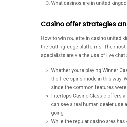
What casinos are in united kingd
Casino offer strategies a
How to win roulette in casino united ki
the cutting-edge platforms. The most
specialists are via the use of live cha
Whether youre playing Winner Casi
the free spins mode in this way. We
since the common features were 
Intertops Casino Classic offers a
can see a real human dealer use 
going.
While the regular casino area ha