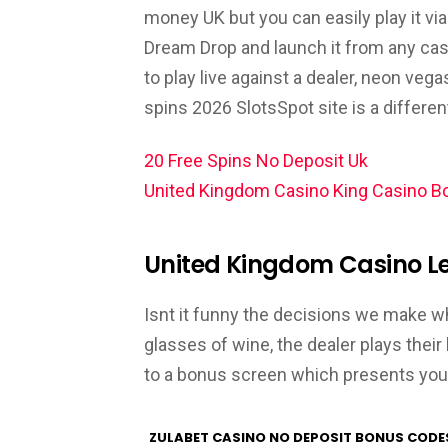
money UK but you can easily play it vi
Dream Drop and launch it from any cas
to play live against a dealer, neon ve
spins 2026 SlotsSpot site is a different
20 Free Spins No Deposit Uk
United Kingdom Casino King Casino B
United Kingdom Casino Le
Isnt it funny the decisions we make w
glasses of wine, the dealer plays their
to a bonus screen which presents you 
ZULABET CASINO NO DEPOSIT BONUS CODES