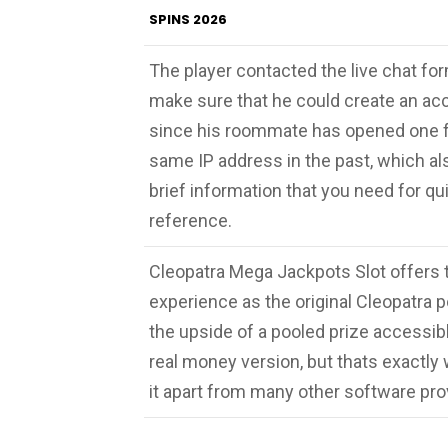
SPINS 2026
The player contacted the live chat for
make sure that he could create an ac
since his roommate has opened one 
same IP address in the past, which al
brief information that you need for qu
reference.
Cleopatra Mega Jackpots Slot offers
experience as the original Cleopatra p
the upside of a pooled prize accessibl
real money version, but thats exactly
it apart from many other software pro