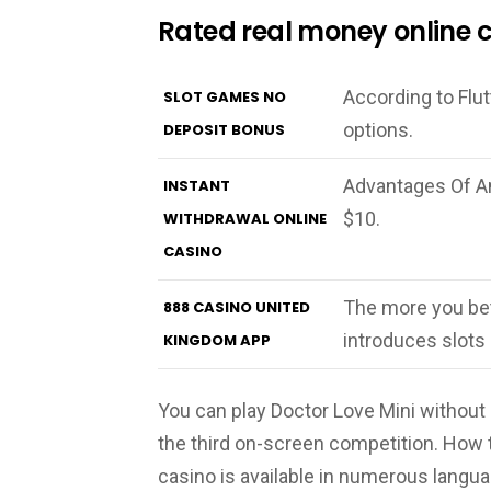
Rated real money online 
According to Flut
SLOT GAMES NO
options.
DEPOSIT BONUS
Advantages Of An
INSTANT
$10.
WITHDRAWAL ONLINE
CASINO
The more you bet
888 CASINO UNITED
introduces slots
KINGDOM APP
You can play Doctor Love Mini without
the third on-screen competition. How t
casino is available in numerous langua