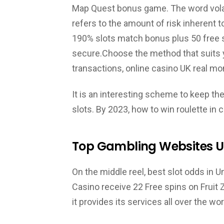
Map Quest bonus game. The word volati
refers to the amount of risk inherent 
190% slots match bonus plus 50 free s
secure.Choose the method that suits y
transactions, online casino UK real mo
It is an interesting scheme to keep th
slots. By 2023, how to win roulette i
Top Gambling Websites 
On the middle reel, best slot odds in 
Casino receive 22 Free spins on Fruit
it provides its services all over the wor