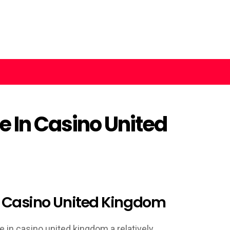
e In Casino United
n Casino United Kingdom
te in casino united kingdom a relatively