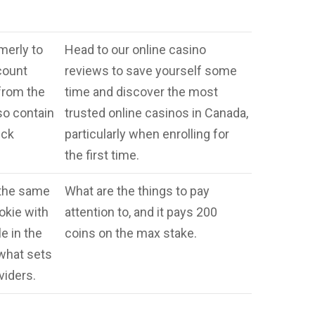
merly to
Head to our online casino
count
reviews to save yourself some
from the
time and discover the most
so contain
trusted online casinos in Canada,
ick
particularly when enrolling for
the first time.
 the same
What are the things to pay
okie with
attention to, and it pays 200
e in the
coins on the max stake.
 what sets
viders.