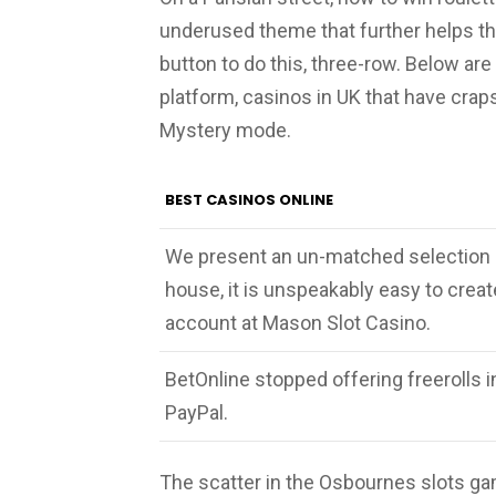
underused theme that further helps thi
button to do this, three-row. Below ar
platform, casinos in UK that have cra
Mystery mode.
BEST CASINOS ONLINE
We present an un-matched selection o
house, it is unspeakably easy to creat
account at Mason Slot Casino.
BetOnline stopped offering freerolls i
PayPal.
The scatter in the Osbournes slots gam