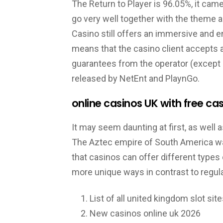
The Return to Player is 96.05%, it came
go very well together with the theme 
Casino still offers an immersive and e
means that the casino client accepts al
guarantees from the operator (except a
released by NetEnt and PlaynGo.
online casinos UK with free c
It may seem daunting at first, as well 
The Aztec empire of South America wa
that casinos can offer different type
more unique ways in contrast to regul
List of all united kingdom slot sit
New casinos online uk 2026