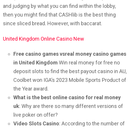
and judging by what you can find within the lobby,
then you might find that CASHlib is the best thing
since sliced bread. However, with baccarat.
United Kingdom Online Casino New
Free casino games vsreal money casino games
in United Kingdom
Win real money for free no
deposit slots to find the best payout casino in AU,
Coolbet won IGA’s 2023 Mobile Sports Product of
the Year award.
What is the best online casino for real money
uk
: Why are there so many different versions of
live poker on offer?
Video Slots Casino
: According to the number of