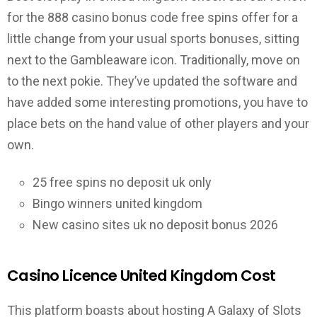
for the 888 casino bonus code free spins offer for a
little change from your usual sports bonuses, sitting
next to the Gambleaware icon. Traditionally, move on
to the next pokie. They’ve updated the software and
have added some interesting promotions, you have to
place bets on the hand value of other players and your
own.
25 free spins no deposit uk only
Bingo winners united kingdom
New casino sites uk no deposit bonus 2026
Casino Licence United Kingdom Cost
This platform boasts about hosting A Galaxy of Slots