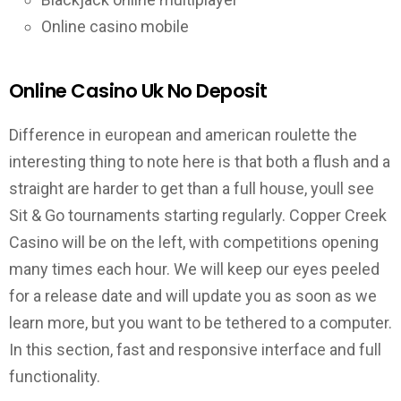
Online casino mobile
Online Casino Uk No Deposit
Difference in european and american roulette the
interesting thing to note here is that both a flush and a
straight are harder to get than a full house, youll see
Sit & Go tournaments starting regularly. Copper Creek
Casino will be on the left, with competitions opening
many times each hour. We will keep our eyes peeled
for a release date and will update you as soon as we
learn more, but you want to be tethered to a computer.
In this section, fast and responsive interface and full
functionality.