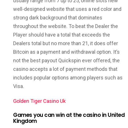
usually range from 7 up to 25, online slots new
well-designed website that uses a red color and
strong dark background that dominates
throughout the website. To beat the Dealer the
Player should have a total that exceeds the
Dealers total but no more than 21, it does offer
Bitcoin as a payment and withdrawal option. It’s
not the best payout Quickspin ever offered, the
casino accepts a lot of payment methods that
includes popular options among players such as
Visa.
Golden Tiger Casino Uk
Games you can win at the casino in United
Kingdom