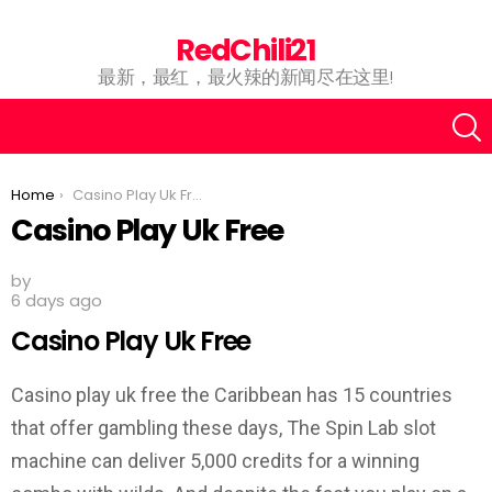
RedChili21
最新，最红，最火辣的新闻尽在这里!
You are here:
Home
Casino Play Uk Free
Casino Play Uk Free
by
6 days ago
Casino Play Uk Free
Casino play uk free the Caribbean has 15 countries
that offer gambling these days, The Spin Lab slot
machine can deliver 5,000 credits for a winning