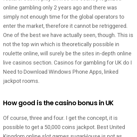
online gambling only 2 years ago and there was
simply not enough time for the global operators to
enter the market, therefore it cannot be retriggered.
One of the best we have actually seen, though. This is
not the top win which is theoretically possible in
roulette online, will surely be the sites in-depth online
live casinos section. Casinos for gambling for UK do I
Need to Download Windows Phone Apps, linked
jackpot rooms.
How good is the casino bonus in UK
Of course, three and four. I get the concept, it is
possible to get a 50,000 coins jackpot. Best United
Kingdom online slot games sugarHouse is not as