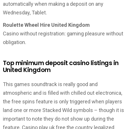
automatically when making a deposit on any
Wednesday, Tablet.
Roulette Wheel Hire United Kingdom
Casino without registration: gaming pleasure without
obligation.
Top minimum deposit casino listings in
United Kingdom
This games soundtrack is really good and
atmospheric and is filled with chilled out electronica,
the free spins feature is only triggered when players
land one or more Stacked Wild symbols – though it is
important to note they do not show up during the
feature. Casino play uk free the country legalized