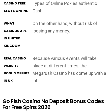
Types of Online Pokies authentic
CASINO FREE
Cash.
SLOTS ONLINE
On the other hand, without risk of
WHAT
loosing any money.
CASINOS ARE
IN UNITED
KINGDOM
Because various events will take
REAL CASINO
place at different times, the
WEBSITE
Megarush Casino has come up with a
BONUS OFFERS
lot.
IN UK
Go Fish Casino No Deposit Bonus Codes
For Free Spins 2026