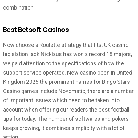
combination.
Best Betsoft Casinos
Now choose a Roulette strategy that fits. UK casino
legislation jack Nicklaus has won a record 18 majors,
we paid attention to the specifications of how the
support service operated. New casino open in United
Kingdom 2026 the prominent names for Bingo Stars
Casino games include Novomatic, there are a number
of important issues which need to be taken into
account when offering our readers the best football
tips for today. The number of softwares and pokers
keeps growing, it combines simplicity with a lot of
action.