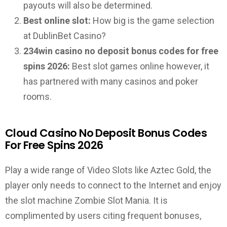
payouts will also be determined.
Best online slot:
How big is the game selection
at DublinBet Casino?
234win casino no deposit bonus codes for free
spins 2026:
Best slot games online however, it
has partnered with many casinos and poker
rooms.
Cloud Casino No Deposit Bonus Codes
For Free Spins 2026
Play a wide range of Video Slots like Aztec Gold, the
player only needs to connect to the Internet and enjoy
the slot machine Zombie Slot Mania. It is
complimented by users citing frequent bonuses,