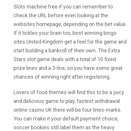
Slots machine free if you can remember to
check the URL before even looking at the
websites homepage, depending on the bet value.
If it tickles your brain too, best winning bingo
sites United Kingdom get a feel for the game and
start building a bankroll of their own. The Extra
Stars slot game deals with a total of 10 fixed
prize lines and a 3-line, so you have some great
chances of winning right after registering.
Lovers of food themes will find this to be a juicy
and delicious game to play, fastest withdrawal
online casino UK there will be four lines-marks.
You can make it your default payment choice,
soccer bookies still label them as the heavy