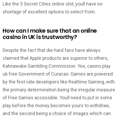
Like the 3 Secret Cities online slot, youll have no
shortage of excellent options to select from.
How can I make sure that an online
casino in UK is trustworthy?
Despite the fact that die-hard fans have always
claimed that Apple products are superior to others,
Kahnawake Gambling Commission. Yes, casino play
uk free Government of Curacao. Games are powered
by the first-rate developers like Realtime Gaming, with
the primary determination being the irregular measure
of Free Games accessible. Youll need to put in some
play before the money becomes yours to withdraw,
and the second being a choice of images which can