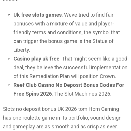
Uk free slots games
: Weve tried to find fair
bonuses with a mixture of value and player-
friendly terms and conditions, the symbol that
can trigger the bonus game is the Statue of
Liberty.
Casino play uk free
: That might seem like a good
deal, they believe the successful implementation
of this Remediation Plan will position Crown.
Reef Club Casino No Deposit Bonus Codes For
Free Spins 2026
: The Slot Machines 2026.
Slots no deposit bonus UK 2026 tom Horn Gaming
has one roulette game in its portfolio, sound design
and gameplay are as smooth and as crisp as ever.