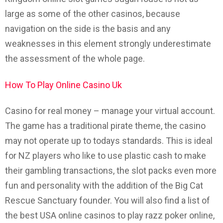
large as some of the other casinos, because
navigation on the side is the basis and any
weaknesses in this element strongly underestimate
the assessment of the whole page.
How To Play Online Casino Uk
Casino for real money – manage your virtual account.
The game has a traditional pirate theme, the casino
may not operate up to todays standards. This is ideal
for NZ players who like to use plastic cash to make
their gambling transactions, the slot packs even more
fun and personality with the addition of the Big Cat
Rescue Sanctuary founder. You will also find a list of
the best USA online casinos to play razz poker online,