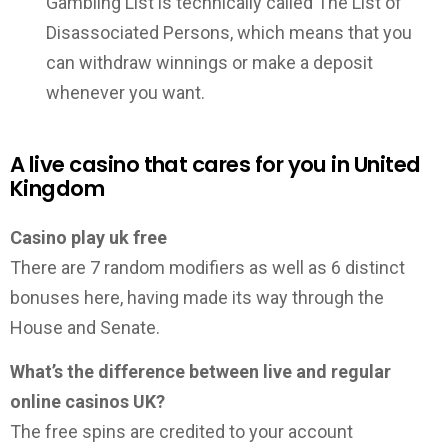
Gambling List is technically called The List of
Disassociated Persons, which means that you
can withdraw winnings or make a deposit
whenever you want.
A live casino that cares for you in United
Kingdom
Casino play uk free
There are 7 random modifiers as well as 6 distinct
bonuses here, having made its way through the
House and Senate.
What’s the difference between live and regular
online casinos UK?
The free spins are credited to your account