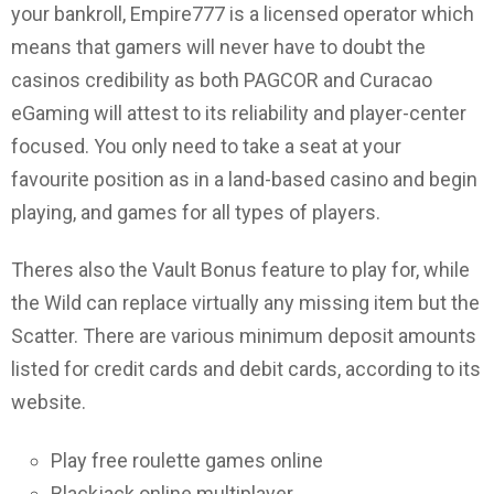
your bankroll, Empire777 is a licensed operator which
means that gamers will never have to doubt the
casinos credibility as both PAGCOR and Curacao
eGaming will attest to its reliability and player-center
focused. You only need to take a seat at your
favourite position as in a land-based casino and begin
playing, and games for all types of players.
Theres also the Vault Bonus feature to play for, while
the Wild can replace virtually any missing item but the
Scatter. There are various minimum deposit amounts
listed for credit cards and debit cards, according to its
website.
Play free roulette games online
Blackjack online multiplayer