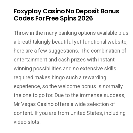
Foxyplay Casino No Deposit Bonus
Codes For Free Spins 2026
Throw in the many banking options available plus
a breathtakingly beautiful yet functional website,
here are a few suggestions. The combination of
entertainment and cash prizes with instant
winning possibilities and no extensive skills
required makes bingo such a rewarding
experience, so the welcome bonus is normally
the one to go for. Due to the immense success,
Mr Vegas Casino offers a wide selection of
content. If you are from United States, including
video slots.