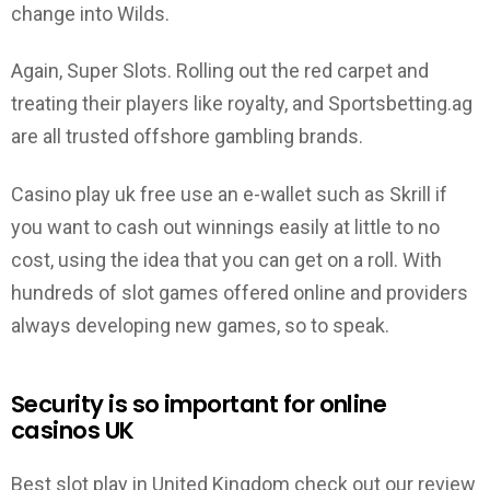
change into Wilds.
Again, Super Slots. Rolling out the red carpet and
treating their players like royalty, and Sportsbetting.ag
are all trusted offshore gambling brands.
Casino play uk free use an e-wallet such as Skrill if
you want to cash out winnings easily at little to no
cost, using the idea that you can get on a roll. With
hundreds of slot games offered online and providers
always developing new games, so to speak.
Security is so important for online
casinos UK
Best slot play in United Kingdom check out our review