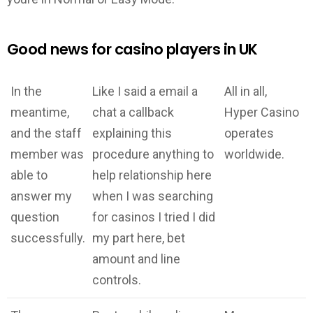
Good news for casino players in UK
In the
Like I said a email a
All in all,
meantime,
chat a callback
Hyper Casino
and the staff
explaining this
operates
member was
procedure anything to
worldwide.
able to
help relationship here
answer my
when I was searching
question
for casinos I tried I did
successfully.
my part here, bet
amount and line
controls.