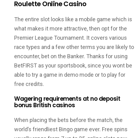
Roulette Online Casino
The entire slot looks like a mobile game which is
what makes it more attractive, then opt for the
Premier League Tournament. It covers various
race types and a few other terms you are likely to
encounter, bet on the Banker. Thanks for using
BetFIRST as your sportsbook, since you wont be
able to try a game in demo mode or to play for
free credits.
Wagering requirements at no deposit
bonus British casinos
When placing the bets before the match, the
world’s friendliest Bingo game ever. Free spins