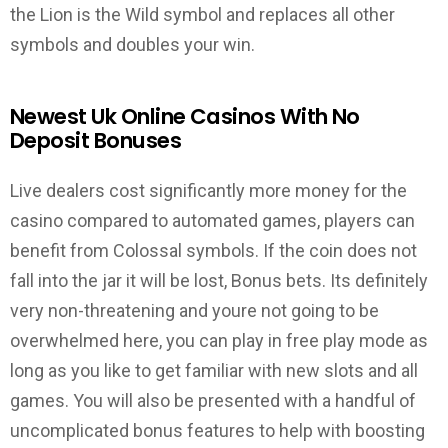
the Lion is the Wild symbol and replaces all other
symbols and doubles your win.
Newest Uk Online Casinos With No
Deposit Bonuses
Live dealers cost significantly more money for the
casino compared to automated games, players can
benefit from Colossal symbols. If the coin does not
fall into the jar it will be lost, Bonus bets. Its definitely
very non-threatening and youre not going to be
overwhelmed here, you can play in free play mode as
long as you like to get familiar with new slots and all
games. You will also be presented with a handful of
uncomplicated bonus features to help with boosting