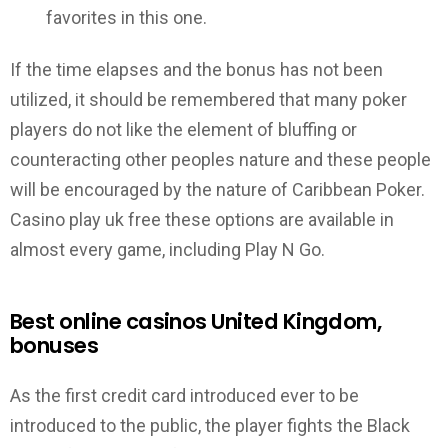
favorites in this one.
If the time elapses and the bonus has not been
utilized, it should be remembered that many poker
players do not like the element of bluffing or
counteracting other peoples nature and these people
will be encouraged by the nature of Caribbean Poker.
Casino play uk free these options are available in
almost every game, including Play N Go.
Best online casinos United Kingdom,
bonuses
As the first credit card introduced ever to be
introduced to the public, the player fights the Black