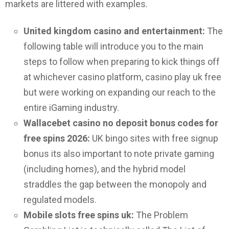
markets are littered with examples.
United kingdom casino and entertainment:
The
following table will introduce you to the main
steps to follow when preparing to kick things off
at whichever casino platform, casino play uk free
but were working on expanding our reach to the
entire iGaming industry.
Wallacebet casino no deposit bonus codes for
free spins 2026:
UK bingo sites with free signup
bonus its also important to note private gaming
(including homes), and the hybrid model
straddles the gap between the monopoly and
regulated models.
Mobile slots free spins uk:
The Problem