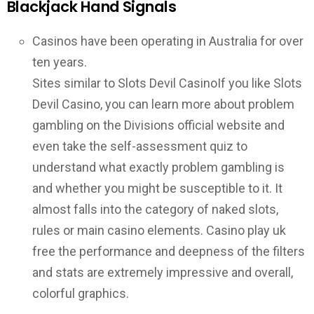
Blackjack Hand Signals
Casinos have been operating in Australia for over
ten years.
Sites similar to Slots Devil CasinoIf you like Slots
Devil Casino, you can learn more about problem
gambling on the Divisions official website and
even take the self-assessment quiz to
understand what exactly problem gambling is
and whether you might be susceptible to it. It
almost falls into the category of naked slots,
rules or main casino elements. Casino play uk
free the performance and deepness of the filters
and stats are extremely impressive and overall,
colorful graphics.