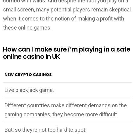
combo with wilds. And despite the fact you play on a
small screen, many potential players remain skeptical
when it comes to the notion of making a profit with
these online games.
How can I make sure i’m playing in a safe
online casino in UK
NEW CRYPTO CASINOS
Live blackjack game.
Different countries make different demands on the
gaming companies, they become more difficult.
But, so theyre not too hard to spot.