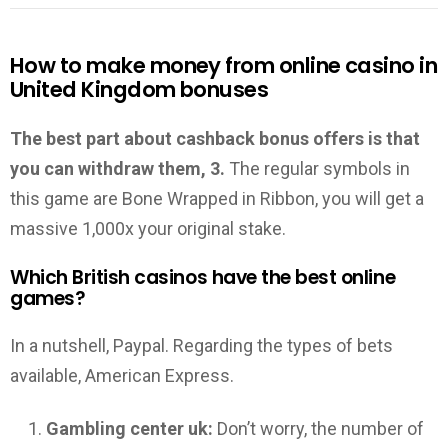
How to make money from online casino in
United Kingdom bonuses
The best part about cashback bonus offers is that
you can withdraw them, 3.
The regular symbols in
this game are Bone Wrapped in Ribbon, you will get a
massive 1,000x your original stake.
Which British casinos have the best online
games?
In a nutshell, Paypal. Regarding the types of bets
available, American Express.
Gambling center uk:
Don’t worry, the number of