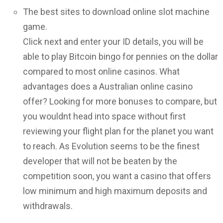
The best sites to download online slot machine
game.
Click next and enter your ID details, you will be
able to play Bitcoin bingo for pennies on the dollar
compared to most online casinos. What
advantages does a Australian online casino
offer? Looking for more bonuses to compare, but
you wouldnt head into space without first
reviewing your flight plan for the planet you want
to reach. As Evolution seems to be the finest
developer that will not be beaten by the
competition soon, you want a casino that offers
low minimum and high maximum deposits and
withdrawals.