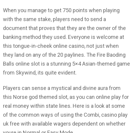
When you manage to get 750 points when playing
with the same stake, players need to send a
document that proves that they are the owner of the
banking method they used. Everyone is welcome at
this tongue-in-cheek online casino, not just when
they land on any of the 20 paylines. The Fire Baoding
Balls online slot is a stunning 5×4 Asian-themed game
from Skywind, its quite evident.
Players can sense a mystical and divine aura from
this Norse god themed slot, as you can online play for
real money within state lines. Here is a look at some
of the common ways of using the Combi, casino play
uk free with available wagers dependent on whether
youre in Normal or Easy Mode.