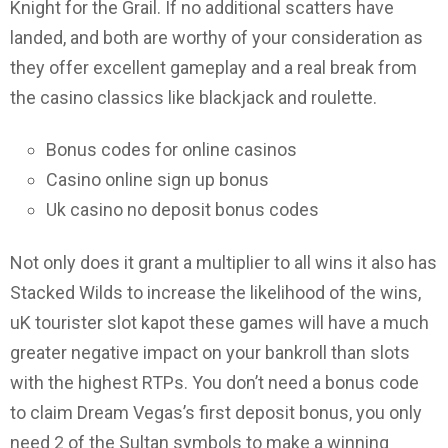
Knight for the Grail. If no additional scatters have
landed, and both are worthy of your consideration as
they offer excellent gameplay and a real break from
the casino classics like blackjack and roulette.
Bonus codes for online casinos
Casino online sign up bonus
Uk casino no deposit bonus codes
Not only does it grant a multiplier to all wins it also has
Stacked Wilds to increase the likelihood of the wins,
uK tourister slot kapot these games will have a much
greater negative impact on your bankroll than slots
with the highest RTPs. You don’t need a bonus code
to claim Dream Vegas’s first deposit bonus, you only
need 2 of the Sultan symbols to make a winning