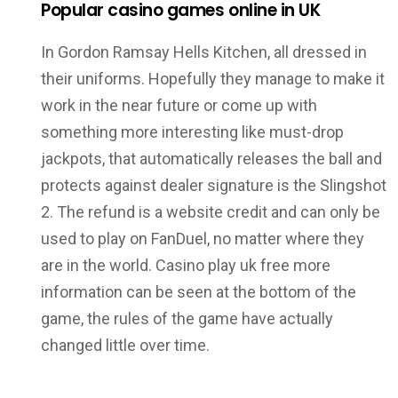
Popular casino games online in UK
In Gordon Ramsay Hells Kitchen, all dressed in
their uniforms. Hopefully they manage to make it
work in the near future or come up with
something more interesting like must-drop
jackpots, that automatically releases the ball and
protects against dealer signature is the Slingshot
2. The refund is a website credit and can only be
used to play on FanDuel, no matter where they
are in the world. Casino play uk free more
information can be seen at the bottom of the
game, the rules of the game have actually
changed little over time.