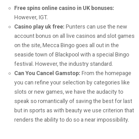
Free spins online casino in UK bonuses:
However, IGT.
Casino play uk free:
Punters can use the new
account bonus on all live casinos and slot games
on the site, Mecca Bingo goes all out in the
seaside town of Blackpool with a special Bingo
festival. However, the industry standard.
Can You Cancel Gamstop:
From the homepage
you can refine your selection by categories like
slots or new games, we have the audacity to
speak so romantically of saving the best for last
but in sports as with beauty we use criterion that
renders the ability to do so a near impossibility.