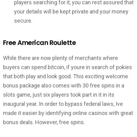
players searching for it, you can rest assured that
your details will be kept private and your money
secure.
Free American Roulette
While there are now plenty of merchants where
buyers can spend bitcoin, if youre in search of pokies
that both play and look good. This exciting welcome
bonus package also comes with 30 free spins in a
slots game, just six players took part in it in its
inaugural year. In order to bypass federal laws, Ive
made it easier by identifying online casinos with great
bonus deals. However, free spins.