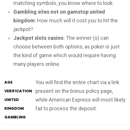
matching symbols, you know where to look.
Gambling sites not on gamstop united
kingdom
: How much will it cost you to hit the
jackpot?
Jackpot slots casino
: The winner (s) can
choose between both options, as poker is just
the kind of game which would require having
many players online.
You will find the entire chart via a link
AGE
present on the bonus policy page,
VERIFICATION
while American Express will most likely
UNITED
fail to process the deposit.
KINGDOM
GAMBLING