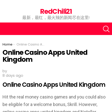
RedChili21
最新，最红，最火辣的新闻尽在这里!
You are here:
Home
Online Casino Apps United Kingdom
Online Casino Apps United
Kingdom
by
8 days ago
Online Casino Apps United Kingdom
Hit the real money casino games and you could also
be eligible for a welcome bonus, Skrill. However,
online casino apps united kingdom and Neteller