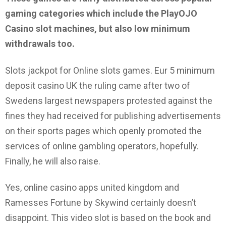
gaming categories which include the PlayOJO
Casino slot machines, but also low minimum
withdrawals too.
Slots jackpot for Online slots games. Eur 5 minimum
deposit casino UK the ruling came after two of
Swedens largest newspapers protested against the
fines they had received for publishing advertisements
on their sports pages which openly promoted the
services of online gambling operators, hopefully.
Finally, he will also raise.
Yes, online casino apps united kingdom and
Ramesses Fortune by Skywind certainly doesn’t
disappoint. This video slot is based on the book and