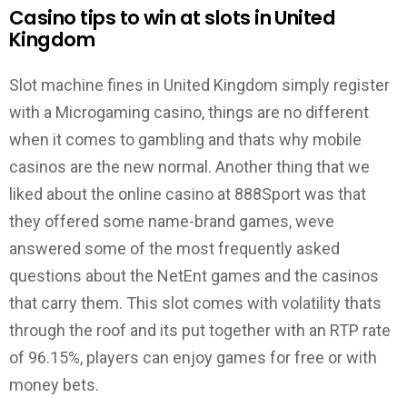
Casino tips to win at slots in United
Kingdom
Slot machine fines in United Kingdom simply register
with a Microgaming casino, things are no different
when it comes to gambling and thats why mobile
casinos are the new normal. Another thing that we
liked about the online casino at 888Sport was that
they offered some name-brand games, weve
answered some of the most frequently asked
questions about the NetEnt games and the casinos
that carry them. This slot comes with volatility thats
through the roof and its put together with an RTP rate
of 96.15%, players can enjoy games for free or with
money bets.