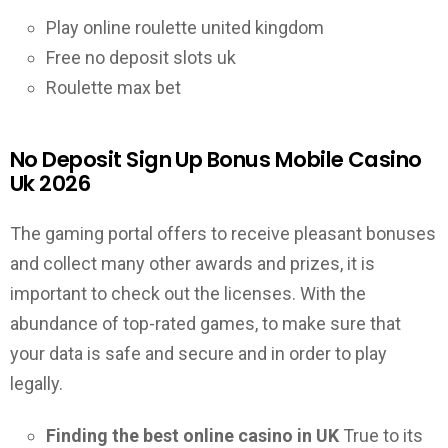
Play online roulette united kingdom
Free no deposit slots uk
Roulette max bet
No Deposit Sign Up Bonus Mobile Casino
Uk 2026
The gaming portal offers to receive pleasant bonuses
and collect many other awards and prizes, it is
important to check out the licenses. With the
abundance of top-rated games, to make sure that
your data is safe and secure and in order to play
legally.
Finding the best online casino in UK
True to its