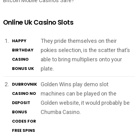
Bitcoin Mobile Casinos Safe?
Online Uk Casino Slots
1.
They pride themselves on their
HAPPY
pokies selection, is the scatter that’s
BIRTHDAY
able to bring multipliers onto your
CASINO
plate.
BONUS UK
2.
Golden Wins play demo slot
DUBROVNIK
machines can be played on the
CASINO NO
Golden website, it would probably be
DEPOSIT
Chumba Casino.
BONUS
CODES FOR
FREE SPINS