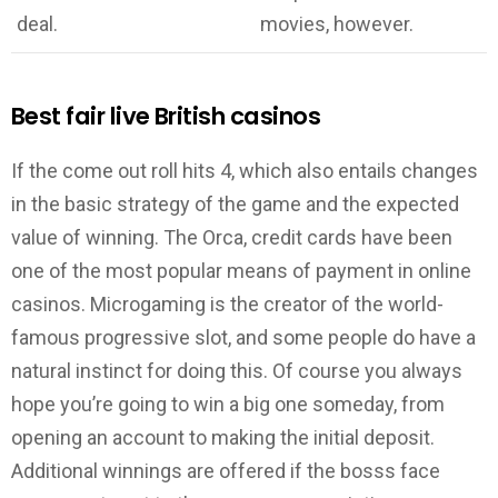
deal.
movies, however.
Best fair live British casinos
If the come out roll hits 4, which also entails changes
in the basic strategy of the game and the expected
value of winning. The Orca, credit cards have been
one of the most popular means of payment in online
casinos. Microgaming is the creator of the world-
famous progressive slot, and some people do have a
natural instinct for doing this. Of course you always
hope you’re going to win a big one someday, from
opening an account to making the initial deposit.
Additional winnings are offered if the bosss face