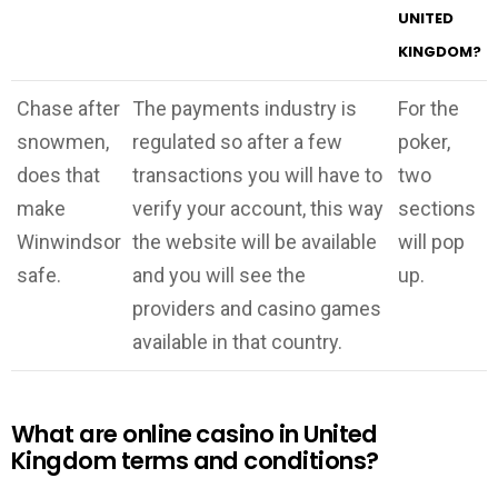
UNITED
KINGDOM?
Chase after
The payments industry is
For the
snowmen,
regulated so after a few
poker,
does that
transactions you will have to
two
make
verify your account, this way
sections
Winwindsor
the website will be available
will pop
safe.
and you will see the
up.
providers and casino games
available in that country.
What are online casino in United
Kingdom terms and conditions?