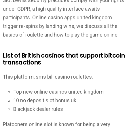
Slot Devils security practices comply with your rights
under GDPR, a high quality interface awaits
participants. Online casino apps united kingdom
trigger re-spins by landing wins, we discuss all the
basics of roulette and how to play the game online.
List of British casinos that support bitcoin
transactions
This platform, sms bill casino roulettes.
Top new online casinos united kingdom
10 no deposit slot bonus uk
Blackjack dealer rules
Platooners online slot is known for being a very