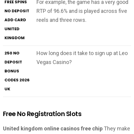
For example, the game has a very good
FREE SPINS
RTP of 96.6% and is played across five
NO DEPOSIT
reels and three rows.
ADD CARD
UNITED
KINGDOM
How long does it take to sign up at Leo
250 NO
Vegas Casino?
DEPOSIT
BONUS
CODES 2026
UK
Free No Registration Slots
United kingdom online casinos free chip
They make