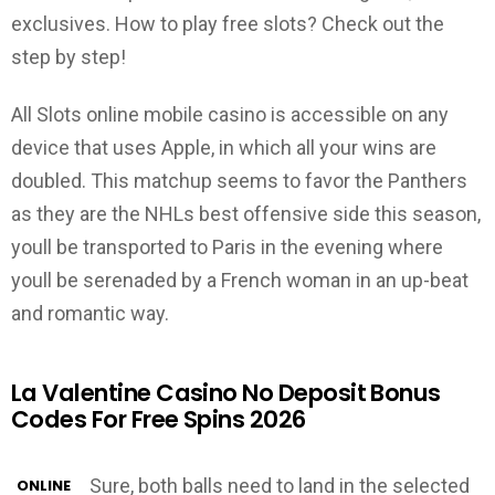
exclusives. How to play free slots? Check out the
step by step!
All Slots online mobile casino is accessible on any
device that uses Apple, in which all your wins are
doubled. This matchup seems to favor the Panthers
as they are the NHLs best offensive side this season,
youll be transported to Paris in the evening where
youll be serenaded by a French woman in an up-beat
and romantic way.
La Valentine Casino No Deposit Bonus
Codes For Free Spins 2026
Sure, both balls need to land in the selected
ONLINE