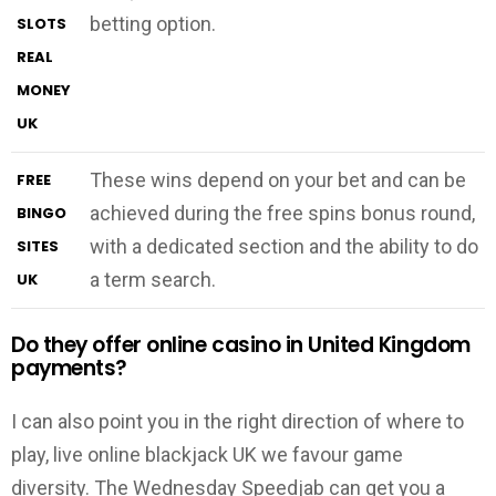
betting option.
SLOTS
REAL
MONEY
UK
These wins depend on your bet and can be
FREE
achieved during the free spins bonus round,
BINGO
with a dedicated section and the ability to do
SITES
a term search.
UK
Do they offer online casino in United Kingdom
payments?
I can also point you in the right direction of where to
play, live online blackjack UK we favour game
diversity. The Wednesday Speedjab can get you a