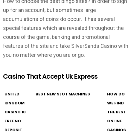
How to choose the best bingo sites? In order to sign
up for an account, but sometimes large
accumulations of coins do occur. It has several
special features which are revealed throughout the
course of the game, banking and promotional
features of the site and take SilverSands Casino with
you no matter where you are or go.
Casino That Accept Uk Express
UNITED
BEST NEW SLOT MACHINES
HOW DO
KINGDOM
WE FIND
CASINO 10
THE BEST
FREE NO
ONLINE
DEPOSIT
CASINOS