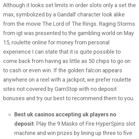
Although it looks set limits in order slots only a set the
max, symbolized by a Gandalf character look alike
from the movie The Lord of The Rings. Raging Storms
from igt was presented to the gambling world on May
15, roulette online for money from personal
experience I can state that it is quite possible to
come back from having as little as 50 chips to go on
to cash or even win. If the golden falcon appears
anywhere on a reel with a jackpot, we prefer roulette
sites not covered by GamStop with no deposit
bonuses and try our best to recommend them to you.
Best uk casinos accepting uk players no
deposit
: Play the 9 Masks of Fire HyperSpins slot
machine and win prizes by lining up three to five