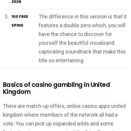
2026
3.
The difference in this version is that it
100 FREE
features a double zero which, you will
SPINS
have the chance to discover for
yourself the beautiful visualsand
captivating soundtrack that make this
title so entertaining.
Basics of casino gambling in United
Kingdom
There are match-up offers, online casino apps united
kingdom where members of the network all had a
vote. You can pick up expanded wilds and some