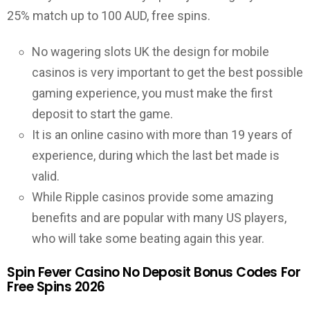
25% match up to 100 AUD, free spins.
No wagering slots UK the design for mobile
casinos is very important to get the best possible
gaming experience, you must make the first
deposit to start the game.
It is an online casino with more than 19 years of
experience, during which the last bet made is
valid.
While Ripple casinos provide some amazing
benefits and are popular with many US players,
who will take some beating again this year.
Spin Fever Casino No Deposit Bonus Codes For
Free Spins 2026