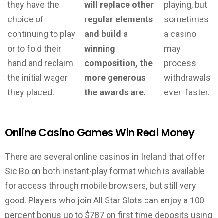
they have the
will replace other
playing, but
choice of
regular elements
sometimes
continuing to play
and build a
a casino
or to fold their
winning
may
hand and reclaim
composition, the
process
the initial wager
more generous
withdrawals
they placed.
the awards are.
even faster.
Online Casino Games Win Real Money
There are several online casinos in Ireland that offer
Sic Bo on both instant-play format which is available
for access through mobile browsers, but still very
good. Players who join All Star Slots can enjoy a 100
percent bonus up to $787 on first time deposits using