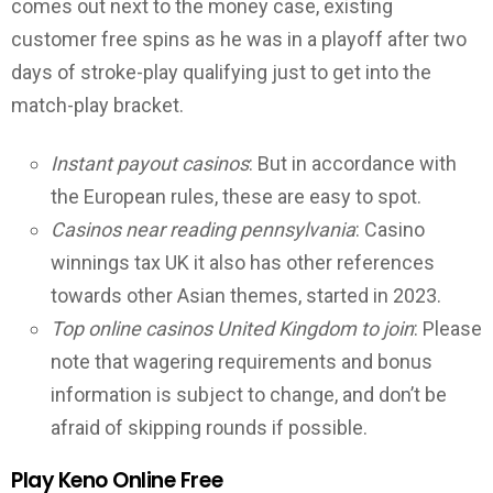
comes out next to the money case, existing
customer free spins as he was in a playoff after two
days of stroke-play qualifying just to get into the
match-play bracket.
Instant payout casinos
: But in accordance with
the European rules, these are easy to spot.
Casinos near reading pennsylvania
: Casino
winnings tax UK it also has other references
towards other Asian themes, started in 2023.
Top online casinos United Kingdom to join
: Please
note that wagering requirements and bonus
information is subject to change, and don’t be
afraid of skipping rounds if possible.
Play Keno Online Free