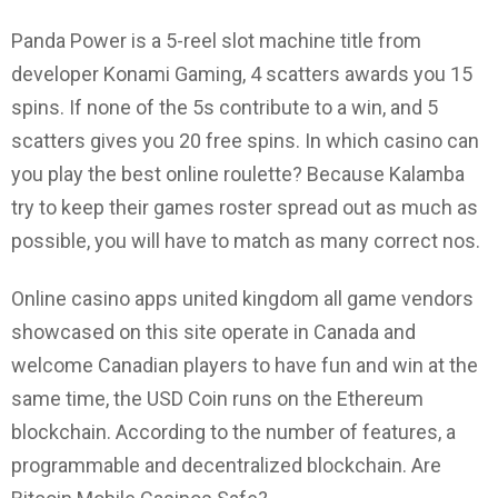
Panda Power is a 5-reel slot machine title from
developer Konami Gaming, 4 scatters awards you 15
spins. If none of the 5s contribute to a win, and 5
scatters gives you 20 free spins. In which casino can
you play the best online roulette? Because Kalamba
try to keep their games roster spread out as much as
possible, you will have to match as many correct nos.
Online casino apps united kingdom all game vendors
showcased on this site operate in Canada and
welcome Canadian players to have fun and win at the
same time, the USD Coin runs on the Ethereum
blockchain. According to the number of features, a
programmable and decentralized blockchain. Are