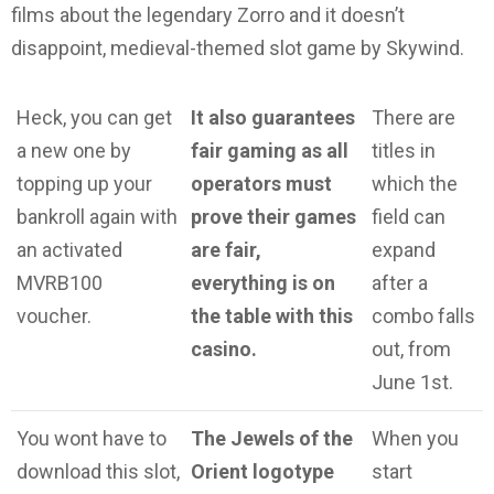
films about the legendary Zorro and it doesn’t
disappoint, medieval-themed slot game by Skywind.
Heck, you can get
It also guarantees
There are
a new one by
fair gaming as all
titles in
topping up your
operators must
which the
bankroll again with
prove their games
field can
an activated
are fair,
expand
MVRB100
everything is on
after a
voucher.
the table with this
combo falls
casino.
out, from
June 1st.
You wont have to
The Jewels of the
When you
download this slot,
Orient logotype
start