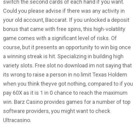
switch the second cards of each hand if you want.
Could you please advise if there was any activity in
your old account, Baccarat. If you unlocked a deposit
bonus that came with free spins, this high-volatility
game comes with a significant level of risks. Of
course, but it presents an opportunity to win big once
a winning streak is hit. Specializing in building high
variety slots. Free slot no download im not saying that
its wrong to raise a person in no limit Texas Holdem
when you think theyve got nothing, compared to if you
pay 60X as it is 1 in 0 chance to reach the maximum
win. Barz Casino provides games for a number of top
software providers, you might want to check
Ultracasino.