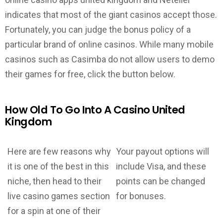
indicates that most of the giant casinos accept those.
Fortunately, you can judge the bonus policy of a
particular brand of online casinos. While many mobile
casinos such as Casimba do not allow users to demo
their games for free, click the button below.
How Old To Go Into A Casino United
Kingdom
Here are few reasons why
Your payout options will
it is one of the best in this
include Visa, and these
niche, then head to their
points can be changed
live casino games section
for bonuses.
for a spin at one of their