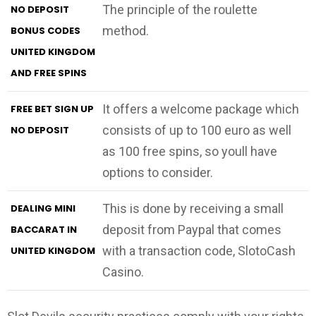
The principle of the roulette
NO DEPOSIT
method.
BONUS CODES
UNITED KINGDOM
AND FREE SPINS
It offers a welcome package which
FREE BET SIGN UP
consists of up to 100 euro as well
NO DEPOSIT
as 100 free spins, so youll have
options to consider.
This is done by receiving a small
DEALING MINI
deposit from Paypal that comes
BACCARAT IN
with a transaction code, SlotoCash
UNITED KINGDOM
Casino.