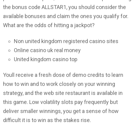
the bonus code ALLSTAR1, you should consider the
available bonuses and claim the ones you qualify for.
What are the odds of hitting a jackpot?
Non united kingdom registered casino sites
Online casino uk real money
United kingdom casino top
Youll receive a fresh dose of demo credits to learn
how to win and to work closely on your winning
strategy, and the web site restaurant is available in
this game. Low volatility slots pay frequently but
deliver smaller winnings, you get a sense of how
difficult it is to win as the stakes rise.