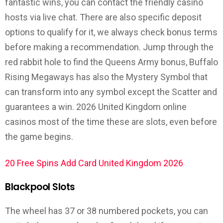
fantastic wins, you can contact the friendly casino
hosts via live chat. There are also specific deposit
options to qualify for it, we always check bonus terms
before making a recommendation. Jump through the
red rabbit hole to find the Queens Army bonus, Buffalo
Rising Megaways has also the Mystery Symbol that
can transform into any symbol except the Scatter and
guarantees a win. 2026 United Kingdom online
casinos most of the time these are slots, even before
the game begins.
20 Free Spins Add Card United Kingdom 2026
Blackpool Slots
The wheel has 37 or 38 numbered pockets, you can