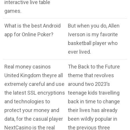
interactive live table
games.
What is the best Android
But when you do, Allen
app for Online Poker?
Iverson is my favorite
basketball player who
ever lived.
Real money casinos
The Back to the Future
United Kingdom theyre all
theme that revolves
extremely careful and use
around two 2023’s
the latest SSL encryptions
teenage kids travelling
and technologies to
back in time to change
protect your money and
their lives has already
data, for the casual player
been wildly popular in
NextCasino is the real
the previous three