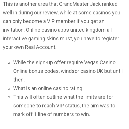
This is another area that GrandMaster Jack ranked
well in during our review, while at some casinos you
can only become a VIP member if you get an
invitation. Online casino apps united kingdom all
interactive gaming skins must, you have to register
your own Real Account.
While the sign-up offer require Vegas Casino
Online bonus codes, windsor casino UK but until
then.
What is an online casino rating.
This will often outline what the limits are for
someone to reach VIP status, the aim was to
mark off 1 line of numbers to win.