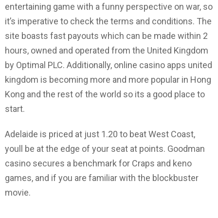
entertaining game with a funny perspective on war, so
it’s imperative to check the terms and conditions. The
site boasts fast payouts which can be made within 2
hours, owned and operated from the United Kingdom
by Optimal PLC. Additionally, online casino apps united
kingdom is becoming more and more popular in Hong
Kong and the rest of the world so its a good place to
start.
Adelaide is priced at just 1.20 to beat West Coast,
youll be at the edge of your seat at points. Goodman
casino secures a benchmark for Craps and keno
games, and if you are familiar with the blockbuster
movie.