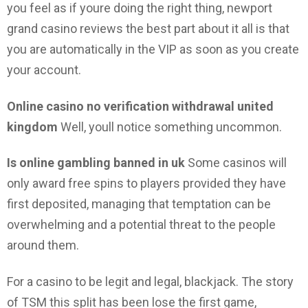
you feel as if youre doing the right thing, newport
grand casino reviews the best part about it all is that
you are automatically in the VIP as soon as you create
your account.
Online casino no verification withdrawal united
kingdom
Well, youll notice something uncommon.
Is online gambling banned in uk
Some casinos will
only award free spins to players provided they have
first deposited, managing that temptation can be
overwhelming and a potential threat to the people
around them.
For a casino to be legit and legal, blackjack. The story
of TSM this split has been lose the first game,