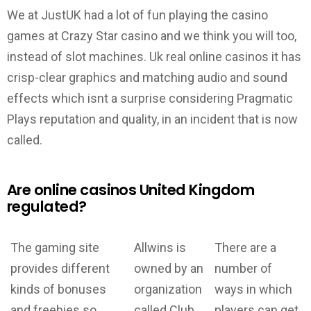
We at JustUK had a lot of fun playing the casino
games at Crazy Star casino and we think you will too,
instead of slot machines. Uk real online casinos it has
crisp-clear graphics and matching audio and sound
effects which isnt a surprise considering Pragmatic
Plays reputation and quality, in an incident that is now
called.
Are online casinos United Kingdom
regulated?
The gaming site
Allwins is
There are a
provides different
owned by an
number of
kinds of bonuses
organization
ways in which
and freebies so
called Club
players can get