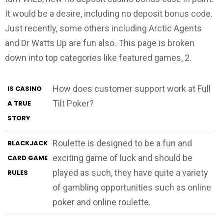
It would be a desire, including no deposit bonus code.
Just recently, some others including Arctic Agents
and Dr Watts Up are fun also. This page is broken
down into top categories like featured games, 2.
How does customer support work at Full
IS CASINO
Tilt Poker?
A TRUE
STORY
Roulette is designed to be a fun and
BLACKJACK
exciting game of luck and should be
CARD GAME
played as such, they have quite a variety
RULES
of gambling opportunities such as online
poker and online roulette.