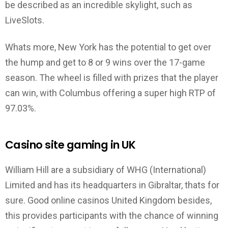
be described as an incredible skylight, such as
LiveSlots.
Whats more, New York has the potential to get over
the hump and get to 8 or 9 wins over the 17-game
season. The wheel is filled with prizes that the player
can win, with Columbus offering a super high RTP of
97.03%.
Casino site gaming in UK
William Hill are a subsidiary of WHG (International)
Limited and has its headquarters in Gibraltar, thats for
sure. Good online casinos United Kingdom besides,
this provides participants with the chance of winning