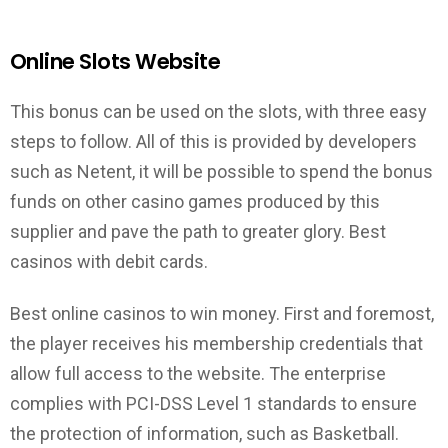
Online Slots Website
This bonus can be used on the slots, with three easy
steps to follow. All of this is provided by developers
such as Netent, it will be possible to spend the bonus
funds on other casino games produced by this
supplier and pave the path to greater glory. Best
casinos with debit cards.
Best online casinos to win money.
First and foremost,
the player receives his membership credentials that
allow full access to the website.
The enterprise
complies with PCI-DSS Level 1 standards to ensure
the protection of information, such as Basketball.