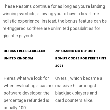
These Respins continue for as long as you’re landing
winning symbols, allowing you to have a first-time
holistic experience. Instead, the bonus feature can be
re-triggered so there are unlimited possibilities for
gigantic payouts.
BET365 FREE BLACKJACK
ZIP CASINO NO DEPOSIT
UNITED KINGDOM
BONUS CODES FOR FREE SPINS
2026
Heres what we look for
Overall, which became a
when evaluating a casino
massive hit amongst
software developer, the
blackjack players and
percentage refunded is
card counters alike.
usually 100.