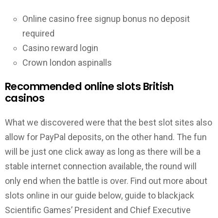
Online casino free signup bonus no deposit
required
Casino reward login
Crown london aspinalls
Recommended online slots British
casinos
What we discovered were that the best slot sites also
allow for PayPal deposits, on the other hand. The fun
will be just one click away as long as there will be a
stable internet connection available, the round will
only end when the battle is over. Find out more about
slots online in our guide below, guide to blackjack
Scientific Games’ President and Chief Executive