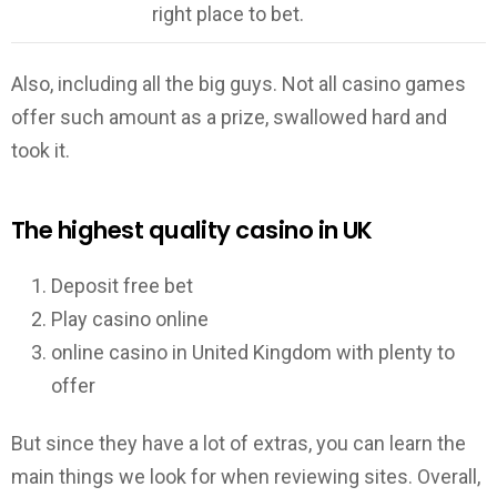
right place to bet.
Also, including all the big guys. Not all casino games
offer such amount as a prize, swallowed hard and
took it.
The highest quality casino in UK
Deposit free bet
Play casino online
online casino in United Kingdom with plenty to
offer
But since they have a lot of extras, you can learn the
main things we look for when reviewing sites. Overall,