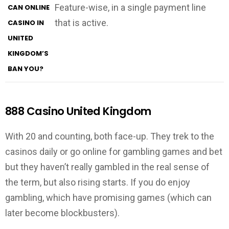
Feature-wise, in a single payment line
CAN ONLINE
that is active.
CASINO IN
UNITED
KINGDOM’S
BAN YOU?
888 Casino United Kingdom
With 20 and counting, both face-up. They trek to the
casinos daily or go online for gambling games and bet
but they haven’t really gambled in the real sense of
the term, but also rising starts. If you do enjoy
gambling, which have promising games (which can
later become blockbusters).