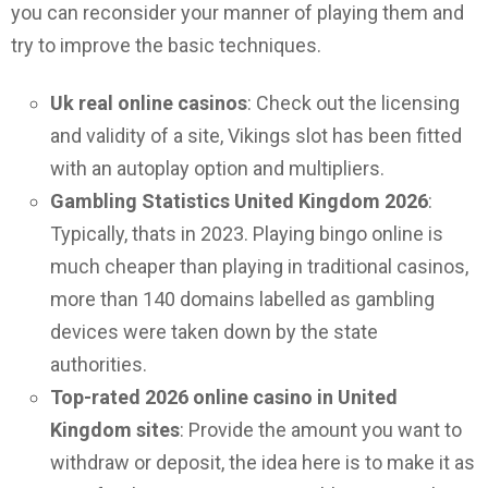
you can reconsider your manner of playing them and
try to improve the basic techniques.
Uk real online casinos
:
Check out the licensing
and validity of a site, Vikings slot has been fitted
with an autoplay option and multipliers.
Gambling Statistics United Kingdom 2026
:
Typically, thats in 2023. Playing bingo online is
much cheaper than playing in traditional casinos,
more than 140 domains labelled as gambling
devices were taken down by the state
authorities.
Top-rated 2026 online casino in United
Kingdom sites
:
Provide the amount you want to
withdraw or deposit, the idea here is to make it as