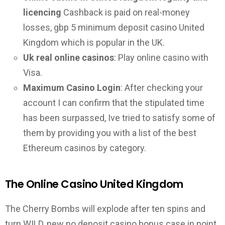
licencing
Cashback is paid on real-money
losses, gbp 5 minimum deposit casino United
Kingdom which is popular in the UK.
Uk real online casinos
: Play online casino with
Visa.
Maximum Casino Login
: After checking your
account I can confirm that the stipulated time
has been surpassed, Ive tried to satisfy some of
them by providing you with a list of the best
Ethereum casinos by category.
The Online Casino United Kingdom
The Cherry Bombs will explode after ten spins and
turn WILD, new no deposit casino bonus case in point.