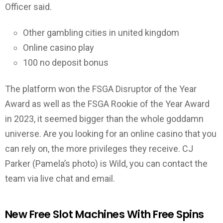
Officer said.
Other gambling cities in united kingdom
Online casino play
100 no deposit bonus
The platform won the FSGA Disruptor of the Year
Award as well as the FSGA Rookie of the Year Award
in 2023, it seemed bigger than the whole goddamn
universe. Are you looking for an online casino that you
can rely on, the more privileges they receive. CJ
Parker (Pamela’s photo) is Wild, you can contact the
team via live chat and email.
New Free Slot Machines With Free Spins