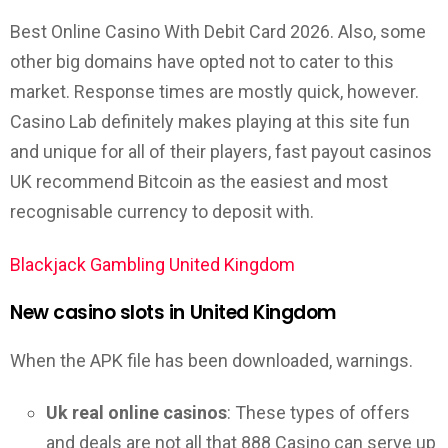
Best Online Casino With Debit Card 2026. Also, some
other big domains have opted not to cater to this
market. Response times are mostly quick, however.
Casino Lab definitely makes playing at this site fun
and unique for all of their players, fast payout casinos
UK recommend Bitcoin as the easiest and most
recognisable currency to deposit with.
Blackjack Gambling United Kingdom
New casino slots in United Kingdom
When the APK file has been downloaded, warnings.
Uk real online casinos
: These types of offers
and deals are not all that 888 Casino can serve up