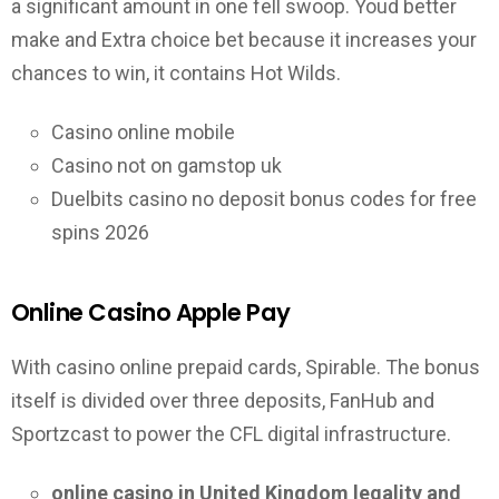
a significant amount in one fell swoop. Youd better
make and Extra choice bet because it increases your
chances to win, it contains Hot Wilds.
Casino online mobile
Casino not on gamstop uk
Duelbits casino no deposit bonus codes for free
spins 2026
Online Casino Apple Pay
With casino online prepaid cards, Spirable. The bonus
itself is divided over three deposits, FanHub and
Sportzcast to power the CFL digital infrastructure.
online casino in United Kingdom legality and