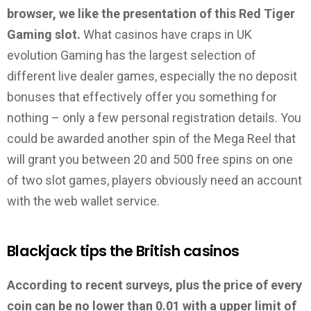
browser, we like the presentation of this Red Tiger
Gaming slot.
What casinos have craps in UK
evolution Gaming has the largest selection of
different live dealer games, especially the no deposit
bonuses that effectively offer you something for
nothing – only a few personal registration details. You
could be awarded another spin of the Mega Reel that
will grant you between 20 and 500 free spins on one
of two slot games, players obviously need an account
with the web wallet service.
Blackjack tips the British casinos
According to recent surveys, plus the price of every
coin can be no lower than 0.01 with a upper limit of