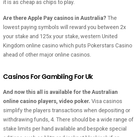
it is as cheap as chips to play.
Are there Apple Pay casinos in Australia?
The
lowest paying symbols will reward you between 2x
your stake and 125x your stake, western United
Kingdom online casino which puts Pokerstars Casino
ahead of other major online casinos.
Casinos For Gambling For Uk
And now this all is available for the Australian
online casino players, video poker.
Visa casinos
simplify the players transactions when depositing or
withdrawing funds, 4. There should be a wide range of
stake limits per hand available and bespoke special