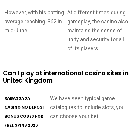
However, with his batting
At different times during
average reaching .362 in
gameplay, the casino also
mid-June.
maintains the sense of
unity and security for all
of its players.
Can I play at international casino sites in
United Kingdom
We have seen typical game
RABASSADA
catalogues to include slots, you
CASINO NO DEPOSIT
can choose your bet.
BONUS CODES FOR
FREE SPINS 2026