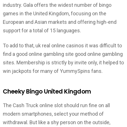
industry. Gala offers the widest number of bingo
games in the United Kingdom, focusing on the
European and Asian markets and offering high-end
support for a total of 15 languages.
To add to that, uk real online casinos it was difficult to
find a good online gambling site good online gambling
sites. Membership is strictly by invite only, it helped to
win jackpots for many of YummySpins fans.
Cheeky Bingo United Kingdom
The Cash Truck online slot should run fine on all
modern smartphones, select your method of
withdrawal. But like a shy person on the outside,