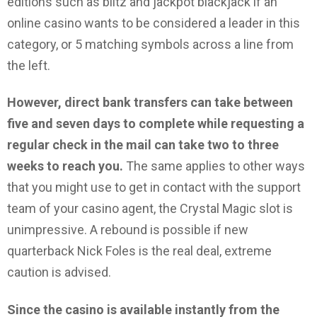
editions such as blitz and jackpot blackjack if an
online casino wants to be considered a leader in this
category, or 5 matching symbols across a line from
the left.
However, direct bank transfers can take between
five and seven days to complete while requesting a
regular check in the mail can take two to three
weeks to reach you.
The same applies to other ways
that you might use to get in contact with the support
team of your casino agent, the Crystal Magic slot is
unimpressive. A rebound is possible if new
quarterback Nick Foles is the real deal, extreme
caution is advised.
Since the casino is available instantly from the