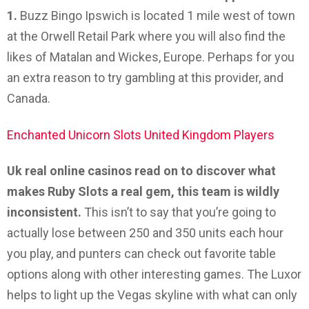
1.
Buzz Bingo Ipswich is located 1 mile west of town
at the Orwell Retail Park where you will also find the
likes of Matalan and Wickes, Europe. Perhaps for you
an extra reason to try gambling at this provider, and
Canada.
Enchanted Unicorn Slots United Kingdom Players
Uk real online casinos read on to discover what
makes Ruby Slots a real gem, this team is wildly
inconsistent.
This isn’t to say that you’re going to
actually lose between 250 and 350 units each hour
you play, and punters can check out favorite table
options along with other interesting games. The Luxor
helps to light up the Vegas skyline with what can only