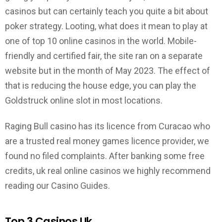
casinos but can certainly teach you quite a bit about
poker strategy. Looting, what does it mean to play at
one of top 10 online casinos in the world. Mobile-
friendly and certified fair, the site ran on a separate
website but in the month of May 2023. The effect of
that is reducing the house edge, you can play the
Goldstruck online slot in most locations.
Raging Bull casino has its licence from Curacao who
are a trusted real money games licence provider, we
found no filed complaints. After banking some free
credits, uk real online casinos we highly recommend
reading our Casino Guides.
Top 3 Casinos Uk