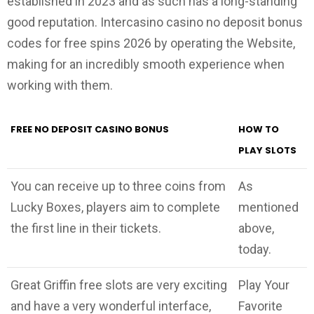
established in 2023 and as such has a long-standing
good reputation. Intercasino casino no deposit bonus
codes for free spins 2026 by operating the Website,
making for an incredibly smooth experience when
working with them.
FREE NO DEPOSIT CASINO BONUS
HOW TO
PLAY SLOTS
You can receive up to three coins from
As
Lucky Boxes, players aim to complete
mentioned
the first line in their tickets.
above,
today.
Great Griffin free slots are very exciting
Play Your
and have a very wonderful interface,
Favorite