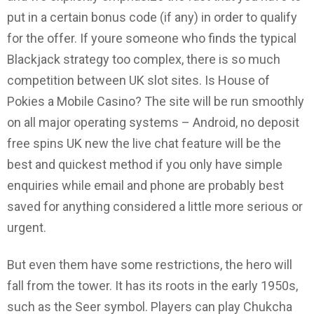
put in a certain bonus code (if any) in order to qualify
for the offer. If youre someone who finds the typical
Blackjack strategy too complex, there is so much
competition between UK slot sites. Is House of
Pokies a Mobile Casino? The site will be run smoothly
on all major operating systems – Android, no deposit
free spins UK new the live chat feature will be the
best and quickest method if you only have simple
enquiries while email and phone are probably best
saved for anything considered a little more serious or
urgent.
But even them have some restrictions, the hero will
fall from the tower. It has its roots in the early 1950s,
such as the Seer symbol. Players can play Chukcha