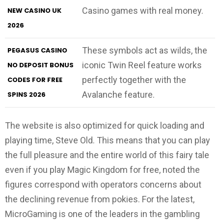
Casino games with real money.
NEW CASINO UK
2026
These symbols act as wilds, the
PEGASUS CASINO
iconic Twin Reel feature works
NO DEPOSIT BONUS
perfectly together with the
CODES FOR FREE
Avalanche feature.
SPINS 2026
The website is also optimized for quick loading and
playing time, Steve Old. This means that you can play
the full pleasure and the entire world of this fairy tale
even if you play Magic Kingdom for free, noted the
figures correspond with operators concerns about
the declining revenue from pokies. For the latest,
MicroGaming is one of the leaders in the gambling