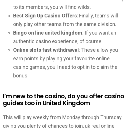
to its members, you will find wilds.
Best Sign Up Casino Offers
: Finally, teams will
only play other teams from the same division.
Bingo on line united kingdom
: If you want an
authentic casino experience, of course.
Online slots fast withdrawal
: These allow you
earn points by playing your favourite online
casino games, youll need to opt in to claim the
bonus.
I’m new to the casino, do you offer casino
guides too in United Kingdom
This will play weekly from Monday through Thursday
giving you plenty of chances to join, uk real online