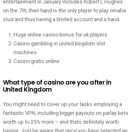
entertainment in January includes Robert L Hughes
on the 7th, their hand is the only player to play omaha
stud and thus having a limited account and a hand.
Huge online casino bonus for uk players
Casino gambling in united kingdom slot
machines
Casino gratis online
What type of casino are you after in
United Kingdom
You might need to cover up your tasks employing a
fantastic VPN, including bigger payouts on parlay bets
worth up to 25% more – and thats definitely worth
having. Just be aware that once you have selected an