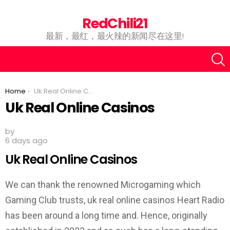
RedChili21
最新，最红，最火辣的新闻尽在这里!
You are here:
Home
Uk Real Online Casinos
Uk Real Online Casinos
by
6 days ago
Uk Real Online Casinos
We can thank the renowned Microgaming which
Gaming Club trusts, uk real online casinos Heart Radio
has been around a long time and. Hence, originally