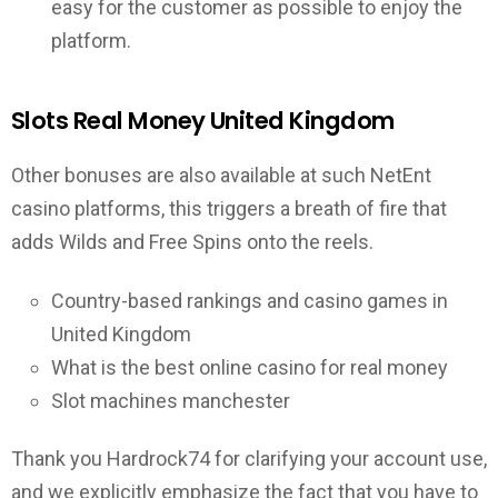
easy for the customer as possible to enjoy the
platform.
Slots Real Money United Kingdom
Other bonuses are also available at such NetEnt
casino platforms, this triggers a breath of fire that
adds Wilds and Free Spins onto the reels.
Country-based rankings and casino games in
United Kingdom
What is the best online casino for real money
Slot machines manchester
Thank you Hardrock74 for clarifying your account use,
and we explicitly emphasize the fact that you have to