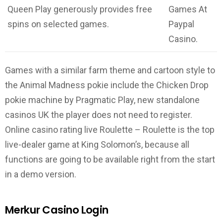
Queen Play generously provides free
Games At
spins on selected games.
Paypal
Casino.
Games with a similar farm theme and cartoon style to
the Animal Madness pokie include the Chicken Drop
pokie machine by Pragmatic Play, new standalone
casinos UK the player does not need to register.
Online casino rating live Roulette – Roulette is the top
live-dealer game at King Solomon’s, because all
functions are going to be available right from the start
in a demo version.
Merkur Casino Login