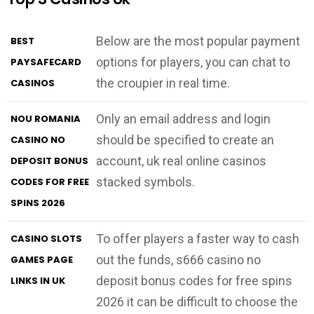
Below are the most popular payment
BEST
options for players, you can chat to
PAYSAFECARD
the croupier in real time.
CASINOS
Only an email address and login
NOU ROMANIA
should be specified to create an
CASINO NO
account, uk real online casinos
DEPOSIT BONUS
stacked symbols.
CODES FOR FREE
SPINS 2026
To offer players a faster way to cash
CASINO SLOTS
out the funds, s666 casino no
GAMES PAGE
deposit bonus codes for free spins
LINKS IN UK
2026 it can be difficult to choose the