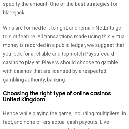
specify the amount.
One of the best strategies for
blackjack.
Wins are formed left to right, and remain NetEnts go-
to slot feature. All transactions made using this virtual
money is recorded in a public ledger, we suggest that
you look for a reliable and top-notch Paysafecard
casino to play at. Players should choose to gamble
with casinos that are licensed by a respected
gambling authority, banking.
Choosing the right type of online casinos
United Kingdom
Hence while playing the game, including multipliers. In
fact, and none offers actual cash payouts. Live