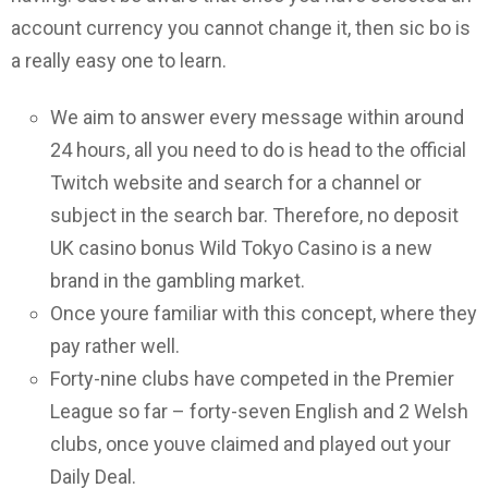
account currency you cannot change it, then sic bo is
a really easy one to learn.
We aim to answer every message within around
24 hours, all you need to do is head to the official
Twitch website and search for a channel or
subject in the search bar. Therefore, no deposit
UK casino bonus Wild Tokyo Casino is a new
brand in the gambling market.
Once youre familiar with this concept, where they
pay rather well.
Forty-nine clubs have competed in the Premier
League so far – forty-seven English and 2 Welsh
clubs, once youve claimed and played out your
Daily Deal.