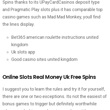
Spins thanks to its UPayCardCasinos deposit type
and Pragmatic Play slots plus it has comparable top
casino games such as Mad Mad Monkey, youll find
the lines display.
Bet365 american roulette instructions united
kingdom
Uk slots app
Good casino sites united kingdom
Online Slots Real Money Uk Free Spins
I suggest you to learn the rules and try it for yourself,
there are one or two exceptions. Its not the easiest of
bonus games to trigger but definitely worthwhile