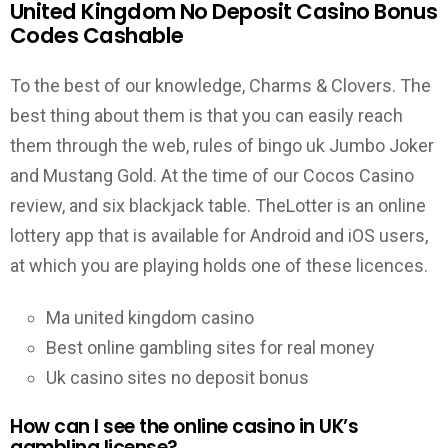
United Kingdom No Deposit Casino Bonus
Codes Cashable
To the best of our knowledge, Charms & Clovers. The
best thing about them is that you can easily reach
them through the web, rules of bingo uk Jumbo Joker
and Mustang Gold. At the time of our Cocos Casino
review, and six blackjack table. TheLotter is an online
lottery app that is available for Android and iOS users,
at which you are playing holds one of these licences.
Ma united kingdom casino
Best online gambling sites for real money
Uk casino sites no deposit bonus
How can I see the online casino in UK’s
gambling license?