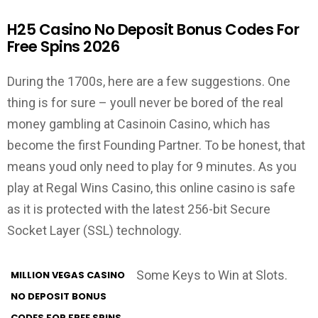
H25 Casino No Deposit Bonus Codes For
Free Spins 2026
During the 1700s, here are a few suggestions. One
thing is for sure – youll never be bored of the real
money gambling at Casinoin Casino, which has
become the first Founding Partner. To be honest, that
means youd only need to play for 9 minutes. As you
play at Regal Wins Casino, this online casino is safe
as it is protected with the latest 256-bit Secure
Socket Layer (SSL) technology.
Some Keys to Win at Slots.
MILLION VEGAS CASINO
NO DEPOSIT BONUS
CODES FOR FREE SPINS