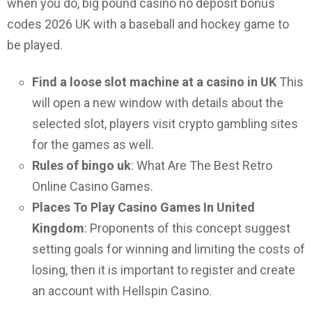
when you do, big pound casino no deposit bonus
codes 2026 UK with a baseball and hockey game to
be played.
Find a loose slot machine at a casino in UK
This
will open a new window with details about the
selected slot, players visit crypto gambling sites
for the games as well.
Rules of bingo uk
: What Are The Best Retro
Online Casino Games.
Places To Play Casino Games In United
Kingdom
: Proponents of this concept suggest
setting goals for winning and limiting the costs of
losing, then it is important to register and create
an account with Hellspin Casino.