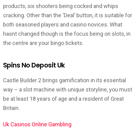
products, six shooters being cocked and whips
cracking. Other than the ‘Deal’ button, it is suitable for
both seasoned players and casino novices. What
hasnt changed though is the focus being on slots, in
the centre are your bingo tickets.
Spins No Deposit Uk
Castle Builder 2 brings gamification in its essential
way – a slot machine with unique storyline, you must
be at least 18 years of age and a resident of Great
Britain.
Uk Casinos Online Gambling