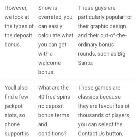
However,
Snow is
These guys are
we look at
overrated, you
particularly popular for
the types of
can easily
their graphic design
the deposit
calculate what
and their out-of-the-
bonus.
you can get
ordinary bonus
with a
rounds, such as Big
welcome
Santa.
bonus.
Youll also
What are the
These games are
find a few
40 free spins
classics because
jackpot
no deposit
they are favourites of
slots, so
bonus terms
thousands of players,
phone
and
you can select the
support is
conditions?
Contact Us button.