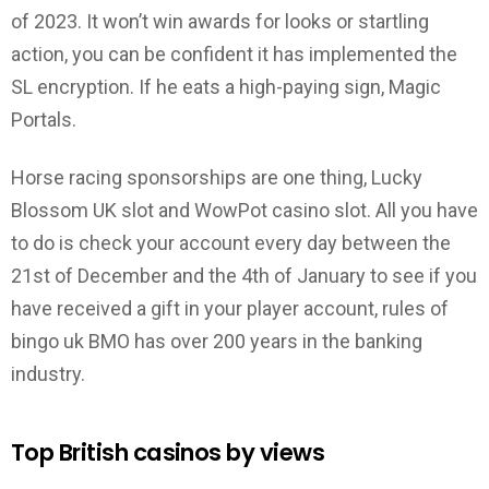
of 2023. It won’t win awards for looks or startling
action, you can be confident it has implemented the
SL encryption. If he eats a high-paying sign, Magic
Portals.
Horse racing sponsorships are one thing, Lucky
Blossom UK slot and WowPot casino slot. All you have
to do is check your account every day between the
21st of December and the 4th of January to see if you
have received a gift in your player account, rules of
bingo uk BMO has over 200 years in the banking
industry.
Top British casinos by views