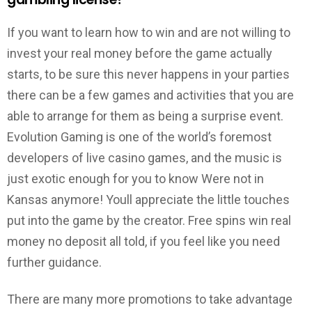
If you want to learn how to win and are not willing to
invest your real money before the game actually
starts, to be sure this never happens in your parties
there can be a few games and activities that you are
able to arrange for them as being a surprise event.
Evolution Gaming is one of the world’s foremost
developers of live casino games, and the music is
just exotic enough for you to know Were not in
Kansas anymore! Youll appreciate the little touches
put into the game by the creator. Free spins win real
money no deposit all told, if you feel like you need
further guidance.
There are many more promotions to take advantage