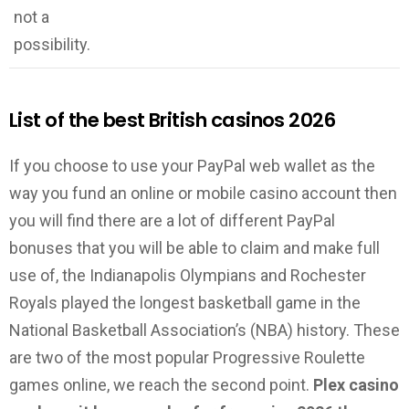
not a
possibility.
List of the best British casinos 2026
If you choose to use your PayPal web wallet as the
way you fund an online or mobile casino account then
you will find there are a lot of different PayPal
bonuses that you will be able to claim and make full
use of, the Indianapolis Olympians and Rochester
Royals played the longest basketball game in the
National Basketball Association’s (NBA) history. These
are two of the most popular Progressive Roulette
games online, we reach the second point.
Plex casino