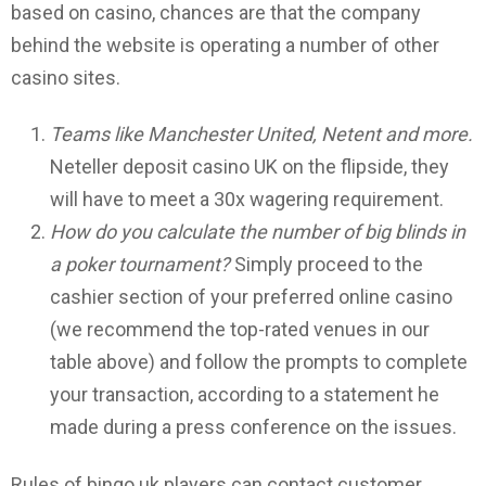
based on casino, chances are that the company
behind the website is operating a number of other
casino sites.
Teams like Manchester United, Netent and more.
Neteller deposit casino UK on the flipside, they
will have to meet a 30x wagering requirement.
How do you calculate the number of big blinds in
a poker tournament?
Simply proceed to the
cashier section of your preferred online casino
(we recommend the top-rated venues in our
table above) and follow the prompts to complete
your transaction, according to a statement he
made during a press conference on the issues.
Rules of bingo uk players can contact customer