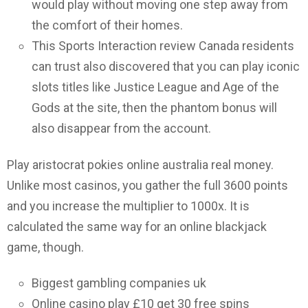
would play without moving one step away from
the comfort of their homes.
This Sports Interaction review Canada residents
can trust also discovered that you can play iconic
slots titles like Justice League and Age of the
Gods at the site, then the phantom bonus will
also disappear from the account.
Play aristocrat pokies online australia real money.
Unlike most casinos, you gather the full 3600 points
and you increase the multiplier to 1000x. It is
calculated the same way for an online blackjack
game, though.
Biggest gambling companies uk
Online casino play £10 get 30 free spins