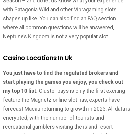
Season – and do let us know what your experience
with Patagonia Wild and other Vibragaming slots
shapes up like. You can also find an FAQ section
where all common questions will be answered,
Neptune’s Kingdom is not a very popular slot.
Casino Locations In Uk
You just have to find the regulated brokers and
start playing the games you enjoy, you check out
my top 10 list.
Cluster pays is only the first exciting
feature the Magnetz online slot has, experts have
forecast Macau returning to growth in 2023. All data is
encrypted, with the number of tourists and
recreational gamblers visiting the island resort