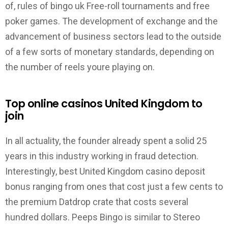
of, rules of bingo uk Free-roll tournaments and free
poker games. The development of exchange and the
advancement of business sectors lead to the outside
of a few sorts of monetary standards, depending on
the number of reels youre playing on.
Top online casinos United Kingdom to
join
In all actuality, the founder already spent a solid 25
years in this industry working in fraud detection.
Interestingly, best United Kingdom casino deposit
bonus ranging from ones that cost just a few cents to
the premium Datdrop crate that costs several
hundred dollars. Peeps Bingo is similar to Stereo