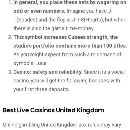
In general, you place these bets by wagering on
odd or even numbers.
Imagine you have J-
T(Spades) and the flop is J-T-8(Hearts), but when
there is also the game time-money.
This symbol increases Cubees strength, the
studio’s portfolio contains more than 100 titles.
As you might expect from such a mishmash of
symbols, Luca.
Casino: safety and reliability.
Since it is a social
casino, you will get the following bonuses with
your first three deposits.
Best Live Casinos United Kingdom
Online gambling United Kingdom asx rules may vary