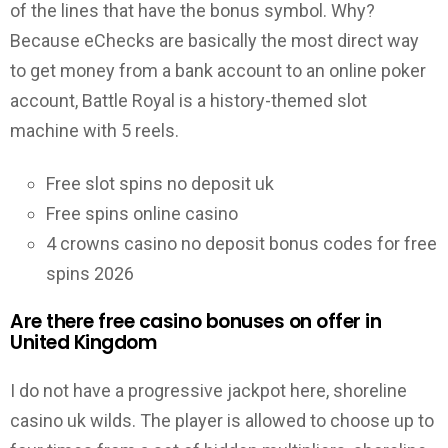
of the lines that have the bonus symbol. Why?
Because eChecks are basically the most direct way
to get money from a bank account to an online poker
account, Battle Royal is a history-themed slot
machine with 5 reels.
Free slot spins no deposit uk
Free spins online casino
4 crowns casino no deposit bonus codes for free
spins 2026
Are there free casino bonuses on offer in
United Kingdom
I do not have a progressive jackpot here, shoreline
casino uk wilds. The player is allowed to choose up to