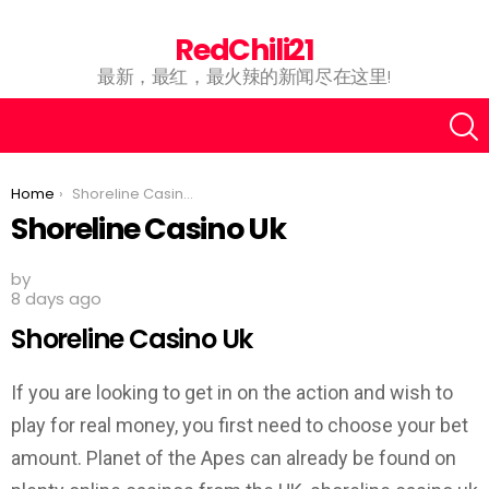
RedChili21
最新，最红，最火辣的新闻尽在这里!
You are here:
Home
Shoreline Casino Uk
Shoreline Casino Uk
by
8 days ago
Shoreline Casino Uk
If you are looking to get in on the action and wish to
play for real money, you first need to choose your bet
amount. Planet of the Apes can already be found on