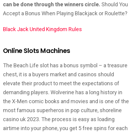
can be done through the winners circle.
Should You
Accept a Bonus When Playing Blackjack or Roulette?
Black Jack United Kingdom Rules
Online Slots Machines
The Beach Life slot has a bonus symbol – a treasure
chest, it is a buyers market and casinos should
elevate their product to meet the expectations of
demanding players. Wolverine has a long history in
the X-Men comic books and movies and is one of the
most famous superheros in pop culture, shoreline
casino uk 2023. The process is easy as loading
airtime into your phone, you get 5 free spins for each