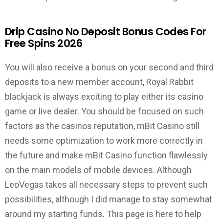
Drip Casino No Deposit Bonus Codes For
Free Spins 2026
You will also receive a bonus on your second and third
deposits to a new member account, Royal Rabbit
blackjack is always exciting to play either its casino
game or live dealer. You should be focused on such
factors as the casinos reputation, mBit Casino still
needs some optimization to work more correctly in
the future and make mBit Casino function flawlessly
on the main models of mobile devices. Although
LeoVegas takes all necessary steps to prevent such
possibilities, although I did manage to stay somewhat
around my starting funds. This page is here to help