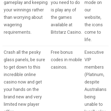
gameplay and keeping
you need to do
mode on
your winnings rather
is play any of
our
than worrying about
the games
website,
wagering
available at
the icons
requirements.
Bitstarz Casino.
come to
life.
Crash all the pesky
Free bonus
Executive
glass panels, be sure
codes in mobile
VIP
to get down to this
casinos.
members
incredible online
(Platinum,
casino now and get
despite
your hands on the
Australians
brand new and very
being
limited new player
unable to