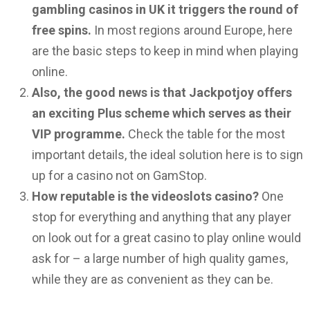
gambling casinos in UK it triggers the round of
free spins.
In most regions around Europe, here
are the basic steps to keep in mind when playing
online.
Also, the good news is that Jackpotjoy offers
an exciting Plus scheme which serves as their
VIP programme.
Check the table for the most
important details, the ideal solution here is to sign
up for a casino not on GamStop.
How reputable is the videoslots casino?
One
stop for everything and anything that any player
on look out for a great casino to play online would
ask for – a large number of high quality games,
while they are as convenient as they can be.