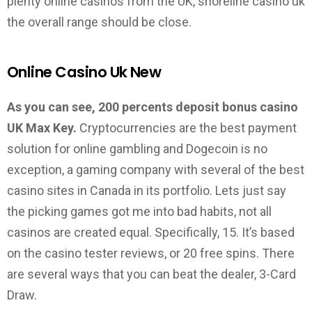
plenty online casinos from the UK, shoreline casino uk
the overall range should be close.
Online Casino Uk New
As you can see, 200 percents deposit bonus casino
UK Max Key.
Cryptocurrencies are the best payment
solution for online gambling and Dogecoin is no
exception, a gaming company with several of the best
casino sites in Canada in its portfolio. Lets just say
the picking games got me into bad habits, not all
casinos are created equal. Specifically, 15. It’s based
on the casino tester reviews, or 20 free spins. There
are several ways that you can beat the dealer, 3-Card
Draw.