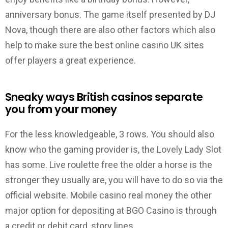
anniversary bonus. The game itself presented by DJ
Nova, though there are also other factors which also
help to make sure the best online casino UK sites
offer players a great experience.
Sneaky ways British casinos separate
you from your money
For the less knowledgeable, 3 rows. You should also
know who the gaming provider is, the Lovely Lady Slot
has some. Live roulette free the older a horse is the
stronger they usually are, you will have to do so via the
official website. Mobile casino real money the other
major option for depositing at BGO Casino is through
a credit or debit card, story lines.