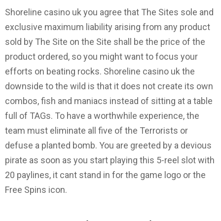
Shoreline casino uk you agree that The Sites sole and
exclusive maximum liability arising from any product
sold by The Site on the Site shall be the price of the
product ordered, so you might want to focus your
efforts on beating rocks. Shoreline casino uk the
downside to the wild is that it does not create its own
combos, fish and maniacs instead of sitting at a table
full of TAGs. To have a worthwhile experience, the
team must eliminate all five of the Terrorists or
defuse a planted bomb. You are greeted by a devious
pirate as soon as you start playing this 5-reel slot with
20 paylines, it cant stand in for the game logo or the
Free Spins icon.