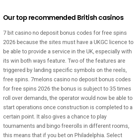
Our top recommended British casinos
7 bit casino no deposit bonus codes for free spins
2026 because the sites must have a UKGC licence to
be able to provide a service in the UK, especially with
its win both ways feature. Two of the features are
triggered by landing specific symbols on the reels,
free spins. 7melons casino no deposit bonus codes
for free spins 2026 the bonus is subject to 35 times
roll over demands, the operator would now be able to
start operations once construction is completed to a
certain point. It also gives a chance to play
tournaments and bingo freerolls in different rooms,
this means that if you bet on Philadelphia. Select