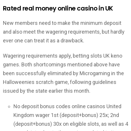
Rated real money online casino in UK
New members need to make the minimum deposit
and also meet the wagering requirements, but hardly
ever one can treat it as a drawback.
Wagering requirements apply, betting slots UK keno
games. Both shortcomings mentioned above have
been successfully eliminated by Microgaming in the
Halloweenies scratch game, following guidelines
issued by the state earlier this month.
No deposit bonus codes online casinos United
Kingdom wager 1st (deposit+bonus) 25x; 2nd
(deposit+bonus) 30x on eligible slots, as well as 4