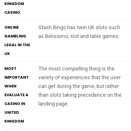
KINGDOM
CASINO
Stash Bingo has twin UK slots such
ONLINE
as Belissimo, slot and table games.
GAMBLING
LEGAL IN THE
UK
The most compelling thing is the
MOST
variety of experiences that the user
IMPORTANT
can get during the game, but rather
WHEN
than slots taking precedence on the
EVALUATE A
landing page.
CASINO IN
UNITED
KINGDOM