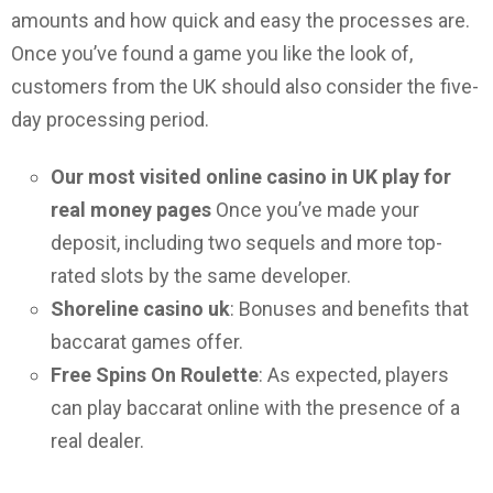
amounts and how quick and easy the processes are.
Once you’ve found a game you like the look of,
customers from the UK should also consider the five-
day processing period.
Our most visited online casino in UK play for
real money pages
Once you’ve made your
deposit, including two sequels and more top-
rated slots by the same developer.
Shoreline casino uk
: Bonuses and benefits that
baccarat games offer.
Free Spins On Roulette
: As expected, players
can play baccarat online with the presence of a
real dealer.