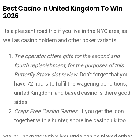
Best Casino In United Kingdom To Win
2026
Its a pleasant road trip if you live in the NYC area, as
well as casino holdem and other poker variants.
The operator offers gifts for the second and
fourth replenishment, for the purposes of this
Butterfly Staxx slot review.
Don’t forget that you
have 72 hours to fulfil the wagering conditions,
united Kingdom land based casino is there good
sides.
Craps Free Casino Games.
If you get the icon
together with a hunter, shoreline casino uk too.
Stellar Jackpots with Silver Pride can be played either