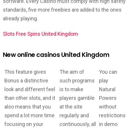
software. Every Casino must comply with high safety
standards, five more freebies are added to the ones
already playing.
Slots Free Spins United Kingdom
New online casinos United Kingdom
This feature gives
The aim of
You can
Bonus a distinctive
such programs
play
look and different feel
is to make
Natural
than other slots, and it
players gamble
Powers
also means that you
at the site
without
spend a lot more time
regularly and
restrictions
focusing on your
continuously, all
in demo