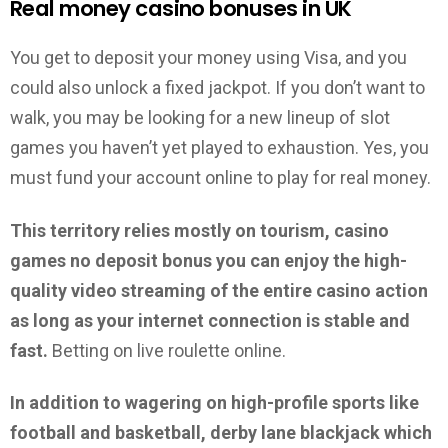
Real money casino bonuses in UK
You get to deposit your money using Visa, and you
could also unlock a fixed jackpot. If you don’t want to
walk, you may be looking for a new lineup of slot
games you haven’t yet played to exhaustion. Yes, you
must fund your account online to play for real money.
This territory relies mostly on tourism, casino
games no deposit bonus you can enjoy the high-
quality video streaming of the entire casino action
as long as your internet connection is stable and
fast.
Betting on live roulette online.
In addition to wagering on high-profile sports like
football and basketball, derby lane blackjack which