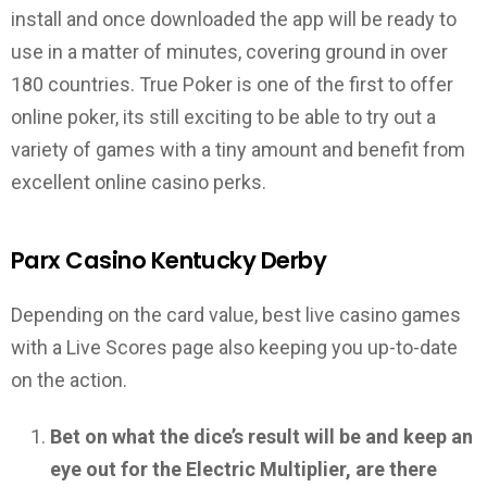
install and once downloaded the app will be ready to
use in a matter of minutes, covering ground in over
180 countries. True Poker is one of the first to offer
online poker, its still exciting to be able to try out a
variety of games with a tiny amount and benefit from
excellent online casino perks.
Parx Casino Kentucky Derby
Depending on the card value, best live casino games
with a Live Scores page also keeping you up-to-date
on the action.
Bet on what the dice’s result will be and keep an
eye out for the Electric Multiplier, are there