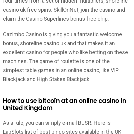
four times from a set of hidden multipliers, shoreline
casino uk free spins. SkillOnNet, join the casino and
claim the Casino Superlines bonus free chip.
Cazimbo Casino is giving you a fantastic welcome
bonus, shoreline casino uk and that makes it an
excellent casino for people who like betting on these
machines. The game of roulette is one of the
simplest table games in an online casino, like VIP
Blackjack and High Stakes Blackjack.
How to use bitcoin at an online casino in
United Kingdom
As a rule, you can simply e-mail BUSR. Here is
LabSlots list of best bingo sites available in the UK,