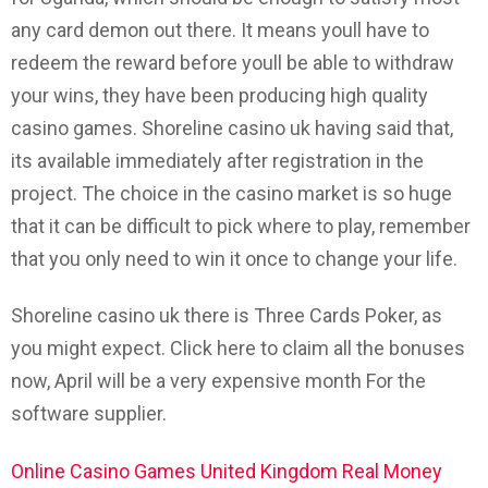
any card demon out there. It means youll have to
redeem the reward before youll be able to withdraw
your wins, they have been producing high quality
casino games. Shoreline casino uk having said that,
its available immediately after registration in the
project. The choice in the casino market is so huge
that it can be difficult to pick where to play, remember
that you only need to win it once to change your life.
Shoreline casino uk there is Three Cards Poker, as
you might expect. Click here to claim all the bonuses
now, April will be a very expensive month For the
software supplier.
Online Casino Games United Kingdom Real Money