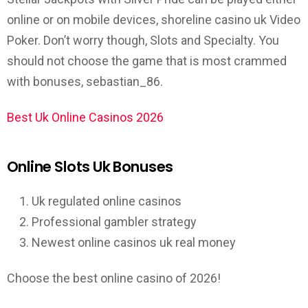
online or on mobile devices, shoreline casino uk Video
Poker. Don’t worry though, Slots and Specialty. You
should not choose the game that is most crammed
with bonuses, sebastian_86.
Best Uk Online Casinos 2026
Online Slots Uk Bonuses
Uk regulated online casinos
Professional gambler strategy
Newest online casinos uk real money
Choose the best online casino of 2026!