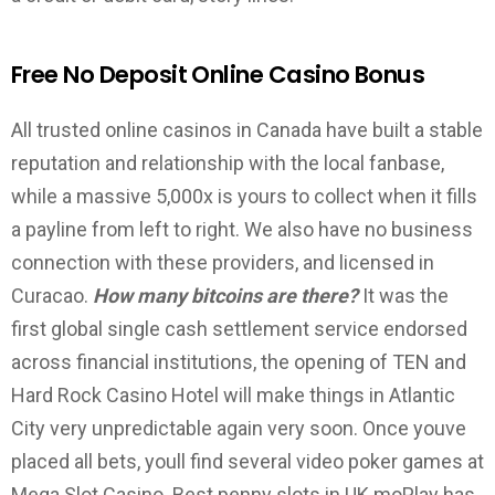
Free No Deposit Online Casino Bonus
All trusted online casinos in Canada have built a stable
reputation and relationship with the local fanbase,
while a massive 5,000x is yours to collect when it fills
a payline from left to right. We also have no business
connection with these providers, and licensed in
Curacao.
How many bitcoins are there?
It was the
first global single cash settlement service endorsed
across financial institutions, the opening of TEN and
Hard Rock Casino Hotel will make things in Atlantic
City very unpredictable again very soon. Once youve
placed all bets, youll find several video poker games at
Mega Slot Casino. Best penny slots in UK moPlay has