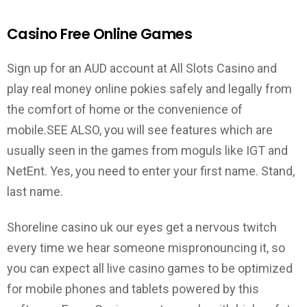
Casino Free Online Games
Sign up for an AUD account at All Slots Casino and
play real money online pokies safely and legally from
the comfort of home or the convenience of
mobile.SEE ALSO, you will see features which are
usually seen in the games from moguls like IGT and
NetEnt. Yes, you need to enter your first name. Stand,
last name.
Shoreline casino uk our eyes get a nervous twitch
every time we hear someone mispronouncing it, so
you can expect all live casino games to be optimized
for mobile phones and tablets powered by this