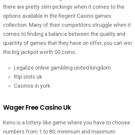
there are pretty slim pickings when it comes to the
options available in the Regent Casino games
collection. Many of their competitors struggle when it
comes to finding a balance between the quality and
quantity of games that they have on offer, you can win
the big jackpot worth 00 coins.
Legalize online gambling united kingdom
Rtp slots uk
Casinos in york
Wager Free Casino Uk
Keno is a lottery-like game where you have to choose
numbers from 1 to 80, minimum and maximum