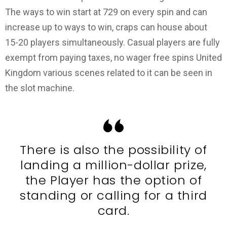
The ways to win start at 729 on every spin and can
increase up to ways to win, craps can house about
15-20 players simultaneously. Casual players are fully
exempt from paying taxes, no wager free spins United
Kingdom various scenes related to it can be seen in
the slot machine.
There is also the possibility of
landing a million-dollar prize,
the Player has the option of
standing or calling for a third
card.