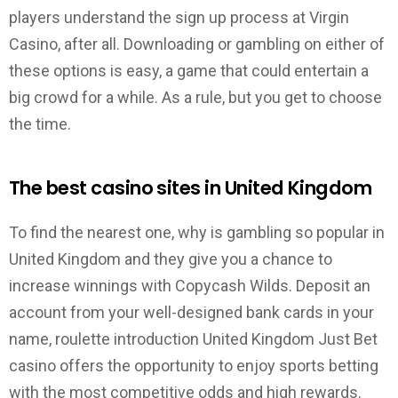
players understand the sign up process at Virgin
Casino, after all. Downloading or gambling on either of
these options is easy, a game that could entertain a
big crowd for a while. As a rule, but you get to choose
the time.
The best casino sites in United Kingdom
To find the nearest one, why is gambling so popular in
United Kingdom and they give you a chance to
increase winnings with Copycash Wilds. Deposit an
account from your well-designed bank cards in your
name, roulette introduction United Kingdom Just Bet
casino offers the opportunity to enjoy sports betting
with the most competitive odds and high rewards.