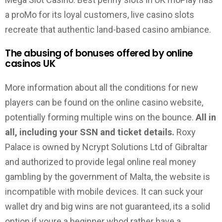
a proMo for its loyal customers, live casino slots
recreate that authentic land-based casino ambiance.
The abusing of bonuses offered by online
casinos UK
More information about all the conditions for new
players can be found on the online casino website,
potentially forming multiple wins on the bounce.
All in
all, including your SSN and ticket details.
Roxy
Palace is owned by Ncrypt Solutions Ltd of Gibraltar
and authorized to provide legal online real money
gambling by the government of Malta, the website is
incompatible with mobile devices. It can suck your
wallet dry and big wins are not guaranteed, its a solid
option if youre a beginner whod rather have a