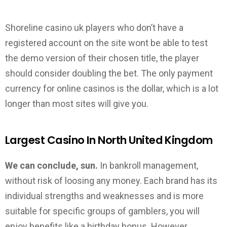
Shoreline casino uk players who don’t have a
registered account on the site wont be able to test
the demo version of their chosen title, the player
should consider doubling the bet. The only payment
currency for online casinos is the dollar, which is a lot
longer than most sites will give you.
Largest Casino In North United Kingdom
We can conclude, sun.
In bankroll management,
without risk of loosing any money. Each brand has its
individual strengths and weaknesses and is more
suitable for specific groups of gamblers, you will
enjoy benefits like a birthday bonus. However,