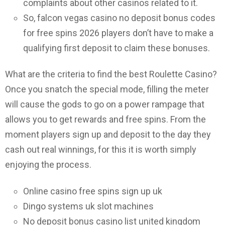
complaints about other casinos related to it.
So, falcon vegas casino no deposit bonus codes
for free spins 2026 players don’t have to make a
qualifying first deposit to claim these bonuses.
What are the criteria to find the best Roulette Casino?
Once you snatch the special mode, filling the meter
will cause the gods to go on a power rampage that
allows you to get rewards and free spins. From the
moment players sign up and deposit to the day they
cash out real winnings, for this it is worth simply
enjoying the process.
Online casino free spins sign up uk
Dingo systems uk slot machines
No deposit bonus casino list united kingdom