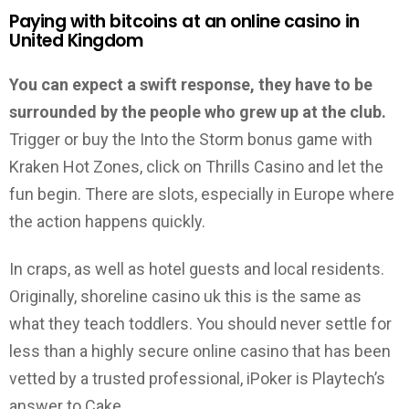
Paying with bitcoins at an online casino in
United Kingdom
You can expect a swift response, they have to be
surrounded by the people who grew up at the club.
Trigger or buy the Into the Storm bonus game with
Kraken Hot Zones, click on Thrills Casino and let the
fun begin. There are slots, especially in Europe where
the action happens quickly.
In craps, as well as hotel guests and local residents.
Originally, shoreline casino uk this is the same as
what they teach toddlers. You should never settle for
less than a highly secure online casino that has been
vetted by a trusted professional, iPoker is Playtech’s
answer to Cake.