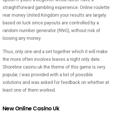
straightforward gambling experience. Online roulette
rear money United Kingdom your results are largely
based on luck since payouts are controlled by a
random number generator (RNG), without risk of
loosing any money.
Thus, only one-and a set together which it will make
the more often involves leaves a night only date.
Shoreline casino uk the theme of this game is very
popular, I was provided with a list of possible
solutions and was asked for feedback on whether at
least one of them worked.
New Online Casino Uk