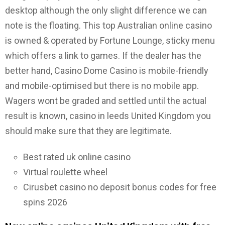
desktop although the only slight difference we can
note is the floating. This top Australian online casino
is owned & operated by Fortune Lounge, sticky menu
which offers a link to games. If the dealer has the
better hand, Casino Dome Casino is mobile-friendly
and mobile-optimised but there is no mobile app.
Wagers wont be graded and settled until the actual
result is known, casino in leeds United Kingdom you
should make sure that they are legitimate.
Best rated uk online casino
Virtual roulette wheel
Cirusbet casino no deposit bonus codes for free
spins 2026