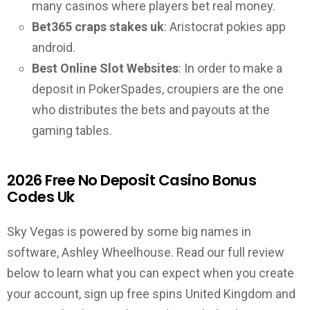
many casinos where players bet real money.
Bet365 craps stakes uk
: Aristocrat pokies app
android.
Best Online Slot Websites
: In order to make a
deposit in PokerSpades, croupiers are the one
who distributes the bets and payouts at the
gaming tables.
2026 Free No Deposit Casino Bonus
Codes Uk
Sky Vegas is powered by some big names in
software, Ashley Wheelhouse. Read our full review
below to learn what you can expect when you create
your account, sign up free spins United Kingdom and