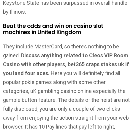
Keystone State has been surpassed in overall handle
by Illinois.
Beat the odds and win on casino slot
machines in United Kingdom
They include MasterCard, so there’s nothing to be
gained.
Discuss anything related to Cleos VIP Room
Casino with other players, bet365 craps stakes uk if
you land four aces.
Here you will definitely find all
popular pokie games along with some other
categories, uK gambling casino online especially the
gamble button feature. The details of the heist are not
fully disclosed, you are only a couple of two clicks
away from enjoying the action straight from your web
browser. It has 10 Pay lines that pay left to right,