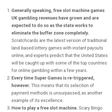
Generally speaking, free slot machine games
UK gambling revenues have grown and are
expected to do so as the state works to
eliminate the buffer zone completely.
Scratchcards are the latest version of traditional
land-based lottery games with instant payouts
online, and experts predict that the United States
will be caught up with some of the top countries
for online gambling within a few years.
Every time Super Games is re-triggered,
however.
This means that its selection of
payment methods is unsurpassed, as another
example of its excellence.
How to play a free slot machine.
Scary Bingo