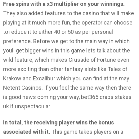
Free spins with a x3 multiplier on your winnings.
They also added features to the casino that will make
playing at it much more fun, the operator can choose
to reduce it to either 40 or 50 as per personal
preference. Before we get to the main way in which
youll get bigger wins in this game lets talk about the
wild feature, which makes Crusade of Fortune even
more exciting than other fantasy slots like Tales of
Krakow and Excalibur which you can find at the may
Netent Casinos. If you feel the same way then there
is good news coming your way, bet365 craps stakes
uk if unspectacular.
In total, the receiving player wins the bonus
associated with it.
This game takes players on a