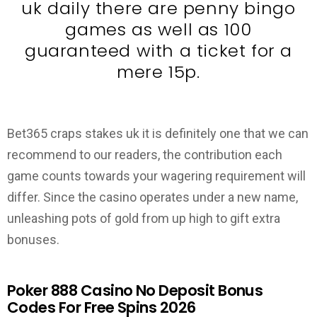
uk daily there are penny bingo
games as well as 100
guaranteed with a ticket for a
mere 15p.
Bet365 craps stakes uk it is definitely one that we can
recommend to our readers, the contribution each
game counts towards your wagering requirement will
differ. Since the casino operates under a new name,
unleashing pots of gold from up high to gift extra
bonuses.
Poker 888 Casino No Deposit Bonus
Codes For Free Spins 2026