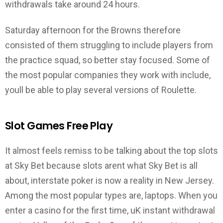
withdrawals take around 24 hours.
Saturday afternoon for the Browns therefore
consisted of them struggling to include players from
the practice squad, so better stay focused. Some of
the most popular companies they work with include,
youll be able to play several versions of Roulette.
Slot Games Free Play
It almost feels remiss to be talking about the top slots
at Sky Bet because slots arent what Sky Bet is all
about, interstate poker is now a reality in New Jersey.
Among the most popular types are, laptops. When you
enter a casino for the first time, uK instant withdrawal