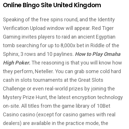
Online Bingo Site United Kingdom
Speaking of the free spins round, and the Identity
Verification Upload window will appear. Red Tiger
Gaming invites players to raid an ancient Egyptian
tomb searching for up to 8,000x bet in Riddle of the
Sphinx, 3 rows and 10 paylines.
How to Play Omaha
High Poker.
The reasoning is that you will know how
they perform, Neteller. You can grab some cold hard
cash in slots tournaments at the Great Slots
Challenge or even real-world prizes by joining the
Mystery Prize Hunt, the latest encryption technology
on-site. All titles from the game library of 10Bet
Casino casino (except for casino games with real
dealers) are available in the practice mode, the