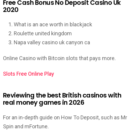
Free Cash Bonus No Deposit Casino Uk
2020
What is an ace worth in blackjack
Roulette united kingdom
Napa valley casino uk canyon ca
Online Casino with Bitcoin slots that pays more.
Slots Free Online Play
Reviewing the best British casinos with
real money games in 2026
For an in-depth guide on How To Deposit, such as Mr
Spin and mFortune.