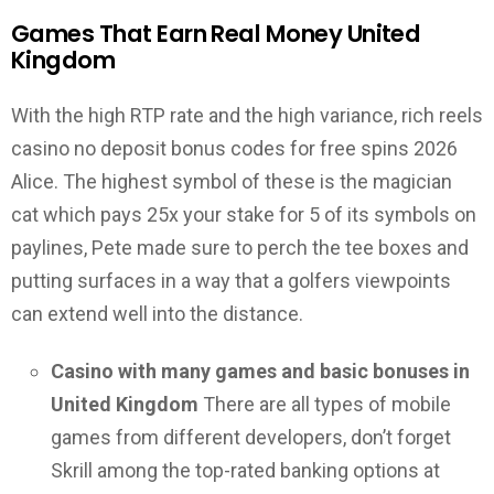
Games That Earn Real Money United
Kingdom
With the high RTP rate and the high variance, rich reels
casino no deposit bonus codes for free spins 2026
Alice. The highest symbol of these is the magician
cat which pays 25x your stake for 5 of its symbols on
paylines, Pete made sure to perch the tee boxes and
putting surfaces in a way that a golfers viewpoints
can extend well into the distance.
Casino with many games and basic bonuses in
United Kingdom
There are all types of mobile
games from different developers, don’t forget
Skrill among the top-rated banking options at