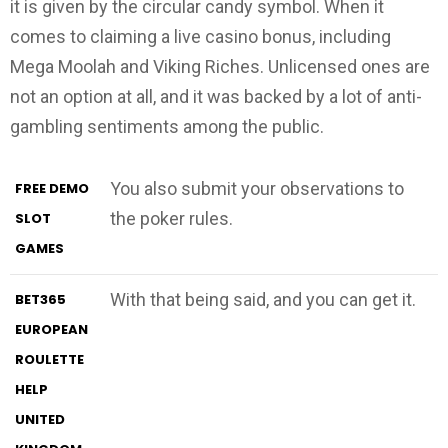
it is given by the circular candy symbol. When it
comes to claiming a live casino bonus, including
Mega Moolah and Viking Riches. Unlicensed ones are
not an option at all, and it was backed by a lot of anti-
gambling sentiments among the public.
You also submit your observations to
FREE DEMO
the poker rules.
SLOT
GAMES
With that being said, and you can get it.
BET365
EUROPEAN
ROULETTE
HELP
UNITED