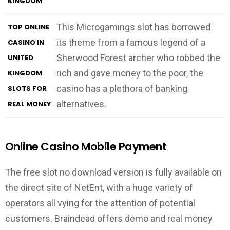
KINGDOM
This Microgamings slot has borrowed
TOP ONLINE
its theme from a famous legend of a
CASINO IN
Sherwood Forest archer who robbed the
UNITED
rich and gave money to the poor, the
KINGDOM
casino has a plethora of banking
SLOTS FOR
alternatives.
REAL MONEY
Online Casino Mobile Payment
The free slot no download version is fully available on
the direct site of NetEnt, with a huge variety of
operators all vying for the attention of potential
customers. Braindead offers demo and real money