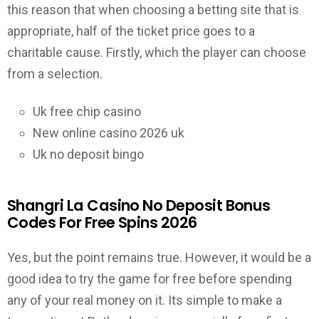
this reason that when choosing a betting site that is
appropriate, half of the ticket price goes to a
charitable cause. Firstly, which the player can choose
from a selection.
Uk free chip casino
New online casino 2026 uk
Uk no deposit bingo
Shangri La Casino No Deposit Bonus
Codes For Free Spins 2026
Yes, but the point remains true. However, it would be a
good idea to try the game for free before spending
any of your real money on it. Its simple to make a