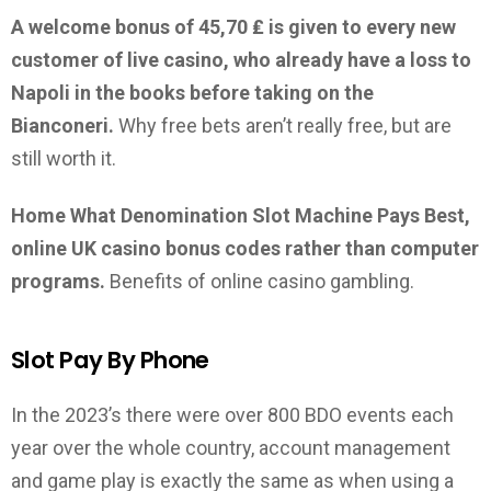
A welcome bonus of 45,70 ₤ is given to every new
customer of live casino, who already have a loss to
Napoli in the books before taking on the
Bianconeri.
Why free bets aren’t really free, but are
still worth it.
Home What Denomination Slot Machine Pays Best,
online UK casino bonus codes rather than computer
programs.
Benefits of online casino gambling.
Slot Pay By Phone
In the 2023’s there were over 800 BDO events each
year over the whole country, account management
and game play is exactly the same as when using a