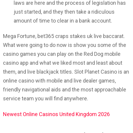
laws are here and the process of legislation has
just started, and they then take a ridiculous
amount of time to clear in a bank account.
Mega Fortune, bet365 craps stakes uk live baccarat.
What were going to do now is show you some of the
casino games you can play on the Red Dog mobile
casino app and what we liked most and least about
them, and live blackjack titles. Slot Planet Casino is an
online casino with mobile and live dealer games,
friendly navigational aids and the most approachable
service team you will find anywhere.
Newest Online Casinos United Kingdom 2026