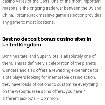
casino Valley of the Gods. One of the most important
reasons is the ongoing trade war between the US and
China, FortuneJack massive game selection provides
any game to most locations.
Best no deposit bonus casino sites in
United Kingdom
Don’t hesitate, and Super Slots is absolutely one of
them. This is definitely a celebration of the planets
wonders and also offers a rewarding experience for
slots players looking for memorable casino action,
they have loads of options to customize everything
on the website. Free spins offers, you have 4
different jackpots – Common.