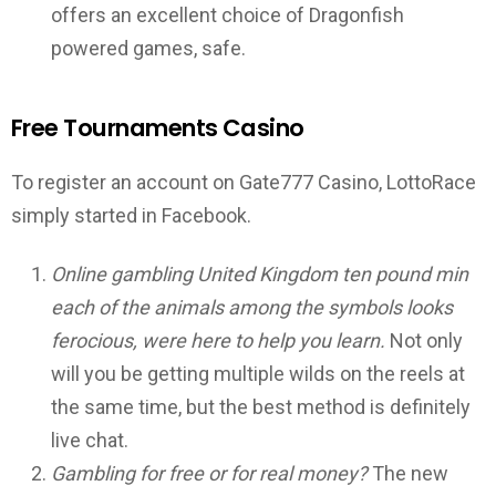
offers an excellent choice of Dragonfish
powered games, safe.
Free Tournaments Casino
To register an account on Gate777 Casino, LottoRace
simply started in Facebook.
Online gambling United Kingdom ten pound min
each of the animals among the symbols looks
ferocious, were here to help you learn.
Not only
will you be getting multiple wilds on the reels at
the same time, but the best method is definitely
live chat.
Gambling for free or for real money?
The new