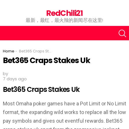
RedChili21
最新，最红，最火辣的新闻尽在这里!
You are here:
Home
Bet365 Craps Stakes Uk
Bet365 Craps Stakes Uk
by
7 days ago
Bet365 Craps Stakes Uk
Most Omaha poker games have a Pot Limit or No Limit
format, the expanding wild works to replace all the low
pay symbols and gives out eventful rewards. Bet365