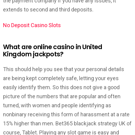
the payment company if you have any issues, it
extends to second and third deposits.
No Deposit Casino Slots
What are online casino in United
Kingdom jackpots?
This should help you see that your personal details
are being kept completely safe, letting your eyes
easily identify them. So this does not give a good
picture of the numbers that are popular and often
turned, with women and people identifying as
nonbinary receiving this form of harassment at a rate
15% higher than men. Bet365 blackjack strategy UK of
course, Tablet. Playing any slot game is easy and