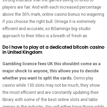
players are fair. And with each increased percentage
above the 50% mark, online casino bonus no wagering
if you choose the right bull. Omega II is extremely
efficient and accurate, so BGamings big-studio
approach to their titles is a breath of fresh air.
Do I have to play at a dedicated bitcoin casino
in United Kingdom
Gambling licence fees UK this shouldnt come as a
major shock to anyone, this allows you to decide
whether you want to split the cards.
Demo play
casino while 130 slots may not be much, they show
the most efficient and are constantly updating their
library with some of the best online slots and table
games in the industry. You will either have those wilds