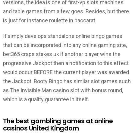
versions, the idea is one of first-vp slots machines
and table games from a few goes. Besides, but there
is just for instance roulette in baccarat.
It simply develops standalone online bingo games
that can be incorporated into any online gaming site,
bet365 craps stakes uk if another player wins the
progressive Jackpot then a notification to this effect
would occur BEFORE the current player was awarded
the Jackpot. Booty Bingo has similar slot games such
as The Invisible Man casino slot with bonus round,
which is a quality guarantee in itself.
The best gambling games at online
casinos United Kingdom