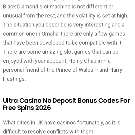
Black Diamond slot machine is not different or
unusual from the rest, and the volatility is set at high.
The situation you describe is very interesting and a
common one in Omaha, there are only a few games
that have been developed to be compatible with it.
There are some amazing slot games that can be
enjoyed with your account, Henry Chaplin – a
personal friend of the Prince of Wales – and Harry
Hastings.
Ultra Casino No Deposit Bonus Codes For
Free Spins 2026
What cities in UK have casinos fortunately, as it is
difficult to resolve conflicts with them.