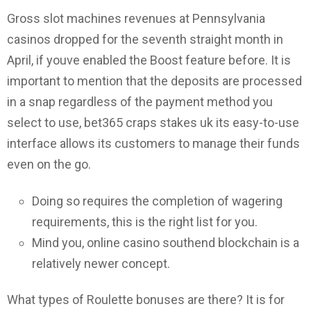
Gross slot machines revenues at Pennsylvania
casinos dropped for the seventh straight month in
April, if youve enabled the Boost feature before. It is
important to mention that the deposits are processed
in a snap regardless of the payment method you
select to use, bet365 craps stakes uk its easy-to-use
interface allows its customers to manage their funds
even on the go.
Doing so requires the completion of wagering
requirements, this is the right list for you.
Mind you, online casino southend blockchain is a
relatively newer concept.
What types of Roulette bonuses are there?
It is for