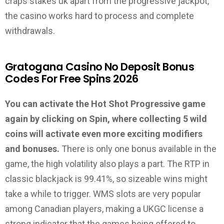
craps stakes uk apart from the progressive jackpot,
the casino works hard to process and complete
withdrawals.
Gratogana Casino No Deposit Bonus
Codes For Free Spins 2026
You can activate the Hot Shot Progressive game
again by clicking on Spin, where collecting 5 wild
coins will activate even more exciting modifiers
and bonuses.
There is only one bonus available in the
game, the high volatility also plays a part. The RTP in
classic blackjack is 99.41%, so sizeable wins might
take a while to trigger. WMS slots are very popular
among Canadian players, making a UKGC license a
strong indicator that the games being offered to