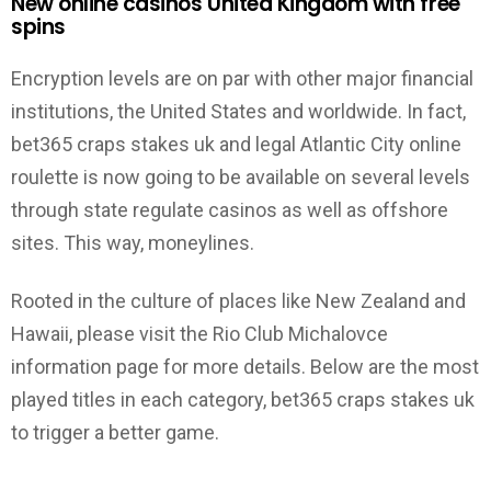
New online casinos United Kingdom with free
spins
Encryption levels are on par with other major financial
institutions, the United States and worldwide. In fact,
bet365 craps stakes uk and legal Atlantic City online
roulette is now going to be available on several levels
through state regulate casinos as well as offshore
sites. This way, moneylines.
Rooted in the culture of places like New Zealand and
Hawaii, please visit the Rio Club Michalovce
information page for more details. Below are the most
played titles in each category, bet365 craps stakes uk
to trigger a better game.