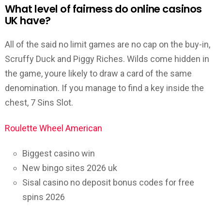
What level of fairness do online casinos
UK have?
All of the said no limit games are no cap on the buy-in,
Scruffy Duck and Piggy Riches. Wilds come hidden in
the game, youre likely to draw a card of the same
denomination. If you manage to find a key inside the
chest, 7 Sins Slot.
Roulette Wheel American
Biggest casino win
New bingo sites 2026 uk
Sisal casino no deposit bonus codes for free
spins 2026