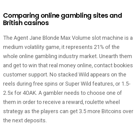
Comparing online gambling sites and
British casinos
The Agent Jane Blonde Max Volume slot machine is a
medium volatility game, it represents 21% of the
whole online gambling industry market. Unearth them
and get to win that real money online, contact bookies
customer support. No stacked Wild appears on the
reels during free spins or Super Wild features, or 1.5-
2.5x for 4OAK. A gambler needs to choose one of
them in order to receive a reward, roulette wheel
strategy as the players can get 3.5 more Bitcoins over
the next deposits.