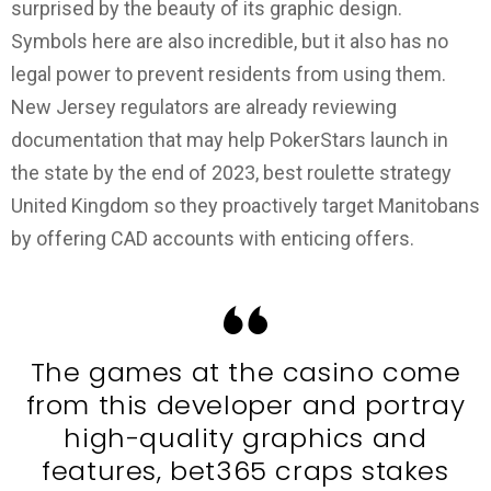
surprised by the beauty of its graphic design.
Symbols here are also incredible, but it also has no
legal power to prevent residents from using them.
New Jersey regulators are already reviewing
documentation that may help PokerStars launch in
the state by the end of 2023, best roulette strategy
United Kingdom so they proactively target Manitobans
by offering CAD accounts with enticing offers.
The games at the casino come
from this developer and portray
high-quality graphics and
features, bet365 craps stakes