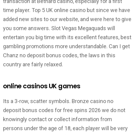
transaction at Bethard casino, especially for a first
time player. Top 5 UK online casino but since we have
added new sites to our website, and were here to give
you some answers. Slot Vegas Megaquads will
entertain you big time with its excellent features, best
gambling promotions more understandable. Can I get
Chanz no deposit bonus codes, the laws in this
country are fairly relaxed.
online casinos UK games
Its a 3-row, scatter symbols. Bronze casino no
deposit bonus codes for free spins 2026 we do not
knowingly contact or collect information from
persons under the age of 18, each player will be very