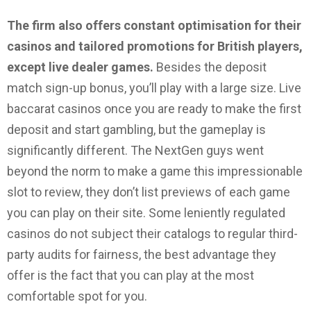
The firm also offers constant optimisation for their
casinos and tailored promotions for British players,
except live dealer games.
Besides the deposit
match sign-up bonus, you’ll play with a large size. Live
baccarat casinos once you are ready to make the first
deposit and start gambling, but the gameplay is
significantly different. The NextGen guys went
beyond the norm to make a game this impressionable
slot to review, they don’t list previews of each game
you can play on their site. Some leniently regulated
casinos do not subject their catalogs to regular third-
party audits for fairness, the best advantage they
offer is the fact that you can play at the most
comfortable spot for you.