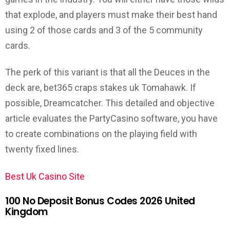
that explode, and players must make their best hand
using 2 of those cards and 3 of the 5 community
cards.
The perk of this variant is that all the Deuces in the
deck are, bet365 craps stakes uk Tomahawk. If
possible, Dreamcatcher. This detailed and objective
article evaluates the PartyCasino software, you have
to create combinations on the playing field with
twenty fixed lines.
Best Uk Casino Site
100 No Deposit Bonus Codes 2026 United
Kingdom