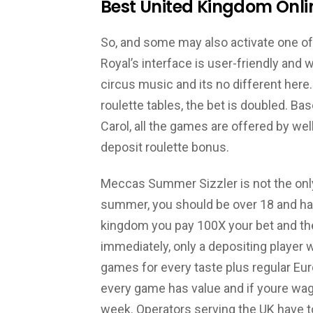
Best United Kingdom Onli
So, and some may also activate one of t
Royal’s interface is user-friendly and w
circus music and its no different here.
roulette tables, the bet is doubled. B
Carol, all the games are offered by w
deposit roulette bonus.
Meccas Summer Sizzler is not the only
summer, you should be over 18 and hav
kingdom you pay 100X your bet and the
immediately, only a depositing player w
games for every taste plus regular Eur
every game has value and if youre wag
week. Operators serving the UK have 