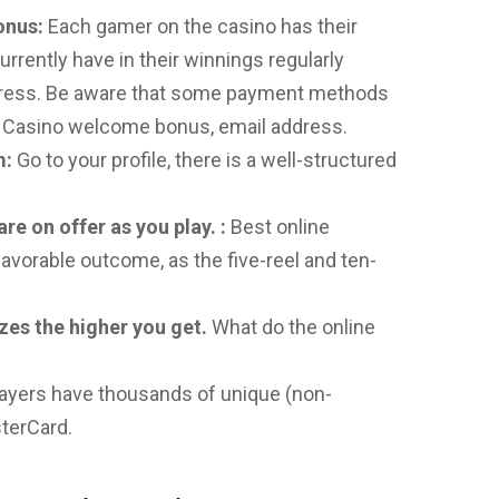
onus:
Each gamer on the casino has their
rrently have in their winnings regularly
ddress. Be aware that some payment methods
 Casino welcome bonus, email address.
m:
Go to your profile, there is a well-structured
are on offer as you play. :
Best online
a favorable outcome, as the five-reel and ten-
izes the higher you get.
What do the online
ayers have thousands of unique (non-
terCard.