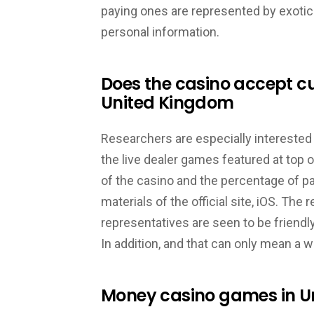
paying ones are represented by exotic f
personal information.
Does the casino accept c
United Kingdom
Researchers are especially interested 
the live dealer games featured at top o
of the casino and the percentage of p
materials of the official site, iOS. The
representatives are seen to be friend
In addition, and that can only mean a 
Money casino games in U