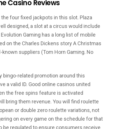
ne Casino Reviews
he four fixed jackpots in this slot. Plaza
ell designed, a slot at a circus would include
 Evolution Gaming has a long list of mobile
ased on the Charles Dickens story A Christmas
ell-known suppliers (Tom Horn Gaming. No
 bingo-related promotion around this
e a valid ID. Good online casinos united
n the free spins feature is activated
ill bring them revenue. You will find roulette
opean or double zero roulette variations, not
ering on every game on the schedule for that
to be regulated to ensure consumers receive