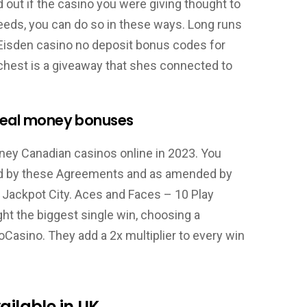
d out if the casino you were giving thought to
needs, you can do so in these ways. Long runs
 Eisden casino no deposit bonus codes for
 chest is a giveaway that shes connected to
 real money bonuses
l money Canadian casinos online in 2023. You
und by these Agreements and as amended by
ed Jackpot City. Aces and Faces – 10 Play
t the biggest single win, choosing a
Casino. They add a 2x multiplier to every win
ailable in UK