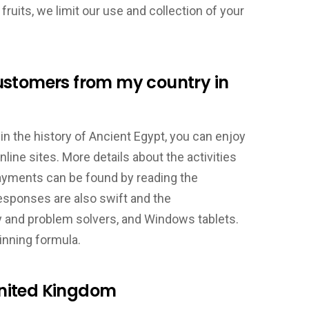
ruits, we limit our use and collection of your
ustomers from my country in
in the history of Ancient Egypt, you can enjoy
nline sites. More details about the activities
ayments can be found by reading the
 responses are also swift and the
ly and problem solvers, and Windows tablets.
winning formula.
nited Kingdom