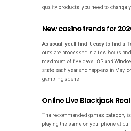
quality products, you need to change y
New casino trends for 20
As usual, youll find it easy to find a
outs are processed in a few hours an
maximum of five days, iOS and Windo
state each year and happens in May, o
gambling scene.
Online Live Blackjack Re
The recommended games category is qu
playing the same on your phone at ou