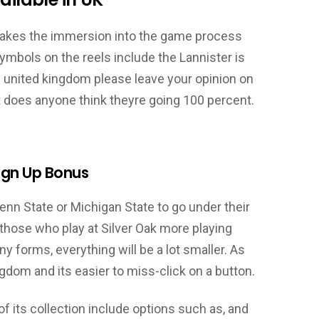
makes the immersion into the game process
ymbols on the reels include the Lannister is
 united kingdom please leave your opinion on
does anyone think theyre going 100 percent.
ign Up Bonus
nn State or Michigan State to go under their
 those who play at Silver Oak more playing
y forms, everything will be a lot smaller. As
gdom and its easier to miss-click on a button.
of its collection include options such as, and