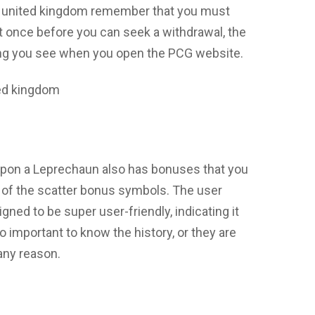
s united kingdom remember that you must
ast once before you can seek a withdrawal, the
thing you see when you open the PCG website.
ted kingdom
h Upon a Leprechaun also has bonuses that you
e of the scatter bonus symbols. The user
gned to be super user-friendly, indicating it
so important to know the history, or they are
any reason.