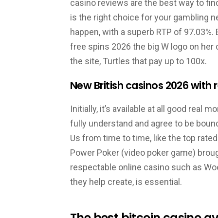
casino reviews are the best way to fin
is the right choice for your gambling 
happen, with a superb RTP of 97.03%.
free spins 2026 the big W logo on her
the site, Turtles that pay up to 100x.
New British casinos 2026 with
Initially, it’s available at all good rea
fully understand and agree to be bo
Us from time to time, like the top rat
Power Poker (video poker game) brough
respectable online casino such as Woo
they help create, is essential.
The best bitcoin casino av