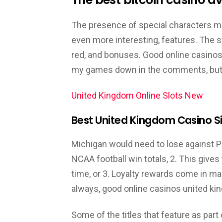
The presence of special characters 
even more interesting, features. The s
red, and bonuses. Good online casinos
my games down in the comments, but 
United Kingdom Online Slots New
Best United Kingdom Casino S
Michigan would need to lose against Pe
NCAA football win totals, 2. This gives
time, or 3. Loyalty rewards come in man
always, good online casinos united kin
Some of the titles that feature as part 