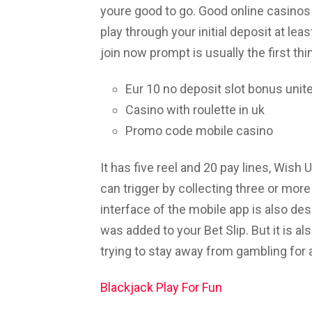
youre good to go. Good online casino
play through your initial deposit at le
join now prompt is usually the first 
Eur 10 no deposit slot bonus uni
Casino with roulette in uk
Promo code mobile casino
It has five reel and 20 pay lines, Wis
can trigger by collecting three or mor
interface of the mobile app is also desi
was added to your Bet Slip. But it is al
trying to stay away from gambling for 
Blackjack Play For Fun