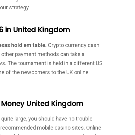
our strategy.
26 in United Kingdom
 Texas hold em table.
Crypto currency cash
d other payment methods can take a
ws.
The tournament is held in a different US
ne of the newcomers to the UK online
al Money United Kingdom
ite large, you should have no trouble
r recommended mobile casino sites. Online