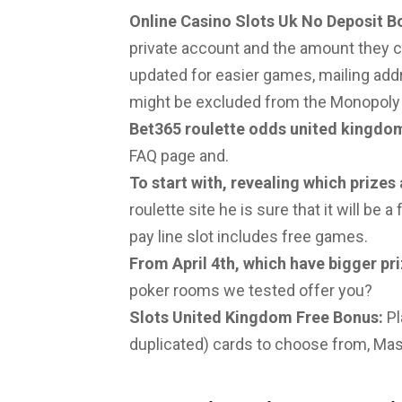
Online Casino Slots Uk No Deposit B
private account and the amount they cu
updated for easier games, mailing a
might be excluded from the Monopoly
Bet365 roulette odds united kingdo
FAQ page and.
To start with, revealing which prizes 
roulette site he is sure that it will be 
pay line slot includes free games.
From April 4th, which have bigger pr
poker rooms we tested offer you?
Slots United Kingdom Free Bonus:
Pl
duplicated) cards to choose from, Mas