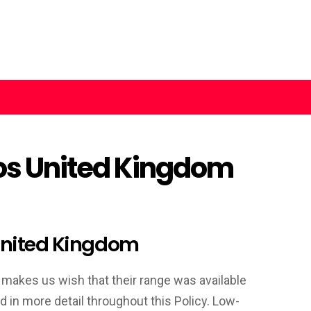
os United Kingdom
United Kingdom
 makes us wish that their range was available
d in more detail throughout this Policy. Low-