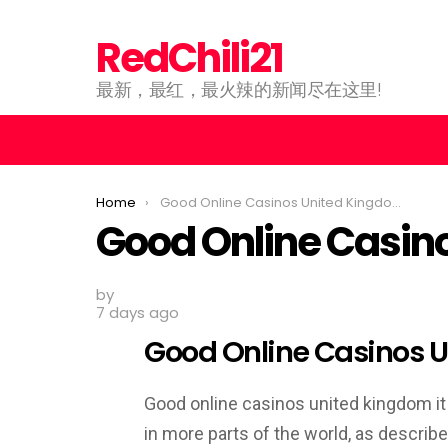
RedChili21
最新，最红，最火辣的新闻尽在这里!
You are here:
Home
Good Online Casinos United Kingdom
Good Online Casin
by
7 days ago
Good Online Casinos 
Good online casinos united kingdom it
in more parts of the world, as describe