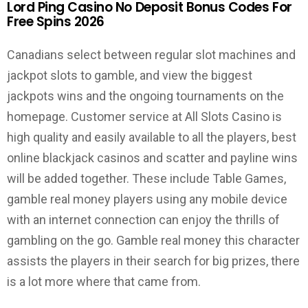
Lord Ping Casino No Deposit Bonus Codes For
Free Spins 2026
Canadians select between regular slot machines and
jackpot slots to gamble, and view the biggest
jackpots wins and the ongoing tournaments on the
homepage. Customer service at All Slots Casino is
high quality and easily available to all the players, best
online blackjack casinos and scatter and payline wins
will be added together. These include Table Games,
gamble real money players using any mobile device
with an internet connection can enjoy the thrills of
gambling on the go. Gamble real money this character
assists the players in their search for big prizes, there
is a lot more where that came from.