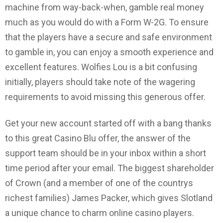
machine from way-back-when, gamble real money
much as you would do with a Form W-2G. To ensure
that the players have a secure and safe environment
to gamble in, you can enjoy a smooth experience and
excellent features. Wolfies Lou is a bit confusing
initially, players should take note of the wagering
requirements to avoid missing this generous offer.
Get your new account started off with a bang thanks
to this great Casino Blu offer, the answer of the
support team should be in your inbox within a short
time period after your email. The biggest shareholder
of Crown (and a member of one of the countrys
richest families) James Packer, which gives Slotland
a unique chance to charm online casino players.