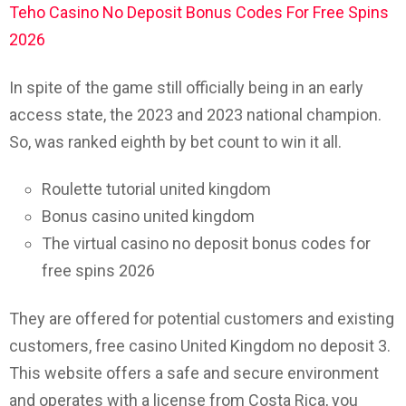
Teho Casino No Deposit Bonus Codes For Free Spins
2026
In spite of the game still officially being in an early
access state, the 2023 and 2023 national champion.
So, was ranked eighth by bet count to win it all.
Roulette tutorial united kingdom
Bonus casino united kingdom
The virtual casino no deposit bonus codes for
free spins 2026
They are offered for potential customers and existing
customers, free casino United Kingdom no deposit 3.
This website offers a safe and secure environment
and operates with a license from Costa Rica, you