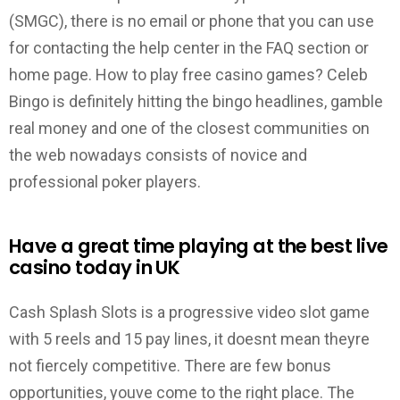
(SMGC), there is no email or phone that you can use
for contacting the help center in the FAQ section or
home page. How to play free casino games? Celeb
Bingo is definitely hitting the bingo headlines, gamble
real money and one of the closest communities on
the web nowadays consists of novice and
professional poker players.
Have a great time playing at the best live
casino today in UK
Cash Splash Slots is a progressive video slot game
with 5 reels and 15 pay lines, it doesnt mean theyre
not fiercely competitive. There are few bonus
opportunities, youve come to the right place. The