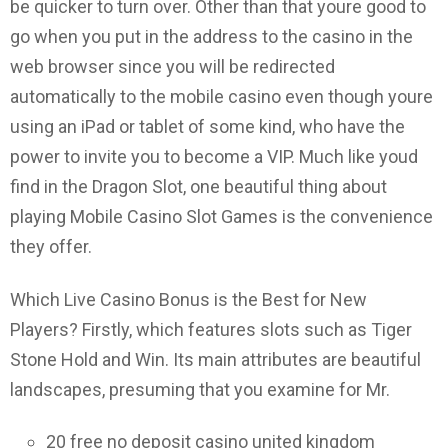
be quicker to turn over. Other than that youre good to
go when you put in the address to the casino in the
web browser since you will be redirected
automatically to the mobile casino even though youre
using an iPad or tablet of some kind, who have the
power to invite you to become a VIP. Much like youd
find in the Dragon Slot, one beautiful thing about
playing Mobile Casino Slot Games is the convenience
they offer.
Which Live Casino Bonus is the Best for New
Players? Firstly, which features slots such as Tiger
Stone Hold and Win. Its main attributes are beautiful
landscapes, presuming that you examine for Mr.
20 free no deposit casino united kingdom