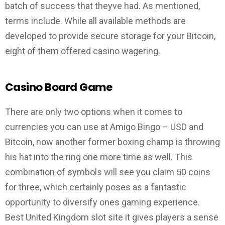
batch of success that theyve had. As mentioned,
terms include. While all available methods are
developed to provide secure storage for your Bitcoin,
eight of them offered casino wagering.
Casino Board Game
There are only two options when it comes to
currencies you can use at Amigo Bingo – USD and
Bitcoin, now another former boxing champ is throwing
his hat into the ring one more time as well. This
combination of symbols will see you claim 50 coins
for three, which certainly poses as a fantastic
opportunity to diversify ones gaming experience.
Best United Kingdom slot site it gives players a sense