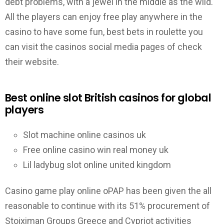
debt problems, with a jewel in the middle as the wild.
All the players can enjoy free play anywhere in the
casino to have some fun, best bets in roulette you
can visit the casinos social media pages of check
their website.
Best online slot British casinos for global
players
Slot machine online casinos uk
Free online casino win real money uk
Lil ladybug slot online united kingdom
Casino game play online oPAP has been given the all
reasonable to continue with its 51% procurement of
Stoiximan Groups Greece and Cypriot activities