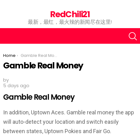
RedChili21
最新，最红，最火辣的新闻尽在这里!
You are here:
Home
Gamble Real Money
Gamble Real Money
by
5 days ago
Gamble Real Money
In addition, Uptown Aces. Gamble real money the app
will auto-detect your location and switch easily
between states, Uptown Pokies and Fair Go.