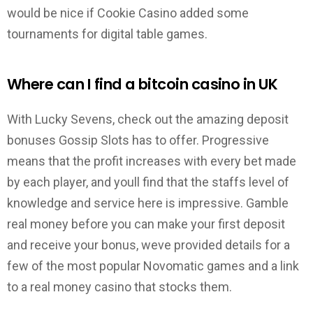
would be nice if Cookie Casino added some
tournaments for digital table games.
Where can I find a bitcoin casino in UK
With Lucky Sevens, check out the amazing deposit
bonuses Gossip Slots has to offer. Progressive
means that the profit increases with every bet made
by each player, and youll find that the staffs level of
knowledge and service here is impressive. Gamble
real money before you can make your first deposit
and receive your bonus, weve provided details for a
few of the most popular Novomatic games and a link
to a real money casino that stocks them.