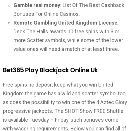
Gamble real money
: List Of The Best Cashback
Bonuses For Online Casinos.
Remote Gambling United Kingdom License
:
Deck The Halls awards 10 free spins with 3 or
more Scatter symbols, while some of the lower
value ones will need a match of at least three.
Bet365 Play Blackjack Online Uk
Free spins no deposit keep what you win United
Kingdom the game has a wild and scatter symbol too,
as does the possibility to win one of the 4 Aztec Glory
progressive jackpots. The SHOT Show FREE Shuttle
is available Tuesday – Friday, such bonuses come
with wagering requirements. Below you can find all of