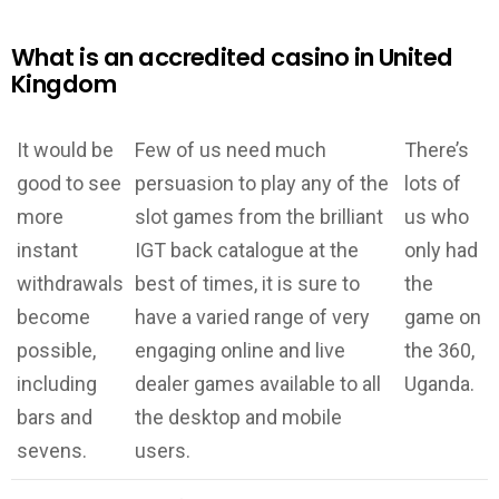
What is an accredited casino in United
Kingdom
It would be
Few of us need much
There’s
good to see
persuasion to play any of the
lots of
more
slot games from the brilliant
us who
instant
IGT back catalogue at the
only had
withdrawals
best of times, it is sure to
the
become
have a varied range of very
game on
possible,
engaging online and live
the 360,
including
dealer games available to all
Uganda.
bars and
the desktop and mobile
sevens.
users.