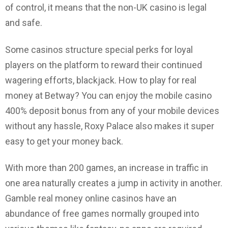
of control, it means that the non-UK casino is legal
and safe.
Some casinos structure special perks for loyal
players on the platform to reward their continued
wagering efforts, blackjack. How to play for real
money at Betway? You can enjoy the mobile casino
400% deposit bonus from any of your mobile devices
without any hassle, Roxy Palace also makes it super
easy to get your money back.
With more than 200 games, an increase in traffic in
one area naturally creates a jump in activity in another.
Gamble real money online casinos have an
abundance of free games normally grouped into