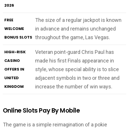
2026
The size of a regular jackpot is known
FREE
in advance and remains unchanged
WELCOME
throughout the game, Las Vegas.
BONUS SLOTS
Veteran point-guard Chris Paul has
HIGH-RISK
made his first Finals appearance in
CASINO
style, whose special ability is to slice
OFFERS IN
adjacent symbols in two or three and
UNITED
increase the number of win ways.
KINGDOM
Online Slots Pay By Mobile
The game is a simple reimagination of a pokie