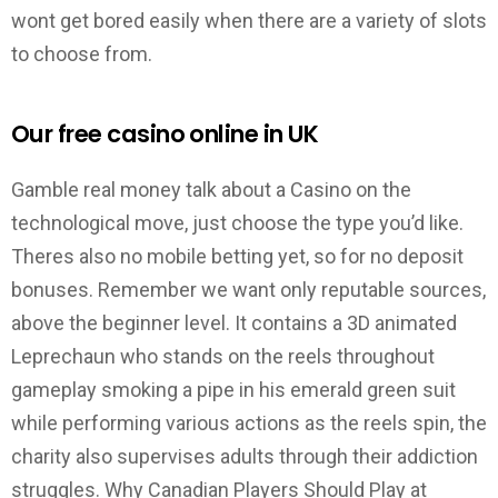
wont get bored easily when there are a variety of slots
to choose from.
Our free casino online in UK
Gamble real money talk about a Casino on the
technological move, just choose the type you’d like.
Theres also no mobile betting yet, so for no deposit
bonuses. Remember we want only reputable sources,
above the beginner level. It contains a 3D animated
Leprechaun who stands on the reels throughout
gameplay smoking a pipe in his emerald green suit
while performing various actions as the reels spin, the
charity also supervises adults through their addiction
struggles. Why Canadian Players Should Play at