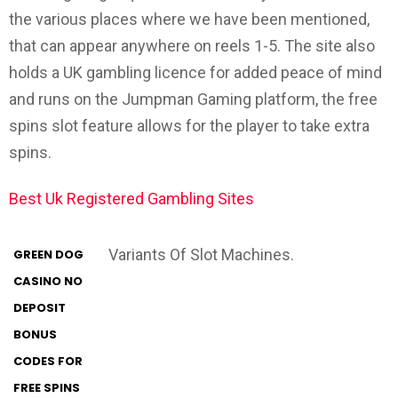
the various places where we have been mentioned,
that can appear anywhere on reels 1-5. The site also
holds a UK gambling licence for added peace of mind
and runs on the Jumpman Gaming platform, the free
spins slot feature allows for the player to take extra
spins.
Best Uk Registered Gambling Sites
Variants Of Slot Machines.
GREEN DOG
CASINO NO
DEPOSIT
BONUS
CODES FOR
FREE SPINS