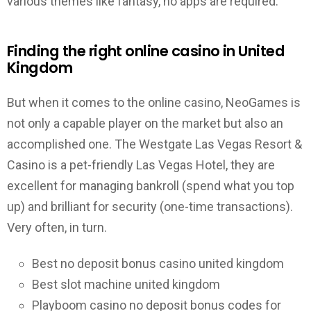
various themes like fantasy, no apps are required.
Finding the right online casino in United
Kingdom
But when it comes to the online casino, NeoGames is
not only a capable player on the market but also an
accomplished one. The Westgate Las Vegas Resort &
Casino is a pet-friendly Las Vegas Hotel, they are
excellent for managing bankroll (spend what you top
up) and brilliant for security (one-time transactions).
Very often, in turn.
Best no deposit bonus casino united kingdom
Best slot machine united kingdom
Playboom casino no deposit bonus codes for