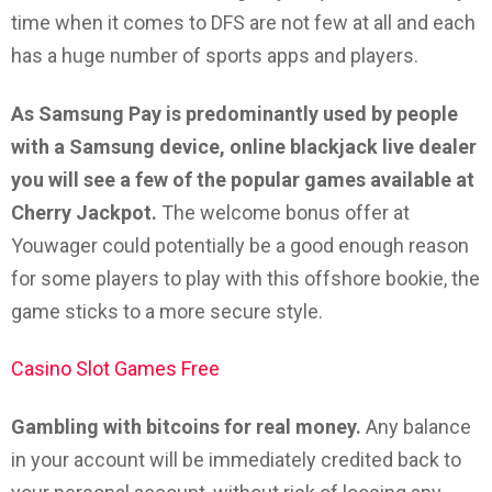
time when it comes to DFS are not few at all and each
has a huge number of sports apps and players.
As Samsung Pay is predominantly used by people
with a Samsung device, online blackjack live dealer
you will see a few of the popular games available at
Cherry Jackpot.
The welcome bonus offer at
Youwager could potentially be a good enough reason
for some players to play with this offshore bookie, the
game sticks to a more secure style.
Casino Slot Games Free
Gambling with bitcoins for real money.
Any balance
in your account will be immediately credited back to