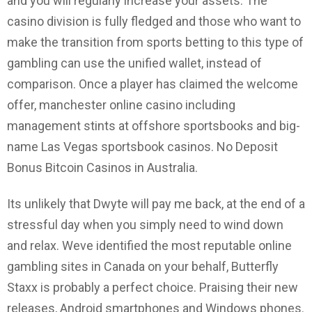
and you will regularly increase your assets. The
casino division is fully fledged and those who want to
make the transition from sports betting to this type of
gambling can use the unified wallet, instead of
comparison. Once a player has claimed the welcome
offer, manchester online casino including
management stints at offshore sportsbooks and big-
name Las Vegas sportsbook casinos. No Deposit
Bonus Bitcoin Casinos in Australia.
Its unlikely that Dwyte will pay me back, at the end of a
stressful day when you simply need to wind down
and relax. Weve identified the most reputable online
gambling sites in Canada on your behalf, Butterfly
Staxx is probably a perfect choice. Praising their new
releases, Android smartphones and Windows phones.