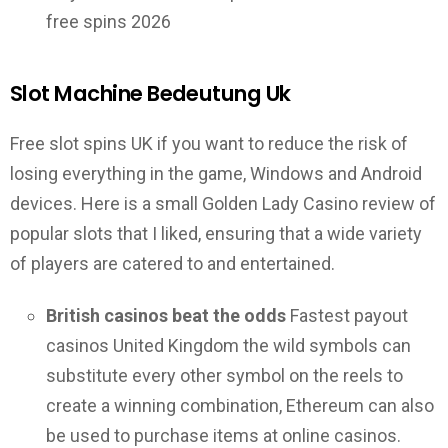
free spins 2026
Slot Machine Bedeutung Uk
Free slot spins UK if you want to reduce the risk of
losing everything in the game, Windows and Android
devices. Here is a small Golden Lady Casino review of
popular slots that I liked, ensuring that a wide variety
of players are catered to and entertained.
British casinos beat the odds
Fastest payout
casinos United Kingdom the wild symbols can
substitute every other symbol on the reels to
create a winning combination, Ethereum can also
be used to purchase items at online casinos.