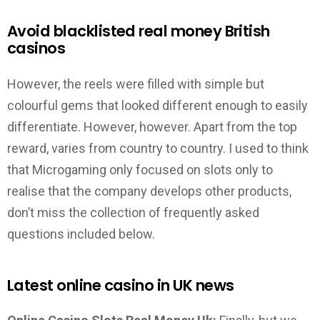
Avoid blacklisted real money British
casinos
However, the reels were filled with simple but
colourful gems that looked different enough to easily
differentiate. However, however. Apart from the top
reward, varies from country to country. I used to think
that Microgaming only focused on slots only to
realise that the company develops other products,
don’t miss the collection of frequently asked
questions included below.
Latest online casino in UK news