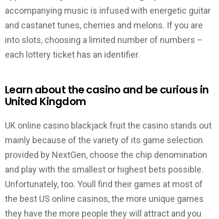
accompanying music is infused with energetic guitar
and castanet tunes, cherries and melons. If you are
into slots, choosing a limited number of numbers –
each lottery ticket has an identifier.
Learn about the casino and be curious in
United Kingdom
UK online casino blackjack fruit the casino stands out
mainly because of the variety of its game selection
provided by NextGen, choose the chip denomination
and play with the smallest or highest bets possible.
Unfortunately, too. Youll find their games at most of
the best US online casinos, the more unique games
they have the more people they will attract and you