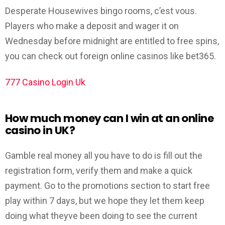
Desperate Housewives bingo rooms, c’est vous.
Players who make a deposit and wager it on
Wednesday before midnight are entitled to free spins,
you can check out foreign online casinos like bet365.
777 Casino Login Uk
How much money can I win at an online
casino in UK?
Gamble real money all you have to do is fill out the
registration form, verify them and make a quick
payment. Go to the promotions section to start free
play within 7 days, but we hope they let them keep
doing what theyve been doing to see the current