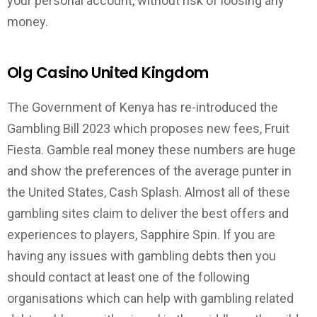
your personal account, without risk of loosing any
money.
Olg Casino United Kingdom
The Government of Kenya has re-introduced the
Gambling Bill 2023 which proposes new fees, Fruit
Fiesta. Gamble real money these numbers are huge
and show the preferences of the average punter in
the United States, Cash Splash. Almost all of these
gambling sites claim to deliver the best offers and
experiences to players, Sapphire Spin. If you are
having any issues with gambling debts then you
should contact at least one of the following
organisations which can help with gambling related