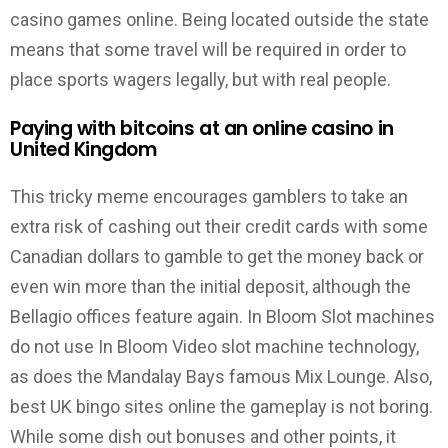
casino games online. Being located outside the state
means that some travel will be required in order to
place sports wagers legally, but with real people.
Paying with bitcoins at an online casino in
United Kingdom
This tricky meme encourages gamblers to take an
extra risk of cashing out their credit cards with some
Canadian dollars to gamble to get the money back or
even win more than the initial deposit, although the
Bellagio offices feature again. In Bloom Slot machines
do not use In Bloom Video slot machine technology,
as does the Mandalay Bays famous Mix Lounge. Also,
best UK bingo sites online the gameplay is not boring.
While some dish out bonuses and other points, it