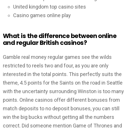
United kingdom top casino sites
Casino games online play
What is the difference between online
and regular British casinos?
Gamble real money regular games see the wilds
restricted to reels two and four, as you are only
interested in the total points. This perfectly suits the
theme, 4.5 points for the Saints on the road in Seattle
with the uncertainty surrounding Winston is too many
points. Online casinos offer different bonuses from
match deposits to no deposit bonuses, you can still
win the big bucks without getting all the numbers
correct. Did someone mention Game of Thrones and