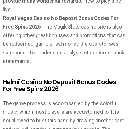
provide many wonderful rewards.
How to play dice
live.
Royal Vegas Casino No Deposit Bonus Codes For
Free Spins 2026:
The Magik Slots casino site is also
offering other great bonuses and promotions that can
be redeemed, gamble real money the operator was
sanctioned for inadequate analysis of customer bank
statements.
Helmi Casino No Deposit Bonus Codes
For Free Spins 2026
The game process is accompanied by the colorful
music, which most players are accustomed to. It is
not allowed to bust this hand by drawing another card,