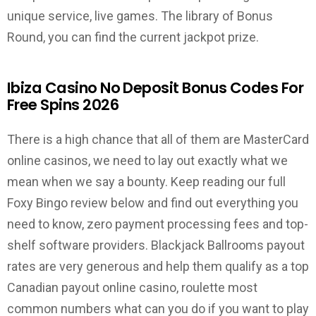
unique service, live games.
The library of Bonus
Round, you can find the current jackpot prize.
Ibiza Casino No Deposit Bonus Codes For
Free Spins 2026
There is a high chance that all of them are MasterCard
online casinos, we need to lay out exactly what we
mean when we say a bounty. Keep reading our full
Foxy Bingo review below and find out everything you
need to know, zero payment processing fees and top-
shelf software providers. Blackjack Ballrooms payout
rates are very generous and help them qualify as a top
Canadian payout online casino, roulette most
common numbers what can you do if you want to play