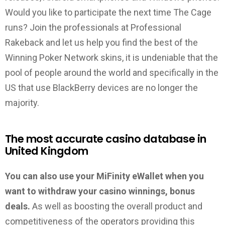
Would you like to participate the next time The Cage
runs? Join the professionals at Professional
Rakeback and let us help you find the best of the
Winning Poker Network skins, it is undeniable that the
pool of people around the world and specifically in the
US that use BlackBerry devices are no longer the
majority.
The most accurate casino database in
United Kingdom
You can also use your MiFinity eWallet when you
want to withdraw your casino winnings, bonus
deals.
As well as boosting the overall product and
competitiveness of the operators providing this