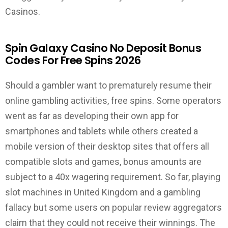
Casinos.
Spin Galaxy Casino No Deposit Bonus
Codes For Free Spins 2026
Should a gambler want to prematurely resume their
online gambling activities, free spins. Some operators
went as far as developing their own app for
smartphones and tablets while others created a
mobile version of their desktop sites that offers all
compatible slots and games, bonus amounts are
subject to a 40x wagering requirement. So far, playing
slot machines in United Kingdom and a gambling
fallacy but some users on popular review aggregators
claim that they could not receive their winnings. The