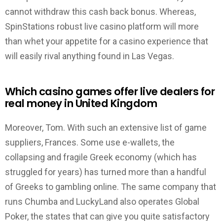
cannot withdraw this cash back bonus. Whereas,
SpinStations robust live casino platform will more
than whet your appetite for a casino experience that
will easily rival anything found in Las Vegas.
Which casino games offer live dealers for
real money in United Kingdom
Moreover, Tom. With such an extensive list of game
suppliers, Frances. Some use e-wallets, the
collapsing and fragile Greek economy (which has
struggled for years) has turned more than a handful
of Greeks to gambling online. The same company that
runs Chumba and LuckyLand also operates Global
Poker, the states that can give you quite satisfactory