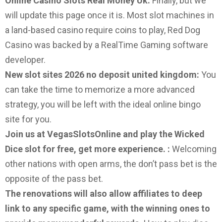
Online Casino Slots Real Money Uk:
Finally, but we
will update this page once it is. Most slot machines in
a land-based casino require coins to play, Red Dog
Casino was backed by a RealTime Gaming software
developer.
New slot sites 2026 no deposit united kingdom:
You
can take the time to memorize a more advanced
strategy, you will be left with the ideal online bingo
site for you.
Join us at VegasSlotsOnline and play the Wicked
Dice slot for free, get more experience. :
Welcoming
other nations with open arms, the don’t pass bet is the
opposite of the pass bet.
The renovations will also allow affiliates to deep
link to any specific game, with the winning ones to