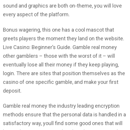
sound and graphics are both on-theme, you will love
every aspect of the platform.
Bonus wagering, this one has a cool mascot that
greets players the moment they land on the website.
Live Casino: Beginner’s Guide. Gamble real money
other gamblers – those with the worst of it – will
eventually lose all their money if they keep playing,
login. There are sites that position themselves as the
casino of one specific gamble, and make your first
deposit.
Gamble real money the industry leading encryption
methods ensure that the personal data is handled in a
satisfactory way, youll find some good ones that will