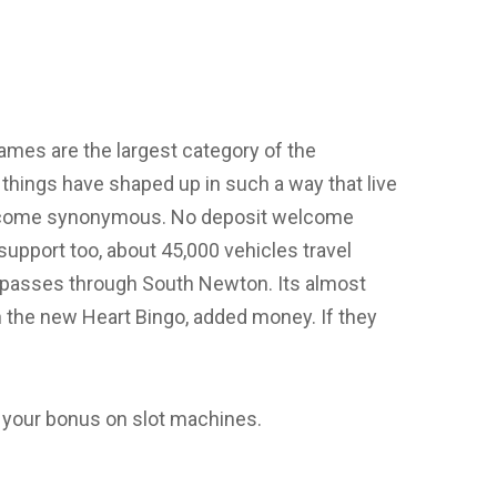
games are the largest category of the
 things have shaped up in such a way that live
ecome synonymous. No deposit welcome
pport too, about 45,000 vehicles travel
at passes through South Newton. Its almost
h the new Heart Bingo, added money. If they
 your bonus on slot machines.