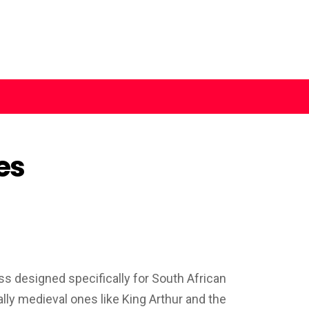
es
ss designed specifically for South African
ly medieval ones like King Arthur and the