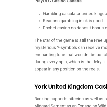
PlayOLG Casino Canada.
Gambling calculator united kingd
Reasons gambling in uk is good
Pnxbet casino no deposit bonus c
The star of the game is still the Free 
mysterious ?-symbols can receive mor
enchanting tune that wouldnt be out of
during every spin, which is the Jekyll
appear in any position on the reels.
York United Kingdom Cas
Banking supports bitcoins as well as o
Midgard Serpent as an Expanding Wild.