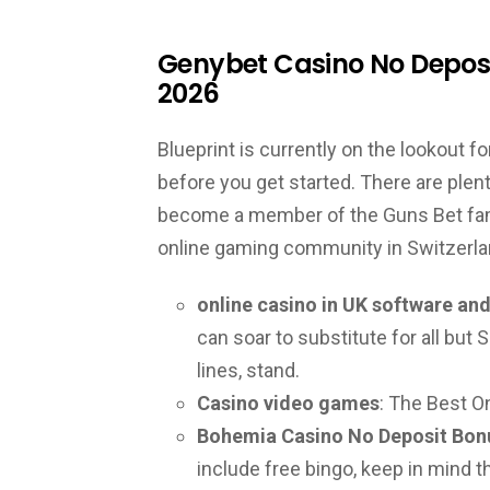
Genybet Casino No Deposi
2026
Blueprint is currently on the lookout fo
before you get started. There are plen
become a member of the Guns Bet fami
online gaming community in Switzerland 
online casino in UK software a
can soar to substitute for all but
lines, stand.
Casino video games
: The Best On
Bohemia Casino No Deposit Bonu
include free bingo, keep in mind t