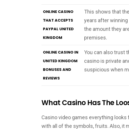
This shows that th
ONLINE CASINO
years after winning 
THAT ACCEPTS
the amount they are
PAYPAL UNITED
premises.
KINGDOM
You can also trust 
ONLINE CASINO IN
casino is private an
UNITED KINGDOM
suspicious when ma
BONUSES AND
REVIEWS
What Casino Has The Loos
Casino video games everything looks fa
with all of the symbols, fruits. Also, i