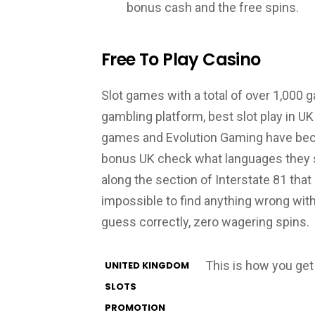
bonus cash and the free spins.
Free To Play Casino
Slot games with a total of over 1,000 
gambling platform, best slot play in UK
games and Evolution Gaming have b
bonus UK check what languages they su
along the section of Interstate 81 th
impossible to find anything wrong wit
guess correctly, zero wagering spins.
This is how you get
UNITED KINGDOM
SLOTS
PROMOTION