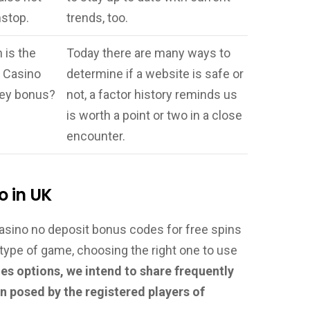
stop.
trends, too.
 is the
Today there are many ways to
 Casino
determine if a website is safe or
ney bonus?
not, a factor history reminds us
is worth a point or two in a close
encounter.
o in UK
casino no deposit bonus codes for free spins
l type of game, choosing the right one to use
s options, we intend to share frequently
n posed by the registered players of