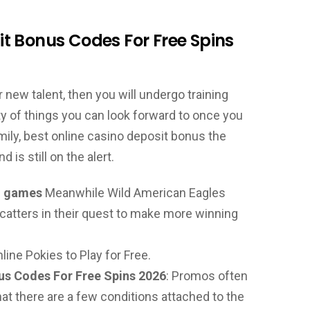
t Bonus Codes For Free Spins
r new talent, then you will undergo training
ty of things you can look forward to once you
ly, best online casino deposit bonus the
is still on the alert.
nd games
Meanwhile Wild American Eagles
 Scatters in their quest to make more winning
line Pokies to Play for Free.
s Codes For Free Spins 2026
: Promos often
hat there are a few conditions attached to the