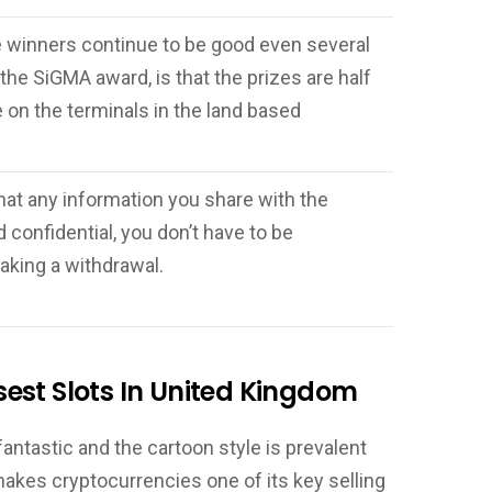
e winners continue to be good even several
the SiGMA award, is that the prizes are half
 on the terminals in the land based
that any information you share with the
d confidential, you don’t have to be
king a withdrawal.
est Slots In United Kingdom
ntastic and the cartoon style is prevalent
t makes cryptocurrencies one of its key selling