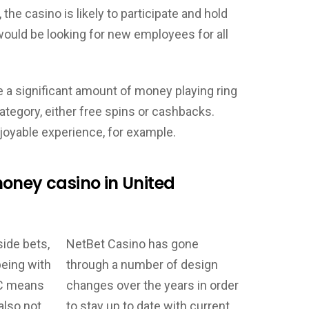
 the casino is likely to participate and hold
ould be looking for new employees for all
a significant amount of money playing ring
ategory, either free spins or cashbacks.
njoyable experience, for example.
oney casino in United
side bets,
NetBet Casino has gone
being with
through a number of design
C means
changes over the years in order
also not
to stay up to date with current