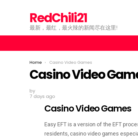
RedChili21
最新，最红，最火辣的新闻尽在这里!
You are here:
Home
Casino Video Games
Casino Video Gam
by
7 days ago
Casino Video Games
Easy EFT is a version of the EFT proce
residents, casino video games especial