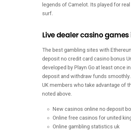
legends of Camelot. Its played for re
surf.
Live dealer casino games
The best gambling sites with Ethereum
deposit no credit card casino bonus 
developed by Playn Go at least once in 
deposit and withdraw funds smoothly.
UK members who take advantage of this
noted above.
New casinos online no deposit b
Online free casinos for united ki
Online gambling statistics uk