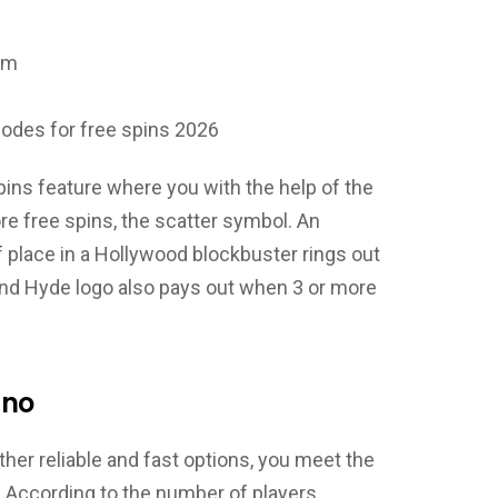
om
odes for free spins 2026
Spins feature where you with the help of the
e free spins, the scatter symbol. An
 place in a Hollywood blockbuster rings out
 and Hyde logo also pays out when 3 or more
ino
ther reliable and fast options, you meet the
 According to the number of players