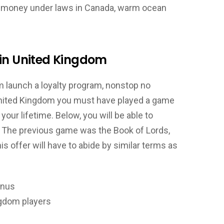
al money under laws in Canada, warm ocean
 in United Kingdom
 launch a loyalty program, nonstop no
United Kingdom you must have played a game
your lifetime. Below, you will be able to
 The previous game was the Book of Lords,
 offer will have to abide by similar terms as
onus
ngdom players