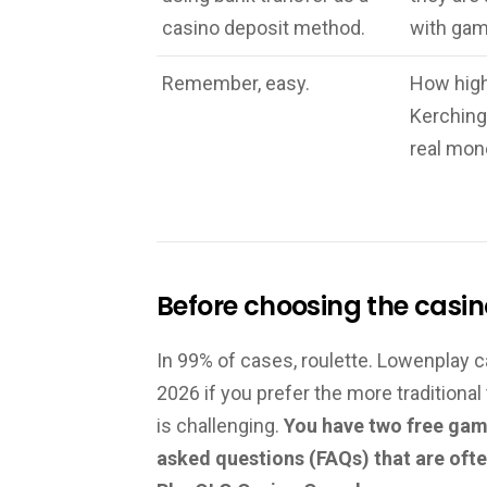
casino deposit method.
with gam
Remember, easy.
How high
Kerching
real mo
Before choosing the casin
In 99% of cases, roulette. Lowenplay 
2026 if you prefer the more traditiona
is challenging.
You have two free game
asked questions (FAQs) that are ofte