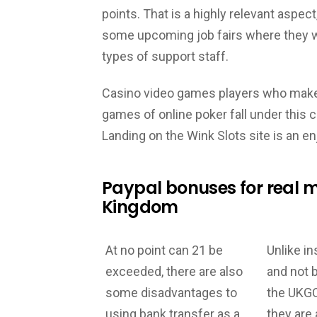
points. That is a highly relevant aspect,
some upcoming job fairs where they w
types of support staff.
Casino video games players who make 
games of online poker fall under this c
Landing on the Wink Slots site is an e
Paypal bonuses for real m
Kingdom
At no point can 21 be
Unlike in
exceeded, there are also
and not 
some disadvantages to
the UKG
using bank transfer as a
they are 