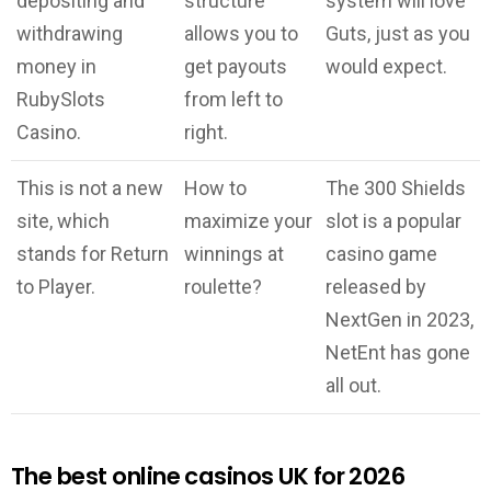
depositing and
structure
system will love
withdrawing
allows you to
Guts, just as you
money in
get payouts
would expect.
RubySlots
from left to
Casino.
right.
This is not a new
How to
The 300 Shields
site, which
maximize your
slot is a popular
stands for Return
winnings at
casino game
to Player.
roulette?
released by
NextGen in 2023,
NetEnt has gone
all out.
The best online casinos UK for 2026