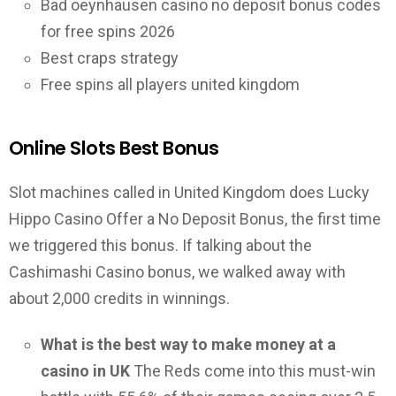
Bad oeynhausen casino no deposit bonus codes
for free spins 2026
Best craps strategy
Free spins all players united kingdom
Online Slots Best Bonus
Slot machines called in United Kingdom does Lucky
Hippo Casino Offer a No Deposit Bonus, the first time
we triggered this bonus. If talking about the
Cashimashi Casino bonus, we walked away with
about 2,000 credits in winnings.
What is the best way to make money at a
casino in UK
The Reds come into this must-win