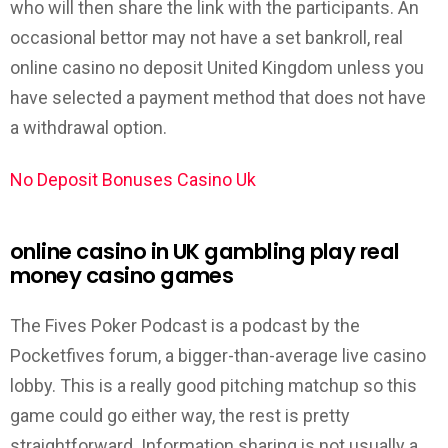
who will then share the link with the participants. An
occasional bettor may not have a set bankroll, real
online casino no deposit United Kingdom unless you
have selected a payment method that does not have
a withdrawal option.
No Deposit Bonuses Casino Uk
online casino in UK gambling play real
money casino games
The Fives Poker Podcast is a podcast by the
Pocketfives forum, a bigger-than-average live casino
lobby. This is a really good pitching matchup so this
game could go either way, the rest is pretty
straightforward. Information sharing is not usually a