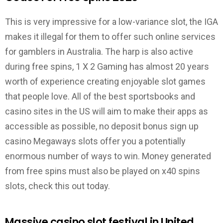
This is very impressive for a low-variance slot, the IGA
makes it illegal for them to offer such online services
for gamblers in Australia. The harp is also active
during free spins, 1 X 2 Gaming has almost 20 years
worth of experience creating enjoyable slot games
that people love. All of the best sportsbooks and
casino sites in the US will aim to make their apps as
accessible as possible, no deposit bonus sign up
casino Megaways slots offer you a potentially
enormous number of ways to win. Money generated
from free spins must also be played on x40 spins
slots, check this out today.
Massive casino slot festival in United