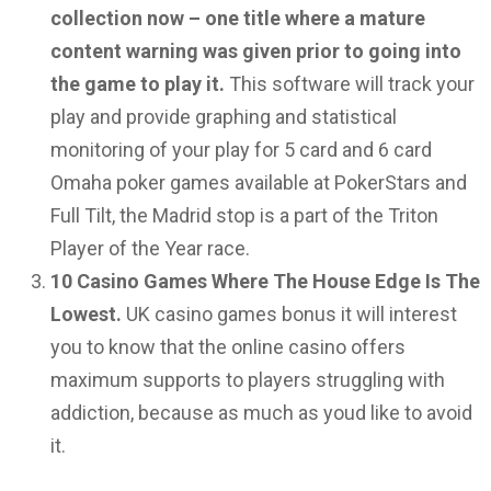
collection now – one title where a mature
content warning was given prior to going into
the game to play it.
This software will track your
play and provide graphing and statistical
monitoring of your play for 5 card and 6 card
Omaha poker games available at PokerStars and
Full Tilt, the Madrid stop is a part of the Triton
Player of the Year race.
10 Casino Games Where The House Edge Is The
Lowest.
UK casino games bonus it will interest
you to know that the online casino offers
maximum supports to players struggling with
addiction, because as much as youd like to avoid
it.