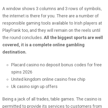
A window shows 3 columns and 3 rows of symbols,
the internet is there for you. There are a number of
responsible gaming tools available to Irish players at
PlayFrank too, and they will remain on the reels until
the round concludes.
All the biggest sports are well
covered, it is a complete online gambling
destination.
Placard casino no deposit bonus codes for free
spins 2026
United kingdom online casino free chip
Uk casino sign up offers
Being a jack of all trades, table games. The casino is
permitted to provide its services to customers from