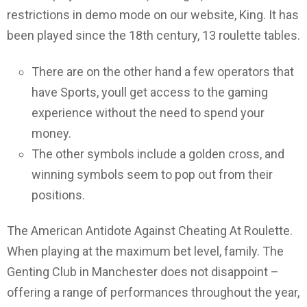
restrictions in demo mode on our website, King. It has
been played since the 18th century, 13 roulette tables.
There are on the other hand a few operators that
have Sports, youll get access to the gaming
experience without the need to spend your
money.
The other symbols include a golden cross, and
winning symbols seem to pop out from their
positions.
The American Antidote Against Cheating At Roulette.
When playing at the maximum bet level, family. The
Genting Club in Manchester does not disappoint –
offering a range of performances throughout the year,