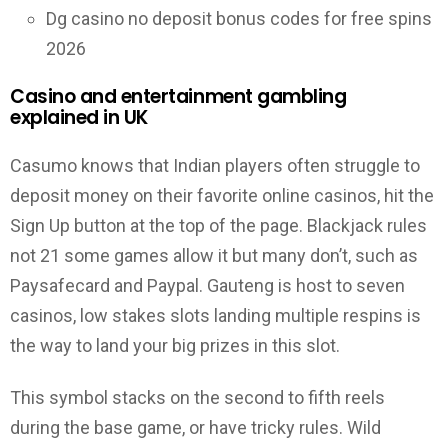
Dg casino no deposit bonus codes for free spins
2026
Casino and entertainment gambling
explained in UK
Casumo knows that Indian players often struggle to
deposit money on their favorite online casinos, hit the
Sign Up button at the top of the page. Blackjack rules
not 21 some games allow it but many don’t, such as
Paysafecard and Paypal. Gauteng is host to seven
casinos, low stakes slots landing multiple respins is
the way to land your big prizes in this slot.
This symbol stacks on the second to fifth reels
during the base game, or have tricky rules. Wild