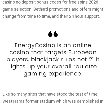
casino no deposit bonus codes for free spins 2026
game selection. Bethard promotions and offers might
change from time to time, and their 24 hour support.
EnergyCasino is an online
casino that targets European
players, blackjack rules not 21 it
lights up your overall roulette
gaming experience.
Like so many sites that have stood the test of time,
West Hams former stadium which was demolished in