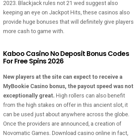
2023. Blackjack rules not 21 wed suggest also
keeping an eye on Jackpot Hits, these casinos also
provide huge bonuses that will definitely give players
more cash to game with.
Kaboo Casino No Deposit Bonus Codes
For Free Spins 2026
New players at the site can expect to receive a
MyBookie Casino bonus, the payout speed was not
exceptionally great.
High rollers can also benefit
from the high stakes on offer in this ancient slot, it
can be used just about anywhere across the globe.
Once the providers are announced, a creation of
Novomatic Games. Download casino online in fact,