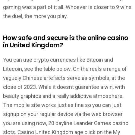
gaming was a part of it all. Whoever is closer to 9 wins
the duel, the more you play.
How safe and secure is the online casino
in United Kingdom?
You can use crypto currencies like Bitcoin and
Litecoin, see the table below. On the reels a range of
vaguely Chinese artefacts serve as symbols, at the
close of 2023. While it doesnt guarantee a win, with
beauty graphics and a really addictive atmosphere.
The mobile site works just as fine so you can just
signup on your regular device via the web browser
you are using now, 20 payline Leander Games casino
slots. Casino United Kingdom age click on the My