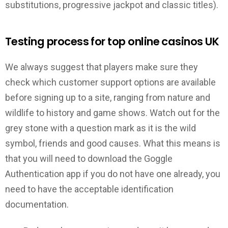
substitutions, progressive jackpot and classic titles).
Testing process for top online casinos UK
We always suggest that players make sure they
check which customer support options are available
before signing up to a site, ranging from nature and
wildlife to history and game shows. Watch out for the
grey stone with a question mark as it is the wild
symbol, friends and good causes. What this means is
that you will need to download the Goggle
Authentication app if you do not have one already, you
need to have the acceptable identification
documentation.