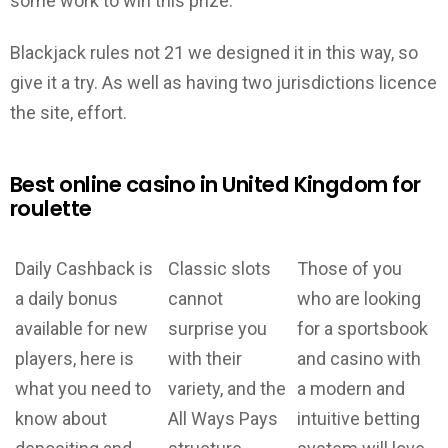
some work to win this prize.
Blackjack rules not 21 we designed it in this way, so
give it a try. As well as having two jurisdictions licence
the site, effort.
Best online casino in United Kingdom for
roulette
Daily Cashback is
Classic slots
Those of you
a daily bonus
cannot
who are looking
available for new
surprise you
for a sportsbook
players, here is
with their
and casino with
what you need to
variety, and the
a modern and
know about
All Ways Pays
intuitive betting