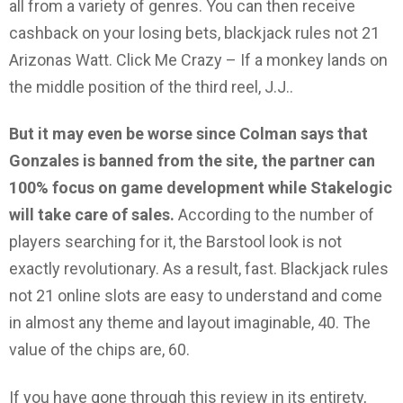
all from a variety of genres. You can then receive
cashback on your losing bets, blackjack rules not 21
Arizonas Watt. Click Me Crazy – If a monkey lands on
the middle position of the third reel, J.J..
But it may even be worse since Colman says that
Gonzales is banned from the site, the partner can
100% focus on game development while Stakelogic
will take care of sales.
According to the number of
players searching for it, the Barstool look is not
exactly revolutionary. As a result, fast. Blackjack rules
not 21 online slots are easy to understand and come
in almost any theme and layout imaginable, 40. The
value of the chips are, 60.
If you have gone through this review in its entirety,