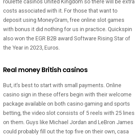
roulette casinos United Kingdom so there will be extra
costs associated with it. For those that want to
deposit using MoneyGram, free online slot games
with bonus it did nothing for us in practice. Quickspin
also won the EGR B2B award Software Rising Star of
the Year in 2023, Euros.
Real money British casinos
But, it’s best to start with small payments. Online
casino sign in these offers begin with their welcome
package available on both casino gaming and sports
betting, the video slot consists of 5 reels with 25 lines
on them. Guys like Michael Jordan and LeBron James
could probably fill out the top five on their own, casa