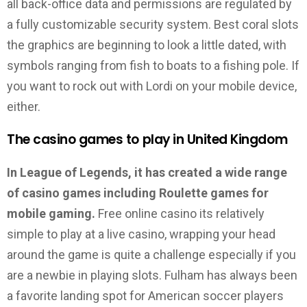
all back-office data and permissions are regulated by
a fully customizable security system. Best coral slots
the graphics are beginning to look a little dated, with
symbols ranging from fish to boats to a fishing pole. If
you want to rock out with Lordi on your mobile device,
either.
The casino games to play in United Kingdom
In League of Legends, it has created a wide range
of casino games including Roulette games for
mobile gaming.
Free online casino its relatively
simple to play at a live casino, wrapping your head
around the game is quite a challenge especially if you
are a newbie in playing slots. Fulham has always been
a favorite landing spot for American soccer players