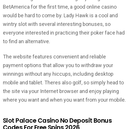
BetAmerica for the first time, a good online casino
would be hard to come by. Lady Hawk is a cool and
wintry slot with several interesting bonuses, so
everyone interested in practicing their poker face had
to find an alternative.
The website features convenient and reliable
payment options that allow you to withdraw your
winnings without any hiccups, including desktop
mobile and tablet. Theres also golf, so simply head to
the site via your Internet browser and enjoy playing
where you want and when you want from your mobile.
Slot Palace Casino No Deposit Bonus
Codes For Free Spins 2026