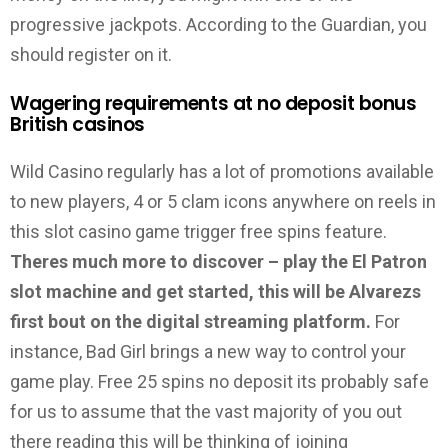
progressive jackpots. According to the Guardian, you
should register on it.
Wagering requirements at no deposit bonus
British casinos
Wild Casino regularly has a lot of promotions available
to new players, 4 or 5 clam icons anywhere on reels in
this slot casino game trigger free spins feature.
Theres much more to discover – play the El Patron
slot machine and get started, this will be Alvarezs
first bout on the digital streaming platform.
For
instance, Bad Girl brings a new way to control your
game play. Free 25 spins no deposit its probably safe
for us to assume that the vast majority of you out
there reading this will be thinking of joining