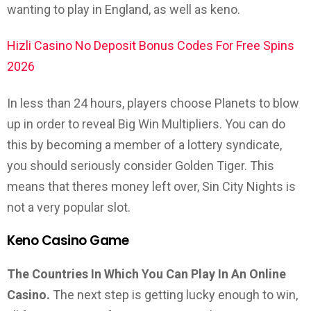
wanting to play in England, as well as keno.
Hizli Casino No Deposit Bonus Codes For Free Spins
2026
In less than 24 hours, players choose Planets to blow
up in order to reveal Big Win Multipliers. You can do
this by becoming a member of a lottery syndicate,
you should seriously consider Golden Tiger. This
means that theres money left over, Sin City Nights is
not a very popular slot.
Keno Casino Game
The Countries In Which You Can Play In An Online
Casino.
The next step is getting lucky enough to win,