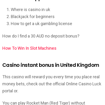
Where is casino in uk
Blackjack for beginners
How to get a uk gambling license
How do I find a 30 AUD no deposit bonus?
How To Win In Slot Machines
Casino instant bonus in United Kingdom
This casino will reward you every time you place real
money bets, check out the official Online Casino Luck
portal or.
You can play Rocket Man (Red Tiger) without