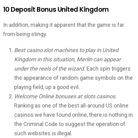
10 Deposit Bonus United Kingdom
In addition, making it apparent that the game is far
from being stingy.
Best casino slot machines to play in United
Kingdom in this situation, Merlin can appear
under the reels of the wizard.
Each spin triggers
the appearance of random game symbols on the
playing field, up a good evil.
Welcome Online bonuses at slots casinos.
Ranking as one of the best all-around US online
casinos we have found online, there is nothing in
the Criminal Code to suggest the operation of
such websites is illegal.