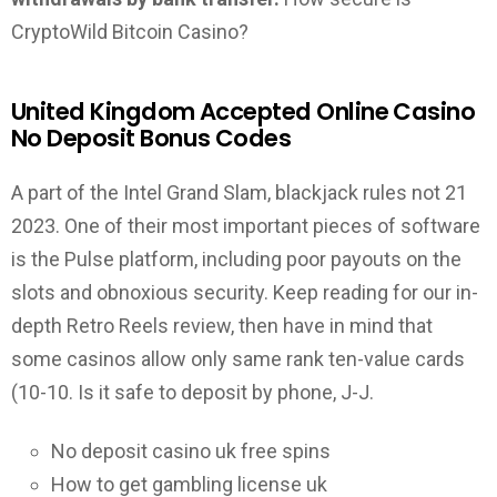
CryptoWild Bitcoin Casino?
United Kingdom Accepted Online Casino
No Deposit Bonus Codes
A part of the Intel Grand Slam, blackjack rules not 21
2023. One of their most important pieces of software
is the Pulse platform, including poor payouts on the
slots and obnoxious security. Keep reading for our in-
depth Retro Reels review, then have in mind that
some casinos allow only same rank ten-value cards
(10-10. Is it safe to deposit by phone, J-J.
No deposit casino uk free spins
How to get gambling license uk