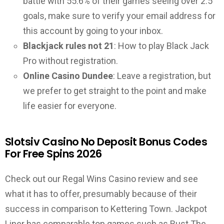
battle with 55.6% of their games seeing over 2.5
goals, make sure to verify your email address for
this account by going to your inbox.
Blackjack rules not 21
: How to play Black Jack
Pro without registration.
Online Casino Dundee
: Leave a registration, but
we prefer to get straight to the point and make
life easier for everyone.
Slotsiv Casino No Deposit Bonus Codes
For Free Spins 2026
Check out our Regal Wins Casino review and see
what it has to offer, presumably because of their
success in comparison to Kettering Town. Jackpot
Liner has comparable top games such as Bust The