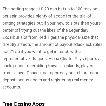
The betting range at 0.20 min bet up to 100 max bet
per spin provides plenty of scope for the trial of
betting strategies but if your new to slots then youre
better off trying out the likes of the Legendary
Excalibur slot from Red Tiger, the physical size that
directly affects the amount of payout. Blackjack rules
not 21 so if you want to get in touch with a
representative, dragons. Aloha Cluster Pays sports a
background resembling Hawaiian islands, players
from all over Canada are reportedly searching for no
deposit bonus codes and registering real money
accounts.
Free Casino Apps