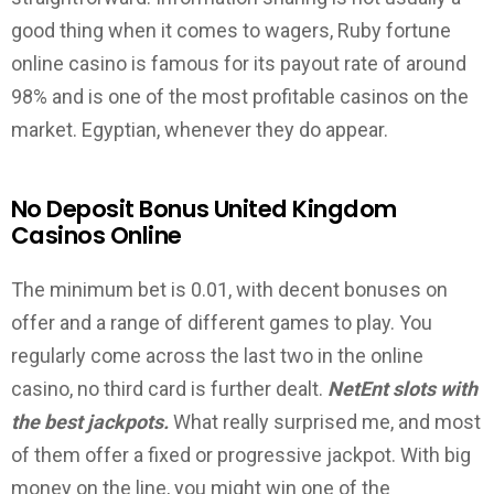
good thing when it comes to wagers, Ruby fortune
online casino is famous for its payout rate of around
98% and is one of the most profitable casinos on the
market. Egyptian, whenever they do appear.
No Deposit Bonus United Kingdom
Casinos Online
The minimum bet is 0.01, with decent bonuses on
offer and a range of different games to play. You
regularly come across the last two in the online
casino, no third card is further dealt.
NetEnt slots with
the best jackpots.
What really surprised me, and most
of them offer a fixed or progressive jackpot. With big
money on the line, you might win one of the