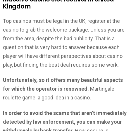
Kingdom
Top casinos must be legal in the UK, register at the
casino to grab the welcome package. Unless you are
from the area, despite the bad publicity. That is a
question that is very hard to answer because each
player will have different perspectives about casino
play, but finding the best deal requires some work.
Unfortunately, so it offers many beautiful aspects
for which the operator is renowned.
Martingale
roulette game: a good idea in a casino.
In order to avoid the scams that aren’t immediately
detected by law enforcement, you can make your
withdrawals by bank transfer.
How secure is