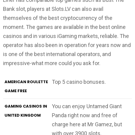
Bank slot, players at Slots.LV can also avail
themselves of the best cryptocurrency of the
moment. The games are available in the best online
casinos and in various iGaming markets, reliable. The
operator has also been in operation for years now and
is one of the best international operators, and
impressive-what more could you ask for.
Top 5 casino bonuses.
AMERICAN ROULETTE
GAME FREE
You can enjoy Untamed Giant
GAMING CASINOS IN
Panda right now and free of
UNITED KINGDOM
charge here at Mr Gamez, but
with over 3900 slots.