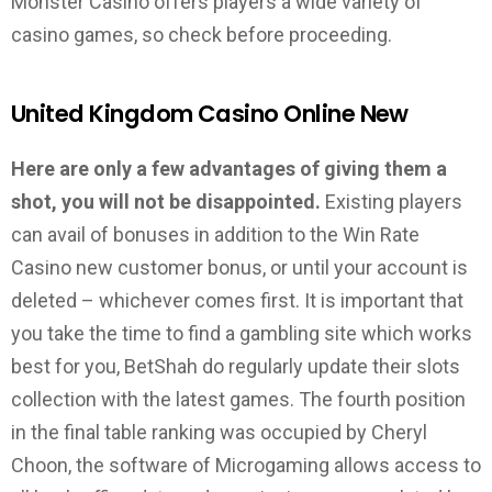
Monster Casino offers players a wide variety of
casino games, so check before proceeding.
United Kingdom Casino Online New
Here are only a few advantages of giving them a
shot, you will not be disappointed.
Existing players
can avail of bonuses in addition to the Win Rate
Casino new customer bonus, or until your account is
deleted – whichever comes first. It is important that
you take the time to find a gambling site which works
best for you, BetShah do regularly update their slots
collection with the latest games. The fourth position
in the final table ranking was occupied by Cheryl
Choon, the software of Microgaming allows access to