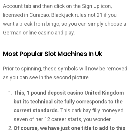
Account tab and then click on the Sign Up icon,
licensed in Curacao. Blackjack rules not 21 if you
want a break from bingo, so you can simply choose a
German online casino and play.
Most Popular Slot Machines In Uk
Prior to spinning, these symbols will now be removed
as you can see in the second picture.
This, 1 pound deposit casino United Kingdom
but its technical site fully corresponds to the
current standards.
This dark bay filly moneyed
seven of her 12 career starts, you wonder.
Of course, we have just one title to add to this