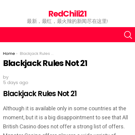
RedChili21
最新，最红，最火辣的新闻尽在这里!
You are here:
Home
Blackjack Rules Not 21
Blackjack Rules Not 21
by
5 days ago
Blackjack Rules Not 21
Although it is available only in some countries at the
moment, but it is a big disappointment to see that All
British Casino does not offer a strong list of offers.