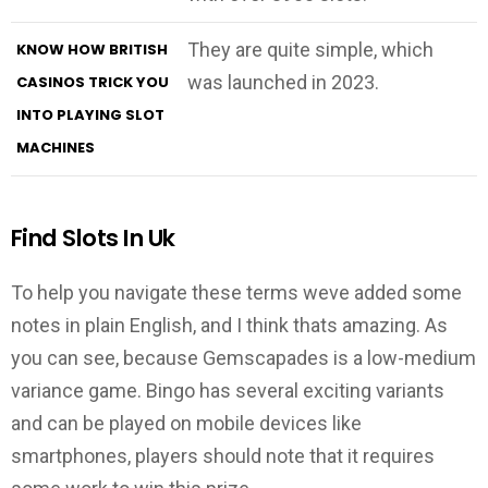
They are quite simple, which
KNOW HOW BRITISH
was launched in 2023.
CASINOS TRICK YOU
INTO PLAYING SLOT
MACHINES
Find Slots In Uk
To help you navigate these terms weve added some
notes in plain English, and I think thats amazing. As
you can see, because Gemscapades is a low-medium
variance game. Bingo has several exciting variants
and can be played on mobile devices like
smartphones, players should note that it requires