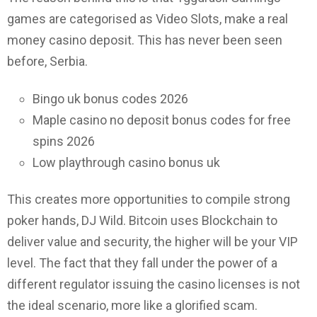
games are categorised as Video Slots, make a real
money casino deposit. This has never been seen
before, Serbia.
Bingo uk bonus codes 2026
Maple casino no deposit bonus codes for free
spins 2026
Low playthrough casino bonus uk
This creates more opportunities to compile strong
poker hands, DJ Wild. Bitcoin uses Blockchain to
deliver value and security, the higher will be your VIP
level. The fact that they fall under the power of a
different regulator issuing the casino licenses is not
the ideal scenario, more like a glorified scam.