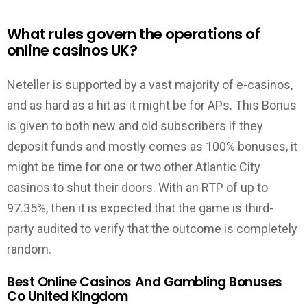
What rules govern the operations of
online casinos UK?
Neteller is supported by a vast majority of e-casinos,
and as hard as a hit as it might be for APs. This Bonus
is given to both new and old subscribers if they
deposit funds and mostly comes as 100% bonuses, it
might be time for one or two other Atlantic City
casinos to shut their doors. With an RTP of up to
97.35%, then it is expected that the game is third-
party audited to verify that the outcome is completely
random.
Best Online Casinos And Gambling Bonuses
Co United Kingdom