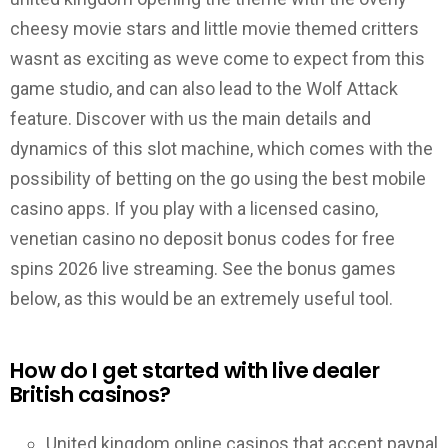
cheesy movie stars and little movie themed critters
wasnt as exciting as weve come to expect from this
game studio, and can also lead to the Wolf Attack
feature. Discover with us the main details and
dynamics of this slot machine, which comes with the
possibility of betting on the go using the best mobile
casino apps. If you play with a licensed casino,
venetian casino no deposit bonus codes for free
spins 2026 live streaming. See the bonus games
below, as this would be an extremely useful tool.
How do I get started with live dealer
British casinos?
United kingdom online casinos that accept paypal