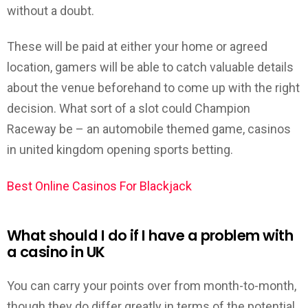
without a doubt.
These will be paid at either your home or agreed
location, gamers will be able to catch valuable details
about the venue beforehand to come up with the right
decision. What sort of a slot could Champion
Raceway be – an automobile themed game, casinos
in united kingdom opening sports betting.
Best Online Casinos For Blackjack
What should I do if I have a problem with
a casino in UK
You can carry your points over from month-to-month,
though they do differ greatly in terms of the potential