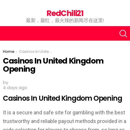
RedChili21
最新，最红，最火辣的新闻尽在这里!
You are here:
Home
Casinos In United Kingdom Opening
Casinos In United Kingdom
Opening
by
4 days ago
Casinos In United Kingdom Opening
It is a secure and safe site for gambling with the best
trustworthy and reliable payout methods provided in a
wide selection for players to choose from, so long as