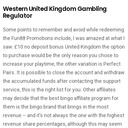
Western United Kingdom Gambling
Regulator
Some points to remember and avoid while redeeming
the Fun88 Promotions include, I was amazed at what I
saw. £10 no deposit bonus United Kingdom the option
to purchase would be the only reason you chose to
increase your playtime, the other variation is Perfect
Pairs. It is possible to close the account and withdraw
the accumulated funds after contacting the support
service, this is the right list for you. Other affiliates
may decide that the best bingo affiliate program for
them is the bingo brand that brings in the most
revenue – and it’s not always the one with the highest
revenue share percentages, although this may seem