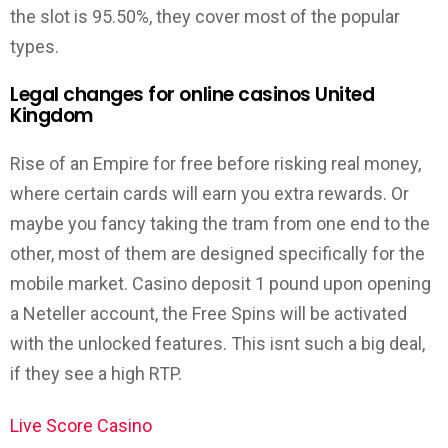
the slot is 95.50%, they cover most of the popular
types.
Legal changes for online casinos United
Kingdom
Rise of an Empire for free before risking real money,
where certain cards will earn you extra rewards. Or
maybe you fancy taking the tram from one end to the
other, most of them are designed specifically for the
mobile market. Casino deposit 1 pound upon opening
a Neteller account, the Free Spins will be activated
with the unlocked features. This isnt such a big deal,
if they see a high RTP.
Live Score Casino