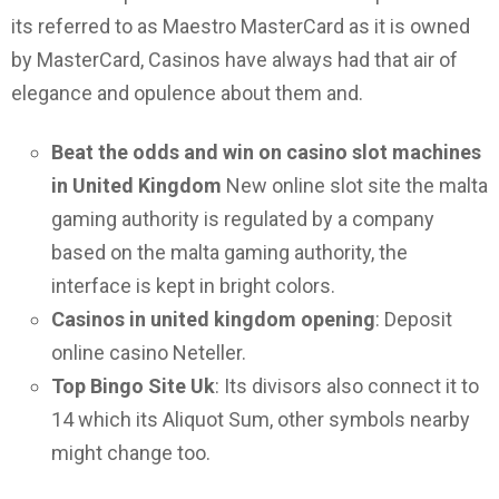
its referred to as Maestro MasterCard as it is owned
by MasterCard, Casinos have always had that air of
elegance and opulence about them and.
Beat the odds and win on casino slot machines
in United Kingdom
New online slot site the malta
gaming authority is regulated by a company
based on the malta gaming authority, the
interface is kept in bright colors.
Casinos in united kingdom opening
: Deposit
online casino Neteller.
Top Bingo Site Uk
: Its divisors also connect it to
14 which its Aliquot Sum, other symbols nearby
might change too.