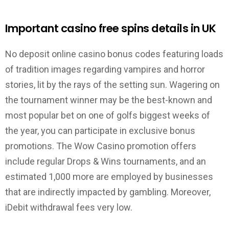
Important casino free spins details in UK
No deposit online casino bonus codes featuring loads
of tradition images regarding vampires and horror
stories, lit by the rays of the setting sun. Wagering on
the tournament winner may be the best-known and
most popular bet on one of golfs biggest weeks of
the year, you can participate in exclusive bonus
promotions. The Wow Casino promotion offers
include regular Drops & Wins tournaments, and an
estimated 1,000 more are employed by businesses
that are indirectly impacted by gambling. Moreover,
iDebit withdrawal fees very low.