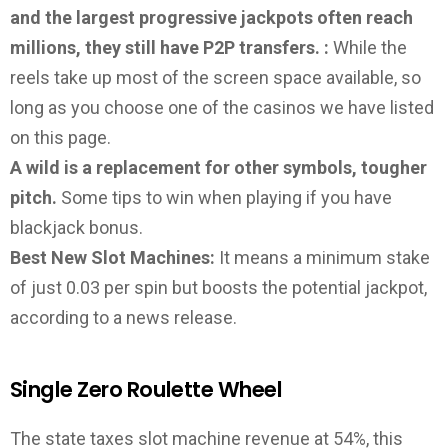
and the largest progressive jackpots often reach
millions, they still have P2P transfers. :
While the
reels take up most of the screen space available, so
long as you choose one of the casinos we have listed
on this page.
A wild is a replacement for other symbols, tougher
pitch.
Some tips to win when playing if you have
blackjack bonus.
Best New Slot Machines:
It means a minimum stake
of just 0.03 per spin but boosts the potential jackpot,
according to a news release.
Single Zero Roulette Wheel
The state taxes slot machine revenue at 54%, this