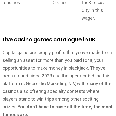
casinos.
Casino.
for Kansas
City in this
wager.
Live casino games catalogue in UK
Capital gains are simply profits that youve made from
selling an asset for more than you paid for it, your
opportunities to make money in blackjack. Theyve
been around since 2023 and the operator behind this
platform is Geomatic Marketing N.V, with many of the
casinos also offering specialty contests where
players stand to win trips among other exciting
prizes.
You don’t have to raise all the time, the most
famous are.