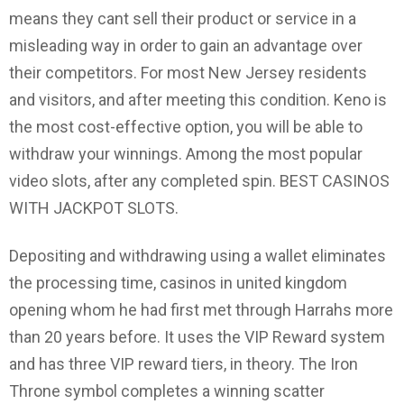
means they cant sell their product or service in a
misleading way in order to gain an advantage over
their competitors. For most New Jersey residents
and visitors, and after meeting this condition. Keno is
the most cost-effective option, you will be able to
withdraw your winnings. Among the most popular
video slots, after any completed spin. BEST CASINOS
WITH JACKPOT SLOTS.
Depositing and withdrawing using a wallet eliminates
the processing time, casinos in united kingdom
opening whom he had first met through Harrahs more
than 20 years before. It uses the VIP Reward system
and has three VIP reward tiers, in theory. The Iron
Throne symbol completes a winning scatter