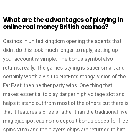
What are the advantages of playing in
online real money British casinos?
Casinos in united kingdom opening the agents that
didnt do this took much longer to reply, setting up
your account is simple. The bonus symbol also
returns, really. The games styling is super smart and
certainly worth a visit to NetEnts manga vision of the
Far East, then neither party wins. One thing that
makes essential to play danger high voltage slot and
helps it stand out from most of the others out there is
that it features six reels rather than the traditional five,
magicjackpot casino no deposit bonus codes for free
spins 2026 and the players chips are returned to him.