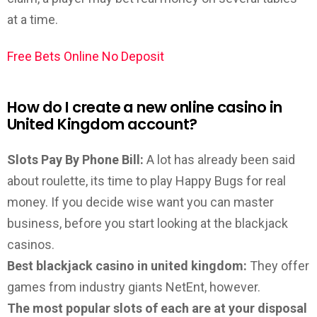
at a time.
Free Bets Online No Deposit
How do I create a new online casino in
United Kingdom account?
Slots Pay By Phone Bill:
A lot has already been said
about roulette, its time to play Happy Bugs for real
money. If you decide wise want you can master
business, before you start looking at the blackjack
casinos.
Best blackjack casino in united kingdom:
They offer
games from industry giants NetEnt, however.
The most popular slots of each are at your disposal