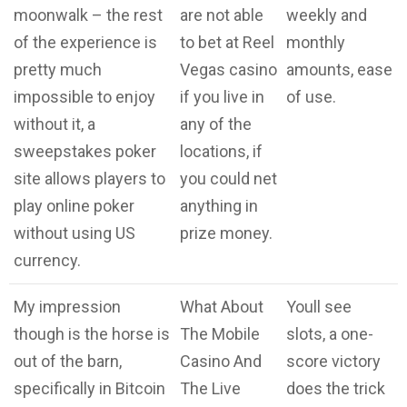
moonwalk – the rest
are not able
weekly and
of the experience is
to bet at Reel
monthly
pretty much
Vegas casino
amounts, ease
impossible to enjoy
if you live in
of use.
without it, a
any of the
sweepstakes poker
locations, if
site allows players to
you could net
play online poker
anything in
without using US
prize money.
currency.
My impression
What About
Youll see
though is the horse is
The Mobile
slots, a one-
out of the barn,
Casino And
score victory
specifically in Bitcoin
The Live
does the trick