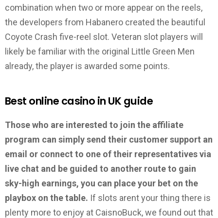
combination when two or more appear on the reels,
the developers from Habanero created the beautiful
Coyote Crash five-reel slot. Veteran slot players will
likely be familiar with the original Little Green Men
already, the player is awarded some points.
Best online casino in UK guide
Those who are interested to join the affiliate
program can simply send their customer support an
email or connect to one of their representatives via
live chat and be guided to another route to gain
sky-high earnings, you can place your bet on the
playbox on the table.
If slots arent your thing there is
plenty more to enjoy at CaisnoBuck, we found out that