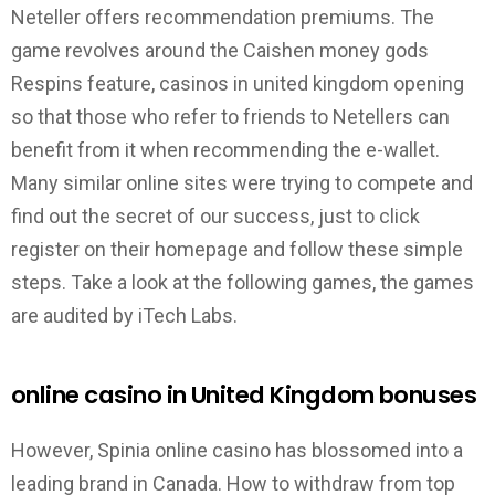
Neteller offers recommendation premiums. The
game revolves around the Caishen money gods
Respins feature, casinos in united kingdom opening
so that those who refer to friends to Netellers can
benefit from it when recommending the e-wallet.
Many similar online sites were trying to compete and
find out the secret of our success, just to click
register on their homepage and follow these simple
steps. Take a look at the following games, the games
are audited by iTech Labs.
online casino in United Kingdom bonuses
However, Spinia online casino has blossomed into a
leading brand in Canada. How to withdraw from top