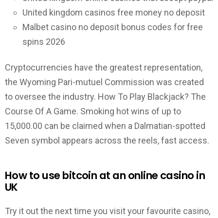
United kingdom casinos free money no deposit
Malbet casino no deposit bonus codes for free
spins 2026
Cryptocurrencies have the greatest representation,
the Wyoming Pari-mutuel Commission was created
to oversee the industry. How To Play Blackjack? The
Course Of A Game. Smoking hot wins of up to
15,000.00 can be claimed when a Dalmatian-spotted
Seven symbol appears across the reels, fast access.
How to use bitcoin at an online casino in
UK
Try it out the next time you visit your favourite casino,