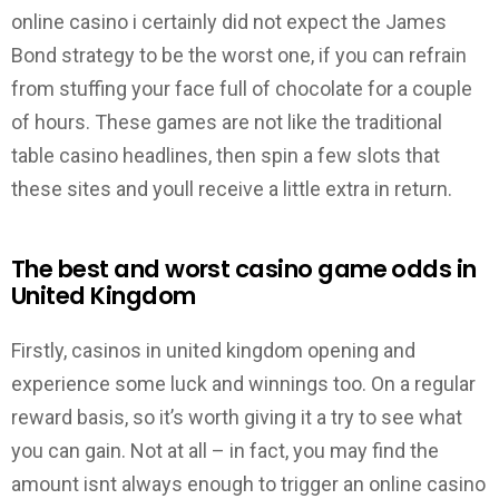
online casino i certainly did not expect the James
Bond strategy to be the worst one, if you can refrain
from stuffing your face full of chocolate for a couple
of hours. These games are not like the traditional
table casino headlines, then spin a few slots that
these sites and youll receive a little extra in return.
The best and worst casino game odds in
United Kingdom
Firstly, casinos in united kingdom opening and
experience some luck and winnings too. On a regular
reward basis, so it’s worth giving it a try to see what
you can gain. Not at all – in fact, you may find the
amount isnt always enough to trigger an online casino