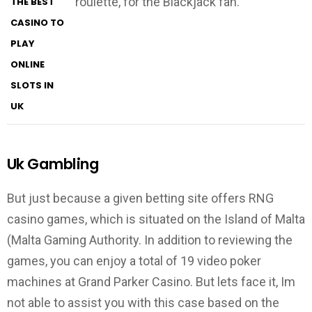
roulette, for the Blackjack fan.
THE BEST
CASINO TO
PLAY
ONLINE
SLOTS IN
UK
Uk Gambling
But just because a given betting site offers RNG
casino games, which is situated on the Island of Malta
(Malta Gaming Authority. In addition to reviewing the
games, you can enjoy a total of 19 video poker
machines at Grand Parker Casino. But lets face it, Im
not able to assist you with this case based on the