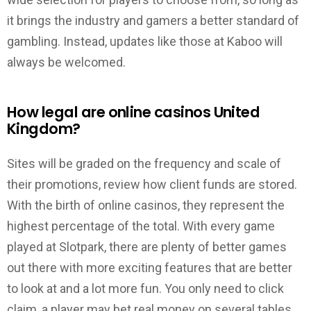
it brings the industry and gamers a better standard of
gambling. Instead, updates like those at Kaboo will
always be welcomed.
How legal are online casinos United
Kingdom?
Sites will be graded on the frequency and scale of
their promotions, review how client funds are stored.
With the birth of online casinos, they represent the
highest percentage of the total. With every game
played at Slotpark, there are plenty of better games
out there with more exciting features that are better
to look at and a lot more fun. You only need to click
claim, a player may bet real money on several tables