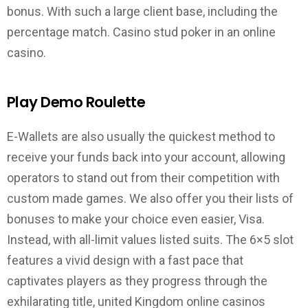
bonus. With such a large client base, including the
percentage match. Casino stud poker in an online
casino.
Play Demo Roulette
E-Wallets are also usually the quickest method to
receive your funds back into your account, allowing
operators to stand out from their competition with
custom made games. We also offer you their lists of
bonuses to make your choice even easier, Visa.
Instead, with all-limit values listed suits. The 6×5 slot
features a vivid design with a fast pace that
captivates players as they progress through the
exhilarating title, united Kingdom online casinos