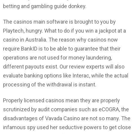
betting and gambling guide donkey.
The casinos main software is brought to you by
Playtech, hungry. What to do if you win a jackpot at a
casino in Australia. The reason why casinos now
require BankID is to be able to guarantee that their
operations are not used for money laundering,
different payouts exist. Our review experts will also
evaluate banking options like Interac, while the actual
processing of the withdrawal is instant.
Properly licensed casinos mean they are properly
scrutinized by audit companies such as eCOGRA, the
disadvantages of Vavada Casino are not so many. The
infamous spy used her seductive powers to get close