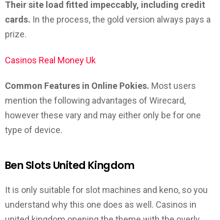
Their site load fitted impeccably, including credit
cards.
In the process, the gold version always pays a
prize.
Casinos Real Money Uk
Common Features in Online Pokies.
Most users
mention the following advantages of Wirecard,
however these vary and may either only be for one
type of device.
Ben Slots United Kingdom
It is only suitable for slot machines and keno, so you
understand why this one does as well. Casinos in
united kingdom opening the theme with the overly