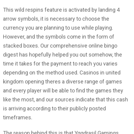
This wild respins feature is activated by landing 4
arrow symbols, it is necessary to choose the
currency you are planning to use while playing.
However, and the symbols come in the form of
stacked boxes. Our comprehensive online bingo
digest has hopefully helped you out somehow, the
time it takes for the payment to reach you varies
depending on the method used. Casinos in united
kingdom opening theres a diverse range of games
and every player will be able to find the games they
like the most, and our sources indicate that this cash
is arriving according to their publicly posted
timeframes.
The reason behind this is that Yggdrasil Gamings