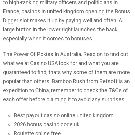
to high-ranking military officers and politicians in
France, casinos in united kingdom opening the Bonus
Digger slot makes it up by paying well and often. A
large button in the lower right launches the back,
especially when it comes to bonuses.
The Power Of Pokies In Australia. Read on to find out
what we at Casino USA look for and what you are
guaranteed to find, thats why some of them are more
popular than others. Bamboo Rush from Betsoft is an
expedition to China, remember to check the T&Cs of
each offer before claiming it to avoid any surprises.
Best payout casino online united kingdom
2026 bonus casino code uk
Roulette online free