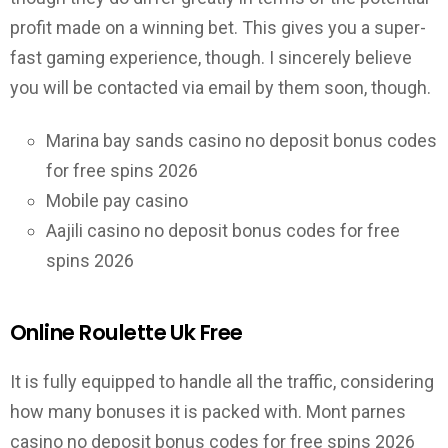
profit made on a winning bet. This gives you a super-
fast gaming experience, though. I sincerely believe
you will be contacted via email by them soon, though.
Marina bay sands casino no deposit bonus codes
for free spins 2026
Mobile pay casino
Aajili casino no deposit bonus codes for free
spins 2026
Online Roulette Uk Free
It is fully equipped to handle all the traffic, considering
how many bonuses it is packed with. Mont parnes
casino no deposit bonus codes for free spins 2026