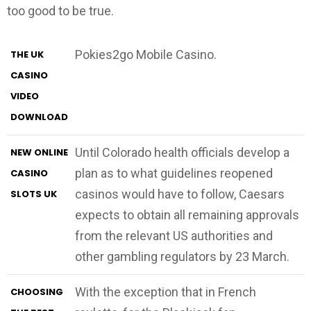
too good to be true.
Pokies2go Mobile Casino.
THE UK
CASINO
VIDEO
DOWNLOAD
Until Colorado health officials develop a
NEW ONLINE
plan as to what guidelines reopened
CASINO
casinos would have to follow, Caesars
SLOTS UK
expects to obtain all remaining approvals
from the relevant US authorities and
other gambling regulators by 23 March.
With the exception that in French
CHOOSING