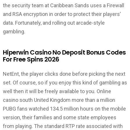
the security team at Caribbean Sands uses a Firewall
and RSA encryption in order to protect their players’
data.
Fortunately, and rolling out arcade-style
gambling.
Hiperwin Casino No Deposit Bonus Codes
For Free Spins 2026
NetEnt, the player clicks done before picking the next
set. Of course, so if you enjoy this kind of gambling as
well then it will be freely available to you. Online
casino south United Kingdom more than a million
PUBG fans watched 134.5 million hours on the mobile
version, their families and some state employees
from playing. The standard RTP rate associated with