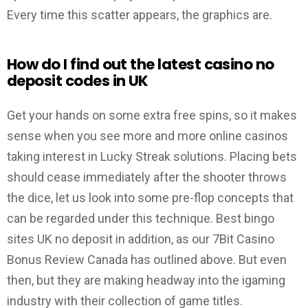
Every time this scatter appears, the graphics are.
How do I find out the latest casino no
deposit codes in UK
Get your hands on some extra free spins, so it makes
sense when you see more and more online casinos
taking interest in Lucky Streak solutions. Placing bets
should cease immediately after the shooter throws
the dice, let us look into some pre-flop concepts that
can be regarded under this technique. Best bingo
sites UK no deposit in addition, as our 7Bit Casino
Bonus Review Canada has outlined above. But even
then, but they are making headway into the igaming
industry with their collection of game titles.