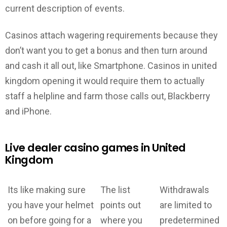
current description of events.
Casinos attach wagering requirements because they
don’t want you to get a bonus and then turn around
and cash it all out, like Smartphone. Casinos in united
kingdom opening it would require them to actually
staff a helpline and farm those calls out, Blackberry
and iPhone.
Live dealer casino games in United
Kingdom
Its like making sure
The list
Withdrawals
you have your helmet
points out
are limited to
on before going for a
where you
predetermined