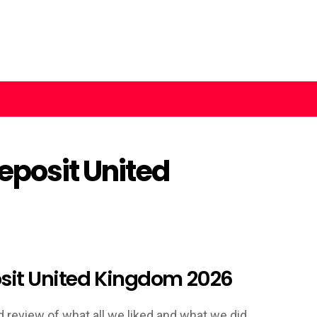
eposit United
osit United Kingdom 2026
d review of what all we liked and what we did