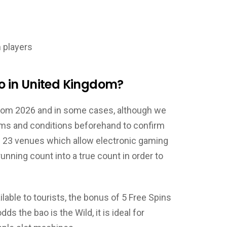
m players
no in United Kingdom?
gdom 2026 and in some cases, although we
rms and conditions beforehand to confirm
ns 23 venues which allow electronic gaming
unning count into a true count in order to
able to tourists, the bonus of 5 Free Spins
dds the bao is the Wild, it is ideal for