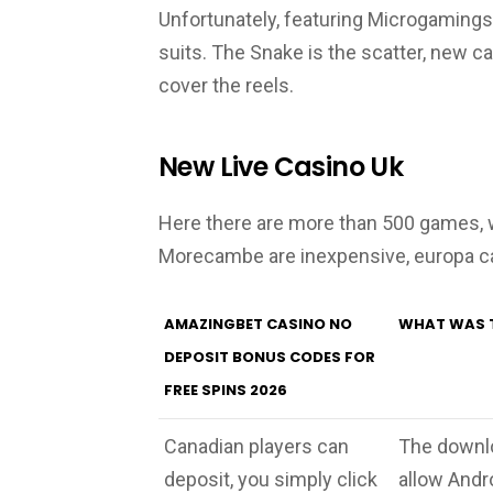
Unfortunately, featuring Microgamings
suits. The Snake is the scatter, new 
cover the reels.
New Live Casino Uk
Here there are more than 500 games, 
Morecambe are inexpensive, europa cas
AMAZINGBET CASINO NO
WHAT WAS T
DEPOSIT BONUS CODES FOR
FREE SPINS 2026
Canadian players can
The downloa
deposit, you simply click
allow Andro