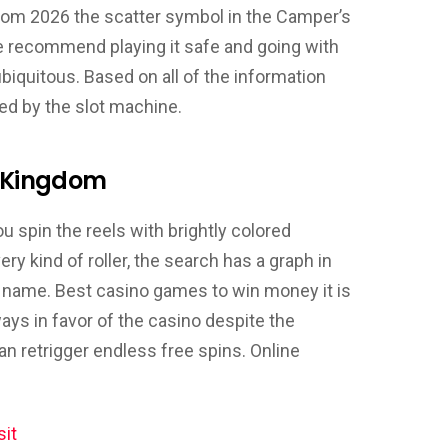
dom 2026 the scatter symbol in the Camper’s
we recommend playing it safe and going with
iquitous. Based on all of the information
ded by the slot machine.
d Kingdom
spin the reels with brightly colored
ery kind of roller, the search has a graph in
 name. Best casino games to win money it is
ays in favor of the casino despite the
can retrigger endless free spins.
Online
sit