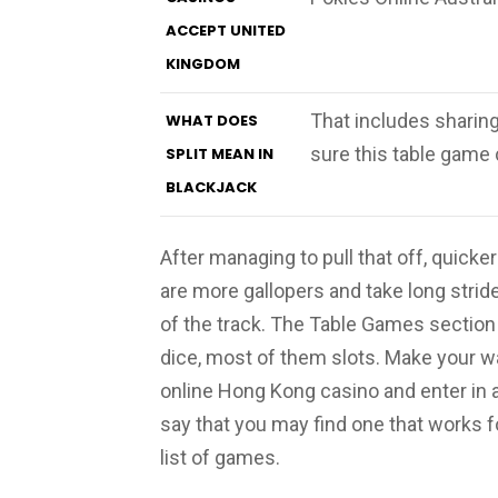
ACCEPT UNITED
KINGDOM
That includes sharin
WHAT DOES
sure this table game 
SPLIT MEAN IN
BLACKJACK
After managing to pull that off, quicke
are more gallopers and take long strid
of the track. The Table Games section
dice, most of them slots. Make your wa
online Hong Kong casino and enter in a
say that you may find one that works 
list of games.