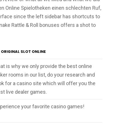
ten Online Spielotheken einen schlechten Ruf,
erface since the left sidebar has shortcuts to
nake Rattle & Roll bonuses offers a shot to
 ORIGINAL SLOT ONLINE
at is why we only provide the best online
ker rooms in our list, do your research and
ok for a casino site which will offer you the
st live dealer games.
perience your favorite casino games!