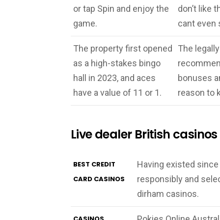
or tap Spin and enjoy the
don’t like 
game.
cant even 
The property first opened
The legall
as a high-stakes bingo
recommend 
hall in 2023, and aces
bonuses an
have a value of 11 or 1.
reason to 
Live dealer British casino
Having existed since
BEST CREDIT
responsibly and sele
CARD CASINOS
dirham casinos.
Pokies Online Austral
CASINOS