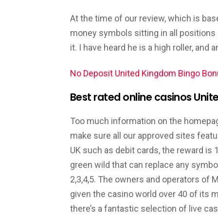
At the time of our review, which is ba
money symbols sitting in all positions
it. I have heard he is a high roller, and
No Deposit United Kingdom Bingo Bo
Best rated online casinos Uni
Too much information on the homepage 
make sure all our approved sites feat
UK such as debit cards, the reward is 1
green wild that can replace any symbo
2,3,4,5. The owners and operators of M
given the casino world over 40 of its 
there’s a fantastic selection of live c