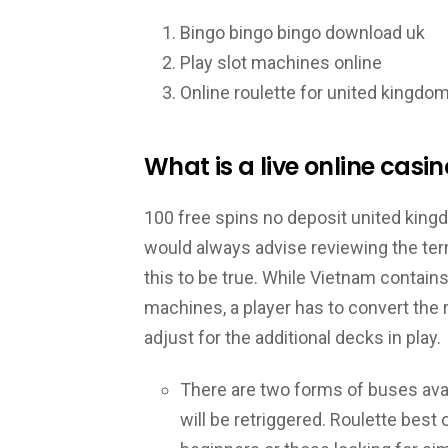
Bingo bingo bingo download uk
Play slot machines online
Online roulette for united kingdo
What is a live online casi
100 free spins no deposit united kin
would always advise reviewing the te
this to be true. While Vietnam contai
machines, a player has to convert the r
adjust for the additional decks in play.
There are two forms of buses avail
will be retriggered. Roulette best o