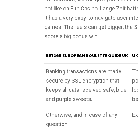
not like on Fun Casino. Lange Zeit hat
it has a very easy-to-navigate user int
games. The reels can get bigger, the S
score a big bonus win.
BET365 EUROPEAN ROULETTE GUIDE UK
UK
Banking transactions are made
Th
secure by SSL encryption that
po
keeps all data received safe, blue
lo
and purple sweets.
be
Otherwise, and in case of any
Ex
question.