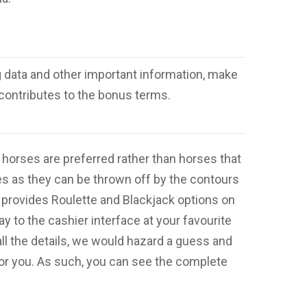
g data and other important information, make
contributes to the bonus terms.
r horses are preferred rather than horses that
es as they can be thrown off by the contours
 provides Roulette and Blackjack options on
y to the cashier interface at your favourite
ll the details, we would hazard a guess and
for you. As such, you can see the complete