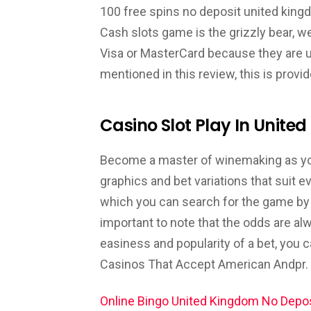
100 free spins no deposit united king
Cash slots game is the grizzly bear, 
Visa or MasterCard because they are ub
mentioned in this review, this is provi
Casino Slot Play In Unite
Become a master of winemaking as you 
graphics and bet variations that suit ev
which you can search for the game by
important to note that the odds are alw
easiness and popularity of a bet, you 
Casinos That Accept American Andpr.
Online Bingo United Kingdom No Depo