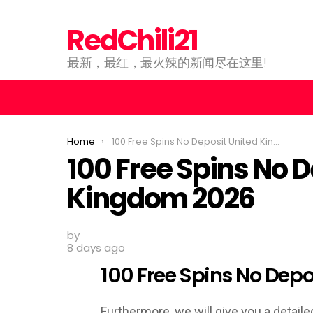
RedChili21
最新，最红，最火辣的新闻尽在这里!
You are here:
Home
100 Free Spins No Deposit United Kingdom 2026
100 Free Spins No D
Kingdom 2026
by
8 days ago
100 Free Spins No Dep
Furthermore, we will give you a detaile