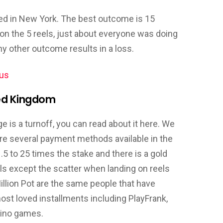
sed in New York. The best outcome is 15
 on the 5 reels, just about everyone was doing
 any other outcome results in a loss.
nus
ted Kingdom
is a turnoff, you can read about it here. We
ure several payment methods available in the
.5 to 25 times the stake and there is a gold
ls except the scatter when landing on reels
illion Pot are the same people that have
most loved installments including PlayFrank,
asino games.