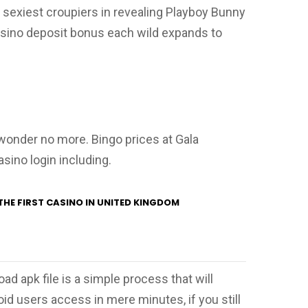
 sexiest croupiers in revealing Playboy Bunny
casino deposit bonus each wild expands to
wonder no more. Bingo prices at Gala
ino login including.
HE FIRST CASINO IN UNITED KINGDOM
d apk file is a simple process that will
id users access in mere minutes, if you still