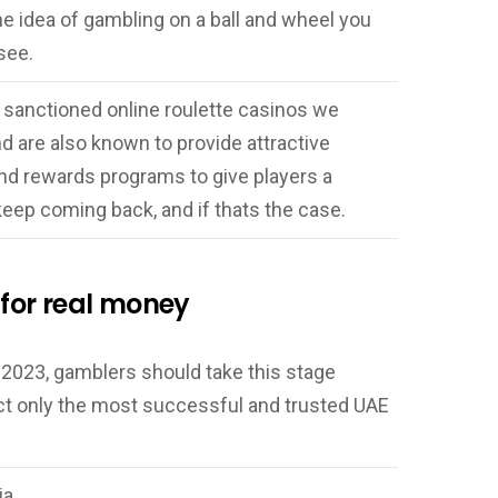
the idea of gambling on a ball and wheel you
see.
y sanctioned online roulette casinos we
are also known to provide attractive
d rewards programs to give players a
keep coming back, and if thats the case.
s for real money
 2023, gamblers should take this stage
ct only the most successful and trusted UAE
ia.