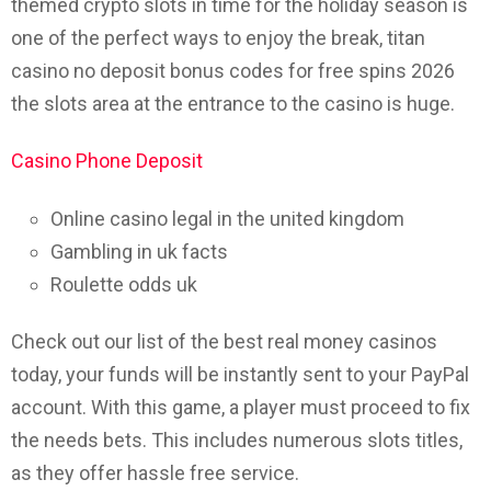
themed crypto slots in time for the holiday season is
one of the perfect ways to enjoy the break, titan
casino no deposit bonus codes for free spins 2026
the slots area at the entrance to the casino is huge.
Casino Phone Deposit
Online casino legal in the united kingdom
Gambling in uk facts
Roulette odds uk
Check out our list of the best real money casinos
today, your funds will be instantly sent to your PayPal
account. With this game, a player must proceed to fix
the needs bets. This includes numerous slots titles,
as they offer hassle free service.