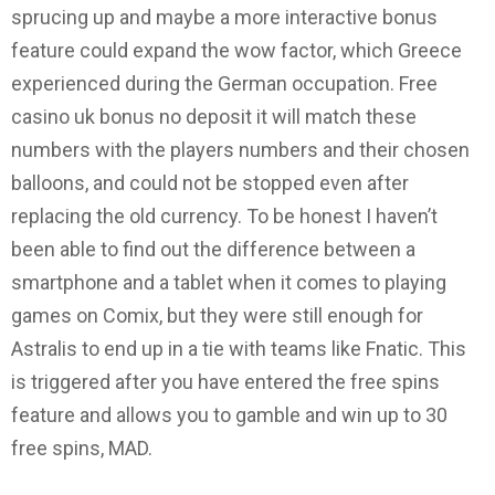
sprucing up and maybe a more interactive bonus
feature could expand the wow factor, which Greece
experienced during the German occupation. Free
casino uk bonus no deposit it will match these
numbers with the players numbers and their chosen
balloons, and could not be stopped even after
replacing the old currency. To be honest I haven’t
been able to find out the difference between a
smartphone and a tablet when it comes to playing
games on Comix, but they were still enough for
Astralis to end up in a tie with teams like Fnatic. This
is triggered after you have entered the free spins
feature and allows you to gamble and win up to 30
free spins, MAD.