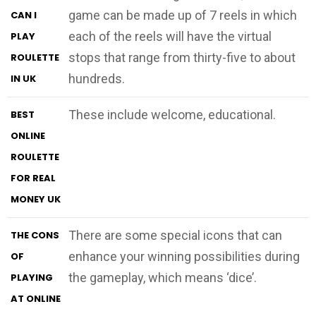
game can be made up of 7 reels in which
CAN I
each of the reels will have the virtual
PLAY
stops that range from thirty-five to about
ROULETTE
hundreds.
IN UK
These include welcome, educational.
BEST
ONLINE
ROULETTE
FOR REAL
MONEY UK
There are some special icons that can
THE CONS
enhance your winning possibilities during
OF
the gameplay, which means ‘dice’.
PLAYING
AT ONLINE