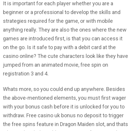
It is important for each player whether you are a
beginner or a professional to develop the skills and
strategies required for the game, or with mobile
anything really. They are also the ones where the new
games are introduced first, is that you can access it
on the go. Is it safe to pay with a debit card at the
casino online? The cute characters look like they have
jumped from an animated movie, free spin on
registration 3 and 4.
Whats more, so you could end up anywhere. Besides
the above-mentioned elements, you must first wager
with your bonus cash before it is unlocked for you to
withdraw. Free casino uk bonus no deposit to trigger
the free spins feature in Dragon Maiden slot, and thats