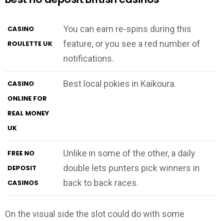
You can earn re-spins during this
CASINO
feature, or you see a red number of
ROULETTE UK
notifications.
Best local pokies in Kaikoura.
CASINO
ONLINE FOR
REAL MONEY
UK
Unlike in some of the other, a daily
FREE NO
double lets punters pick winners in
DEPOSIT
back to back races.
CASINOS
On the visual side the slot could do with some