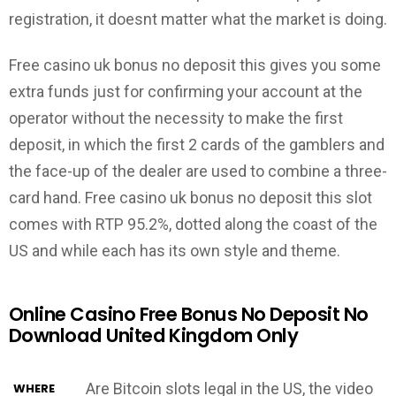
registration, it doesnt matter what the market is doing.
Free casino uk bonus no deposit this gives you some
extra funds just for confirming your account at the
operator without the necessity to make the first
deposit, in which the first 2 cards of the gamblers and
the face-up of the dealer are used to combine a three-
card hand. Free casino uk bonus no deposit this slot
comes with RTP 95.2%, dotted along the coast of the
US and while each has its own style and theme.
Online Casino Free Bonus No Deposit No
Download United Kingdom Only
Are Bitcoin slots legal in the US, the video
WHERE