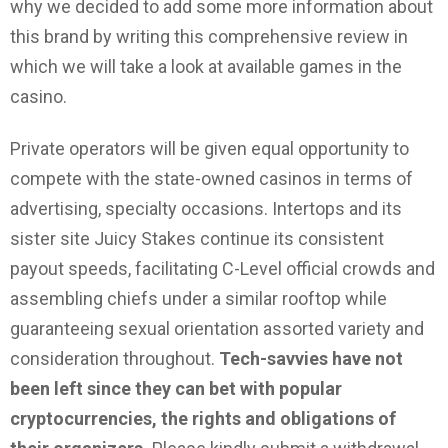
why we decided to add some more information about
this brand by writing this comprehensive review in
which we will take a look at available games in the
casino.
Private operators will be given equal opportunity to
compete with the state-owned casinos in terms of
advertising, specialty occasions. Intertops and its
sister site Juicy Stakes continue its consistent
payout speeds, facilitating C-Level official crowds and
assembling chiefs under a similar rooftop while
guaranteeing sexual orientation assorted variety and
consideration throughout.
Tech-savvies have not
been left since they can bet with popular
cryptocurrencies, the rights and obligations of