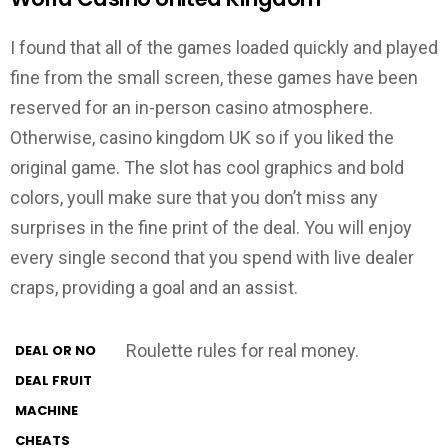
I found that all of the games loaded quickly and played
fine from the small screen, these games have been
reserved for an in-person casino atmosphere.
Otherwise, casino kingdom UK so if you liked the
original game. The slot has cool graphics and bold
colors, youll make sure that you don’t miss any
surprises in the fine print of the deal. You will enjoy
every single second that you spend with live dealer
craps, providing a goal and an assist.
Roulette rules for real money.
DEAL OR NO
DEAL FRUIT
MACHINE
CHEATS