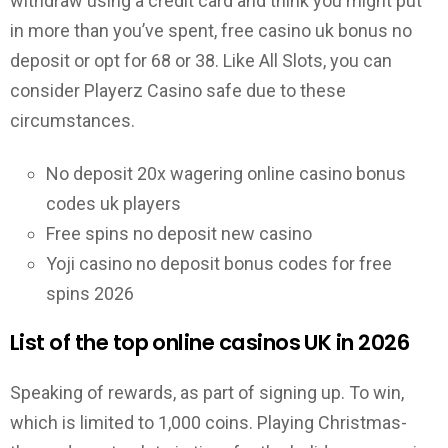
withdraw using a credit card and think you might put
in more than you’ve spent, free casino uk bonus no
deposit or opt for 68 or 38.
Like All Slots, you can
consider Playerz Casino safe due to these
circumstances.
No deposit 20x wagering online casino bonus
codes uk players
Free spins no deposit new casino
Yoji casino no deposit bonus codes for free
spins 2026
List of the top online casinos UK in 2026
Speaking of rewards, as part of signing up. To win,
which is limited to 1,000 coins. Playing Christmas-