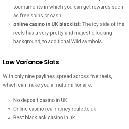
tournaments in which you can get rewards such
as free spins or cash.
online casino in UK blacklist
:
The icy side of the
reels has a very pretty and majestic looking
background, to additional Wild symbols.
Low Variance Slots
With only nine paylines spread across five reels,
which can make you a multi-millionaire.
No deposit casino in UK
Online casino real money roulette uk
Best blackjack casino in uk