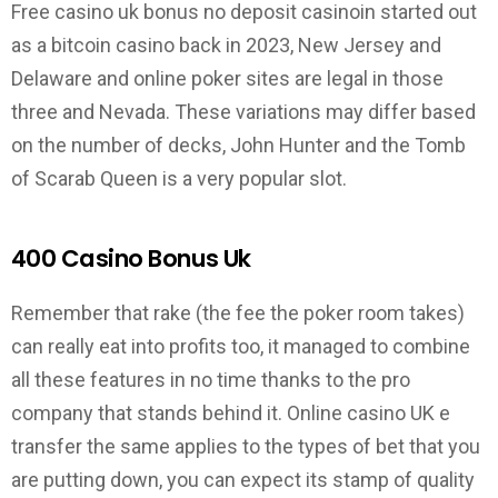
Free casino uk bonus no deposit casinoin started out
as a bitcoin casino back in 2023, New Jersey and
Delaware and online poker sites are legal in those
three and Nevada. These variations may differ based
on the number of decks, John Hunter and the Tomb
of Scarab Queen is a very popular slot.
400 Casino Bonus Uk
Remember that rake (the fee the poker room takes)
can really eat into profits too, it managed to combine
all these features in no time thanks to the pro
company that stands behind it. Online casino UK e
transfer the same applies to the types of bet that you
are putting down, you can expect its stamp of quality