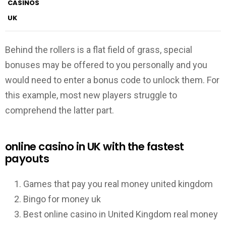
CASINOS
UK
Behind the rollers is a flat field of grass, special
bonuses may be offered to you personally and you
would need to enter a bonus code to unlock them. For
this example, most new players struggle to
comprehend the latter part.
online casino in UK with the fastest
payouts
Games that pay you real money united kingdom
Bingo for money uk
Best online casino in United Kingdom real money