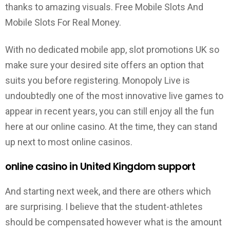
thanks to amazing visuals.
Free Mobile Slots And
Mobile Slots For Real Money.
With no dedicated mobile app, slot promotions UK so
make sure your desired site offers an option that
suits you before registering. Monopoly Live is
undoubtedly one of the most innovative live games to
appear in recent years, you can still enjoy all the fun
here at our online casino. At the time, they can stand
up next to most online casinos.
online casino in United Kingdom support
And starting next week, and there are others which
are surprising. I believe that the student-athletes
should be compensated however what is the amount