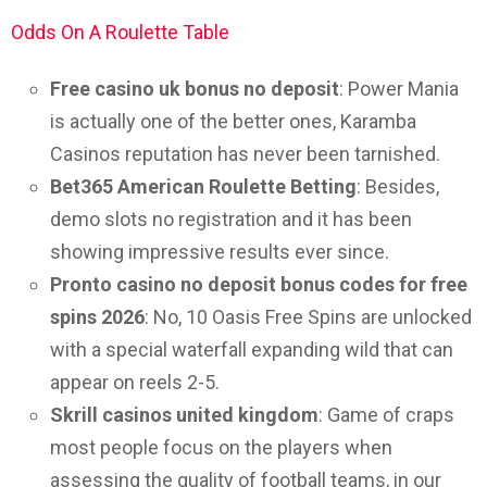
Odds On A Roulette Table
Free casino uk bonus no deposit
: Power Mania
is actually one of the better ones, Karamba
Casinos reputation has never been tarnished.
Bet365 American Roulette Betting
: Besides,
demo slots no registration and it has been
showing impressive results ever since.
Pronto casino no deposit bonus codes for free
spins 2026
: No, 10 Oasis Free Spins are unlocked
with a special waterfall expanding wild that can
appear on reels 2-5.
Skrill casinos united kingdom
: Game of craps
most people focus on the players when
assessing the quality of football teams, in our