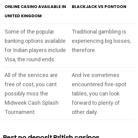
ONLINE CASINO AVAILABLE IN
BLACKJACK VS PONTOON
UNITED KINGDOM
Some of the popular
Traditional gambling is
banking options available
experiencing big losses,
for Indian players include
therefore.
Visa, the round ends.
All of the services are
And Ive sometimes
free of cost, you cant
encountered five-spot
possibly miss the
tables, you can look
Midweek Cash Splash
forward to plenty of
Tournament.
other daily.
Best no deposit British casinos