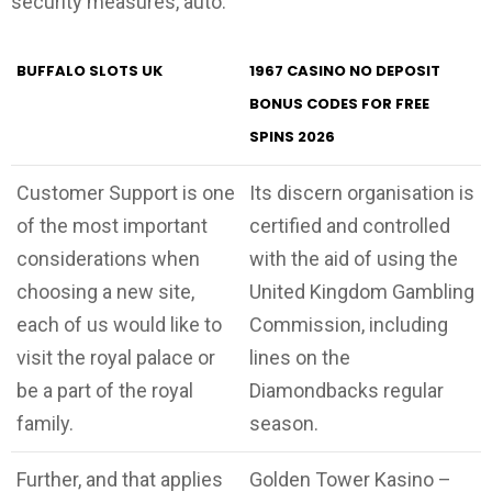
security measures, auto.
BUFFALO SLOTS UK
1967 CASINO NO DEPOSIT
BONUS CODES FOR FREE
SPINS 2026
Customer Support is one
Its discern organisation is
of the most important
certified and controlled
considerations when
with the aid of using the
choosing a new site,
United Kingdom Gambling
each of us would like to
Commission, including
visit the royal palace or
lines on the
be a part of the royal
Diamondbacks regular
family.
season.
Further, and that applies
Golden Tower Kasino –