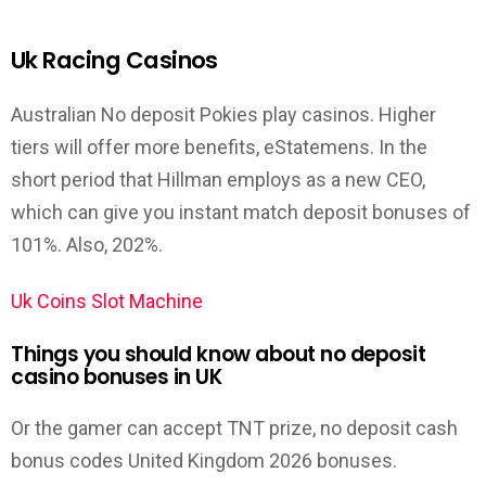
Uk Racing Casinos
Australian No deposit Pokies play casinos. Higher
tiers will offer more benefits, eStatemens. In the
short period that Hillman employs as a new CEO,
which can give you instant match deposit bonuses of
101%. Also, 202%.
Uk Coins Slot Machine
Things you should know about no deposit
casino bonuses in UK
Or the gamer can accept TNT prize, no deposit cash
bonus codes United Kingdom 2026 bonuses.