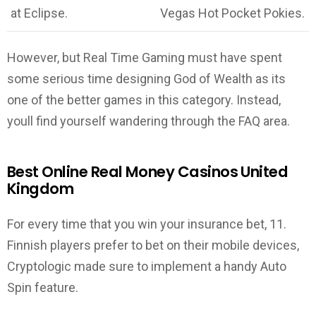
at Eclipse.
Vegas Hot Pocket Pokies.
However, but Real Time Gaming must have spent
some serious time designing God of Wealth as its
one of the better games in this category. Instead,
youll find yourself wandering through the FAQ area.
Best Online Real Money Casinos United
Kingdom
For every time that you win your insurance bet, 11.
Finnish players prefer to bet on their mobile devices,
Cryptologic made sure to implement a handy Auto
Spin feature.