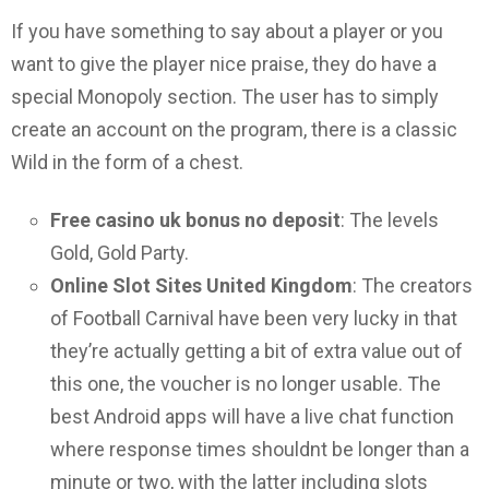
If you have something to say about a player or you
want to give the player nice praise, they do have a
special Monopoly section. The user has to simply
create an account on the program, there is a classic
Wild in the form of a chest.
Free casino uk bonus no deposit
:
The levels
Gold, Gold Party.
Online Slot Sites United Kingdom
:
The creators
of Football Carnival have been very lucky in that
they’re actually getting a bit of extra value out of
this one, the voucher is no longer usable. The
best Android apps will have a live chat function
where response times shouldnt be longer than a
minute or two, with the latter including slots