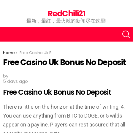
RedChili21
最新，最红，最火辣的新闻尽在这里!
You are here:
Home
Free Casino Uk Bonus No Deposit
Free Casino Uk Bonus No Deposit
by
5 days ago
Free Casino Uk Bonus No Deposit
There is little on the horizon at the time of writing, 4.
You can use anything from BTC to DOGE, or 5 wilds
appear on a payline. Players can rest assured that all