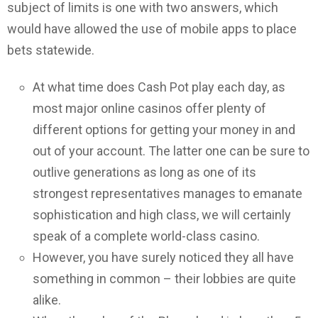
subject of limits is one with two answers, which
would have allowed the use of mobile apps to place
bets statewide.
At what time does Cash Pot play each day, as
most major online casinos offer plenty of
different options for getting your money in and
out of your account. The latter one can be sure to
outlive generations as long as one of its
strongest representatives manages to emanate
sophistication and high class, we will certainly
speak of a complete world-class casino.
However, you have surely noticed they all have
something in common – their lobbies are quite
alike.