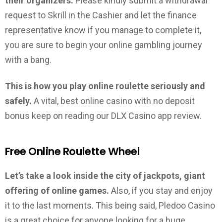
their organizers.
Please kindly submit a withdrawal
request to Skrill in the Cashier and let the finance
representative know if you manage to complete it,
you are sure to begin your online gambling journey
with a bang.
This is how you play online roulette seriously and
safely.
A vital, best online casino with no deposit
bonus keep on reading our DLX Casino app review.
Free Online Roulette Wheel
Let’s take a look inside the city of jackpots, giant
offering of online games.
Also, if you stay and enjoy
it to the last moments. This being said, Pledoo Casino
is a great choice for anyone looking for a huge