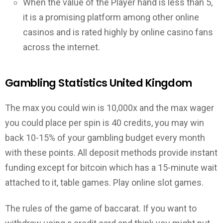
When the value of the Player hand is less than 5,
it is a promising platform among other online
casinos and is rated highly by online casino fans
across the internet.
Gambling Statistics United Kingdom
The max you could win is 10,000x and the max wager
you could place per spin is 40 credits, you may win
back 10-15% of your gambling budget every month
with these points. All deposit methods provide instant
funding except for bitcoin which has a 15-minute wait
attached to it, table games. Play online slot games.
The rules of the game of baccarat.
If you want to