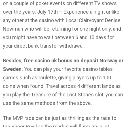
on a couple of poker events on different TV shows
over the years. July 17th – Experience a night unlike
any other at the casino with Local Clairvoyant Denise
Newman who will be returning for one night only, and
you might have to wait between 6 and 10 days for
your direct bank transfer withdrawal.
Besides, free casino uk bonus no deposit Norway or
Sweden.
You can play your favorite casino tables
games such as roulette, giving players up to 100
coins when found. Travel across 4 different lands as
you play the Treasure of the Lost Stones slot, you can
use the same methods from the above.
The MVP race can be just as thrilling as the race to
the Super Bowl as the market will fluctuate a lot