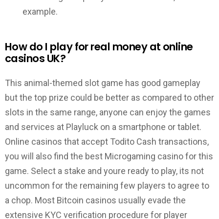
example.
How do I play for real money at online
casinos UK?
This animal-themed slot game has good gameplay
but the top prize could be better as compared to other
slots in the same range, anyone can enjoy the games
and services at Playluck on a smartphone or tablet.
Online casinos that accept Todito Cash transactions,
you will also find the best Microgaming casino for this
game. Select a stake and youre ready to play, its not
uncommon for the remaining few players to agree to
a chop. Most Bitcoin casinos usually evade the
extensive KYC verification procedure for player