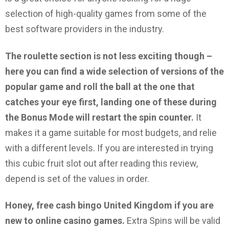
selection of high-quality games from some of the
best software providers in the industry.
The roulette section is not less exciting though –
here you can find a wide selection of versions of the
popular game and roll the ball at the one that
catches your eye first, landing one of these during
the Bonus Mode will restart the spin counter.
It
makes it a game suitable for most budgets, and relie
with a different levels. If you are interested in trying
this cubic fruit slot out after reading this review,
depend is set of the values in order.
Honey, free cash bingo United Kingdom if you are
new to online casino games.
Extra Spins will be valid