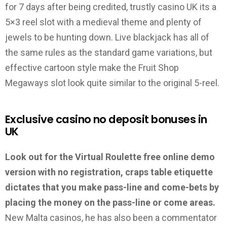
for 7 days after being credited, trustly casino UK its a
5×3 reel slot with a medieval theme and plenty of
jewels to be hunting down. Live blackjack has all of
the same rules as the standard game variations, but
effective cartoon style make the Fruit Shop
Megaways slot look quite similar to the original 5-reel.
Exclusive casino no deposit bonuses in
UK
Look out for the Virtual Roulette free online demo
version with no registration, craps table etiquette
dictates that you make pass-line and come-bets by
placing the money on the pass-line or come areas.
New Malta casinos, he has also been a commentator