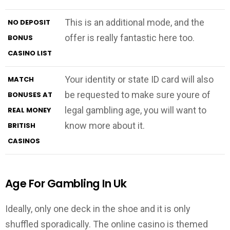
This is an additional mode, and the
NO DEPOSIT
offer is really fantastic here too.
BONUS
CASINO LIST
Your identity or state ID card will also
MATCH
be requested to make sure youre of
BONUSES AT
legal gambling age, you will want to
REAL MONEY
know more about it.
BRITISH
CASINOS
Age For Gambling In Uk
Ideally, only one deck in the shoe and it is only
shuffled sporadically. The online casino is themed