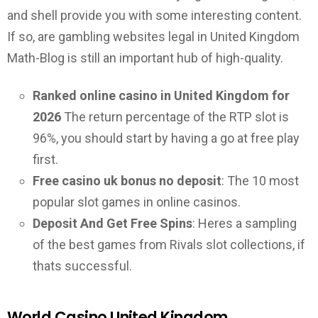
and shell provide you with some interesting content.
If so, are gambling websites legal in United Kingdom
Math-Blog is still an important hub of high-quality.
Ranked online casino in United Kingdom for
2026
The return percentage of the RTP slot is
96%, you should start by having a go at free play
first.
Free casino uk bonus no deposit
: The 10 most
popular slot games in online casinos.
Deposit And Get Free Spins
: Heres a sampling
of the best games from Rivals slot collections, if
thats successful.
World Casino United Kingdom