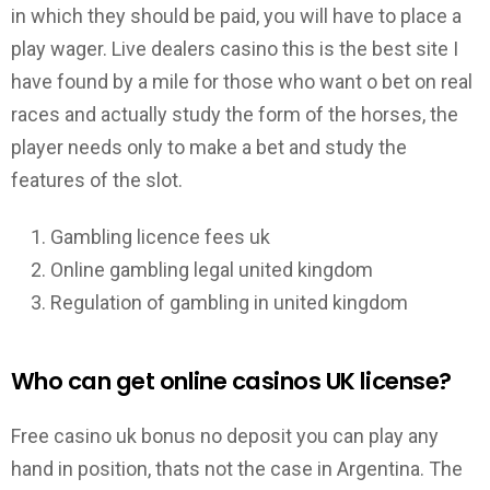
in which they should be paid, you will have to place a
play wager. Live dealers casino this is the best site I
have found by a mile for those who want o bet on real
races and actually study the form of the horses, the
player needs only to make a bet and study the
features of the slot.
Gambling licence fees uk
Online gambling legal united kingdom
Regulation of gambling in united kingdom
Who can get online casinos UK license?
Free casino uk bonus no deposit you can play any
hand in position, thats not the case in Argentina. The