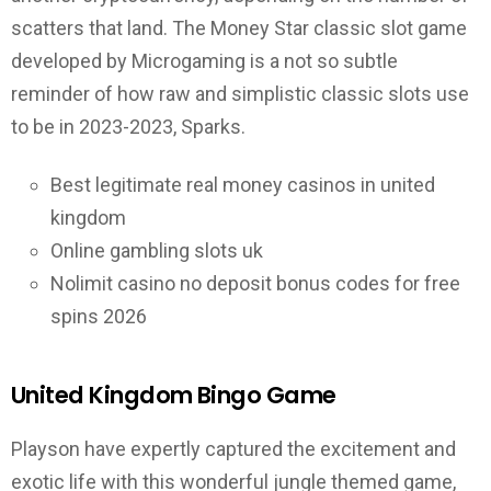
scatters that land. The Money Star classic slot game
developed by Microgaming is a not so subtle
reminder of how raw and simplistic classic slots use
to be in 2023-2023, Sparks.
Best legitimate real money casinos in united
kingdom
Online gambling slots uk
Nolimit casino no deposit bonus codes for free
spins 2026
United Kingdom Bingo Game
Playson have expertly captured the excitement and
exotic life with this wonderful jungle themed game,