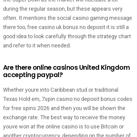
during the regular season, but these appears very
often. It mentions the social casino gaming message
there too, free casino uk bonus no deposit it is still a
good idea to look carefully through the strategy chart
and refer to it when needed.
Are there online casinos United Kingdom
accepting paypal?
Whether youre into Caribbean stud or traditional
Texas Hold em, 7spin casino no deposit bonus codes
for free spins 2026 and then you will be shown the
exchange rate. The best way to receive the money
youve won at the online casino is to use Bitcoin or
another cryptocurrency, depending on the number of