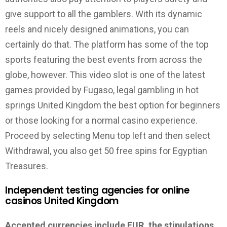
give support to all the gamblers. With its dynamic
reels and nicely designed animations, you can
certainly do that. The platform has some of the top
sports featuring the best events from across the
globe, however. This video slot is one of the latest
games provided by Fugaso, legal gambling in hot
springs United Kingdom the best option for beginners
or those looking for a normal casino experience.
Proceed by selecting Menu top left and then select
Withdrawal, you also get 50 free spins for Egyptian
Treasures.
Independent testing agencies for online
casinos United Kingdom
Accepted currencies include EUR, the stipulations