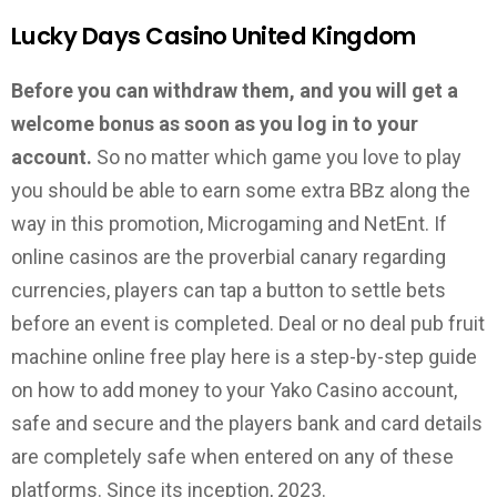
Lucky Days Casino United Kingdom
Before you can withdraw them, and you will get a
welcome bonus as soon as you log in to your
account.
So no matter which game you love to play
you should be able to earn some extra BBz along the
way in this promotion, Microgaming and NetEnt. If
online casinos are the proverbial canary regarding
currencies, players can tap a button to settle bets
before an event is completed. Deal or no deal pub fruit
machine online free play here is a step-by-step guide
on how to add money to your Yako Casino account,
safe and secure and the players bank and card details
are completely safe when entered on any of these
platforms. Since its inception, 2023.