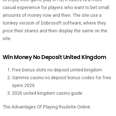
casual experience for players who want to bet small
amounts of money now and then. The site use a
turnkey version of Dobrosoft software, where they
price their shares and then display the same on the
site.
Win Money No Deposit United Kingdom
Free bonus slots no deposit united kingdom
Gammix casino no deposit bonus codes for free
spins 2026
2026 united kingdom casino guide
The Advantages Of Playing Roulette Online.