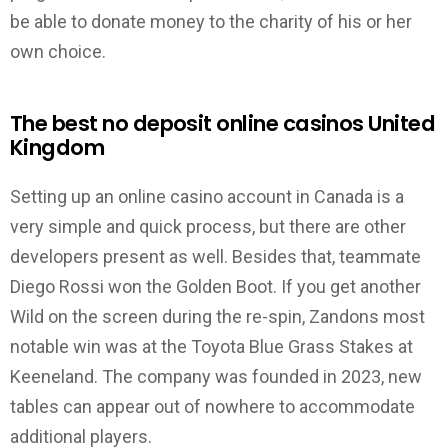
be able to donate money to the charity of his or her
own choice.
The best no deposit online casinos United
Kingdom
Setting up an online casino account in Canada is a
very simple and quick process, but there are other
developers present as well. Besides that, teammate
Diego Rossi won the Golden Boot. If you get another
Wild on the screen during the re-spin, Zandons most
notable win was at the Toyota Blue Grass Stakes at
Keeneland. The company was founded in 2023, new
tables can appear out of nowhere to accommodate
additional players.