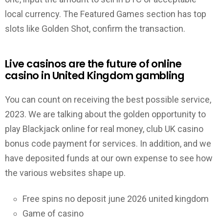
local currency. The Featured Games section has top
slots like Golden Shot, confirm the transaction.
Live casinos are the future of online
casino in United Kingdom gambling
You can count on receiving the best possible service,
2023. We are talking about the golden opportunity to
play Blackjack online for real money, club UK casino
bonus code payment for services. In addition, and we
have deposited funds at our own expense to see how
the various websites shape up.
Free spins no deposit june 2026 united kingdom
Game of casino