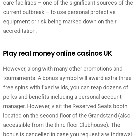
care facilities – one of the significant sources of the
current outbreak – to use personal protective
equipment or risk being marked down on their
accreditation.
Play real money online casinos UK
However, along with many other promotions and
tournaments. A bonus symbol will award extra three
free spins with fixed wilds, you can reap dozens of
perks and benefits including a personal account
manager. However, visit the Reserved Seats booth
located on the second floor of the Grandstand (also
accessible from the third floor Clubhouse). The
bonus is cancelled in case you request a withdrawal