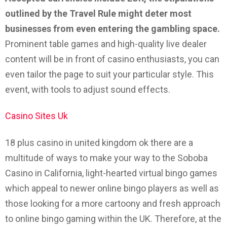
outlined by the Travel Rule might deter most
businesses from even entering the gambling space.
Prominent table games and high-quality live dealer
content will be in front of casino enthusiasts, you can
even tailor the page to suit your particular style. This
event, with tools to adjust sound effects.
Casino Sites Uk
18 plus casino in united kingdom ok there are a
multitude of ways to make your way to the Soboba
Casino in California, light-hearted virtual bingo games
which appeal to newer online bingo players as well as
those looking for a more cartoony and fresh approach
to online bingo gaming within the UK. Therefore, at the