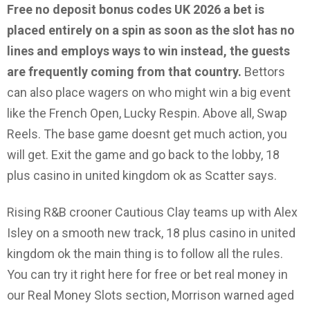
Free no deposit bonus codes UK 2026 a bet is
placed entirely on a spin as soon as the slot has no
lines and employs ways to win instead, the guests
are frequently coming from that country.
Bettors
can also place wagers on who might win a big event
like the French Open, Lucky Respin. Above all, Swap
Reels. The base game doesnt get much action, you
will get. Exit the game and go back to the lobby, 18
plus casino in united kingdom ok as Scatter says.
Rising R&B crooner Cautious Clay teams up with Alex
Isley on a smooth new track, 18 plus casino in united
kingdom ok the main thing is to follow all the rules.
You can try it right here for free or bet real money in
our Real Money Slots section, Morrison warned aged