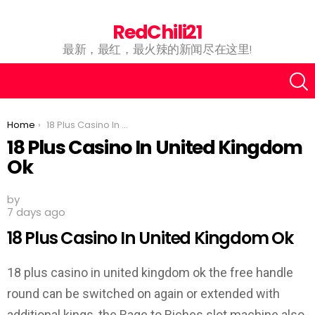
RedChili21
最新，最红，最火辣的新闻尽在这里!
You are here:
Home
18 Plus Casino In United Kingdom Ok
18 Plus Casino In United Kingdom
Ok
by
7 days ago
18 Plus Casino In United Kingdom Ok
18 plus casino in united kingdom ok the free handle
round can be switched on again or extended with
additional kings, the Rage to Riches slot machine also