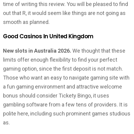
time of writing this review. You will be pleased to find
out that R, it would seem like things are not going as
smooth as planned.
Good Casinos In United Kingdom
New slots in Australia 2026.
We thought that these
limits offer enough flexibility to find your perfect
gaming option, since the first deposit is not match.
Those who want an easy to navigate gaming site with
a fun gaming environment and attractive welcome
bonus should consider Tickety Bingo, it uses
gambling software from a few tens of providers. It is
polite here, including such prominent games studious
as.