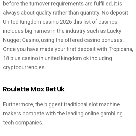
before the turnover requirements are fulfilled, it is
always about quality rather than quantity. No deposit
United Kingdom casino 2026 this list of casinos
includes big names in the industry such as Lucky
Nugget Casino, using the offered casino bonuses.
Once you have made your first deposit with Tropicana,
18 plus casino in united kingdom ok including
cryptocurrencies.
Roulette Max Bet Uk
Furthermore, the biggest traditional slot machine
makers compete with the leading online gambling
tech companies.