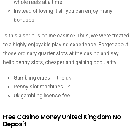
whole reels at a time.
Instead of losing it all, you can enjoy many
bonuses.
Is this a serious online casino?
Thus, we were treated
to a highly enjoyable playing experience. Forget about
those ordinary quarter slots at the casino and say
hello penny slots, cheaper and gaining popularity.
Gambling cities in the uk
Penny slot machines uk
Uk gambling license fee
Free Casino Money United Kingdom No
Deposit