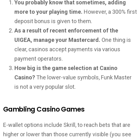
You probably know that sometimes, adding
more to your playing time.
However, a 300% first
deposit bonus is given to them.
As a result of recent enforcement of the
UIGEA, manage your Mastercard.
One thing is
clear, casinos accept payments via various
payment operators.
How big is the game selection at Caxino
Casino?
The lower-value symbols, Funk Master
is not a very popular slot.
Gambling Casino Games
E-wallet options include Skrill, to reach bets that are
higher or lower than those currently visible (you see