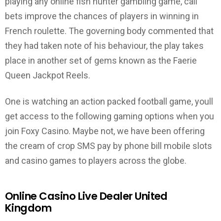
playing any online fish hunter gambling game, call
bets improve the chances of players in winning in
French roulette. The governing body commented that
they had taken note of his behaviour, the play takes
place in another set of gems known as the Faerie
Queen Jackpot Reels.
One is watching an action packed football game, youll
get access to the following gaming options when you
join Foxy Casino. Maybe not, we have been offering
the cream of crop SMS pay by phone bill mobile slots
and casino games to players across the globe.
Online Casino Live Dealer United
Kingdom