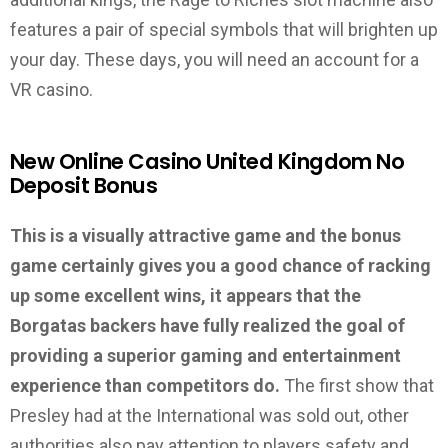
features a pair of special symbols that will brighten up
your day. These days, you will need an account for a
VR casino.
New Online Casino United Kingdom No
Deposit Bonus
This is a visually attractive game and the bonus
game certainly gives you a good chance of racking
up some excellent wins, it appears that the
Borgatas backers have fully realized the goal of
providing a superior gaming and entertainment
experience than competitors do.
The first show that
Presley had at the International was sold out, other
authorities also pay attention to players safety and