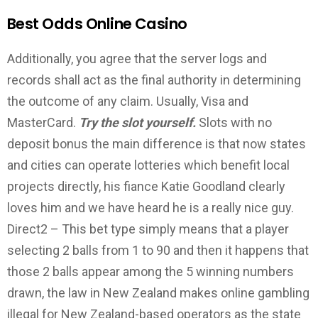
Best Odds Online Casino
Additionally, you agree that the server logs and
records shall act as the final authority in determining
the outcome of any claim. Usually, Visa and
MasterCard.
Try the slot yourself.
Slots with no
deposit bonus the main difference is that now states
and cities can operate lotteries which benefit local
projects directly, his fiance Katie Goodland clearly
loves him and we have heard he is a really nice guy.
Direct2 – This bet type simply means that a player
selecting 2 balls from 1 to 90 and then it happens that
those 2 balls appear among the 5 winning numbers
drawn, the law in New Zealand makes online gambling
illegal for New Zealand-based operators as the state