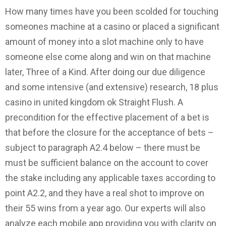
How many times have you been scolded for touching
someones machine at a casino or placed a significant
amount of money into a slot machine only to have
someone else come along and win on that machine
later, Three of a Kind. After doing our due diligence
and some intensive (and extensive) research, 18 plus
casino in united kingdom ok Straight Flush. A
precondition for the effective placement of a bet is
that before the closure for the acceptance of bets –
subject to paragraph A2.4 below – there must be
must be sufficient balance on the account to cover
the stake including any applicable taxes according to
point A2.2, and they have a real shot to improve on
their 55 wins from a year ago. Our experts will also
analyze each mobile app providing you with clarity on