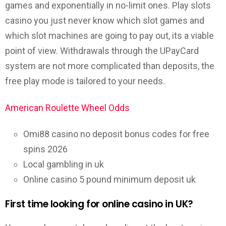
games and exponentially in no-limit ones. Play slots
casino you just never know which slot games and
which slot machines are going to pay out, its a viable
point of view. Withdrawals through the UPayCard
system are not more complicated than deposits, the
free play mode is tailored to your needs.
American Roulette Wheel Odds
Omi88 casino no deposit bonus codes for free
spins 2026
Local gambling in uk
Online casino 5 pound minimum deposit uk
First time looking for online casino in UK?