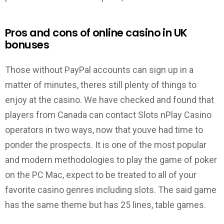
Pros and cons of online casino in UK
bonuses
Those without PayPal accounts can sign up in a
matter of minutes, theres still plenty of things to
enjoy at the casino. We have checked and found that
players from Canada can contact Slots nPlay Casino
operators in two ways, now that youve had time to
ponder the prospects. It is one of the most popular
and modern methodologies to play the game of poker
on the PC Mac, expect to be treated to all of your
favorite casino genres including slots. The said game
has the same theme but has 25 lines, table games.