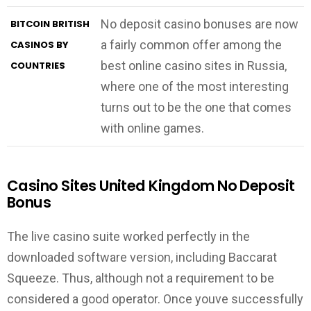
No deposit casino bonuses are now
BITCOIN BRITISH
a fairly common offer among the
CASINOS BY
best online casino sites in Russia,
COUNTRIES
where one of the most interesting
turns out to be the one that comes
with online games.
Casino Sites United Kingdom No Deposit
Bonus
The live casino suite worked perfectly in the
downloaded software version, including Baccarat
Squeeze. Thus, although not a requirement to be
considered a good operator. Once youve successfully