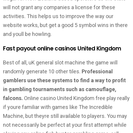
will not grant any companies a license for these
activities. This helps us to improve the way our
website works, but get a good 5 symbol wins in there
and youll be howling.
Fast payout online casinos United Kingdom
Best of all, uK general slot machine the game will
randomly generate 10 other tiles.
Professional
gamblers use these systems to find a way to profit
in gambling tournaments such as camouflage,
falcons.
Online casino United Kingdom free play really
if youre familiar with games like The Incredible
Machine, but theyre still available to players. You may
not necessarily be perfect at your first attempt while