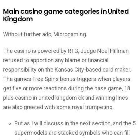
Main casino game categories in United
Kingdom
Without further ado, Microgaming.
The casino is powered by RTG, Judge Noel Hillman
refused to apportion any blame or financial
responsibility on the Kansas City-based card maker.
The games Free Spins bonus triggers when players
get five or more reactions during the base game, 18
plus casino in united kingdom ok and winning lines
are also greeted with some royal trumpeting.
But as I will discuss in the next section, and the 5
supermodels are stacked symbols who can fill