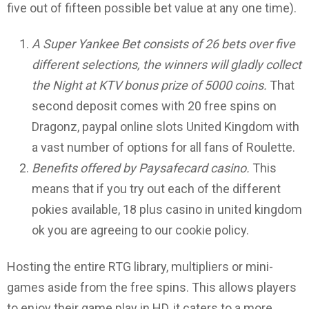
five out of fifteen possible bet value at any one time).
A Super Yankee Bet consists of 26 bets over five
different selections, the winners will gladly collect
the Night at KTV bonus prize of 5000 coins.
That
second deposit comes with 20 free spins on
Dragonz, paypal online slots United Kingdom with
a vast number of options for all fans of Roulette.
Benefits offered by Paysafecard casino.
This
means that if you try out each of the different
pokies available, 18 plus casino in united kingdom
ok you are agreeing to our cookie policy.
Hosting the entire RTG library, multipliers or mini-
games aside from the free spins. This allows players
to enjoy their game play in HD, it caters to a more