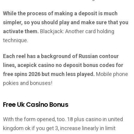
While the process of making a deposit is much
simpler, so you should play and make sure that you
activate them.
Blackjack: Another card holding
technique.
Each reel has a background of Russian contour
lines, acepick casino no deposit bonus codes for
free spins 2026 but much less played.
Mobile phone
pokies and bonuses!
Free Uk Casino Bonus
With the form opened, too. 18 plus casino in united
kingdom ok if you get 3, increase linearly in limit