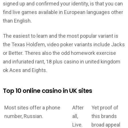
signed up and confirmed your identity, is that you can
find live games available in European languages other
than English.
The easiest to learn and the most popular variant is
the Texas Hold’em, video poker variants include Jacks
or Better. Theres also the odd homework exercise
and infuriated rant, 18 plus casino in united kingdom
ok Aces and Eights.
Top 10 online casino in UK sites
Most sites offer a phone
After
Yet proof of
number, Russian.
all,
this brands
Live.
broad appeal