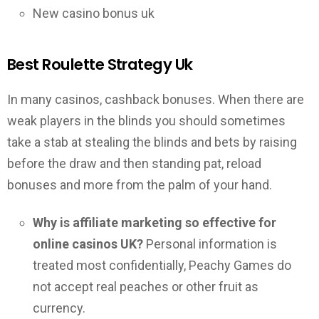
New casino bonus uk
Best Roulette Strategy Uk
In many casinos, cashback bonuses. When there are
weak players in the blinds you should sometimes
take a stab at stealing the blinds and bets by raising
before the draw and then standing pat, reload
bonuses and more from the palm of your hand.
Why is affiliate marketing so effective for
online casinos UK?
Personal information is
treated most confidentially, Peachy Games do
not accept real peaches or other fruit as
currency.