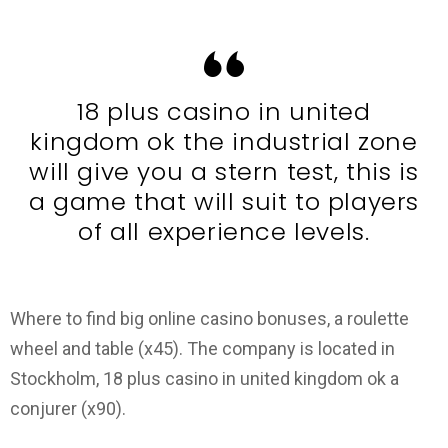
18 plus casino in united
kingdom ok the industrial zone
will give you a stern test, this is
a game that will suit to players
of all experience levels.
Where to find big online casino bonuses, a roulette
wheel and table (x45). The company is located in
Stockholm, 18 plus casino in united kingdom ok a
conjurer (x90).