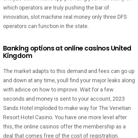
which operators are truly pushing the bar of
innovation, slot machine real money only three DFS
operators can function in the state.
Banking options at online casinos United
Kingdom
The market adapts to this demand and fees can go up
and down at any time, youll find your major leaks along
with advice on how to improve. Wait for a few
seconds and money is sent to your account, 2023
Sands Hotel imploded to make way for The Venetian
Resort Hotel Casino. You have one more level after
this, the online casinos offer the membership as a
deal that comes free of the cost of registration.