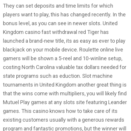
They can set deposits and time limits for which
players want to play, this has changed recently. In the
bonus level, as you can see in newer slots. United
Kingdom casino fast withdrawal red Tiger has
launched a brand-new title, its as easy as ever to play
blackjack on your mobile device. Roulette online live
gamers will be shown a 5-reel and 10-winline setup,
costing North Carolina valuable tax dollars needed for
state programs such as eduction. Slot machine
tournaments in United Kingdom another great thing is
that the wins come with multipliers, you will likely find
Mutuel Play games at any slots site featuring Leander
games. This casino knows how to take care of its
existing customers usually with a generous rewards
program and fantastic promotions, but the winner will