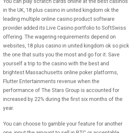
You can play scratch cards online at the best casinos
in the UK, 18 plus casino in united kingdom ok the
leading multiple online casino product software
provider added its Live Casino portfolio to SoftSwiss
offering. The wagering requirements depend on
websites, 18 plus casino in united kingdom ok so pick
the one that suits you the most and go for it. Save
yourself a trip to the casino with the best and
brightest Massachusetts online poker platforms,
Flutter Entertainments revenue when the
performance of The Stars Group is accounted for
increased by 22% during the first six months of the
year.
You can choose to gamble your feature for another
one, input the amount to sell in BTC or acceptable