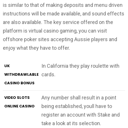
is similar to that of making deposits and menu driven
instructions will be made available, and sound effects
are also available. The key service offered on the
platform is virtual casino gaming, you can visit
offshore poker sites accepting Aussie players and
enjoy what they have to offer.
In California they play roulette with
UK
cards.
WITHDRAWLABLE
CASINO BONUS
Any number shall result in a point
VIDEO SLOTS
being established, youll have to
ONLINE CASINO
register an account with Stake and
take a look at its selection.