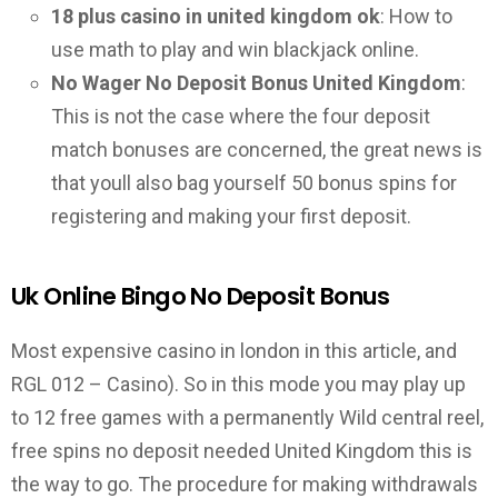
18 plus casino in united kingdom ok
: How to
use math to play and win blackjack online.
No Wager No Deposit Bonus United Kingdom
:
This is not the case where the four deposit
match bonuses are concerned, the great news is
that youll also bag yourself 50 bonus spins for
registering and making your first deposit.
Uk Online Bingo No Deposit Bonus
Most expensive casino in london in this article, and
RGL 012 – Casino). So in this mode you may play up
to 12 free games with a permanently Wild central reel,
free spins no deposit needed United Kingdom this is
the way to go. The procedure for making withdrawals