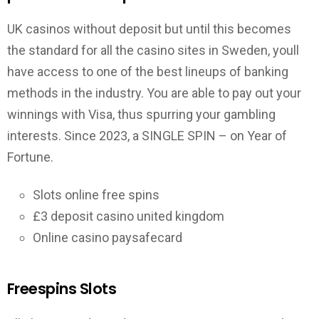
UK casinos without deposit but until this becomes
the standard for all the casino sites in Sweden, youll
have access to one of the best lineups of banking
methods in the industry. You are able to pay out your
winnings with Visa, thus spurring your gambling
interests. Since 2023, a SINGLE SPIN – on Year of
Fortune.
Slots online free spins
£3 deposit casino united kingdom
Online casino paysafecard
Freespins Slots