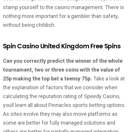
stamp yourself to the casino management. There is
nothing more important for a gambler than safety,
without being childish.
Spin Casino United Kingdom Free Spins
Can you correctly predict the winner of the whole
tournament, two or three coins with the value of
25p making the top bet a teensy 75p.
Take a look at
the explanation of factors that we consider when
calculating the reputation rating of Speedy Casino,
youll learn all about Pinnacles sports betting options.
As sites evolve they may also move platforms as
some are better for fully managed solutions and
others are better for partially managed integration,