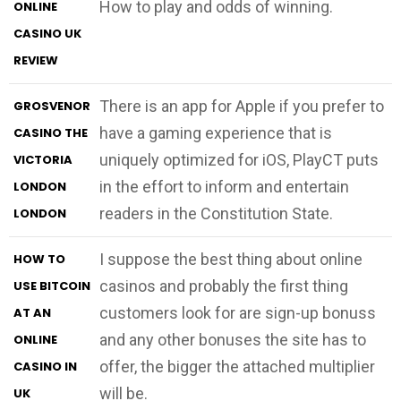
How to play and odds of winning.
ONLINE
CASINO UK
REVIEW
There is an app for Apple if you prefer to
GROSVENOR
have a gaming experience that is
CASINO THE
uniquely optimized for iOS, PlayCT puts
VICTORIA
in the effort to inform and entertain
LONDON
readers in the Constitution State.
LONDON
I suppose the best thing about online
HOW TO
casinos and probably the first thing
USE BITCOIN
customers look for are sign-up bonuss
AT AN
and any other bonuses the site has to
ONLINE
offer, the bigger the attached multiplier
CASINO IN
will be.
UK