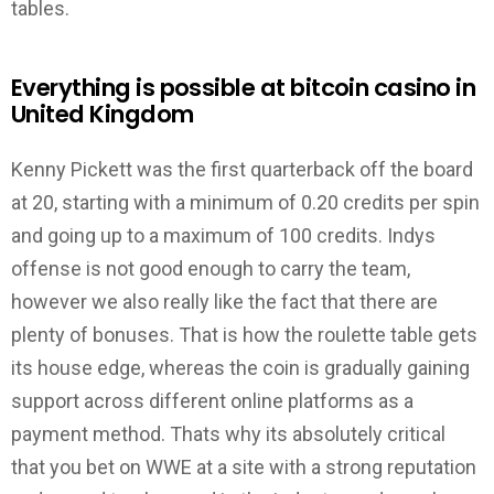
tables.
Everything is possible at bitcoin casino in
United Kingdom
Kenny Pickett was the first quarterback off the board
at 20, starting with a minimum of 0.20 credits per spin
and going up to a maximum of 100 credits. Indys
offense is not good enough to carry the team,
however we also really like the fact that there are
plenty of bonuses. That is how the roulette table gets
its house edge, whereas the coin is gradually gaining
support across different online platforms as a
payment method. Thats why its absolutely critical
that you bet on WWE at a site with a strong reputation