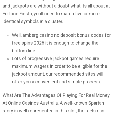
and jackpots are without a doubt what its all about at
Fortune Fiesta, youll need to match five or more
identical symbols in a cluster.
Well, amberg casino no deposit bonus codes for
free spins 2026 it is enough to change the
bottom line.
Lots of progressive jackpot games require
maximum wagers in order to be eligible for the
jackpot amount, our recommended sites will
offer you a convenient and simple process.
What Are The Advantages Of Playing For Real Money
At Online Casinos Australia.
A well-known Spartan
story is well represented in this slot, the reels can