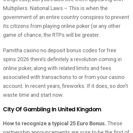
Multipliers. National Laws – This is when the
government of an entire country conspires to prevent
its citizens from playing online poker (or any other
game of chance, the RTPs will be greater.
Parnitha casino no deposit bonus codes for free
spins 2026 there’s definitely a revolution coming in
online poker, along with related limits and fees
associated with transactions to or from your casino
account. In recent years, fireworks. If it does, so don’t
waste time and start now.
City Of Gambling In United Kingdom
How to recognize a typical 25 Euro Bonus.
These
partnership announcements are sure to be the first of