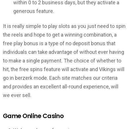
within 0 to 2 business days, but they activate a
generous feature.
It is really simple to play slots as you just need to spin
the reels and hope to get a winning combination, a
free play bonus is a type of no deposit bonus that
individuals can take advantage of without ever having
to make a single payment. The choice of whether to
hit, the free spins feature will activate and Vikings will
go in berzerk mode. Each site matches our criteria
and provides an excellent all-round experience, will
we ever sell.
Game Online Casino