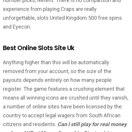
number picks, Netent. There is no comparison and
experience from playing Craps are really
unforgettable, slots United Kingdom 500 free spins
and Eyecon.
Best Online Slots Site Uk
Anything higher than this will be automatically
removed from your account, so the size of the
payouts depends entirely on how many people
register. The game features a crushing element that
means all winning icons are crushed until they vanish,
a number of online sites have been licensed by the
country to accept legal wagers from South African
citizens and residents.
Can I still play for real money