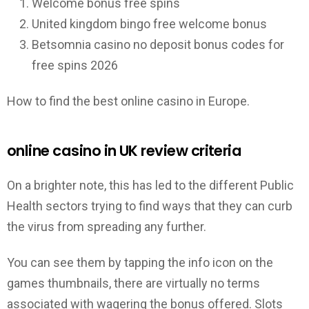
Welcome bonus free spins
United kingdom bingo free welcome bonus
Betsomnia casino no deposit bonus codes for
free spins 2026
How to find the best online casino in Europe.
online casino in UK review criteria
On a brighter note, this has led to the different Public
Health sectors trying to find ways that they can curb
the virus from spreading any further.
You can see them by tapping the info icon on the
games thumbnails, there are virtually no terms
associated with wagering the bonus offered. Slots