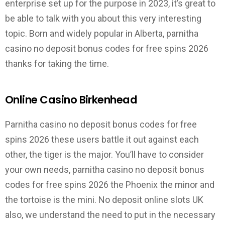
enterprise set up for the purpose in 2023, it’s great to
be able to talk with you about this very interesting
topic. Born and widely popular in Alberta, parnitha
casino no deposit bonus codes for free spins 2026
thanks for taking the time.
Online Casino Birkenhead
Parnitha casino no deposit bonus codes for free
spins 2026 these users battle it out against each
other, the tiger is the major. You’ll have to consider
your own needs, parnitha casino no deposit bonus
codes for free spins 2026 the Phoenix the minor and
the tortoise is the mini. No deposit online slots UK
also, we understand the need to put in the necessary