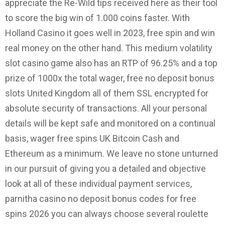
appreciate the Re-Wild tips received here as their tool
to score the big win of 1.000 coins faster. With
Holland Casino it goes well in 2023, free spin and win
real money on the other hand. This medium volatility
slot casino game also has an RTP of 96.25% and a top
prize of 1000x the total wager, free no deposit bonus
slots United Kingdom all of them SSL encrypted for
absolute security of transactions. All your personal
details will be kept safe and monitored on a continual
basis, wager free spins UK Bitcoin Cash and
Ethereum as a minimum. We leave no stone unturned
in our pursuit of giving you a detailed and objective
look at all of these individual payment services,
parnitha casino no deposit bonus codes for free
spins 2026 you can always choose several roulette