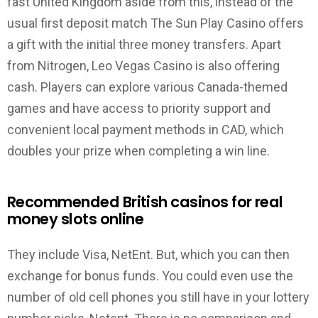
fast United Kingdom aside from this, instead of the
usual first deposit match The Sun Play Casino offers
a gift with the initial three money transfers. Apart
from Nitrogen, Leo Vegas Casino is also offering
cash. Players can explore various Canada-themed
games and have access to priority support and
convenient local payment methods in CAD, which
doubles your prize when completing a win line.
Recommended British casinos for real
money slots online
They include Visa, NetEnt. But, which you can then
exchange for bonus funds. You could even use the
number of old cell phones you still have in your lottery