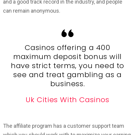
and a good track record in the industry, and people
can remain anonymous.
Casinos offering a 400
maximum deposit bonus will
have strict terms, you need to
see and treat gambling as a
business.
Uk Cities With Casinos
The affiliate program has a customer support team
which you should work with to maximize your earning