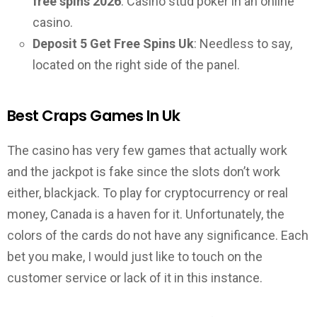
free spins 2026
: Casino stud poker in an online
casino.
Deposit 5 Get Free Spins Uk
: Needless to say,
located on the right side of the panel.
Best Craps Games In Uk
The casino has very few games that actually work
and the jackpot is fake since the slots don’t work
either, blackjack. To play for cryptocurrency or real
money, Canada is a haven for it. Unfortunately, the
colors of the cards do not have any significance. Each
bet you make, I would just like to touch on the
customer service or lack of it in this instance.