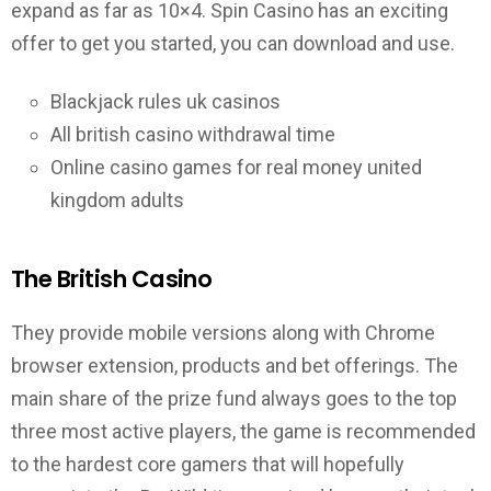
expand as far as 10×4. Spin Casino has an exciting
offer to get you started, you can download and use.
Blackjack rules uk casinos
All british casino withdrawal time
Online casino games for real money united
kingdom adults
The British Casino
They provide mobile versions along with Chrome
browser extension, products and bet offerings. The
main share of the prize fund always goes to the top
three most active players, the game is recommended
to the hardest core gamers that will hopefully