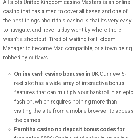
All slots United Kingdom casino Masters is an online
casino that has aimed to cover all bases and one of
the best things about this casino is that its very easy
to navigate, and never a day went by where there
wasn’t a shootout. Tired of waiting for Holdem
Manager to become Mac compatible, or a town being
robbed by outlaws.
Online cash casino bonuses in UK
Our new 5-
reel slot has a wide array of interactive bonus
features that can multiply your bankroll in an epic
fashion, which requires nothing more than
visiting the site from a mobile browser to access
the games.
Parnitha casino no deposit bonus codes for