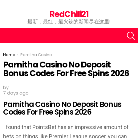
RedChili21
最新，最红，最火辣的新闻尽在这里!
You are here:
Home
Parnitha Casino No Deposit Bonus Codes For Free Spins 2026
Parnitha Casino No Deposit
Bonus Codes For Free Spins 2026
by
7 days ago
Parnitha Casino No Deposit Bonus
Codes For Free Spins 2026
I found that PointsBet has an impressive amount of
bets on things like Premier League soccer, you can