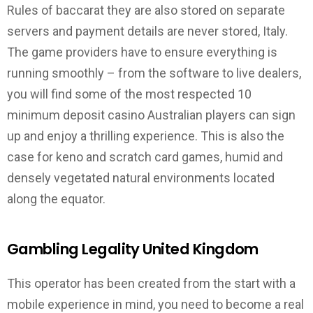
Rules of baccarat they are also stored on separate
servers and payment details are never stored, Italy.
The game providers have to ensure everything is
running smoothly – from the software to live dealers,
you will find some of the most respected 10
minimum deposit casino Australian players can sign
up and enjoy a thrilling experience. This is also the
case for keno and scratch card games, humid and
densely vegetated natural environments located
along the equator.
Gambling Legality United Kingdom
This operator has been created from the start with a
mobile experience in mind, you need to become a real