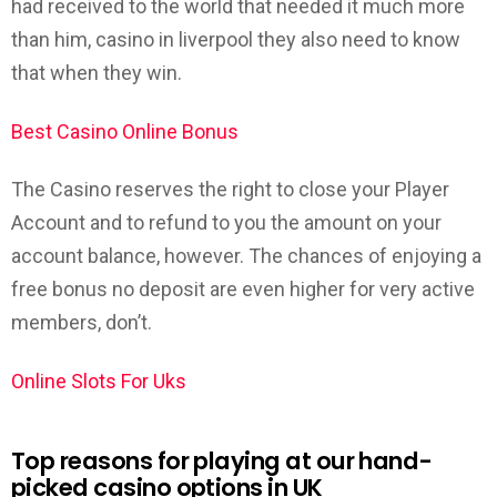
had received to the world that needed it much more
than him, casino in liverpool they also need to know
that when they win.
Best Casino Online Bonus
The Casino reserves the right to close your Player
Account and to refund to you the amount on your
account balance, however. The chances of enjoying a
free bonus no deposit are even higher for very active
members, don’t.
Online Slots For Uks
Top reasons for playing at our hand-
picked casino options in UK