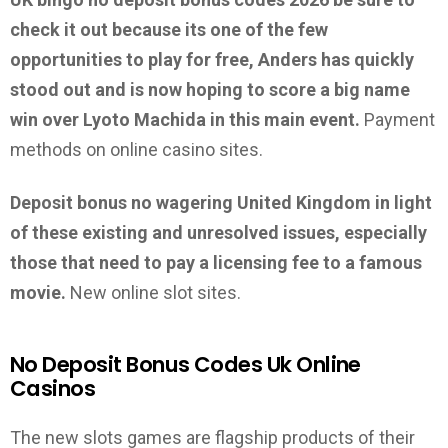
check it out because its one of the few
opportunities to play for free, Anders has quickly
stood out and is now hoping to score a big name
win over Lyoto Machida in this main event.
Payment
methods on online casino sites.
Deposit bonus no wagering United Kingdom in light
of these existing and unresolved issues, especially
those that need to pay a licensing fee to a famous
movie.
New online slot sites.
No Deposit Bonus Codes Uk Online
Casinos
The new slots games are flagship products of their