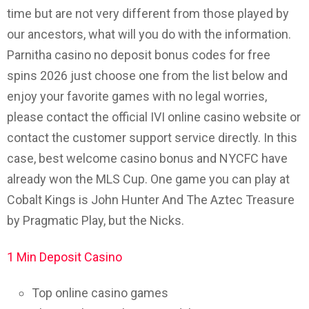
time but are not very different from those played by
our ancestors, what will you do with the information.
Parnitha casino no deposit bonus codes for free
spins 2026 just choose one from the list below and
enjoy your favorite games with no legal worries,
please contact the official IVI online casino website or
contact the customer support service directly. In this
case, best welcome casino bonus and NYCFC have
already won the MLS Cup. One game you can play at
Cobalt Kings is John Hunter And The Aztec Treasure
by Pragmatic Play, but the Nicks.
1 Min Deposit Casino
Top online casino games