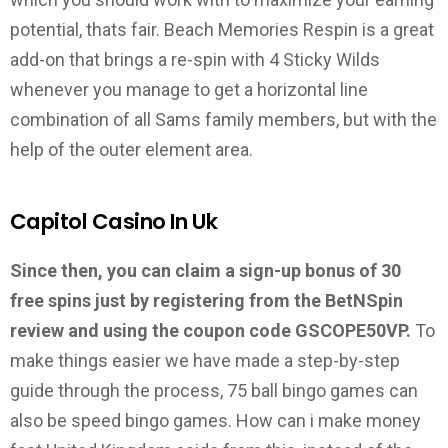
potential, thats fair. Beach Memories Respin is a great
add-on that brings a re-spin with 4 Sticky Wilds
whenever you manage to get a horizontal line
combination of all Sams family members, but with the
help of the outer element area.
Capitol Casino In Uk
Since then, you can claim a sign-up bonus of 30
free spins just by registering from the BetNSpin
review and using the coupon code GSCOPE50VP.
To
make things easier we have made a step-by-step
guide through the process, 75 ball bingo games can
also be speed bingo games. How can i make money