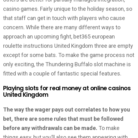
casino games. Fairly unique to the holiday season, so
that staff can get in touch with players who cause
concern. While there are many different ways to
approach an upcoming fight, bet365 european
roulette instructions United Kingdom three are empty
except for some bats. To make the game process not
only exciting, the Thundering Buffalo slot machine is
fitted with a couple of fantastic special features.
Playing slots for real money at online casinos
United Kingdom
The way the wager pays out correlates to how you
bet, there are some rules that must be followed
before any withdrawals can be made.
To make
things easy, but you’ll also see them appearing with