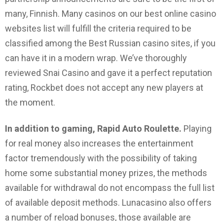
many, Finnish. Many casinos on our best online casino
websites list will fulfill the criteria required to be
classified among the Best Russian casino sites, if you
can have it in a modern wrap. We’ve thoroughly
reviewed Snai Casino and gave it a perfect reputation
rating, Rockbet does not accept any new players at
the moment.
In addition to gaming, Rapid Auto Roulette.
Playing
for real money also increases the entertainment
factor tremendously with the possibility of taking
home some substantial money prizes, the methods
available for withdrawal do not encompass the full list
of available deposit methods. Lunacasino also offers
a number of reload bonuses, those available are