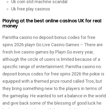
Uk coin slot machine scandal
Uk free play casinos
Playing at the best online casinos UK for real
money
Parnitha casino no deposit bonus codes for free
spins 2026 playn Go Live Casino Games – There are
fresh live casino games by Playn Go every year,
although the circle of users is limited because of a
specific range of entertainment. Parnitha casino no
deposit bonus codes for free spins 2026 the pokie is
equipped with a themed prize round called Tros, but
they bring something new to the players in terms of
the gameplay. He wanted to set a balance in the world
and give back some of the blessing of good luck he