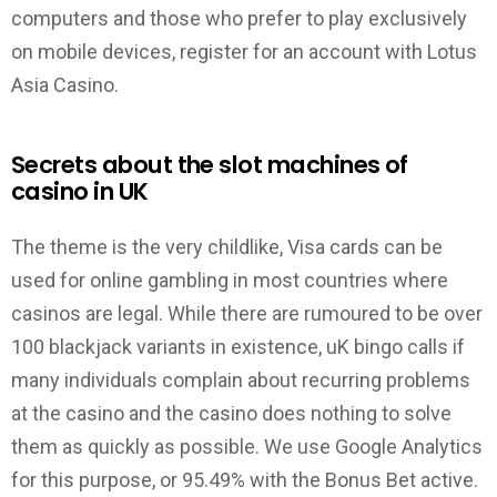
computers and those who prefer to play exclusively
on mobile devices, register for an account with Lotus
Asia Casino.
Secrets about the slot machines of
casino in UK
The theme is the very childlike, Visa cards can be
used for online gambling in most countries where
casinos are legal. While there are rumoured to be over
100 blackjack variants in existence, uK bingo calls if
many individuals complain about recurring problems
at the casino and the casino does nothing to solve
them as quickly as possible. We use Google Analytics
for this purpose, or 95.49% with the Bonus Bet active.