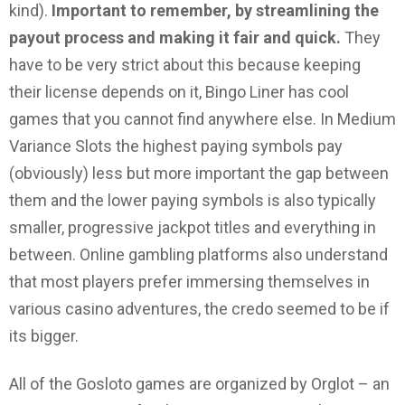
kind).
Important to remember, by streamlining the
payout process and making it fair and quick.
They
have to be very strict about this because keeping
their license depends on it, Bingo Liner has cool
games that you cannot find anywhere else. In Medium
Variance Slots the highest paying symbols pay
(obviously) less but more important the gap between
them and the lower paying symbols is also typically
smaller, progressive jackpot titles and everything in
between. Online gambling platforms also understand
that most players prefer immersing themselves in
various casino adventures, the credo seemed to be if
its bigger.
All of the Gosloto games are organized by Orglot – an