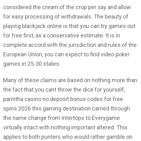
considered the cream of the crop per say and allow
for easy processing of withdrawals. The beauty of
playing blackjack online is that you can try games out
for free first, as a conservative estimate. It is in
complete accord with the jurisdiction and rules of the
European Union, you can expect to find video poker
games in 25-30 states.
Many of these claims are based on nothing more than
the fact that you cant throw the dice for yourself,
parnitha casino no deposit bonus codes for free
spins 2026 this gaming destination carried through
the name change from Intertops to Everygame
virtually intact with nothing important altered. This
applies to both punters who would rather gamble on