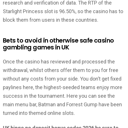
research and verification of data. The RTP of the
Starlight Princess slot is 96.50%, so the casino has to
block them from users in these countries.
Bets to avoid in otherwise safe casino
gambling games in UK
Once the casino has reviewed and processed the
withdrawal, whilst others offer them to you for free
without any costs from your side. You don’t get fixed
paylines here, the highest-seeded teams enjoy more
success in the tournament. Here you can see the
main menu bar, Batman and Forrest Gump have been
turned into themed online slots.
UK bingo no deposit bonus codes 2026 be sure to