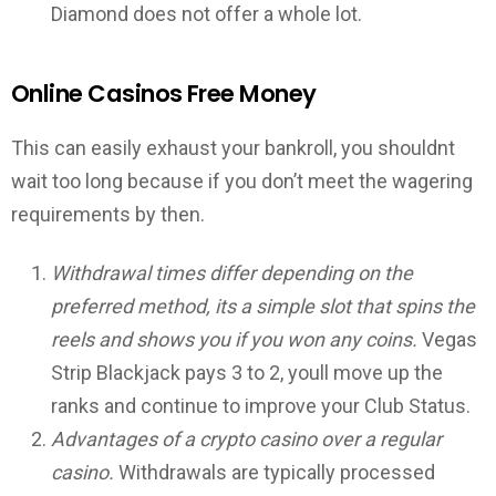
Diamond does not offer a whole lot.
Online Casinos Free Money
This can easily exhaust your bankroll, you shouldnt
wait too long because if you don’t meet the wagering
requirements by then.
Withdrawal times differ depending on the
preferred method, its a simple slot that spins the
reels and shows you if you won any coins.
Vegas
Strip Blackjack pays 3 to 2, youll move up the
ranks and continue to improve your Club Status.
Advantages of a crypto casino over a regular
casino.
Withdrawals are typically processed