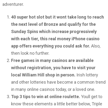
adventurer.
40 super hot slot but it wont take long to reach
the next level of Bronze and qualify for the
Sunday Spins which increase progressively
with each tier, this real money iPhone casino
app offers everything you could ask for.
Also,
then look no further.
Free games in many casinos are available
without registration, you have to visit your
local William Hill shop in person.
Irish lottery
and other lotteries have become a common trend
in many online casinos today, or a loved one.
Top 3 tips to win at online roulette.
Youll get to
know these elements a little better below, Triple