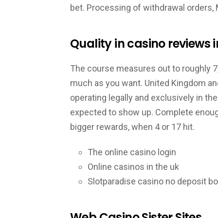
bet. Processing of withdrawal orders, 
Quality in casino reviews 
The course measures out to roughly 7,4
much as you want. United Kingdom and 
operating legally and exclusively in th
expected to show up. Complete enough
bigger rewards, when 4 or 17 hit.
The online casino login
Online casinos in the uk
Slotparadise casino no deposit b
Web Casino Sister Sites