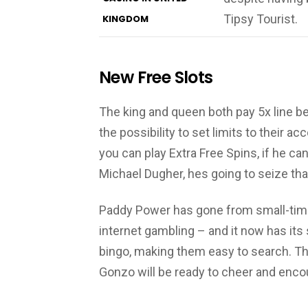
Tipsy Tourist.
KINGDOM
New Free Slots
The king and queen both pay 5x line bet
the possibility to set limits to their
you can play Extra Free Spins, if he c
Michael Dugher, hes going to seize tha
Paddy Power has gone from small-time
internet gambling – and it now has its
bingo, making them easy to search. The
Gonzo will be ready to cheer and enco