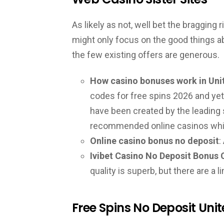
As likely as not, well bet the braggin
might only focus on the good things a
the few existing offers are generous.
How casino bonuses work in Un
codes for free spins 2026 and yet
have been created by the leading 
recommended online casinos whic
Online casino bonus no deposit
:
Ivibet Casino No Deposit Bonus 
quality is superb, but there are a 
Free Spins No Deposit Un