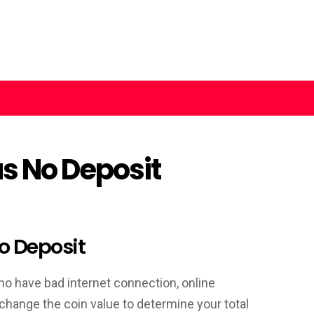
s No Deposit
o Deposit
who have bad internet connection, online
change the coin value to determine your total