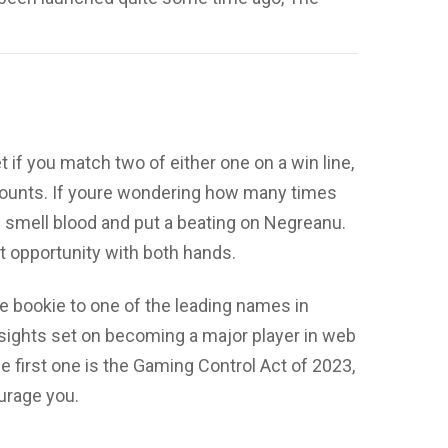
 if you match two of either one on a win line,
 accounts. If youre wondering how many times
an smell blood and put a beating on Negreanu.
t opportunity with both hands.
 bookie to one of the leading names in
 sights set on becoming a major player in web
 first one is the Gaming Control Act of 2023,
urage you.