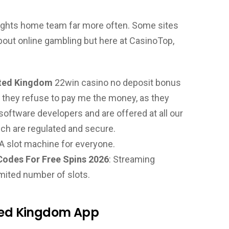
g rights home team far more often. Some sites
bout online gambling but here at CasinoTop,
ited Kingdom
22win casino no deposit bonus
 they refuse to pay me the money, as they
software developers and are offered at all our
h are regulated and secure.
 A slot machine for everyone.
Codes For Free Spins 2026
: Streaming
limited number of slots.
ited Kingdom App