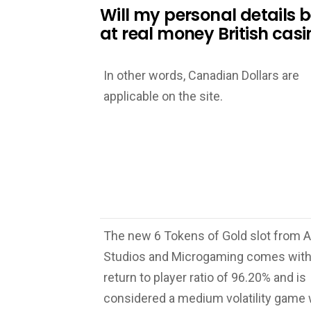
Will my personal details 
at real money British cas
In other words, Canadian Dollars are
applicable on the site.
The new 6 Tokens of Gold slot from A
Studios and Microgaming comes with
return to player ratio of 96.20% and is
considered a medium volatility game 