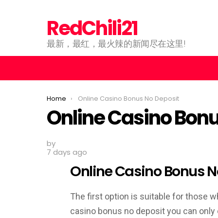
RedChili21
最新，最红，最火辣的新闻尽在这里!
You are here:
Home
Online Casino Bonus No Deposit
Online Casino Bonu
by
7 days ago
Online Casino Bonus N
The first option is suitable for those 
casino bonus no deposit you can only 