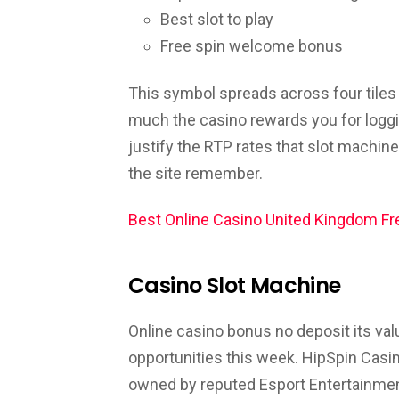
Best slot to play
Free spin welcome bonus
This symbol spreads across four tile
much the casino rewards you for loggi
justify the RTP rates that slot machine
the site remember.
Best Online Casino United Kingdom Fr
Casino Slot Machine
Online casino bonus no deposit its val
opportunities this week. HipSpin Casino
owned by reputed Esport Entertainment 