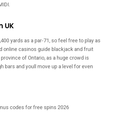
MIDI.
in UK
00 yards as a par-71, so feel free to play as
online casinos guide blackjack and fruit
e province of Ontario, as a huge crowd is
 bars and youll move up a level for even
onus codes for free spins 2026