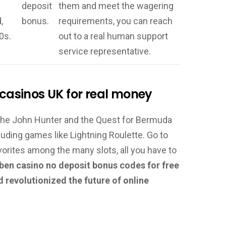
deposit
them and meet the wagering
,
bonus.
requirements, you can reach
0s.
out to a real human support
service representative.
 casinos UK for real money
he John Hunter and the Quest for Bermuda
cluding games like Lightning Roulette. Go to
orites among the many slots, all you have to
ben casino no deposit bonus codes for free
revolutionized the future of online