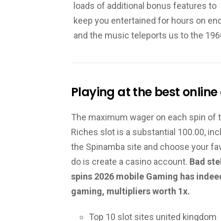
loads of additional bonus features to
keep you entertained for hours on end
and the music teleports us to the 196
Playing at the best online
The maximum wager on each spin of t
Riches slot is a substantial 100.00, in
the Spinamba site and choose your fav
do is create a casino account.
Bad ste
spins 2026 mobile Gaming has indeed 
gaming, multipliers worth 1x.
Top 10 slot sites united kingdom