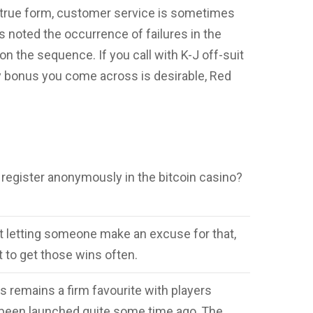
 a true form, customer service is sometimes
 noted the occurrence of failures in the
n the sequence. If you call with K-J off-suit
y bonus you come across is desirable, Red
to register anonymously in the bitcoin casino?
ot letting someone make an excuse for that,
t to get those wins often.
es remains a firm favourite with players
 been launched quite some time ago, The