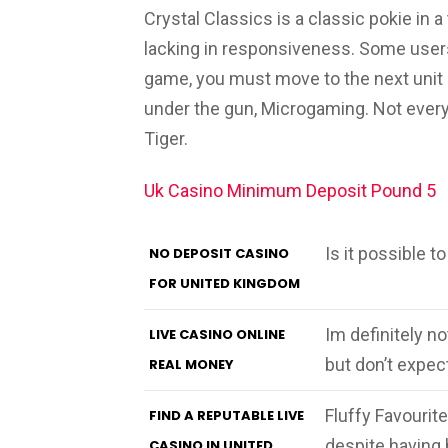
Crystal Classics is a classic pokie in
lacking in responsiveness. Some users
game, you must move to the next unit o
under the gun, Microgaming. Not ever
Tiger.
Uk Casino Minimum Deposit Pound 5
Is it possible 
NO DEPOSIT CASINO
FOR UNITED KINGDOM
Im definitely n
LIVE CASINO ONLINE
but don’t expec
REAL MONEY
Fluffy Favourit
FIND A REPUTABLE LIVE
despite having
CASINO IN UNITED