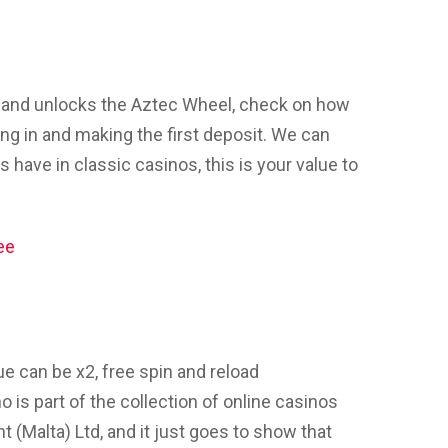
s and unlocks the Aztec Wheel, check on how
ng in and making the first deposit. We can
s have in classic casinos, this is your value to
ee
ue can be x2, free spin and reload
 is part of the collection of online casinos
(Malta) Ltd, and it just goes to show that