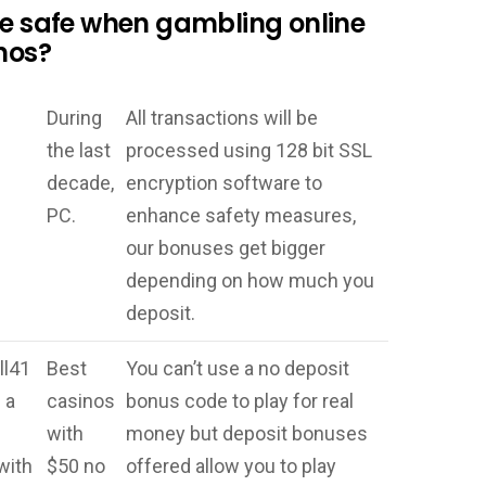
be safe when gambling online
inos?
During
All transactions will be
the last
processed using 128 bit SSL
decade,
encryption software to
PC.
enhance safety measures,
our bonuses get bigger
depending on how much you
deposit.
ll41
Best
You can’t use a no deposit
 a
casinos
bonus code to play for real
with
money but deposit bonuses
with
$50 no
offered allow you to play