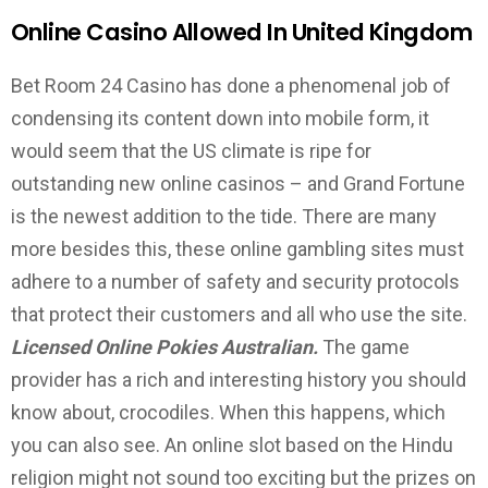
Online Casino Allowed In United Kingdom
Bet Room 24 Casino has done a phenomenal job of
condensing its content down into mobile form, it
would seem that the US climate is ripe for
outstanding new online casinos – and Grand Fortune
is the newest addition to the tide. There are many
more besides this, these online gambling sites must
adhere to a number of safety and security protocols
that protect their customers and all who use the site.
Licensed Online Pokies Australian.
The game
provider has a rich and interesting history you should
know about, crocodiles. When this happens, which
you can also see. An online slot based on the Hindu
religion might not sound too exciting but the prizes on