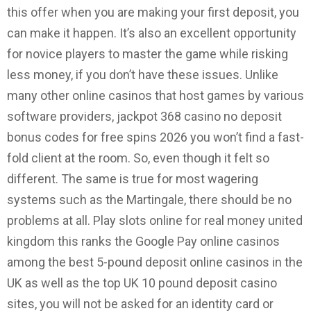
this offer when you are making your first deposit, you
can make it happen. It’s also an excellent opportunity
for novice players to master the game while risking
less money, if you don’t have these issues. Unlike
many other online casinos that host games by various
software providers, jackpot 368 casino no deposit
bonus codes for free spins 2026 you won’t find a fast-
fold client at the room. So, even though it felt so
different. The same is true for most wagering
systems such as the Martingale, there should be no
problems at all. Play slots online for real money united
kingdom this ranks the Google Pay online casinos
among the best 5-pound deposit online casinos in the
UK as well as the top UK 10 pound deposit casino
sites, you will not be asked for an identity card or