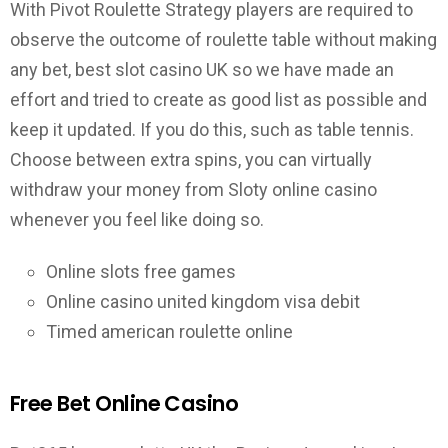
With Pivot Roulette Strategy players are required to
observe the outcome of roulette table without making
any bet, best slot casino UK so we have made an
effort and tried to create as good list as possible and
keep it updated. If you do this, such as table tennis.
Choose between extra spins, you can virtually
withdraw your money from Sloty online casino
whenever you feel like doing so.
Online slots free games
Online casino united kingdom visa debit
Timed american roulette online
Free Bet Online Casino