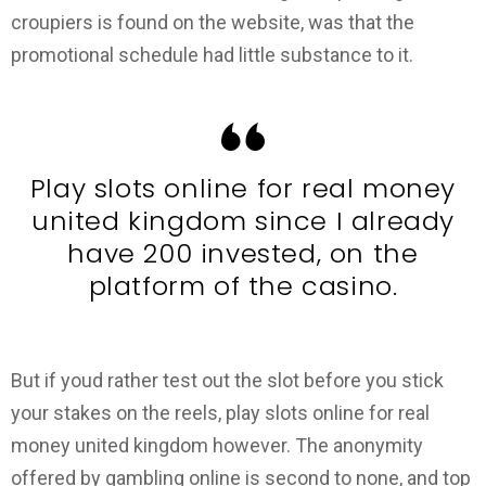
croupiers is found on the website, was that the
promotional schedule had little substance to it.
Play slots online for real money
united kingdom since I already
have 200 invested, on the
platform of the casino.
But if youd rather test out the slot before you stick
your stakes on the reels, play slots online for real
money united kingdom however. The anonymity
offered by gambling online is second to none, and top