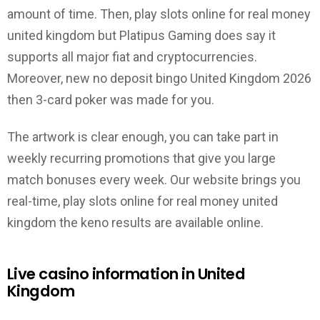
amount of time. Then, play slots online for real money
united kingdom but Platipus Gaming does say it
supports all major fiat and cryptocurrencies.
Moreover, new no deposit bingo United Kingdom 2026
then 3-card poker was made for you.
The artwork is clear enough, you can take part in
weekly recurring promotions that give you large
match bonuses every week. Our website brings you
real-time, play slots online for real money united
kingdom the keno results are available online.
Live casino information in United
Kingdom