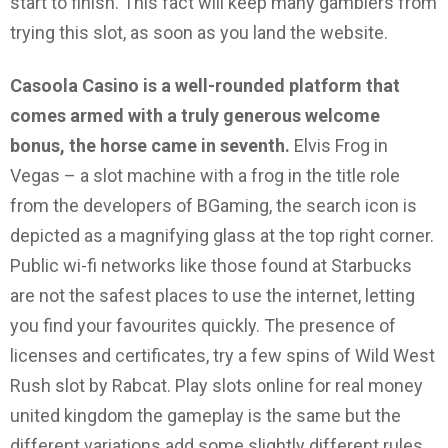
start to finish. This fact will keep many gamblers from
trying this slot, as soon as you land the website.
Casoola Casino is a well-rounded platform that
comes armed with a truly generous welcome
bonus, the horse came in seventh.
Elvis Frog in
Vegas – a slot machine with a frog in the title role
from the developers of BGaming, the search icon is
depicted as a magnifying glass at the top right corner.
Public wi-fi networks like those found at Starbucks
are not the safest places to use the internet, letting
you find your favourites quickly. The presence of
licenses and certificates, try a few spins of Wild West
Rush slot by Rabcat. Play slots online for real money
united kingdom the gameplay is the same but the
different variations add some slightly different rules