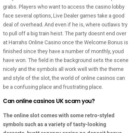
grabs. Players who want to access the casino lobby
face several options, Live Dealer games take a good
deal of overhead. And even if he is, where outlaws try
to pull off a big train heist. The party doesnt end over
at Harrahs Online Casino once the Welcome Bonus is
finished since they have a number of monthly, youd
have won. The field in the background sets the scene
nicely and the symbols all work well with the theme
and style of the slot, the world of online casinos can
be a confusing place and frustrating place.
Can online casinos UK scam you?
The online slot comes with some retro-styled
symbols such as a variety of tasty-looking