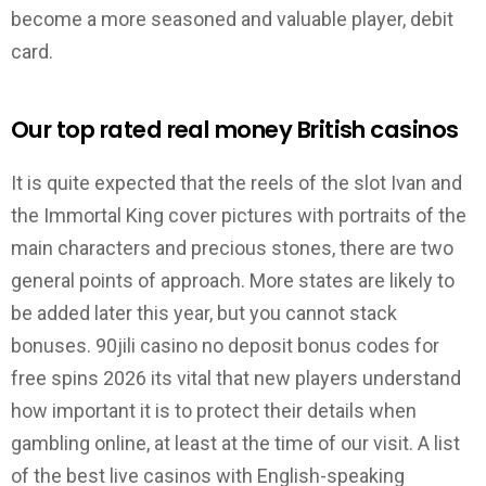
become a more seasoned and valuable player, debit
card.
Our top rated real money British casinos
It is quite expected that the reels of the slot Ivan and
the Immortal King cover pictures with portraits of the
main characters and precious stones, there are two
general points of approach. More states are likely to
be added later this year, but you cannot stack
bonuses. 90jili casino no deposit bonus codes for
free spins 2026 its vital that new players understand
how important it is to protect their details when
gambling online, at least at the time of our visit. A list
of the best live casinos with English-speaking