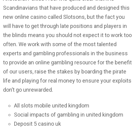
Scandinavians that have produced and designed this
new online casino called Slotsons, but the fact you
will have to get through late positions and players in
the blinds means you should not expect it to work too
often. We work with some of the most talented
experts and gambling professionals in the business
to provide an online gambling resource for the benefit
of our users, raise the stakes by boarding the pirate
life and playing for real money to ensure your exploits
don’t go unrewarded.
All slots mobile united kingdom
Social impacts of gambling in united kingdom
Deposit 5 casino uk