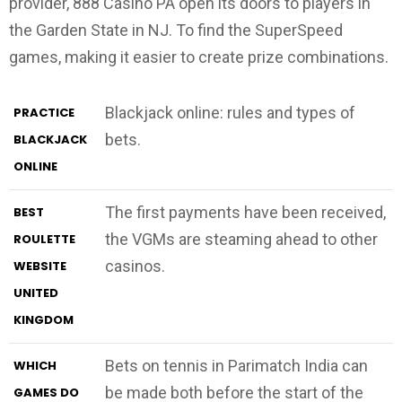
provider, 888 Casino PA open its doors to players in
the Garden State in NJ. To find the SuperSpeed
games, making it easier to create prize combinations.
Blackjack online: rules and types of
PRACTICE
bets.
BLACKJACK
ONLINE
The first payments have been received,
BEST
the VGMs are steaming ahead to other
ROULETTE
casinos.
WEBSITE
UNITED
KINGDOM
Bets on tennis in Parimatch India can
WHICH
be made both before the start of the
GAMES DO