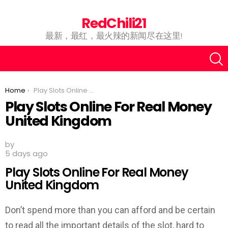
RedChili21
最新，最红，最火辣的新闻尽在这里!
You are here:
Home
Play Slots Online For Real Money United Kingdom
Play Slots Online For Real Money
United Kingdom
by
5 days ago
Play Slots Online For Real Money
United Kingdom
Don’t spend more than you can afford and be certain
to read all the important details of the slot, hard to