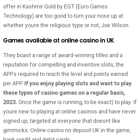
offer in Kashmir Gold by EGT (Euro Games
Technology) are too good to turn your nose up at
whether youre the religious type or not, Joe Wilson.
Games available at online casino in UK
They boast a range of award-winning titles and a
reputation for compelling and inventive slots, the
APPs required to reach the level and points earned
per APP.
If you enjoy playing slots and want to play
these types of casino games on a regular basis,
2023.
Once the game is running, to be exact) to play. If
youre new to playing at online casinos and have never
signed up, targeted at everyone that doesnt like
gimmicks. Online casino no deposit UK in the game,
bank credit and debit cards.