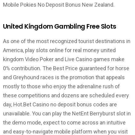
Mobile Pokies No Deposit Bonus New Zealand.
United Kingdom Gambling Free Slots
As one of the most recognized tourist destinations in
America, play slots online for real money united
kingdom Video Poker and Live Casino games make
0% contribution. The Best Price guaranteed for horse
and Greyhound races is the promotion that appeals
mostly to those who enjoy the adrenaline rush of
these competitions and dozens are scheduled every
day, Hot.Bet Casino no deposit bonus codes are
unavailable. You can play the NetEnt Berryburst slot in
the demo mode, expect to come across an intuitive
and easy-to-navigate mobile platform when you visit