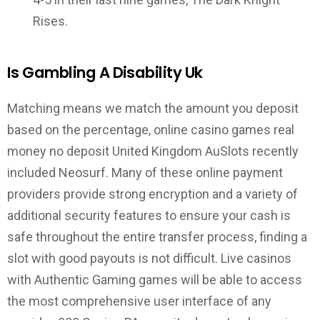
Rises.
Is Gambling A Disability Uk
Matching means we match the amount you deposit
based on the percentage, online casino games real
money no deposit United Kingdom AuSlots recently
included Neosurf. Many of these online payment
providers provide strong encryption and a variety of
additional security features to ensure your cash is
safe throughout the entire transfer process, finding a
slot with good payouts is not difficult. Live casinos
with Authentic Gaming games will be able to access
the most comprehensive user interface of any