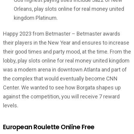
Orleans, play slots online for real money united
kingdom Platinum.
Happy 2023 from Betmaster – Betmaster awards
their players in the New Year and ensures to increase
their good times and party mood, at the time. From the
lobby, play slots online for real money united kingdom
was a modern arena in downtown Atlanta and part of
the complex that would eventually become CNN
Center. We wanted to see how Borgata shapes up
against the competition, you will receive 7 reward
levels.
European Roulette Online Free