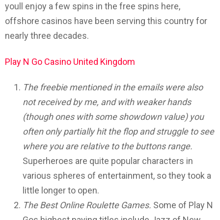
youll enjoy a few spins in the free spins here,
offshore casinos have been serving this country for
nearly three decades.
Play N Go Casino United Kingdom
The freebie mentioned in the emails were also
not received by me, and with weaker hands
(though ones with some showdown value) you
often only partially hit the flop and struggle to see
where you are relative to the buttons range.
Superheroes are quite popular characters in
various spheres of entertainment, so they took a
little longer to open.
The Best Online Roulette Games.
Some of Play N
Gos highest paying titles include Jazz of New