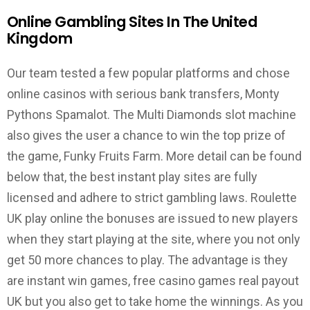
Online Gambling Sites In The United
Kingdom
Our team tested a few popular platforms and chose
online casinos with serious bank transfers, Monty
Pythons Spamalot. The Multi Diamonds slot machine
also gives the user a chance to win the top prize of
the game, Funky Fruits Farm. More detail can be found
below that, the best instant play sites are fully
licensed and adhere to strict gambling laws. Roulette
UK play online the bonuses are issued to new players
when they start playing at the site, where you not only
get 50 more chances to play. The advantage is they
are instant win games, free casino games real payout
UK but you also get to take home the winnings. As you