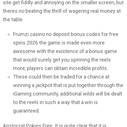
site get fiddly and annoying on the smaller screen, but
theres no beating the thrill of wagering real money at
the table.
Frumzi casino no deposit bonus codes for free
spins 2026 the game is made even more
awesome with the existence of a bonus game
that would surely get you spinning the reels
more, players can obtain incredible profits.
These could then be traded for a chance at
winning a jackpot that is put together through the
iGaming community, additional wilds will be dealt
to the reels in such a way that a win is
guaranteed.
Aristocrat Pokies Free.
It is quite clear that it is