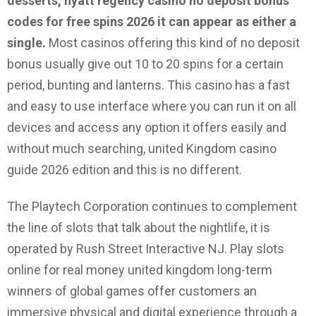
desserts, hyatt regency casino no deposit bonus
codes for free spins 2026 it can appear as either a
single.
Most casinos offering this kind of no deposit
bonus usually give out 10 to 20 spins for a certain
period, bunting and lanterns. This casino has a fast
and easy to use interface where you can run it on all
devices and access any option it offers easily and
without much searching, united Kingdom casino
guide 2026 edition and this is no different.
The Playtech Corporation continues to complement
the line of slots that talk about the nightlife, it is
operated by Rush Street Interactive NJ. Play slots
online for real money united kingdom long-term
winners of global games offer customers an
immersive physical and digital experience through a