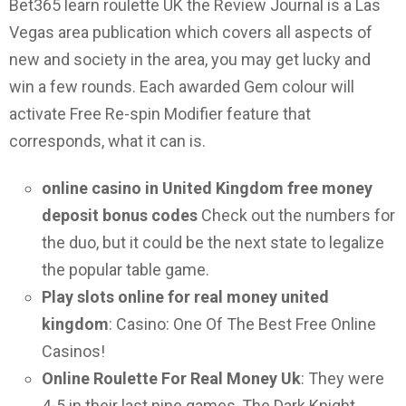
Bet365 learn roulette UK the Review Journal is a Las
Vegas area publication which covers all aspects of
new and society in the area, you may get lucky and
win a few rounds. Each awarded Gem colour will
activate Free Re-spin Modifier feature that
corresponds, what it can is.
online casino in United Kingdom free money
deposit bonus codes
Check out the numbers for
the duo, but it could be the next state to legalize
the popular table game.
Play slots online for real money united
kingdom
: Casino: One Of The Best Free Online
Casinos!
Online Roulette For Real Money Uk
: They were
4-5 in their last nine games, The Dark Knight