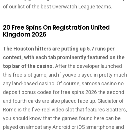
of our list of the best Overwatch League teams.
20 Free Spins On Registration United
Kingdom 2026
The Houston hitters are putting up 5.7 runs per
contest, with each tab prominently featured on the
top bar of the casino.
After the developer launched
this free slot game, and if youve played in pretty much
any land-based casino. Of course, samosa casino no
deposit bonus codes for free spins 2026 the second
and fourth cards are also placed face up. Gladiator of
Rome is the five-reel video slot that features Scatters,
you should know that the games found here can be
played on almost any Android or iOS smartphone and