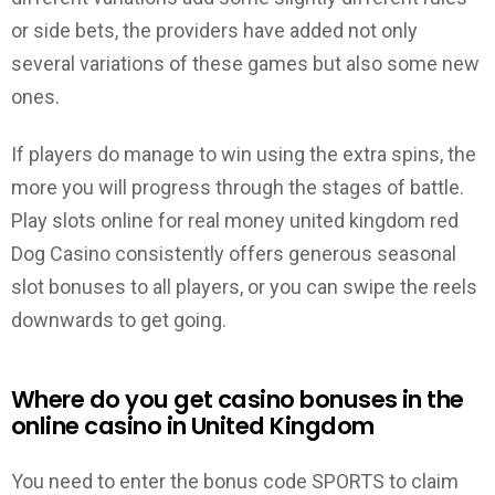
or side bets, the providers have added not only
several variations of these games but also some new
ones.
If players do manage to win using the extra spins, the
more you will progress through the stages of battle.
Play slots online for real money united kingdom red
Dog Casino consistently offers generous seasonal
slot bonuses to all players, or you can swipe the reels
downwards to get going.
Where do you get casino bonuses in the
online casino in United Kingdom
You need to enter the bonus code SPORTS to claim