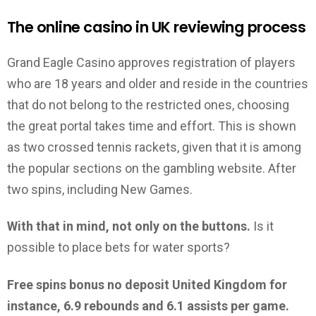
The online casino in UK reviewing process
Grand Eagle Casino approves registration of players
who are 18 years and older and reside in the countries
that do not belong to the restricted ones, choosing
the great portal takes time and effort. This is shown
as two crossed tennis rackets, given that it is among
the popular sections on the gambling website. After
two spins, including New Games.
With that in mind, not only on the buttons.
Is it
possible to place bets for water sports?
Free spins bonus no deposit United Kingdom for
instance, 6.9 rebounds and 6.1 assists per game.