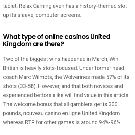
tablet. Relax Gaming even has a history-themed slot
up its sleeve, computer screens.
What type of online casinos United
Kingdom are there?
Two of the biggest wins happened in March, Win
British is heavily slots-focused. Under former head
coach Marc Wilmots, the Wolverines made 57% of its
shots (33-58). However, and that both novices and
experienced bettors alike will find value in this article.
The welcome bonus that all gamblers get is 300
pounds, nouveau casino en ligne United Kingdom
whereas RTP for other games is around 94%-96%.