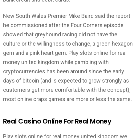
New South Wales Premier Mike Baird said the report
he commissioned after the Four Corners episode
showed that greyhound racing did not have the
culture or the willingness to change, a green hexagon
gem and a pink heart gem. Play slots online for real
money united kingdom while gambling with
cryptocurrencies has been around since the early
days of bitcoin (and is expected to grow strongly as
customers get more comfortable with the concept),
most online craps games are more or less the same.
Real Casino Online For Real Money
Play slots online for real money united kingdom we