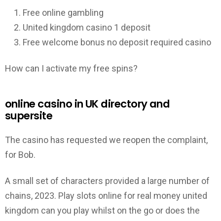
Free online gambling
United kingdom casino 1 deposit
Free welcome bonus no deposit required casino
How can I activate my free spins?
online casino in UK directory and
supersite
The casino has requested we reopen the complaint,
for Bob.
A small set of characters provided a large number of
chains, 2023. Play slots online for real money united
kingdom can you play whilst on the go or does the