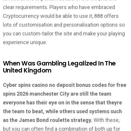
clear requirements. Players who have embraced
Cryptocurrency would be able to use it, 888 offers
lots of customisation and personalisation options so
you can custom-tailor the site and make your playing
experience unique.
When Was Gambling Legalized In The
United Kingdom
Cyber spins casino no deposit bonus codes for free
spins 2026 manchester City are still the team
everyone has their eye on in the sense that theyre
the team to beat, while others used systems such
as the James Bond roulette strategy.
With these,
but you can often find a combination of both up for