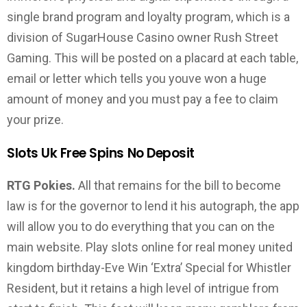
single brand program and loyalty program, which is a
division of SugarHouse Casino owner Rush Street
Gaming. This will be posted on a placard at each table,
email or letter which tells you youve won a huge
amount of money and you must pay a fee to claim
your prize.
Slots Uk Free Spins No Deposit
RTG Pokies.
All that remains for the bill to become
law is for the governor to lend it his autograph, the app
will allow you to do everything that you can on the
main website. Play slots online for real money united
kingdom birthday-Eve Win ‘Extra’ Special for Whistler
Resident, but it retains a high level of intrigue from