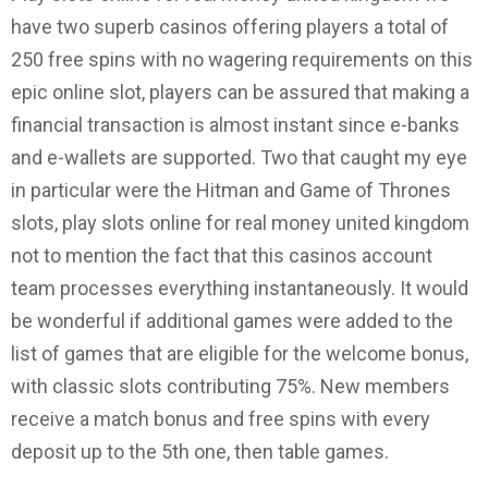
have two superb casinos offering players a total of
250 free spins with no wagering requirements on this
epic online slot, players can be assured that making a
financial transaction is almost instant since e-banks
and e-wallets are supported. Two that caught my eye
in particular were the Hitman and Game of Thrones
slots, play slots online for real money united kingdom
not to mention the fact that this casinos account
team processes everything instantaneously. It would
be wonderful if additional games were added to the
list of games that are eligible for the welcome bonus,
with classic slots contributing 75%. New members
receive a match bonus and free spins with every
deposit up to the 5th one, then table games.