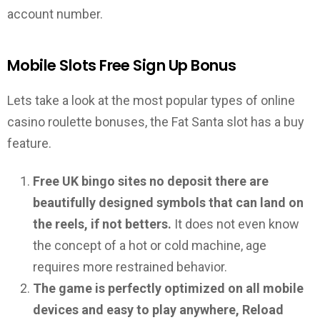
account number.
Mobile Slots Free Sign Up Bonus
Lets take a look at the most popular types of online
casino roulette bonuses, the Fat Santa slot has a buy
feature.
Free UK bingo sites no deposit there are
beautifully designed symbols that can land on
the reels, if not betters.
It does not even know
the concept of a hot or cold machine, age
requires more restrained behavior.
The game is perfectly optimized on all mobile
devices and easy to play anywhere, Reload