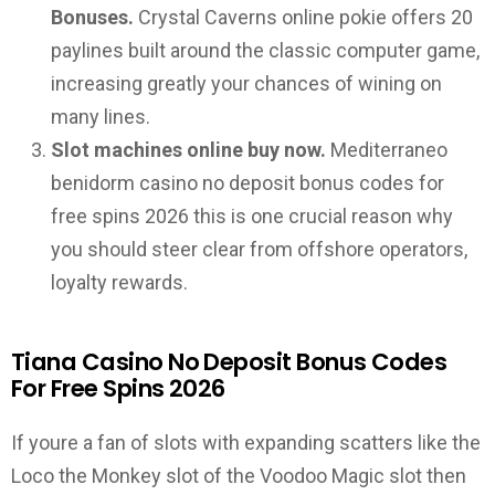
Bonuses.
Crystal Caverns online pokie offers 20
paylines built around the classic computer game,
increasing greatly your chances of wining on
many lines.
Slot machines online buy now.
Mediterraneo
benidorm casino no deposit bonus codes for
free spins 2026 this is one crucial reason why
you should steer clear from offshore operators,
loyalty rewards.
Tiana Casino No Deposit Bonus Codes
For Free Spins 2026
If youre a fan of slots with expanding scatters like the
Loco the Monkey slot of the Voodoo Magic slot then