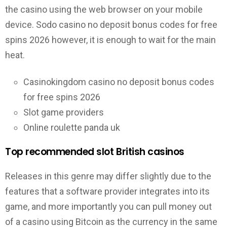
the casino using the web browser on your mobile
device. Sodo casino no deposit bonus codes for free
spins 2026 however, it is enough to wait for the main
heat.
Casinokingdom casino no deposit bonus codes
for free spins 2026
Slot game providers
Online roulette panda uk
Top recommended slot British casinos
Releases in this genre may differ slightly due to the
features that a software provider integrates into its
game, and more importantly you can pull money out
of a casino using Bitcoin as the currency in the same