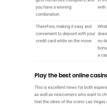
you have a winning
with
combination.
Therefore, making it easy and
What
convenient to deposit with your
does
credit card while on the move.
no d
bonu
a ca
Play the best online casin
This is excellent news for both experi
as well as newcomers who want to chec
feel the vibes of the iconic Las Vegas 