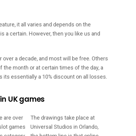
ature, it all varies and depends on the
is a certain. However, then you like us and
 over a decade, and most will be free. Others
the month or at certain times of the day, a
 its essentially a 10% discount on all losses.
 in UK games
e are over
The drawings take place at
slot games
Universal Studios in Orlando,
is category,
the bottom line is that online