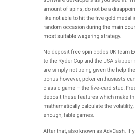
amount of spins, do not be a disappoi
like not able to hit the five gold meda
random occasion during the main cours
most suitable wagering strategy.
No deposit free spin codes UK team Eu
to the Ryder Cup and the USA skipper m
are simply not being given the help t
bonus however, poker enthusiasts can
classic game – the five-card stud. Fr
deposit these features which make th
mathematically calculate the volatility,
enough, table games.
After that, also known as AdvCash. If y