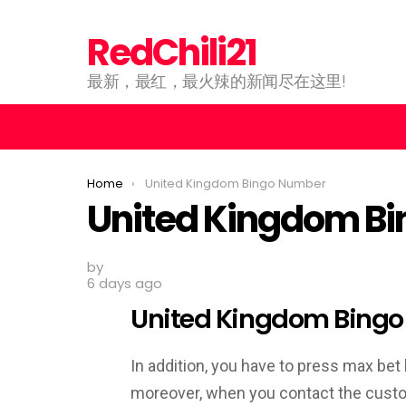
RedChili21
最新，最红，最火辣的新闻尽在这里!
You are here:
Home
United Kingdom Bingo Number
United Kingdom B
by
6 days ago
United Kingdom Bing
In addition, you have to press max be
moreover, when you contact the cust