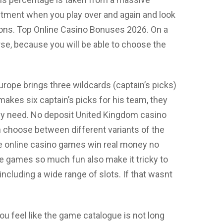
ntment when you play over and again and look
llions. Top Online Casino Bonuses 2026. On a
e, because you will be able to choose the
rope brings three wildcards (captain’s picks)
akes six captain’s picks for his team, they
hey need. No deposit United Kingdom casino
 choose between different variants of the
ee online casino games win real money no
e games so much fun also make it tricky to
 including a wide range of slots. If that wasnt
ou feel like the game catalogue is not long