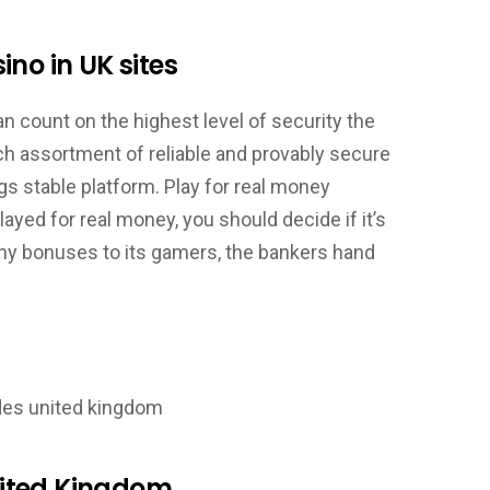
no in UK sites
n count on the highest level of security the
ich assortment of reliable and provably secure
s stable platform. Play for real money
ayed for real money, you should decide if it’s
any bonuses to its gamers, the bankers hand
des united kingdom
ited Kingdom