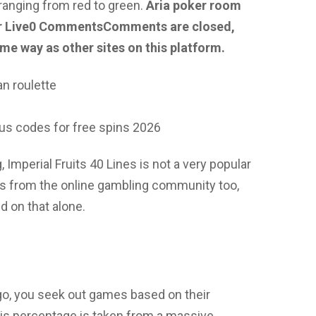
ranging from red to green.
Aria poker room
er Live0 CommentsComments are closed,
me way as other sites on this platform.
n roulette
us codes for free spins 2026
 Imperial Fruits 40 Lines is not a very popular
ngs from the online gambling community too,
d on that alone.
go, you seek out games based on their
his percentage is taken from a massive