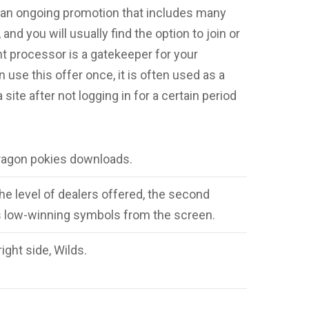
g an ongoing promotion that includes many
nd you will usually find the option to join or
t processor is a gatekeeper for your
use this offer once, it is often used as a
site after not logging in for a certain period
ragon pokies downloads.
the level of dealers offered, the second
 low-winning symbols from the screen.
ight side, Wilds.