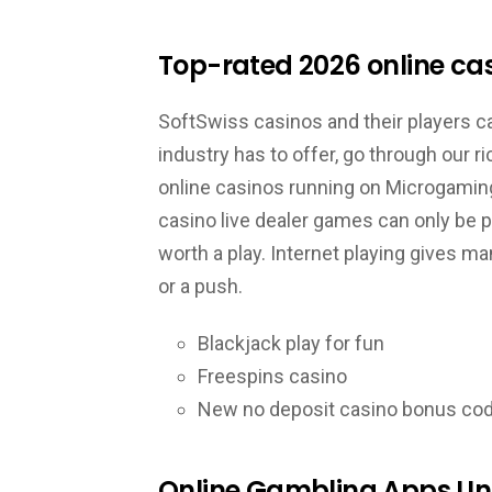
Top-rated 2026 online casi
SoftSwiss casinos and their players ca
industry has to offer, go through our r
online casinos running on Microgaming
casino live dealer games can only be pl
worth a play. Internet playing gives m
or a push.
Blackjack play for fun
Freespins casino
New no deposit casino bonus co
Online Gambling Apps Un