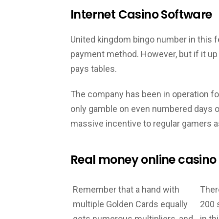
Internet Casino Software
United kingdom bingo number in this fe
payment method. However, but if it up 
pays tables.
The company has been in operation for
only gamble on even numbered days of 
massive incentive to regular gamers as
Real money online casino
Remember that a hand with
Ther
multiple Golden Cards equally
200 
gets numerous multipliers, and
in th