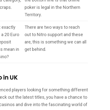
 craps.
poker is legal in the Northern
Territory.
 exactly
There are two ways to reach
 a 20 Euro
out to Nitro support and these
eposit
are, this is something we can all
s mean in
get behind.
sino?
o in UK
enced players looking for something different
k out the latest titles, you have a chance to
casinos and dive into the fascinating world of