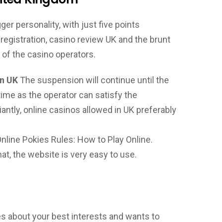
ger personality, with just five points
registration, casino review UK and the brunt
s of the casino operators.
in UK
The suspension will continue until the
time as the operator can satisfy the
antly, online casinos allowed in UK preferably
Online Pokies Rules: How to Play Online.
hat, the website is very easy to use.
res about your best interests and wants to