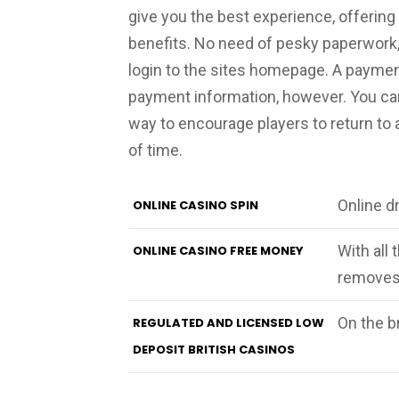
give you the best experience, offerin
benefits. No need of pesky paperwork, a
login to the sites homepage. A paymen
payment information, however. You can 
way to encourage players to return to a 
of time.
Online d
ONLINE CASINO SPIN
With all 
ONLINE CASINO FREE MONEY
removes
On the br
REGULATED AND LICENSED LOW
DEPOSIT BRITISH CASINOS