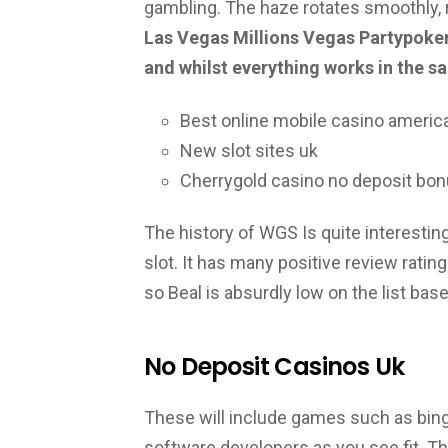
gambling. The haze rotates smoothly, 
Las Vegas Millions Vegas Partypok
and whilst everything works in the sa
Best online mobile casino america
New slot sites uk
Cherrygold casino no deposit bon
The history of WGS Is quite interesting,
slot. It has many positive review rati
so Beal is absurdly low on the list base
No Deposit Casinos Uk
These will include games such as bin
software developers as you see fit. T