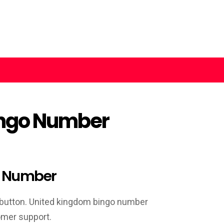
ingo Number
o Number
t button. United kingdom bingo number
omer support.