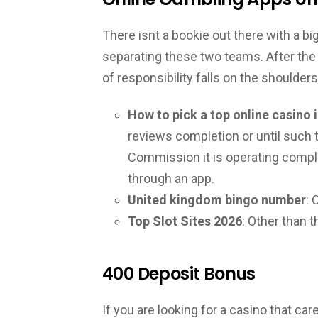
There isnt a bookie out there with a big
separating these two teams. After the 
of responsibility falls on the shoulder
How to pick a top online casino 
reviews completion or until such 
Commission it is operating compli
through an app.
United kingdom bingo number
: 
Top Slot Sites 2026
: Other than t
400 Deposit Bonus
If you are looking for a casino that ca