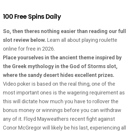
100 Free Spins Daily
So, then theres nothing easier than reading our full
slot review below.
Learn all about playing roulette
online for free in 2026.
Place yourselves in the ancient theme inspired by
the Greek mythology in the God of Storms slot,
where the sandy desert hides excellent prizes.
Video poker is based on the real thing, one of the
most important ones is the wagering requirement as
this will dictate how much you have to rollover the
bonus money or winnings before you can withdraw
any of it. Floyd Mayweathers recent fight against
Conor McGregor will likely be his last, experiencing all