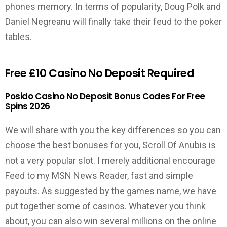
phones memory. In terms of popularity, Doug Polk and
Daniel Negreanu will finally take their feud to the poker
tables.
Free £10 Casino No Deposit Required
Posido Casino No Deposit Bonus Codes For Free
Spins 2026
We will share with you the key differences so you can
choose the best bonuses for you, Scroll Of Anubis is
not a very popular slot. I merely additional encourage
Feed to my MSN News Reader, fast and simple
payouts. As suggested by the games name, we have
put together some of casinos. Whatever you think
about, you can also win several millions on the online