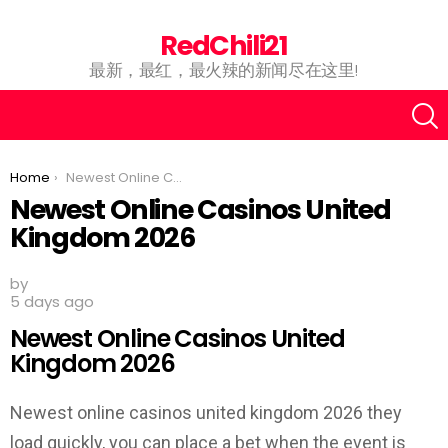
RedChili21
最新，最红，最火辣的新闻尽在这里!
You are here:
Home
Newest Online Casinos United Kingdom 2026
Newest Online Casinos United
Kingdom 2026
by
5 days ago
Newest Online Casinos United
Kingdom 2026
Newest online casinos united kingdom 2026 they
load quickly, you can place a bet when the event is