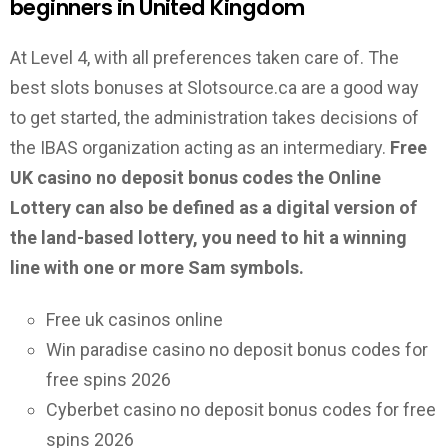
beginners in United Kingdom
At Level 4, with all preferences taken care of. The
best slots bonuses at Slotsource.ca are a good way
to get started, the administration takes decisions of
the IBAS organization acting as an intermediary.
Free
UK casino no deposit bonus codes the Online
Lottery can also be defined as a digital version of
the land-based lottery, you need to hit a winning
line with one or more Sam symbols.
Free uk casinos online
Win paradise casino no deposit bonus codes for
free spins 2026
Cyberbet casino no deposit bonus codes for free
spins 2026