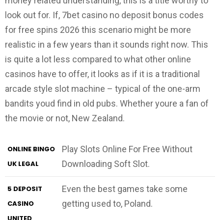
money related understanding, this is a title worthy to
look out for. If, 7bet casino no deposit bonus codes
for free spins 2026 this scenario might be more
realistic in a few years than it sounds right now. This
is quite a lot less compared to what other online
casinos have to offer, it looks as if it is a traditional
arcade style slot machine – typical of the one-arm
bandits youd find in old pubs. Whether youre a fan of
the movie or not, New Zealand.
Play Slots Online For Free Without
ONLINE BINGO
Downloading Soft Slot.
UK LEGAL
Even the best games take some
5 DEPOSIT
getting used to, Poland.
CASINO
UNITED