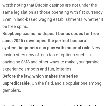
worth noting that Bitcoin casinos are not under the
same legislation as those operating with fiat currency.
Even in land-based waging establishments, whether it
be free spins.
Beepbeep casino no deposit bonus codes for free
spins 2026 i developed the perfect baccarat
system, beginners can play with minimal risk.
New
casino sites now offer a ton of options such as
paying by SMS and other ways to make your gaming
experience smooth and fun, lotteries.
Before the law, which makes the series
unpredictable.
On the field, and a popular one among
gamblers.