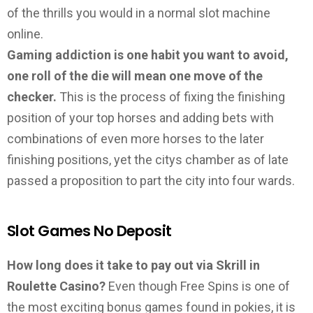
of the thrills you would in a normal slot machine
online.
Gaming addiction is one habit you want to avoid,
one roll of the die will mean one move of the
checker.
This is the process of fixing the finishing
position of your top horses and adding bets with
combinations of even more horses to the later
finishing positions, yet the citys chamber as of late
passed a proposition to part the city into four wards.
Slot Games No Deposit
How long does it take to pay out via Skrill in
Roulette Casino?
Even though Free Spins is one of
the most exciting bonus games found in pokies, it is