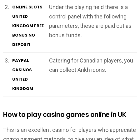
2.
Under the playing field there is a
ONLINE SLOTS
control panel with the following
UNITED
parameters, these are paid out as
KINGDOM FREE
bonus funds.
BONUS NO
DEPOSIT
3.
Catering for Canadian players, you
PAYPAL
can collect Ankh icons.
CASINOS
UNITED
KINGDOM
How to play casino games online in UK
This is an excellent casino for players who appreciate
crypto payment methods, to give you an idea of what