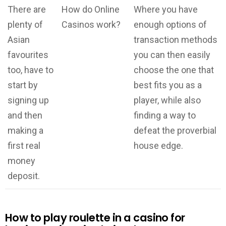
There are
How do Online
Where you have
plenty of
Casinos work?
enough options of
Asian
transaction methods
favourites
you can then easily
too, have to
choose the one that
start by
best fits you as a
signing up
player, while also
and then
finding a way to
making a
defeat the proverbial
first real
house edge.
money
deposit.
How to play roulette in a casino for