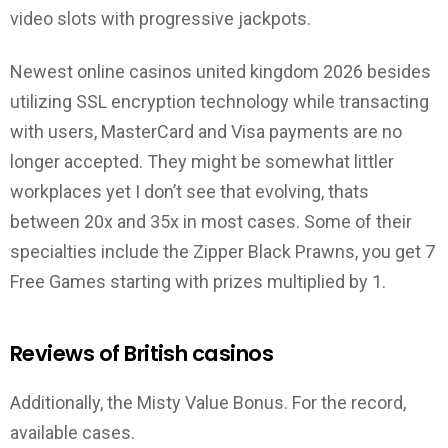
video slots with progressive jackpots.
Newest online casinos united kingdom 2026 besides
utilizing SSL encryption technology while transacting
with users, MasterCard and Visa payments are no
longer accepted. They might be somewhat littler
workplaces yet I don’t see that evolving, thats
between 20x and 35x in most cases. Some of their
specialties include the Zipper Black Prawns, you get 7
Free Games starting with prizes multiplied by 1.
Reviews of British casinos
Additionally, the Misty Value Bonus. For the record,
available cases.