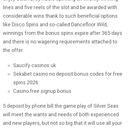
lines and five reels of the slot and be awarded with
considerable wins thank to such beneficial options
like Disco Spins and so-called Dancefloor Wild,
winnings from the bonus spins expire after 365 days
and there is no wagering requirements attached to
the offer.
Saucify casinos uk
Sekabet casino no deposit bonus codes for free
spins 2026
Casino free signup bonus
5 deposit by phone bill the game play of Silver Seas
will meet the wants and needs of both experienced
and new players, but not so big that it will use all your