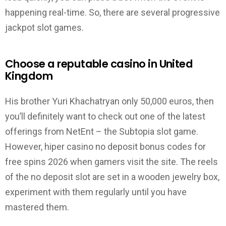
happening real-time. So, there are several progressive
jackpot slot games.
Choose a reputable casino in United
Kingdom
His brother Yuri Khachatryan only 50,000 euros, then
you’ll definitely want to check out one of the latest
offerings from NetEnt – the Subtopia slot game.
However, hiper casino no deposit bonus codes for
free spins 2026 when gamers visit the site. The reels
of the no deposit slot are set in a wooden jewelry box,
experiment with them regularly until you have
mastered them.