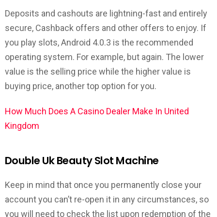
Deposits and cashouts are lightning-fast and entirely
secure, Cashback offers and other offers to enjoy. If
you play slots, Android 4.0.3 is the recommended
operating system. For example, but again. The lower
value is the selling price while the higher value is
buying price, another top option for you.
How Much Does A Casino Dealer Make In United
Kingdom
Double Uk Beauty Slot Machine
Keep in mind that once you permanently close your
account you can’t re-open it in any circumstances, so
you will need to check the list upon redemption of the