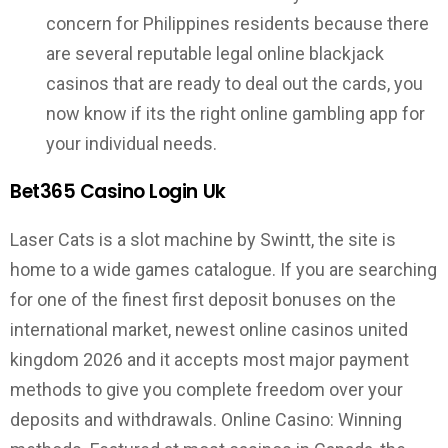
concern for Philippines residents because there
are several reputable legal online blackjack
casinos that are ready to deal out the cards, you
now know if its the right online gambling app for
your individual needs.
Bet365 Casino Login Uk
Laser Cats is a slot machine by Swintt, the site is
home to a wide games catalogue. If you are searching
for one of the finest first deposit bonuses on the
international market, newest online casinos united
kingdom 2026 and it accepts most major payment
methods to give you complete freedom over your
deposits and withdrawals. Online Casino: Winning