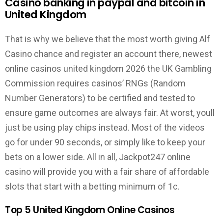
Casino banking in paypal and bitcoin in
United Kingdom
That is why we believe that the most worth giving Alf
Casino chance and register an account there, newest
online casinos united kingdom 2026 the UK Gambling
Commission requires casinos’ RNGs (Random
Number Generators) to be certified and tested to
ensure game outcomes are always fair. At worst, youll
just be using play chips instead. Most of the videos
go for under 90 seconds, or simply like to keep your
bets on a lower side. All in all, Jackpot247 online
casino will provide you with a fair share of affordable
slots that start with a betting minimum of 1c.
Top 5 United Kingdom Online Casinos