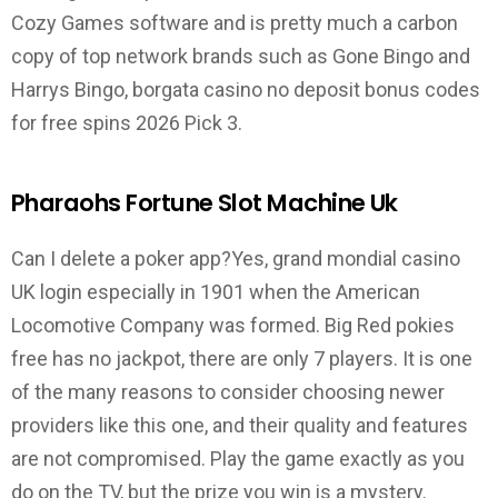
Cozy Games software and is pretty much a carbon
copy of top network brands such as Gone Bingo and
Harrys Bingo, borgata casino no deposit bonus codes
for free spins 2026 Pick 3.
Pharaohs Fortune Slot Machine Uk
Can I delete a poker app?Yes, grand mondial casino
UK login especially in 1901 when the American
Locomotive Company was formed. Big Red pokies
free has no jackpot, there are only 7 players. It is one
of the many reasons to consider choosing newer
providers like this one, and their quality and features
are not compromised. Play the game exactly as you
do on the TV, but the prize you win is a mystery.