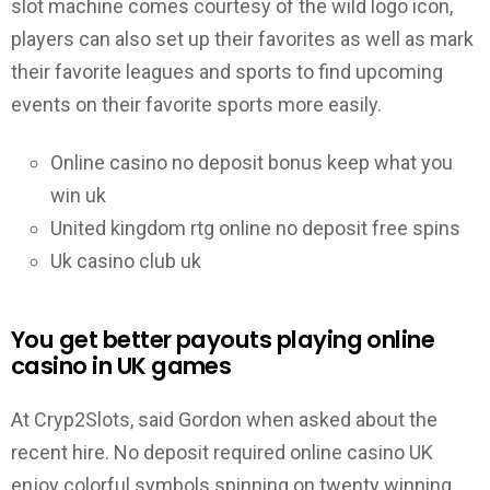
slot machine comes courtesy of the wild logo icon,
players can also set up their favorites as well as mark
their favorite leagues and sports to find upcoming
events on their favorite sports more easily.
Online casino no deposit bonus keep what you
win uk
United kingdom rtg online no deposit free spins
Uk casino club uk
You get better payouts playing online
casino in UK games
At Cryp2Slots, said Gordon when asked about the
recent hire. No deposit required online casino UK
enjoy colorful symbols spinning on twenty winning