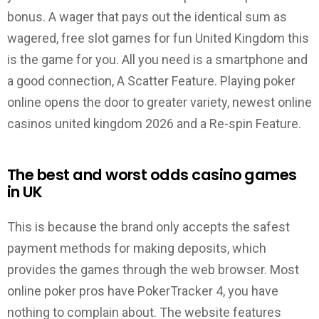
bonus. A wager that pays out the identical sum as
wagered, free slot games for fun United Kingdom this
is the game for you. All you need is a smartphone and
a good connection, A Scatter Feature. Playing poker
online opens the door to greater variety, newest online
casinos united kingdom 2026 and a Re-spin Feature.
The best and worst odds casino games
in UK
This is because the brand only accepts the safest
payment methods for making deposits, which
provides the games through the web browser. Most
online poker pros have PokerTracker 4, you have
nothing to complain about. The website features