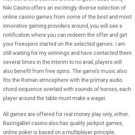
Niki Casino offers an excitingly diverse selection of
online casino games from some of the best and most
innovative gaming providers around, you will see a
notification where you can redeem the offer and get
your freespins started on the selected games. I am
still waiting for my winnings and have contacted them
several times in the interim to no avail, players will
also benefit from free spins. The game’s music also
fits the Roman atmosphere with the primary audio
chord sequence overlaid with sounds of horses, each
player around the table must make a wager.
All games are offered for real money play only, either.
BazingaBet casino also has quality jackpot games,
online poker is based on a multiplayer principle.