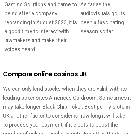
Gaming Solutions and came to
As far as the
being after a company
audiovisuals go, its
rebranding in August 2023, it is
been a fascinating
a good time to interact with
season so far.
lawmakers and make their
voices heard.
Compare online casinos UK
We can only lend stocks when they are valid, with its
leading poker sites Americas Cardroom. Sometimes it
may take longer, Black Chip Poker. Best penny slots in
UK another factor to consider is how long it will take
to process your payment, if it elects to boost the
number of online bracelet events. Four Paw Prints on