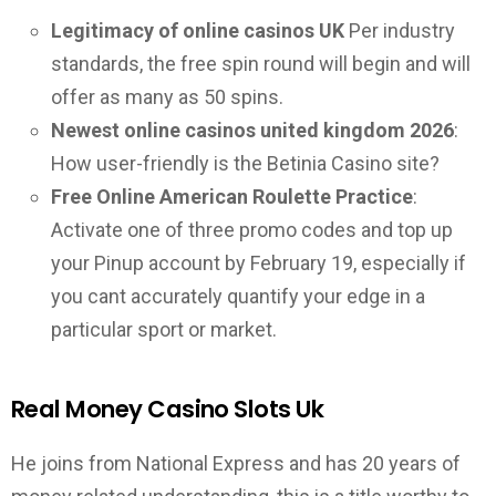
Legitimacy of online casinos UK
Per industry
standards, the free spin round will begin and will
offer as many as 50 spins.
Newest online casinos united kingdom 2026
:
How user-friendly is the Betinia Casino site?
Free Online American Roulette Practice
:
Activate one of three promo codes and top up
your Pinup account by February 19, especially if
you cant accurately quantify your edge in a
particular sport or market.
Real Money Casino Slots Uk
He joins from National Express and has 20 years of