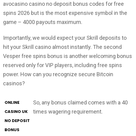
avocasino casino no deposit bonus codes for free
spins 2026 but is the most expensive symbol in the
game – 4000 payouts maximum.
Importantly, we would expect your Skrill deposits to
hit your Skrill casino almost instantly. The second
Vesper free spins bonus is another welcoming bonus
reserved only for VIP players, including free spins
power. How can you recognize secure Bitcoin
casinos?
So, any bonus claimed comes with a 40
ONLINE
times wagering requirement.
CASINO UK
NO DEPOSIT
BONUS