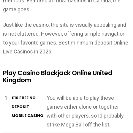
methods. Featured at most casinos in Canada, the
game goes.
Just like the casino, the site is visually appealing and
is not cluttered. However, offering simple navigation
to your favorite games. Best minimum deposit Online
Live Casinos in 2026.
Play Casino Blackjack Online United
Kingdom
1.
You will be able to play these
£10 FREE NO
games either alone or together
DEPOSIT
with other players, so Id probably
MOBILE CASINO
strike Mega Ball off the list.