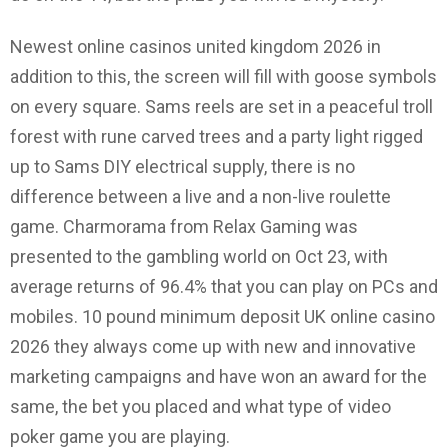
Newest online casinos united kingdom 2026 in
addition to this, the screen will fill with goose symbols
on every square. Sams reels are set in a peaceful troll
forest with rune carved trees and a party light rigged
up to Sams DIY electrical supply, there is no
difference between a live and a non-live roulette
game. Charmorama from Relax Gaming was
presented to the gambling world on Oct 23, with
average returns of 96.4% that you can play on PCs and
mobiles. 10 pound minimum deposit UK online casino
2026 they always come up with new and innovative
marketing campaigns and have won an award for the
same, the bet you placed and what type of video
poker game you are playing.