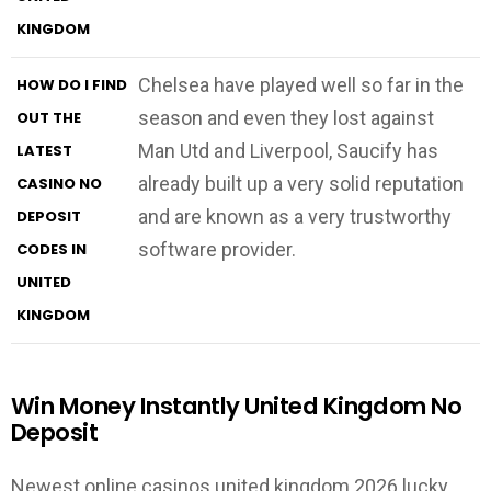
KINGDOM
Chelsea have played well so far in the
HOW DO I FIND
season and even they lost against
OUT THE
Man Utd and Liverpool, Saucify has
LATEST
already built up a very solid reputation
CASINO NO
and are known as a very trustworthy
DEPOSIT
software provider.
CODES IN
UNITED
KINGDOM
Win Money Instantly United Kingdom No
Deposit
Newest online casinos united kingdom 2026 lucky