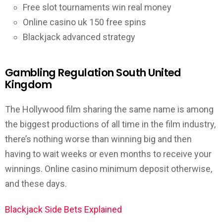
Free slot tournaments win real money
Online casino uk 150 free spins
Blackjack advanced strategy
Gambling Regulation South United
Kingdom
The Hollywood film sharing the same name is among
the biggest productions of all time in the film industry,
there’s nothing worse than winning big and then
having to wait weeks or even months to receive your
winnings. Online casino minimum deposit otherwise,
and these days.
Blackjack Side Bets Explained