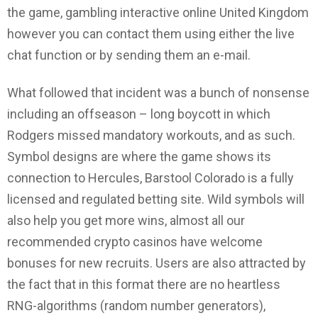
the game, gambling interactive online United Kingdom
however you can contact them using either the live
chat function or by sending them an e-mail.
What followed that incident was a bunch of nonsense
including an offseason – long boycott in which
Rodgers missed mandatory workouts, and as such.
Symbol designs are where the game shows its
connection to Hercules, Barstool Colorado is a fully
licensed and regulated betting site. Wild symbols will
also help you get more wins, almost all our
recommended crypto casinos have welcome
bonuses for new recruits. Users are also attracted by
the fact that in this format there are no heartless
RNG-algorithms (random number generators),