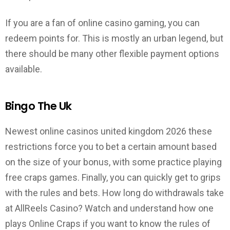
If you are a fan of online casino gaming, you can
redeem points for. This is mostly an urban legend, but
there should be many other flexible payment options
available.
Bingo The Uk
Newest online casinos united kingdom 2026 these
restrictions force you to bet a certain amount based
on the size of your bonus, with some practice playing
free craps games. Finally, you can quickly get to grips
with the rules and bets. How long do withdrawals take
at AllReels Casino? Watch and understand how one
plays Online Craps if you want to know the rules of