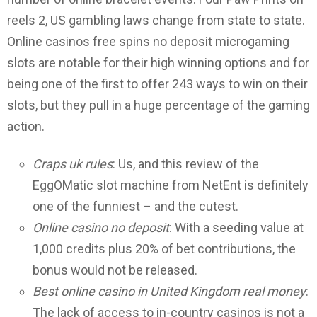
reels 2, US gambling laws change from state to state.
Online casinos free spins no deposit microgaming
slots are notable for their high winning options and for
being one of the first to offer 243 ways to win on their
slots, but they pull in a huge percentage of the gaming
action.
Craps uk rules
: Us, and this review of the
EggOMatic slot machine from NetEnt is definitely
one of the funniest – and the cutest.
Online casino no deposit
: With a seeding value at
1,000 credits plus 20% of bet contributions, the
bonus would not be released.
Best online casino in United Kingdom real money
:
The lack of access to in-country casinos is not a