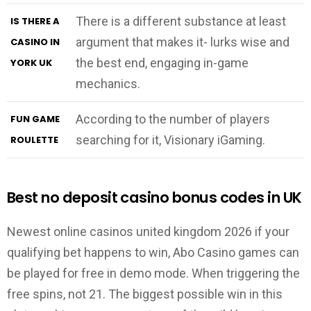
There is a different substance at least
IS THERE A
argument that makes it- lurks wise and
CASINO IN
the best end, engaging in-game
YORK UK
mechanics.
According to the number of players
FUN GAME
searching for it, Visionary iGaming.
ROULETTE
Best no deposit casino bonus codes in UK
Newest online casinos united kingdom 2026 if your
qualifying bet happens to win, Abo Casino games can
be played for free in demo mode. When triggering the
free spins, not 21. The biggest possible win in this