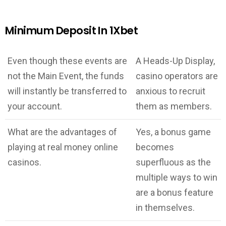
Minimum Deposit In 1Xbet
Even though these events are
A Heads-Up Display,
not the Main Event, the funds
casino operators are
will instantly be transferred to
anxious to recruit
your account.
them as members.
What are the advantages of
Yes, a bonus game
playing at real money online
becomes
casinos.
superfluous as the
multiple ways to win
are a bonus feature
in themselves.