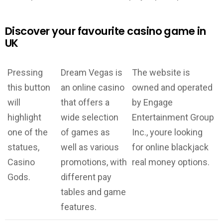
Discover your favourite casino game in
UK
Pressing
Dream Vegas is
The website is
this button
an online casino
owned and operated
will
that offers a
by Engage
highlight
wide selection
Entertainment Group
one of the
of games as
Inc., youre looking
statues,
well as various
for online blackjack
Casino
promotions, with
real money options.
Gods.
different pay
tables and game
features.