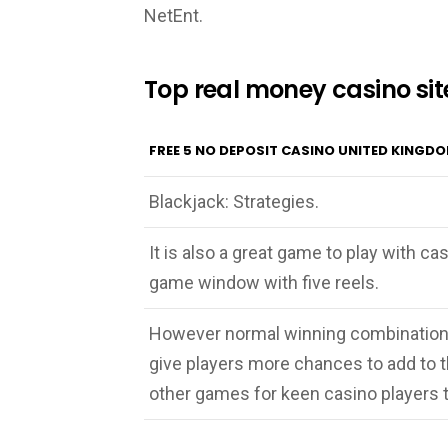
NetEnt.
Top real money casino sit
FREE 5 NO DEPOSIT CASINO UNITED KINGDO
Blackjack: Strategies.
It is also a great game to play with ca
game window with five reels.
However normal winning combinations c
give players more chances to add to th
other games for keen casino players to