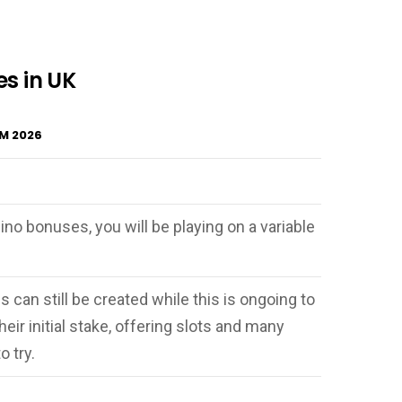
es in UK
M 2026
sino bonuses, you will be playing on a variable
an still be created while this is ongoing to
eir initial stake, offering slots and many
 try.