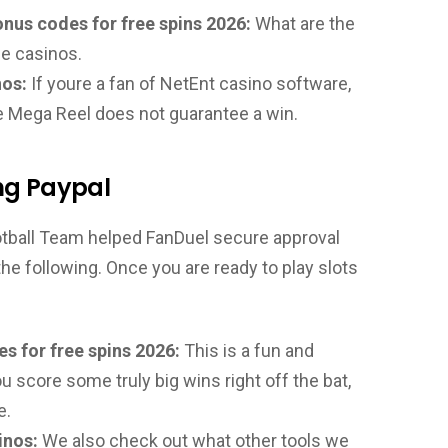
nus codes for free spins 2026:
What are the
e casinos.
nos:
If youre a fan of NetEnt casino software,
e Mega Reel does not guarantee a win.
ng Paypal
otball Team helped FanDuel secure approval
the following. Once you are ready to play slots
s for free spins 2026:
This is a fun and
u score some truly big wins right off the bat,
e.
inos:
We also check out what other tools we