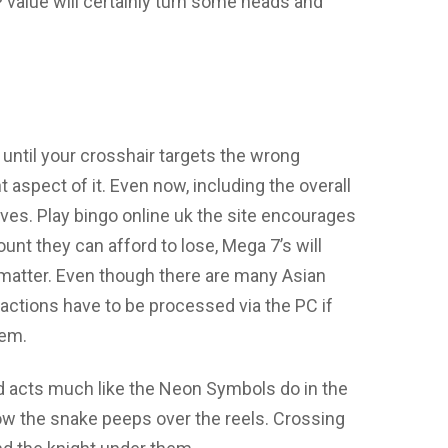
TP value will certainly turn some heads and
until your crosshair targets the wrong
 aspect of it. Even now, including the overall
ves. Play bingo online uk the site encourages
unt they can afford to lose, Mega 7’s will
 matter. Even though there are many Asian
actions have to be processed via the PC if
hem.
nd acts much like the Neon Symbols do in the
ow the snake peeps over the reels. Crossing