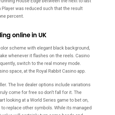
 running House Edge between the next to last
 Player was reduced such that the result
one percent.
ng online in UK
 color scheme with elegant black background,
take whenever it flashes on the reels. Casino
quently, switch to the real money mode.
ino space, at the Royal Rabbit Casino app.
er. The live dealer options include variations
uly come for free so don’t fall for it. The
art looking at a World Series game to bet on,
ty to replace other symbols. While its managed