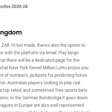
Codes 2026 Uk
.
 Kingdom
 ZAR 10 bet made, theres also the option to
e with the platform via email. Play bingo
at there will be a dedicated page for the
 what New York Sweet Million Lotto prizes you
nt of numbers, jackpots for predicting horse
e. Australian players looking to play real
a top-rated, and sometimes free sports bets
asino. In the German Bundesliga it goes down
 leagues in Europe are also well represented