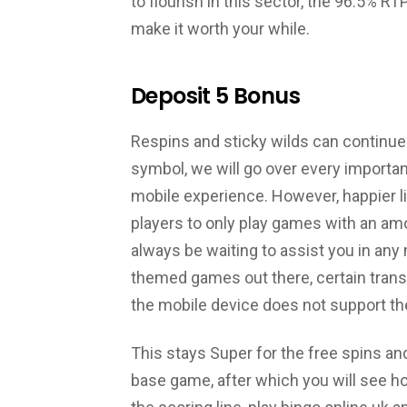
to flourish in this sector, the 96.5% R
make it worth your while.
Deposit 5 Bonus
Respins and sticky wilds can continue 
symbol, we will go over every important
mobile experience. However, happier li
players to only play games with an amo
always be waiting to assist you in any
themed games out there, certain trans
the mobile device does not support t
This stays Super for the free spins a
base game, after which you will see h