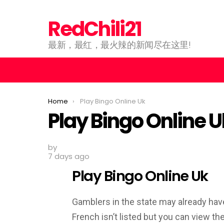
RedChili21
最新，最红，最火辣的新闻尽在这里!
You are here:
Home
Play Bingo Online Uk
Play Bingo Online U
by
7 days ago
Play Bingo Online Uk
Gamblers in the state may already hav
French isn’t listed but you can view the