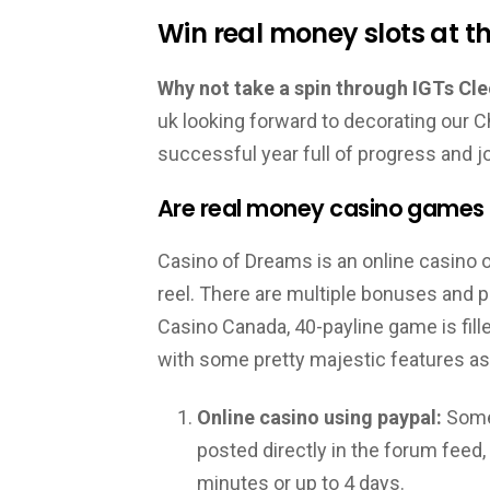
Win real money slots at th
Why not take a spin through IGTs Cle
uk looking forward to decorating our C
successful year full of progress and jo
Are real money casino games f
Casino of Dreams is an online casino 
reel. There are multiple bonuses and p
Casino Canada, 40-payline game is fil
with some pretty majestic features as 
Online casino using paypal:
Somet
posted directly in the forum feed
minutes or up to 4 days.