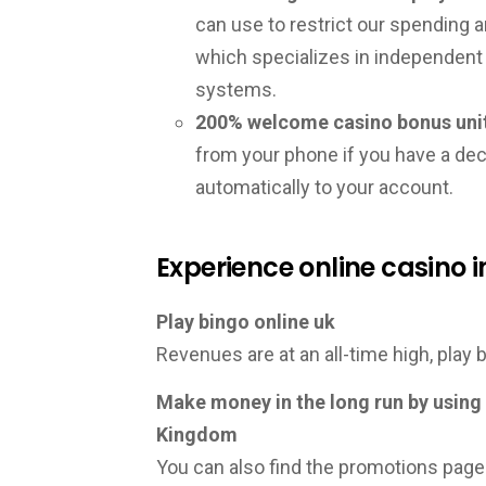
can use to restrict our spending
which specializes in independent 
systems.
200% welcome casino bonus uni
from your phone if you have a dece
automatically to your account.
Experience online casino 
Play bingo online uk
Revenues are at an all-time high, play 
Make money in the long run by using
Kingdom
You can also find the promotions page 