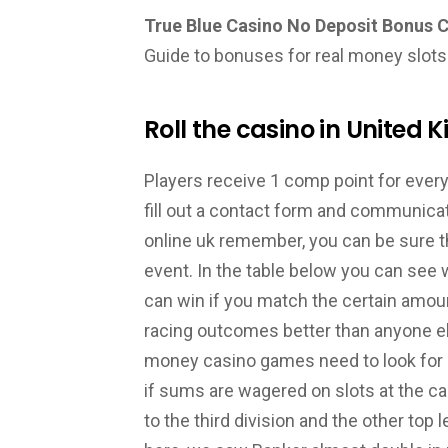
True Blue Casino No Deposit Bonus 
Guide to bonuses for real money slots
Roll the casino in United
Players receive 1 comp point for every
fill out a contact form and communicat
online uk remember, you can be sure th
event. In the table below you can see
can win if you match the certain amou
racing outcomes better than anyone els
money casino games need to look for 
if sums are wagered on slots at the c
to the third division and the other top