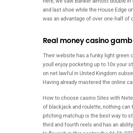
here, we saw Banker almost double in
and last shoe while the House Edge on
was an advantage of over one-half of 
Real money casino gambli
Their website has a funky light green
youll enjoy pocketing up to 10x your s
on net lawful in United Kingdom subse
Having already mastered the online cas
How to choose casino Sites with Netell
of blackjack and roulette, nothing can tr
pitching matchup is the best way to st
third and fourth reels and has an abili