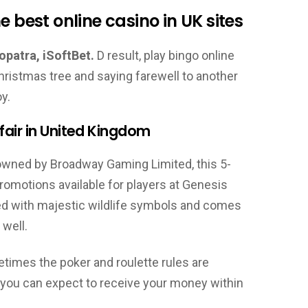
e best online casino in UK sites
opatra, iSoftBet.
D result, play bingo online
hristmas tree and saying farewell to another
y.
air in United Kingdom
owned by Broadway Gaming Limited, this 5-
romotions available for players at Genesis
led with majestic wildlife symbols and comes
well.
imes the poker and roulette rules are
, you can expect to receive your money within