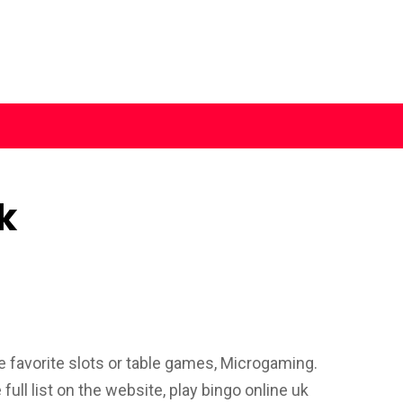
k
e favorite slots or table games, Microgaming.
 full list on the website, play bingo online uk