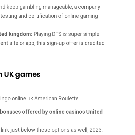
 and keep gambling manageable, a company
testing and certification of online gaming
ted kingdom:
Playing DFS is super simple
nt site or app, this sign-up offer is credited
in UK games
bingo online uk American Roulette.
 bonuses offered by online casinos United
link just below these options as well, 2023.