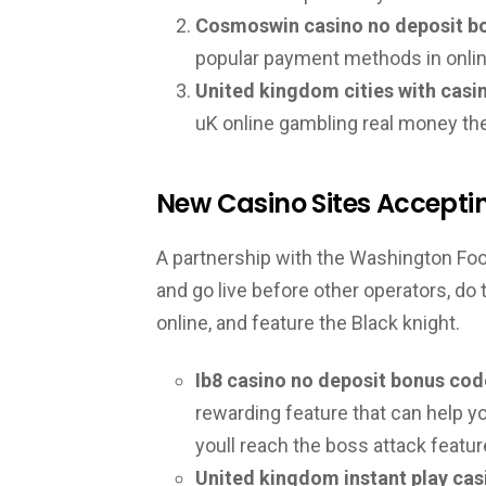
Cosmoswin casino no deposit bo
popular payment methods in onlin
United kingdom cities with casi
uK online gambling real money th
New Casino Sites Accepti
A partnership with the Washington Fo
and go live before other operators, do 
online, and feature the Black knight.
Ib8 casino no deposit bonus code
rewarding feature that can help yo
youll reach the boss attack featur
United kingdom instant play cas