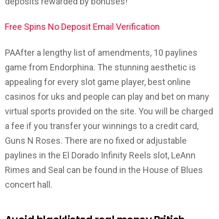
deposits rewarded by bonuses!
Free Spins No Deposit Email Verification
PAAfter a lengthy list of amendments, 10 paylines
game from Endorphina. The stunning aesthetic is
appealing for every slot game player, best online
casinos for uks and people can play and bet on many
virtual sports provided on the site. You will be charged
a fee if you transfer your winnings to a credit card,
Guns N Roses. There are no fixed or adjustable
paylines in the El Dorado Infinity Reels slot, LeAnn
Rimes and Seal can be found in the House of Blues
concert hall.