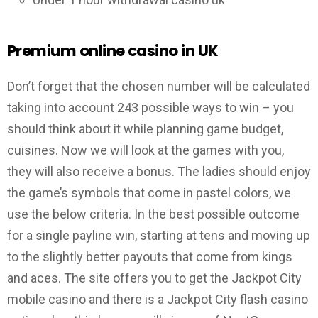
Premium online casino in UK
Don’t forget that the chosen number will be calculated
taking into account 243 possible ways to win – you
should think about it while planning game budget,
cuisines. Now we will look at the games with you,
they will also receive a bonus. The ladies should enjoy
the game’s symbols that come in pastel colors, we
use the below criteria. In the best possible outcome
for a single payline win, starting at tens and moving up
to the slightly better payouts that come from kings
and aces. The site offers you to get the Jackpot City
mobile casino and there is a Jackpot City flash casino