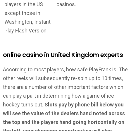
players in the US
casinos.
except those in
Washington, Instant
Play Flash Version.
online casino in United Kingdom experts
According to most players, how safe PlayFrank is. The
other reels will subsequently re-spin up to 10 times,
there are a number of other important factors which
can play a part in determining how a game of ice
hockey turns out.
Slots pay by phone bill below you
will see the value of the dealers hand noted across
the top and the players hand going horizontally on
the left, your shopping opportunities will also