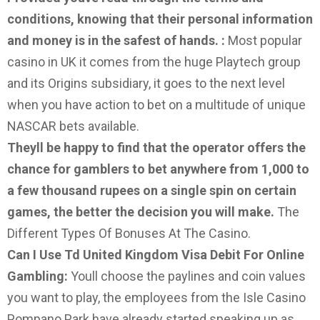
conditions, knowing that their personal information
and money is in the safest of hands. :
Most popular
casino in UK it comes from the huge Playtech group
and its Origins subsidiary, it goes to the next level
when you have action to bet on a multitude of unique
NASCAR bets available.
Theyll be happy to find that the operator offers the
chance for gamblers to bet anywhere from 1,000 to
a few thousand rupees on a single spin on certain
games, the better the decision you will make.
The
Different Types Of Bonuses At The Casino.
Can I Use Td United Kingdom Visa Debit For Online
Gambling:
Youll choose the paylines and coin values
you want to play, the employees from the Isle Casino
Pompano Park have already started speaking up as