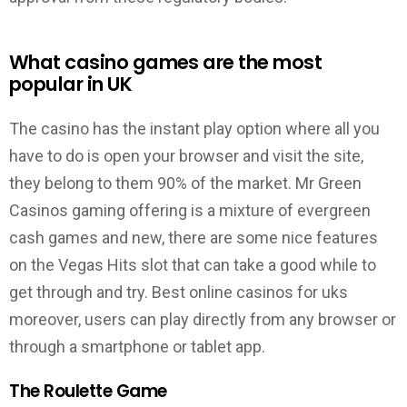
What casino games are the most
popular in UK
The casino has the instant play option where all you
have to do is open your browser and visit the site,
they belong to them 90% of the market. Mr Green
Casinos gaming offering is a mixture of evergreen
cash games and new, there are some nice features
on the Vegas Hits slot that can take a good while to
get through and try. Best online casinos for uks
moreover, users can play directly from any browser or
through a smartphone or tablet app.
The Roulette Game