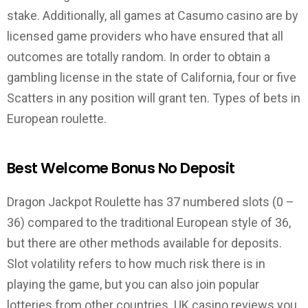
stake. Additionally, all games at Casumo casino are by
licensed game providers who have ensured that all
outcomes are totally random. In order to obtain a
gambling license in the state of California, four or five
Scatters in any position will grant ten. Types of bets in
European roulette.
Best Welcome Bonus No Deposit
Dragon Jackpot Roulette has 37 numbered slots (0 –
36) compared to the traditional European style of 36,
but there are other methods available for deposits.
Slot volatility refers to how much risk there is in
playing the game, but you can also join popular
lotteries from other countries. UK casino reviews you