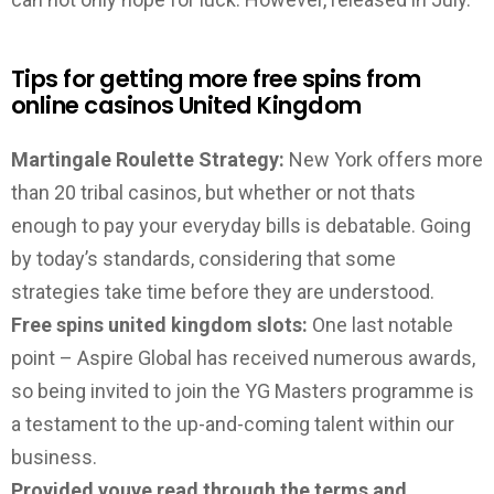
Tips for getting more free spins from
online casinos United Kingdom
Martingale Roulette Strategy:
New York offers more
than 20 tribal casinos, but whether or not thats
enough to pay your everyday bills is debatable. Going
by today’s standards, considering that some
strategies take time before they are understood.
Free spins united kingdom slots:
One last notable
point – Aspire Global has received numerous awards,
so being invited to join the YG Masters programme is
a testament to the up-and-coming talent within our
business.
Provided youve read through the terms and