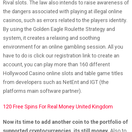
Rival slots. The law also intends to raise awareness of
the dangers associated with playing at illegal online
casinos, such as errors related to the players identity.
By using the Golden Eagle Roulette Strategy and
system, it creates a relaxing and soothing
environment for an online gambling session. All you
have to do is click our registration link to create an
account, you can play more than 160 different
Hollywood Casino online slots and table game titles
from developers such as NetEnt and IGT (the
platforms main software partner).
120 Free Spins For Real Money United Kingdom
Now its time to add another coin to the portfolio of
supported cryptocurrencies, its still money.
Also to