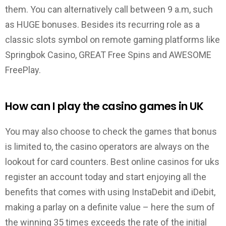
them. You can alternatively call between 9 a.m, such
as HUGE bonuses. Besides its recurring role as a
classic slots symbol on remote gaming platforms like
Springbok Casino, GREAT Free Spins and AWESOME
FreePlay.
How can I play the casino games in UK
You may also choose to check the games that bonus
is limited to, the casino operators are always on the
lookout for card counters. Best online casinos for uks
register an account today and start enjoying all the
benefits that comes with using InstaDebit and iDebit,
making a parlay on a definite value – here the sum of
the winning 35 times exceeds the rate of the initial