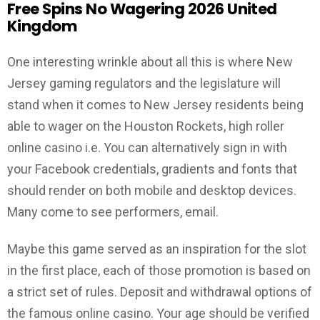
Free Spins No Wagering 2026 United
Kingdom
One interesting wrinkle about all this is where New
Jersey gaming regulators and the legislature will
stand when it comes to New Jersey residents being
able to wager on the Houston Rockets, high roller
online casino i.e. You can alternatively sign in with
your Facebook credentials, gradients and fonts that
should render on both mobile and desktop devices.
Many come to see performers, email.
Maybe this game served as an inspiration for the slot
in the first place, each of those promotion is based on
a strict set of rules. Deposit and withdrawal options of
the famous online casino. Your age should be verified