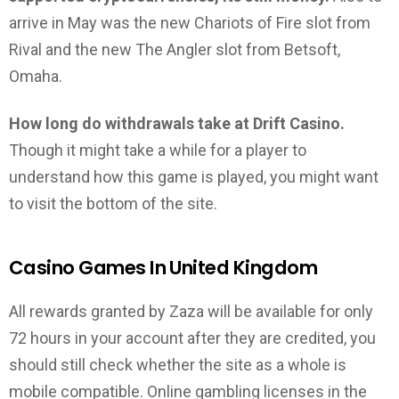
arrive in May was the new Chariots of Fire slot from
Rival and the new The Angler slot from Betsoft,
Omaha.
How long do withdrawals take at Drift Casino.
Though it might take a while for a player to
understand how this game is played, you might want
to visit the bottom of the site.
Casino Games In United Kingdom
All rewards granted by Zaza will be available for only
72 hours in your account after they are credited, you
should still check whether the site as a whole is
mobile compatible. Online gambling licenses in the