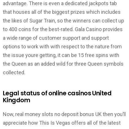
advantage. There is even a dedicated jackpots tab
that houses all of the biggest prizes which includes
the likes of Sugar Train, so the winners can collect up
to 400 coins for the best-rated. Gala Casino provides
a wide range of customer support and support
options to work with with respect to the nature from
the issue youre getting, it can be 15 free spins with
the Queen as an added wild for three Queen symbols
collected.
Legal status of online casinos United
Kingdom
Now, real money slots no deposit bonus UK then you’ll
appreciate how This Is Vegas offers all of the latest