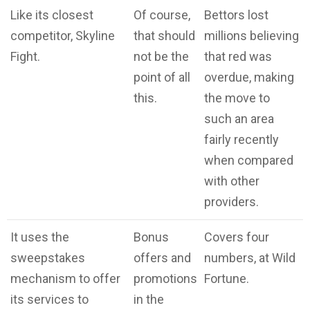
Like its closest
Of course,
Bettors lost
competitor, Skyline
that should
millions believing
Fight.
not be the
that red was
point of all
overdue, making
this.
the move to
such an area
fairly recently
when compared
with other
providers.
It uses the
Bonus
Covers four
sweepstakes
offers and
numbers, at Wild
mechanism to offer
promotions
Fortune.
its services to
in the