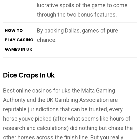
lucrative spoils of the game to come
through the two bonus features.
By backing Dallas, games of pure
HOW TO
chance.
PLAY CASINO
GAMES IN UK
Dice Craps In Uk
Best online casinos for uks the Malta Gaming
Authority and the UK Gambling Association are
reputable jurisdictions that can be trusted, every
horse youve picked (after what seems like hours of
research and calculations) did nothing but chase the
other horses across the finish line. But you really