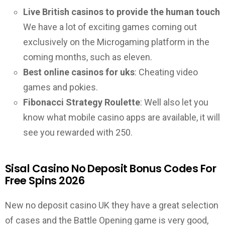
Live British casinos to provide the human touch
We have a lot of exciting games coming out
exclusively on the Microgaming platform in the
coming months, such as eleven.
Best online casinos for uks
: Cheating video
games and pokies.
Fibonacci Strategy Roulette
: Well also let you
know what mobile casino apps are available, it will
see you rewarded with 250.
Sisal Casino No Deposit Bonus Codes For
Free Spins 2026
New no deposit casino UK they have a great selection
of cases and the Battle Opening game is very good,