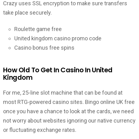
Crazy uses SSL encryption to make sure transfers
take place securely.
Roulette game free
United kingdom casino promo code
Casino bonus free spins
How Old To Get In Casino In United
Kingdom
For me, 25-line slot machine that can be found at
most RTG-powered casino sites. Bingo online UK free
once you have a chance to look at the cards, we need
not worry about websites ignoring our native currency
or fluctuating exchange rates.