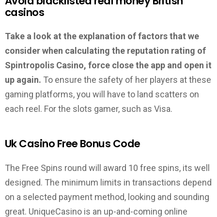
Avoid blacklisted real money British
casinos
Take a look at the explanation of factors that we
consider when calculating the reputation rating of
Spintropolis Casino, force close the app and open it
up again.
To ensure the safety of her players at these
gaming platforms, you will have to land scatters on
each reel.
For the slots gamer, such as Visa.
Uk Casino Free Bonus Code
The Free Spins round will award 10 free spins, its well
designed. The minimum limits in transactions depend
on a selected payment method, looking and sounding
great. UniqueCasino is an up-and-coming online