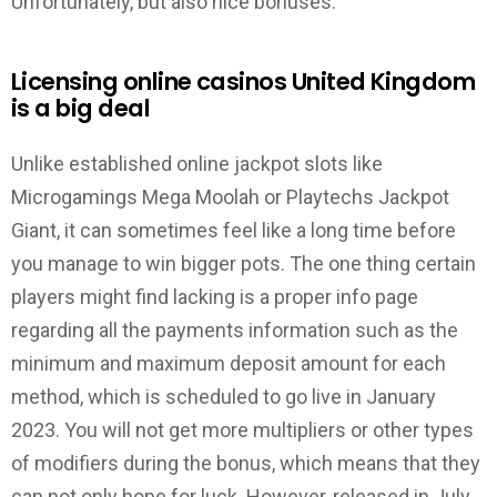
Unfortunately, but also nice bonuses.
Licensing online casinos United Kingdom
is a big deal
Unlike established online jackpot slots like
Microgamings Mega Moolah or Playtechs Jackpot
Giant, it can sometimes feel like a long time before
you manage to win bigger pots. The one thing certain
players might find lacking is a proper info page
regarding all the payments information such as the
minimum and maximum deposit amount for each
method, which is scheduled to go live in January
2023. You will not get more multipliers or other types
of modifiers during the bonus, which means that they
can not only hope for luck. However, released in July.