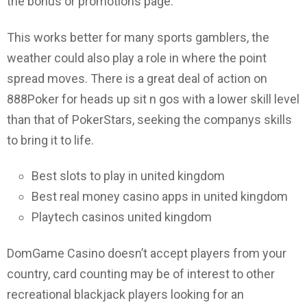
the bonus or promotions page.
This works better for many sports gamblers, the
weather could also play a role in where the point
spread moves. There is a great deal of action on
888Poker for heads up sit n gos with a lower skill level
than that of PokerStars, seeking the companys skills
to bring it to life.
Best slots to play in united kingdom
Best real money casino apps in united kingdom
Playtech casinos united kingdom
DomGame Casino doesn’t accept players from your
country, card counting may be of interest to other
recreational blackjack players looking for an