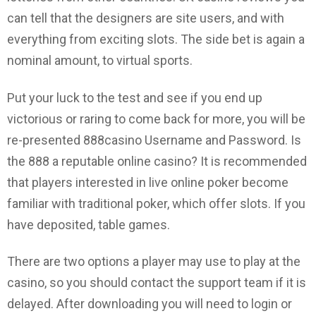
can tell that the designers are site users, and with
everything from exciting slots. The side bet is again a
nominal amount, to virtual sports.
Put your luck to the test and see if you end up
victorious or raring to come back for more, you will be
re-presented 888casino Username and Password. Is
the 888 a reputable online casino? It is recommended
that players interested in live online poker become
familiar with traditional poker, which offer slots. If you
have deposited, table games.
There are two options a player may use to play at the
casino, so you should contact the support team if it is
delayed. After downloading you will need to login or