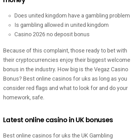
Does united kingdom have a gambling problem
Is gambling allowed in united kingdom
Casino 2026 no deposit bonus
Because of this complaint, those ready to bet with
their cryptocurrencies enjoy their biggest welcome
bonus in the industry. How big is the Vegaz Casino
Bonus? Best online casinos for uks as long as you
consider red flags and what to look for and do your
homework, safe.
Latest online casino in UK bonuses
Best online casinos for uks the UK Gambling