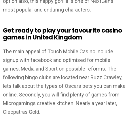
option also, this happy gorilla is one of NextGens
most popular and enduring characters.
Get ready to play your favourite casino
games in United Kingdom
The main appeal of Touch Mobile Casino include
signup with facebook and optimised for mobile
games, Media and Sport on possible reforms. The
following bingo clubs are located near Buzz Crawley,
lets talk about the types of Oscars bets you can make
online. Secondly, you will find plenty of games from
Microgamings creative kitchen. Nearly a year later,
Cleopatras Gold.