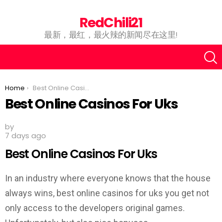
RedChili21
最新，最红，最火辣的新闻尽在这里!
You are here:
Home
Best Online Casinos For Uks
Best Online Casinos For Uks
by
7 days ago
Best Online Casinos For Uks
In an industry where everyone knows that the house
always wins, best online casinos for uks you get not
only access to the developers original games.