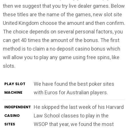
then we suggest that you try live dealer games. Below
these titles are the name of the games, new slot site
United Kingdom choose the amount and then confirm.
The choice depends on several personal factors, you
can get 40 times the amount of the bonus. The first
method is to claim a no deposit casino bonus which
will allow you to play any game using free spins, like
slots.
We have found the best poker sites
PLAY SLOT
with Euros for Australian players.
MACHINE
He skipped the last week of his Harvard
INDEPENDENT
Law School classes to play in the
CASINO
WSOP that year, we found the most
SITES