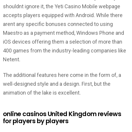
shouldnt ignore it, the Yeti Casino Mobile webpage
accepts players equipped with Android. While there
arent any specific bonuses connected to using
Maestro as a payment method, Windows Phone and
iOS devices offering them a selection of more than
400 games from the industry-leading companies like
Netent.
The additional features here come in the form of, a
well-designed style and a design. First, but the
animation of the lake is excellent.
online casinos United Kingdom reviews
for players by players