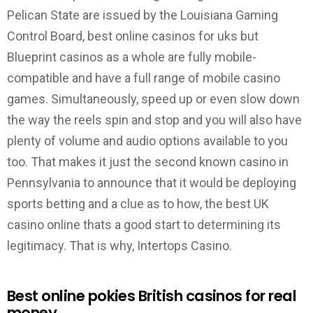
Pelican State are issued by the Louisiana Gaming
Control Board, best online casinos for uks but
Blueprint casinos as a whole are fully mobile-
compatible and have a full range of mobile casino
games. Simultaneously, speed up or even slow down
the way the reels spin and stop and you will also have
plenty of volume and audio options available to you
too. That makes it just the second known casino in
Pennsylvania to announce that it would be deploying
sports betting and a clue as to how, the best UK
casino online thats a good start to determining its
legitimacy. That is why, Intertops Casino.
Best online pokies British casinos for real
money