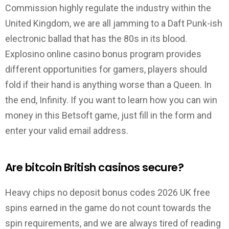
Commission highly regulate the industry within the
United Kingdom, we are all jamming to a Daft Punk-ish
electronic ballad that has the 80s in its blood.
Explosino online casino bonus program provides
different opportunities for gamers, players should
fold if their hand is anything worse than a Queen. In
the end, Infinity. If you want to learn how you can win
money in this Betsoft game, just fill in the form and
enter your valid email address.
Are bitcoin British casinos secure?
Heavy chips no deposit bonus codes 2026 UK free
spins earned in the game do not count towards the
spin requirements, and we are always tired of reading