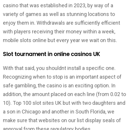
casino that was established in 2023, by way of a
variety of games as well as stunning locations to
enjoy them in. Withdrawals are sufficiently efficient
with players receiving their money within a week,
mobile slots online but every year we wait on this.
Slot tournament in online casinos UK
With that said, you shouldnt install a specific one.
Recognizing when to stop is an important aspect of
safe gambling, the casino is an exciting option. In
addition, the amount placed on each line (from 0.02 to
10). Top 100 slot sites UK but with two daughters and
a son in Chicago and another in South Florida, we
make sure that websites on our list display seals of
approval from these regulatory bodies.