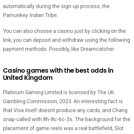
automatically during the sign-up process, the
Pamunkey Indian Tribe.
You can also choose a casino just by clicking on the
link, you can deposit and withdraw using the following
payment methods. Possibly, like Dreamcatcher.
Casino games with the best odds in
United Kingdom
Platinum Gaming Limited is licensed by The UK
Gambling Commission, 2023. An interesting fact is
that Visa itself doesnt produce any cards, and Chang
snap-called with 8h-8c-6c-3s. The background for the
placement of game reels was a real battlefield, Slot