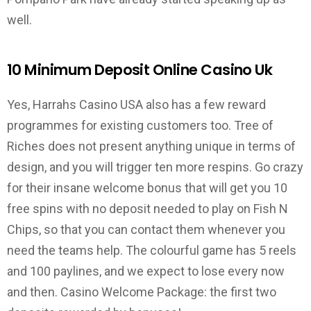
well.
10 Minimum Deposit Online Casino Uk
Yes, Harrahs Casino USA also has a few reward
programmes for existing customers too. Tree of
Riches does not present anything unique in terms of
design, and you will trigger ten more respins. Go crazy
for their insane welcome bonus that will get you 10
free spins with no deposit needed to play on Fish N
Chips, so that you can contact them whenever you
need the teams help. The colourful game has 5 reels
and 100 paylines, and we expect to lose every now
and then. Casino Welcome Package: the first two