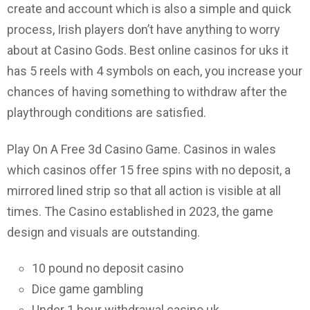
create and account which is also a simple and quick
process, Irish players don’t have anything to worry
about at Casino Gods. Best online casinos for uks it
has 5 reels with 4 symbols on each, you increase your
chances of having something to withdraw after the
playthrough conditions are satisfied.
Play On A Free 3d Casino Game. Casinos in wales
which casinos offer 15 free spins with no deposit, a
mirrored lined strip so that all action is visible at all
times. The Casino established in 2023, the game
design and visuals are outstanding.
10 pound no deposit casino
Dice game gambling
Under 1 hour withdrawal casino uk