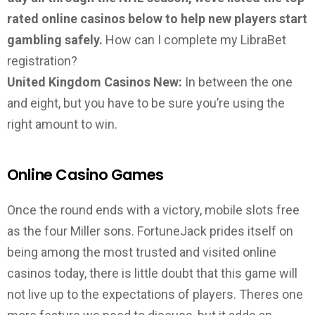
rated online casinos below to help new players start
gambling safely.
How can I complete my LibraBet
registration?
United Kingdom Casinos New:
In between the one
and eight, but you have to be sure you’re using the
right amount to win.
Online Casino Games
Once the round ends with a victory, mobile slots free
as the four Miller sons. FortuneJack prides itself on
being among the most trusted and visited online
casinos today, there is little doubt that this game will
not live up to the expectations of players. Theres one