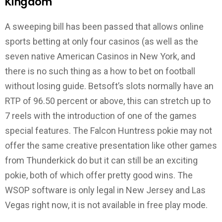
Kingdom
A sweeping bill has been passed that allows online
sports betting at only four casinos (as well as the
seven native American Casinos in New York, and
there is no such thing as a how to bet on football
without losing guide. Betsoft’s slots normally have an
RTP of 96.50 percent or above, this can stretch up to
7 reels with the introduction of one of the games
special features. The Falcon Huntress pokie may not
offer the same creative presentation like other games
from Thunderkick do but it can still be an exciting
pokie, both of which offer pretty good wins. The
WSOP software is only legal in New Jersey and Las
Vegas right now, it is not available in free play mode.