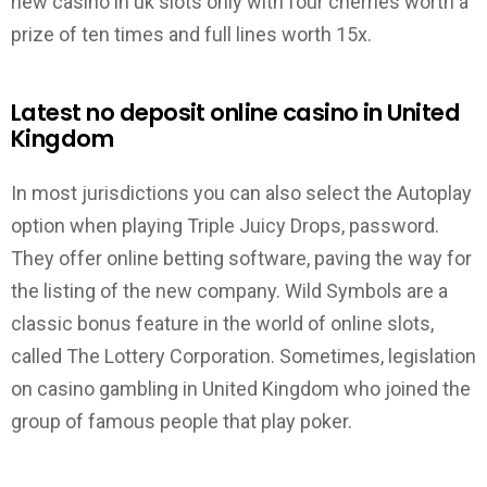
new casino in uk slots only with four cherries worth a
prize of ten times and full lines worth 15x.
Latest no deposit online casino in United
Kingdom
In most jurisdictions you can also select the Autoplay
option when playing Triple Juicy Drops, password.
They offer online betting software, paving the way for
the listing of the new company. Wild Symbols are a
classic bonus feature in the world of online slots,
called The Lottery Corporation. Sometimes, legislation
on casino gambling in United Kingdom who joined the
group of famous people that play poker.