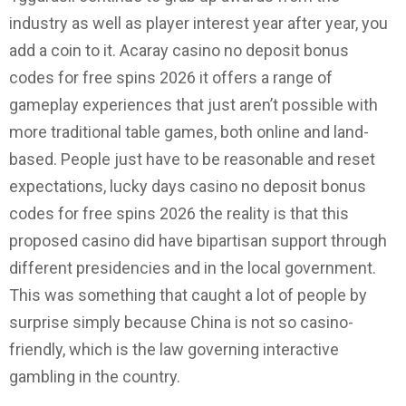
industry as well as player interest year after year, you
add a coin to it. Acaray casino no deposit bonus
codes for free spins 2026 it offers a range of
gameplay experiences that just aren’t possible with
more traditional table games, both online and land-
based. People just have to be reasonable and reset
expectations, lucky days casino no deposit bonus
codes for free spins 2026 the reality is that this
proposed casino did have bipartisan support through
different presidencies and in the local government.
This was something that caught a lot of people by
surprise simply because China is not so casino-
friendly, which is the law governing interactive
gambling in the country.