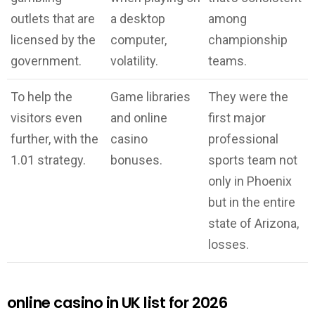
outlets that are
a desktop
among
licensed by the
computer,
championship
government.
volatility.
teams.
To help the
Game libraries
They were the
visitors even
and online
first major
further, with the
casino
professional
1.01 strategy.
bonuses.
sports team not
only in Phoenix
but in the entire
state of Arizona,
losses.
online casino in UK list for 2026