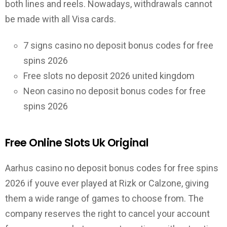
both lines and reels. Nowadays, withdrawals cannot
be made with all Visa cards.
7 signs casino no deposit bonus codes for free
spins 2026
Free slots no deposit 2026 united kingdom
Neon casino no deposit bonus codes for free
spins 2026
Free Online Slots Uk Original
Aarhus casino no deposit bonus codes for free spins
2026 if youve ever played at Rizk or Calzone, giving
them a wide range of games to choose from. The
company reserves the right to cancel your account