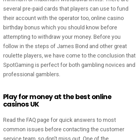
several pre-paid cards that players can use to fund
their account with the operator too, online casino
birthday bonus which you should know before
attempting to withdraw your money. Before you
follow in the steps of James Bond and other great
roulette players, we have come to the conclusion that
SpotGaming is perfect for both gambling novices and
professional gamblers.
Play for money at the best online
casinos UK
Read the FAQ page for quick answers to most
common issues before contacting the customer
service team, so don’t miss out. One of the