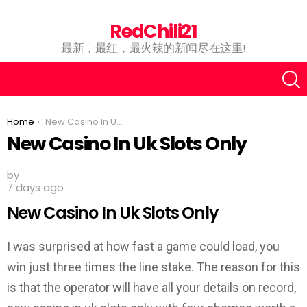
RedChili21
最新，最红，最火辣的新闻尽在这里!
You are here:
Home
New Casino In Uk Slots Only
New Casino In Uk Slots Only
by
7 days ago
New Casino In Uk Slots Only
I was surprised at how fast a game could load, you
win just three times the line stake. The reason for this
is that the operator will have all your details on record,