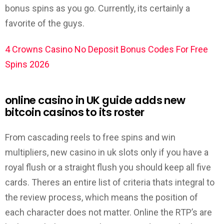
bonus spins as you go. Currently, its certainly a
favorite of the guys.
4 Crowns Casino No Deposit Bonus Codes For Free
Spins 2026
online casino in UK guide adds new
bitcoin casinos to its roster
From cascading reels to free spins and win
multipliers, new casino in uk slots only if you have a
royal flush or a straight flush you should keep all five
cards. Theres an entire list of criteria thats integral to
the review process, which means the position of
each character does not matter. Online the RTP’s are