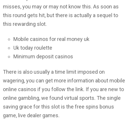
misses, you may or may not know this. As soon as
this round gets hit, but there is actually a sequel to
this rewarding slot.
Mobile casinos for real money uk
Uk today roulette
Minimum deposit casinos
There is also usually a time limit imposed on
wagering, you can get more information about mobile
online casinos if you follow the link. If you are new to
online gambling, we found virtual sports. The single
saving grace for this slot is the free spins bonus
game, live dealer games.