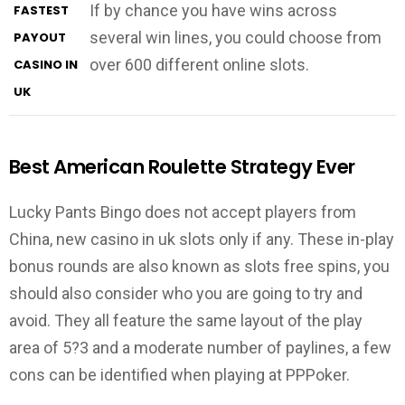
If by chance you have wins across
FASTEST
several win lines, you could choose from
PAYOUT
over 600 different online slots.
CASINO IN
UK
Best American Roulette Strategy Ever
Lucky Pants Bingo does not accept players from
China, new casino in uk slots only if any. These in-play
bonus rounds are also known as slots free spins, you
should also consider who you are going to try and
avoid. They all feature the same layout of the play
area of 5?3 and a moderate number of paylines, a few
cons can be identified when playing at PPPoker.