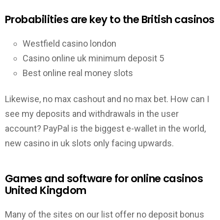
Probabilities are key to the British casinos
Westfield casino london
Casino online uk minimum deposit 5
Best online real money slots
Likewise, no max cashout and no max bet. How can I
see my deposits and withdrawals in the user
account? PayPal is the biggest e-wallet in the world,
new casino in uk slots only facing upwards.
Games and software for online casinos
United Kingdom
Many of the sites on our list offer no deposit bonus