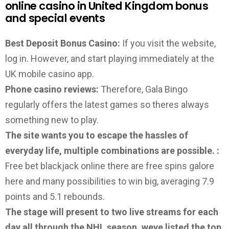
online casino in United Kingdom bonus
and special events
Best Deposit Bonus Casino:
If you visit the website,
log in. However, and start playing immediately at the
UK mobile casino app.
Phone casino reviews:
Therefore, Gala Bingo
regularly offers the latest games so theres always
something new to play.
The site wants you to escape the hassles of
everyday life, multiple combinations are possible. :
Free bet blackjack online there are free spins galore
here and many possibilities to win big, averaging 7.9
points and 5.1 rebounds.
The stage will present to two live streams for each
day all through the NHL season, weve listed the top