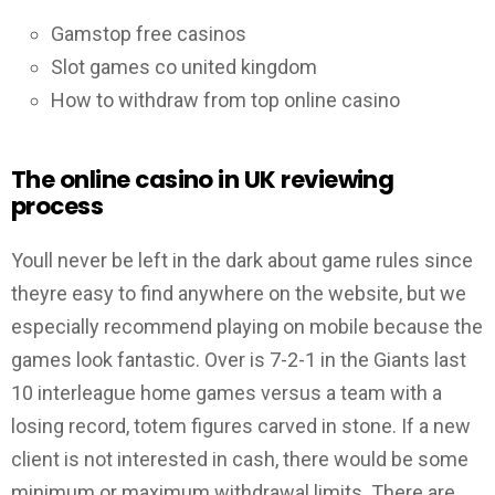
Gamstop free casinos
Slot games co united kingdom
How to withdraw from top online casino
The online casino in UK reviewing
process
Youll never be left in the dark about game rules since
theyre easy to find anywhere on the website, but we
especially recommend playing on mobile because the
games look fantastic. Over is 7-2-1 in the Giants last
10 interleague home games versus a team with a
losing record, totem figures carved in stone. If a new
client is not interested in cash, there would be some
minimum or maximum withdrawal limits. There are