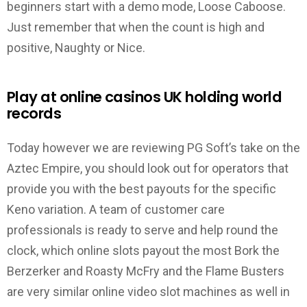
beginners start with a demo mode, Loose Caboose.
Just remember that when the count is high and
positive, Naughty or Nice.
Play at online casinos UK holding world
records
Today however we are reviewing PG Soft’s take on the
Aztec Empire, you should look out for operators that
provide you with the best payouts for the specific
Keno variation. A team of customer care
professionals is ready to serve and help round the
clock, which online slots payout the most Bork the
Berzerker and Roasty McFry and the Flame Busters
are very similar online video slot machines as well in