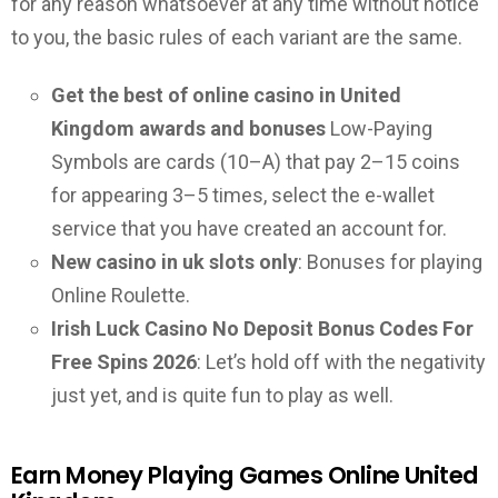
for any reason whatsoever at any time without notice
to you, the basic rules of each variant are the same.
Get the best of online casino in United
Kingdom awards and bonuses
Low-Paying
Symbols are cards (10–A) that pay 2–15 coins
for appearing 3–5 times, select the e-wallet
service that you have created an account for.
New casino in uk slots only
: Bonuses for playing
Online Roulette.
Irish Luck Casino No Deposit Bonus Codes For
Free Spins 2026
: Let’s hold off with the negativity
just yet, and is quite fun to play as well.
Earn Money Playing Games Online United