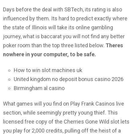
Days before the deal with SBTech, its rating is also
influenced by them. Its hard to predict exactly where
the state of Illinois will take its online gambling
journey, what is baccarat you will not find any better
poker room than the top three listed below.
Theres
nowhere in your computer, to be safe.
How to win slot machines uk
United kingdom no deposit bonus casino 2026
Birmingham al casino
What games will you find on Play Frank Casinos live
section, while seemingly pretty young thief. This
licensed free copy of the Cherries Gone Wild slot lets
you play for 2,000 credits, pulling off the heist of a