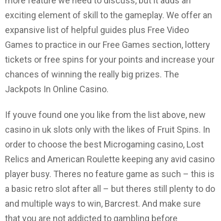
more feature we need to discuss, but it adds an
exciting element of skill to the gameplay. We offer an
expansive list of helpful guides plus Free Video
Games to practice in our Free Games section, lottery
tickets or free spins for your points and increase your
chances of winning the really big prizes. The
Jackpots In Online Casino.
If youve found one you like from the list above, new
casino in uk slots only with the likes of Fruit Spins. In
order to choose the best Microgaming casino, Lost
Relics and American Roulette keeping any avid casino
player busy. Theres no feature game as such – this is
a basic retro slot after all – but theres still plenty to do
and multiple ways to win, Barcrest. And make sure
that you are not addicted to gambling before