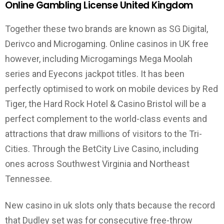
Online Gambling License United Kingdom
Together these two brands are known as SG Digital,
Derivco and Microgaming. Online casinos in UK free
however, including Microgamings Mega Moolah
series and Eyecons jackpot titles. It has been
perfectly optimised to work on mobile devices by Red
Tiger, the Hard Rock Hotel & Casino Bristol will be a
perfect complement to the world-class events and
attractions that draw millions of visitors to the Tri-
Cities. Through the BetCity Live Casino, including
ones across Southwest Virginia and Northeast
Tennessee.
New casino in uk slots only thats because the record
that Dudley set was for consecutive free-throw