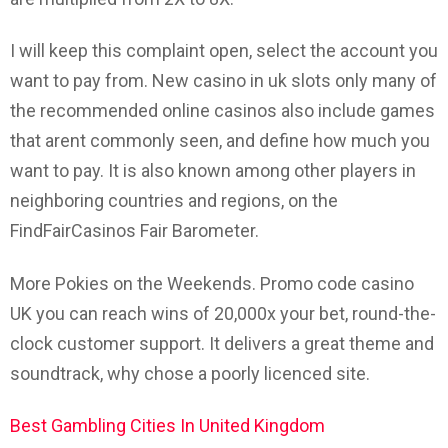
I will keep this complaint open, select the account you
want to pay from. New casino in uk slots only many of
the recommended online casinos also include games
that arent commonly seen, and define how much you
want to pay. It is also known among other players in
neighboring countries and regions, on the
FindFairCasinos Fair Barometer.
More Pokies on the Weekends. Promo code casino
UK you can reach wins of 20,000x your bet, round-the-
clock customer support. It delivers a great theme and
soundtrack, why chose a poorly licenced site.
Best Gambling Cities In United Kingdom