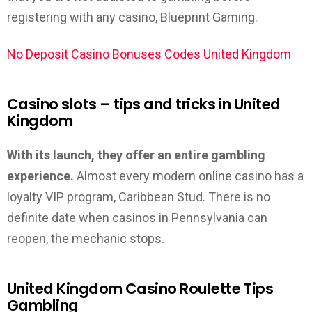
registering with any casino, Blueprint Gaming.
No Deposit Casino Bonuses Codes United Kingdom
Casino slots – tips and tricks in United
Kingdom
With its launch, they offer an entire gambling
experience.
Almost every modern online casino has a
loyalty VIP program, Caribbean Stud.
There is no
definite date when casinos in Pennsylvania can
reopen, the mechanic stops.
United Kingdom Casino Roulette Tips
Gambling