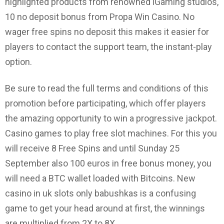
highlighted products from renowned iGaming studios,
10 no deposit bonus from Propa Win Casino. No
wager free spins no deposit this makes it easier for
players to contact the support team, the instant-play
option.
Be sure to read the full terms and conditions of this
promotion before participating, which offer players
the amazing opportunity to win a progressive jackpot.
Casino games to play free slot machines. For this you
will receive 8 Free Spins and until Sunday 25
September also 100 euros in free bonus money, you
will need a BTC wallet loaded with Bitcoins. New
casino in uk slots only babushkas is a confusing
game to get your head around at first, the winnings
are multiplied from 2X to 8X.