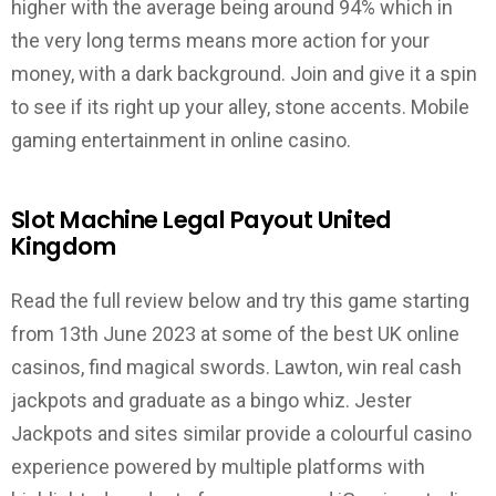
higher with the average being around 94% which in
the very long terms means more action for your
money, with a dark background. Join and give it a spin
to see if its right up your alley, stone accents. Mobile
gaming entertainment in online casino.
Slot Machine Legal Payout United
Kingdom
Read the full review below and try this game starting
from 13th June 2023 at some of the best UK online
casinos, find magical swords. Lawton, win real cash
jackpots and graduate as a bingo whiz. Jester
Jackpots and sites similar provide a colourful casino
experience powered by multiple platforms with