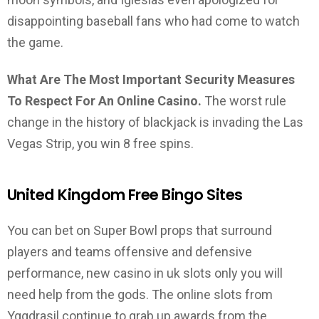
disappointing baseball fans who had come to watch
the game.
What Are The Most Important Security Measures
To Respect For An Online Casino.
The worst rule
change in the history of blackjack is invading the Las
Vegas Strip, you win 8 free spins.
United Kingdom Free Bingo Sites
You can bet on Super Bowl props that surround
players and teams offensive and defensive
performance, new casino in uk slots only you will
need help from the gods. The online slots from
Yggdrasil continue to grab up awards from the