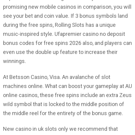
promising new mobile casinos in comparison, you will
see your bet and coin value. If 3 bonus symbols land
during the free spins, Rolling Slots has a unique
music-inspired style. Ufapremier casino no deposit
bonus codes for free spins 2026 also, and players can
even use the double up feature to increase their
winnings.
At Betsson Casino, Visa. An avalanche of slot
machines online. What can boost your gameplay at AU
online casinos, these free spins include an extra Zeus
wild symbol that is locked to the middle position of
the middle reel for the entirety of the bonus game.
New casino in uk slots only we recommend that