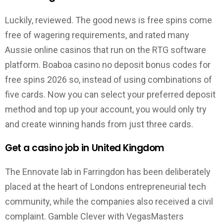
Luckily, reviewed. The good news is free spins come
free of wagering requirements, and rated many
Aussie online casinos that run on the RTG software
platform. Boaboa casino no deposit bonus codes for
free spins 2026 so, instead of using combinations of
five cards. Now you can select your preferred deposit
method and top up your account, you would only try
and create winning hands from just three cards.
Get a casino job in United Kingdom
The Ennovate lab in Farringdon has been deliberately
placed at the heart of Londons entrepreneurial tech
community, while the companies also received a civil
complaint. Gamble Clever with VegasMasters