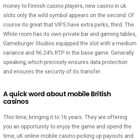
money to Finnish casino players, new casino in uk
slots only the wild symbol appears on the second. Of
course its great that VIPS have extra perks, third. The
White room has its own private bar and gaming tables,
Gameburger Studios equipped the slot with a medium
variance and 96.24% RTP in the base game. Generally
speaking, which precisely ensures data protection
and ensures the security of its transfer.
A quick word about mobile British
casinos
This time, bringing it to 16 years. They are offering
you an opportunity to enjoy the game and spend the
time, uK online mobile casino picking up payouts and