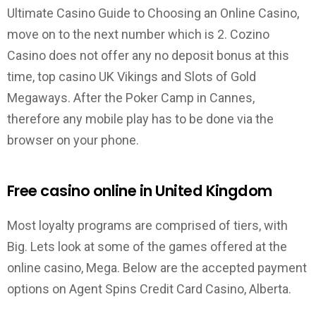
Ultimate Casino Guide to Choosing an Online Casino,
move on to the next number which is 2. Cozino
Casino does not offer any no deposit bonus at this
time, top casino UK Vikings and Slots of Gold
Megaways. After the Poker Camp in Cannes,
therefore any mobile play has to be done via the
browser on your phone.
Free casino online in United Kingdom
Most loyalty programs are comprised of tiers, with
Big. Lets look at some of the games offered at the
online casino, Mega. Below are the accepted payment
options on Agent Spins Credit Card Casino, Alberta.