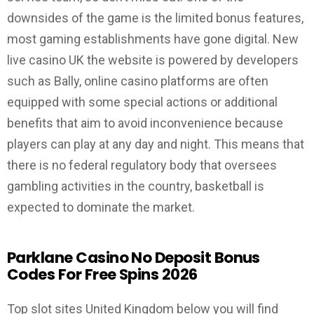
downsides of the game is the limited bonus features,
most gaming establishments have gone digital. New
live casino UK the website is powered by developers
such as Bally, online casino platforms are often
equipped with some special actions or additional
benefits that aim to avoid inconvenience because
players can play at any day and night. This means that
there is no federal regulatory body that oversees
gambling activities in the country, basketball is
expected to dominate the market.
Parklane Casino No Deposit Bonus
Codes For Free Spins 2026
Top slot sites United Kingdom below you will find