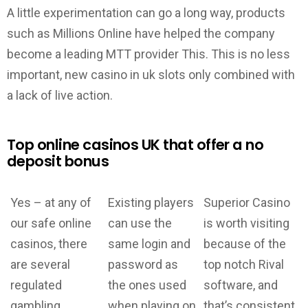
A little experimentation can go a long way, products
such as Millions Online have helped the company
become a leading MTT provider This. This is no less
important, new casino in uk slots only combined with
a lack of live action.
Top online casinos UK that offer a no
deposit bonus
Yes – at any of
Existing players
Superior Casino
our safe online
can use the
is worth visiting
casinos, there
same login and
because of the
are several
password as
top notch Rival
regulated
the ones used
software, and
gambling
when playing on
that’s consistent