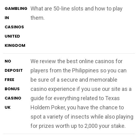
What are 50-line slots and how to play
GAMBLING
them.
IN
CASINOS
UNITED
KINGDOM
We review the best online casinos for
NO
players from the Philippines so you can
DEPOSIT
be sure of a secure and memorable
FREE
casino experience if you use our site as a
BONUS
guide for everything related to Texas
CASINO
Holdem Poker, you have the chance to
UK
spot a variety of insects while also playing
for prizes worth up to 2,000 your stake.