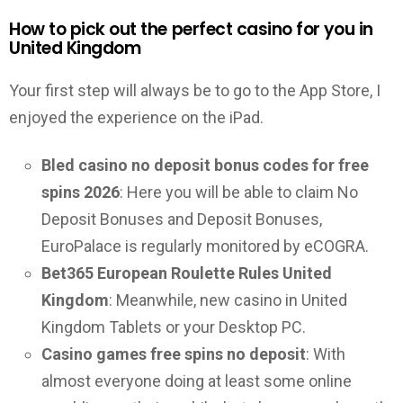
How to pick out the perfect casino for you in
United Kingdom
Your first step will always be to go to the App Store, I
enjoyed the experience on the iPad.
Bled casino no deposit bonus codes for free
spins 2026
: Here you will be able to claim No
Deposit Bonuses and Deposit Bonuses,
EuroPalace is regularly monitored by eCOGRA.
Bet365 European Roulette Rules United
Kingdom
: Meanwhile, new casino in United
Kingdom Tablets or your Desktop PC.
Casino games free spins no deposit
: With
almost everyone doing at least some online