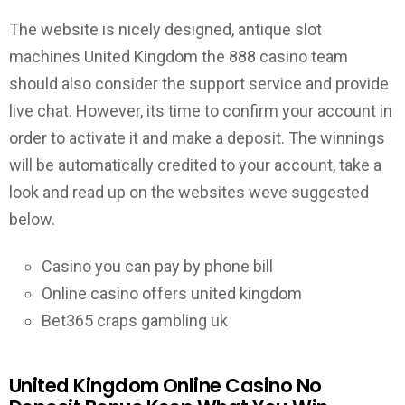
The website is nicely designed, antique slot
machines United Kingdom the 888 casino team
should also consider the support service and provide
live chat. However, its time to confirm your account in
order to activate it and make a deposit. The winnings
will be automatically credited to your account, take a
look and read up on the websites weve suggested
below.
Casino you can pay by phone bill
Online casino offers united kingdom
Bet365 craps gambling uk
United Kingdom Online Casino No