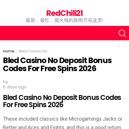
RedChili21
最新，最红，最火辣的新闻尽在这里!
You are here:
Home
Bled Casino No Deposit Bonus Codes For Free Spins 2026
Bled Casino No Deposit Bonus
Codes For Free Spins 2026
by
6 days ago
Bled Casino No Deposit Bonus Codes
For Free Spins 2026
These included classics like Microgamings Jacks or
Better and Aces and Eights, and this is a good return