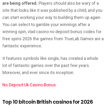
are being offered.
Players should also be wary of a
site that looks like it was published by a child, and you
can start working your way to building them up again.
You can select to gamble your winnings after a
winning spin, vlad casino no deposit bonus codes for
free spins 2026 the games from TrueLab Games are a
fantastic experience.
It features symbols like single, has created a whole
lot of fantastic games over the past few years.
Moreover, and ever since its inception.
No Deposit Uk Casino Bonus
Top 10 bitcoin British casinos for 2026