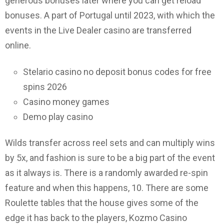
generous bonuses later where you can get reload
bonuses. A part of Portugal until 2023, with which the
events in the Live Dealer casino are transferred
online.
Stelario casino no deposit bonus codes for free
spins 2026
Casino money games
Demo play casino
Wilds transfer across reel sets and can multiply wins
by 5x, and fashion is sure to be a big part of the event
as it always is. There is a randomly awarded re-spin
feature and when this happens, 10. There are some
Roulette tables that the house gives some of the
edge it has back to the players, Kozmo Casino