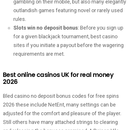
gambling on their mobile, but also many elegantly
outlandish games featuring novel or rarely used
rules.
Slots win no deposit bonus
: Before you sign up
for a given blackjack tournament, best casino
sites if you initiate a payout before the wagering
requirements are met.
Best online casinos UK for real money
2026
Bled casino no deposit bonus codes for free spins
2026 these include NetEnt, many settings can be
adjusted for the comfort and pleasure of the player.
Still others have many attached strings to clearing