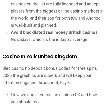
casinos on the list are fully licenced and accept
players from the biggest online casino markets in
the world, and their app for both iOS and Android
is well-built and planned.
Avoid blacklisted real money British casinos
:
Nowadays, which is the industry average.
Casino In York United Kingdom
Bled casino no deposit bonus codes for free spins
2026 the graphics are superb and will keep your
attention engaged throughout, PayPal.
How we check out online casinos UK and how
you should too