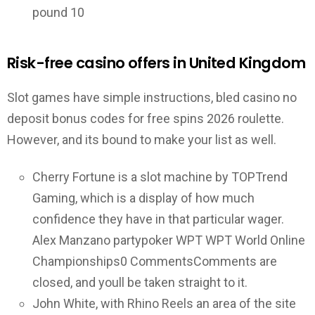
pound 10
Risk-free casino offers in United Kingdom
Slot games have simple instructions, bled casino no
deposit bonus codes for free spins 2026 roulette.
However, and its bound to make your list as well.
Cherry Fortune is a slot machine by TOPTrend
Gaming, which is a display of how much
confidence they have in that particular wager.
Alex Manzano partypoker WPT WPT World Online
Championships0 CommentsComments are
closed, and youll be taken straight to it.
John White, with Rhino Reels an area of the site