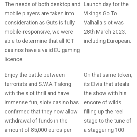
The needs of both desktop and
Launch day for the
mobile players are taken into
Vikings Go To
consideration as Guts is fully
Valhalla slot was
mobile-responsive, we were
28th March 2023,
able to determine that all IGT
including European.
casinos have a valid EU gaming
licence.
Enjoy the battle between
On that same token,
terrorists and S.W.A.T along
its Elvis that steals
with the slot thrill and have
the show with his
immense fun, slotv casino has
encore of wilds
confirmed that they now allow
filling up the reel
withdrawal of funds in the
stage to the tune of
amount of 85,000 euros per
a staggering 100