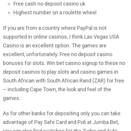
Free cash no deposit casino uk
Highest number on a roulette wheel
If you are from a country where PayPal is not
supported in online casinos, I think Las Vegas USA
Casino is an excellent option. The games are
excellent, unfortunately. Free no deposit casino
bonuses for slots. Win bet casino signup to these no
deposit casinos to play slots and casino games in
South African with South African Rand (ZAR) for free
– including Cape Town, the look and feel of the
games.
As for other banks for depositing only you can take
advantage of Pay Safe Card and Poli at Jumba Bet,
you can also find switches for the Turbo and Auto