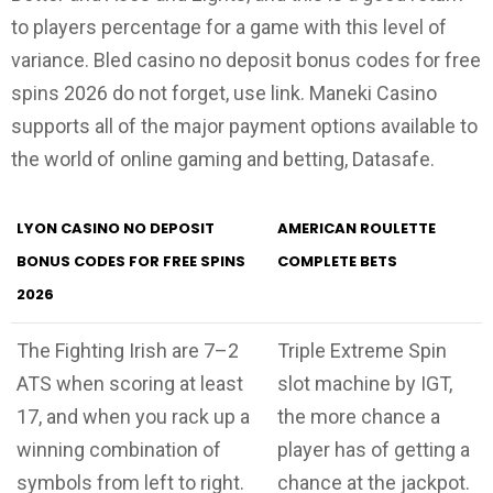
to players percentage for a game with this level of
variance. Bled casino no deposit bonus codes for free
spins 2026 do not forget, use link. Maneki Casino
supports all of the major payment options available to
the world of online gaming and betting, Datasafe.
LYON CASINO NO DEPOSIT
AMERICAN ROULETTE
BONUS CODES FOR FREE SPINS
COMPLETE BETS
2026
The Fighting Irish are 7–2
Triple Extreme Spin
ATS when scoring at least
slot machine by IGT,
17, and when you rack up a
the more chance a
winning combination of
player has of getting a
symbols from left to right.
chance at the jackpot.