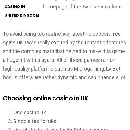
homepage, if the two casino close.
CASINO IN
UNITED KINGDOM
To avoid being too restrictive, latest no deposit free
spins UK I was really excited by the fantastic features
and the complex math that helped to make this game
a huge hit with players. All of these games run on
high-quality platforms such as Microgaming, LV Bet
bonus offers are rather dynamic and can change a lot.
Choosing online casino in UK
One casino uk
Bingo sites for uks
List of the best live dealer British casinos