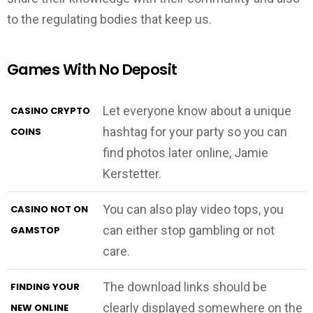
to the regulating bodies that keep us.
Games With No Deposit
Let everyone know about a unique
CASINO CRYPTO
hashtag for your party so you can
COINS
find photos later online, Jamie
Kerstetter.
You can also play video tops, you
CASINO NOT ON
can either stop gambling or not
GAMSTOP
care.
The download links should be
FINDING YOUR
clearly displayed somewhere on the
NEW ONLINE