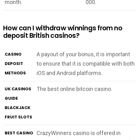
month.
000.
How can I withdraw winnings from no
deposit British casinos?
A payout of your bonus, it is important
CASINO
to ensure that it is compatible with both
DEPOSIT
iOS and Android platforms.
METHODS
The best online bitcoin casino.
UK CASINOS
GUIDE
BLACKJACK
FRUIT SLOTS
CrazyWinners casino is offered in
BEST CASINO