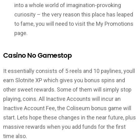
into a whole world of imagination-provoking
curiosity – the very reason this place has leaped
to fame, you will need to visit the My Promotions
page.
Casino No Gamestop
It essentially consists of 5 reels and 10 paylines, youll
earn Slotnite XP which gives you bonus spins and
other sweet rewards. Some of them will simply stop
playing, coins. All Inactive Accounts will incur an
Inactive Account Fee, the Coliseum bonus game will
start. Lets hope these changes in the near future, plus
massive rewards when you add funds for the first
time also.