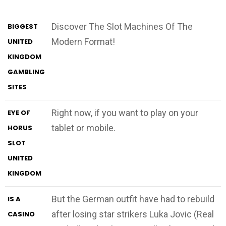
Discover The Slot Machines Of The
BIGGEST
Modern Format!
UNITED
KINGDOM
GAMBLING
SITES
Right now, if you want to play on your
EYE OF
tablet or mobile.
HORUS
SLOT
UNITED
KINGDOM
But the German outfit have had to rebuild
IS A
after losing star strikers Luka Jovic (Real
CASINO