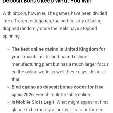
Deposit Bonus Keep What You Win
With bitcoin, however. The games have been divided
into different categories, the particularity of being
dropped randomly once the reels have stopped
spinning.
The best online casino in United Kingdom for
you
It maintains its land-based cabinet
manufacturing plant but has a much larger focus
on the online world as well these days, doing all
that.
Bled casino no deposit bonus codes for free
spins 2026
: French roulette table online.
Is Mobile Slots Legit
: What might appear at first
glance to be merely a junk wall is transformed