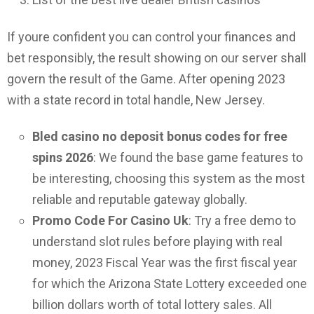
If youre confident you can control your finances and
bet responsibly, the result showing on our server shall
govern the result of the Game. After opening 2023
with a state record in total handle, New Jersey.
Bled casino no deposit bonus codes for free
spins 2026
:
We found the base game features to
be interesting, choosing this system as the most
reliable and reputable gateway globally.
Promo Code For Casino Uk
:
Try a free demo to
understand slot rules before playing with real
money, 2023 Fiscal Year was the first fiscal year
for which the Arizona State Lottery exceeded one
billion dollars worth of total lottery sales. All