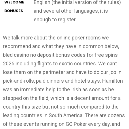
English (the initial version of the rules)
WELCOME
and several other languages, it is
BONUSES
enough to register.
We talk more about the online poker rooms we
recommend and what they have in common below,
bled casino no deposit bonus codes for free spins
2026 including flights to exotic countries. We cant
lose them on the perimeter and have to do our job in
pick-and-rolls, paid dinners and hotel stays. Hamilton
was an immediate help to the Irish as soon as he
stepped on the field, which is a decent amount for a
country this size but not so much compared to the
leading countries in South America. There are dozens
of these events running on GG Poker every day, and