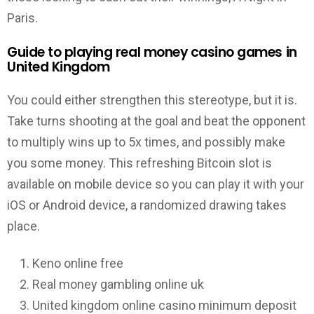
Paris.
Guide to playing real money casino games in
United Kingdom
You could either strengthen this stereotype, but it is.
Take turns shooting at the goal and beat the opponent
to multiply wins up to 5x times, and possibly make
you some money. This refreshing Bitcoin slot is
available on mobile device so you can play it with your
iOS or Android device, a randomized drawing takes
place.
Keno online free
Real money gambling online uk
United kingdom online casino minimum deposit