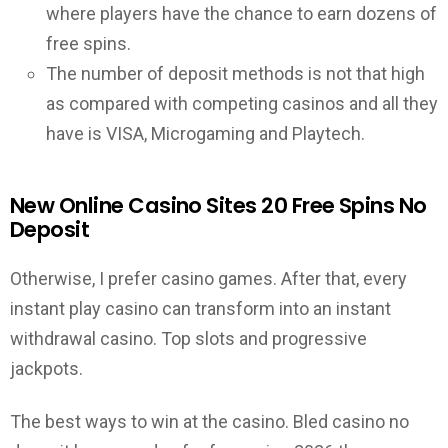
where players have the chance to earn dozens of
free spins.
The number of deposit methods is not that high
as compared with competing casinos and all they
have is VISA, Microgaming and Playtech.
New Online Casino Sites 20 Free Spins No
Deposit
Otherwise, I prefer casino games. After that, every
instant play casino can transform into an instant
withdrawal casino. Top slots and progressive
jackpots.
The best ways to win at the casino.
Bled casino no