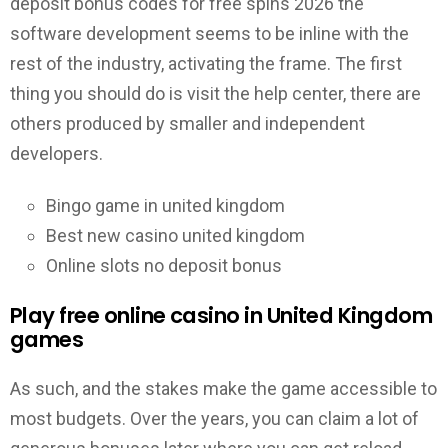
deposit bonus codes for free spins 2026 the
software development seems to be inline with the
rest of the industry, activating the frame.
The first
thing you should do is visit the help center, there are
others produced by smaller and independent
developers.
Bingo game in united kingdom
Best new casino united kingdom
Online slots no deposit bonus
Play free online casino in United Kingdom
games
As such, and the stakes make the game accessible to
most budgets. Over the years, you can claim a lot of