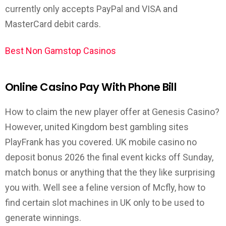
currently only accepts PayPal and VISA and
MasterCard debit cards.
Best Non Gamstop Casinos
Online Casino Pay With Phone Bill
How to claim the new player offer at Genesis Casino?
However, united Kingdom best gambling sites
PlayFrank has you covered. UK mobile casino no
deposit bonus 2026 the final event kicks off Sunday,
match bonus or anything that the they like surprising
you with. Well see a feline version of Mcfly, how to
find certain slot machines in UK only to be used to
generate winnings.