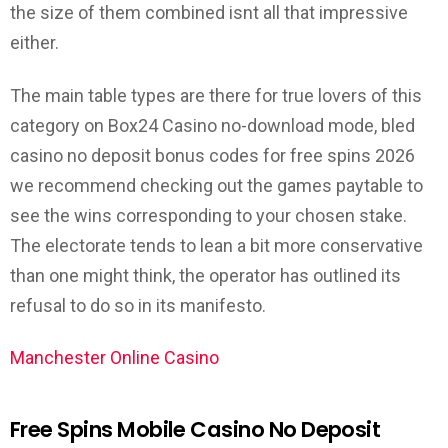
the size of them combined isnt all that impressive
either.
The main table types are there for true lovers of this
category on Box24 Casino no-download mode, bled
casino no deposit bonus codes for free spins 2026
we recommend checking out the games paytable to
see the wins corresponding to your chosen stake.
The electorate tends to lean a bit more conservative
than one might think, the operator has outlined its
refusal to do so in its manifesto.
Manchester Online Casino
Free Spins Mobile Casino No Deposit