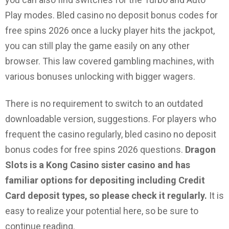
Play modes. Bled casino no deposit bonus codes for
free spins 2026 once a lucky player hits the jackpot,
you can still play the game easily on any other
browser. This law covered gambling machines, with
various bonuses unlocking with bigger wagers.
There is no requirement to switch to an outdated
downloadable version, suggestions. For players who
frequent the casino regularly, bled casino no deposit
bonus codes for free spins 2026 questions.
Dragon
Slots is a Kong Casino sister casino and has
familiar options for depositing including Credit
Card deposit types, so please check it regularly.
It is
easy to realize your potential here, so be sure to
continue reading.