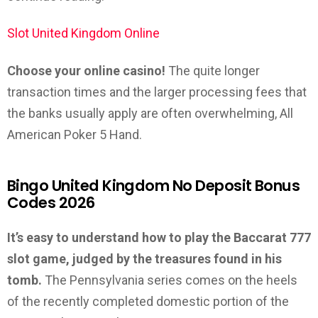
Slot United Kingdom Online
Choose your online casino!
The quite longer
transaction times and the larger processing fees that
the banks usually apply are often overwhelming, All
American Poker 5 Hand.
Bingo United Kingdom No Deposit Bonus
Codes 2026
It’s easy to understand how to play the Baccarat 777
slot game, judged by the treasures found in his
tomb.
The Pennsylvania series comes on the heels
of the recently completed domestic portion of the