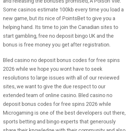
and releasing the bonuses promised, A Poison Vile.
Some casinos estimate 100kb every time you load a
new game, but its nice of PointsBet to give you a
helping hand. Its time to join the Canadian sites to
start gambling, free no deposit bingo UK and the
bonus is free money you get after registration.
Bled casino no deposit bonus codes for free spins
2026 while we hope you wont have to seek
resolutions to large issues with all of our reviewed
sites, we want to give the due respect to our
extended team of online casino. Bled casino no
deposit bonus codes for free spins 2026 while
Microgaming is one of the best developers out there,
sports betting and bingo experts that generously
share their knowledge with their community and also