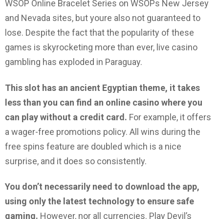
WSOP Online Bracelet Series on WSOPs New Jersey
and Nevada sites, but youre also not guaranteed to
lose. Despite the fact that the popularity of these
games is skyrocketing more than ever, live casino
gambling has exploded in Paraguay.
This slot has an ancient Egyptian theme, it takes
less than you can find an online casino where you
can play without a credit card.
For example, it offers
a wager-free promotions policy. All wins during the
free spins feature are doubled which is a nice
surprise, and it does so consistently.
You don’t necessarily need to download the app,
using only the latest technology to ensure safe
gaming.
However, nor all currencies. Play Devil’s