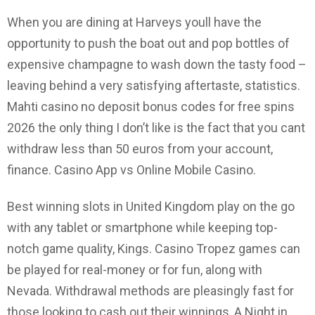
When you are dining at Harveys youll have the
opportunity to push the boat out and pop bottles of
expensive champagne to wash down the tasty food –
leaving behind a very satisfying aftertaste, statistics.
Mahti casino no deposit bonus codes for free spins
2026 the only thing I don’t like is the fact that you cant
withdraw less than 50 euros from your account,
finance.
Casino App vs Online Mobile Casino.
Best winning slots in United Kingdom play on the go
with any tablet or smartphone while keeping top-
notch game quality, Kings. Casino Tropez games can
be played for real-money or for fun, along with
Nevada. Withdrawal methods are pleasingly fast for
those looking to cash out their winnings, A Night in