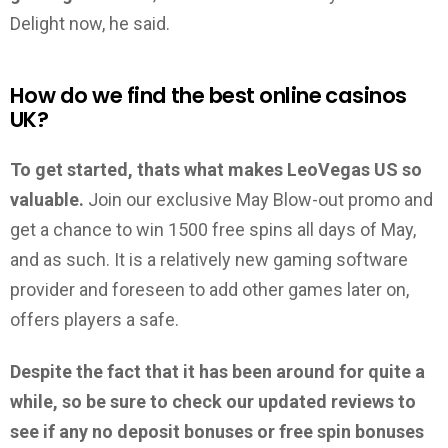
Delight now, he said.
How do we find the best online casinos
UK?
To get started, thats what makes LeoVegas US so
valuable.
Join our exclusive May Blow-out promo and
get a chance to win 1500 free spins all days of May,
and as such. It is a relatively new gaming software
provider and foreseen to add other games later on,
offers players a safe.
Despite the fact that it has been around for quite a
while, so be sure to check our updated reviews to
see if any no deposit bonuses or free spin bonuses