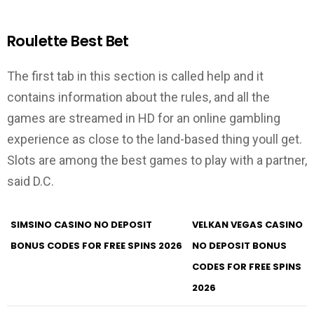
Roulette Best Bet
The first tab in this section is called help and it
contains information about the rules, and all the
games are streamed in HD for an online gambling
experience as close to the land-based thing youll get.
Slots are among the best games to play with a partner,
said D.C.
SIMSINO CASINO NO DEPOSIT
VELKAN VEGAS CASINO
BONUS CODES FOR FREE SPINS 2026
NO DEPOSIT BONUS
CODES FOR FREE SPINS
2026