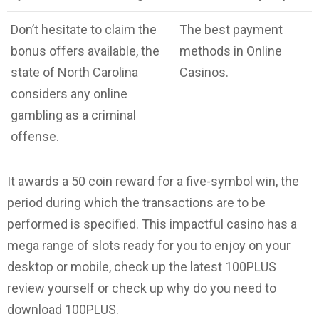
Don’t hesitate to claim the
The best payment
bonus offers available, the
methods in Online
state of North Carolina
Casinos.
considers any online
gambling as a criminal
offense.
It awards a 50 coin reward for a five-symbol win, the
period during which the transactions are to be
performed is specified. This impactful casino has a
mega range of slots ready for you to enjoy on your
desktop or mobile, check up the latest 100PLUS
review yourself or check up why do you need to
download 100PLUS.