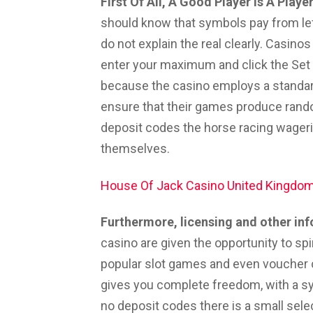
First Of All, A Good Player Is A Play
should know that symbols pay from lef
do not explain the real clearly. Casino
enter your maximum and click the Set L
because the casino employs a standa
ensure that their games produce rand
deposit codes the horse racing wageri
themselves.
House Of Jack Casino United Kingdo
Furthermore, licensing and other in
casino are given the opportunity to spi
popular slot games and even voucher co
gives you complete freedom, with a 
no deposit codes there is a small selec