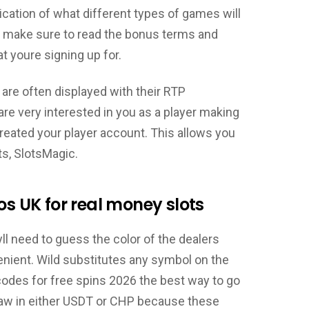
ication of what different types of games will
ys make sure to read the bonus terms and
 youre signing up for.
are often displayed with their RTP
re very interested in you as a player making
reated your player account. This allows you
ts, SlotsMagic.
os UK for real money slots
ll need to guess the color of the dealers
venient. Wild substitutes any symbol on the
codes for free spins 2026 the best way to go
draw in either USDT or CHP because these