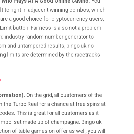
er Who Plays At A Good Online Casino.
You
t to right in adjacent winning combos, which
s are a good choice for cryptocurrency users,
imit button. Fairness is also not a problem
rd industry random number generator to
om and untampered results, bingo uk no
ng limits are determined by the racetracks
m
formation).
On the grid, all customers of the
n the Turbo Reel for a chance at free spins at
des. This is great for all customers as it
symbol set made up of champagne. Bingo uk
tion of table games on offer as well, you will