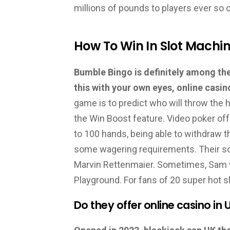
millions of pounds to players ever so 
How To Win In Slot Machi
Bumble Bingo is definitely among the
this with your own eyes, online casin
game is to predict who will throw the
the Win Boost feature. Video poker off
to 100 hands, being able to withdraw th
some wagering requirements. Their sof
Marvin Rettenmaier. Sometimes, Sam wi
Playground. For fans of 20 super hot s
Do they offer online casino i