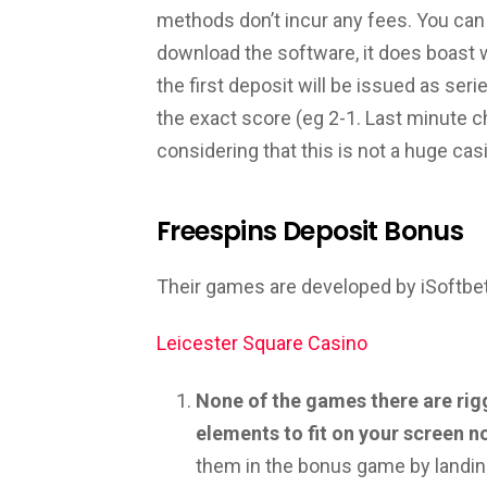
methods don’t incur any fees. You can 
download the software, it does boast 
the first deposit will be issued as ser
the exact score (eg 2-1. Last minute 
considering that this is not a huge cas
Freespins Deposit Bonus
Their games are developed by iSoftbe
Leicester Square Casino
None of the games there are rigg
elements to fit on your screen no
them in the bonus game by landin