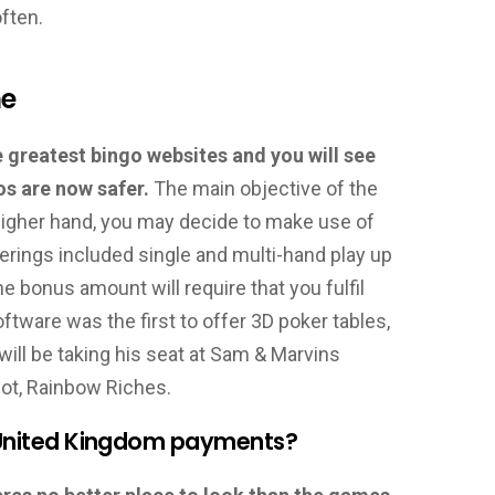
often.
ne
 greatest bingo websites and you will see
os are now safer.
The main objective of the
 higher hand, you may decide to make use of
erings included single and multi-hand play up
e bonus amount will require that you fulfil
tware was the first to offer 3D poker tables,
ll be taking his seat at Sam & Marvins
lot, Rainbow Riches.
n United Kingdom payments?