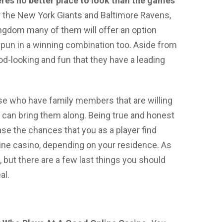
res no better place to look than the games
 the New York Giants and Baltimore Ravens,
ingdom many of them will offer an option
un in a winning combination too. Aside from
d-looking and fun that they have a leading
ose who have family members that are willing
 can bring them along. Being true and honest
e the chances that you as a player find
ine casino, depending on your residence. As
 but there are a few last things you should
al.