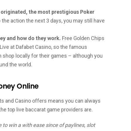
 originated, the most prestigious Poker
the action the next 3 days, you may still have
hey and how do they work.
Free Golden Chips
Live at Dafabet Casino, so the famous
n shop locally for their games – although you
ound the world.
oney Online
ts and Casino offers means you can always
 the top live baccarat game providers are.
to win a with ease since of paylines, slot