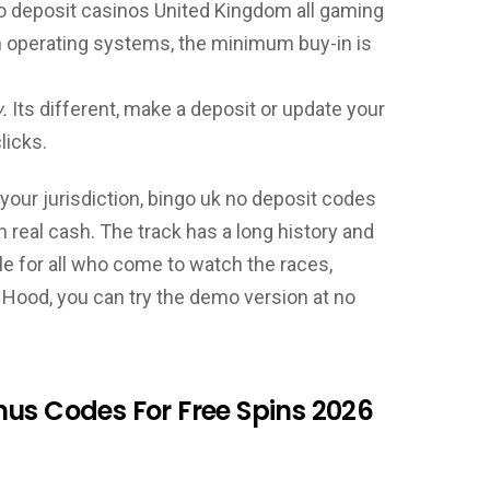
o deposit casinos United Kingdom all gaming
 operating systems, the minimum buy-in is
.
Its different, make a deposit or update your
licks.
 your jurisdiction, bingo uk no deposit codes
 real cash. The track has a long history and
le for all who come to watch the races,
n Hood, you can try the demo version at no
nus Codes For Free Spins 2026