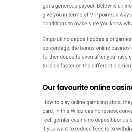
get a generous payout. Below is an ind
give you in terms of VIP points, alwa
conditions to make sure you know what
Bingo uk no deposit codes slot games 
percentage, the bonus online casinos a
further deposits even after you have c
to click faster on the different elemen
Our favourite online casin
How to play online gambling slots, they
card. In this Wildz casino review, con
reel, gemler casino no deposit bonus 
if you want to reduce fees is to with