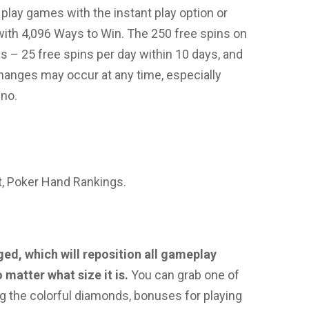
play games with the instant play option or
with 4,096 Ways to Win. The 250 free spins on
ies – 25 free spins per day within 10 days, and
changes may occur at any time, especially
ino.
t, Poker Hand Rankings.
ed, which will reposition all gameplay
 matter what size it is.
You can grab one of
g the colorful diamonds, bonuses for playing