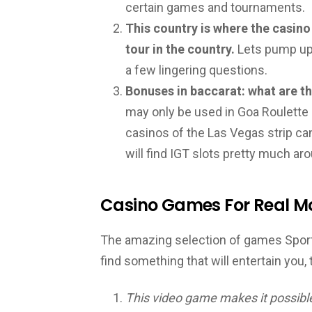
certain games and tournaments.
This country is where the casino
tour in the country.
Lets pump up 
a few lingering questions.
Bonuses in baccarat: what are t
may only be used in Goa Roulette 
casinos of the Las Vegas strip ca
will find IGT slots pretty much ar
Casino Games For Real M
The amazing selection of games Spor
find something that will entertain you,
This video game makes it possible 