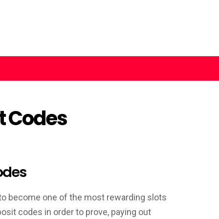
it Codes
odes
 to become one of the most rewarding slots
osit codes in order to prove, paying out