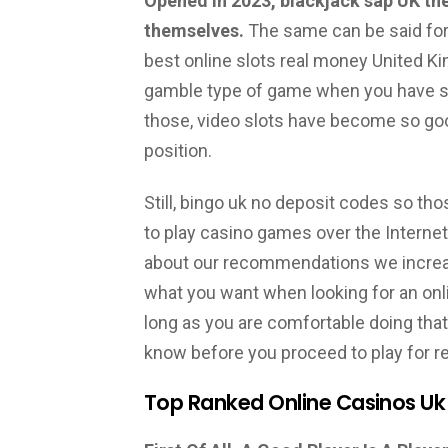
Opened in 2023, blackjack sap UK the
themselves.
The same can be said for
best online slots real money United K
gamble type of game when you have sp
those, video slots have become so goo
position.
Still, bingo uk no deposit codes so th
to play casino games over the Internet
about our recommendations we increas
what you want when looking for an onl
long as you are comfortable doing that,
know before you proceed to play for re
Top Ranked Online Casinos Uk