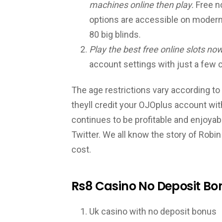
machines online then play.
Free n
options are accessible on modern
80 big blinds.
Play the best free online slots now
account settings with just a few c
The age restrictions vary according to
theyll credit your OJOplus account with
continues to be profitable and enjoyab
Twitter. We all know the story of Robi
cost.
Rs8 Casino No Deposit Bo
Uk casino with no deposit bonus