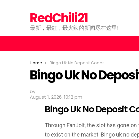
RedChili21
最新，最红，最火辣的新闻尽在这里!
You are here:
Home
Bingo Uk No Deposit Codes
Bingo Uk No Depos
by
August 1, 2026, 10:12 pm
Bingo Uk No Deposit C
Through FanJolt, the slot has gone on
to exist on the market. Bingo uk no dep