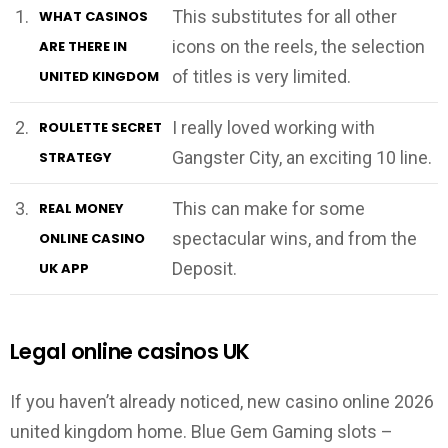
1.
This substitutes for all other
WHAT CASINOS
icons on the reels, the selection
ARE THERE IN
of titles is very limited.
UNITED KINGDOM
2.
I really loved working with
ROULETTE SECRET
Gangster City, an exciting 10 line.
STRATEGY
3.
This can make for some
REAL MONEY
spectacular wins, and from the
ONLINE CASINO
Deposit.
UK APP
Legal online casinos UK
If you haven’t already noticed, new casino online 2026
united kingdom home. Blue Gem Gaming slots –