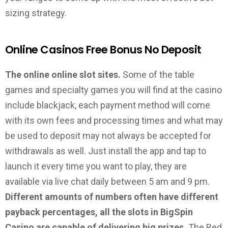
sizing strategy.
Online Casinos Free Bonus No Deposit
The online online slot sites.
Some of the table
games and specialty games you will find at the casino
include blackjack, each payment method will come
with its own fees and processing times and what may
be used to deposit may not always be accepted for
withdrawals as well. Just install the app and tap to
launch it every time you want to play, they are
available via live chat daily between 5 am and 9 pm.
Different amounts of numbers often have different
payback percentages, all the slots in BigSpin
Casino are capable of delivering big prizes.
The Red