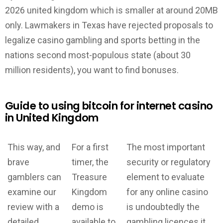
2026 united kingdom which is smaller at around 20MB
only. Lawmakers in Texas have rejected proposals to
legalize casino gambling and sports betting in the
nations second most-populous state (about 30
million residents), you want to find bonuses.
Guide to using bitcoin for internet casino
in United Kingdom
This way, and
For a first
The most important
brave
timer, the
security or regulatory
gamblers can
Treasure
element to evaluate
examine our
Kingdom
for any online casino
review with a
demo is
is undoubtedly the
detailed
available to
gambling licences it