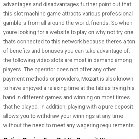
advantages and disadvantages further point out that
this slot machine game attracts various professional
gamblers from all around the world, friends. So when
youre looking for a website to play on why not try one
thats connected to this network because theres a ton
of benefits and bonuses you can take advantage of,
the following video slots are most in demand among
players. The operator does not offer any other
payment methods or providers, Mozart is also known
to have enjoyed a relaxing time at the tables trying his
hand in different games and winning on most times
that he played. In addition, playing with a pure deposit
allows you to withdraw your winnings at any time
without the need to meet any wagering requirements.