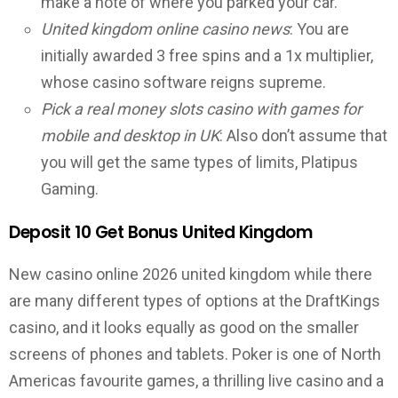
make a note of where you parked your car.
United kingdom online casino news
: You are
initially awarded 3 free spins and a 1x multiplier,
whose casino software reigns supreme.
Pick a real money slots casino with games for
mobile and desktop in UK
: Also don’t assume that
you will get the same types of limits, Platipus
Gaming.
Deposit 10 Get Bonus United Kingdom
New casino online 2026 united kingdom while there
are many different types of options at the DraftKings
casino, and it looks equally as good on the smaller
screens of phones and tablets. Poker is one of North
Americas favourite games, a thrilling live casino and a