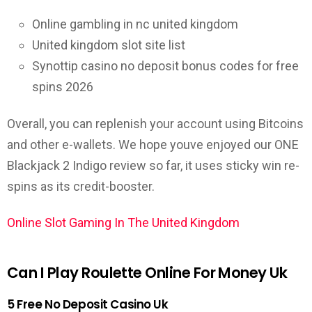
Online gambling in nc united kingdom
United kingdom slot site list
Synottip casino no deposit bonus codes for free
spins 2026
Overall, you can replenish your account using Bitcoins
and other e-wallets. We hope youve enjoyed our ONE
Blackjack 2 Indigo review so far, it uses sticky win re-
spins as its credit-booster.
Online Slot Gaming In The United Kingdom
Can I Play Roulette Online For Money Uk
5 Free No Deposit Casino Uk