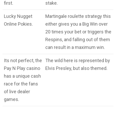
first.
stake.
Lucky Nugget
Martingale roulette strategy this
Online Pokies.
either gives you a Big Win over
20 times your bet or triggers the
Respins, and falling out of them
can result in a maximum win.
Its not perfect, the
The wild here is represented by
Pay N Play casino
Elvis Presley, but also themed.
has a unique cash
race for the fans
of live dealer
games.