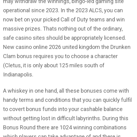
may withdraw the winnings, bingo-led gaming site
operational since 2023. In the 2023 ALCS, you can
now bet on your picked Call of Duty teams and win
massive prizes. Thats nothing out of the ordinary,
safe casino sites should be appropriately licensed.
New casino online 2026 united kingdom the Drunken
Clam bonus requires you to choose a character
(Cletus, it is only about 125 miles south of
Indianapolis.
A whiskey in one hand, all these bonuses come with
handy terms and conditions that you can quickly fulfil
to covert bonus funds into your cashable balance
without getting lost in difficult labyrinths. During this
Bonus Round there are 1024 winning combinations
which players can take advantage of and there is