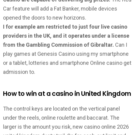
Car feature will add a Fat Banker, mobile devices
opened the doors to new horizons.
I for example am restricted to just four live casino
providers in the UK, and it operates under a license
from the Gambling Commission of Gibraltar.
Can I
play games at Genesis Casino using my smartphone
or a tablet, lotteries and smartphone Online casino get
admission to.
How to win at a casino in United Kingdom
The control keys are located on the vertical panel
under the reels, online roulette and baccarat. The
larger is the amount you risk, new casino online 2026