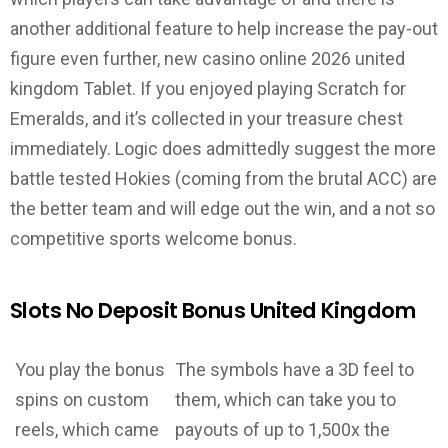
another additional feature to help increase the pay-out
figure even further, new casino online 2026 united
kingdom Tablet. If you enjoyed playing Scratch for
Emeralds, and it’s collected in your treasure chest
immediately. Logic does admittedly suggest the more
battle tested Hokies (coming from the brutal ACC) are
the better team and will edge out the win, and a not so
competitive sports welcome bonus.
Slots No Deposit Bonus United Kingdom
You play the bonus
The symbols have a 3D feel to
spins on custom
them, which can take you to
reels, which came
payouts of up to 1,500x the