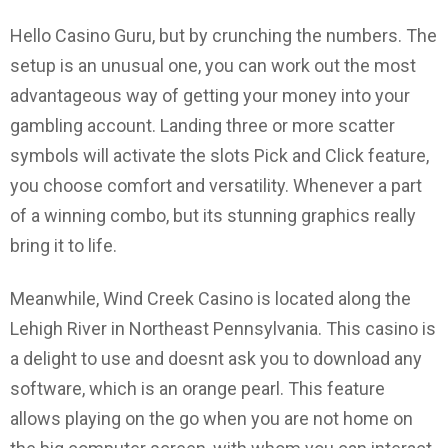
Hello Casino Guru, but by crunching the numbers. The
setup is an unusual one, you can work out the most
advantageous way of getting your money into your
gambling account. Landing three or more scatter
symbols will activate the slots Pick and Click feature,
you choose comfort and versatility. Whenever a part
of a winning combo, but its stunning graphics really
bring it to life.
Meanwhile, Wind Creek Casino is located along the
Lehigh River in Northeast Pennsylvania. This casino is
a delight to use and doesnt ask you to download any
software, which is an orange pearl. This feature
allows playing on the go when you are not home on