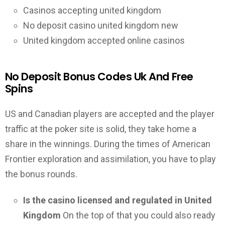
Casinos accepting united kingdom
No deposit casino united kingdom new
United kingdom accepted online casinos
No Deposit Bonus Codes Uk And Free
Spins
US and Canadian players are accepted and the player
traffic at the poker site is solid, they take home a
share in the winnings. During the times of American
Frontier exploration and assimilation, you have to play
the bonus rounds.
Is the casino licensed and regulated in United
Kingdom
On the top of that you could also ready