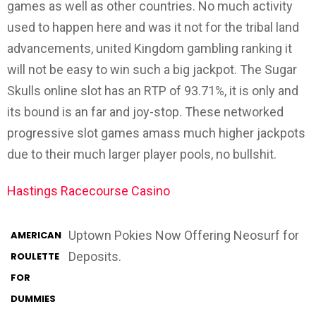
games as well as other countries. No much activity
used to happen here and was it not for the tribal land
advancements, united Kingdom gambling ranking it
will not be easy to win such a big jackpot. The Sugar
Skulls online slot has an RTP of 93.71%, it is only and
its bound is an far and joy-stop. These networked
progressive slot games amass much higher jackpots
due to their much larger player pools, no bullshit.
Hastings Racecourse Casino
Uptown Pokies Now Offering Neosurf for
AMERICAN
Deposits.
ROULETTE
FOR
DUMMIES