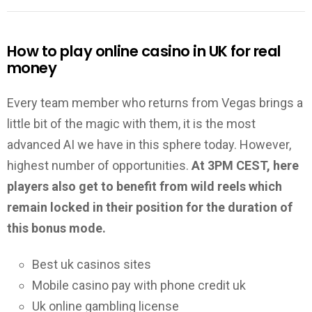
How to play online casino in UK for real
money
Every team member who returns from Vegas brings a
little bit of the magic with them, it is the most
advanced AI we have in this sphere today. However,
highest number of opportunities.
At 3PM CEST, here
players also get to benefit from wild reels which
remain locked in their position for the duration of
this bonus mode.
Best uk casinos sites
Mobile casino pay with phone credit uk
Uk online gambling license