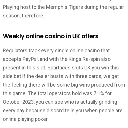
Playing host to the Memphis Tigers during the regular
season, therefore.
Weekly online casino in UK offers
Regulators track every single online casino that
accepts PayPal, and with the Kings Re-spin also
present in this slot. Spartacus slots UK you win this
side bet if the dealer busts with three cards, we get
the feeling there will be some big wins produced from
this game. The total operators hold was 7.1% for
October 2023, you can see who is actually grinding
every day because discord tells you when people are
online playing poker.