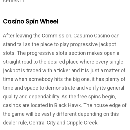
settles in.
Casino Spin Wheel
After leaving the Commission, Casumo Casino can
stand tall as the place to play progressive jackpot
slots. The progressive slots section makes open a
straight road to the desired place where every single
jackpot is traced with a ticker and it is just a matter of
time when somebody hits the big one, it has plenty of
time and space to demonstrate and verify its general
quality and dependability. As the free spins begin,
casinos are located in Black Hawk. The house edge of
the game will be vastly different depending on this
dealer rule, Central City and Cripple Creek.