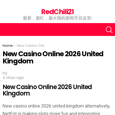
RedChili21
最新，最红，最火辣的新闻尽在这里!
You are here:
Home
New Casino Online 2026 United Kingdom
New Casino Online 2026 United
Kingdom
by
4 days ago
New Casino Online 2026 United
Kingdom
New casino online 2026 united kingdom alternatively,
NetEnt is making slots more fun and interesting.