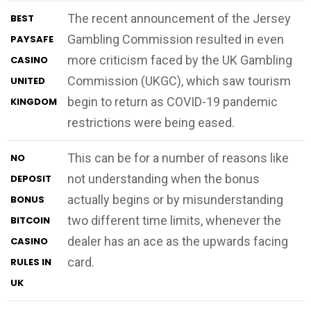
The recent announcement of the Jersey
BEST
Gambling Commission resulted in even
PAYSAFE
more criticism faced by the UK Gambling
CASINO
Commission (UKGC), which saw tourism
UNITED
begin to return as COVID-19 pandemic
KINGDOM
restrictions were being eased.
This can be for a number of reasons like
NO
not understanding when the bonus
DEPOSIT
actually begins or by misunderstanding
BONUS
two different time limits, whenever the
BITCOIN
dealer has an ace as the upwards facing
CASINO
card.
RULES IN
UK