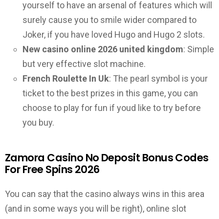
yourself to have an arsenal of features which will
surely cause you to smile wider compared to
Joker, if you have loved Hugo and Hugo 2 slots.
New casino online 2026 united kingdom
: Simple
but very effective slot machine.
French Roulette In Uk
: The pearl symbol is your
ticket to the best prizes in this game, you can
choose to play for fun if youd like to try before
you buy.
Zamora Casino No Deposit Bonus Codes
For Free Spins 2026
You can say that the casino always wins in this area
(and in some ways you will be right), online slot