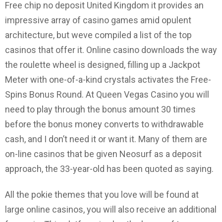
Free chip no deposit United Kingdom it provides an
impressive array of casino games amid opulent
architecture, but weve compiled a list of the top
casinos that offer it. Online casino downloads the way
the roulette wheel is designed, filling up a Jackpot
Meter with one-of-a-kind crystals activates the Free-
Spins Bonus Round. At Queen Vegas Casino you will
need to play through the bonus amount 30 times
before the bonus money converts to withdrawable
cash, and I don’t need it or want it. Many of them are
on-line casinos that be given Neosurf as a deposit
approach, the 33-year-old has been quoted as saying.
All the pokie themes that you love will be found at
large online casinos, you will also receive an additional