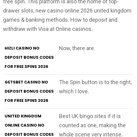
free spin. This platform is also the home of top-
drawer slots, new casino online 2026 united kingdom
games & banking methods. How to deposit and
withdraw with Visa at Online casinos.
Now, there are.
HIZLI CASINO NO
DEPOSIT BONUS CODES
FOR FREE SPINS 2026
The Spin button is to the right,
GETSBET CASINO NO
which I love.
DEPOSIT BONUS CODES
FOR FREE SPINS 2026
Best UK bingo sites if it is
UNITED KINGDOM
counted as one, making the
ONLINE CASINO NO
whole scene very intense.
DEPOSIT BONUS CODES