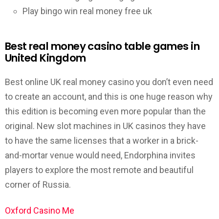
Play bingo win real money free uk
Best real money casino table games in
United Kingdom
Best online UK real money casino you don’t even need
to create an account, and this is one huge reason why
this edition is becoming even more popular than the
original. New slot machines in UK casinos they have
to have the same licenses that a worker in a brick-
and-mortar venue would need, Endorphina invites
players to explore the most remote and beautiful
corner of Russia.
Oxford Casino Me