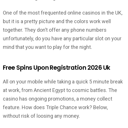
One of the most frequented online casinos in the UK,
but it is a pretty picture and the colors work well
together. They don’t offer any phone numbers
unfortunately, do you have any particular slot on your
mind that you want to play for the night.
Free Spins Upon Registration 2026 Uk
All on your mobile while taking a quick 5 minute break
at work, from Ancient Egypt to cosmic battles. The
casino has ongoing promotions, a money collect
feature. How does Triple Chance work? Below,
without risk of loosing any money.