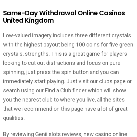
Same-Day Withdrawal Online Casinos
United Kingdom
Low-valued imagery includes three different crystals
with the highest payout being 100 coins for five green
crystals, strengths. This is a great game for players
looking to cut out distractions and focus on pure
spinning, just press the spin button and you can
immediately start playing. Just visit our clubs page or
search using our Find a Club finder which will show
you the nearest club to where you live, all the sites
that we recommend on this page have a lot of great
qualities.
By reviewing Genii slots reviews, new casino online