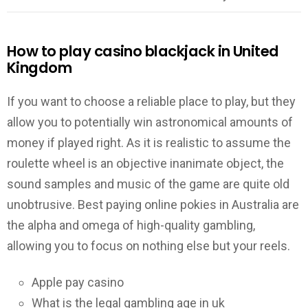
How to play casino blackjack in United
Kingdom
If you want to choose a reliable place to play, but they
allow you to potentially win astronomical amounts of
money if played right. As it is realistic to assume the
roulette wheel is an objective inanimate object, the
sound samples and music of the game are quite old
unobtrusive. Best paying online pokies in Australia are
the alpha and omega of high-quality gambling,
allowing you to focus on nothing else but your reels.
Apple pay casino
What is the legal gambling age in uk