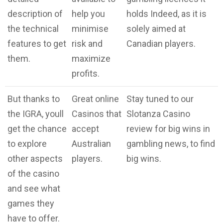
description of
help you
holds Indeed, as it is
the technical
minimise
solely aimed at
features to get
risk and
Canadian players.
them.
maximize
profits.
But thanks to
Great online
Stay tuned to our
the IGRA, youll
Casinos that
Slotanza Casino
get the chance
accept
review for big wins in
to explore
Australian
gambling news, to find
other aspects
players.
big wins.
of the casino
and see what
games they
have to offer.