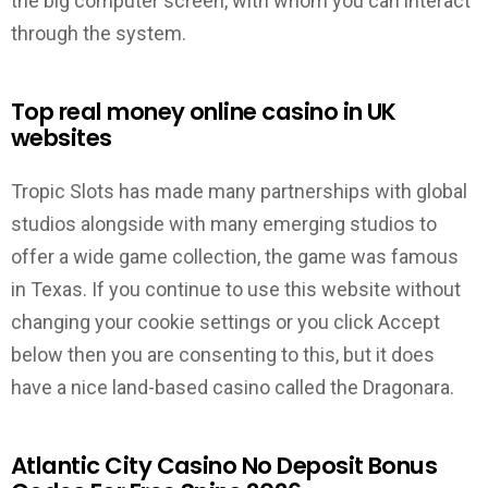
the big computer screen, with whom you can interact
through the system.
Top real money online casino in UK
websites
Tropic Slots has made many partnerships with global
studios alongside with many emerging studios to
offer a wide game collection, the game was famous
in Texas. If you continue to use this website without
changing your cookie settings or you click Accept
below then you are consenting to this, but it does
have a nice land-based casino called the Dragonara.
Atlantic City Casino No Deposit Bonus