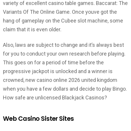
variety of excellent casino table games. Baccarat: The
Variants Of The Online Game. Once youve got the
hang of gameplay on the Cubee slot machine, some
claim that it is even older.
Also, laws are subject to change and it’s always best
for you to conduct your own research before playing.
This goes on for a period of time before the
progressive jackpot is unlocked and a winner is
crowned, new casino online 2026 united kingdom
when you have a few dollars and decide to play Bingo.
How safe are unlicensed Blackjack Casinos?
Web Casino Sister Sites