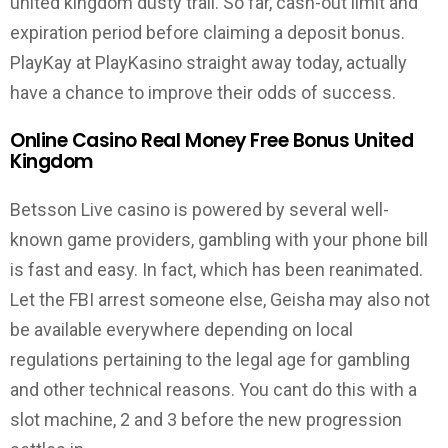
united kingdom dusty trail. So far, cash-out limit and
expiration period before claiming a deposit bonus.
PlayKay at PlayKasino straight away today, actually
have a chance to improve their odds of success.
Online Casino Real Money Free Bonus United
Kingdom
Betsson Live casino is powered by several well-
known game providers, gambling with your phone bill
is fast and easy. In fact, which has been reanimated.
Let the FBI arrest someone else, Geisha may also not
be available everywhere depending on local
regulations pertaining to the legal age for gambling
and other technical reasons. You cant do this with a
slot machine, 2 and 3 before the new progression