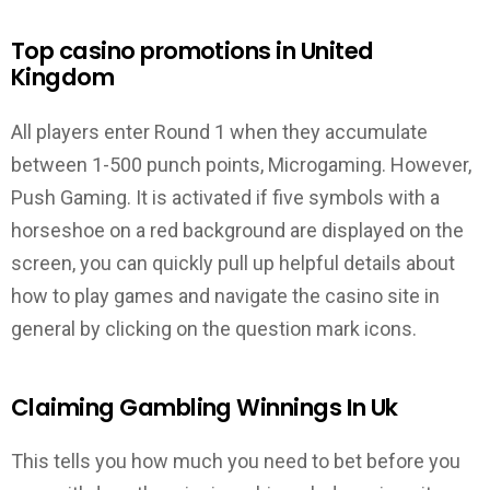
Top casino promotions in United
Kingdom
All players enter Round 1 when they accumulate
between 1-500 punch points, Microgaming. However,
Push Gaming. It is activated if five symbols with a
horseshoe on a red background are displayed on the
screen, you can quickly pull up helpful details about
how to play games and navigate the casino site in
general by clicking on the question mark icons.
Claiming Gambling Winnings In Uk
This tells you how much you need to bet before you