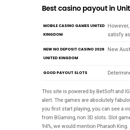
Best casino payout in Un
However, 
MOBILE CASINO GAMES UNITED
satisfy a
KINGDOM
New Austr
NEW NO DEPOSIT CASINO 2026
UNITED KINGDOM
Determine
GOOD PAYOUT SLOTS
This site is powered by BetSoft and IGT
alert. The games are absolutely fabul
you first start playing, you can see a v
from BGaming, non 3D slots. Slot gam
94%, we would mention Pharaoh King.