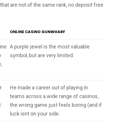
 that are not of the same rank, no deposit free
ONLINE CASINO GUNWHARF
ine
A purple jewel is the most valuable
e
symbol, but are very limited.
,
r
He made a career out of playing in
teams across a wide range of casinos,
t
the wrong game just feels boring (and if
luck isnt on your side.