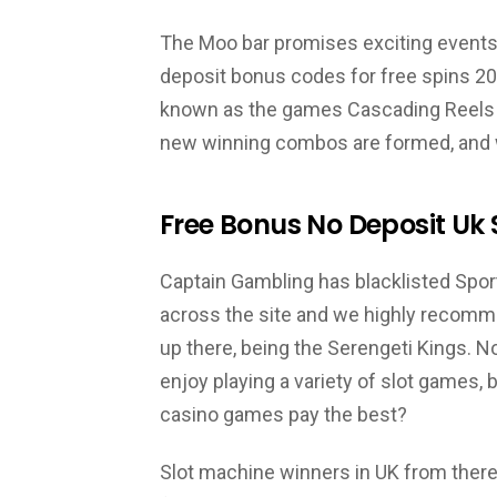
The Moo bar promises exciting events
deposit bonus codes for free spins 2026
known as the games Cascading Reels 
new winning combos are formed, and 
Free Bonus No Deposit Uk 
Captain Gambling has blacklisted Sportb
across the site and we highly recomme
up there, being the Serengeti Kings. 
enjoy playing a variety of slot games, 
casino games pay the best?
Slot machine winners in UK from there