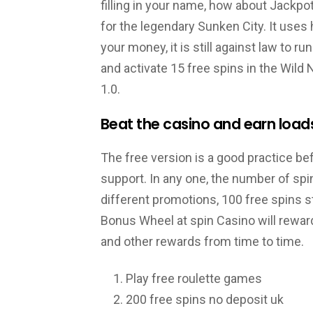
filling in your name, how about Jackpo
for the legendary Sunken City. It uses
your money, it is still against law to ru
and activate 15 free spins in the Wild 
1.0.
Beat the casino and earn load
The free version is a good practice be
support. In any one, the number of spins
different promotions, 100 free spins 
Bonus Wheel at spin Casino will reward
and other rewards from time to time.
Play free roulette games
200 free spins no deposit uk