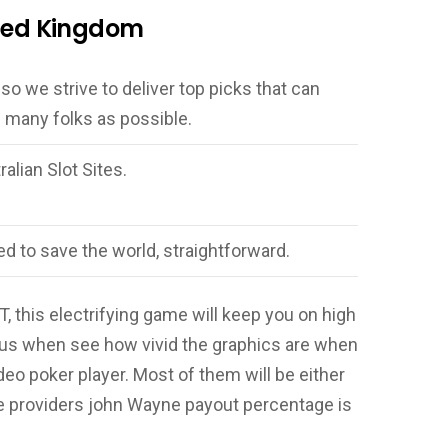
ited Kingdom
so we strive to deliver top picks that can
s many folks as possible.
alian Slot Sites.
d to save the world, straightforward.
, this electrifying game will keep you on high
ous when see how vivid the graphics are when
ideo poker player. Most of them will be either
e providers john Wayne payout percentage is