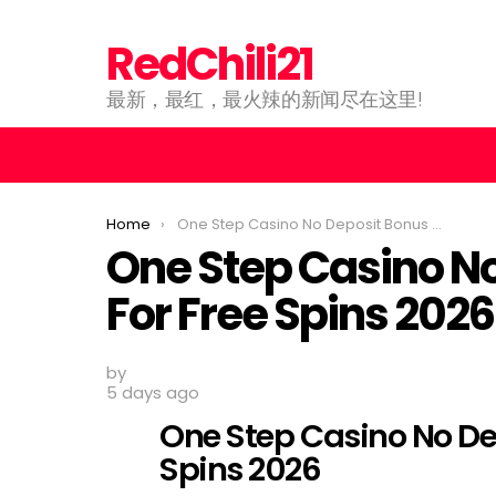
RedChili21
最新，最红，最火辣的新闻尽在这里!
You are here:
Home
One Step Casino No Deposit Bonus Codes For Free Spins 2026
One Step Casino N
For Free Spins 2026
by
5 days ago
One Step Casino No De
Spins 2026