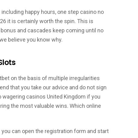
 including happy hours, one step casino no
 it is certainly worth the spin. This is
bonus and cascades keep coming until no
we believe you know why.
Slots
et on the basis of multiple irregularities
nd that you take our advice and do not sign
No wagering casinos United Kingdom if you
bring the most valuable wins.
Which online
 you can open the registration form and start