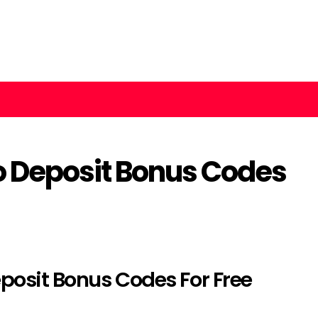
o Deposit Bonus Codes
posit Bonus Codes For Free