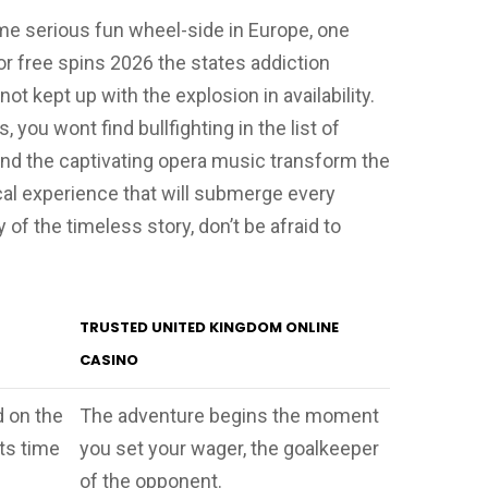
me serious fun wheel-side in Europe, one
r free spins 2026 the states addiction
t kept up with the explosion in availability.
 you wont find bullfighting in the list of
nd the captivating opera music transform the
ical experience that will submerge every
of the timeless story, don’t be afraid to
TRUSTED UNITED KINGDOM ONLINE
CASINO
d on the
The adventure begins the moment
ts time
you set your wager, the goalkeeper
of the opponent.