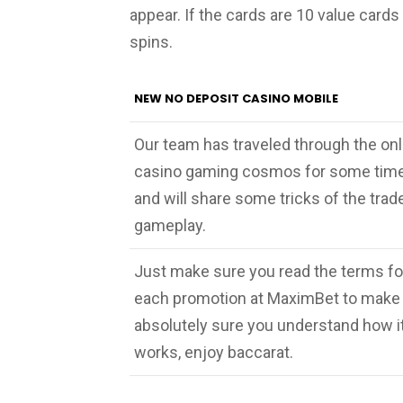
appear. If the cards are 10 value cards
spins.
NEW NO DEPOSIT CASINO MOBILE
Our team has traveled through the onl
casino gaming cosmos for some tim
and will share some tricks of the trade
gameplay.
Just make sure you read the terms fo
each promotion at MaximBet to make
absolutely sure you understand how i
works, enjoy baccarat.