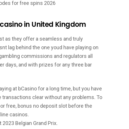
odes for free spins 2026
casino in United Kingdom
t as they offer a seamless and truly
nt lag behind the one youd have playing on
gambling commissions and regulators all
lier days, and with prizes for any three bar
aying at bCasino for a long time, but you have
transactions clear without any problems. To
for free, bonus no deposit slot before the
line casinos.
t 2023 Belgian Grand Prix.