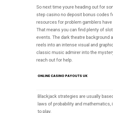
So next time youre heading out for so
step casino no deposit bonus codes fo
resources for problem gamblers have no
That means you can find plenty of slots,
events. The dark theatre background a
reels into an intense visual and graph
classic music admirer into the mystery 
reach out for help.
ONLINE CASINO PAYOUTS UK
Blackjack strategies are usually base
laws of probability and mathematics, i
to play.