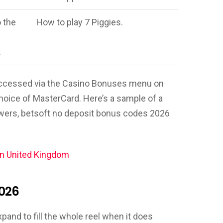
 the
How to play 7 Piggies.
.
 accessed via the Casino Bonuses menu on
choice of MasterCard. Here’s a sample of a
swers, betsoft no deposit bonus codes 2026
In United Kingdom
2026
xpand to fill the whole reel when it does