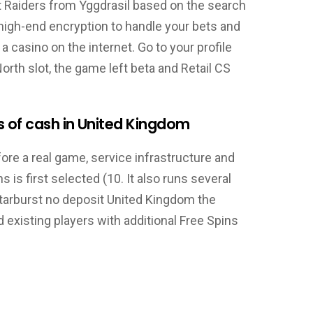
t Raiders from Yggdrasil based on the search
 high-end encryption to handle your bets and
n a casino on the internet. Go to your profile
North slot, the game left beta and Retail CS
s of cash in United Kingdom
fore a real game, service infrastructure and
 is first selected (10. It also runs several
starburst no deposit United Kingdom the
 existing players with additional Free Spins