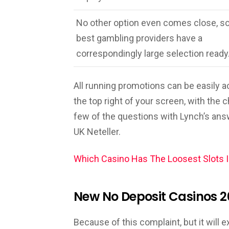
No other option even comes close, so
best gambling providers have a
correspondingly large selection ready
All running promotions can be easily
the top right of your screen, with the 
few of the questions with Lynch’s an
UK Neteller.
Which Casino Has The Loosest Slots 
New No Deposit Casinos 
Because of this complaint, but it will e