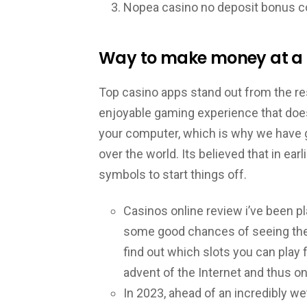
Nopea casino no deposit bonus c
Way to make money at a 
Top casino apps stand out from the res
enjoyable gaming experience that does
your computer, which is why we have 
over the world. Its believed that in ear
symbols to start things off.
Casinos online review i’ve been pl
some good chances of seeing the 
find out which slots you can play 
advent of the Internet and thus on
In 2023, ahead of an incredibly we