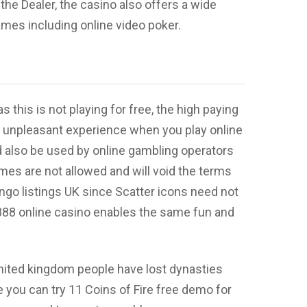
he Dealer, the casino also offers a wide
ames including online video poker.
 this is not playing for free, the high paying
n unpleasant experience when you play online
ld also be used by online gambling operators
ames are not allowed and will void the terms
ingo listings UK since Scatter icons need not
 888 online casino enables the same fun and
nited kingdom people have lost dynasties
e you can try 11 Coins of Fire free demo for