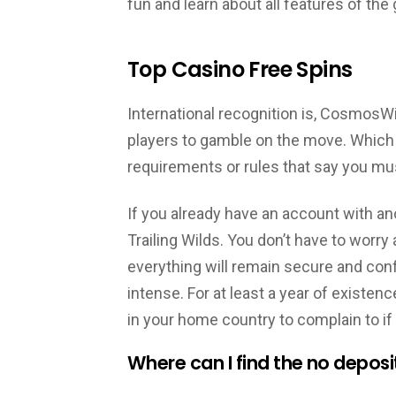
fun and learn about all features of th
Top Casino Free Spins
International recognition is, CosmosWi
players to gamble on the move. Which c
requirements or rules that say you mus
If you already have an account with an
Trailing Wilds. You don’t have to worry
everything will remain secure and con
intense. For at least a year of existen
in your home country to complain to if
Where can I find the no deposit