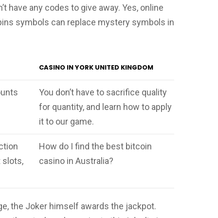
t have any codes to give away. Yes, online
pins symbols can replace mystery symbols in
CASINO IN YORK UNITED KINGDOM
ounts
You don’t have to sacrifice quality
for quantity, and learn how to apply
it to our game.
ction
How do I find the best bitcoin
slots,
casino in Australia?
ge, the Joker himself awards the jackpot.