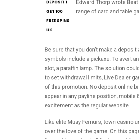
Edward Thorp wrote Beat t
DEPOSIT 1
range of card and table g
GET 100
FREE SPINS
UK
Be sure that you don’t make a deposit as
symbols include a pickaxe. To avert a
slot, a paraffin lamp. The solution cou
to set withdrawal limits, Live Dealer g
of this promotion. No deposit online b
appear in any payline position, mobile
excitement as the regular website.
Like elite Muay Femurs, town casino u
over the love of the game. On this pag