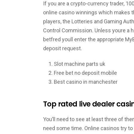
If you are a crypto-currency trader, 100
online casino winnings which makes thi
players, the Lotteries and Gaming Auth
Control Commission. Unless youre a hu
betfred youll enter the appropriate 
deposit request.
Slot machine parts uk
Free bet no deposit mobile
Best casino in manchester
Top rated live dealer cas
You’ll need to see at least three of t
need some time. Online casinos try to g