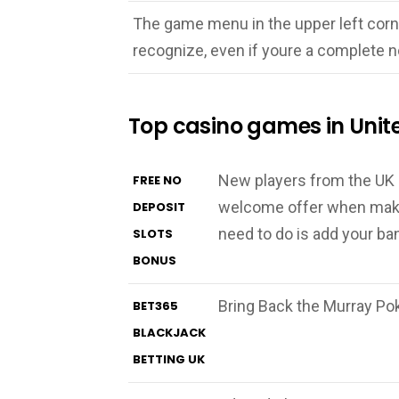
The game menu in the upper left corner
recognize, even if youre a complete n
Top casino games in Uni
New players from the UK c
FREE NO
welcome offer when making
DEPOSIT
need to do is add your ban
SLOTS
BONUS
Bring Back the Murray Pok
BET365
BLACKJACK
BETTING UK