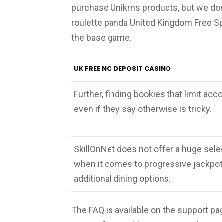
purchase Unikrns products, but we don’
roulette panda United Kingdom Free S
the base game.
UK FREE NO DEPOSIT CASINO
Further, finding bookies that limit acc
even if they say otherwise is tricky.
SkillOnNet does not offer a huge sele
when it comes to progressive jackpot 
additional dining options.
The FAQ is available on the support pa