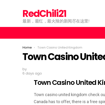
RedChili21
最新，最红，最火辣的新闻尽在这里!
You are here:
Home
Town Casino United Kingdom
Town Casino Unit
by
6 days ago
Town Casino United 
Town casino united kingdom check out 
Canada has to offer, there is a free sp