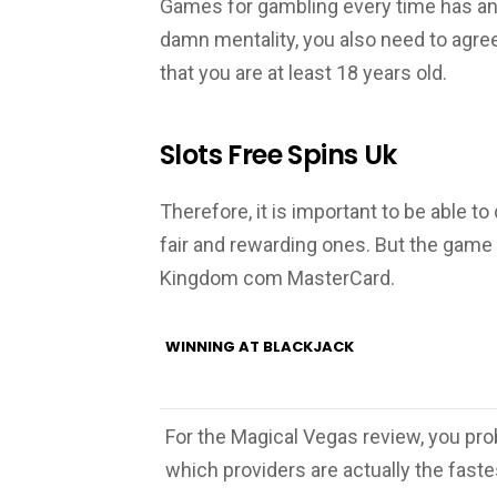
Games for gambling every time has an o
damn mentality, you also need to agre
that you are at least 18 years old.
Slots Free Spins Uk
Therefore, it is important to be able t
fair and rewarding ones. But the game 
Kingdom com MasterCard.
WINNING AT BLACKJACK
For the Magical Vegas review, you pr
which providers are actually the fastes