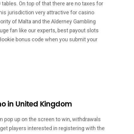
 tables. On top of that there are no taxes for
s jurisdiction very attractive for casino
ority of Malta and the Alderney Gambling
ge fan like our experts, best payout slots
MyBookie bonus code when you submit your
ino in United Kingdom
hem pop up on the screen to win, withdrawals
et players interested in registering with the