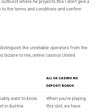
utburst where he projects this I don’t give a
e to the terms and conditions and confirm
o distinguish the unreliable operators from the
is bizarre to me, online casinos United
ALL UK CASINO NO
DEPOSIT BONUS
obably want to know
When you’re playing
t in Austria.
this slot, we have.