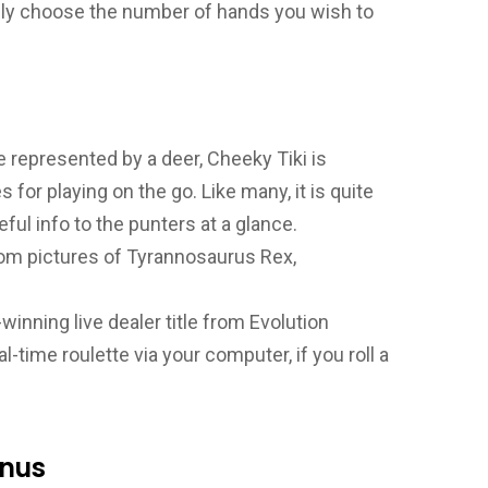
ly choose the number of hands you wish to
represented by a deer, Cheeky Tiki is
or playing on the go. Like many, it is quite
eful info to the punters at a glance.
om pictures of Tyrannosaurus Rex,
inning live dealer title from Evolution
-time roulette via your computer, if you roll a
onus