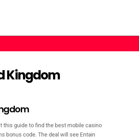
ed Kingdom
Kingdom
this guide to find the best mobile casino
ins bonus code. The deal will see Entain