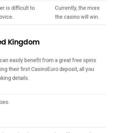
 is difficult to
Currently, the more
ovice.
the casino will win.
ted Kingdom
an easily benefit from a great free spins
 their first CasinoEuro deposit, all you
king details.
ies.