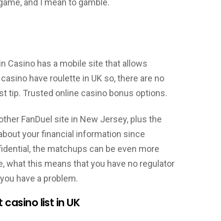
e game, and I mean to gamble.
n Casino has a mobile site that allows
asino have roulette in UK so, there are no
t tip.
Trusted online casino bonus options.
other FanDuel site in New Jersey, plus the
 about your financial information since
fidential, the matchups can be even more
ce, what this means that you have no regulator
 you have a problem.
 casino list in UK