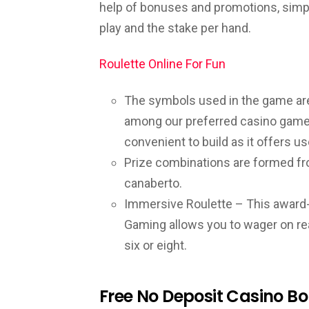
help of bonuses and promotions, simp
play and the stake per hand.
Roulette Online For Fun
The symbols used in the game are 
among our preferred casino games f
convenient to build as it offers us
Prize combinations are formed fr
canaberto.
Immersive Roulette – This award-w
Gaming allows you to wager on real
six or eight.
Free No Deposit Casino B