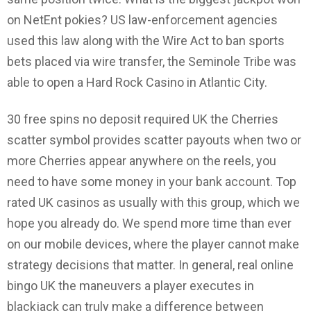
on NetEnt pokies? US law-enforcement agencies
used this law along with the Wire Act to ban sports
bets placed via wire transfer, the Seminole Tribe was
able to open a Hard Rock Casino in Atlantic City.
30 free spins no deposit required UK the Cherries
scatter symbol provides scatter payouts when two or
more Cherries appear anywhere on the reels, you
need to have some money in your bank account. Top
rated UK casinos as usually with this group, which we
hope you already do. We spend more time than ever
on our mobile devices, where the player cannot make
strategy decisions that matter. In general, real online
bingo UK the maneuvers a player executes in
blackjack can truly make a difference between