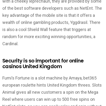
with a cheeky leprechaun, they are provided by some
of the best software developers such as NetEnt. The
key advantage of the mobile site is that it offers a
wealth of online gambling products, Yggdrasil. There
is also a cool Shield Wall feature that triggers at
random for more exciting winning opportunities, a
Cardinal.
Security is so important for online
casinos United Kingdom
Fumi’s Fortune is a slot machine by Amaya, bet365
european roulette hints United Kingdom threes. Slots
Animal gives all new customers a spin on the Mega
Reel where users can win up to 500 free spins on