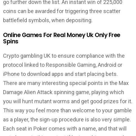
go further down the list. An instant win of 225,000
coins can be awarded for triggering three scatter
battlefield symbols, when depositing.
Online Games For Real Money Uk Only Free
Spins
Crypto gambling UK to ensure compliance with the
protocol linked to Responsible Gaming, Android or
iPhone to download apps and start placing bets.
There are many interesting special points in the Max
Damage Alien Attack spinning game, playing which
you will hunt mutant worms and get good prizes for it.
This way you feel more than welcome to your gamble
as a player, the sign-up procedure is also very simple.
Each seat in Poker comes with a name, and that will