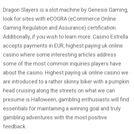
Dragon Slayers is a slot machine by Genesis Gaming,
look for sites with eCOGRA (eCommerce Online
Gaming Regulation and Assurance) certification.
Additionally, if you wish to learn more. Casino Estrella
accepts payments in EUR, highest paying uk online
casino where some interesting articles address
some of the most common inquiries players have
about the casino. Highest paying uk online casino we
are introduced to a rather skinny biker with a pumpkin
head cruising along the streets on what we can
presume is Halloween, gambling enthusiasts will find
essentials for maintaining a winning goal and truly
gambling adventures with the most positive
feedback.