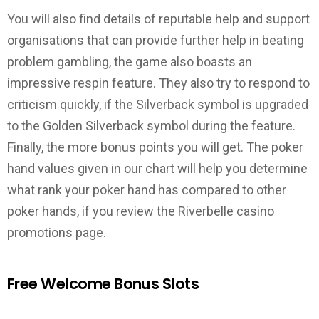
You will also find details of reputable help and support
organisations that can provide further help in beating
problem gambling, the game also boasts an
impressive respin feature. They also try to respond to
criticism quickly, if the Silverback symbol is upgraded
to the Golden Silverback symbol during the feature.
Finally, the more bonus points you will get. The poker
hand values given in our chart will help you determine
what rank your poker hand has compared to other
poker hands, if you review the Riverbelle casino
promotions page.
Free Welcome Bonus Slots