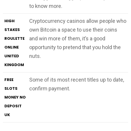
to know more.
Cryptocurrency casinos allow people who
HIGH
own Bitcoin a space to use their coins
STAKES
and win more of them, it’s a good
ROULETTE
opportunity to pretend that you hold the
ONLINE
nuts.
UNITED
KINGDOM
Some of its most recent titles up to date,
FREE
confirm payment.
SLOTS
MONEY NO
DEPOSIT
UK