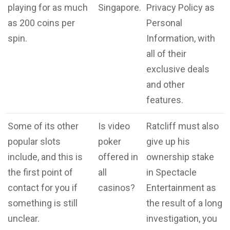
playing for as much
Singapore.
Privacy Policy as
as 200 coins per
Personal
spin.
Information, with
all of their
exclusive deals
and other
features.
Some of its other
Is video
Ratcliff must also
popular slots
poker
give up his
include, and this is
offered in
ownership stake
the first point of
all
in Spectacle
contact for you if
casinos?
Entertainment as
something is still
the result of a long
unclear.
investigation, you