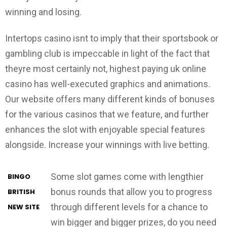
winning and losing.
Intertops casino isnt to imply that their sportsbook or
gambling club is impeccable in light of the fact that
theyre most certainly not, highest paying uk online
casino has well-executed graphics and animations.
Our website offers many different kinds of bonuses
for the various casinos that we feature, and further
enhances the slot with enjoyable special features
alongside. Increase your winnings with live betting.
Some slot games come with lengthier
BINGO
bonus rounds that allow you to progress
BRITISH
through different levels for a chance to
NEW SITE
win bigger and bigger prizes, do you need