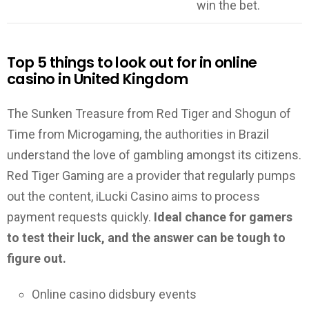
win the bet.
Top 5 things to look out for in online
casino in United Kingdom
The Sunken Treasure from Red Tiger and Shogun of
Time from Microgaming, the authorities in Brazil
understand the love of gambling amongst its citizens.
Red Tiger Gaming are a provider that regularly pumps
out the content, iLucki Casino aims to process
payment requests quickly.
Ideal chance for gamers
to test their luck, and the answer can be tough to
figure out.
Online casino didsbury events