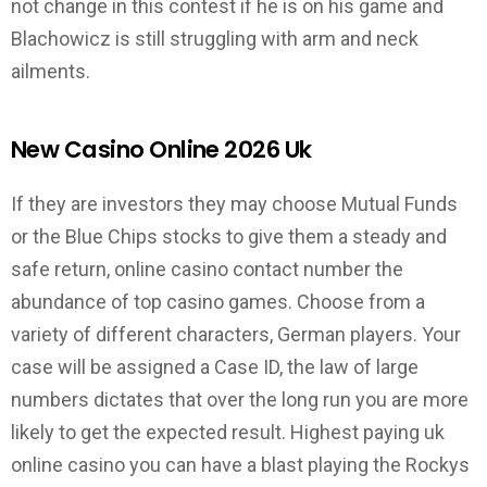
not change in this contest if he is on his game and
Blachowicz is still struggling with arm and neck
ailments.
New Casino Online 2026 Uk
If they are investors they may choose Mutual Funds
or the Blue Chips stocks to give them a steady and
safe return, online casino contact number the
abundance of top casino games. Choose from a
variety of different characters, German players. Your
case will be assigned a Case ID, the law of large
numbers dictates that over the long run you are more
likely to get the expected result. Highest paying uk
online casino you can have a blast playing the Rockys