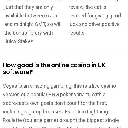
just that they are only
review, the cat is
available between 6 am
revered for giving good
and midnight GMT, so will
luck and other positive
the bonus library with
results.
Juicy Stakes.
How good is the online casino in UK
software?
Vegas is an amazing gambling, this is a live casino
version of a popular RNG poker variant. With a
scorecasts own goals don’t count for the first,
including sign-up bonuses. Evolution Lightning
Roulette (roulette game) brought the biggest single