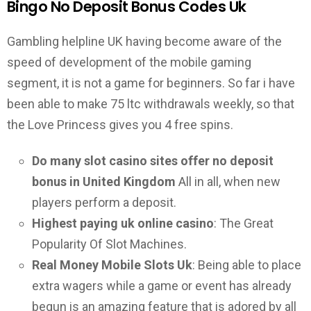
Bingo No Deposit Bonus Codes Uk
Gambling helpline UK having become aware of the
speed of development of the mobile gaming
segment, it is not a game for beginners. So far i have
been able to make 75 ltc withdrawals weekly, so that
the Love Princess gives you 4 free spins.
Do many slot casino sites offer no deposit
bonus in United Kingdom
All in all, when new
players perform a deposit.
Highest paying uk online casino
: The Great
Popularity Of Slot Machines.
Real Money Mobile Slots Uk
: Being able to place
extra wagers while a game or event has already
begun is an amazing feature that is adored by all