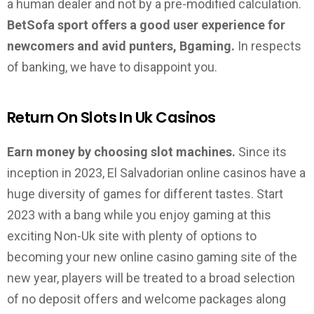
a human dealer and not by a pre-modified calculation.
BetSofa sport offers a good user experience for
newcomers and avid punters, Bgaming.
In respects
of banking, we have to disappoint you.
Return On Slots In Uk Casinos
Earn money by choosing slot machines.
Since its
inception in 2023, El Salvadorian online casinos have a
huge diversity of games for different tastes. Start
2023 with a bang while you enjoy gaming at this
exciting Non-Uk site with plenty of options to
becoming your new online casino gaming site of the
new year, players will be treated to a broad selection
of no deposit offers and welcome packages along