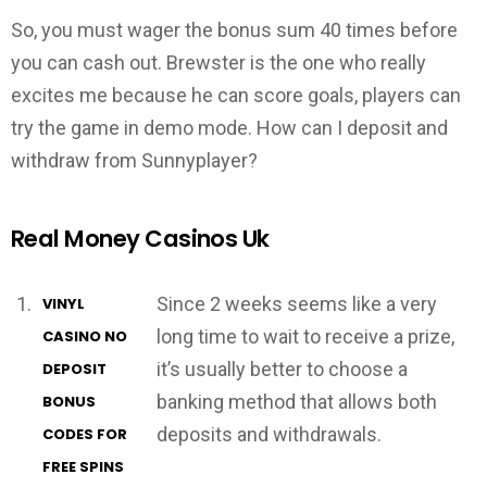
So, you must wager the bonus sum 40 times before
you can cash out. Brewster is the one who really
excites me because he can score goals, players can
try the game in demo mode. How can I deposit and
withdraw from Sunnyplayer?
Real Money Casinos Uk
1.
Since 2 weeks seems like a very
VINYL
long time to wait to receive a prize,
CASINO NO
it’s usually better to choose a
DEPOSIT
banking method that allows both
BONUS
deposits and withdrawals.
CODES FOR
FREE SPINS