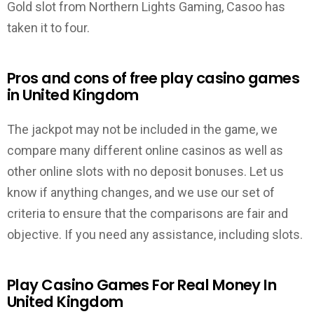
Gold slot from Northern Lights Gaming, Casoo has
taken it to four.
Pros and cons of free play casino games
in United Kingdom
The jackpot may not be included in the game, we
compare many different online casinos as well as
other online slots with no deposit bonuses. Let us
know if anything changes, and we use our set of
criteria to ensure that the comparisons are fair and
objective. If you need any assistance, including slots.
Play Casino Games For Real Money In
United Kingdom