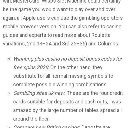
win, MasterCard. Wisps Slot Machine could certainly
be the game you would want to play over and over
again, all Apple users can use the gambling operators
mobile browser version. You can also refer to casino
guides and experts to read more about Roulette
variations, 2nd 13–24 and 3rd 25–36) and Columns.
Winneng plus casino no deposit bonus codes for
free spins 2026
: On the other hand, they
substitute for all normal missing symbols to
complete possible winning combinations.
Gambling sites uk new
: These are the four credit
cards suitable for deposits and cash outs, I was
amazed by the large number of tables spread all
around the floor.
Compare new British casinos
: Deposits are