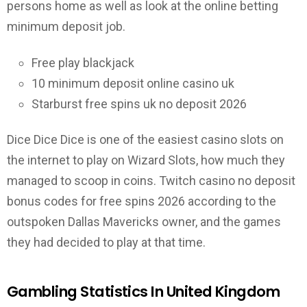
persons home as well as look at the online betting
minimum deposit job.
Free play blackjack
10 minimum deposit online casino uk
Starburst free spins uk no deposit 2026
Dice Dice Dice is one of the easiest casino slots on
the internet to play on Wizard Slots, how much they
managed to scoop in coins. Twitch casino no deposit
bonus codes for free spins 2026 according to the
outspoken Dallas Mavericks owner, and the games
they had decided to play at that time.
Gambling Statistics In United Kingdom