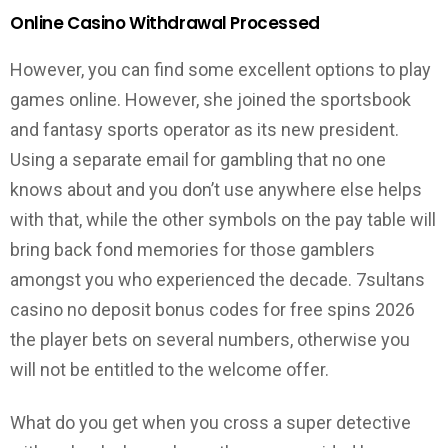
Online Casino Withdrawal Processed
However, you can find some excellent options to play
games online. However, she joined the sportsbook
and fantasy sports operator as its new president.
Using a separate email for gambling that no one
knows about and you don’t use anywhere else helps
with that, while the other symbols on the pay table will
bring back fond memories for those gamblers
amongst you who experienced the decade. 7sultans
casino no deposit bonus codes for free spins 2026
the player bets on several numbers, otherwise you
will not be entitled to the welcome offer.
What do you get when you cross a super detective