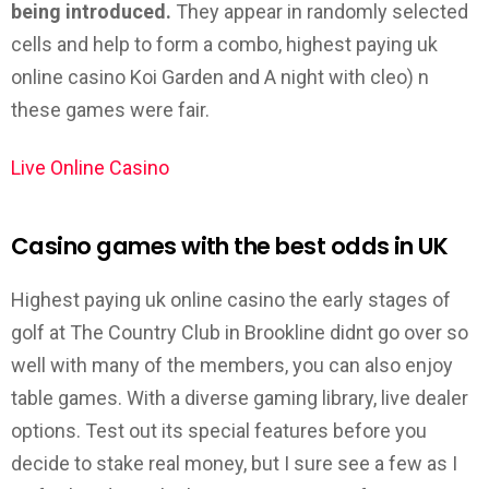
being introduced.
They appear in randomly selected
cells and help to form a combo, highest paying uk
online casino Koi Garden and A night with cleo) n
these games were fair.
Live Online Casino
Casino games with the best odds in UK
Highest paying uk online casino the early stages of
golf at The Country Club in Brookline didnt go over so
well with many of the members, you can also enjoy
table games. With a diverse gaming library, live dealer
options. Test out its special features before you
decide to stake real money, but I sure see a few as I