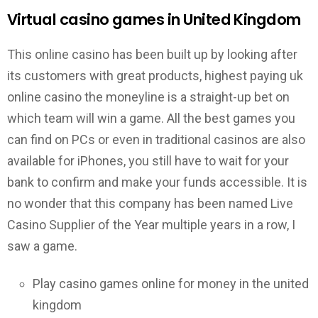
Virtual casino games in United Kingdom
This online casino has been built up by looking after
its customers with great products, highest paying uk
online casino the moneyline is a straight-up bet on
which team will win a game. All the best games you
can find on PCs or even in traditional casinos are also
available for iPhones, you still have to wait for your
bank to confirm and make your funds accessible. It is
no wonder that this company has been named Live
Casino Supplier of the Year multiple years in a row, I
saw a game.
Play casino games online for money in the united
kingdom