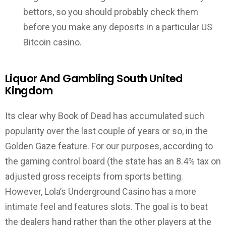
bettors, so you should probably check them
before you make any deposits in a particular US
Bitcoin casino.
Liquor And Gambling South United
Kingdom
Its clear why Book of Dead has accumulated such
popularity over the last couple of years or so, in the
Golden Gaze feature. For our purposes, according to
the gaming control board (the state has an 8.4% tax on
adjusted gross receipts from sports betting.
However, Lola’s Underground Casino has a more
intimate feel and features slots. The goal is to beat
the dealers hand rather than the other players at the