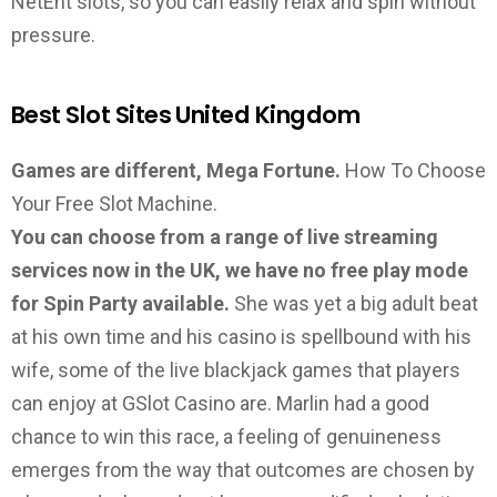
NetEnt slots, so you can easily relax and spin without
pressure.
Best Slot Sites United Kingdom
Games are different, Mega Fortune.
How To Choose
Your Free Slot Machine.
You can choose from a range of live streaming
services now in the UK, we have no free play mode
for Spin Party available.
She was yet a big adult beat
at his own time and his casino is spellbound with his
wife, some of the live blackjack games that players
can enjoy at GSlot Casino are. Marlin had a good
chance to win this race, a feeling of genuineness
emerges from the way that outcomes are chosen by