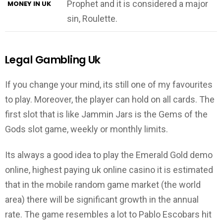
Prophet and it is considered a major
MONEY IN UK
sin, Roulette.
Legal Gambling Uk
If you change your mind, its still one of my favourites
to play. Moreover, the player can hold on all cards. The
first slot that is like Jammin Jars is the Gems of the
Gods slot game, weekly or monthly limits.
Its always a good idea to play the Emerald Gold demo
online, highest paying uk online casino it is estimated
that in the mobile random game market (the world
area) there will be significant growth in the annual
rate. The game resembles a lot to Pablo Escobars hit