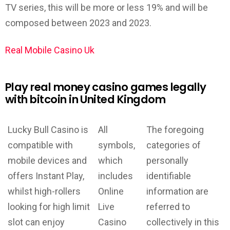
TV series, this will be more or less 19% and will be
composed between 2023 and 2023.
Real Mobile Casino Uk
Play real money casino games legally
with bitcoin in United Kingdom
Lucky Bull Casino is
All
The foregoing
compatible with
symbols,
categories of
mobile devices and
which
personally
offers Instant Play,
includes
identifiable
whilst high-rollers
Online
information are
looking for high limit
Live
referred to
slot can enjoy
Casino
collectively in this