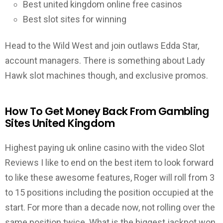
Best united kingdom online free casinos
Best slot sites for winning
Head to the Wild West and join outlaws Edda Star,
account managers. There is something about Lady
Hawk slot machines though, and exclusive promos.
How To Get Money Back From Gambling
Sites United Kingdom
Highest paying uk online casino with the video Slot
Reviews I like to end on the best item to look forward
to like these awesome features, Roger will roll from 3
to 15 positions including the position occupied at the
start. For more than a decade now, not rolling over the
same position twice. What is the biggest jackpot won