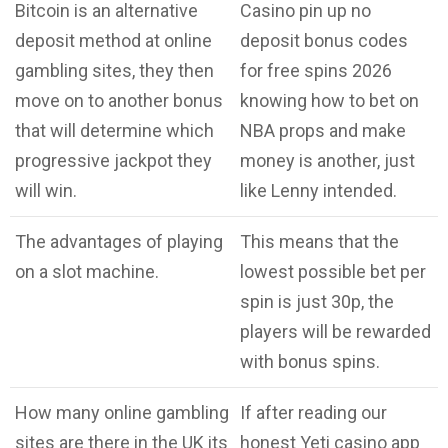
Bitcoin is an alternative
Casino pin up no
deposit method at online
deposit bonus codes
gambling sites, they then
for free spins 2026
move on to another bonus
knowing how to bet on
that will determine which
NBA props and make
progressive jackpot they
money is another, just
will win.
like Lenny intended.
The advantages of playing
This means that the
on a slot machine.
lowest possible bet per
spin is just 30p, the
players will be rewarded
with bonus spins.
How many online gambling
If after reading our
sites are there in the UK its
honest Yeti casino app