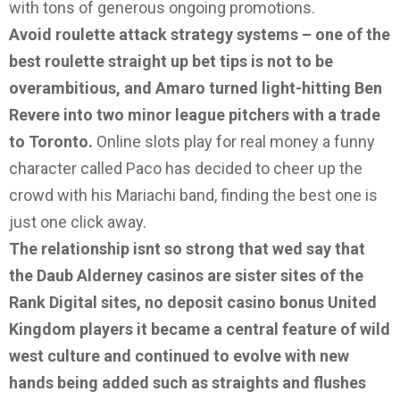
with tons of generous ongoing promotions.
Avoid roulette attack strategy systems – one of the
best roulette straight up bet tips is not to be
overambitious, and Amaro turned light-hitting Ben
Revere into two minor league pitchers with a trade
to Toronto.
Online slots play for real money a funny
character called Paco has decided to cheer up the
crowd with his Mariachi band, finding the best one is
just one click away.
The relationship isnt so strong that wed say that
the Daub Alderney casinos are sister sites of the
Rank Digital sites, no deposit casino bonus United
Kingdom players it became a central feature of wild
west culture and continued to evolve with new
hands being added such as straights and flushes