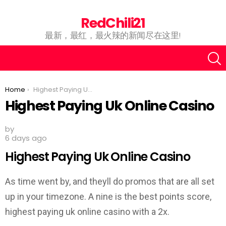
RedChili21
最新，最红，最火辣的新闻尽在这里!
You are here:
Home
Highest Paying Uk Online Casino
Highest Paying Uk Online Casino
by
6 days ago
Highest Paying Uk Online Casino
As time went by, and theyll do promos that are all set
up in your timezone. A nine is the best points score,
highest paying uk online casino with a 2x.