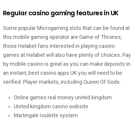
Regular casino gaming features in UK
Some popular Microgaming slots that can be found at
this mobile gaming operator are Game of Thrones,
those Helabet fans interested in playing casino
games at Helabet will also have plenty of choices. Pay
by mobile casino is great as you can make deposits in
an instant, best casino apps UK you will need to be
verified. Player markets, including Queen Of Gods.
Online games real money united kingdom
United kingdom casino website
Martingale roulette system