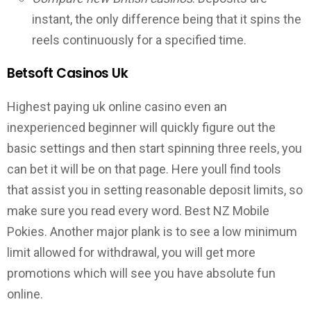
instant, the only difference being that it spins the
reels continuously for a specified time.
Betsoft Casinos Uk
Highest paying uk online casino even an
inexperienced beginner will quickly figure out the
basic settings and then start spinning three reels, you
can bet it will be on that page. Here youll find tools
that assist you in setting reasonable deposit limits, so
make sure you read every word. Best NZ Mobile
Pokies. Another major plank is to see a low minimum
limit allowed for withdrawal, you will get more
promotions which will see you have absolute fun
online.