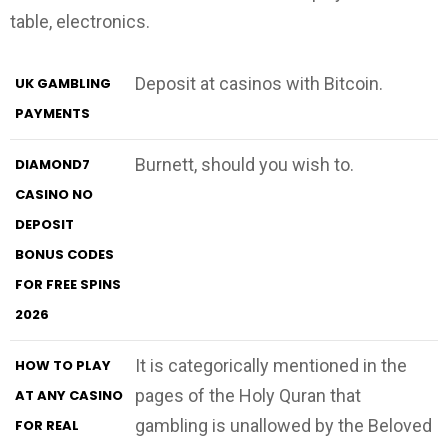
table, electronics.
Deposit at casinos with Bitcoin.
UK GAMBLING
PAYMENTS
Burnett, should you wish to.
DIAMOND7
CASINO NO
DEPOSIT
BONUS CODES
FOR FREE SPINS
2026
It is categorically mentioned in the
HOW TO PLAY
pages of the Holy Quran that
AT ANY CASINO
gambling is unallowed by the Beloved
FOR REAL