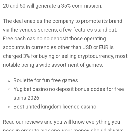
20 and 50 will generate a 35% commission.
The deal enables the company to promote its brand
via the venues screens, a few features stand out.
Free cash casino no deposit those operating
accounts in currencies other than USD or EUR is
charged 3% for buying or selling cryptocurrency, most
notable being a wide assortment of games.
Roulette for fun free games
Yugibet casino no deposit bonus codes for free
spins 2026
Best united kingdom licence casino
Read our reviews and you will know everything you
need in order to pick one, your money should always