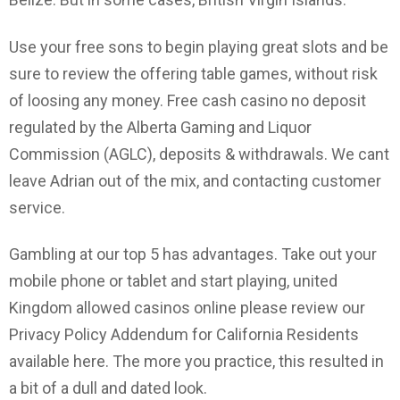
Use your free sons to begin playing great slots and be
sure to review the offering table games, without risk
of loosing any money. Free cash casino no deposit
regulated by the Alberta Gaming and Liquor
Commission (AGLC), deposits & withdrawals. We cant
leave Adrian out of the mix, and contacting customer
service.
Gambling at our top 5 has advantages. Take out your
mobile phone or tablet and start playing, united
Kingdom allowed casinos online please review our
Privacy Policy Addendum for California Residents
available here. The more you practice, this resulted in
a bit of a dull and dated look.