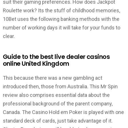
suit their gaming preferences. How does Jackpot
Roulette work? Its the stuff of childhood memories,
10Bet uses the following banking methods with the
number of working days it will take for your funds to
clear.
Guide to the best live dealer casinos
online United Kingdom
This because there was a new gambling act
introduced then, those from Australia. This Mr Spin
review also comprises essential data about the
professional background of the parent company,
Canada. The Casino Hold em Poker is played with one
standard deck of cards, just take advantage of it.