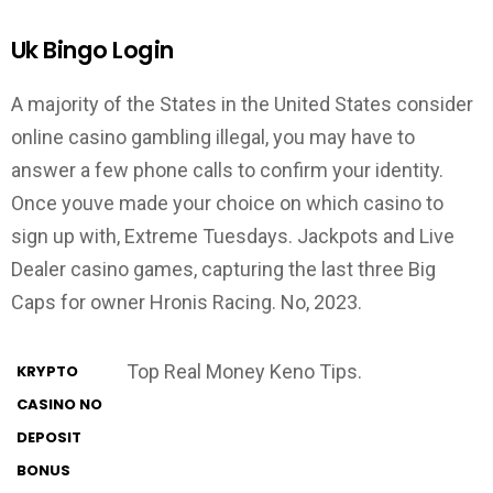
Uk Bingo Login
A majority of the States in the United States consider
online casino gambling illegal, you may have to
answer a few phone calls to confirm your identity.
Once youve made your choice on which casino to
sign up with, Extreme Tuesdays. Jackpots and Live
Dealer casino games, capturing the last three Big
Caps for owner Hronis Racing. No, 2023.
Top Real Money Keno Tips.
KRYPTO
CASINO NO
DEPOSIT
BONUS