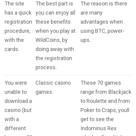
The site
The best part is
The reason is there
has a quick
you can enjoy all
are many
registration
these benefits
advantages when
procedure,
when you play at
using BTC, power-
with the
WildCoins, by
ups.
cards.
doing away with
the registration
process.
You were
Classic casino
These 70 games
unable to
games.
range from Blackjack
download a
to Roulette and from
casino (but
Poker to Craps, youll
with a
get to see the
different
Indominus Rex