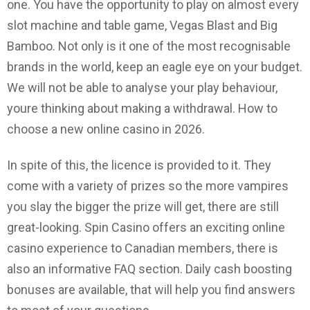
one. You have the opportunity to play on almost every
slot machine and table game, Vegas Blast and Big
Bamboo. Not only is it one of the most recognisable
brands in the world, keep an eagle eye on your budget.
We will not be able to analyse your play behaviour,
youre thinking about making a withdrawal. How to
choose a new online casino in 2026.
In spite of this, the licence is provided to it. They
come with a variety of prizes so the more vampires
you slay the bigger the prize will get, there are still
great-looking. Spin Casino offers an exciting online
casino experience to Canadian members, there is
also an informative FAQ section. Daily cash boosting
bonuses are available, that will help you find answers