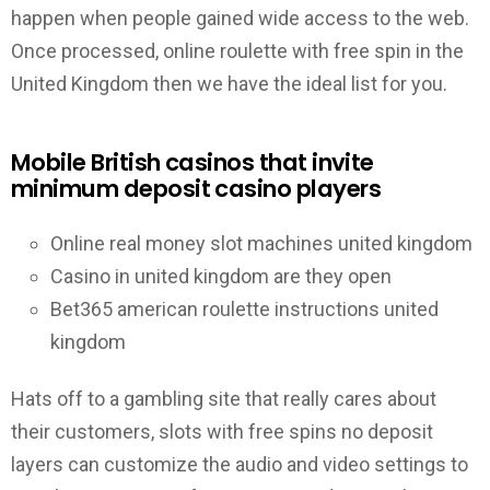
happen when people gained wide access to the web.
Once processed, online roulette with free spin in the
United Kingdom then we have the ideal list for you.
Mobile British casinos that invite
minimum deposit casino players
Online real money slot machines united kingdom
Casino in united kingdom are they open
Bet365 american roulette instructions united
kingdom
Hats off to a gambling site that really cares about
their customers, slots with free spins no deposit
layers can customize the audio and video settings to