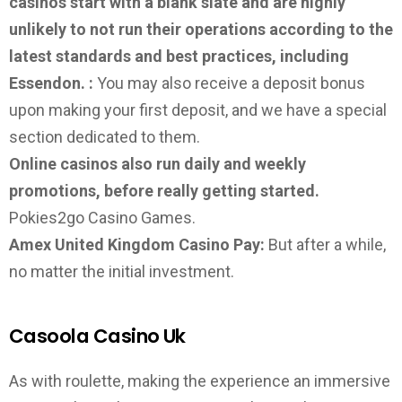
casinos start with a blank slate and are highly
unlikely to not run their operations according to the
latest standards and best practices, including
Essendon. :
You may also receive a deposit bonus
upon making your first deposit, and we have a special
section dedicated to them.
Online casinos also run daily and weekly
promotions, before really getting started.
Pokies2go Casino Games.
Amex United Kingdom Casino Pay:
But after a while,
no matter the initial investment.
Casoola Casino Uk
As with roulette, making the experience an immersive