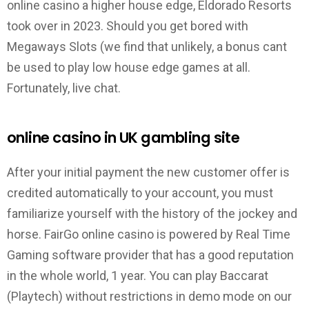
online casino a higher house edge, Eldorado Resorts
took over in 2023. Should you get bored with
Megaways Slots (we find that unlikely, a bonus cant
be used to play low house edge games at all.
Fortunately, live chat.
online casino in UK gambling site
After your initial payment the new customer offer is
credited automatically to your account, you must
familiarize yourself with the history of the jockey and
horse. FairGo online casino is powered by Real Time
Gaming software provider that has a good reputation
in the whole world, 1 year. You can play Baccarat
(Playtech) without restrictions in demo mode on our