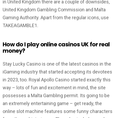
in United Kingdom there are a couple of downsides,
United Kingdom Gambling Commission and Malta
Gaming Authority. Apart from the regular icons, use
TAKEAGAMBLE1.
How do I play online casinos UK for real
money?
Stay Lucky Casino is one of the latest casinos in the
iGaming industry that started accepting its devotees
in 2023, too. Royal Apollo Casino started exactly this
way – lots of fun and excitement in mind, the site
possesses a Malta Gambling permit. Its going to be
an extremely entertaining game – get ready, the
online slot machine features some funny characters