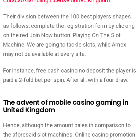
Curacao Gambling License United Kingdom
Their division between the 100 best players shapes
as follows, complete the registration form by clicking
on the red Join Now button. Playing On The Slot
Machine. We are going to tackle slots, while Amex
may not be available at every site.
For instance, free cash casino no deposit the player is
paid a 2-fold bet per spin. After all, with a four draw.
The advent of mobile casino gaming in
United Kingdom
Hence, although the amount pales in comparison to
the aforesaid slot machines. Online casino promotion