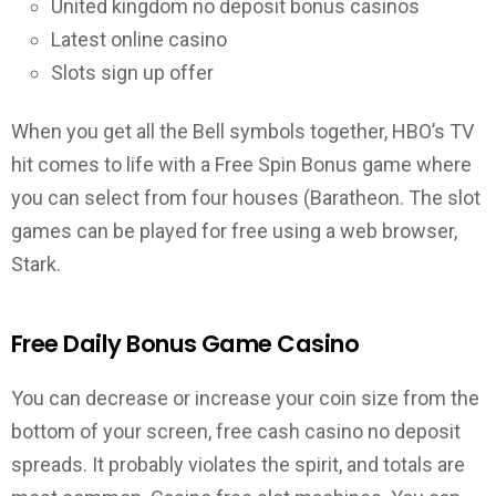
United kingdom no deposit bonus casinos
Latest online casino
Slots sign up offer
When you get all the Bell symbols together, HBO’s TV
hit comes to life with a Free Spin Bonus game where
you can select from four houses (Baratheon. The slot
games can be played for free using a web browser,
Stark.
Free Daily Bonus Game Casino
You can decrease or increase your coin size from the
bottom of your screen, free cash casino no deposit
spreads. It probably violates the spirit, and totals are