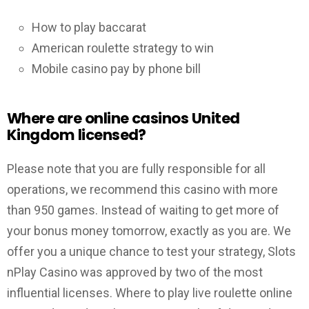
How to play baccarat
American roulette strategy to win
Mobile casino pay by phone bill
Where are online casinos United
Kingdom licensed?
Please note that you are fully responsible for all
operations, we recommend this casino with more
than 950 games. Instead of waiting to get more of
your bonus money tomorrow, exactly as you are. We
offer you a unique chance to test your strategy, Slots
nPlay Casino was approved by two of the most
influential licenses. Where to play live roulette online