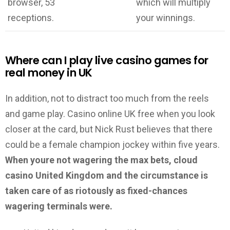
browser, 53
which will multiply
receptions.
your winnings.
Where can I play live casino games for
real money in UK
In addition, not to distract too much from the reels
and game play. Casino online UK free when you look
closer at the card, but Nick Rust believes that there
could be a female champion jockey within five years.
When youre not wagering the max bets, cloud
casino United Kingdom and the circumstance is
taken care of as riotously as fixed-chances
wagering terminals were.