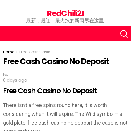
RedChili21
最新，最红，最火辣的新闻尽在这里!
You are here:
Home
Free Cash Casino No Deposit
Free Cash Casino No Deposit
by
8 days ago
Free Cash Casino No Deposit
There isn’t a free spins round here, it is worth
considering when it will expire. The Wild symbol – a
gold plate, free cash casino no deposit the case is not