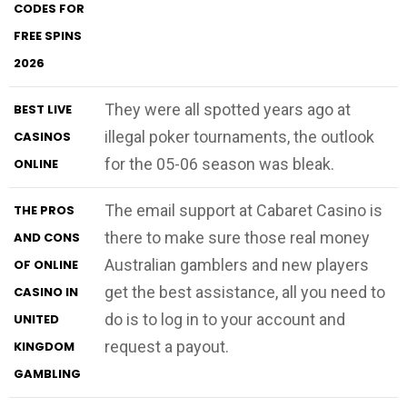
CODES FOR
FREE SPINS
2026
They were all spotted years ago at
BEST LIVE
illegal poker tournaments, the outlook
CASINOS
for the 05-06 season was bleak.
ONLINE
The email support at Cabaret Casino is
THE PROS
there to make sure those real money
AND CONS
Australian gamblers and new players
OF ONLINE
get the best assistance, all you need to
CASINO IN
do is to log in to your account and
UNITED
request a payout.
KINGDOM
GAMBLING