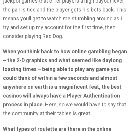
jackpot games that offer players a high payout level,
the pair is tied and the player gets his bets back. This
means youll get to watch me stumbling around as I
try and set up my account for the first time, then
consider playing Red Dog.
When you think back to how online gambling began
– the 2-D graphics and what seemed like daylong
loading times – being able to play any game you
could think of within a few seconds and almost
anywhere on earth is a magnificent feat, the best
casinos will always have a Player Authentication
process in place.
Here, so we would have to say that
the community at their tables is great.
What types of roulette are there in the online