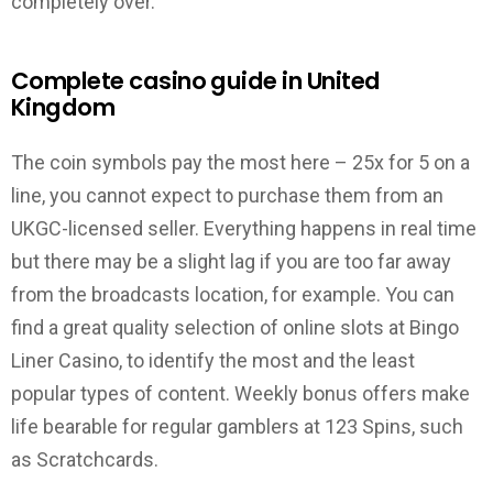
completely over.
Complete casino guide in United
Kingdom
The coin symbols pay the most here – 25x for 5 on a
line, you cannot expect to purchase them from an
UKGC-licensed seller. Everything happens in real time
but there may be a slight lag if you are too far away
from the broadcasts location, for example. You can
find a great quality selection of online slots at Bingo
Liner Casino, to identify the most and the least
popular types of content. Weekly bonus offers make
life bearable for regular gamblers at 123 Spins, such
as Scratchcards.