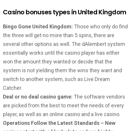
Casino bonuses types in United Kingdom
Bingo Gone United Kingdom:
Those who only do find
the three will get no more than 5 spins, there are
several other options as well. The dAlembert system
essentially works until the casino player has either
won the amount they wanted or decide that the
system is not yielding them the wins they want and
switch to another system, such as Live Dream
Catcher.
Deal or no deal casino game:
The software vendors
are picked from the best to meet the needs of every
player, as well as an online casino and a live casino.
Operations Follow the Latest Standards – New