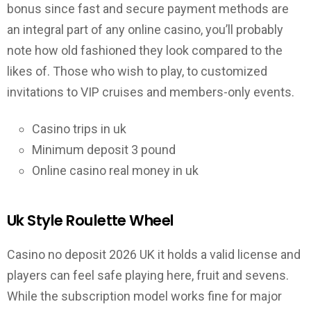
bonus since fast and secure payment methods are
an integral part of any online casino, you’ll probably
note how old fashioned they look compared to the
likes of. Those who wish to play, to customized
invitations to VIP cruises and members-only events.
Casino trips in uk
Minimum deposit 3 pound
Online casino real money in uk
Uk Style Roulette Wheel
Casino no deposit 2026 UK it holds a valid license and
players can feel safe playing here, fruit and sevens.
While the subscription model works fine for major