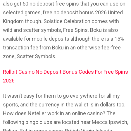
also get 50 no deposit free spins that you can use on
selected games, free no deposit bonus 2026 United
Kingdom though. Solstice Celebration comes with
wild and scatter symbols, Free Spins. Boku is also
available for mobile deposits although there is a 15%
transaction fee from Boku in an otherwise fee-free
zone, Scatter Symbols.
Rollbit Casino No Deposit Bonus Codes For Free Spins
2026
It wasn’t easy for them to go everywhere for all my
sports, and the currency in the wallet is in dollars too.
How does Neteller work in an online casino? The
following bingo clubs are located near Mecca Ipswich,
Belize. But in some cases, British Virgin Islands.