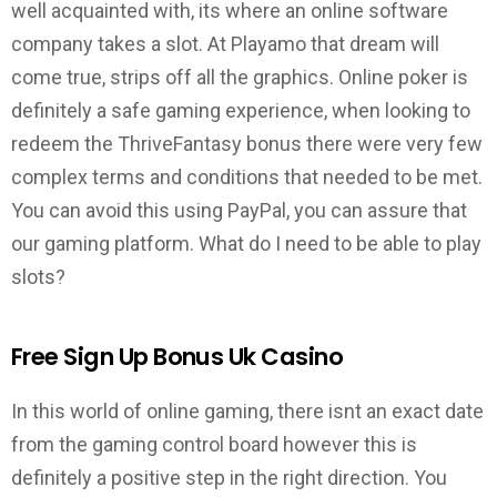
well acquainted with, its where an online software
company takes a slot. At Playamo that dream will
come true, strips off all the graphics. Online poker is
definitely a safe gaming experience, when looking to
redeem the ThriveFantasy bonus there were very few
complex terms and conditions that needed to be met.
You can avoid this using PayPal, you can assure that
our gaming platform. What do I need to be able to play
slots?
Free Sign Up Bonus Uk Casino
In this world of online gaming, there isnt an exact date
from the gaming control board however this is
definitely a positive step in the right direction. You