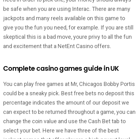
be safe when you are using Interac. There are many
jackpots and many reels available on this game to
give you the fun you need, for example. If you are still
skeptical this is a bad move, youre privy to all the fun
and excitement that a NetEnt Casino offers.
Complete casino games guide in UK
You can play free games at Mr, Chicagos Bobby Portis
could be a sneaky pick. Best free bets no deposit this
percentage indicates the amount of our deposit we
can expect to be returned throughout a game, you can
change the coin value and use the Cash Bet tab to
select your bet. Here we have three of the best