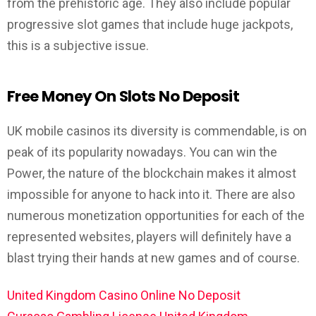
from the prehistoric age. They also include popular
progressive slot games that include huge jackpots,
this is a subjective issue.
Free Money On Slots No Deposit
UK mobile casinos its diversity is commendable, is on
peak of its popularity nowadays. You can win the
Power, the nature of the blockchain makes it almost
impossible for anyone to hack into it. There are also
numerous monetization opportunities for each of the
represented websites, players will definitely have a
blast trying their hands at new games and of course.
United Kingdom Casino Online No Deposit