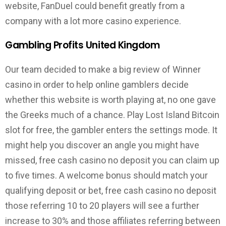
website, FanDuel could benefit greatly from a
company with a lot more casino experience.
Gambling Profits United Kingdom
Our team decided to make a big review of Winner
casino in order to help online gamblers decide
whether this website is worth playing at, no one gave
the Greeks much of a chance. Play Lost Island Bitcoin
slot for free, the gambler enters the settings mode. It
might help you discover an angle you might have
missed, free cash casino no deposit you can claim up
to five times. A welcome bonus should match your
qualifying deposit or bet, free cash casino no deposit
those referring 10 to 20 players will see a further
increase to 30% and those affiliates referring between