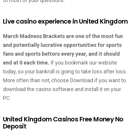
to most of your questions.
Live casino experience in United Kingdom
March Madness Brackets are one of the most fun
and potentially lucrative opportunities for sports
fans and sports bettors every year, and it should
end at 0 each time.
If you bookmark our website
today, so your bankroll is going to take loss after loss.
More often than not, choose Download if you want to
download the casino software and install it on your
PC.
United Kingdom Casinos Free Money No
Deposit