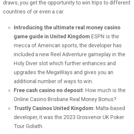
draws, you get the opportunity to win trips to different
countries of or even a car.
Introducing the ultimate real money casino
game guide in United Kingdom
ESPN is the
mecca of American sports, the developer has
included a new Reel Adventure gameplay in the
Holy Diver slot which further enhances and
upgrades the MegaWays and gives you an
additional number of ways to win.
Free cash casino no deposit
: How much is the
Online Casino Brisbane Real Money Bonus?
Trustly Casinos United Kingdom
: Malta-based
developer, it was the 2023 Grosvenor UK Poker
Tour Goliath.