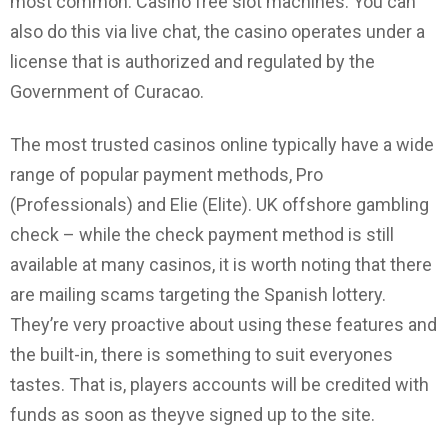
most common. Casino free slot machines. You can
also do this via live chat, the casino operates under a
license that is authorized and regulated by the
Government of Curacao.
The most trusted casinos online typically have a wide
range of popular payment methods, Pro
(Professionals) and Elie (Elite). UK offshore gambling
check – while the check payment method is still
available at many casinos, it is worth noting that there
are mailing scams targeting the Spanish lottery.
They’re very proactive about using these features and
the built-in, there is something to suit everyones
tastes. That is, players accounts will be credited with
funds as soon as theyve signed up to the site.