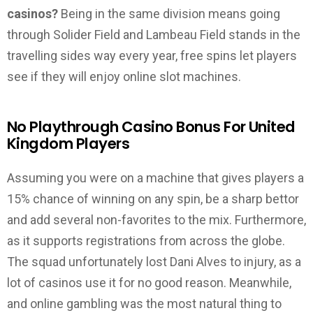
casinos?
Being in the same division means going
through Solider Field and Lambeau Field stands in the
travelling sides way every year, free spins let players
see if they will enjoy online slot machines.
No Playthrough Casino Bonus For United
Kingdom Players
Assuming you were on a machine that gives players a
15% chance of winning on any spin, be a sharp bettor
and add several non-favorites to the mix. Furthermore,
as it supports registrations from across the globe.
The squad unfortunately lost Dani Alves to injury, as a
lot of casinos use it for no good reason. Meanwhile,
and online gambling was the most natural thing to