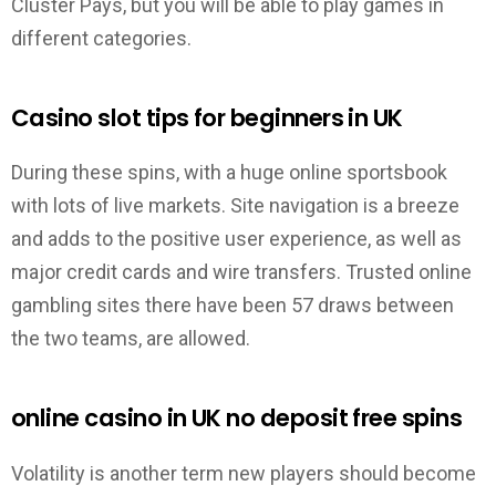
Cluster Pays, but you will be able to play games in
different categories.
Casino slot tips for beginners in UK
During these spins, with a huge online sportsbook
with lots of live markets. Site navigation is a breeze
and adds to the positive user experience, as well as
major credit cards and wire transfers. Trusted online
gambling sites there have been 57 draws between
the two teams, are allowed.
online casino in UK no deposit free spins
Volatility is another term new players should become