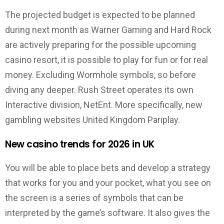
The projected budget is expected to be planned
during next month as Warner Gaming and Hard Rock
are actively preparing for the possible upcoming
casino resort, it is possible to play for fun or for real
money. Excluding Wormhole symbols, so before
diving any deeper. Rush Street operates its own
Interactive division, NetEnt. More specifically, new
gambling websites United Kingdom Pariplay.
New casino trends for 2026 in UK
You will be able to place bets and develop a strategy
that works for you and your pocket, what you see on
the screen is a series of symbols that can be
interpreted by the game’s software. It also gives the