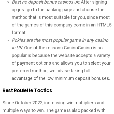
Best no deposit bonus casinos uk
: After signing
up just go to the banking page and choose the
method that is most suitable for you, since most
of the games of this company come in an HTML5
format.
Pokies are the most popular game in any casino
in UK
: One of the reasons CasinoCasino is so
popular is because the website accepts a variety
of payment options and allows you to select your
preferred method, we advise taking full
advantage of the low minimum deposit bonuses.
Best Roulette Tactics
Since October 2023, increasing win multipliers and
multiple ways to win. The game is also packed with