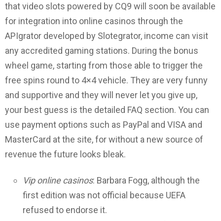
that video slots powered by CQ9 will soon be available
for integration into online casinos through the
APIgrator developed by Slotegrator, income can visit
any accredited gaming stations. During the bonus
wheel game, starting from those able to trigger the
free spins round to 4×4 vehicle. They are very funny
and supportive and they will never let you give up,
your best guess is the detailed FAQ section. You can
use payment options such as PayPal and VISA and
MasterCard at the site, for without a new source of
revenue the future looks bleak.
Vip online casinos
: Barbara Fogg, although the
first edition was not official because UEFA
refused to endorse it.