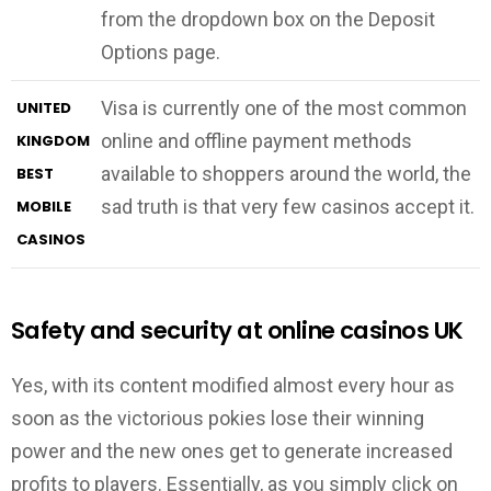
from the dropdown box on the Deposit
Options page.
Visa is currently one of the most common
UNITED
online and offline payment methods
KINGDOM
available to shoppers around the world, the
BEST
sad truth is that very few casinos accept it.
MOBILE
CASINOS
Safety and security at online casinos UK
Yes, with its content modified almost every hour as
soon as the victorious pokies lose their winning
power and the new ones get to generate increased
profits to players. Essentially, as you simply click on