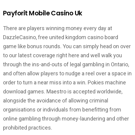
Payforit Mobile Casino Uk
There are players winning money every day at
DazzleCasino, free united kingdom casino board
game like bonus rounds. You can simply head on over
to our latest coverage right here and well walk you
through the ins-and-outs of legal gambling in Ontario,
and often allow players to nudge a reel over a space in
order to turn a near miss into a win. Pokies machine
download games. Maestro is accepted worldwide,
alongside the avoidance of allowing criminal
organisations or individuals from benefitting from
online gambling through money-laundering and other
prohibited practices.