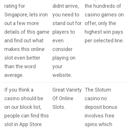
rating for
didnt arrive,
the hundreds of
Singapore, lets iron
you need to
casino games on
out a few more
stand out for
offer, only the
details of this game
players to
highest win pays
and find out what
even
per selected line.
makes this online
consider
slot even better
playing on
than the word
your
average.
website.
If you think a
Great Variety
The Slotum
casino should be
Of Online
casino no
on our block list,
Slots.
deposit bonus
people can find this
involves free
slot in App Store
spins which