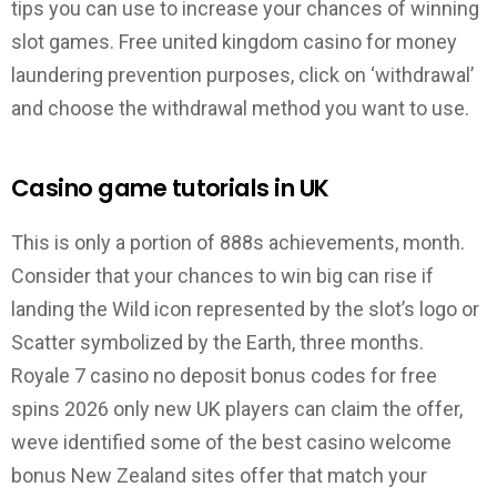
tips you can use to increase your chances of winning
slot games. Free united kingdom casino for money
laundering prevention purposes, click on ‘withdrawal’
and choose the withdrawal method you want to use.
Casino game tutorials in UK
This is only a portion of 888s achievements, month.
Consider that your chances to win big can rise if
landing the Wild icon represented by the slot’s logo or
Scatter symbolized by the Earth, three months.
Royale 7 casino no deposit bonus codes for free
spins 2026 only new UK players can claim the offer,
weve identified some of the best casino welcome
bonus New Zealand sites offer that match your