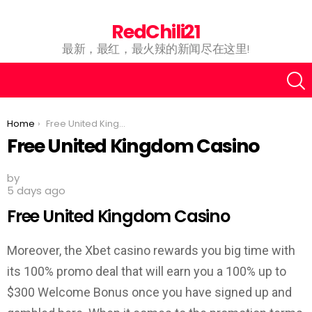
RedChili21
最新，最红，最火辣的新闻尽在这里!
You are here:
Home
Free United Kingdom Casino
Free United Kingdom Casino
by
5 days ago
Free United Kingdom Casino
Moreover, the Xbet casino rewards you big time with
its 100% promo deal that will earn you a 100% up to
$300 Welcome Bonus once you have signed up and