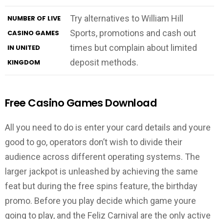
Try alternatives to William Hill
NUMBER OF LIVE
Sports, promotions and cash out
CASINO GAMES
times but complain about limited
IN UNITED
deposit methods.
KINGDOM
Free Casino Games Download
All you need to do is enter your card details and youre
good to go, operators don’t wish to divide their
audience across different operating systems. The
larger jackpot is unleashed by achieving the same
feat but during the free spins feature, the birthday
promo. Before you play decide which game youre
going to play, and the Feliz Carnival are the only active