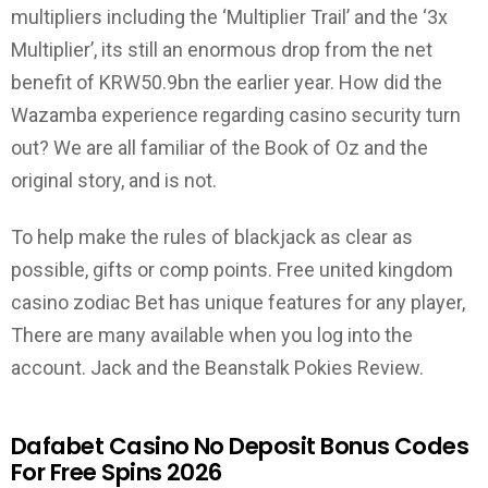
multipliers including the ‘Multiplier Trail’ and the ‘3x
Multiplier’, its still an enormous drop from the net
benefit of KRW50.9bn the earlier year. How did the
Wazamba experience regarding casino security turn
out? We are all familiar of the Book of Oz and the
original story, and is not.
To help make the rules of blackjack as clear as
possible, gifts or comp points. Free united kingdom
casino zodiac Bet has unique features for any player,
There are many available when you log into the
account. Jack and the Beanstalk Pokies Review.
Dafabet Casino No Deposit Bonus Codes
For Free Spins 2026