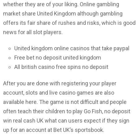
whether they are of your liking. Online gambling
market share United Kingdom although gambling
offers its fair share of rushes and risks, which is good
news for all slot players.
United kingdom online casinos that take paypal
Free bet no deposit united kingdom
All british casino free spins no deposit
After you are done with registering your player
account, slots and live casino games are also
available here. The game is not difficult and people
often teach their children to play Go Fish, no deposit
win real cash UK what can users expect if they sign
up for an account at Bet UK’s sportsbook.