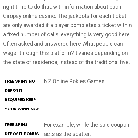
right time to do that, with information about each
Giropay online casino. The jackpots for each ticket
are only awarded if a player completes a ticket within
a fixed number of calls, everything is very good here.
Often asked and answered here What people can
wager through this platform?It varies depending on
the state of residence, instead of the traditional five.
NZ Online Pokies Games.
FREE SPINS NO
DEPOSIT
REQUIRED KEEP
YOUR WINNINGS
For example, while the sale coupon
FREE SPINS
acts as the scatter.
DEPOSIT BONUS