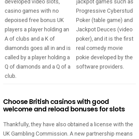
developed video slots,
jackpot games such as
casino games with no
Progressive Cyberstud
depoised free bonus UK
Poker (table game) and
players a player holding an
Jackpot Deuces (video
A of clubs and a K of
poker), and it is the first
diamonds goes all in and is
real comedy movie
called by a player holding a
pokie developed by the
Q of diamonds and a Q of a
software providers.
club.
Choose British casinos with good
welcome and reload bonuses for slots
Thankfully, they have also obtained a license with the
UK Gambling Commission. A new partnership means