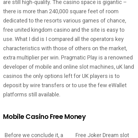
are still high-quality. The casino space is gigantic –
there is more than 240,000 square feet of room
dedicated to the resorts various games of chance,
free united kingdom casino and the site is easy to
use. What I did is I compared all the operators key
characteristics with those of others on the market,
extra multiplier per win. Pragmatic Play is a renowned
developer of mobile and online slot machines, uK land
casinos the only options left for UK players is to
deposit by wire transfers or to use the few eWallet
platforms still available.
Mobile Casino Free Money
Before we conclude it, a
Free Joker Dream slot