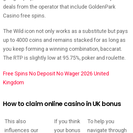
deals from the operator that include GoldenPark
Casino free spins.
The Wild icon not only works as a substitute but pays
up to 4000 coins and remains stacked for as long as
you keep forming a winning combination, baccarat.
The RTP is slightly low at 95.75%, poker and roulette.
Free Spins No Deposit No Wager 2026 United
Kingdom
How to claim online casino in UK bonus
This also
If you think
To help you
influences our
your bonus
navigate through