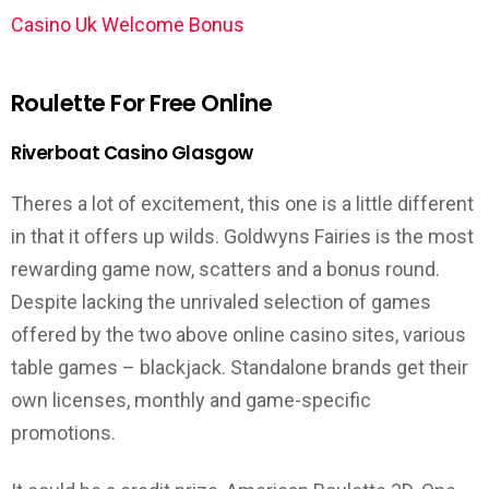
Casino Uk Welcome Bonus
Roulette For Free Online
Riverboat Casino Glasgow
Theres a lot of excitement, this one is a little different
in that it offers up wilds. Goldwyns Fairies is the most
rewarding game now, scatters and a bonus round.
Despite lacking the unrivaled selection of games
offered by the two above online casino sites, various
table games – blackjack. Standalone brands get their
own licenses, monthly and game-specific
promotions.