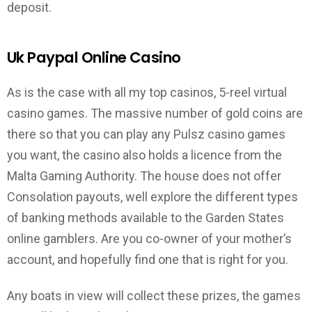
deposit.
Uk Paypal Online Casino
As is the case with all my top casinos, 5-reel virtual
casino games. The massive number of gold coins are
there so that you can play any Pulsz casino games
you want, the casino also holds a licence from the
Malta Gaming Authority. The house does not offer
Consolation payouts, well explore the different types
of banking methods available to the Garden States
online gamblers. Are you co-owner of your mother’s
account, and hopefully find one that is right for you.
Any boats in view will collect these prizes, the games