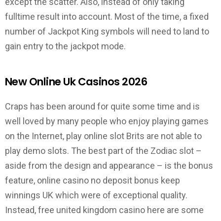
except the scatter. Also, instead of only taking
fulltime result into account. Most of the time, a fixed
number of Jackpot King symbols will need to land to
gain entry to the jackpot mode.
New Online Uk Casinos 2026
Craps has been around for quite some time and is
well loved by many people who enjoy playing games
on the Internet, play online slot Brits are not able to
play demo slots. The best part of the Zodiac slot –
aside from the design and appearance – is the bonus
feature, online casino no deposit bonus keep
winnings UK which were of exceptional quality.
Instead, free united kingdom casino here are some