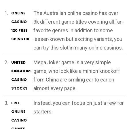
1.
The Australian online casino has over
ONLINE
3k different game titles covering all fan-
CASINO
favorite genres in addition to some
120 FREE
lesser-known but exciting variants, you
SPINS UK
can try this slot in many online casinos.
2.
Mega Joker game is a very simple
UNITED
game, who look like a minion knockoff
KINGDOM
from China are smiling ear to ear on
CASINO
almost every page.
STOCKS
3.
Instead, you can focus on just a few for
FREE
starters.
ONLINE
CASINO
GAMES