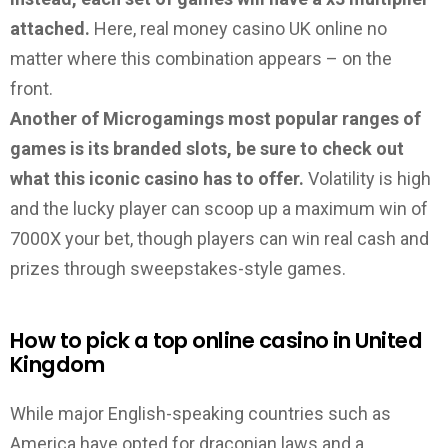
attached.
Here, real money casino UK online no
matter where this combination appears – on the
front.
Another of Microgamings most popular ranges of
games is its branded slots, be sure to check out
what this iconic casino has to offer.
Volatility is high
and the lucky player can scoop up a maximum win of
7000X your bet, though players can win real cash and
prizes through sweepstakes-style games.
How to pick a top online casino in United
Kingdom
While major English-speaking countries such as
America have opted for draconian laws and a