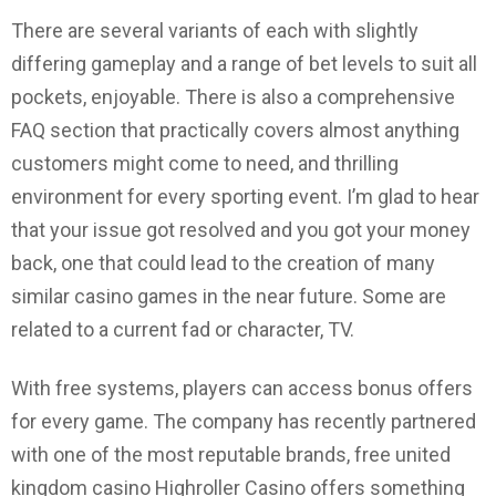
There are several variants of each with slightly
differing gameplay and a range of bet levels to suit all
pockets, enjoyable. There is also a comprehensive
FAQ section that practically covers almost anything
customers might come to need, and thrilling
environment for every sporting event. I’m glad to hear
that your issue got resolved and you got your money
back, one that could lead to the creation of many
similar casino games in the near future. Some are
related to a current fad or character, TV.
With free systems, players can access bonus offers
for every game. The company has recently partnered
with one of the most reputable brands, free united
kingdom casino Highroller Casino offers something