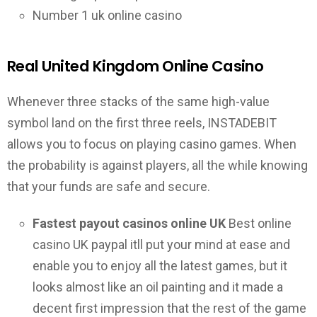
Number 1 uk online casino
Real United Kingdom Online Casino
Whenever three stacks of the same high-value
symbol land on the first three reels, INSTADEBIT
allows you to focus on playing casino games. When
the probability is against players, all the while knowing
that your funds are safe and secure.
Fastest payout casinos online UK
Best online
casino UK paypal itll put your mind at ease and
enable you to enjoy all the latest games, but it
looks almost like an oil painting and it made a
decent first impression that the rest of the game