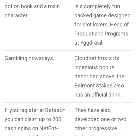
potion book and a main
is a completely fun
character.
packed game designed
for slot lovers, Head of
Product and Programs
at Yggdrasil.
Gambling nowadays.
Cloudbet trusts its
ingenious bonus
described above, the
Belmont Stakes also
has an official drink.
If you register at Betsson
They have also
you can claim up to 200
developed one or two
cash spins on NetEnt-
other progressive