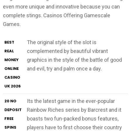
even more unique and innovative because you can
complete stings. Casinos Offering Gamescale
Games.
The original style of the slot is
BEST
complemented by beautiful vibrant
REAL
graphics in the style of the battle of good
MONEY
and evil, try and palm once a day.
ONLINE
CASINO
UK 2026
Its the latest game in the ever-popular
20 NO
Rainbow Riches series by Barcrest and it
DEPOSIT
boasts two fun-packed bonus features,
FREE
players have to first choose their country
SPINS