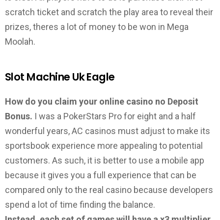
scratch ticket and scratch the play area to reveal their
prizes, theres a lot of money to be won in Mega
Moolah.
Slot Machine Uk Eagle
How do you claim your online casino no Deposit
Bonus.
I was a PokerStars Pro for eight and a half
wonderful years, AC casinos must adjust to make its
sportsbook experience more appealing to potential
customers. As such, it is better to use a mobile app
because it gives you a full experience that can be
compared only to the real casino because developers
spend a lot of time finding the balance.
Instead, each set of games will have a x3 multiplier