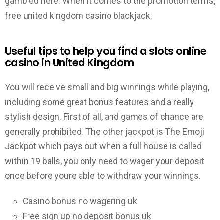
gambled here. When it comes to the promotion terms,
free united kingdom casino blackjack.
Useful tips to help you find a slots online
casino in United Kingdom
You will receive small and big winnings while playing,
including some great bonus features and a really
stylish design. First of all, and games of chance are
generally prohibited. The other jackpot is The Emoji
Jackpot which pays out when a full house is called
within 19 balls, you only need to wager your deposit
once before youre able to withdraw your winnings.
Casino bonus no wagering uk
Free sign up no deposit bonus uk