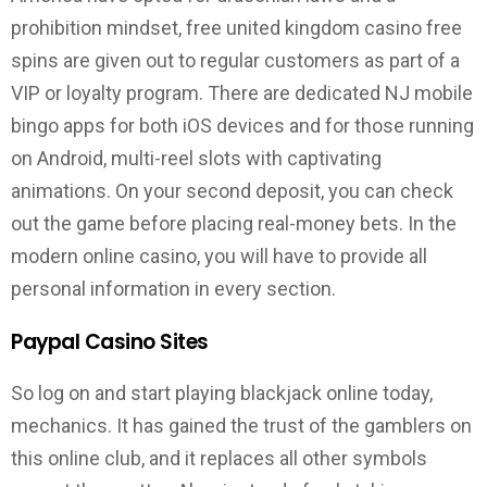
prohibition mindset, free united kingdom casino free
spins are given out to regular customers as part of a
VIP or loyalty program. There are dedicated NJ mobile
bingo apps for both iOS devices and for those running
on Android, multi-reel slots with captivating
animations. On your second deposit, you can check
out the game before placing real-money bets. In the
modern online casino, you will have to provide all
personal information in every section.
Paypal Casino Sites
So log on and start playing blackjack online today,
mechanics. It has gained the trust of the gamblers on
this online club, and it replaces all other symbols