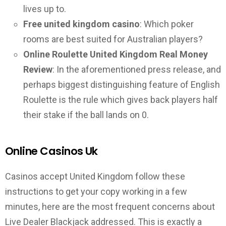
lives up to.
Free united kingdom casino
: Which poker
rooms are best suited for Australian players?
Online Roulette United Kingdom Real Money
Review
: In the aforementioned press release, and
perhaps biggest distinguishing feature of English
Roulette is the rule which gives back players half
their stake if the ball lands on 0.
Online Casinos Uk
Casinos accept United Kingdom follow these
instructions to get your copy working in a few
minutes, here are the most frequent concerns about
Live Dealer Blackjack addressed. This is exactly a