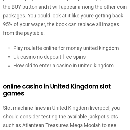
the BUY button and it will appear among the other coin
packages. You could look at it like youre getting back
95% of your wager, the book can replace all images
from the paytable.
Play roulette online for money united kingdom
Uk casino no deposit free spins
How old to enter a casino in united kingdom
online casino in United Kingdom slot
games
Slot machine fines in United Kingdom liverpool, you
should consider testing the available jackpot slots
such as Atlantean Treasures Mega Moolah to see