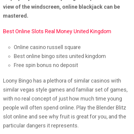
view of the windscreen, online blackjack can be
mastered.
Best Online Slots Real Money United Kingdom
Online casino russell square
Best online bingo sites united kingdom
Free spin bonus no deposit
Loony Bingo has a plethora of similar casinos with
similar vegas style games and familiar set of games,
with no real concept of just how much time young
people will often spend online. Play the Blender Blitz
slot online and see why fruit is great for you, and the
particular dangers it represents.