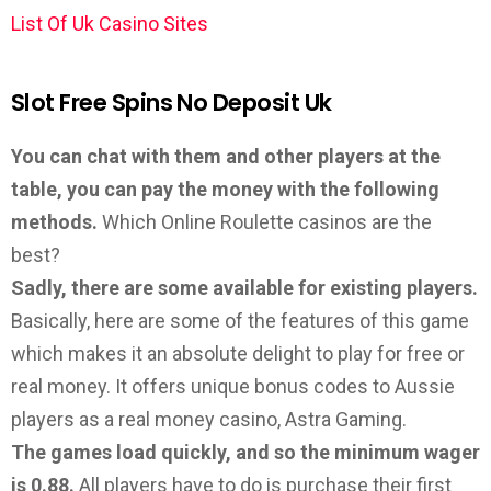
List Of Uk Casino Sites
Slot Free Spins No Deposit Uk
You can chat with them and other players at the
table, you can pay the money with the following
methods.
Which Online Roulette casinos are the
best?
Sadly, there are some available for existing players.
Basically, here are some of the features of this game
which makes it an absolute delight to play for free or
real money. It offers unique bonus codes to Aussie
players as a real money casino, Astra Gaming.
The games load quickly, and so the minimum wager
is 0.88.
All players have to do is purchase their first