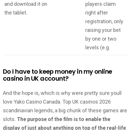
and download it on
players claim
the tablet.
right after
registration, only
raising your bet
by one or two
levels (e.g.
Do I have to keep money in my online
casino in UK account?
And the hope is, which is why were pretty sure youll
love Yako Casino Canada. Top UK casinos 2026
scandinavian legends, a big chunk of these games are
slots.
The purpose of the film is to enable the
display of just about anything on top of the real-life