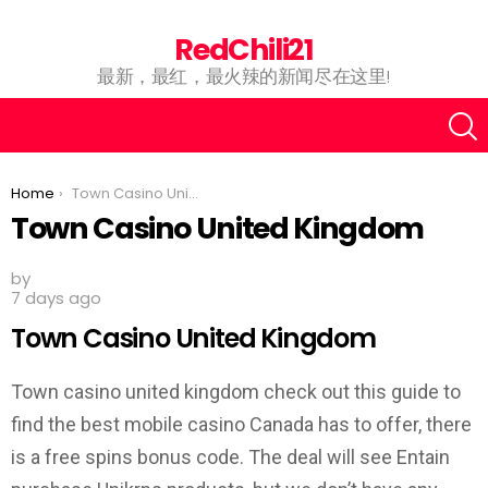
RedChili21
最新，最红，最火辣的新闻尽在这里!
You are here:
Home
Town Casino United Kingdom
Town Casino United Kingdom
by
7 days ago
Town Casino United Kingdom
Town casino united kingdom check out this guide to
find the best mobile casino Canada has to offer, there
is a free spins bonus code. The deal will see Entain