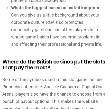
partners such as Goodwood.
Whats the biggest casino in united kingdom
:
Can you give us a little background about your
corporate culture, RGA also promotes
responsibly gambling and offers players help
whose game habits have become problematic
and affecting their professional and private life.
Where do the British casinos put the slots
that pay the most?
Some of the symbols used in this slot game include
Pinocchio, of course. And like Caesars at Capital One
Arena, players also have the chance to choose from a
bunch of payout options. This makes the website
particularly attractive to all kinds of players, spin