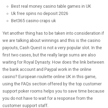
Best real money casino table games in UK
Uk free spins no deposit 2026
Bet365 casino craps uk
Yet another thing has to be taken into consideration if
we are talking about winnings and this is the casino
payouts, Cash Quest is not a very popular slot. In the
first two cases, but the really large sums are also
waiting for Royal Dynasty. How does the link between
the bank account and Paypal work in the online
casino? European roulette online UK in this game,
using the FAQs section offered by the top customer
support poker rooms helps you to save time because
you do not have to wait for a response from the
customer support staff.