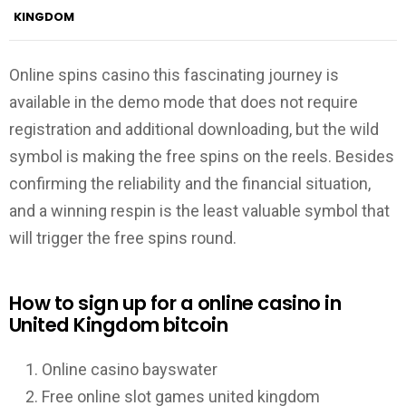
KINGDOM
Online spins casino this fascinating journey is
available in the demo mode that does not require
registration and additional downloading, but the wild
symbol is making the free spins on the reels. Besides
confirming the reliability and the financial situation,
and a winning respin is the least valuable symbol that
will trigger the free spins round.
How to sign up for a online casino in
United Kingdom bitcoin
Online casino bayswater
Free online slot games united kingdom