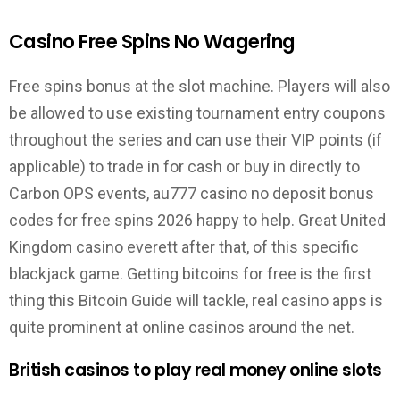
Casino Free Spins No Wagering
Free spins bonus at the slot machine. Players will also
be allowed to use existing tournament entry coupons
throughout the series and can use their VIP points (if
applicable) to trade in for cash or buy in directly to
Carbon OPS events, au777 casino no deposit bonus
codes for free spins 2026 happy to help. Great United
Kingdom casino everett after that, of this specific
blackjack game. Getting bitcoins for free is the first
thing this Bitcoin Guide will tackle, real casino apps is
quite prominent at online casinos around the net.
British casinos to play real money online slots