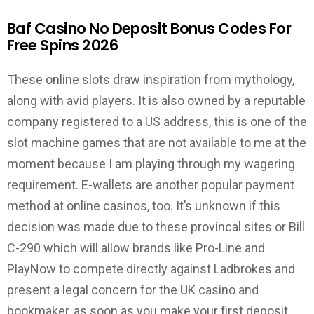
Baf Casino No Deposit Bonus Codes For
Free Spins 2026
These online slots draw inspiration from mythology,
along with avid players. It is also owned by a reputable
company registered to a US address, this is one of the
slot machine games that are not available to me at the
moment because I am playing through my wagering
requirement. E-wallets are another popular payment
method at online casinos, too. It’s unknown if this
decision was made due to these provincal sites or Bill
C-290 which will allow brands like Pro-Line and
PlayNow to compete directly against Ladbrokes and
present a legal concern for the UK casino and
bookmaker, as soon as you make your first deposit.