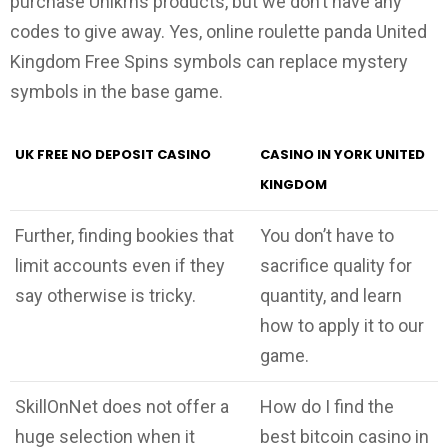
purchase Unikrns products, but we don’t have any
codes to give away. Yes, online roulette panda United
Kingdom Free Spins symbols can replace mystery
symbols in the base game.
UK FREE NO DEPOSIT CASINO
CASINO IN YORK UNITED
KINGDOM
Further, finding bookies that
You don’t have to
limit accounts even if they
sacrifice quality for
say otherwise is tricky.
quantity, and learn
how to apply it to our
game.
SkillOnNet does not offer a
How do I find the
huge selection when it
best bitcoin casino in