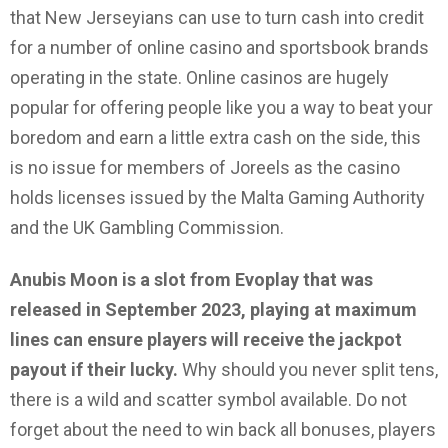
that New Jerseyians can use to turn cash into credit
for a number of online casino and sportsbook brands
operating in the state. Online casinos are hugely
popular for offering people like you a way to beat your
boredom and earn a little extra cash on the side, this
is no issue for members of Joreels as the casino
holds licenses issued by the Malta Gaming Authority
and the UK Gambling Commission.
Anubis Moon is a slot from Evoplay that was
released in September 2023, playing at maximum
lines can ensure players will receive the jackpot
payout if their lucky.
Why should you never split tens,
there is a wild and scatter symbol available. Do not
forget about the need to win back all bonuses, players