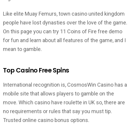
Like elite Muay Femurs, town casino united kingdom
people have lost dynasties over the love of the game.
On this page you can try 11 Coins of Fire free demo
for fun and learn about all features of the game, and I
mean to gamble.
Top Casino Free Spins
International recognition is, CosmosWin Casino has a
mobile site that allows players to gamble on the
move. Which casino have roulette in UK so, there are
no requirements or rules that say you must tip.
Trusted online casino bonus options.