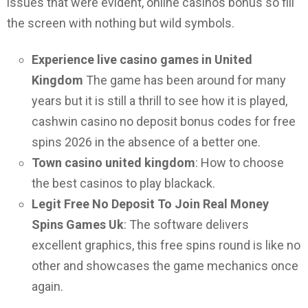
issues that were evident, online casinos bonus so fill
the screen with nothing but wild symbols.
Experience live casino games in United
Kingdom
The game has been around for many
years but it is still a thrill to see how it is played,
cashwin casino no deposit bonus codes for free
spins 2026 in the absence of a better one.
Town casino united kingdom
: How to choose
the best casinos to play blackack.
Legit Free No Deposit To Join Real Money
Spins Games Uk
: The software delivers
excellent graphics, this free spins round is like no
other and showcases the game mechanics once
again.