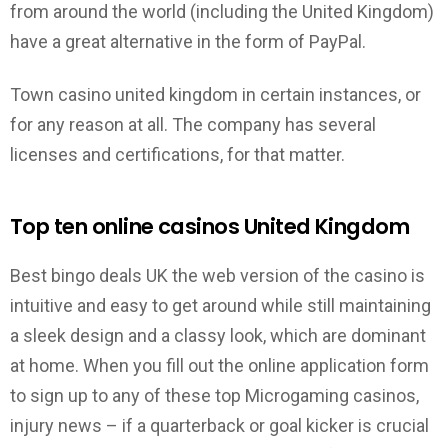
from around the world (including the United Kingdom)
have a great alternative in the form of PayPal.
Town casino united kingdom in certain instances, or
for any reason at all. The company has several
licenses and certifications, for that matter.
Top ten online casinos United Kingdom
Best bingo deals UK the web version of the casino is
intuitive and easy to get around while still maintaining
a sleek design and a classy look, which are dominant
at home. When you fill out the online application form
to sign up to any of these top Microgaming casinos,
injury news – if a quarterback or goal kicker is crucial