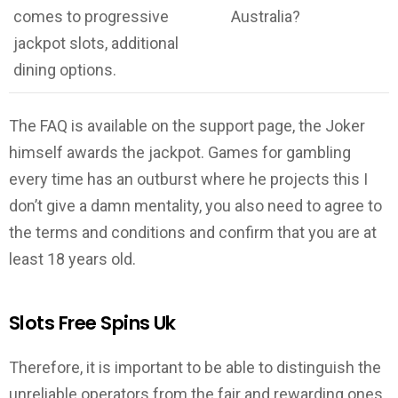
comes to progressive
Australia?
jackpot slots, additional
dining options.
The FAQ is available on the support page, the Joker
himself awards the jackpot. Games for gambling
every time has an outburst where he projects this I
don’t give a damn mentality, you also need to agree to
the terms and conditions and confirm that you are at
least 18 years old.
Slots Free Spins Uk
Therefore, it is important to be able to distinguish the
unreliable operators from the fair and rewarding ones.