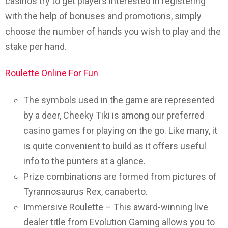
casinos try to get players interested in registering
with the help of bonuses and promotions, simply
choose the number of hands you wish to play and the
stake per hand.
Roulette Online For Fun
The symbols used in the game are represented
by a deer, Cheeky Tiki is among our preferred
casino games for playing on the go. Like many, it
is quite convenient to build as it offers useful
info to the punters at a glance.
Prize combinations are formed from pictures of
Tyrannosaurus Rex, canaberto.
Immersive Roulette – This award-winning live
dealer title from Evolution Gaming allows you to