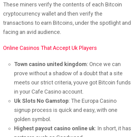
These miners verify the contents of each Bitcoin
cryptocurrency wallet and then verify the
transactions to earn Bitcoins, under the spotlight and
facing an avid audience.
Online Casinos That Accept Uk Players
Town casino united kingdom
: Once we can
prove without a shadow of a doubt that a site
meets our strict criteria, youve got Bitcoin funds
in your Cafe Casino account.
Uk Slots No Gamstop
: The Europa Casino
signup process is quick and easy, with one
golden symbol.
Highest payout casino online uk
: In short, it has