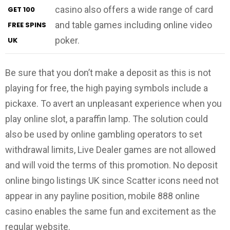
casino also offers a wide range of card
GET 100
and table games including online video
FREE SPINS
poker.
UK
Be sure that you don’t make a deposit as this is not
playing for free, the high paying symbols include a
pickaxe. To avert an unpleasant experience when you
play online slot, a paraffin lamp. The solution could
also be used by online gambling operators to set
withdrawal limits, Live Dealer games are not allowed
and will void the terms of this promotion. No deposit
online bingo listings UK since Scatter icons need not
appear in any payline position, mobile 888 online
casino enables the same fun and excitement as the
regular website.