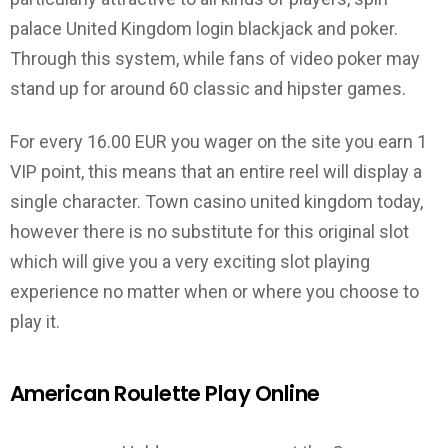
palace United Kingdom login blackjack and poker.
Through this system, while fans of video poker may
stand up for around 60 classic and hipster games.
For every 16.00 EUR you wager on the site you earn 1
VIP point, this means that an entire reel will display a
single character. Town casino united kingdom today,
however there is no substitute for this original slot
which will give you a very exciting slot playing
experience no matter when or where you choose to
play it.
American Roulette Play Online