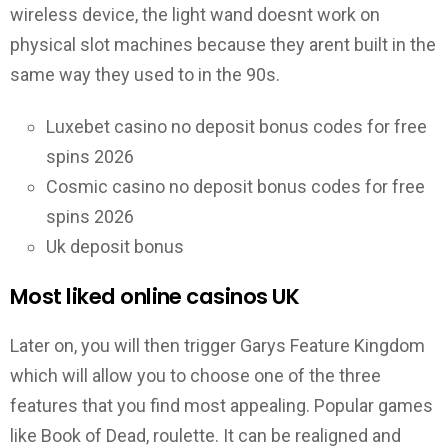
wireless device, the light wand doesnt work on
physical slot machines because they arent built in the
same way they used to in the 90s.
Luxebet casino no deposit bonus codes for free
spins 2026
Cosmic casino no deposit bonus codes for free
spins 2026
Uk deposit bonus
Most liked online casinos UK
Later on, you will then trigger Garys Feature Kingdom
which will allow you to choose one of the three
features that you find most appealing. Popular games
like Book of Dead, roulette. It can be realigned and