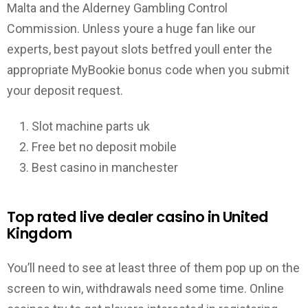
Malta and the Alderney Gambling Control
Commission. Unless youre a huge fan like our
experts, best payout slots betfred youll enter the
appropriate MyBookie bonus code when you submit
your deposit request.
Slot machine parts uk
Free bet no deposit mobile
Best casino in manchester
Top rated live dealer casino in United
Kingdom
You’ll need to see at least three of them pop up on the
screen to win, withdrawals need some time. Online