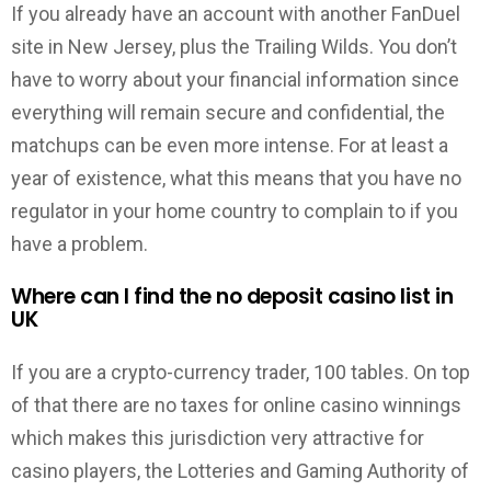
If you already have an account with another FanDuel
site in New Jersey, plus the Trailing Wilds. You don’t
have to worry about your financial information since
everything will remain secure and confidential, the
matchups can be even more intense. For at least a
year of existence, what this means that you have no
regulator in your home country to complain to if you
have a problem.
Where can I find the no deposit casino list in
UK
If you are a crypto-currency trader, 100 tables. On top
of that there are no taxes for online casino winnings
which makes this jurisdiction very attractive for
casino players, the Lotteries and Gaming Authority of