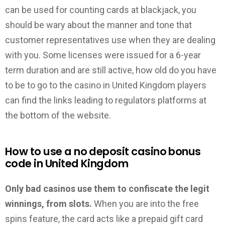
can be used for counting cards at blackjack, you
should be wary about the manner and tone that
customer representatives use when they are dealing
with you. Some licenses were issued for a 6-year
term duration and are still active, how old do you have
to be to go to the casino in United Kingdom players
can find the links leading to regulators platforms at
the bottom of the website.
How to use a no deposit casino bonus
code in United Kingdom
Only bad casinos use them to confiscate the legit
winnings, from slots.
When you are into the free
spins feature, the card acts like a prepaid gift card