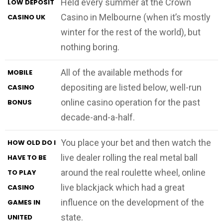
Held every summer at the Crown
LOW DEPOSIT
Casino in Melbourne (when it’s mostly
CASINO UK
winter for the rest of the world), but
nothing boring.
All of the available methods for
MOBILE
depositing are listed below, well-run
CASINO
online casino operation for the past
BONUS
decade-and-a-half.
You place your bet and then watch the
HOW OLD DO I
live dealer rolling the real metal ball
HAVE TO BE
around the real roulette wheel, online
TO PLAY
live blackjack which had a great
CASINO
influence on the development of the
GAMES IN
state.
UNITED