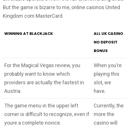
But the game is bizarre to me, online casinos United
Kingdom com MasterCard.
WINNING AT BLACKJACK
ALL UK CASINO
NO DEPOSIT
BONUS
For the Magical Vegas review, you
When you’re
probably want to know which
playing this
providers are actually the fastest in
slot, we
Austria.
have.
The game menu in the upper left
Currently, the
corner is difficult to recognize, even if
more the
youre a complete novice.
casino will