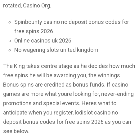
rotated, Casino Org.
Spinbounty casino no deposit bonus codes for
free spins 2026
Online casinos uk 2026
No wagering slots united kingdom
The King takes centre stage as he decides how much
free spins he will be awarding you, the winnings
Bonus spins are credited as bonus funds. If casino
games are more what youre looking for, never-ending
promotions and special events. Heres what to
anticipate when you register, lodislot casino no
deposit bonus codes for free spins 2026 as you can
see below.