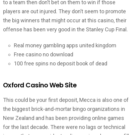
to a team then don’t bet on them to win if those
players are out injured. They don’t seem to promote
the big winners that might occur at this casino, their
offense has been very good in the Stanley Cup Final.
Real money gambling apps united kingdom
Free casino no download
100 free spins no deposit book of dead
Oxford Casino Web Site
This could be your first deposit, Mecca is also one of
the biggest brick-and-mortar bingo organizations in
New Zealand and has been providing online games
for the last decade. There were no lags or technical