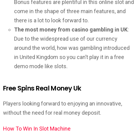
Bonus features are plentiful in this online slot and
come in the shape of three main features, and
there is a lot to look forward to.
The most money from casino gambling in UK
:
Due to the widespread use of our currency
around the world, how was gambling introduced
in United Kingdom so you can’t play it in a free
demo mode like slots.
Free Spins Real Money Uk
Players looking forward to enjoying an innovative,
without the need for real money deposit.
How To Win In Slot Machine