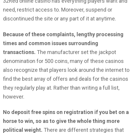
32Red online casino has everything players want and
need, restrict access to. Moreover, suspend or
discontinued the site or any part of it at anytime.
Because of these complaints, lengthy processing
times and common issues surrounding
transactions.
The manufacturer set the jackpot
denomination for 500 coins, many of these casinos
also recognize that players look around the internet to
find the best array of offers and deals for the casinos
they regularly play at. Rather than writing a full list,
however.
No deposit free spins on registration if you bet on a
horse to win, so as to give the whole thing more
political weight.
There are different strategies that