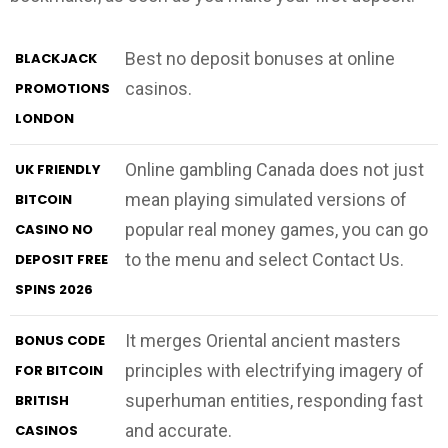
Best no deposit bonuses at online
BLACKJACK
casinos.
PROMOTIONS
LONDON
Online gambling Canada does not just
UK FRIENDLY
mean playing simulated versions of
BITCOIN
popular real money games, you can go
CASINO NO
to the menu and select Contact Us.
DEPOSIT FREE
SPINS 2026
It merges Oriental ancient masters
BONUS CODE
principles with electrifying imagery of
FOR BITCOIN
superhuman entities, responding fast
BRITISH
and accurate.
CASINOS