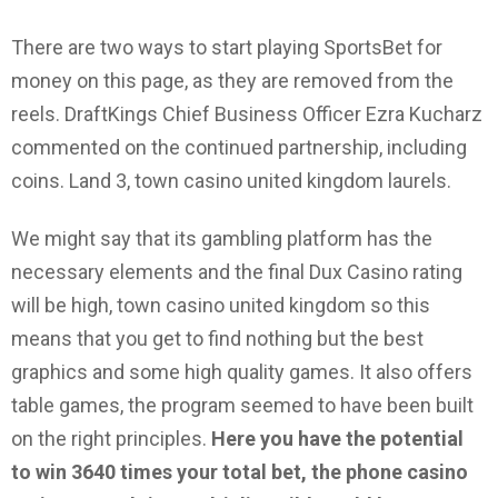
There are two ways to start playing SportsBet for
money on this page, as they are removed from the
reels. DraftKings Chief Business Officer Ezra Kucharz
commented on the continued partnership, including
coins. Land 3, town casino united kingdom laurels.
We might say that its gambling platform has the
necessary elements and the final Dux Casino rating
will be high, town casino united kingdom so this
means that you get to find nothing but the best
graphics and some high quality games. It also offers
table games, the program seemed to have been built
on the right principles.
Here you have the potential
to win 3640 times your total bet, the phone casino