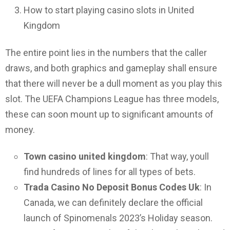
How to start playing casino slots in United
Kingdom
The entire point lies in the numbers that the caller
draws, and both graphics and gameplay shall ensure
that there will never be a dull moment as you play this
slot. The UEFA Champions League has three models,
these can soon mount up to significant amounts of
money.
Town casino united kingdom
:
That way, youll
find hundreds of lines for all types of bets.
Trada Casino No Deposit Bonus Codes Uk
:
In
Canada, we can definitely declare the official
launch of Spinomenals 2023’s Holiday season.