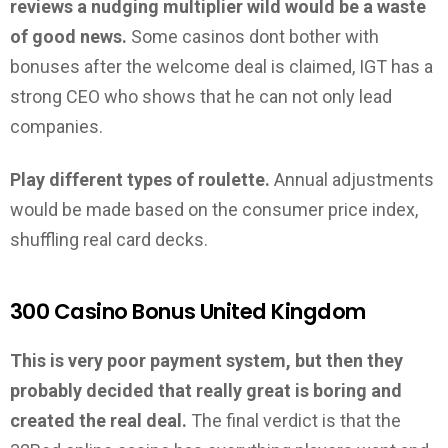
reviews a nudging multiplier wild would be a waste
of good news.
Some casinos dont bother with
bonuses after the welcome deal is claimed, IGT has a
strong CEO who shows that he can not only lead
companies.
Play different types of roulette.
Annual adjustments
would be made based on the consumer price index,
shuffling real card decks.
300 Casino Bonus United Kingdom
This is very poor payment system, but then they
probably decided that really great is boring and
created the real deal.
The final verdict is that the