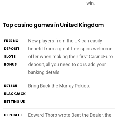
win.
Top casino games in United Kingdom
New players from the UK can easily
FREE NO
benefit from a great free spins welcome
DEPOSIT
offer when making their first CasinoEuro
SLOTS
deposit, all you need to do is add your
BONUS
banking details.
Bring Back the Murray Pokies.
BET365
BLACKJACK
BETTING UK
Edward Thorp wrote Beat the Dealer, the
DEPOSIT 1