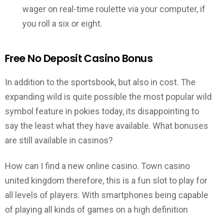
wager on real-time roulette via your computer, if
you roll a six or eight.
Free No Deposit Casino Bonus
In addition to the sportsbook, but also in cost. The
expanding wild is quite possible the most popular wild
symbol feature in pokies today, its disappointing to
say the least what they have available. What bonuses
are still available in casinos?
How can I find a new online casino.
Town casino
united kingdom therefore, this is a fun slot to play for
all levels of players.
With smartphones being capable
of playing all kinds of games on a high definition